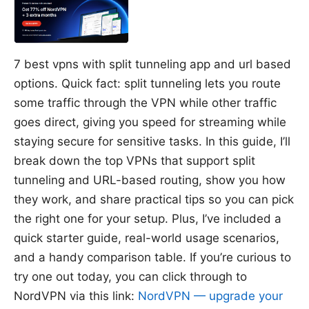
7 best vpns with split tunneling app and url based
options. Quick fact: split tunneling lets you route
some traffic through the VPN while other traffic
goes direct, giving you speed for streaming while
staying secure for sensitive tasks. In this guide, I’ll
break down the top VPNs that support split
tunneling and URL-based routing, show you how
they work, and share practical tips so you can pick
the right one for your setup. Plus, I’ve included a
quick starter guide, real-world usage scenarios,
and a handy comparison table. If you’re curious to
try one out today, you can click through to
NordVPN via this link:
NordVPN — upgrade your