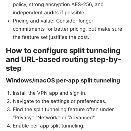
policy, strong encryption AES-256, and
independent audits if possible.
Pricing and value: Consider longer
commitments for better pricing, but make sure
the feature set justifies the cost.
How to configure split tunneling
and URL-based routing step-by-
step
Windows/macOS per-app split tunneling
Install the VPN app and sign in.
Navigate to the settings or preferences.
Find the split tunneling feature often under
“Privacy,” “Network,” or “Advanced”.
Enable per-app split tunneling.