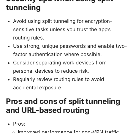
tunneling
Avoid using split tunneling for encryption-
sensitive tasks unless you trust the app’s
routing rules.
Use strong, unique passwords and enable two-
factor authentication where possible.
Consider separating work devices from
personal devices to reduce risk.
Regularly review routing rules to avoid
accidental exposure.
Pros and cons of split tunneling
and URL-based routing
Pros:
Improved performance for non-VPN traffic