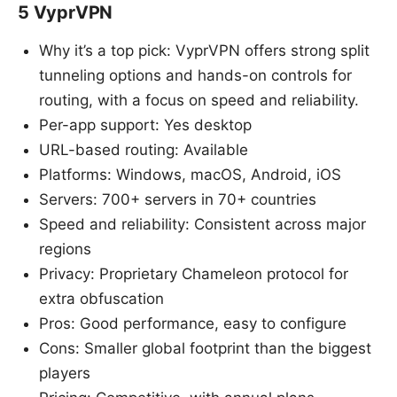
5 VyprVPN
Why it’s a top pick: VyprVPN offers strong split
tunneling options and hands-on controls for
routing, with a focus on speed and reliability.
Per-app support: Yes desktop
URL-based routing: Available
Platforms: Windows, macOS, Android, iOS
Servers: 700+ servers in 70+ countries
Speed and reliability: Consistent across major
regions
Privacy: Proprietary Chameleon protocol for
extra obfuscation
Pros: Good performance, easy to configure
Cons: Smaller global footprint than the biggest
players