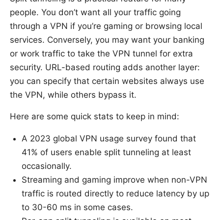
people. You don’t want all your traffic going
through a VPN if you’re gaming or browsing local
services. Conversely, you may want your banking
or work traffic to take the VPN tunnel for extra
security. URL-based routing adds another layer:
you can specify that certain websites always use
the VPN, while others bypass it.
Here are some quick stats to keep in mind:
A 2023 global VPN usage survey found that
41% of users enable split tunneling at least
occasionally.
Streaming and gaming improve when non-VPN
traffic is routed directly to reduce latency by up
to 30-60 ms in some cases.