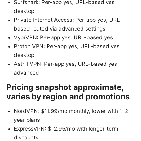
Surfshark: Per-app yes, URL-based yes
desktop
Private Internet Access: Per-app yes, URL-
based routed via advanced settings
VyprVPN: Per-app yes, URL-based yes
Proton VPN: Per-app yes, URL-based yes
desktop
Astrill VPN: Per-app yes, URL-based yes
advanced
Pricing snapshot approximate,
varies by region and promotions
NordVPN: $11.99/mo monthly, lower with 1–2
year plans
ExpressVPN: $12.95/mo with longer-term
discounts