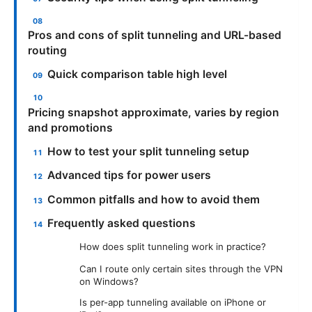
Pros and cons of split tunneling and URL-based
routing
Quick comparison table high level
Pricing snapshot approximate, varies by region
and promotions
How to test your split tunneling setup
Advanced tips for power users
Common pitfalls and how to avoid them
Frequently asked questions
How does split tunneling work in practice?
Can I route only certain sites through the VPN
on Windows?
Is per-app tunneling available on iPhone or