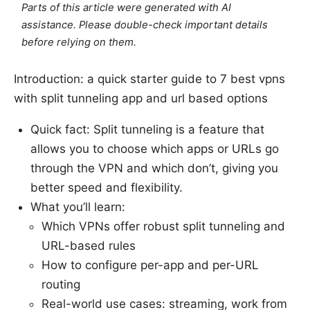
Parts of this article were generated with AI
assistance. Please double-check important details
before relying on them.
Introduction: a quick starter guide to 7 best vpns
with split tunneling app and url based options
Quick fact: Split tunneling is a feature that
allows you to choose which apps or URLs go
through the VPN and which don’t, giving you
better speed and flexibility.
What you’ll learn:
Which VPNs offer robust split tunneling and
URL-based rules
How to configure per-app and per-URL
routing
Real-world use cases: streaming, work from