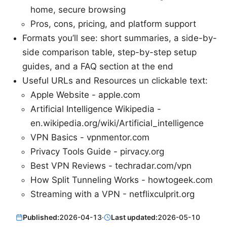
home, secure browsing
Pros, cons, pricing, and platform support
Formats you’ll see: short summaries, a side-by-
side comparison table, step-by-step setup
guides, and a FAQ section at the end
Useful URLs and Resources un clickable text:
Apple Website - apple.com
Artificial Intelligence Wikipedia -
en.wikipedia.org/wiki/Artificial_intelligence
VPN Basics - vpnmentor.com
Privacy Tools Guide - pirvacy.org
Best VPN Reviews - techradar.com/vpn
How Split Tunneling Works - howtogeek.com
Streaming with a VPN - netflixculprit.org
Published:
2026-04-13
·
Last updated:
2026-05-10