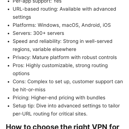
Per-app support: Yes
URL-based routing: Available with advanced
settings
Platforms: Windows, macOS, Android, iOS
Servers: 300+ servers
Speed and reliability: Strong in well-served
regions, variable elsewhere
Privacy: Mature platform with robust controls
Pros: Highly customizable, strong routing
options
Cons: Complex to set up, customer support can
be hit-or-miss
Pricing: Higher-end pricing with bundles
Setup tip: Dive into advanced settings to tailor
per-URL routing for critical sites.
How to choose the right VPN for