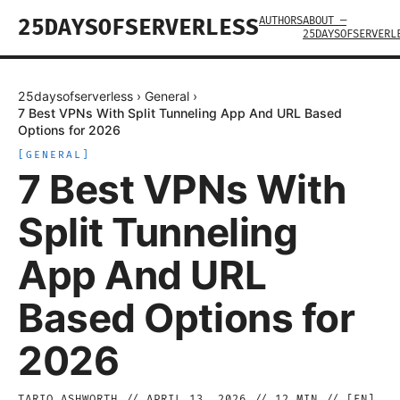
AUTHORS
ABOUT —
25DAYSOFSERVERLESS
25DAYSOFSERVERL
25daysofserverless
›
General
›
7 Best VPNs With Split Tunneling App And URL Based
Options for 2026
[
GENERAL
]
7 Best VPNs With
Split Tunneling
App And URL
Based Options for
2026
TARIQ ASHWORTH
//
APRIL 13, 2026
//
12
MIN // [
EN
]