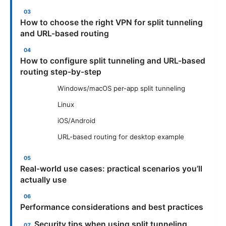
How to choose the right VPN for split tunneling
and URL-based routing
How to configure split tunneling and URL-based
routing step-by-step
Windows/macOS per-app split tunneling
Linux
iOS/Android
URL-based routing for desktop example
Real-world use cases: practical scenarios you’ll
actually use
Performance considerations and best practices
Security tips when using split tunneling