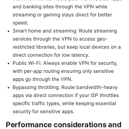
and banking sites through the VPN while
streaming or gaming stays direct for better
speed.
Smart home and streaming: Route streaming
services through the VPN to access geo-
restricted libraries, but keep local devices on a
direct connection for low latency.
Public Wi-Fi: Always enable VPN for security,
with per-app routing ensuring only sensitive
apps go through the VPN.
Bypassing throttling: Route bandwidth-heavy
apps via direct connection if your ISP throttles
specific traffic types, while keeping essential
security for sensitive apps.
Performance considerations and