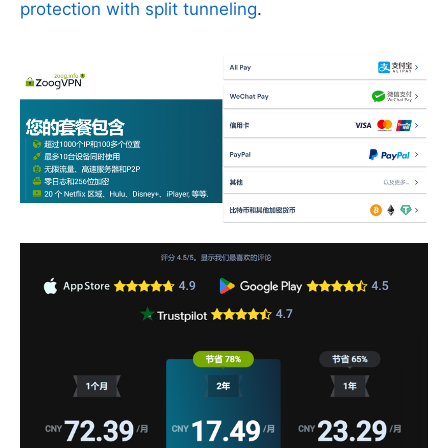
protection with split tunneling
.