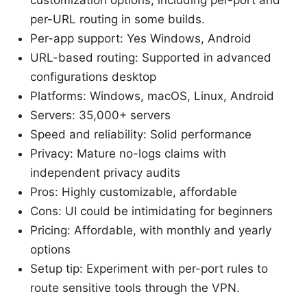
per-URL routing in some builds.
Per-app support: Yes Windows, Android
URL-based routing: Supported in advanced
configurations desktop
Platforms: Windows, macOS, Linux, Android
Servers: 35,000+ servers
Speed and reliability: Solid performance
Privacy: Mature no-logs claims with
independent privacy audits
Pros: Highly customizable, affordable
Cons: UI could be intimidating for beginners
Pricing: Affordable, with monthly and yearly
options
Setup tip: Experiment with per-port rules to
route sensitive tools through the VPN.