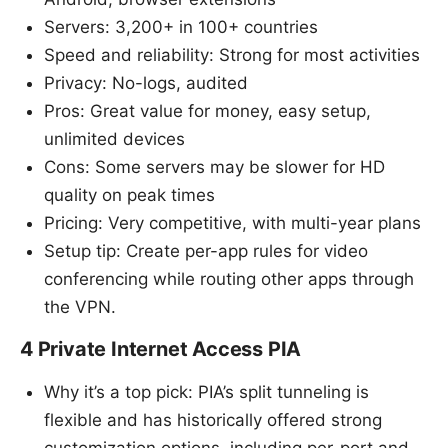
Servers: 3,200+ in 100+ countries
Speed and reliability: Strong for most activities
Privacy: No-logs, audited
Pros: Great value for money, easy setup,
unlimited devices
Cons: Some servers may be slower for HD
quality on peak times
Pricing: Very competitive, with multi-year plans
Setup tip: Create per-app rules for video
conferencing while routing other apps through
the VPN.
4 Private Internet Access PIA
Why it’s a top pick: PIA’s split tunneling is
flexible and has historically offered strong
customization options, including per-port and