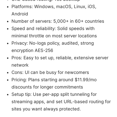
Platforms: Windows, macOS, Linux, iOS,
Android
Number of servers: 5,000+ in 60+ countries
Speed and reliability: Solid speeds with
minimal throttle on most server locations
Privacy: No-logs policy, audited, strong
encryption AES-256
Pros: Easy to set up, reliable, extensive server
network
Cons: UI can be busy for newcomers
Pricing: Plans starting around $11.99/mo
discounts for longer commitments
Setup tip: Use per-app split tunneling for
streaming apps, and set URL-based routing for
sites you want always protected.