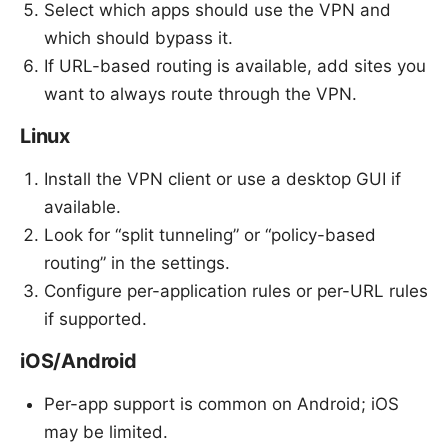
Select which apps should use the VPN and
which should bypass it.
If URL-based routing is available, add sites you
want to always route through the VPN.
Linux
Install the VPN client or use a desktop GUI if
available.
Look for “split tunneling” or “policy-based
routing” in the settings.
Configure per-application rules or per-URL rules
if supported.
iOS/Android
Per-app support is common on Android; iOS
may be limited.