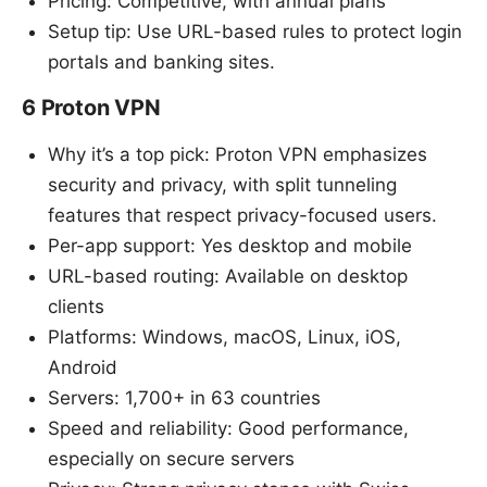
Pricing: Competitive, with annual plans
Setup tip: Use URL-based rules to protect login
portals and banking sites.
6 Proton VPN
Why it’s a top pick: Proton VPN emphasizes
security and privacy, with split tunneling
features that respect privacy-focused users.
Per-app support: Yes desktop and mobile
URL-based routing: Available on desktop
clients
Platforms: Windows, macOS, Linux, iOS,
Android
Servers: 1,700+ in 63 countries
Speed and reliability: Good performance,
especially on secure servers