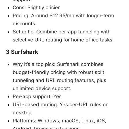
Cons: Slightly pricier
Pricing: Around $12.95/mo with longer-term
discounts
Setup tip: Combine per-app tunneling with
selective URL routing for home office tasks.
3 Surfshark
Why it’s a top pick: Surfshark combines
budget-friendly pricing with robust split
tunneling and URL routing features, plus
unlimited device support.
Per-app support: Yes
URL-based routing: Yes per-URL rules on
desktop
Platforms: Windows, macOS, Linux, iOS,
Android, browser extensions