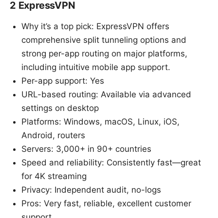
2 ExpressVPN
Why it’s a top pick: ExpressVPN offers
comprehensive split tunneling options and
strong per-app routing on major platforms,
including intuitive mobile app support.
Per-app support: Yes
URL-based routing: Available via advanced
settings on desktop
Platforms: Windows, macOS, Linux, iOS,
Android, routers
Servers: 3,000+ in 90+ countries
Speed and reliability: Consistently fast—great
for 4K streaming
Privacy: Independent audit, no-logs
Pros: Very fast, reliable, excellent customer
support