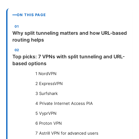
ON THIS PAGE
Why split tunneling matters and how URL-based
routing helps
Top picks: 7 VPNs with split tunneling and URL-
based options
1 NordVPN
2 ExpressVPN
3 Surfshark
4 Private Internet Access PIA
5 VyprVPN
6 Proton VPN
7 Astrill VPN for advanced users