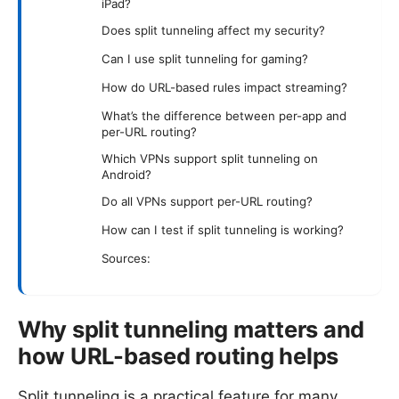
iPad?
Does split tunneling affect my security?
Can I use split tunneling for gaming?
How do URL-based rules impact streaming?
What’s the difference between per-app and
per-URL routing?
Which VPNs support split tunneling on
Android?
Do all VPNs support per-URL routing?
How can I test if split tunneling is working?
Sources:
Why split tunneling matters and
how URL-based routing helps
Split tunneling is a practical feature for many