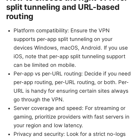
split tunneling and URL-based
routing
Platform compatibility: Ensure the VPN
supports per-app split tunneling on your
devices Windows, macOS, Android. If you use
iOS, note that per-app split tunneling support
can be limited on mobile.
Per-app vs per-URL routing: Decide if you need
per-app routing, per-URL routing, or both. Per-
URL is handy for ensuring certain sites always
go through the VPN.
Server coverage and speed: For streaming or
gaming, prioritize providers with fast servers in
your region and low latency.
Privacy and security: Look for a strict no-logs