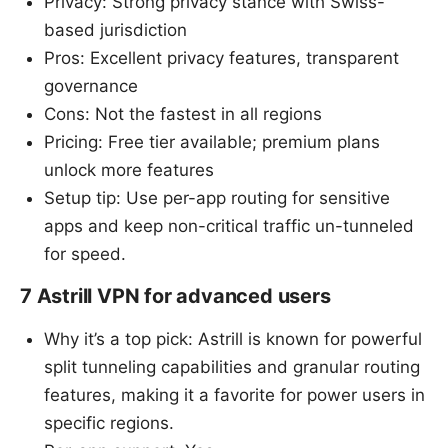
Privacy: Strong privacy stance with Swiss-
based jurisdiction
Pros: Excellent privacy features, transparent
governance
Cons: Not the fastest in all regions
Pricing: Free tier available; premium plans
unlock more features
Setup tip: Use per-app routing for sensitive
apps and keep non-critical traffic un-tunneled
for speed.
7 Astrill VPN for advanced users
Why it’s a top pick: Astrill is known for powerful
split tunneling capabilities and granular routing
features, making it a favorite for power users in
specific regions.