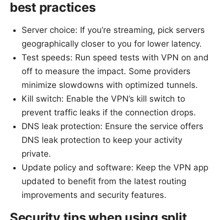
best practices
Server choice: If you’re streaming, pick servers
geographically closer to you for lower latency.
Test speeds: Run speed tests with VPN on and
off to measure the impact. Some providers
minimize slowdowns with optimized tunnels.
Kill switch: Enable the VPN’s kill switch to
prevent traffic leaks if the connection drops.
DNS leak protection: Ensure the service offers
DNS leak protection to keep your activity
private.
Update policy and software: Keep the VPN app
updated to benefit from the latest routing
improvements and security features.
Security tips when using split