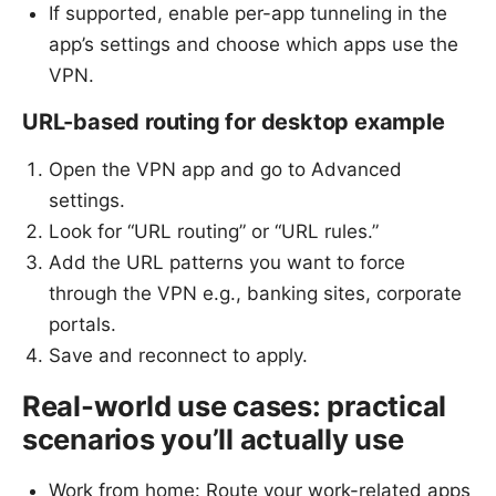
If supported, enable per-app tunneling in the
app’s settings and choose which apps use the
VPN.
URL-based routing for desktop example
Open the VPN app and go to Advanced
settings.
Look for “URL routing” or “URL rules.”
Add the URL patterns you want to force
through the VPN e.g., banking sites, corporate
portals.
Save and reconnect to apply.
Real-world use cases: practical
scenarios you’ll actually use
Work from home: Route your work-related apps