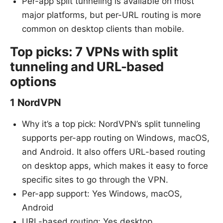
Per-app split tunneling is available on most
major platforms, but per-URL routing is more
common on desktop clients than mobile.
Top picks: 7 VPNs with split
tunneling and URL-based
options
1 NordVPN
Why it’s a top pick: NordVPN’s split tunneling
supports per-app routing on Windows, macOS,
and Android. It also offers URL-based routing
on desktop apps, which makes it easy to force
specific sites to go through the VPN.
Per-app support: Yes Windows, macOS,
Android
URL-based routing: Yes desktop