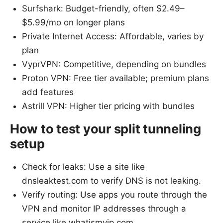
Surfshark: Budget-friendly, often $2.49–
$5.99/mo on longer plans
Private Internet Access: Affordable, varies by
plan
VyprVPN: Competitive, depending on bundles
Proton VPN: Free tier available; premium plans
add features
Astrill VPN: Higher tier pricing with bundles
How to test your split tunneling
setup
Check for leaks: Use a site like
dnsleaktest.com to verify DNS is not leaking.
Verify routing: Use apps you route through the
VPN and monitor IP addresses through a
service like whatismyip.com.