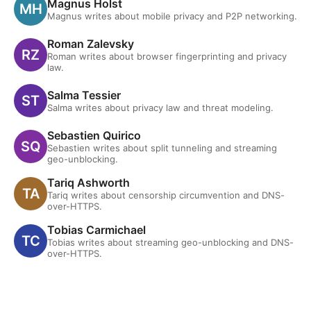
Magnus Holst
Magnus writes about mobile privacy and P2P networking.
Roman Zalevsky
Roman writes about browser fingerprinting and privacy
law.
Salma Tessier
Salma writes about privacy law and threat modeling.
Sebastien Quirico
Sebastien writes about split tunneling and streaming
geo-unblocking.
Tariq Ashworth
Tariq writes about censorship circumvention and DNS-
over-HTTPS.
Tobias Carmichael
Tobias writes about streaming geo-unblocking and DNS-
over-HTTPS.