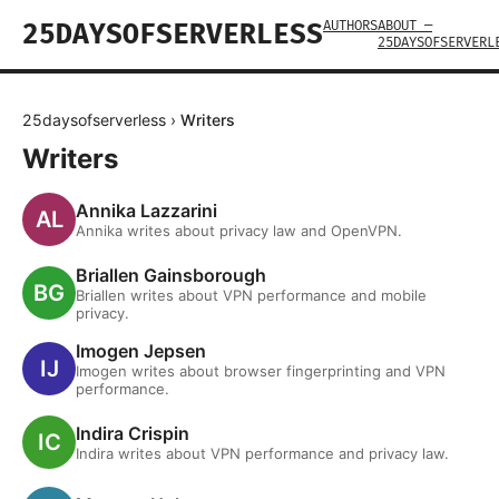
AUTHORS
ABOUT —
25DAYSOFSERVERLESS
25DAYSOFSERVERL
25daysofserverless
›
Writers
Writers
Annika Lazzarini
Annika writes about privacy law and OpenVPN.
Briallen Gainsborough
Briallen writes about VPN performance and mobile
privacy.
Imogen Jepsen
Imogen writes about browser fingerprinting and VPN
performance.
Indira Crispin
Indira writes about VPN performance and privacy law.