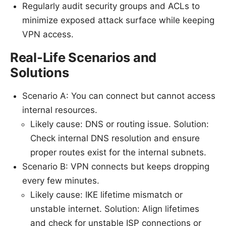
Regularly audit security groups and ACLs to
minimize exposed attack surface while keeping
VPN access.
Real-Life Scenarios and
Solutions
Scenario A: You can connect but cannot access
internal resources.
Likely cause: DNS or routing issue. Solution:
Check internal DNS resolution and ensure
proper routes exist for the internal subnets.
Scenario B: VPN connects but keeps dropping
every few minutes.
Likely cause: IKE lifetime mismatch or
unstable internet. Solution: Align lifetimes
and check for unstable ISP connections or