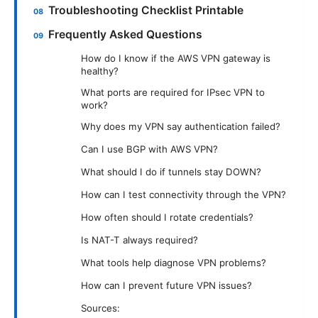
Troubleshooting Checklist Printable
Frequently Asked Questions
How do I know if the AWS VPN gateway is
healthy?
What ports are required for IPsec VPN to
work?
Why does my VPN say authentication failed?
Can I use BGP with AWS VPN?
What should I do if tunnels stay DOWN?
How can I test connectivity through the VPN?
How often should I rotate credentials?
Is NAT-T always required?
What tools help diagnose VPN problems?
How can I prevent future VPN issues?
Sources: