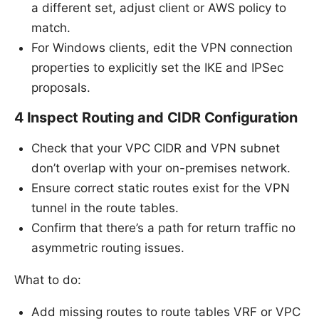
a different set, adjust client or AWS policy to
match.
For Windows clients, edit the VPN connection
properties to explicitly set the IKE and IPSec
proposals.
4 Inspect Routing and CIDR Configuration
Check that your VPC CIDR and VPN subnet
don’t overlap with your on-premises network.
Ensure correct static routes exist for the VPN
tunnel in the route tables.
Confirm that there’s a path for return traffic no
asymmetric routing issues.
What to do:
Add missing routes to route tables VRF or VPC