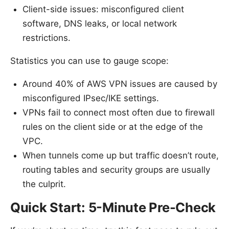
Client-side issues: misconfigured client
software, DNS leaks, or local network
restrictions.
Statistics you can use to gauge scope:
Around 40% of AWS VPN issues are caused by
misconfigured IPsec/IKE settings.
VPNs fail to connect most often due to firewall
rules on the client side or at the edge of the
VPC.
When tunnels come up but traffic doesn’t route,
routing tables and security groups are usually
the culprit.
Quick Start: 5-Minute Pre-Check