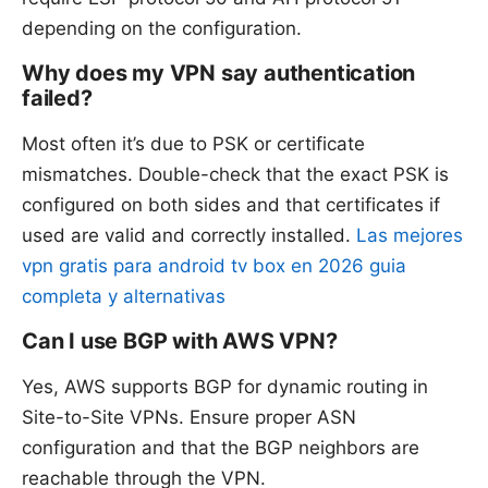
depending on the configuration.
Why does my VPN say authentication
failed?
Most often it’s due to PSK or certificate
mismatches. Double-check that the exact PSK is
configured on both sides and that certificates if
used are valid and correctly installed.
Las mejores
vpn gratis para android tv box en 2026 guia
completa y alternativas
Can I use BGP with AWS VPN?
Yes, AWS supports BGP for dynamic routing in
Site-to-Site VPNs. Ensure proper ASN
configuration and that the BGP neighbors are
reachable through the VPN.