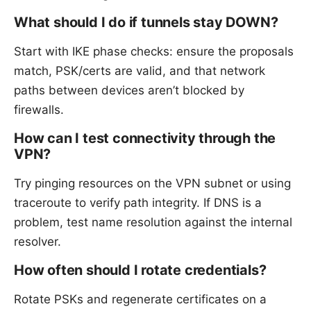
What should I do if tunnels stay DOWN?
Start with IKE phase checks: ensure the proposals
match, PSK/certs are valid, and that network
paths between devices aren’t blocked by
firewalls.
How can I test connectivity through the
VPN?
Try pinging resources on the VPN subnet or using
traceroute to verify path integrity. If DNS is a
problem, test name resolution against the internal
resolver.
How often should I rotate credentials?
Rotate PSKs and regenerate certificates on a