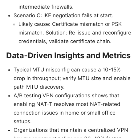
intermediate firewalls.
Scenario C: IKE negotiation fails at start.
Likely cause: Certificate mismatch or PSK
mismatch. Solution: Re-issue and reconfigure
credentials, validate certificate chain.
Data-Driven Insights and Metrics
Typical MTU misconfig can cause a 10-15%
drop in throughput; verify MTU size and enable
path MTU discovery.
A/B testing VPN configurations shows that
enabling NAT-T resolves most NAT-related
connection issues in home or small office
setups.
Organizations that maintain a centralized VPN