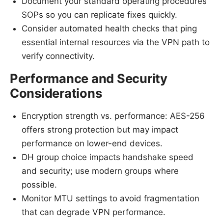
Document your standard operating procedures
SOPs so you can replicate fixes quickly.
Consider automated health checks that ping
essential internal resources via the VPN path to
verify connectivity.
Performance and Security
Considerations
Encryption strength vs. performance: AES-256
offers strong protection but may impact
performance on lower-end devices.
DH group choice impacts handshake speed
and security; use modern groups where
possible.
Monitor MTU settings to avoid fragmentation
that can degrade VPN performance.