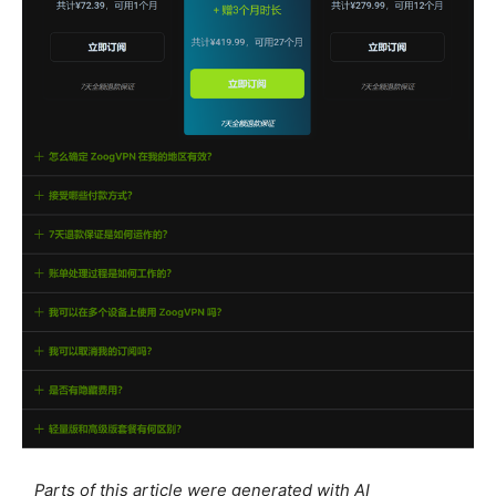
Parts of this article were generated with AI