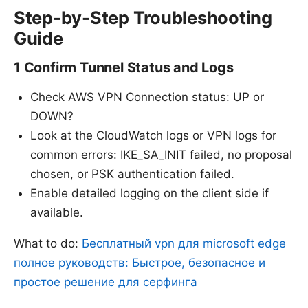
Step-by-Step Troubleshooting
Guide
1 Confirm Tunnel Status and Logs
Check AWS VPN Connection
status: UP or
DOWN?
Look at the CloudWatch logs or VPN logs for
common errors: IKE_SA_INIT failed, no proposal
chosen, or PSK authentication failed.
Enable detailed logging on the client side if
available.
What to do:
Бесплатный vpn для microsoft edge
полное руководств: Быстрое, безопасное и
простое решение для серфинга