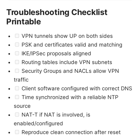
Troubleshooting Checklist
Printable
VPN tunnels show UP on both sides
PSK and certificates valid and matching
IKE/IPSec proposals aligned
Routing tables include VPN subnets
Security Groups and NACLs allow VPN
traffic
Client software configured with correct DNS
Time synchronized with a reliable NTP
source
NAT-T if NAT is involved, is
enabled/configured
Reproduce clean connection after reset