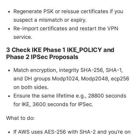
Regenerate PSK or reissue certificates if you
suspect a mismatch or expiry.
Re-import certificates and restart the VPN
service.
3 Check IKE Phase 1 IKE_POLICY and
Phase 2 IPSec Proposals
Match encryption, integrity SHA-256, SHA-1,
and DH groups Modp1024, Modp2048, ecp256
on both sides.
Ensure the same lifetime e.g., 28800 seconds
for IKE, 3600 seconds for IPSec.
What to do:
If AWS uses AES-256 with SHA-2 and you’re on