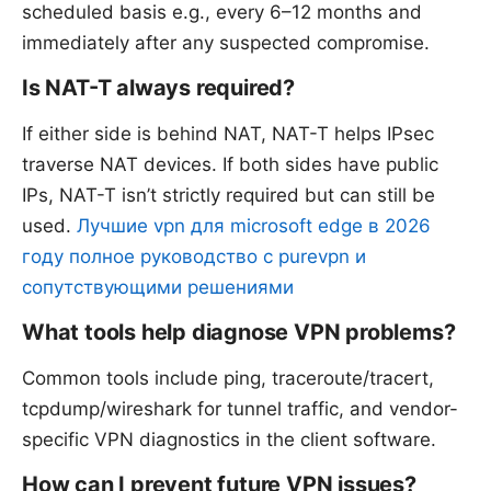
scheduled basis e.g., every 6–12 months and
immediately after any suspected compromise.
Is NAT-T always required?
If either side is behind NAT, NAT-T helps IPsec
traverse NAT devices. If both sides have public
IPs, NAT-T isn’t strictly required but can still be
used.
Лучшие vpn для microsoft edge в 2026
году полное руководство с purevpn и
сопутствующими решениями
What tools help diagnose VPN problems?
Common tools include ping, traceroute/tracert,
tcpdump/wireshark for tunnel traffic, and vendor-
specific VPN diagnostics in the client software.
How can I prevent future VPN issues?