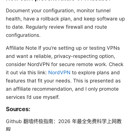
Document your configuration, monitor tunnel
health, have a rollback plan, and keep software up
to date. Regularly review firewall and route
configurations.
Affiliate Note If you’re setting up or testing VPNs
and want a reliable, privacy-respecting option,
consider NordVPN for secure remote work. Check
it out via this link:
NordVPN
to explore plans and
features that fit your needs. This is presented as
an affiliate recommendation, and I only promote
services I’d use myself.
Sources:
Github 翻墙终极指南：2026 年最全免费科学上网教
程