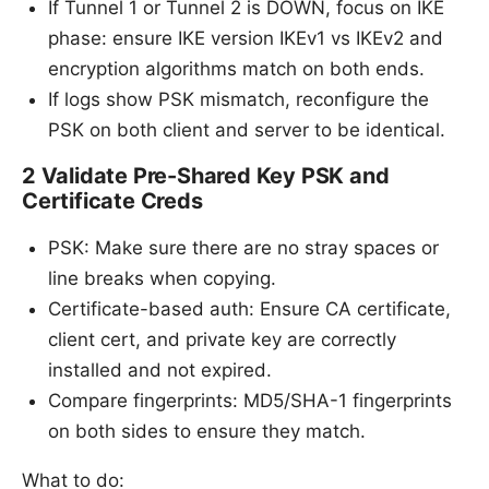
If Tunnel 1 or Tunnel 2 is DOWN, focus on IKE
phase: ensure IKE version IKEv1 vs IKEv2 and
encryption algorithms match on both ends.
If logs show PSK mismatch, reconfigure the
PSK on both client and server to be identical.
2 Validate Pre-Shared Key PSK and
Certificate Creds
PSK: Make sure there are no stray spaces or
line breaks when copying.
Certificate-based auth: Ensure CA certificate,
client cert, and private key are correctly
installed and not expired.
Compare fingerprints: MD5/SHA-1 fingerprints
on both sides to ensure they match.
What to do: