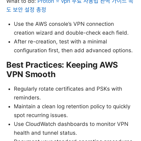
What to do:
Proton ⭐ vpn 무료 사용법 완벽 가이드 속
도 보안 설정 총정
Use the AWS console’s VPN connection
creation wizard and double-check each field.
After re-creation, test with a minimal
configuration first, then add advanced options.
Best Practices: Keeping AWS
VPN Smooth
Regularly rotate certificates and PSKs with
reminders.
Maintain a clean log retention policy to quickly
spot recurring issues.
Use CloudWatch dashboards to monitor VPN
health and tunnel status.