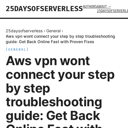
AUTHORS
ABOUT —
25DAYSOFSERVERLESS
25DAYSOFSERVERL
25daysofserverless
›
General
›
Aws vpn wont connect your step by step troubleshooting
guide: Get Back Online Fast with Proven Fixes
[
GENERAL
]
Aws vpn wont
connect your step
by step
troubleshooting
guide: Get Back