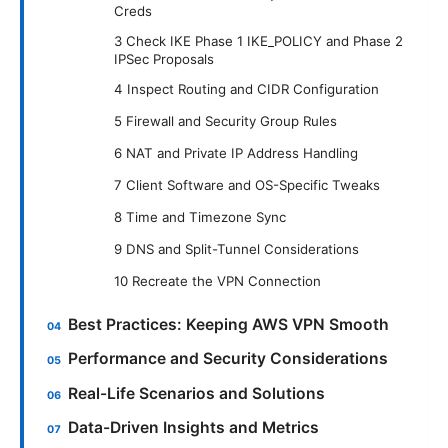
Creds
3 Check IKE Phase 1 IKE_POLICY and Phase 2
IPSec Proposals
4 Inspect Routing and CIDR Configuration
5 Firewall and Security Group Rules
6 NAT and Private IP Address Handling
7 Client Software and OS-Specific Tweaks
8 Time and Timezone Sync
9 DNS and Split-Tunnel Considerations
10 Recreate the VPN Connection
Best Practices: Keeping AWS VPN Smooth
Performance and Security Considerations
Real-Life Scenarios and Solutions
Data-Driven Insights and Metrics