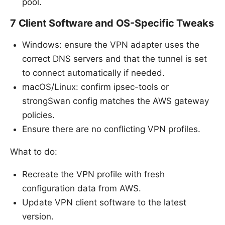
pool.
7 Client Software and OS-Specific Tweaks
Windows: ensure the VPN adapter uses the
correct DNS servers and that the tunnel is set
to connect automatically if needed.
macOS/Linux: confirm ipsec-tools or
strongSwan config matches the AWS gateway
policies.
Ensure there are no conflicting VPN profiles.
What to do:
Recreate the VPN profile with fresh
configuration data from AWS.
Update VPN client software to the latest
version.