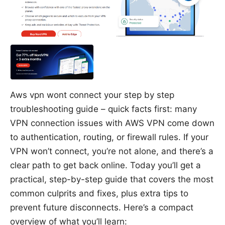
Aws vpn wont connect your step by step
troubleshooting guide – quick facts first: many
VPN connection issues with AWS VPN come down
to authentication, routing, or firewall rules. If your
VPN won’t connect, you’re not alone, and there’s a
clear path to get back online. Today you’ll get a
practical, step-by-step guide that covers the most
common culprits and fixes, plus extra tips to
prevent future disconnects. Here’s a compact
overview of what you’ll learn: