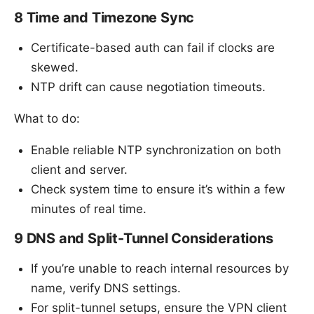
8 Time and Timezone Sync
Certificate-based auth can fail if clocks are
skewed.
NTP drift can cause negotiation timeouts.
What to do:
Enable reliable NTP synchronization on both
client and server.
Check system time to ensure it’s within a few
minutes of real time.
9 DNS and Split-Tunnel Considerations
If you’re unable to reach internal resources by
name, verify DNS settings.
For split-tunnel setups, ensure the VPN client