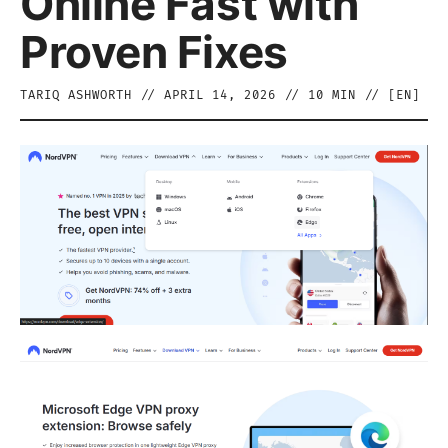
Online Fast with
Proven Fixes
TARIQ ASHWORTH
//
APRIL 14, 2026
//
10
MIN // [
EN
]