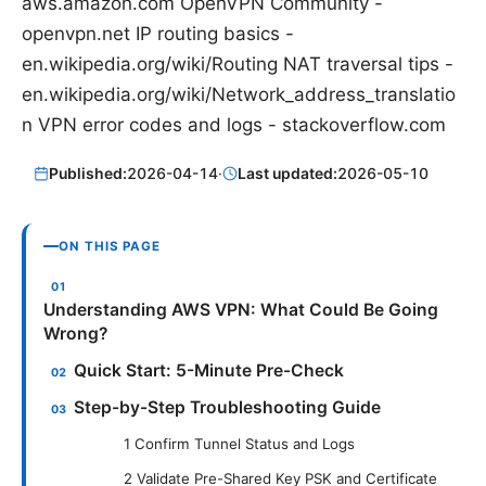
aws.amazon.com OpenVPN Community -
openvpn.net IP routing basics -
en.wikipedia.org/wiki/Routing NAT traversal tips -
en.wikipedia.org/wiki/Network_address_translatio
n VPN error codes and logs - stackoverflow.com
Published:
2026-04-14
·
Last updated:
2026-05-10
ON THIS PAGE
Understanding AWS VPN: What Could Be Going
Wrong?
Quick Start: 5-Minute Pre-Check
Step-by-Step Troubleshooting Guide
1 Confirm Tunnel Status and Logs
2 Validate Pre-Shared Key PSK and Certificate