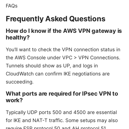
FAQs
Frequently Asked Questions
How do I know if the AWS VPN gateway is
healthy?
You’ll want to check the VPN connection status in
the AWS Console under VPC > VPN Connections.
Tunnels should show as UP, and logs in
CloudWatch can confirm IKE negotiations are
succeeding.
What ports are required for IPsec VPN to
work?
Typically UDP ports 500 and 4500 are essential
for IKE and NAT-T traffic. Some setups may also
require ESP protocol 50 and AH protocol 51