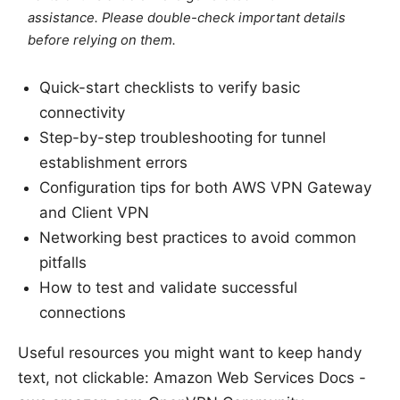
assistance. Please double-check important details
before relying on them.
Quick-start checklists to verify basic
connectivity
Step-by-step troubleshooting for tunnel
establishment errors
Configuration tips for both AWS VPN Gateway
and Client VPN
Networking best practices to avoid common
pitfalls
How to test and validate successful
connections
Useful resources you might want to keep handy
text, not clickable: Amazon Web Services Docs -