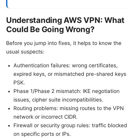
Understanding AWS VPN: What
Could Be Going Wrong?
Before you jump into fixes, it helps to know the
usual suspects:
Authentication failures: wrong certificates,
expired keys, or mismatched pre-shared keys
PSK.
Phase 1/Phase 2 mismatch: IKE negotiation
issues, cipher suite incompatibilities.
Routing problems: missing routes to the VPN
network or incorrect CIDR.
Firewall or security group rules: traffic blocked
on specific ports or IPs.