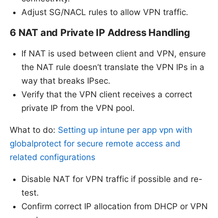
Adjust SG/NACL rules to allow VPN traffic.
6 NAT and Private IP Address Handling
If NAT is used between client and VPN, ensure
the NAT rule doesn’t translate the VPN IPs in a
way that breaks IPsec.
Verify that the VPN client receives a correct
private IP from the VPN pool.
What to do:
Setting up intune per app vpn with
globalprotect for secure remote access and
related configurations
Disable NAT for VPN traffic if possible and re-
test.
Confirm correct IP allocation from DHCP or VPN