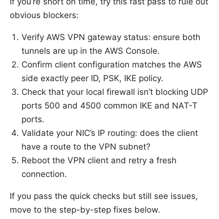
If you’re short on time, try this fast pass to rule out
obvious blockers:
Verify AWS VPN gateway status: ensure both
tunnels are up in the AWS Console.
Confirm client configuration matches the AWS
side exactly peer ID, PSK, IKE policy.
Check that your local firewall isn’t blocking UDP
ports 500 and 4500 common IKE and NAT-T
ports.
Validate your NIC’s IP routing: does the client
have a route to the VPN subnet?
Reboot the VPN client and retry a fresh
connection.
If you pass the quick checks but still see issues,
move to the step-by-step fixes below.