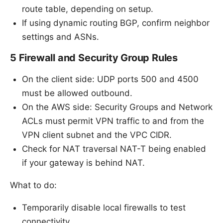
route table, depending on setup.
If using dynamic routing BGP, confirm neighbor
settings and ASNs.
5 Firewall and Security Group Rules
On the client side: UDP ports 500 and 4500
must be allowed outbound.
On the AWS side: Security Groups and Network
ACLs must permit VPN traffic to and from the
VPN client subnet and the VPC CIDR.
Check for NAT traversal NAT-T being enabled
if your gateway is behind NAT.
What to do:
Temporarily disable local firewalls to test
connectivity.