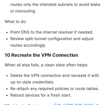
routes only the intended subnets to avoid leaks
or misrouting.
What to do:
Point DNS to the internal resolver if needed.
Review split-tunnel configuration and adjust
routes accordingly.
10 Recreate the VPN Connection
When all else fails, a clean slate often helps:
Delete the VPN connection and recreate it with
up-to-date credentials.
Re-attach any required policies or route tables.
Reboot devices for a fresh start.