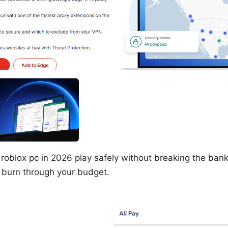
 roblox pc in 2026 play safely without breaking the bank,
t burn through your budget.