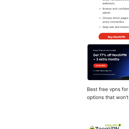
Best free vpns for
options that won’