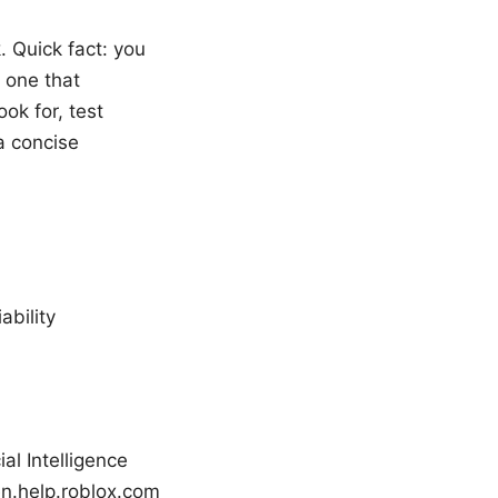
. Quick fact: you
 one that
ook for, test
a concise
ability
al Intelligence
 en.help.roblox.com