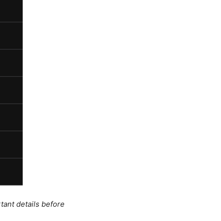
tant details before