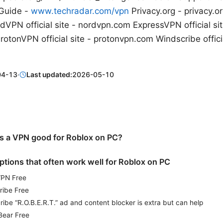
Guide -
www.techradar.com/vpn
Privacy.org - privacy.o
VPN official site - nordvpn.com ExpressVPN official sit
tonVPN official site - protonvpn.com Windscribe officia
04-13
·
Last updated:
2026-05-10
 a VPN good for Roblox on PC?
ptions that often work well for Roblox on PC
VPN Free
ribe Free
ibe “R.O.B.E.R.T.” ad and content blocker is extra but can help
Bear Free