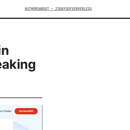
AUTHORS
ABOUT — 25DAYSOFSERVERLESS
in
eaking