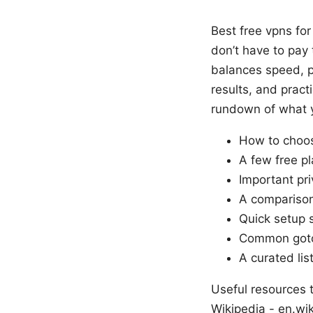
Best free vpns for
don’t have to pay
balances speed, pri
results, and pract
rundown of what yo
How to choos
A few free pl
Important pri
A comparison 
Quick setup 
Common gotc
A curated lis
Useful resources t
Wikipedia - en.wik