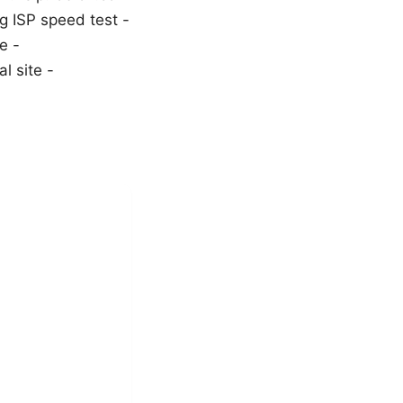
rg ISP speed test -
e -
l site -