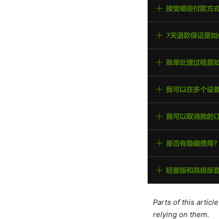
Parts of this artic
relying on them.