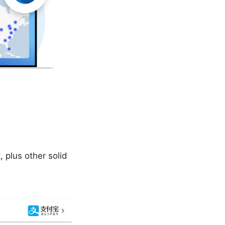
 plus other solid