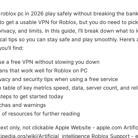
 roblox pc in 2026 play safely without breaking the bank
 to get a usable VPN for Roblox, but you do need to pick
vacy, and limits. In this guide, I’ll break down what to l
ical tips so you can stay safe and play smoothly. Here’s 
u’ll find:
e a free VPN without slowing you down
ans that work well for Roblox on PC
vacy and security tips when using a free service
table of key metrics speed, data, server count, and reli
steps to get started today
has and warnings
t of resources for further reading
ext only, not clickable Apple Website - apple.com Artifici
ipedia.org/wiki/Artificial_intelligence Roblox Support -