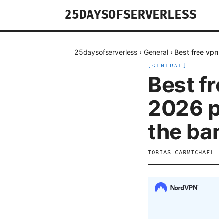
25DAYSOFSERVERLESS
25daysofserverless
›
General
›
Best free vpn
[
GENERAL
]
Best fr
2026 p
the ba
TOBIAS CARMICHAEL