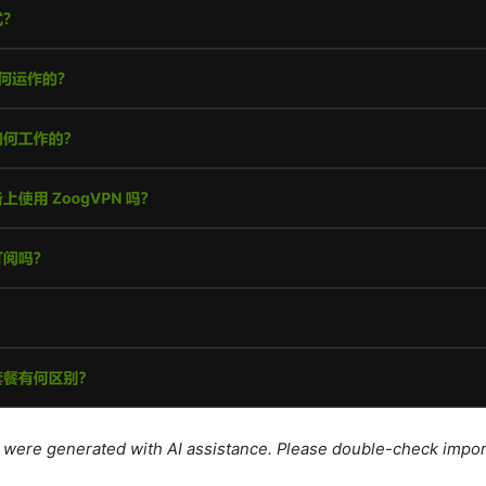
le were generated with AI assistance. Please double-check impor