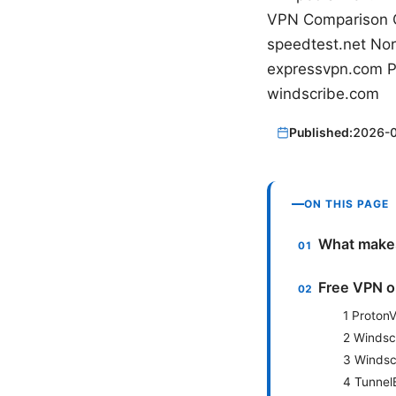
VPN Comparison 
speedtest.net Nord
expressvpn.com Pro
windscribe.com
Published:
2026-
ON THIS PAGE
What makes
Free VPN o
1 Proton
2 Windsc
3 Windscr
4 Tunnel