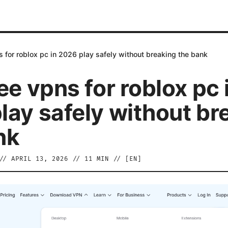
s for roblox pc in 2026 play safely without breaking the bank
ee vpns for roblox pc 
lay safely without br
nk
//
APRIL 13, 2026
//
11
MIN // [
EN
]