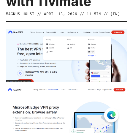
with Tivimate
MAGNUS HOLST
//
APRIL 13, 2026
//
11
MIN // [
EN
]