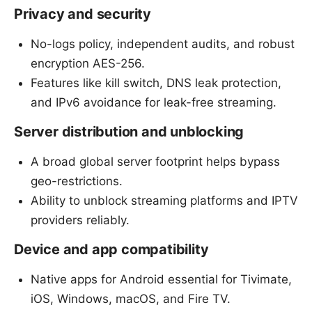
Privacy and security
No-logs policy, independent audits, and robust
encryption AES-256.
Features like kill switch, DNS leak protection,
and IPv6 avoidance for leak-free streaming.
Server distribution and unblocking
A broad global server footprint helps bypass
geo-restrictions.
Ability to unblock streaming platforms and IPTV
providers reliably.
Device and app compatibility
Native apps for Android essential for Tivimate,
iOS, Windows, macOS, and Fire TV.