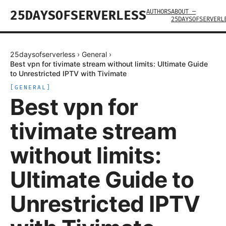
AUTHORS
ABOUT —
25DAYSOFSERVERLESS
25DAYSOFSERVERL
25daysofserverless
›
General
›
Best vpn for tivimate stream without limits: Ultimate Guide
to Unrestricted IPTV with Tivimate
[
GENERAL
]
Best vpn for
tivimate stream
without limits:
Ultimate Guide to
Unrestricted IPTV