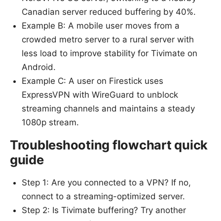
Canadian server reduced buffering by 40%.
Example B: A mobile user moves from a
crowded metro server to a rural server with
less load to improve stability for Tivimate on
Android.
Example C: A user on Firestick uses
ExpressVPN with WireGuard to unblock
streaming channels and maintains a steady
1080p stream.
Troubleshooting flowchart quick
guide
Step 1: Are you connected to a VPN? If no,
connect to a streaming-optimized server.
Step 2: Is Tivimate buffering? Try another