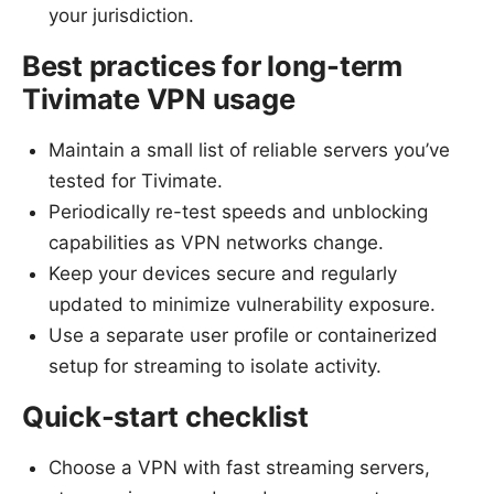
your jurisdiction.
Best practices for long-term
Tivimate VPN usage
Maintain a small list of reliable servers you’ve
tested for Tivimate.
Periodically re-test speeds and unblocking
capabilities as VPN networks change.
Keep your devices secure and regularly
updated to minimize vulnerability exposure.
Use a separate user profile or containerized
setup for streaming to isolate activity.
Quick-start checklist
Choose a VPN with fast streaming servers,