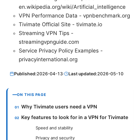
en.wikipedia.org/wiki/Artificial_intelligence
VPN Performance Data - vpnbenchmark.org
Tivimate Official Site - tivimate.io
Streaming VPN Tips -
streamingvpnguide.com
Service Privacy Policy Examples -
privacyinternational.org
Published:
2026-04-13
·
Last updated:
2026-05-10
ON THIS PAGE
Why Tivimate users need a VPN
Key features to look for in a VPN for Tivimate
Speed and stability
Privacy and security