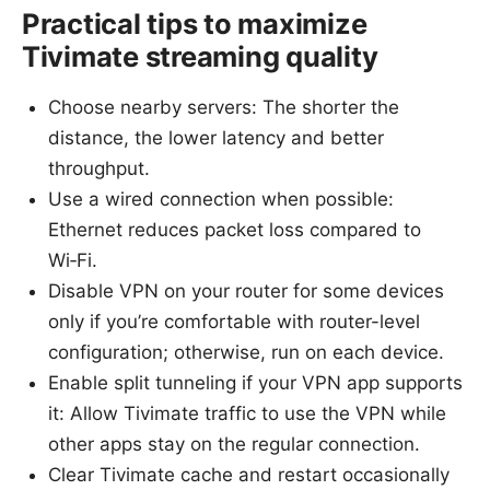
Practical tips to maximize
Tivimate streaming quality
Choose nearby servers: The shorter the
distance, the lower latency and better
throughput.
Use a wired connection when possible:
Ethernet reduces packet loss compared to
Wi‑Fi.
Disable VPN on your router for some devices
only if you’re comfortable with router-level
configuration; otherwise, run on each device.
Enable split tunneling if your VPN app supports
it: Allow Tivimate traffic to use the VPN while
other apps stay on the regular connection.
Clear Tivimate cache and restart occasionally