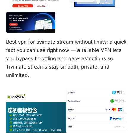
Best vpn for tivimate stream without limits: a quick
fact you can use right now — a reliable VPN lets
you bypass throttling and geo-restrictions so
Tivimate streams stay smooth, private, and
unlimited.