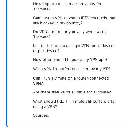
How important is server proximity for
Tivimate?
Can I use a VPN to watch IPTV channels that
are blocked in my country?
Do VPNs protect my privacy when using
Tivimate?
Is it better to use a single VPN for all devices
or per-device?
How often should I update my VPN app?
Will a VPN fix buffering caused by my ISP?
Can I run Tivimate on a router-connected
VPN?
Are there free VPNs suitable for Tivimate?
What should I do if Tivimate still buffers after
using a VPN?
Sources: