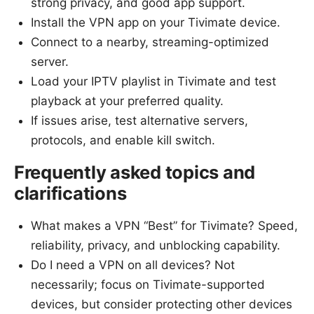
strong privacy, and good app support.
Install the VPN app on your Tivimate device.
Connect to a nearby, streaming-optimized
server.
Load your IPTV playlist in Tivimate and test
playback at your preferred quality.
If issues arise, test alternative servers,
protocols, and enable kill switch.
Frequently asked topics and
clarifications
What makes a VPN “Best” for Tivimate? Speed,
reliability, privacy, and unblocking capability.
Do I need a VPN on all devices? Not
necessarily; focus on Tivimate-supported
devices, but consider protecting other devices