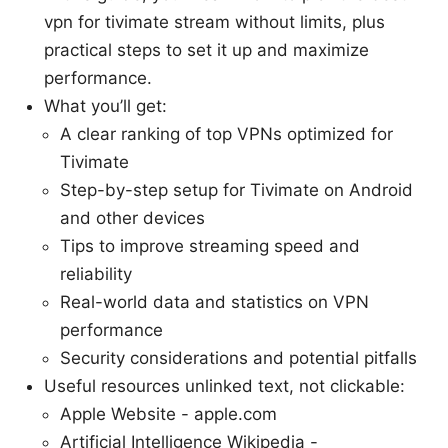
vpn for tivimate stream without limits, plus
practical steps to set it up and maximize
performance.
What you’ll get:
A clear ranking of top VPNs optimized for
Tivimate
Step-by-step setup for Tivimate on Android
and other devices
Tips to improve streaming speed and
reliability
Real-world data and statistics on VPN
performance
Security considerations and potential pitfalls
Useful resources unlinked text, not clickable:
Apple Website - apple.com
Artificial Intelligence Wikipedia -