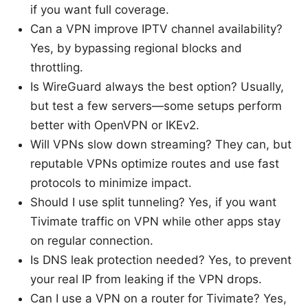
if you want full coverage.
Can a VPN improve IPTV channel availability?
Yes, by bypassing regional blocks and
throttling.
Is WireGuard always the best option? Usually,
but test a few servers—some setups perform
better with OpenVPN or IKEv2.
Will VPNs slow down streaming? They can, but
reputable VPNs optimize routes and use fast
protocols to minimize impact.
Should I use split tunneling? Yes, if you want
Tivimate traffic on VPN while other apps stay
on regular connection.
Is DNS leak protection needed? Yes, to prevent
your real IP from leaking if the VPN drops.
Can I use a VPN on a router for Tivimate? Yes,