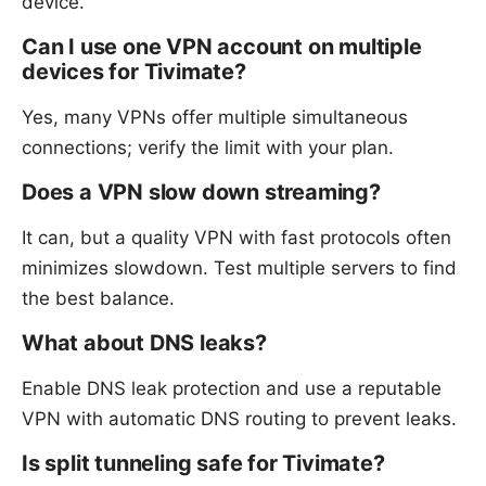
device.
Can I use one VPN account on multiple
devices for Tivimate?
Yes, many VPNs offer multiple simultaneous
connections; verify the limit with your plan.
Does a VPN slow down streaming?
It can, but a quality VPN with fast protocols often
minimizes slowdown. Test multiple servers to find
the best balance.
What about DNS leaks?
Enable DNS leak protection and use a reputable
VPN with automatic DNS routing to prevent leaks.
Is split tunneling safe for Tivimate?