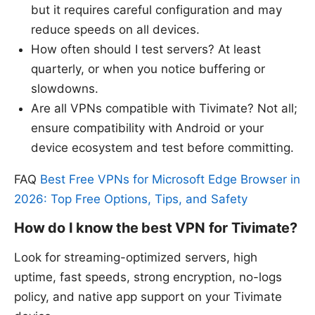
but it requires careful configuration and may
reduce speeds on all devices.
How often should I test servers? At least
quarterly, or when you notice buffering or
slowdowns.
Are all VPNs compatible with Tivimate? Not all;
ensure compatibility with Android or your
device ecosystem and test before committing.
FAQ
Best Free VPNs for Microsoft Edge Browser in
2026: Top Free Options, Tips, and Safety
How do I know the best VPN for Tivimate?
Look for streaming-optimized servers, high
uptime, fast speeds, strong encryption, no-logs
policy, and native app support on your Tivimate