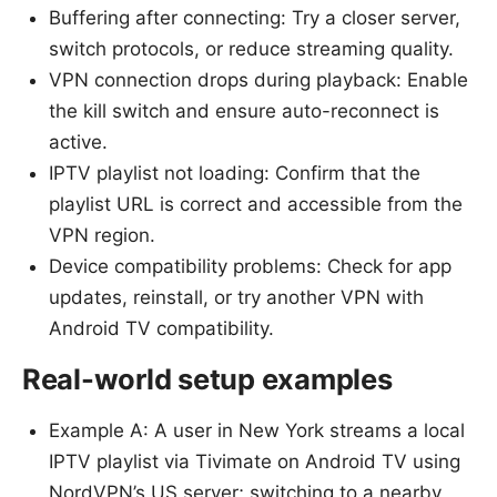
Buffering after connecting: Try a closer server,
switch protocols, or reduce streaming quality.
VPN connection drops during playback: Enable
the kill switch and ensure auto-reconnect is
active.
IPTV playlist not loading: Confirm that the
playlist URL is correct and accessible from the
VPN region.
Device compatibility problems: Check for app
updates, reinstall, or try another VPN with
Android TV compatibility.
Real-world setup examples
Example A: A user in New York streams a local
IPTV playlist via Tivimate on Android TV using
NordVPN’s US server; switching to a nearby