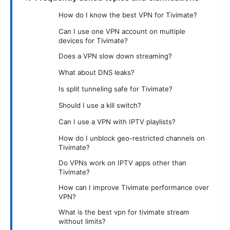
How do I know the best VPN for Tivimate?
Can I use one VPN account on multiple
devices for Tivimate?
Does a VPN slow down streaming?
What about DNS leaks?
Is split tunneling safe for Tivimate?
Should I use a kill switch?
Can I use a VPN with IPTV playlists?
How do I unblock geo-restricted channels on
Tivimate?
Do VPNs work on IPTV apps other than
Tivimate?
How can I improve Tivimate performance over
VPN?
What is the best vpn for tivimate stream
without limits?