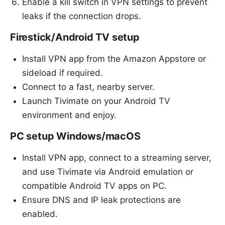
Enable a kill switch in VPN settings to prevent
leaks if the connection drops.
Firestick/Android TV setup
Install VPN app from the Amazon Appstore or
sideload if required.
Connect to a fast, nearby server.
Launch Tivimate on your Android TV
environment and enjoy.
PC setup Windows/macOS
Install VPN app, connect to a streaming server,
and use Tivimate via Android emulation or
compatible Android TV apps on PC.
Ensure DNS and IP leak protections are
enabled.