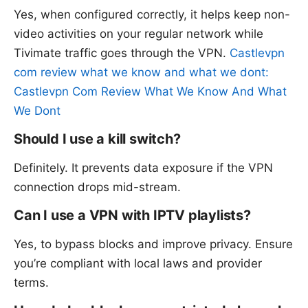
Yes, when configured correctly, it helps keep non-
video activities on your regular network while
Tivimate traffic goes through the VPN.
Castlevpn
com review what we know and what we dont:
Castlevpn Com Review What We Know And What
We Dont
Should I use a kill switch?
Definitely. It prevents data exposure if the VPN
connection drops mid-stream.
Can I use a VPN with IPTV playlists?
Yes, to bypass blocks and improve privacy. Ensure
you’re compliant with local laws and provider
terms.