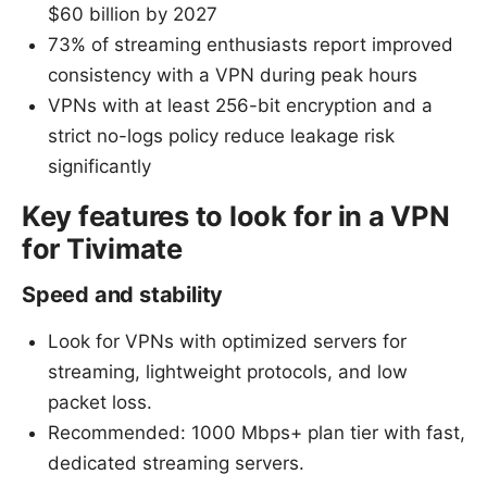
$60 billion by 2027
73% of streaming enthusiasts report improved
consistency with a VPN during peak hours
VPNs with at least 256-bit encryption and a
strict no-logs policy reduce leakage risk
significantly
Key features to look for in a VPN
for Tivimate
Speed and stability
Look for VPNs with optimized servers for
streaming, lightweight protocols, and low
packet loss.
Recommended: 1000 Mbps+ plan tier with fast,
dedicated streaming servers.