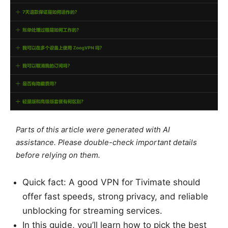
Parts of this article were generated with AI
assistance. Please double-check important details
before relying on them.
Quick fact: A good VPN for Tivimate should
offer fast speeds, strong privacy, and reliable
unblocking for streaming services.
In this guide, you’ll learn how to pick the best