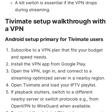
A kill switch is essential if the VPN drops
during streaming.
Tivimate setup walkthrough with
a VPN
Android setup primary for Tivimate users
Subscribe to a VPN plan that fits your budget
and speed needs.
Install the VPN app from Google Play.
Open the VPN, sign in, and connect to a
streaming-optimized server in a nearby region.
Open Tivimate and load your IPTV playlist.
If playback stutters, switch to a different
nearby server or switch protocols e.g., from
OpenVPN to WireGuard when available.