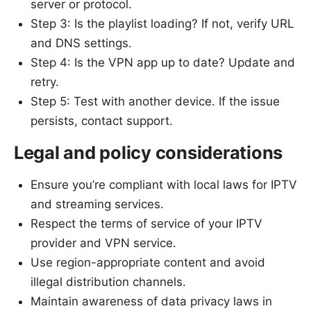
server or protocol.
Step 3: Is the playlist loading? If not, verify URL
and DNS settings.
Step 4: Is the VPN app up to date? Update and
retry.
Step 5: Test with another device. If the issue
persists, contact support.
Legal and policy considerations
Ensure you’re compliant with local laws for IPTV
and streaming services.
Respect the terms of service of your IPTV
provider and VPN service.
Use region-appropriate content and avoid
illegal distribution channels.
Maintain awareness of data privacy laws in