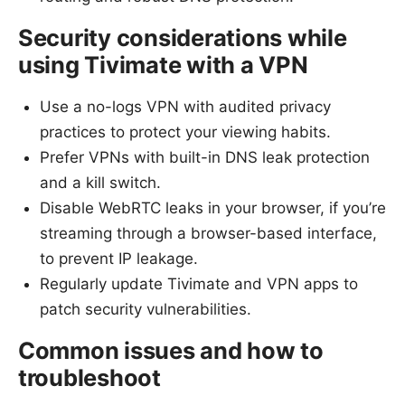
Security considerations while
using Tivimate with a VPN
Use a no-logs VPN with audited privacy
practices to protect your viewing habits.
Prefer VPNs with built-in DNS leak protection
and a kill switch.
Disable WebRTC leaks in your browser, if you’re
streaming through a browser-based interface,
to prevent IP leakage.
Regularly update Tivimate and VPN apps to
patch security vulnerabilities.
Common issues and how to
troubleshoot