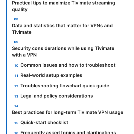
Practical tips to maximize Tivimate streaming
quality
Data and statistics that matter for VPNs and
Tivimate
Security considerations while using Tivimate
with a VPN
Common issues and how to troubleshoot
Real-world setup examples
Troubleshooting flowchart quick guide
Legal and policy considerations
Best practices for long-term Tivimate VPN usage
Quick-start checklist
Frequently asked topics and clarifications