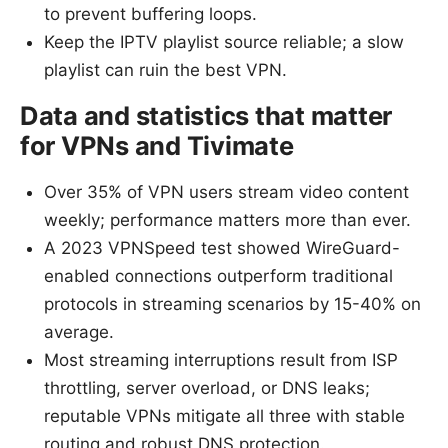
to prevent buffering loops.
Keep the IPTV playlist source reliable; a slow
playlist can ruin the best VPN.
Data and statistics that matter
for VPNs and Tivimate
Over 35% of VPN users stream video content
weekly; performance matters more than ever.
A 2023 VPNSpeed test showed WireGuard-
enabled connections outperform traditional
protocols in streaming scenarios by 15-40% on
average.
Most streaming interruptions result from ISP
throttling, server overload, or DNS leaks;
reputable VPNs mitigate all three with stable
routing and robust DNS protection.