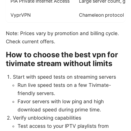
PIA Private Internet Access
Large server count, goo
VyprVPN
Chameleon protocol to 
Note: Prices vary by promotion and billing cycle.
Check current offers.
How to choose the best vpn for
tivimate stream without limits
Start with speed tests on streaming servers
Run live speed tests on a few Tivimate-
friendly servers.
Favor servers with low ping and high
download speed during prime time.
Verify unblocking capabilities
Test access to your IPTV playlists from