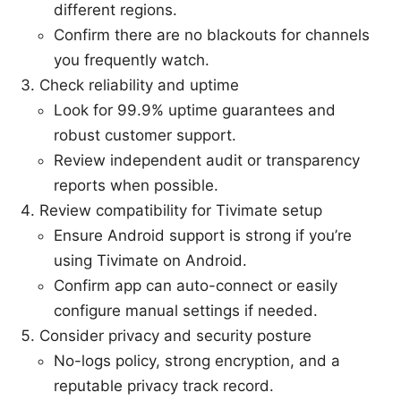
different regions.
Confirm there are no blackouts for channels
you frequently watch.
Check reliability and uptime
Look for 99.9% uptime guarantees and
robust customer support.
Review independent audit or transparency
reports when possible.
Review compatibility for Tivimate setup
Ensure Android support is strong if you’re
using Tivimate on Android.
Confirm app can auto-connect or easily
configure manual settings if needed.
Consider privacy and security posture
No-logs policy, strong encryption, and a
reputable privacy track record.