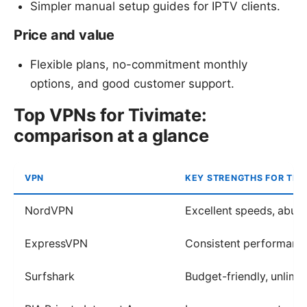
Simpler manual setup guides for IPTV clients.
Price and value
Flexible plans, no-commitment monthly
options, and good customer support.
Top VPNs for Tivimate:
comparison at a glance
VPN
KEY STRENGTHS FOR TIV
NordVPN
Excellent speeds, abun
ExpressVPN
Consistent performance
Surfshark
Budget-friendly, unlimi