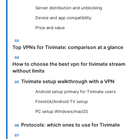
Server distribution and unblocking
Device and app compatibility
Price and value
Top VPNs for Tivimate: comparison at a glance
How to choose the best vpn for tivimate stream
without limits
Tivimate setup walkthrough with a VPN
Android setup primary for Tivimate users
Firestick/Android TV setup
PC setup Windows/macOS
Protocols: which ones to use for Tivimate