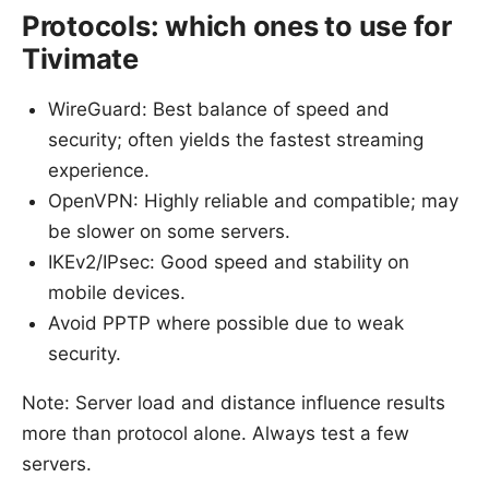
Protocols: which ones to use for
Tivimate
WireGuard: Best balance of speed and
security; often yields the fastest streaming
experience.
OpenVPN: Highly reliable and compatible; may
be slower on some servers.
IKEv2/IPsec: Good speed and stability on
mobile devices.
Avoid PPTP where possible due to weak
security.
Note: Server load and distance influence results
more than protocol alone. Always test a few
servers.