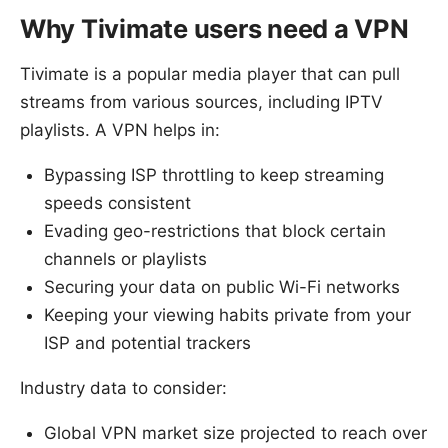
Why Tivimate users need a VPN
Tivimate is a popular media player that can pull
streams from various sources, including IPTV
playlists. A VPN helps in:
Bypassing ISP throttling to keep streaming
speeds consistent
Evading geo-restrictions that block certain
channels or playlists
Securing your data on public Wi-Fi networks
Keeping your viewing habits private from your
ISP and potential trackers
Industry data to consider:
Global VPN market size projected to reach over