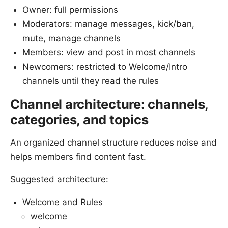
Owner: full permissions
Moderators: manage messages, kick/ban,
mute, manage channels
Members: view and post in most channels
Newcomers: restricted to Welcome/Intro
channels until they read the rules
Channel architecture: channels,
categories, and topics
An organized channel structure reduces noise and
helps members find content fast.
Suggested architecture:
Welcome and Rules
welcome