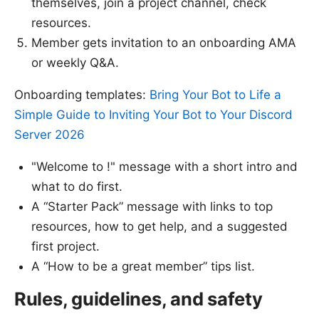
themselves, join a project channel, check
resources.
Member gets invitation to an onboarding AMA
or weekly Q&A.
Onboarding templates:
Bring Your Bot to Life a
Simple Guide to Inviting Your Bot to Your Discord
Server 2026
"Welcome to !" message with a short intro and
what to do first.
A “Starter Pack” message with links to top
resources, how to get help, and a suggested
first project.
A “How to be a great member” tips list.
Rules, guidelines, and safety