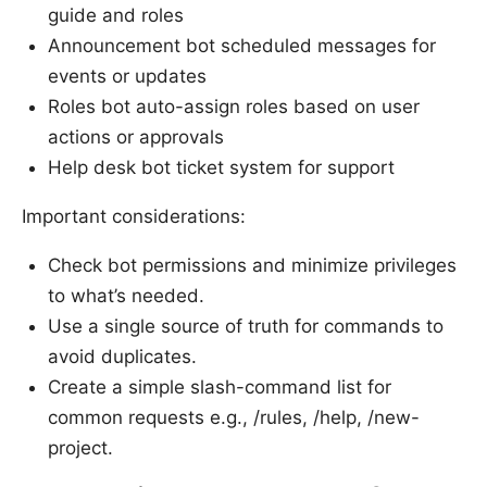
guide and roles
Announcement bot scheduled messages for
events or updates
Roles bot auto-assign roles based on user
actions or approvals
Help desk bot ticket system for support
Important considerations:
Check bot permissions and minimize privileges
to what’s needed.
Use a single source of truth for commands to
avoid duplicates.
Create a simple slash-command list for
common requests e.g., /rules, /help, /new-
project.