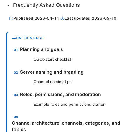
Frequently Asked Questions
Published:
2026-04-11
·
Last updated:
2026-05-10
ON THIS PAGE
Planning and goals
Quick-start checklist
Server naming and branding
Channel naming tips
Roles, permissions, and moderation
Example roles and permissions starter
Channel architecture: channels, categories, and
topics