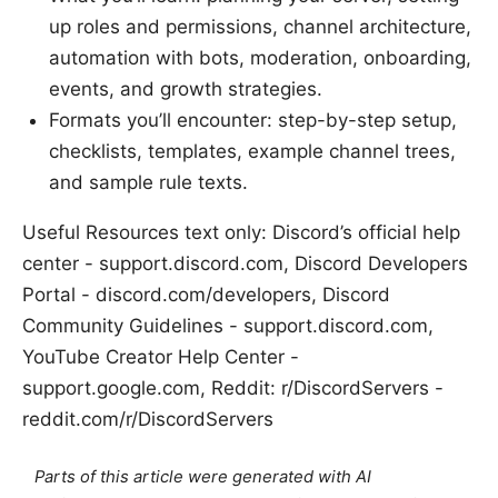
up roles and permissions, channel architecture,
automation with bots, moderation, onboarding,
events, and growth strategies.
Formats you’ll encounter: step-by-step setup,
checklists, templates, example channel trees,
and sample rule texts.
Useful Resources text only: Discord’s official help
center - support.discord.com, Discord Developers
Portal - discord.com/developers, Discord
Community Guidelines - support.discord.com,
YouTube Creator Help Center -
support.google.com, Reddit: r/DiscordServers -
reddit.com/r/DiscordServers
Parts of this article were generated with AI