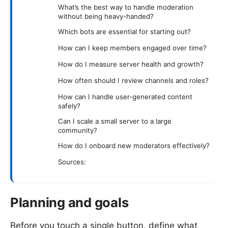
What’s the best way to handle moderation
without being heavy-handed?
Which bots are essential for starting out?
How can I keep members engaged over time?
How do I measure server health and growth?
How often should I review channels and roles?
How can I handle user-generated content
safely?
Can I scale a small server to a large
community?
How do I onboard new moderators effectively?
Sources:
Planning and goals
Before you touch a single button, define what