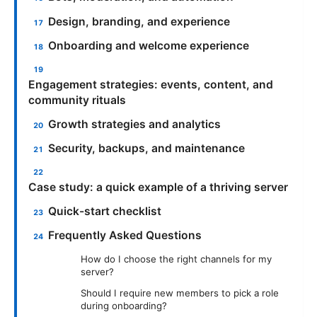
Design, branding, and experience
Onboarding and welcome experience
Engagement strategies: events, content, and
community rituals
Growth strategies and analytics
Security, backups, and maintenance
Case study: a quick example of a thriving server
Quick-start checklist
Frequently Asked Questions
How do I choose the right channels for my
server?
Should I require new members to pick a role
during onboarding?