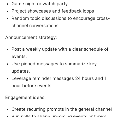
Game night or watch party
Project showcases and feedback loops
Random topic discussions to encourage cross-
channel conversations
Announcement strategy:
Post a weekly update with a clear schedule of
events.
Use pinned messages to summarize key
updates.
Leverage reminder messages 24 hours and 1
hour before events.
Engagement ideas:
Create recurring prompts in the general channel
Run polls to shape upcoming events or topics