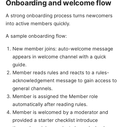
Onboarding and welcome flow
A strong onboarding process turns newcomers
into active members quickly.
A sample onboarding flow:
New member joins: auto-welcome message
appears in welcome channel with a quick
guide.
Member reads rules and reacts to a rules-
acknowledgement message to gain access to
general channels.
Member is assigned the Member role
automatically after reading rules.
Member is welcomed by a moderator and
provided a starter checklist introduce