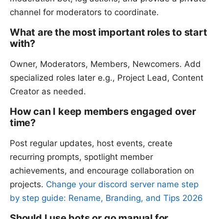
channel for moderators to coordinate.
What are the most important roles to start
with?
Owner, Moderators, Members, Newcomers. Add
specialized roles later e.g., Project Lead, Content
Creator as needed.
How can I keep members engaged over
time?
Post regular updates, host events, create
recurring prompts, spotlight member
achievements, and encourage collaboration on
projects.
Change your discord server name step
by step guide: Rename, Branding, and Tips 2026
Should I use bots or go manual for