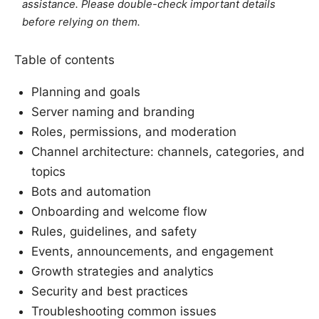
assistance. Please double-check important details
before relying on them.
Table of contents
Planning and goals
Server naming and branding
Roles, permissions, and moderation
Channel architecture: channels, categories, and
topics
Bots and automation
Onboarding and welcome flow
Rules, guidelines, and safety
Events, announcements, and engagement
Growth strategies and analytics
Security and best practices
Troubleshooting common issues