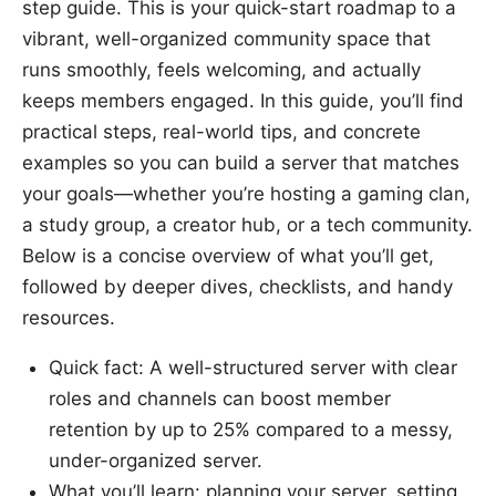
step guide. This is your quick-start roadmap to a
vibrant, well-organized community space that
runs smoothly, feels welcoming, and actually
keeps members engaged. In this guide, you’ll find
practical steps, real-world tips, and concrete
examples so you can build a server that matches
your goals—whether you’re hosting a gaming clan,
a study group, a creator hub, or a tech community.
Below is a concise overview of what you’ll get,
followed by deeper dives, checklists, and handy
resources.
Quick fact: A well-structured server with clear
roles and channels can boost member
retention by up to 25% compared to a messy,
under-organized server.
What you’ll learn: planning your server, setting