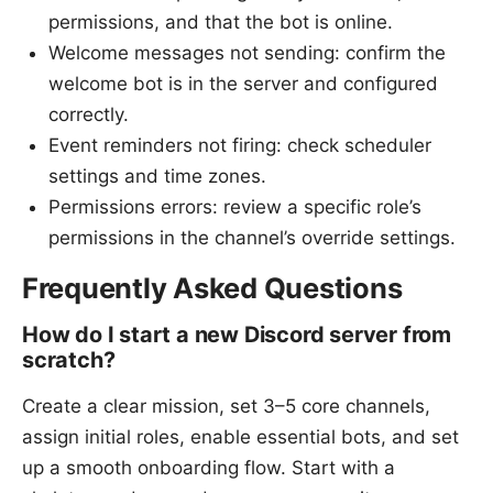
permissions, and that the bot is online.
Welcome messages not sending: confirm the
welcome bot is in the server and configured
correctly.
Event reminders not firing: check scheduler
settings and time zones.
Permissions errors: review a specific role’s
permissions in the channel’s override settings.
Frequently Asked Questions
How do I start a new Discord server from
scratch?
Create a clear mission, set 3–5 core channels,
assign initial roles, enable essential bots, and set
up a smooth onboarding flow. Start with a