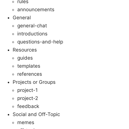
rules
announcements
General
general-chat
introductions
questions-and-help
Resources
guides
templates
references
Projects or Groups
project-1
project-2
feedback
Social and Off-Topic
memes