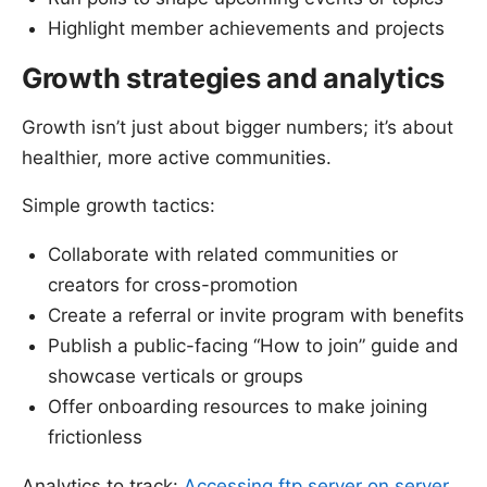
Highlight member achievements and projects
Growth strategies and analytics
Growth isn’t just about bigger numbers; it’s about
healthier, more active communities.
Simple growth tactics:
Collaborate with related communities or
creators for cross-promotion
Create a referral or invite program with benefits
Publish a public-facing “How to join” guide and
showcase verticals or groups
Offer onboarding resources to make joining
frictionless
Analytics to track:
Accessing ftp server on server