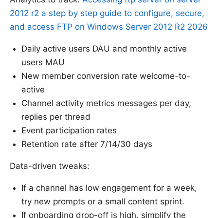
2012 r2 a step by step guide to configure, secure,
and access FTP on Windows Server 2012 R2 2026
Daily active users DAU and monthly active
users MAU
New member conversion rate welcome-to-
active
Channel activity metrics messages per day,
replies per thread
Event participation rates
Retention rate after 7/14/30 days
Data-driven tweaks:
If a channel has low engagement for a week,
try new prompts or a small content sprint.
If onboarding drop-off is high, simplify the