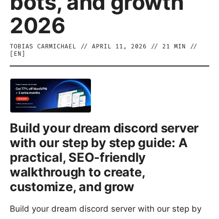
bots, and growth
2026
TOBIAS CARMICHAEL
//
APRIL 11, 2026
//
21
MIN //
[
EN
]
Build your dream discord server
with our step by step guide: A
practical, SEO-friendly
walkthrough to create,
customize, and grow
Build your dream discord server with our step by