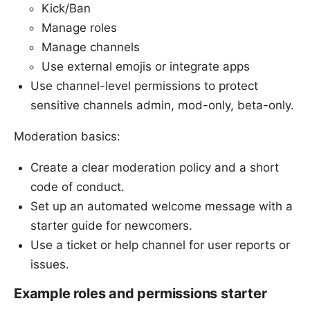
Kick/Ban
Manage roles
Manage channels
Use external emojis or integrate apps
Use channel-level permissions to protect
sensitive channels admin, mod-only, beta-only.
Moderation basics:
Create a clear moderation policy and a short
code of conduct.
Set up an automated welcome message with a
starter guide for newcomers.
Use a ticket or help channel for user reports or
issues.
Example roles and permissions starter