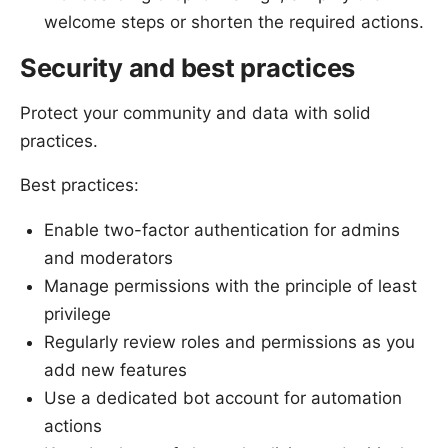
welcome steps or shorten the required actions.
Security and best practices
Protect your community and data with solid
practices.
Best practices:
Enable two-factor authentication for admins
and moderators
Manage permissions with the principle of least
privilege
Regularly review roles and permissions as you
add new features
Use a dedicated bot account for automation
actions