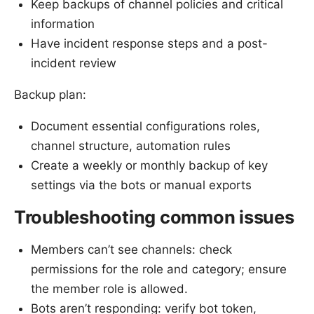
Keep backups of channel policies and critical
information
Have incident response steps and a post-
incident review
Backup plan:
Document essential configurations roles,
channel structure, automation rules
Create a weekly or monthly backup of key
settings via the bots or manual exports
Troubleshooting common issues
Members can’t see channels: check
permissions for the role and category; ensure
the member role is allowed.
Bots aren’t responding: verify bot token,