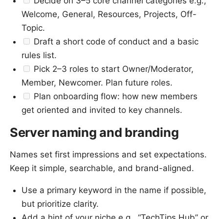
Decide on 3–5 core channel categories e.g.,
Welcome, General, Resources, Projects, Off-
Topic.
Draft a short code of conduct and a basic
rules list.
Pick 2–3 roles to start Owner/Moderator,
Member, Newcomer. Plan future roles.
Plan onboarding flow: how new members
get oriented and invited to key channels.
Server naming and branding
Names set first impressions and set expectations.
Keep it simple, searchable, and brand-aligned.
Use a primary keyword in the name if possible,
but prioritize clarity.
Add a hint of your niche e.g., “TechTips Hub” or