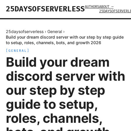
AUTHORS
ABOUT —
25DAYSOFSERVERLESS
25DAYSOFSERVERL
25daysofserverless
›
General
›
Build your dream discord server with our step by step guide
to setup, roles, channels, bots, and growth 2026
[
GENERAL
]
Build your dream
discord server with
our step by step
guide to setup,
roles, channels,