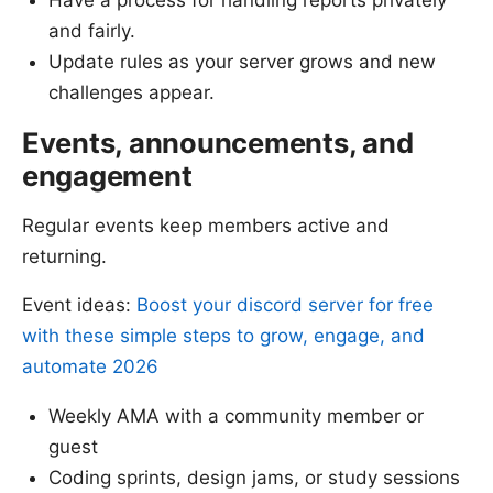
and fairly.
Update rules as your server grows and new
challenges appear.
Events, announcements, and
engagement
Regular events keep members active and
returning.
Event ideas:
Boost your discord server for free
with these simple steps to grow, engage, and
automate 2026
Weekly AMA with a community member or
guest
Coding sprints, design jams, or study sessions