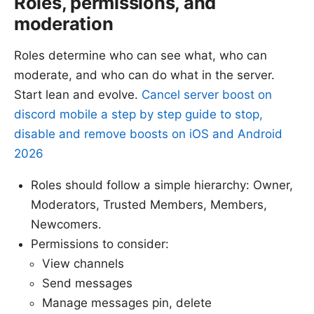
Roles, permissions, and
moderation
Roles determine who can see what, who can
moderate, and who can do what in the server.
Start lean and evolve.
Cancel server boost on
discord mobile a step by step guide to stop,
disable and remove boosts on iOS and Android
2026
Roles should follow a simple hierarchy: Owner,
Moderators, Trusted Members, Members,
Newcomers.
Permissions to consider:
View channels
Send messages
Manage messages pin, delete