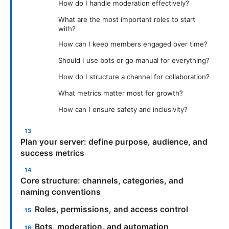
How do I handle moderation effectively?
What are the most important roles to start
with?
How can I keep members engaged over time?
Should I use bots or go manual for everything?
How do I structure a channel for collaboration?
What metrics matter most for growth?
How can I ensure safety and inclusivity?
Plan your server: define purpose, audience, and
success metrics
Core structure: channels, categories, and
naming conventions
Roles, permissions, and access control
Bots, moderation, and automation