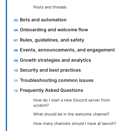
Posts and threads
Bots and automation
Onboarding and welcome flow
Rules, guidelines, and safety
Events, announcements, and engagement
Growth strategies and analytics
Security and best practices
Troubleshooting common issues
Frequently Asked Questions
How do I start a new Discord server from
scratch?
What should be in the welcome channel?
How many channels should I have at launch?