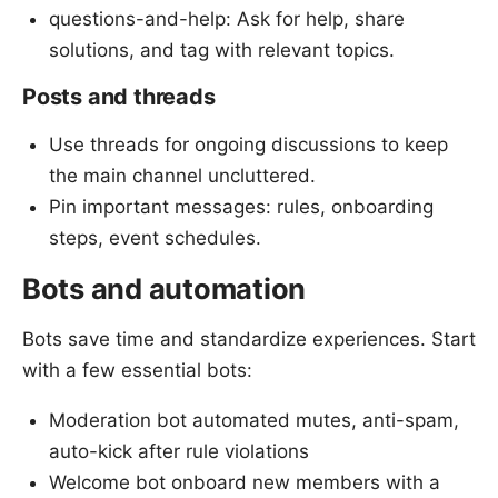
questions-and-help: Ask for help, share
solutions, and tag with relevant topics.
Posts and threads
Use threads for ongoing discussions to keep
the main channel uncluttered.
Pin important messages: rules, onboarding
steps, event schedules.
Bots and automation
Bots save time and standardize experiences. Start
with a few essential bots:
Moderation bot automated mutes, anti-spam,
auto-kick after rule violations
Welcome bot onboard new members with a