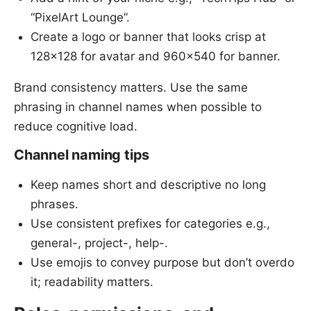
“PixelArt Lounge”.
Create a logo or banner that looks crisp at
128x128 for avatar and 960x540 for banner.
Brand consistency matters. Use the same
phrasing in channel names when possible to
reduce cognitive load.
Channel naming tips
Keep names short and descriptive no long
phrases.
Use consistent prefixes for categories e.g.,
general-, project-, help-.
Use emojis to convey purpose but don’t overdo
it; readability matters.