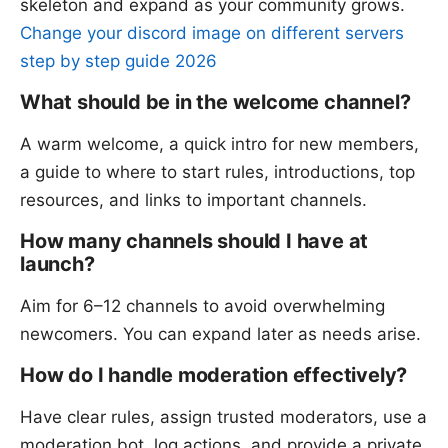
skeleton and expand as your community grows.
Change your discord image on different servers
step by step guide 2026
What should be in the welcome channel?
A warm welcome, a quick intro for new members,
a guide to where to start rules, introductions, top
resources, and links to important channels.
How many channels should I have at
launch?
Aim for 6–12 channels to avoid overwhelming
newcomers. You can expand later as needs arise.
How do I handle moderation effectively?
Have clear rules, assign trusted moderators, use a
moderation bot, log actions, and provide a private