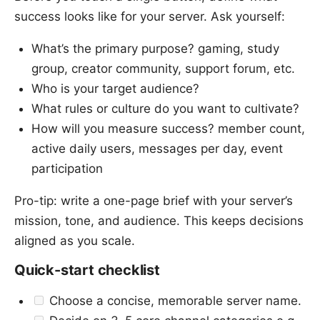
success looks like for your server. Ask yourself:
What’s the primary purpose? gaming, study
group, creator community, support forum, etc.
Who is your target audience?
What rules or culture do you want to cultivate?
How will you measure success? member count,
active daily users, messages per day, event
participation
Pro-tip: write a one-page brief with your server’s
mission, tone, and audience. This keeps decisions
aligned as you scale.
Quick-start checklist
Choose a concise, memorable server name.