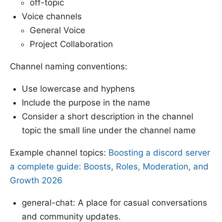
off-topic
Voice channels
General Voice
Project Collaboration
Channel naming conventions:
Use lowercase and hyphens
Include the purpose in the name
Consider a short description in the channel
topic the small line under the channel name
Example channel topics:
Boosting a discord server
a complete guide: Boosts, Roles, Moderation, and
Growth 2026
general-chat: A place for casual conversations
and community updates.