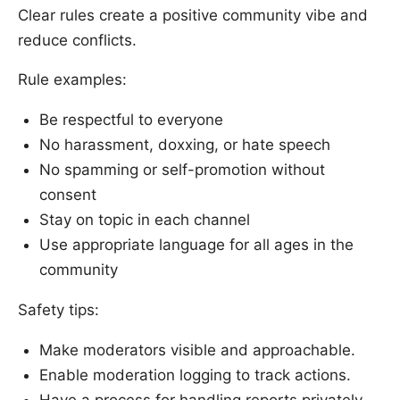
Clear rules create a positive community vibe and
reduce conflicts.
Rule examples:
Be respectful to everyone
No harassment, doxxing, or hate speech
No spamming or self-promotion without
consent
Stay on topic in each channel
Use appropriate language for all ages in the
community
Safety tips:
Make moderators visible and approachable.
Enable moderation logging to track actions.
Have a process for handling reports privately