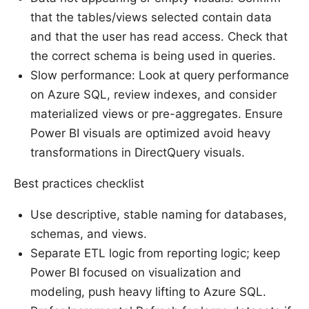
that the tables/views selected contain data
and that the user has read access. Check that
the correct schema is being used in queries.
Slow performance: Look at query performance
on Azure SQL, review indexes, and consider
materialized views or pre-aggregates. Ensure
Power BI visuals are optimized avoid heavy
transformations in DirectQuery visuals.
Best practices checklist
Use descriptive, stable naming for databases,
schemas, and views.
Separate ETL logic from reporting logic; keep
Power BI focused on visualization and
modeling, push heavy lifting to Azure SQL.