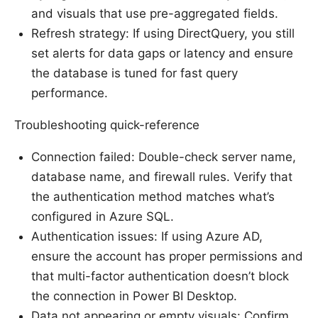
and visuals that use pre-aggregated fields.
Refresh strategy: If using DirectQuery, you still
set alerts for data gaps or latency and ensure
the database is tuned for fast query
performance.
Troubleshooting quick-reference
Connection failed: Double-check server name,
database name, and firewall rules. Verify that
the authentication method matches what’s
configured in Azure SQL.
Authentication issues: If using Azure AD,
ensure the account has proper permissions and
that multi-factor authentication doesn’t block
the connection in Power BI Desktop.
Data not appearing or empty visuals: Confirm