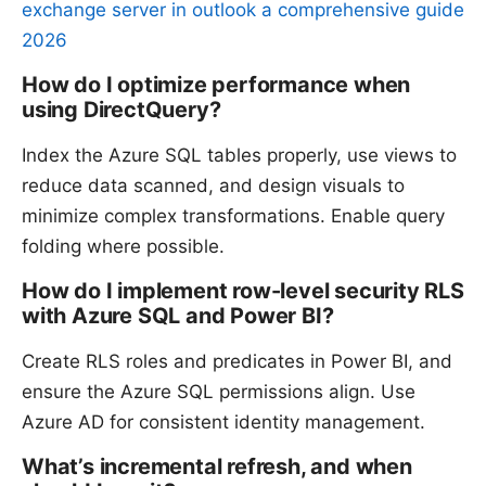
exchange server in outlook a comprehensive guide
2026
How do I optimize performance when
using DirectQuery?
Index the Azure SQL tables properly, use views to
reduce data scanned, and design visuals to
minimize complex transformations. Enable query
folding where possible.
How do I implement row-level security RLS
with Azure SQL and Power BI?
Create RLS roles and predicates in Power BI, and
ensure the Azure SQL permissions align. Use
Azure AD for consistent identity management.
What’s incremental refresh, and when