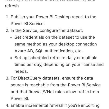
refresh
Publish your Power BI Desktop report to the
Power BI Service.
In the Service, configure the dataset:
Set credentials on the dataset to use the
same method as your desktop connection
Azure AD, SQL authentication, etc..
Set up scheduled refresh: daily or multiple
times per day, depending on your license and
needs.
For DirectQuery datasets, ensure the data
source is reachable from the Power BI Service
and that firewall/VNet rules allow traffic from
Power BI.
Enable incremental refresh if you’re importing