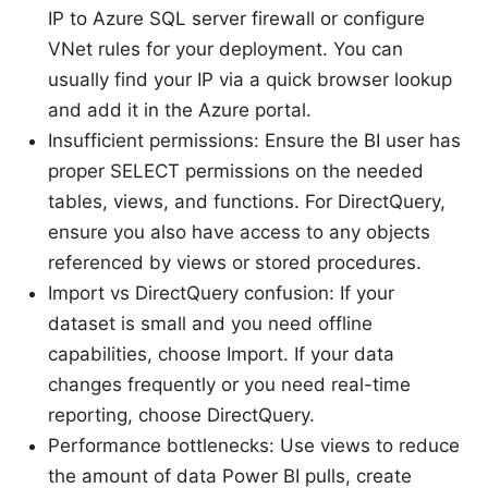
IP to Azure SQL server firewall or configure
VNet rules for your deployment. You can
usually find your IP via a quick browser lookup
and add it in the Azure portal.
Insufficient permissions: Ensure the BI user has
proper SELECT permissions on the needed
tables, views, and functions. For DirectQuery,
ensure you also have access to any objects
referenced by views or stored procedures.
Import vs DirectQuery confusion: If your
dataset is small and you need offline
capabilities, choose Import. If your data
changes frequently or you need real-time
reporting, choose DirectQuery.
Performance bottlenecks: Use views to reduce
the amount of data Power BI pulls, create