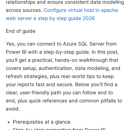
relationships and ensure consistent data modeling
across sources.
Configure virtual host in apache
web server a step by step guide 2026
End of guide
Yes, you can connect to Azure SQL Server from
Power BI with a step-by-step guide. In this post,
you’ll get a practical, hands-on walkthrough that
covers setup, authentication, data modeling, and
refresh strategies, plus real-world tips to keep
your reports fast and secure. Below you'll find a
clear, user-friendly path you can follow end to
end, plus quick references and common pitfalls to
avoid.
Prerequisites at a glance