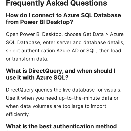
Frequently Asked Questions
How do I connect to Azure SQL Database
from Power BI Desktop?
Open Power BI Desktop, choose Get Data > Azure
SQL Database, enter server and database details,
select authentication Azure AD or SQL, then load
or transform data.
What is DirectQuery, and when should I
use it with Azure SQL?
DirectQuery queries the live database for visuals.
Use it when you need up-to-the-minute data or
when data volumes are too large to import
efficiently.
What is the best authentication method