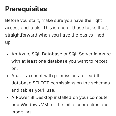
Prerequisites
Before you start, make sure you have the right
access and tools. This is one of those tasks that’s
straightforward when you have the basics lined
up.
An Azure SQL Database or SQL Server in Azure
with at least one database you want to report
on.
A user account with permissions to read the
database SELECT permissions on the schemas
and tables you’ll use.
A Power BI Desktop installed on your computer
or a Windows VM for the initial connection and
modeling.