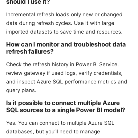
should I use it?
Incremental refresh loads only new or changed
data during refresh cycles. Use it with large
imported datasets to save time and resources.
How can I monitor and troubleshoot data
refresh failures?
Check the refresh history in Power BI Service,
review gateway if used logs, verify credentials,
and inspect Azure SQL performance metrics and
query plans.
Is it possible to connect multiple Azure
SQL sources to a single Power BI model?
Yes. You can connect to multiple Azure SQL
databases, but you’ll need to manage