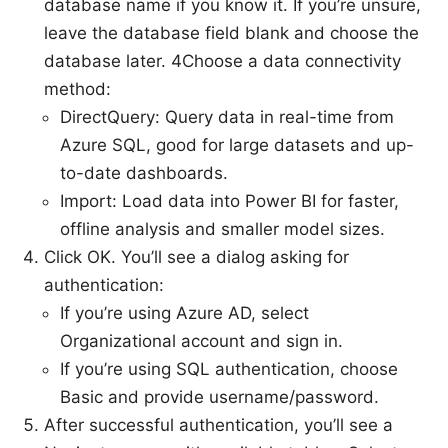
database name if you know it. If you’re unsure,
leave the database field blank and choose the
database later. 4Choose a data connectivity
method:
DirectQuery: Query data in real-time from
Azure SQL, good for large datasets and up-
to-date dashboards.
Import: Load data into Power BI for faster,
offline analysis and smaller model sizes.
Click OK. You’ll see a dialog asking for
authentication:
If you’re using Azure AD, select
Organizational account and sign in.
If you’re using SQL authentication, choose
Basic and provide username/password.
After successful authentication, you’ll see a