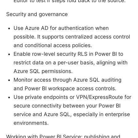
Editor to test if steps fold back to the source.
Security and governance
Use Azure AD for authentication when
possible. It supports centralized access control
and conditional access policies.
Enable row-level security RLS in Power BI to
restrict data on a per-user basis, aligning with
Azure SQL permissions.
Monitor access through Azure SQL auditing
and Power BI workspace access controls.
Use private endpoints or VPN/ExpressRoute for
secure connectivity between your Power BI
service and Azure SQL, especially in enterprise
environments.
Working with Power BI Service: publishing and