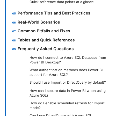
Quick-reference data points at a glance
Performance Tips and Best Practices
Real-World Scenarios
Common Pitfalls and Fixes
Tables and Quick References
Frequently Asked Questions
How do I connect to Azure SQL Database from
Power BI Desktop?
What authentication methods does Power BI
support for Azure SQL?
Should I use Import or DirectQuery by default?
How can I secure data in Power BI when using
Azure SQL?
How do I enable scheduled refresh for Import
mode?
Can I use DirectQuery with Azure SQL