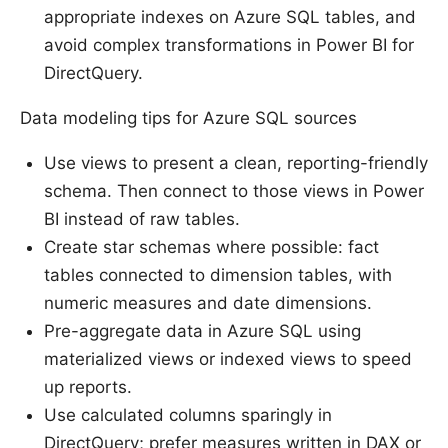
appropriate indexes on Azure SQL tables, and
avoid complex transformations in Power BI for
DirectQuery.
Data modeling tips for Azure SQL sources
Use views to present a clean, reporting-friendly
schema. Then connect to those views in Power
BI instead of raw tables.
Create star schemas where possible: fact
tables connected to dimension tables, with
numeric measures and date dimensions.
Pre-aggregate data in Azure SQL using
materialized views or indexed views to speed
up reports.
Use calculated columns sparingly in
DirectQuery; prefer measures written in DAX or