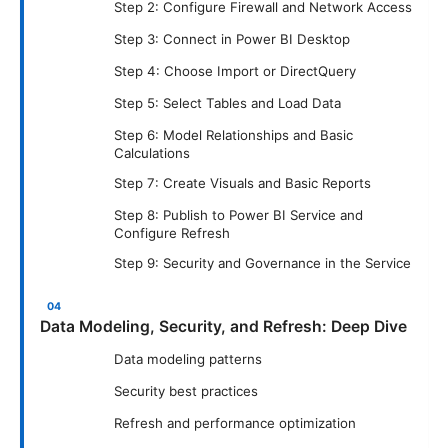
Step 2: Configure Firewall and Network Access
Step 3: Connect in Power BI Desktop
Step 4: Choose Import or DirectQuery
Step 5: Select Tables and Load Data
Step 6: Model Relationships and Basic
Calculations
Step 7: Create Visuals and Basic Reports
Step 8: Publish to Power BI Service and
Configure Refresh
Step 9: Security and Governance in the Service
Data Modeling, Security, and Refresh: Deep Dive
Data modeling patterns
Security best practices
Refresh and performance optimization