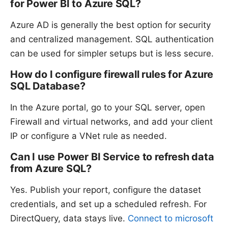
for Power BI to Azure SQL?
Azure AD is generally the best option for security
and centralized management. SQL authentication
can be used for simpler setups but is less secure.
How do I configure firewall rules for Azure
SQL Database?
In the Azure portal, go to your SQL server, open
Firewall and virtual networks, and add your client
IP or configure a VNet rule as needed.
Can I use Power BI Service to refresh data
from Azure SQL?
Yes. Publish your report, configure the dataset
credentials, and set up a scheduled refresh. For
DirectQuery, data stays live.
Connect to microsoft