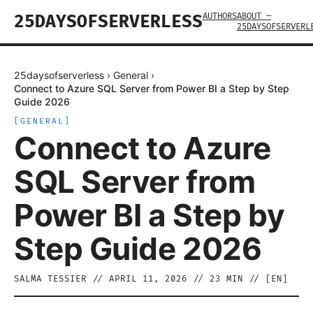
AUTHORS
ABOUT —
25DAYSOFSERVERLESS
25DAYSOFSERVERL
25daysofserverless
›
General
›
Connect to Azure SQL Server from Power BI a Step by Step
Guide 2026
[
GENERAL
]
Connect to Azure
SQL Server from
Power BI a Step by
Step Guide 2026
SALMA TESSIER
//
APRIL 11, 2026
//
23
MIN // [
EN
]