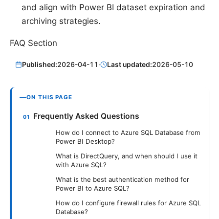
and align with Power BI dataset expiration and
archiving strategies.
FAQ Section
Published:
2026-04-11
·
Last updated:
2026-05-10
ON THIS PAGE
Frequently Asked Questions
How do I connect to Azure SQL Database from
Power BI Desktop?
What is DirectQuery, and when should I use it
with Azure SQL?
What is the best authentication method for
Power BI to Azure SQL?
How do I configure firewall rules for Azure SQL
Database?