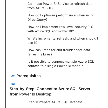
Can I use Power BI Service to refresh data
from Azure SQL?
How do I optimize performance when using
DirectQuery?
How do I implement row-level security RLS
with Azure SQL and Power BI?
What’s incremental refresh, and when should I
use it?
How can I monitor and troubleshoot data
refresh failures?
Is it possible to connect multiple Azure SQL
sources to a single Power BI model?
Prerequisites
Step-by-Step: Connect to Azure SQL Server
from Power BI Desktop
Step 1: Prepare Azure SQL Database