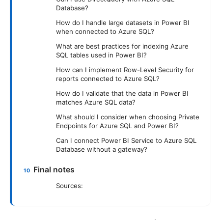
Database?
How do I handle large datasets in Power BI
when connected to Azure SQL?
What are best practices for indexing Azure
SQL tables used in Power BI?
How can I implement Row-Level Security for
reports connected to Azure SQL?
How do I validate that the data in Power BI
matches Azure SQL data?
What should I consider when choosing Private
Endpoints for Azure SQL and Power BI?
Can I connect Power BI Service to Azure SQL
Database without a gateway?
Final notes
Sources: