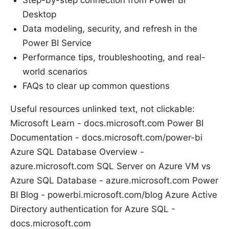
Step-by-step connection from Power BI
Desktop
Data modeling, security, and refresh in the
Power BI Service
Performance tips, troubleshooting, and real-
world scenarios
FAQs to clear up common questions
Useful resources unlinked text, not clickable:
Microsoft Learn - docs.microsoft.com Power BI
Documentation - docs.microsoft.com/power-bi
Azure SQL Database Overview -
azure.microsoft.com SQL Server on Azure VM vs
Azure SQL Database - azure.microsoft.com Power
BI Blog - powerbi.microsoft.com/blog Azure Active
Directory authentication for Azure SQL -
docs.microsoft.com