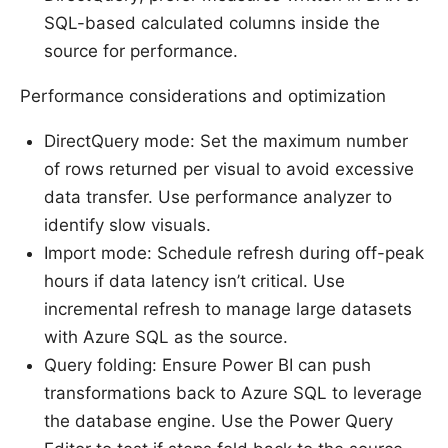
SQL-based calculated columns inside the
source for performance.
Performance considerations and optimization
DirectQuery mode: Set the maximum number
of rows returned per visual to avoid excessive
data transfer. Use performance analyzer to
identify slow visuals.
Import mode: Schedule refresh during off-peak
hours if data latency isn’t critical. Use
incremental refresh to manage large datasets
with Azure SQL as the source.
Query folding: Ensure Power BI can push
transformations back to Azure SQL to leverage
the database engine. Use the Power Query