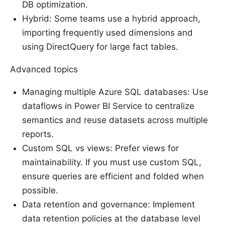
DB optimization.
Hybrid: Some teams use a hybrid approach,
importing frequently used dimensions and
using DirectQuery for large fact tables.
Advanced topics
Managing multiple Azure SQL databases: Use
dataflows in Power BI Service to centralize
semantics and reuse datasets across multiple
reports.
Custom SQL vs views: Prefer views for
maintainability. If you must use custom SQL,
ensure queries are efficient and folded when
possible.
Data retention and governance: Implement
data retention policies at the database level