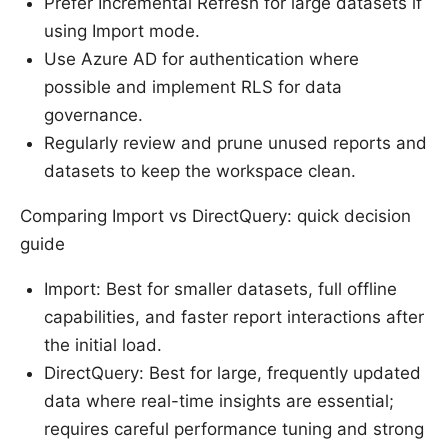
Prefer Incremental Refresh for large datasets if
using Import mode.
Use Azure AD for authentication where
possible and implement RLS for data
governance.
Regularly review and prune unused reports and
datasets to keep the workspace clean.
Comparing Import vs DirectQuery: quick decision
guide
Import: Best for smaller datasets, full offline
capabilities, and faster report interactions after
the initial load.
DirectQuery: Best for large, frequently updated
data where real-time insights are essential;
requires careful performance tuning and strong