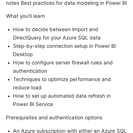
notes Best practices for data modeling in Power BI
What you’ll learn
How to decide between Import and
DirectQuery for your Azure SQL data
Step-by-step connection setup in Power BI
Desktop
How to configure server firewall rules and
authentication
Techniques to optimize performance and
reduce load
How to set up automated data refresh in
Power BI Service
Prerequisites and authentication options
An Azure subscription with either an Azure SQL