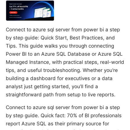
Connect to azure sql server from power bi a step
by step guide: Quick Start, Best Practices, and
Tips. This guide walks you through connecting
Power BI to an Azure SQL Database or Azure SQL
Managed Instance, with practical steps, real-world
tips, and useful troubleshooting. Whether you’re
building a dashboard for executives or a data
analyst just getting started, you’ll find a
straightforward path from setup to live reports.
Connect to azure sql server from power bi a step
by step guide. Quick fact: 70% of BI professionals
report Azure SQL as their primary source for