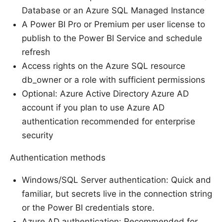
Database or an Azure SQL Managed Instance
A Power BI Pro or Premium per user license to
publish to the Power BI Service and schedule
refresh
Access rights on the Azure SQL resource
db_owner or a role with sufficient permissions
Optional: Azure Active Directory Azure AD
account if you plan to use Azure AD
authentication recommended for enterprise
security
Authentication methods
Windows/SQL Server authentication: Quick and
familiar, but secrets live in the connection string
or the Power BI credentials store.
Azure AD authentication: Recommended for