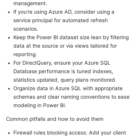
management.
If you’re using Azure AD, consider using a
service principal for automated refresh
scenarios.
Keep the Power BI dataset size lean by filtering
data at the source or via views tailored for
reporting.
For DirectQuery, ensure your Azure SQL
Database performance is tuned indexes,
statistics updated, query plans monitored.
Organize data in Azure SQL with appropriate
schemas and clear naming conventions to ease
modeling in Power BI.
Common pitfalls and how to avoid them
Firewall rules blocking access: Add your client