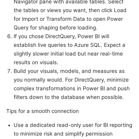
Navigator pane with available tables. Select
the tables or views you want, then click Load
for Import or Transform Data to open Power
Query for shaping before loading.
If you chose DirectQuery, Power BI will
establish live queries to Azure SQL. Expect a
slightly slower initial load but near real-time
results on visuals.
Build your visuals, models, and measures as
you normally would. For DirectQuery, minimize
complex transformations in Power BI and push
filters down to the database when possible.
Tips for a smooth connection
Use a dedicated read-only user for BI reporting
to minimize risk and simplify permission