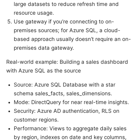
large datasets to reduce refresh time and
resource usage.
Use gateway if you’re connecting to on-
premises sources; for Azure SQL, a cloud-
based approach usually doesn’t require an on-
premises data gateway.
Real-world example: Building a sales dashboard
with Azure SQL as the source
Source: Azure SQL Database with a star
schema sales_facts, sales_dimensions.
Mode: DirectQuery for near real-time insights.
Security: Azure AD authentication, RLS on
customer regions.
Performance: Views to aggregate daily sales
by region, indexes on date and key columns,