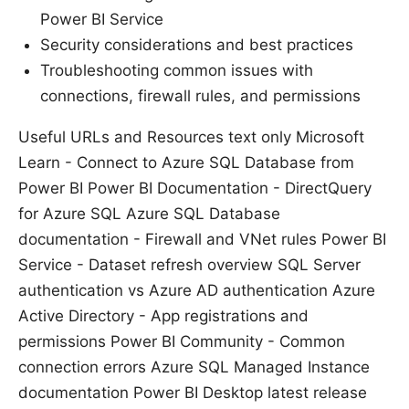
Power BI Service
Security considerations and best practices
Troubleshooting common issues with
connections, firewall rules, and permissions
Useful URLs and Resources text only Microsoft
Learn - Connect to Azure SQL Database from
Power BI Power BI Documentation - DirectQuery
for Azure SQL Azure SQL Database
documentation - Firewall and VNet rules Power BI
Service - Dataset refresh overview SQL Server
authentication vs Azure AD authentication Azure
Active Directory - App registrations and
permissions Power BI Community - Common
connection errors Azure SQL Managed Instance
documentation Power BI Desktop latest release