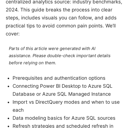
centralized analytics source: industry benchmarks,
2024. This guide breaks the process into clear
steps, includes visuals you can follow, and adds
practical tips to avoid common pain points. We’ll
cover:
Parts of this article were generated with AI
assistance. Please double-check important details
before relying on them.
Prerequisites and authentication options
Connecting Power BI Desktop to Azure SQL
Database or Azure SQL Managed Instance
Import vs DirectQuery modes and when to use
each
Data modeling basics for Azure SQL sources
Refresh strategies and scheduled refresh in