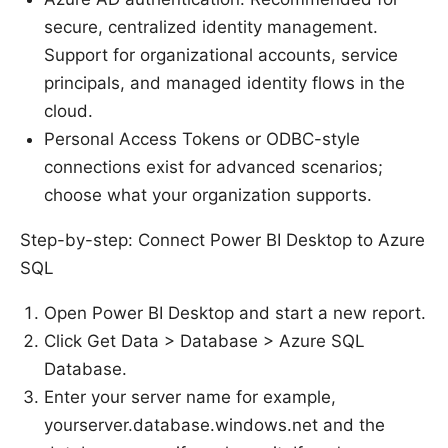
secure, centralized identity management.
Support for organizational accounts, service
principals, and managed identity flows in the
cloud.
Personal Access Tokens or ODBC-style
connections exist for advanced scenarios;
choose what your organization supports.
Step-by-step: Connect Power BI Desktop to Azure
SQL
Open Power BI Desktop and start a new report.
Click Get Data > Database > Azure SQL
Database.
Enter your server name for example,
yourserver.database.windows.net and the