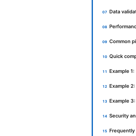
Data valida
Performance
Common pit
Quick comp
Example 1:
Example 2:
Example 3:
Security a
Frequently