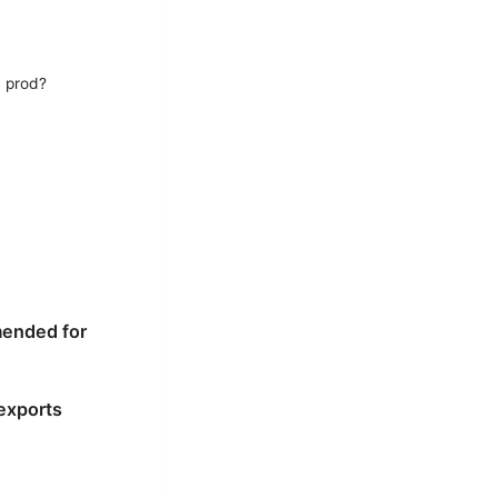
, prod?
mended for
 exports