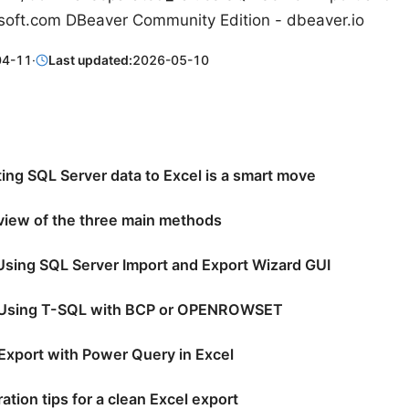
soft.com DBeaver Community Edition - dbeaver.io
04-11
·
Last updated:
2026-05-10
ing SQL Server data to Excel is a smart move
view of the three main methods
Using SQL Server Import and Export Wizard GUI
 Using T-SQL with BCP or OPENROWSET
Export with Power Query in Excel
ation tips for a clean Excel export