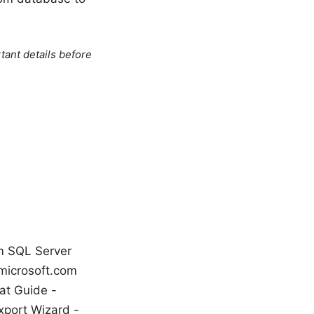
tant details before
om SQL Server
microsoft.com
at Guide -
xport Wizard -