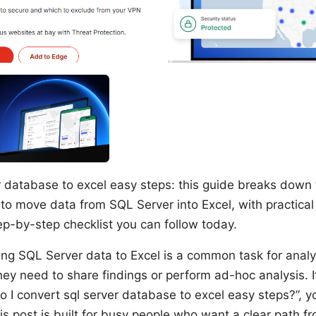
r database to excel easy steps: this guide breaks down 
to move data from SQL Server into Excel, with practical 
ep-by-step checklist you can follow today.
ting SQL Server data to Excel is a common task for analy
y need to share findings or perform ad-hoc analysis. If
 I convert sql server database to excel easy steps?”, y
his post is built for busy people who want a clear path 