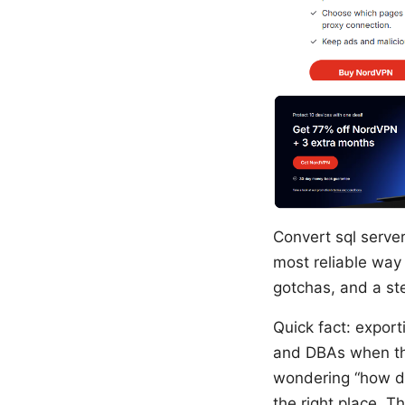
Convert sql serve
most reliable way 
gotchas, and a st
Quick fact: expor
and DBAs when the
wondering “how do
the right place. T