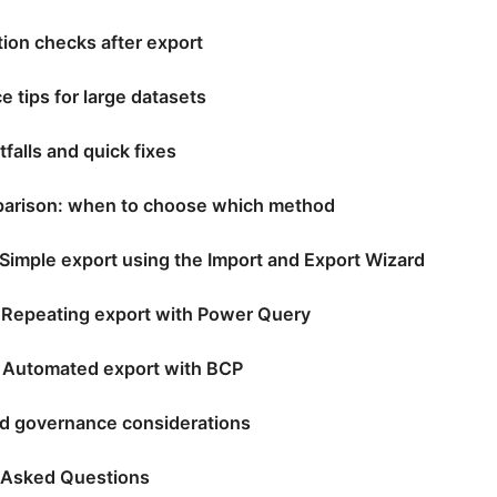
tion checks after export
 tips for large datasets
falls and quick fixes
arison: when to choose which method
 Simple export using the Import and Export Wizard
 Repeating export with Power Query
 Automated export with BCP
nd governance considerations
 Asked Questions