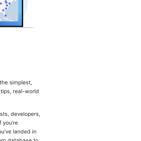
the simplest,
tips, real-world
sts, developers,
 you’re
ou’ve landed in
from database to