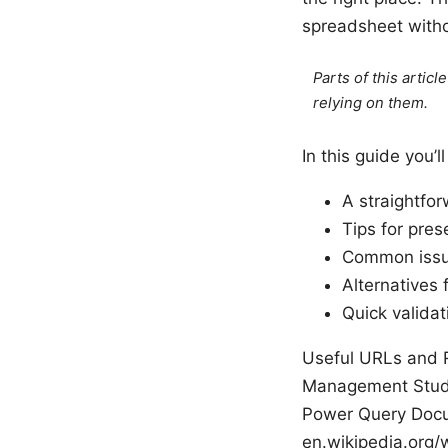
spreadsheet withou
Parts of this artic
relying on them.
In this guide you’ll
A straightfo
Tips for pres
Common issue
Alternatives 
Quick valida
Useful URLs and R
Management Studio
Power Query Docu
en.wikipedia.org