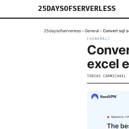
25DAYSOFSERVERLESS
25daysofserverless
›
General
›
Convert sql 
[
GENERAL
]
Conver
excel 
TOBIAS CARMICHAEL