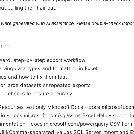
t pulling their hair out.
le were generated with AI assistance. Please double-check impor
 find:
rward, step-by-step export workflow
erving data types and formatting in Excel
s and how to fix them fast
for large datasets or repeated exports
tion checks to ensure accuracy
esources text only Microsoft Docs - docs.microsoft.c
 - docs.microsoft.com/sql/ssms Excel Help - support.
mentation - docs.microsoft.com/powerquery CSV Form
/wiki/Comma-separated_values SQL Server Import and E