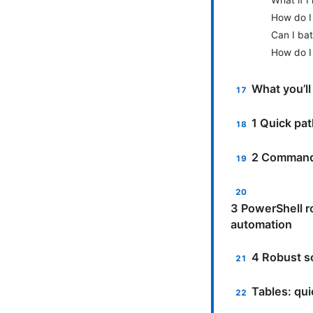
How do I 
Can I bat
How do I
What you’ll
1 Quick pa
2 Command-
3 PowerShell r
automation
4 Robust so
Tables: qu