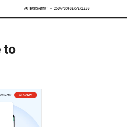
AUTHORS
ABOUT — 25DAYSOFSERVERLESS
 to