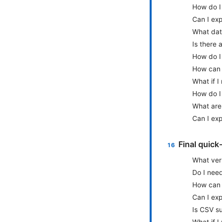
How do I 
Can I exp
What dat
Is there 
How do I
How can 
What if I
How do I
What are
Can I exp
Final quick
What ver
Do I nee
How can 
Can I exp
Is CSV su
What if I