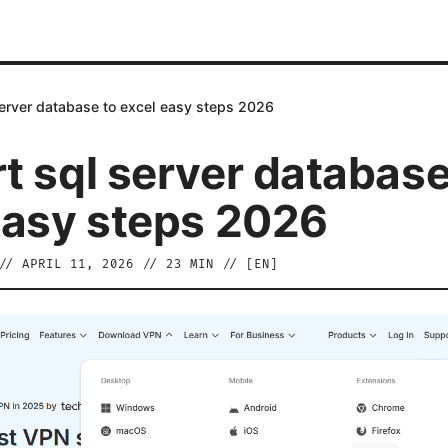
server database to excel easy steps 2026
t sql server database
easy steps 2026
//
APRIL 11, 2026
//
23
MIN // [
EN
]