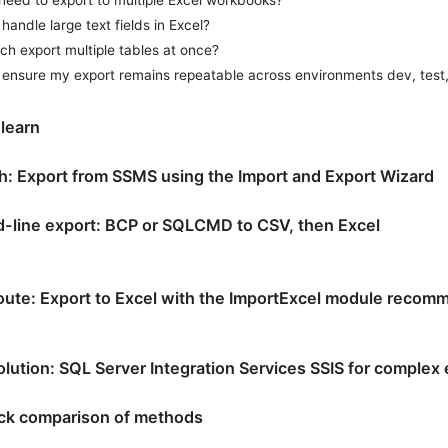
handle large text fields in Excel?
ch export multiple tables at once?
 ensure my export remains repeatable across environments dev, test
 learn
th: Export from SSMS using the Import and Export Wizard
line export: BCP or SQLCMD to CSV, then Excel
oute: Export to Excel with the ImportExcel module recom
lution: SQL Server Integration Services SSIS for complex
ick comparison of methods