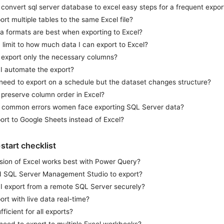
convert sql server database to excel easy steps for a frequent expor
ort multiple tables to the same Excel file?
a formats are best when exporting to Excel?
a limit to how much data I can export to Excel?
 export only the necessary columns?
I automate the export?
 need to export on a schedule but the dataset changes structure?
 preserve column order in Excel?
 common errors women face exporting SQL Server data?
ort to Google Sheets instead of Excel?
-start checklist
sion of Excel works best with Power Query?
d SQL Server Management Studio to export?
I export from a remote SQL Server securely?
ort with live data real-time?
fficient for all exports?
 need to export to multiple Excel workbooks?