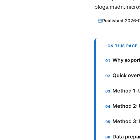
blogs.msdn.micro
Published:
2026-
ON THIS PAGE
Why export
Quick over
Method 1: 
Method 2:
Method 3: 
Data prepar