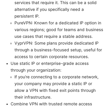
services that require it. This can be a solid
alternative if you specifically need a
persistent IP.
PureVPN: Known for a dedicated IP option in
various regions; good for teams and business
use cases that require a stable address.
VyprVPN: Some plans provide dedicated IP
through a business-focused setup, useful for
access to certain corporate resources.
Use static IP or enterprise-grade access
through your organization:
If you’re connecting to a corporate network,
your company may provide a static IP or
allow a VPN with fixed exit points through
their infrastructure.
Combine VPN with trusted remote access