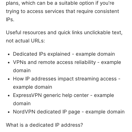
plans, which can be a suitable option if you're
trying to access services that require consistent
IPs.
Useful resources and quick links unclickable text,
not actual URLs:
Dedicated IPs explained - example domain
VPNs and remote access reliability - example
domain
How IP addresses impact streaming access -
example domain
ExpressVPN generic help center - example
domain
NordVPN dedicated IP page - example domain
What is a dedicated IP address?