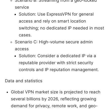
Scenario B: Streaming from a geo-locked
service
Solution: Use ExpressVPN for general
access and rely on smart location
switching; no dedicated IP needed in most
cases.
Scenario C: High-volume secure admin
access
Solution: Consider a dedicated IP via a
reputable provider with strict security
controls and IP reputation management.
Data and statistics
Global VPN market size is projected to reach
several billions by 2026, reflecting growing
demand for privacy, remote work, and geo-