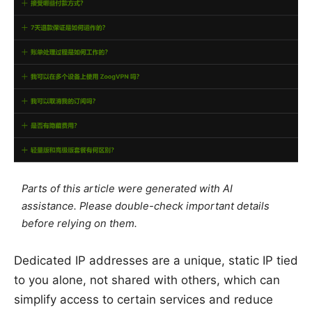
Parts of this article were generated with AI
assistance. Please double-check important details
before relying on them.
Dedicated IP addresses are a unique, static IP tied
to you alone, not shared with others, which can
simplify access to certain services and reduce