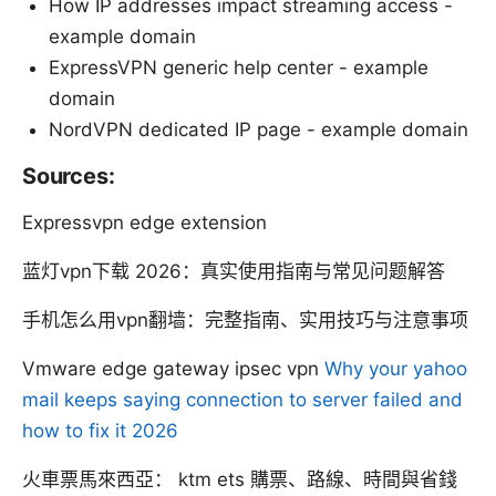
How IP addresses impact streaming access -
example domain
ExpressVPN generic help center - example
domain
NordVPN dedicated IP page - example domain
Sources:
Expressvpn edge extension
蓝灯vpn下载 2026：真实使用指南与常见问题解答
手机怎么用vpn翻墙：完整指南、实用技巧与注意事项
Vmware edge gateway ipsec vpn
Why your yahoo
mail keeps saying connection to server failed and
how to fix it 2026
火車票馬來西亞： ktm ets 購票、路線、時間與省錢