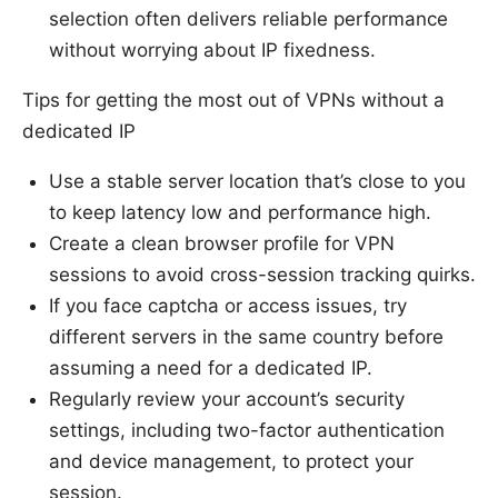
selection often delivers reliable performance
without worrying about IP fixedness.
Tips for getting the most out of VPNs without a
dedicated IP
Use a stable server location that’s close to you
to keep latency low and performance high.
Create a clean browser profile for VPN
sessions to avoid cross-session tracking quirks.
If you face captcha or access issues, try
different servers in the same country before
assuming a need for a dedicated IP.
Regularly review your account’s security
settings, including two-factor authentication
and device management, to protect your
session.