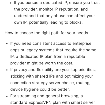
If you pursue a dedicated IP, ensure you trust
the provider, monitor IP reputation, and
understand that any abuse can affect your
own IP, potentially leading to blocks.
How to choose the right path for your needs
If you need consistent access to enterprise
apps or legacy systems that require the same
IP, a dedicated IP plan from a reputable
provider might be worth the cost.
If privacy and flexibility are your top priorities,
sticking with shared IPs and optimizing your
connection strategy server choice, routing,
device hygiene could be better.
For streaming and general browsing, a
standard ExpressVPN plan with smart server