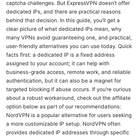
captcha challenges. But ExpressVPN doesn’t offer
dedicated IPs, and there are practical reasons
behind that decision. In this guide, you’ll get a
clear picture of what dedicated IPs mean, why
many VPNs avoid guaranteeing one, and practical,
user-friendly alternatives you can use today. Quick
facts first: a dedicated IP is a fixed address
assigned to your account; it can help with
business-grade access, remote work, and reliable
authentication, but it can also be a magnet for
targeted blocking if abuse occurs. If you’re curious
about a robust workaround, check out the affiliate
option below as part of our recommendations:
NordVPN is a popular alternative for users seeking
a more customizable IP setup. NordVPN often
provides dedicated IP addresses through specific