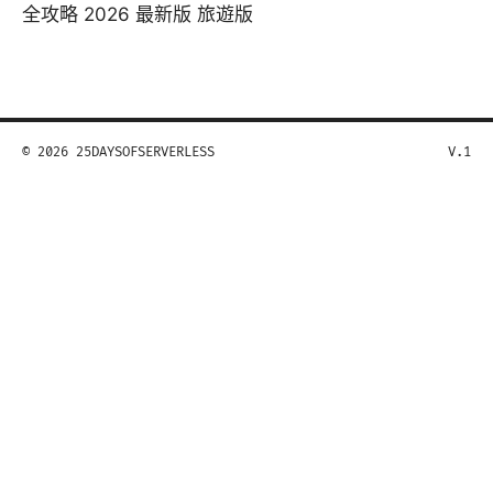
全攻略 2026 最新版 旅遊版
© 2026 25DAYSOFSERVERLESS
V.1