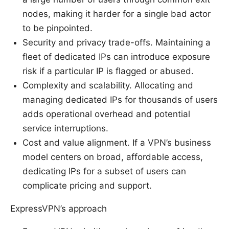
nodes, making it harder for a single bad actor
to be pinpointed.
Security and privacy trade-offs. Maintaining a
fleet of dedicated IPs can introduce exposure
risk if a particular IP is flagged or abused.
Complexity and scalability. Allocating and
managing dedicated IPs for thousands of users
adds operational overhead and potential
service interruptions.
Cost and value alignment. If a VPN’s business
model centers on broad, affordable access,
dedicating IPs for a subset of users can
complicate pricing and support.
ExpressVPN’s approach