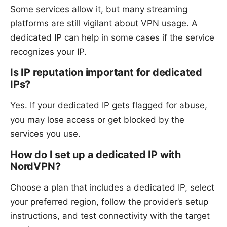
Some services allow it, but many streaming
platforms are still vigilant about VPN usage. A
dedicated IP can help in some cases if the service
recognizes your IP.
Is IP reputation important for dedicated
IPs?
Yes. If your dedicated IP gets flagged for abuse,
you may lose access or get blocked by the
services you use.
How do I set up a dedicated IP with
NordVPN?
Choose a plan that includes a dedicated IP, select
your preferred region, follow the provider’s setup
instructions, and test connectivity with the target