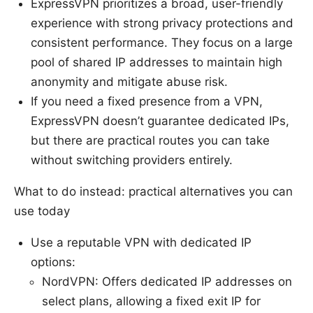
ExpressVPN prioritizes a broad, user-friendly
experience with strong privacy protections and
consistent performance. They focus on a large
pool of shared IP addresses to maintain high
anonymity and mitigate abuse risk.
If you need a fixed presence from a VPN,
ExpressVPN doesn’t guarantee dedicated IPs,
but there are practical routes you can take
without switching providers entirely.
What to do instead: practical alternatives you can
use today
Use a reputable VPN with dedicated IP
options:
NordVPN: Offers dedicated IP addresses on
select plans, allowing a fixed exit IP for