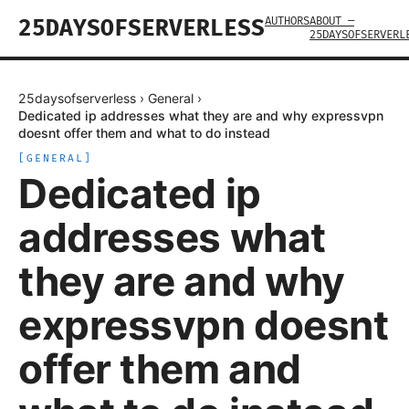
AUTHORS
ABOUT —
25DAYSOFSERVERLESS
25DAYSOFSERVERL
25daysofserverless
›
General
›
Dedicated ip addresses what they are and why expressvpn
doesnt offer them and what to do instead
[
GENERAL
]
Dedicated ip
addresses what
they are and why
expressvpn doesnt
offer them and