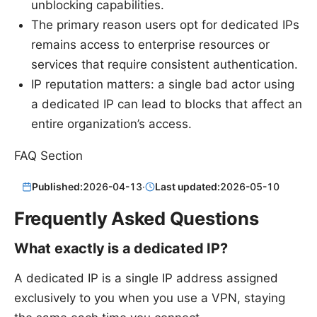
unblocking capabilities.
The primary reason users opt for dedicated IPs
remains access to enterprise resources or
services that require consistent authentication.
IP reputation matters: a single bad actor using
a dedicated IP can lead to blocks that affect an
entire organization’s access.
FAQ Section
Published:
2026-04-13
·
Last updated:
2026-05-10
Frequently Asked Questions
What exactly is a dedicated IP?
A dedicated IP is a single IP address assigned
exclusively to you when you use a VPN, staying