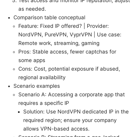
Test access and monitor IP reputation; adjust
as needed.
Comparison table conceptual
Feature: Fixed IP offered? | Provider:
NordVPN, PureVPN, VyprVPN | Use case:
Remote work, streaming, gaming
Pros: Stable access, fewer captchas for
some apps
Cons: Cost, potential exposure if abused,
regional availability
Scenario examples
Scenario A: Accessing a corporate app that
requires a specific IP
Solution: Use NordVPN dedicated IP in the
required region; ensure your company
allows VPN-based access.