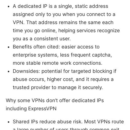
A dedicated IP is a single, static address
assigned only to you when you connect to a
VPN. That address remains the same each
time you go online, helping services recognize
you as a consistent user.
Benefits often cited: easier access to
enterprise systems, less frequent captcha,
more stable remote work connections.
Downsides: potential for targeted blocking if
abuse occurs, higher cost, and it requires a
trusted provider to manage it securely.
Why some VPNs don’t offer dedicated IPs
including ExpressVPN
Shared IPs reduce abuse risk. Most VPNs route
a large number of users through common exit