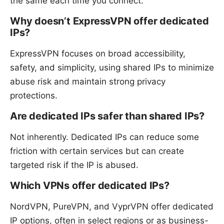
the same each time you connect.
Why doesn’t ExpressVPN offer dedicated
IPs?
ExpressVPN focuses on broad accessibility,
safety, and simplicity, using shared IPs to minimize
abuse risk and maintain strong privacy
protections.
Are dedicated IPs safer than shared IPs?
Not inherently. Dedicated IPs can reduce some
friction with certain services but can create
targeted risk if the IP is abused.
Which VPNs offer dedicated IPs?
NordVPN, PureVPN, and VyprVPN offer dedicated
IP options, often in select regions or as business-