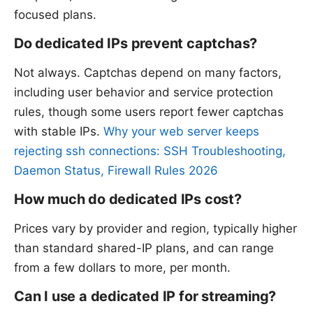
focused plans.
Do dedicated IPs prevent captchas?
Not always. Captchas depend on many factors,
including user behavior and service protection
rules, though some users report fewer captchas
with stable IPs.
Why your web server keeps
rejecting ssh connections: SSH Troubleshooting,
Daemon Status, Firewall Rules 2026
How much do dedicated IPs cost?
Prices vary by provider and region, typically higher
than standard shared-IP plans, and can range
from a few dollars to more, per month.
Can I use a dedicated IP for streaming?