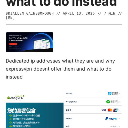
what to do instead
BRIALLEN GAINSBOROUGH
//
APRIL 13, 2026
//
7
MIN //
[
EN
]
Dedicated ip addresses what they are and why
expressvpn doesnt offer them and what to do
instead