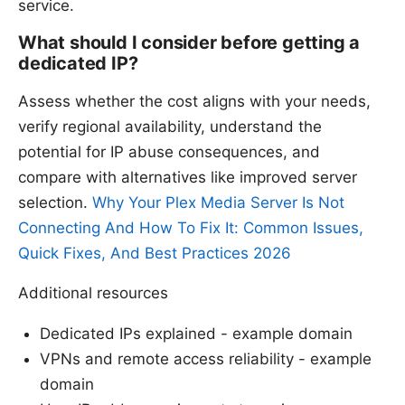
service.
What should I consider before getting a
dedicated IP?
Assess whether the cost aligns with your needs,
verify regional availability, understand the
potential for IP abuse consequences, and
compare with alternatives like improved server
selection.
Why Your Plex Media Server Is Not
Connecting And How To Fix It: Common Issues,
Quick Fixes, And Best Practices 2026
Additional resources
Dedicated IPs explained - example domain
VPNs and remote access reliability - example
domain