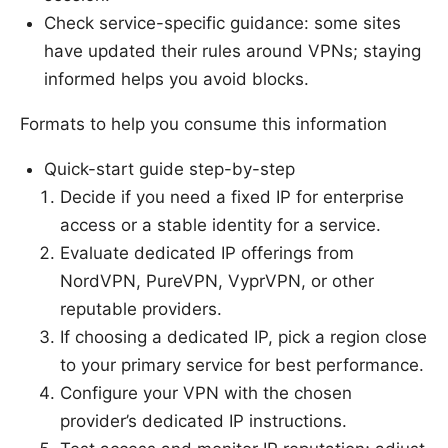
Check service-specific guidance: some sites
have updated their rules around VPNs; staying
informed helps you avoid blocks.
Formats to help you consume this information
Quick-start guide step-by-step
Decide if you need a fixed IP for enterprise
access or a stable identity for a service.
Evaluate dedicated IP offerings from
NordVPN, PureVPN, VyprVPN, or other
reputable providers.
If choosing a dedicated IP, pick a region close
to your primary service for best performance.
Configure your VPN with the chosen
provider’s dedicated IP instructions.