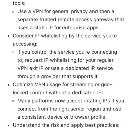
tools:
Use a VPN for general privacy and then a
separate trusted remote access gateway that
uses a static IP for enterprise apps.
Consider IP whitelisting by the service you’re
accessing:
If you control the service you’re connecting
to, request IP whitelisting for your regular
VPN exit IP or use a dedicated IP service
through a provider that supports it.
Optimize VPN usage for streaming or geo-
locked content without a dedicated IP:
Many platforms now accept rotating IPs if you
connect from the right server region and use
a consistent device or browser profile.
Understand the risk and apply best practices: