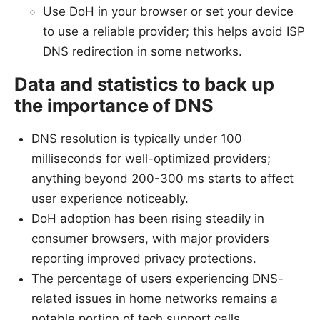
Use DoH in your browser or set your device
to use a reliable provider; this helps avoid ISP
DNS redirection in some networks.
Data and statistics to back up
the importance of DNS
DNS resolution is typically under 100
milliseconds for well-optimized providers;
anything beyond 200-300 ms starts to affect
user experience noticeably.
DoH adoption has been rising steadily in
consumer browsers, with major providers
reporting improved privacy protections.
The percentage of users experiencing DNS-
related issues in home networks remains a
notable portion of tech support calls,