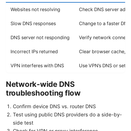
Websites not resolving
Check DNS server address
Slow DNS responses
Change to a faster DNS
DNS server not responding
Verify network connectiv
Incorrect IPs returned
Clear browser cache, fl
VPN interferes with DNS
Use VPN’s DNS or set m
Network-wide DNS
troubleshooting flow
Confirm device DNS vs. router DNS
Test using public DNS providers do a side-by-
side test