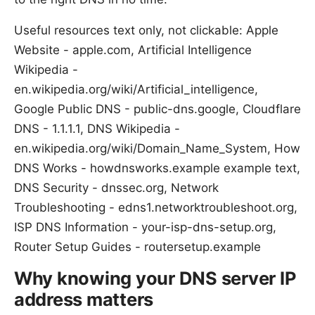
Useful resources text only, not clickable: Apple
Website - apple.com, Artificial Intelligence
Wikipedia -
en.wikipedia.org/wiki/Artificial_intelligence,
Google Public DNS - public-dns.google, Cloudflare
DNS - 1.1.1.1, DNS Wikipedia -
en.wikipedia.org/wiki/Domain_Name_System, How
DNS Works - howdnsworks.example example text,
DNS Security - dnssec.org, Network
Troubleshooting - edns1.networktroubleshoot.org,
ISP DNS Information - your-isp-dns-setup.org,
Router Setup Guides - routersetup.example
Why knowing your DNS server IP
address matters