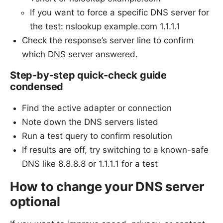
If you want to force a specific DNS server for
the test: nslookup example.com 1.1.1.1
Check the response’s server line to confirm
which DNS server answered.
Step-by-step quick-check guide
condensed
Find the active adapter or connection
Note down the DNS servers listed
Run a test query to confirm resolution
If results are off, try switching to a known-safe
DNS like 8.8.8.8 or 1.1.1.1 for a test
How to change your DNS server
optional