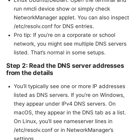
Linux Ubuntu/Debian: Open the terminal and
run nmcli device show or simply check
NetworkManager applet. You can also inspect
/etc/resolv.conf for DNS entries.
Pro tip: If you’re on a corporate or school
network, you might see multiple DNS servers
listed. That’s normal in some setups.
Step 2: Read the DNS server addresses
from the details
You’ll typically see one or more IP addresses
listed as DNS servers. If you’re on Windows,
they appear under IPv4 DNS servers. On
macOS, they appear in the DNS tab as a list.
On Linux, you’ll see nameserver lines in
/etc/resolv.conf or in NetworkManager’s
settings.