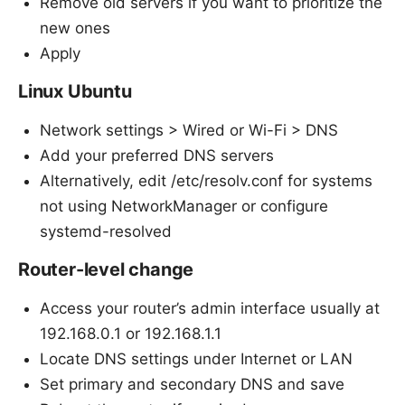
Remove old servers if you want to prioritize the
new ones
Apply
Linux Ubuntu
Network settings > Wired or Wi-Fi > DNS
Add your preferred DNS servers
Alternatively, edit /etc/resolv.conf for systems
not using NetworkManager or configure
systemd-resolved
Router-level change
Access your router’s admin interface usually at
192.168.0.1 or 192.168.1.1
Locate DNS settings under Internet or LAN
Set primary and secondary DNS and save