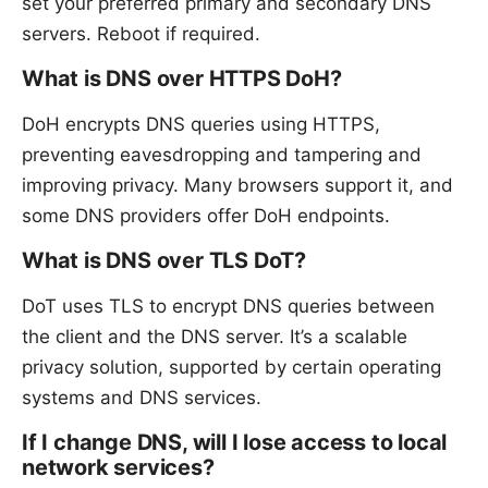
set your preferred primary and secondary DNS
servers. Reboot if required.
What is DNS over HTTPS DoH?
DoH encrypts DNS queries using HTTPS,
preventing eavesdropping and tampering and
improving privacy. Many browsers support it, and
some DNS providers offer DoH endpoints.
What is DNS over TLS DoT?
DoT uses TLS to encrypt DNS queries between
the client and the DNS server. It’s a scalable
privacy solution, supported by certain operating
systems and DNS services.
If I change DNS, will I lose access to local
network services?