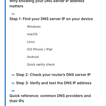
Why knowing your DNS server IP address
matters
Step 1: Find your DNS server IP on your device
Windows
macOS
Linux
iOS iPhone / iPad
Android
Quick sanity check
Step 2: Check your router’s DNS server IP
Step 3: Verify and test the DNS IP address
Quick reference: common DNS providers and
their IPs