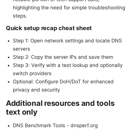
highlighting the need for simple troubleshooting
steps.
Quick setup recap cheat sheet
Step 1: Open network settings and locate DNS
servers
Step 2: Copy the server IPs and save them
Step 3: Verify with a test lookup and optionally
switch providers
Optional: Configure DoH/DoT for enhanced
privacy and security
Additional resources and tools
text only
DNS Benchmark Tools - dnsperf.org