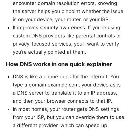
encounter domain resolution errors, knowing
the server helps you pinpoint whether the issue
is on your device, your router, or your ISP.
It improves security awareness. If you’re using
custom DNS providers like parental controls or
privacy-focused services, you’ll want to verify
you’re actually pointed at them.
How DNS works in one quick explainer
DNS is like a phone book for the internet. You
type a domain example.com, your device asks
a DNS server to translate it to an IP address,
and then your browser connects to that IP.
In most homes, your router gets DNS settings
from your ISP, but you can override them to use
a different provider, which can speed up