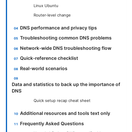
Linux Ubuntu
Router-level change
DNS performance and privacy tips
Troubleshooting common DNS problems
Network-wide DNS troubleshooting flow
Quick-reference checklist
Real-world scenarios
Data and statistics to back up the importance of
DNS
Quick setup recap cheat sheet
Additional resources and tools text only
Frequently Asked Questions