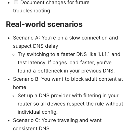
Document changes for future
troubleshooting
Real-world scenarios
Scenario A: You’re on a slow connection and
suspect DNS delay
Try switching to a faster DNS like 1.1.1.1 and
test latency. If pages load faster, you’ve
found a bottleneck in your previous DNS.
Scenario B: You want to block adult content at
home
Set up a DNS provider with filtering in your
router so all devices respect the rule without
individual config.
Scenario C: You’re traveling and want
consistent DNS