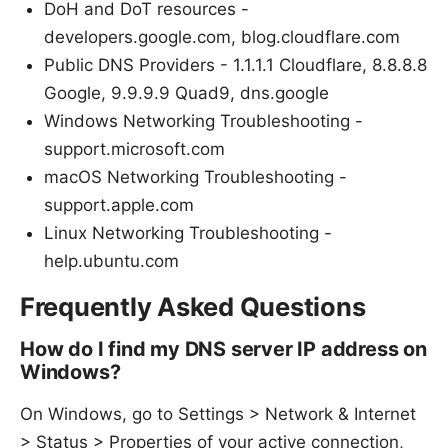
DoH and DoT resources -
developers.google.com, blog.cloudflare.com
Public DNS Providers - 1.1.1.1 Cloudflare, 8.8.8.8
Google, 9.9.9.9 Quad9, dns.google
Windows Networking Troubleshooting -
support.microsoft.com
macOS Networking Troubleshooting -
support.apple.com
Linux Networking Troubleshooting -
help.ubuntu.com
Frequently Asked Questions
How do I find my DNS server IP address on
Windows?
On Windows, go to Settings > Network & Internet
> Status > Properties of your active connection,