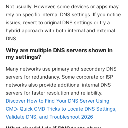
Not usually. However, some devices or apps may
rely on specific internal DNS settings. If you notice
issues, revert to original DNS settings or try a
hybrid approach with both internal and external
DNS.
Why are multiple DNS servers shown in
my settings?
Many networks use primary and secondary DNS
servers for redundancy. Some corporate or ISP
networks also provide additional internal DNS
servers for faster resolution and reliability.
Discover How to Find Your DNS Server Using
CMD: Quick CMD Tricks to Locate DNS Settings,
Validate DNS, and Troubleshoot 2026