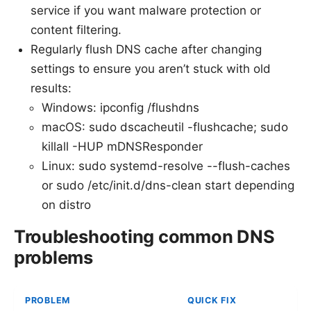
service if you want malware protection or
content filtering.
Regularly flush DNS cache after changing
settings to ensure you aren’t stuck with old
results:
Windows: ipconfig /flushdns
macOS: sudo dscacheutil -flushcache; sudo
killall -HUP mDNSResponder
Linux: sudo systemd-resolve --flush-caches
or sudo /etc/init.d/dns-clean start depending
on distro
Troubleshooting common DNS
problems
PROBLEM
QUICK FIX