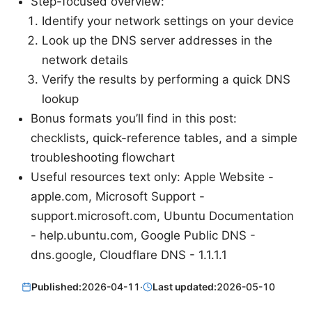
Step-focused overview:
Identify your network settings on your device
Look up the DNS server addresses in the
network details
Verify the results by performing a quick DNS
lookup
Bonus formats you’ll find in this post:
checklists, quick-reference tables, and a simple
troubleshooting flowchart
Useful resources text only: Apple Website -
apple.com, Microsoft Support -
support.microsoft.com, Ubuntu Documentation
- help.ubuntu.com, Google Public DNS -
dns.google, Cloudflare DNS - 1.1.1.1
Published:
2026-04-11
·
Last updated:
2026-05-10