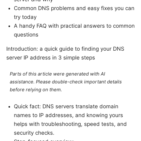
Common DNS problems and easy fixes you can
try today
A handy FAQ with practical answers to common
questions
Introduction: a quick guide to finding your DNS
server IP address in 3 simple steps
Parts of this article were generated with AI
assistance. Please double-check important details
before relying on them.
Quick fact: DNS servers translate domain
names to IP addresses, and knowing yours
helps with troubleshooting, speed tests, and
security checks.