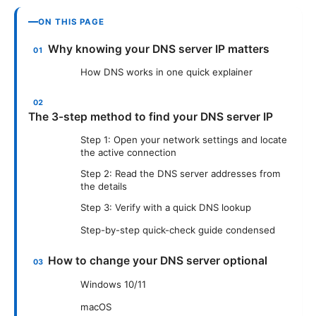
ON THIS PAGE
Why knowing your DNS server IP matters
How DNS works in one quick explainer
The 3-step method to find your DNS server IP
Step 1: Open your network settings and locate
the active connection
Step 2: Read the DNS server addresses from
the details
Step 3: Verify with a quick DNS lookup
Step-by-step quick-check guide condensed
How to change your DNS server optional
Windows 10/11
macOS