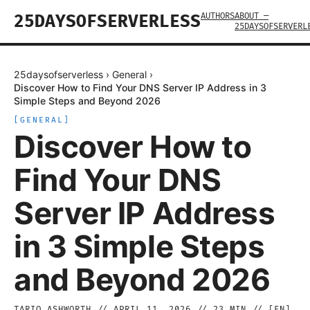
AUTHORS
ABOUT —
25DAYSOFSERVERLESS
25DAYSOFSERVERL
25daysofserverless
›
General
›
Discover How to Find Your DNS Server IP Address in 3
Simple Steps and Beyond 2026
[
GENERAL
]
Discover How to
Find Your DNS
Server IP Address
in 3 Simple Steps
and Beyond 2026
TARIQ ASHWORTH
//
APRIL 11, 2026
//
23
MIN // [
EN
]