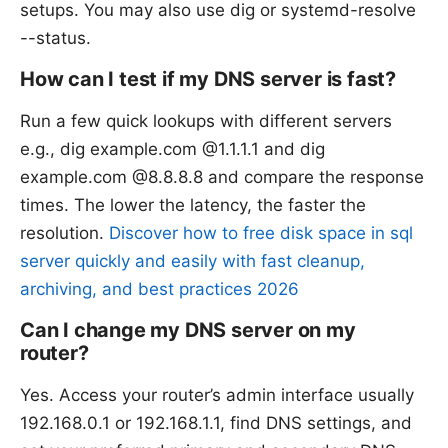
setups. You may also use dig or systemd-resolve
--status.
How can I test if my DNS server is fast?
Run a few quick lookups with different servers
e.g., dig example.com @1.1.1.1 and dig
example.com @8.8.8.8 and compare the response
times. The lower the latency, the faster the
resolution.
Discover how to free disk space in sql
server quickly and easily with fast cleanup,
archiving, and best practices 2026
Can I change my DNS server on my
router?
Yes. Access your router’s admin interface usually
192.168.0.1 or 192.168.1.1, find DNS settings, and