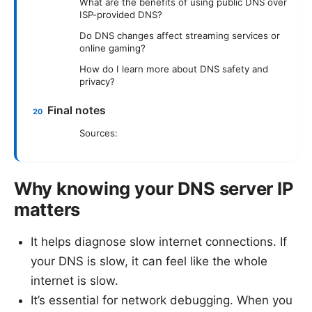
What are the benefits of using public DNS over
ISP-provided DNS?
Do DNS changes affect streaming services or
online gaming?
How do I learn more about DNS safety and
privacy?
Final notes
Sources:
Why knowing your DNS server IP
matters
It helps diagnose slow internet connections. If
your DNS is slow, it can feel like the whole
internet is slow.
It’s essential for network debugging. When you