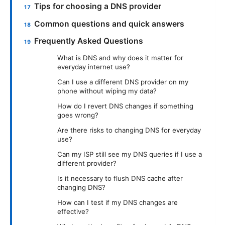
Tips for choosing a DNS provider
Common questions and quick answers
Frequently Asked Questions
What is DNS and why does it matter for
everyday internet use?
Can I use a different DNS provider on my
phone without wiping my data?
How do I revert DNS changes if something
goes wrong?
Are there risks to changing DNS for everyday
use?
Can my ISP still see my DNS queries if I use a
different provider?
Is it necessary to flush DNS cache after
changing DNS?
How can I test if my DNS changes are
effective?