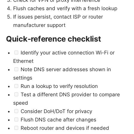
Check for VPN or proxy interference
Flush caches and verify with a fresh lookup
If issues persist, contact ISP or router
manufacturer support
Quick-reference checklist
Identify your active connection Wi-Fi or
Ethernet
Note DNS server addresses shown in
settings
Run a lookup to verify resolution
Test a different DNS provider to compare
speed
Consider DoH/DoT for privacy
Flush DNS cache after changes
Reboot router and devices if needed