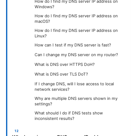
How do I find my DNS server IP address on
Windows?
How do I find my DNS server IP address on
macOS?
How do I find my DNS server IP address on
Linux?
How can I test if my DNS server is fast?
Can I change my DNS server on my router?
What is DNS over HTTPS DoH?
What is DNS over TLS DoT?
If I change DNS, will I lose access to local
network services?
Why are multiple DNS servers shown in my
settings?
What should I do if DNS tests show
inconsistent results?