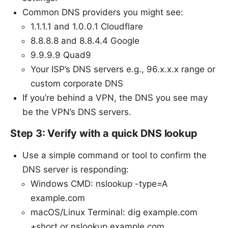
Common DNS providers you might see:
1.1.1.1 and 1.0.0.1 Cloudflare
8.8.8.8 and 8.8.4.4 Google
9.9.9.9 Quad9
Your ISP’s DNS servers e.g., 96.x.x.x range or
custom corporate DNS
If you’re behind a VPN, the DNS you see may
be the VPN’s DNS servers.
Step 3: Verify with a quick DNS lookup
Use a simple command or tool to confirm the
DNS server is responding:
Windows CMD: nslookup -type=A
example.com
macOS/Linux Terminal: dig example.com
+short or nslookup example.com