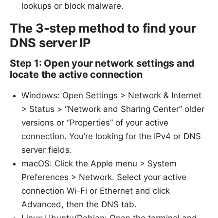
lookups or block malware.
The 3-step method to find your
DNS server IP
Step 1: Open your network settings and
locate the active connection
Windows: Open Settings > Network & Internet
> Status > “Network and Sharing Center” older
versions or “Properties” of your active
connection. You’re looking for the IPv4 or DNS
server fields.
macOS: Click the Apple menu > System
Preferences > Network. Select your active
connection Wi-Fi or Ethernet and click
Advanced, then the DNS tab.