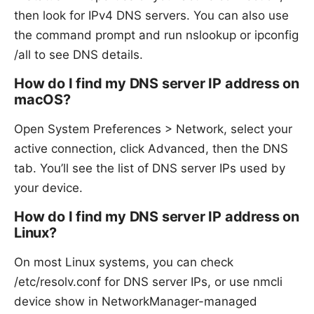
then look for IPv4 DNS servers. You can also use
the command prompt and run nslookup or ipconfig
/all to see DNS details.
How do I find my DNS server IP address on
macOS?
Open System Preferences > Network, select your
active connection, click Advanced, then the DNS
tab. You’ll see the list of DNS server IPs used by
your device.
How do I find my DNS server IP address on
Linux?
On most Linux systems, you can check
/etc/resolv.conf for DNS server IPs, or use nmcli
device show in NetworkManager-managed