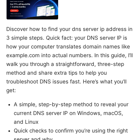
Discover how to find your dns server ip address in
3 simple steps. Quick fact: your DNS server IP is
how your computer translates domain names like
example.com into actual numbers. In this guide, I’ll
walk you through a straightforward, three-step
method and share extra tips to help you
troubleshoot DNS issues fast. Here’s what you’ll
get:
A simple, step-by-step method to reveal your
current DNS server IP on Windows, macOS,
and Linux
Quick checks to confirm you’re using the right
server and why