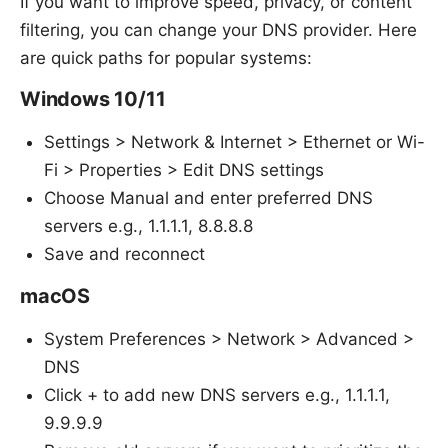
If you want to improve speed, privacy, or content
filtering, you can change your DNS provider. Here
are quick paths for popular systems:
Windows 10/11
Settings > Network & Internet > Ethernet or Wi-
Fi > Properties > Edit DNS settings
Choose Manual and enter preferred DNS
servers e.g., 1.1.1.1, 8.8.8.8
Save and reconnect
macOS
System Preferences > Network > Advanced >
DNS
Click + to add new DNS servers e.g., 1.1.1.1,
9.9.9.9