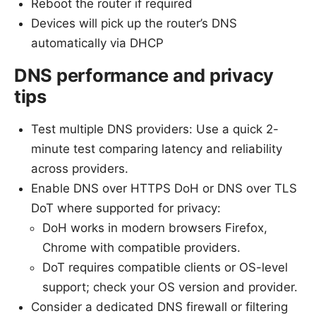
Reboot the router if required
Devices will pick up the router’s DNS
automatically via DHCP
DNS performance and privacy
tips
Test multiple DNS providers: Use a quick 2-
minute test comparing latency and reliability
across providers.
Enable DNS over HTTPS DoH or DNS over TLS
DoT where supported for privacy:
DoH works in modern browsers Firefox,
Chrome with compatible providers.
DoT requires compatible clients or OS-level
support; check your OS version and provider.
Consider a dedicated DNS firewall or filtering