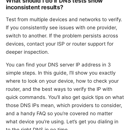
What should I do if DNS tests show
inconsistent results?
Test from multiple devices and networks to verify.
If you consistently see issues with one provider,
switch to another. If the problem persists across
devices, contact your ISP or router support for
deeper inspection.
You can find your DNS server IP address in 3
simple steps. In this guide, I’ll show you exactly
where to look on your device, how to check your
router, and the best ways to verify the IP with
quick commands. You’ll also get quick tips on what
those DNS IPs mean, which providers to consider,
and a handy FAQ so you’re covered no matter
what device you’re using. Let’s get you dialing in
to the right DNS in no time.