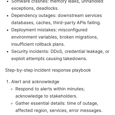
Software crashes: memory leaks, unhandled
exceptions, deadlocks.
Dependency outages: downstream services
databases, caches, third-party APIs failing.
Deployment mistakes: misconfigured
environment variables, broken migrations,
insufficient rollback plans.
Security incidents: DDoS, credential leakage, or
exploit attempts causing takedowns.
Step-by-step incident response playbook
Alert and acknowledge
Respond to alerts within minutes;
acknowledge to stakeholders.
Gather essential details: time of outage,
affected region, services, error messages.