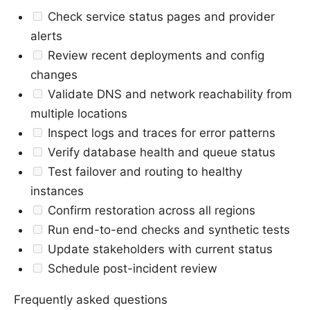
Check service status pages and provider
alerts
Review recent deployments and config
changes
Validate DNS and network reachability from
multiple locations
Inspect logs and traces for error patterns
Verify database health and queue status
Test failover and routing to healthy
instances
Confirm restoration across all regions
Run end-to-end checks and synthetic tests
Update stakeholders with current status
Schedule post-incident review
Frequently asked questions