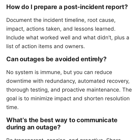
How do I prepare a post-incident report?
Document the incident timeline, root cause,
impact, actions taken, and lessons learned.
Include what worked well and what didn’t, plus a
list of action items and owners.
Can outages be avoided entirely?
No system is immune, but you can reduce
downtime with redundancy, automated recovery,
thorough testing, and proactive maintenance. The
goal is to minimize impact and shorten resolution
time.
What’s the best way to communicate
during an outage?