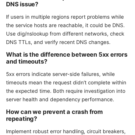
DNS issue?
If users in multiple regions report problems while
the service hosts are reachable, it could be DNS.
Use dig/nslookup from different networks, check
DNS TTLs, and verify recent DNS changes.
What is the difference between 5xx errors
and timeouts?
5xx errors indicate server-side failures, while
timeouts mean the request didn’t complete within
the expected time. Both require investigation into
server health and dependency performance.
How can we prevent a crash from
repeating?
Implement robust error handling, circuit breakers,