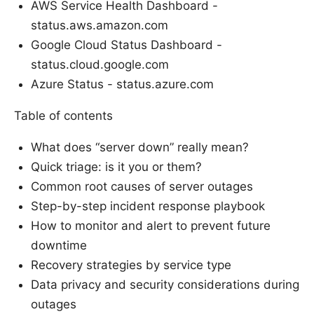
AWS Service Health Dashboard -
status.aws.amazon.com
Google Cloud Status Dashboard -
status.cloud.google.com
Azure Status - status.azure.com
Table of contents
What does “server down” really mean?
Quick triage: is it you or them?
Common root causes of server outages
Step-by-step incident response playbook
How to monitor and alert to prevent future
downtime
Recovery strategies by service type
Data privacy and security considerations during
outages