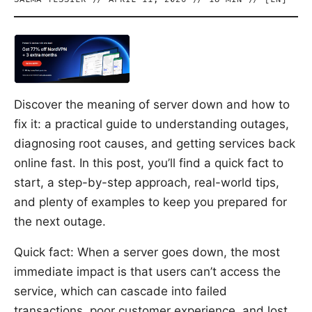
Discover the meaning of server down and how to
fix it: a practical guide to understanding outages,
diagnosing root causes, and getting services back
online fast. In this post, you’ll find a quick fact to
start, a step-by-step approach, real-world tips,
and plenty of examples to keep you prepared for
the next outage.
Quick fact: When a server goes down, the most
immediate impact is that users can’t access the
service, which can cascade into failed
transactions, poor customer experience, and lost