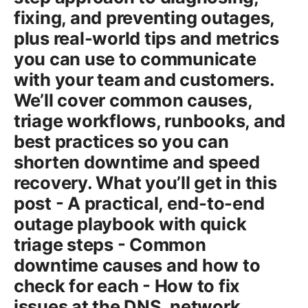
fixing, and preventing outages,
plus real-world tips and metrics
you can use to communicate
with your team and customers.
We’ll cover common causes,
triage workflows, runbooks, and
best practices so you can
shorten downtime and speed
recovery. What you’ll get in this
post - A practical, end-to-end
outage playbook with quick
triage steps - Common
downtime causes and how to
check for each - How to fix
issues at the DNS, network,