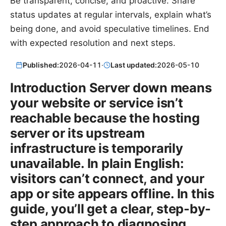
Be transparent, concise, and proactive. Share
status updates at regular intervals, explain what’s
being done, and avoid speculative timelines. End
with expected resolution and next steps.
Published:
2026-04-11
·
Last updated:
2026-05-10
Introduction Server down means
your website or service isn’t
reachable because the hosting
server or its upstream
infrastructure is temporarily
unavailable. In plain English:
visitors can’t connect, and your
app or site appears offline. In this
guide, you’ll get a clear, step-by-
step approach to diagnosing,