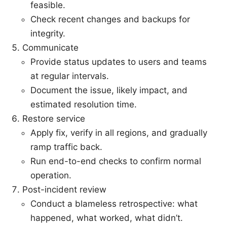
feasible.
Check recent changes and backups for
integrity.
Communicate
Provide status updates to users and teams
at regular intervals.
Document the issue, likely impact, and
estimated resolution time.
Restore service
Apply fix, verify in all regions, and gradually
ramp traffic back.
Run end-to-end checks to confirm normal
operation.
Post-incident review
Conduct a blameless retrospective: what
happened, what worked, what didn’t.