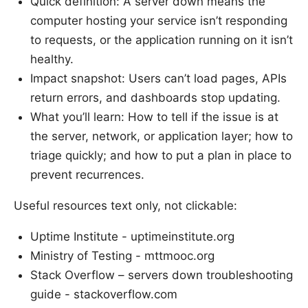
Quick definition: A server down means the
computer hosting your service isn’t responding
to requests, or the application running on it isn’t
healthy.
Impact snapshot: Users can’t load pages, APIs
return errors, and dashboards stop updating.
What you’ll learn: How to tell if the issue is at
the server, network, or application layer; how to
triage quickly; and how to put a plan in place to
prevent recurrences.
Useful resources text only, not clickable:
Uptime Institute - uptimeinstitute.org
Ministry of Testing - mttmooc.org
Stack Overflow – servers down troubleshooting
guide - stackoverflow.com