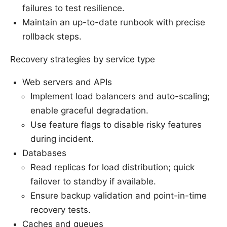
failures to test resilience.
Maintain an up-to-date runbook with precise
rollback steps.
Recovery strategies by service type
Web servers and APIs
Implement load balancers and auto-scaling;
enable graceful degradation.
Use feature flags to disable risky features
during incident.
Databases
Read replicas for load distribution; quick
failover to standby if available.
Ensure backup validation and point-in-time
recovery tests.
Caches and queues