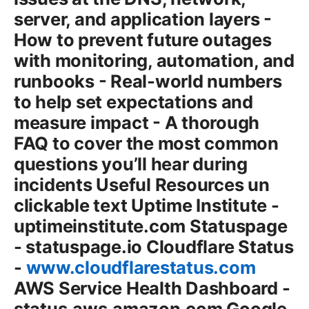
server, and application layers -
How to prevent future outages
with monitoring, automation, and
runbooks - Real-world numbers
to help set expectations and
measure impact - A thorough
FAQ to cover the most common
questions you’ll hear during
incidents Useful Resources un
clickable text Uptime Institute -
uptimeinstitute.com Statuspage
- statuspage.io Cloudflare Status
-
www.cloudflarestatus.com
AWS Service Health Dashboard -
status.aws.amazon.com Google