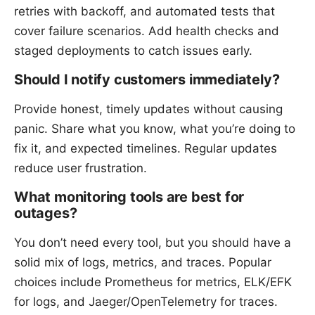
retries with backoff, and automated tests that
cover failure scenarios. Add health checks and
staged deployments to catch issues early.
Should I notify customers immediately?
Provide honest, timely updates without causing
panic. Share what you know, what you’re doing to
fix it, and expected timelines. Regular updates
reduce user frustration.
What monitoring tools are best for
outages?
You don’t need every tool, but you should have a
solid mix of logs, metrics, and traces. Popular
choices include Prometheus for metrics, ELK/EFK
for logs, and Jaeger/OpenTelemetry for traces.