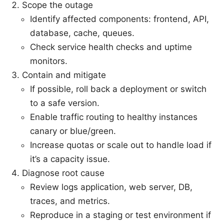
Scope the outage
Identify affected components: frontend, API,
database, cache, queues.
Check service health checks and uptime
monitors.
Contain and mitigate
If possible, roll back a deployment or switch
to a safe version.
Enable traffic routing to healthy instances
canary or blue/green.
Increase quotas or scale out to handle load if
it’s a capacity issue.
Diagnose root cause
Review logs application, web server, DB,
traces, and metrics.
Reproduce in a staging or test environment if