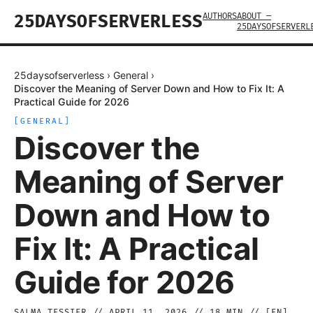
AUTHORS
ABOUT —
25DAYSOFSERVERLESS
25DAYSOFSERVERL
25daysofserverless
›
General
›
Discover the Meaning of Server Down and How to Fix It: A
Practical Guide for 2026
[
GENERAL
]
Discover the
Meaning of Server
Down and How to
Fix It: A Practical
Guide for 2026
SALMA TESSIER
//
APRIL 11, 2026
//
18
MIN // [
EN
]