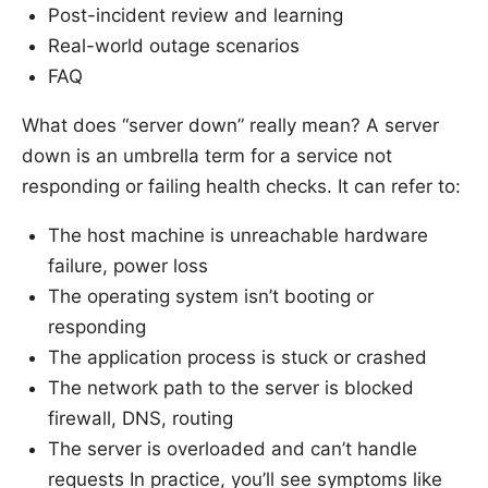
Post-incident review and learning
Real-world outage scenarios
FAQ
What does “server down” really mean? A server
down is an umbrella term for a service not
responding or failing health checks. It can refer to:
The host machine is unreachable hardware
failure, power loss
The operating system isn’t booting or
responding
The application process is stuck or crashed
The network path to the server is blocked
firewall, DNS, routing
The server is overloaded and can’t handle
requests In practice, you’ll see symptoms like