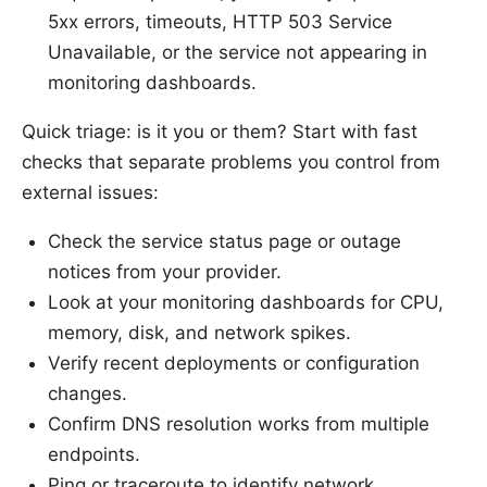
5xx errors, timeouts, HTTP 503 Service
Unavailable, or the service not appearing in
monitoring dashboards.
Quick triage: is it you or them? Start with fast
checks that separate problems you control from
external issues:
Check the service status page or outage
notices from your provider.
Look at your monitoring dashboards for CPU,
memory, disk, and network spikes.
Verify recent deployments or configuration
changes.
Confirm DNS resolution works from multiple
endpoints.
Ping or traceroute to identify network