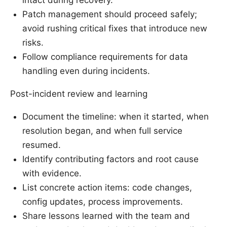
Patch management should proceed safely;
avoid rushing critical fixes that introduce new
risks.
Follow compliance requirements for data
handling even during incidents.
Post-incident review and learning
Document the timeline: when it started, when
resolution began, and when full service
resumed.
Identify contributing factors and root cause
with evidence.
List concrete action items: code changes,
config updates, process improvements.
Share lessons learned with the team and