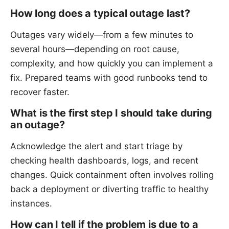
How long does a typical outage last?
Outages vary widely—from a few minutes to
several hours—depending on root cause,
complexity, and how quickly you can implement a
fix. Prepared teams with good runbooks tend to
recover faster.
What is the first step I should take during
an outage?
Acknowledge the alert and start triage by
checking health dashboards, logs, and recent
changes. Quick containment often involves rolling
back a deployment or diverting traffic to healthy
instances.
How can I tell if the problem is due to a