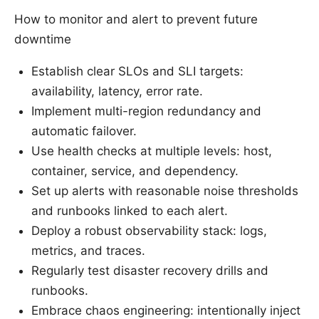
How to monitor and alert to prevent future
downtime
Establish clear SLOs and SLI targets:
availability, latency, error rate.
Implement multi-region redundancy and
automatic failover.
Use health checks at multiple levels: host,
container, service, and dependency.
Set up alerts with reasonable noise thresholds
and runbooks linked to each alert.
Deploy a robust observability stack: logs,
metrics, and traces.
Regularly test disaster recovery drills and
runbooks.
Embrace chaos engineering: intentionally inject