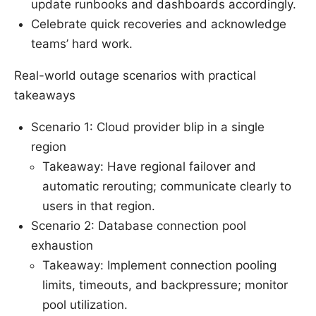
update runbooks and dashboards accordingly.
Celebrate quick recoveries and acknowledge
teams’ hard work.
Real-world outage scenarios with practical
takeaways
Scenario 1: Cloud provider blip in a single
region
Takeaway: Have regional failover and
automatic rerouting; communicate clearly to
users in that region.
Scenario 2: Database connection pool
exhaustion
Takeaway: Implement connection pooling
limits, timeouts, and backpressure; monitor
pool utilization.