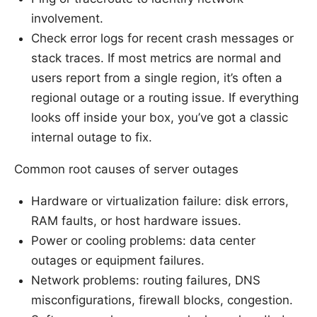
involvement.
Check error logs for recent crash messages or
stack traces. If most metrics are normal and
users report from a single region, it’s often a
regional outage or a routing issue. If everything
looks off inside your box, you’ve got a classic
internal outage to fix.
Common root causes of server outages
Hardware or virtualization failure: disk errors,
RAM faults, or host hardware issues.
Power or cooling problems: data center
outages or equipment failures.
Network problems: routing failures, DNS
misconfigurations, firewall blocks, congestion.