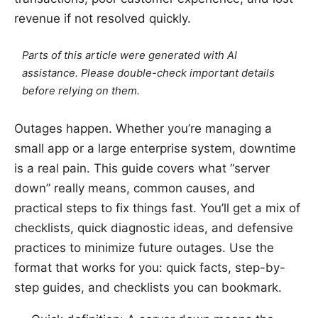
revenue if not resolved quickly.
Parts of this article were generated with AI
assistance. Please double-check important details
before relying on them.
Outages happen. Whether you’re managing a
small app or a large enterprise system, downtime
is a real pain. This guide covers what “server
down” really means, common causes, and
practical steps to fix things fast. You’ll get a mix of
checklists, quick diagnostic ideas, and defensive
practices to minimize future outages. Use the
format that works for you: quick facts, step-by-
step guides, and checklists you can bookmark.