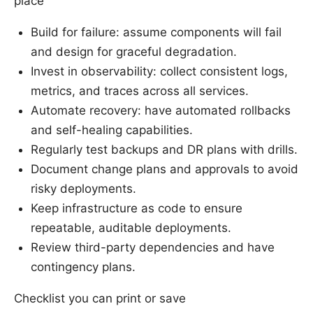
place
Build for failure: assume components will fail
and design for graceful degradation.
Invest in observability: collect consistent logs,
metrics, and traces across all services.
Automate recovery: have automated rollbacks
and self-healing capabilities.
Regularly test backups and DR plans with drills.
Document change plans and approvals to avoid
risky deployments.
Keep infrastructure as code to ensure
repeatable, auditable deployments.
Review third-party dependencies and have
contingency plans.
Checklist you can print or save