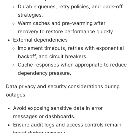
Durable queues, retry policies, and back-off
strategies.
Warm caches and pre-warming after
recovery to restore performance quickly.
External dependencies
Implement timeouts, retries with exponential
backoff, and circuit breakers.
Cache responses when appropriate to reduce
dependency pressure.
Data privacy and security considerations during
outages
Avoid exposing sensitive data in error
messages or dashboards.
Ensure audit logs and access controls remain
intact during recovery.