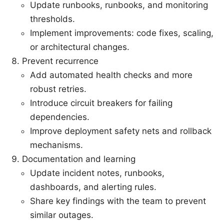
Update runbooks, runbooks, and monitoring
thresholds.
Implement improvements: code fixes, scaling,
or architectural changes.
Prevent recurrence
Add automated health checks and more
robust retries.
Introduce circuit breakers for failing
dependencies.
Improve deployment safety nets and rollback
mechanisms.
Documentation and learning
Update incident notes, runbooks,
dashboards, and alerting rules.
Share key findings with the team to prevent
similar outages.