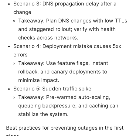
Scenario 3: DNS propagation delay after a
change
Takeaway: Plan DNS changes with low TTLs
and staggered rollout; verify with health
checks across networks.
Scenario 4: Deployment mistake causes 5xx
errors
Takeaway: Use feature flags, instant
rollback, and canary deployments to
minimize impact.
Scenario 5: Sudden traffic spike
Takeaway: Pre-warmed auto-scaling,
queueing backpressure, and caching can
stabilize the system.
Best practices for preventing outages in the first