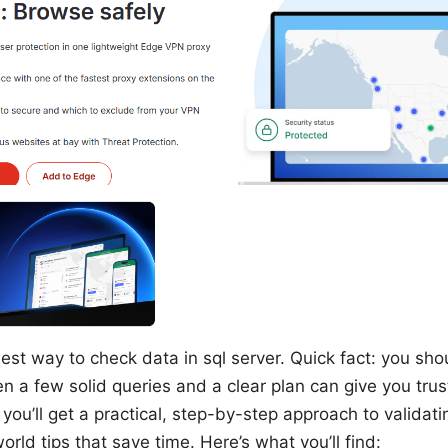
est way to check data in sql server. Quick fact: you sho
n a few solid queries and a clear plan can give you trus
e, you’ll get a practical, step-by-step approach to validat
orld tips that save time. Here’s what you’ll find: