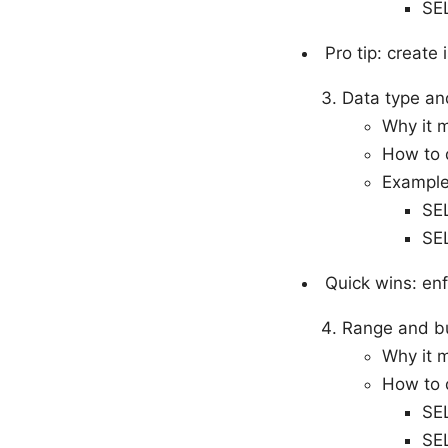
SE
Pro tip: create
Data type an
Why it 
How to 
Example
SE
SE
Quick wins: en
Range and bu
Why it m
How to d
SE
SE