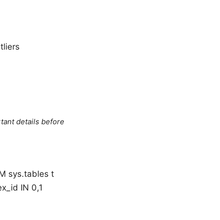
liers
tant details before
 sys.tables t
x_id IN 0,1