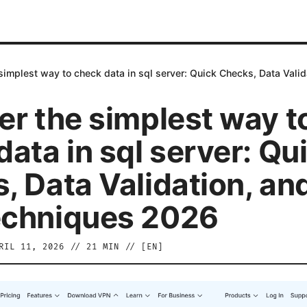
simplest way to check data in sql server: Quick Checks, Data Val
er the simplest way t
ata in sql server: Qu
, Data Validation, an
echniques 2026
RIL 11, 2026
//
21
MIN // [
EN
]