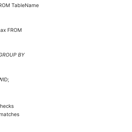
 FROM TableName
max FROM
 GROUP BY
WID;
 checks
smatches