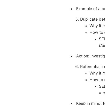
Example of a c
Duplicate de
Why it m
How to d
SE
Cu
Action: investi
Referential i
Why it 
How to d
SE
= 
Keep in mind: f