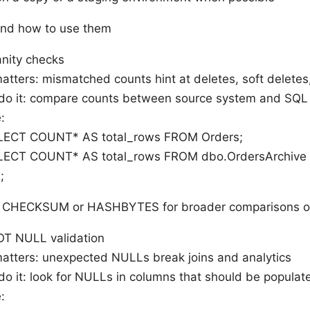
and how to use them
nity checks
atters: mismatched counts hint at deletes, soft deletes,
do it: compare counts between source system and SQL
:
LECT COUNT* AS total_rows FROM Orders;
LECT COUNT* AS total_rows FROM dbo.OrdersArchive
;
se CHECKSUM or HASHBYTES for broader comparisons on
T NULL validation
matters: unexpected NULLs break joins and analytics
o it: look for NULLs in columns that should be populat
: