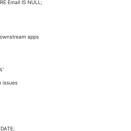
E Email IS NULL;
 downstream apps
%'
n issues
TDATE;