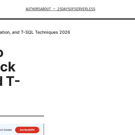
AUTHORS
ABOUT — 25DAYSOFSERVERLESS
idation, and T-SQL Techniques 2026
o
ick
d T-