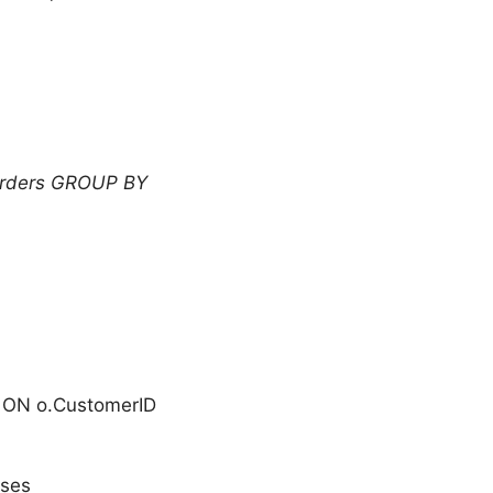
rders GROUP BY
 ON o.CustomerID
uses