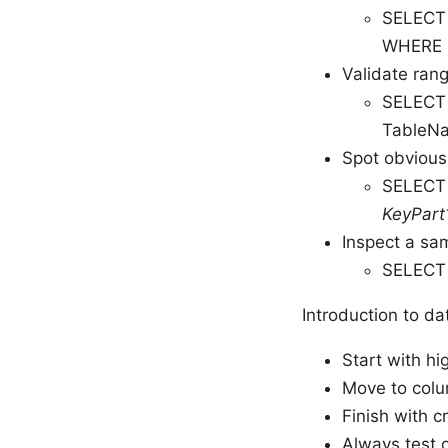
SELECT 
WHERE 
Validate ran
SELECT
TableN
Spot obvious
SELECT 
KeyPart
Inspect a sam
SELECT
Introduction to d
Start with hi
Move to colu
Finish with cr
Always test 