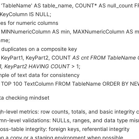
'TableName' AS table_name, COUNT* AS null_count
KeyColumn IS NULL;
ges for numeric columns
 MINNumericColumn AS min, MAXNumericColumn AS 
ame;
 duplicates on a composite key
KeyPart1, KeyPart2, COUNT
AS cnt FROM TableName
1, KeyPart2 HAVING COUNT
> 1;
ple of text data for consistency
 TOP 100 TextColumn FROM TableName ORDER BY NE
ata checking mindset
gh-level metrics: row counts, totals, and basic integrity
mn-level validations: NULLs, ranges, and data type mi
oss-table integrity: foreign keys, referential integrity
on a copy or a staging environment when possible