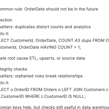
ommon rule: OrderDate should not be in the future
tection
atters: duplicates distort counts and analytics
o it:
LECT CustomerId, OrderDate, COUNT
AS dups FROM O
stomerId, OrderDate HAVING COUNT
> 1;
gate root cause ETL, upserts, or source data
ntegrity checks
matters: orphaned rows break relationships
o it:
LECT o.OrderID FROM Orders o LEFT JOIN Customers c
c.CustomerID WHERE c.CustomerID IS NULL;
oreign keys help, but checks still useful in data wareho