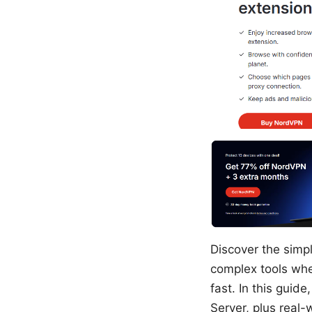
Discover the simpl
complex tools whe
fast. In this guid
Server, plus real-w