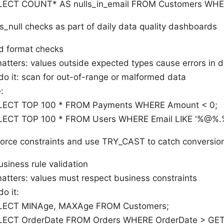
LECT COUNT* AS nulls_in_email FROM Customers WHER
 is_null checks as part of daily data quality dashboards
d format checks
matters: values outside expected types cause errors in
do it: scan for out-of-range or malformed data
:
LECT TOP 100 * FROM Payments WHERE Amount < 0;
LECT TOP 100 * FROM Users WHERE Email LIKE '%@%.
force constraints and use TRY_CAST to catch conversio
siness rule validation
atters: values must respect business constraints
o it:
LECT MINAge, MAXAge FROM Customers;
LECT OrderDate FROM Orders WHERE OrderDate > GE