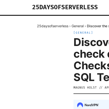
25DAYSOFSERVERLESS
25daysofserverless
›
General
›
Discover the 
[
GENERAL
]
Discov
check d
Checks
SQL T
MAGNUS HOLST
//
AP