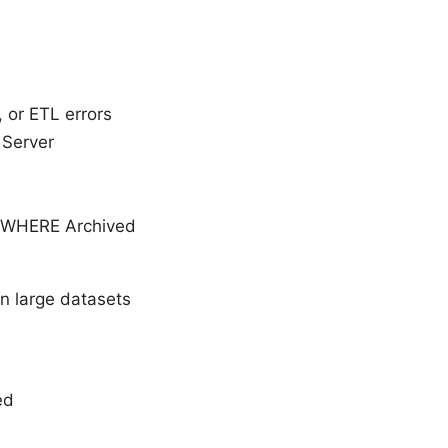
 or ETL errors
 Server
 WHERE Archived
 large datasets
ed