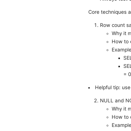
Core techniques 
Row count sa
Why it m
How to 
Example
SE
SE
= 0
Helpful tip: u
NULL and NO
Why it 
How to d
Example