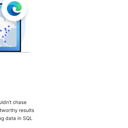
uldn’t chase
tworthy results
ing data in SQL