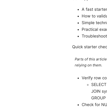
A fast starte
How to valid
Simple techni
Practical ex
Troubleshoot
Quick starter che
Parts of this artic
relying on them.
Verify row co
SELECT 
JOIN sys
GROUP 
Check for NU