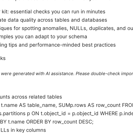
r kit: essential checks you can run in minutes
ate data quality across tables and databases
ques for spotting anomalies, NULLs, duplicates, and out
amples you can adapt to your schema
ing tips and performance-minded best practices
cks
le were generated with AI assistance. Please double-check impor
unts across related tables
t.name AS table_name, SUMp.rows AS row_count FROM
.partitions p ON t.object_id = p.object_id WHERE p.inde
BY t.name ORDER BY row_count DESC;
LLs in key columns