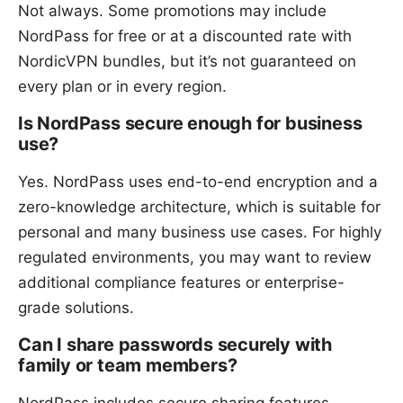
Not always. Some promotions may include
NordPass for free or at a discounted rate with
NordicVPN bundles, but it’s not guaranteed on
every plan or in every region.
Is NordPass secure enough for business
use?
Yes. NordPass uses end-to-end encryption and a
zero-knowledge architecture, which is suitable for
personal and many business use cases. For highly
regulated environments, you may want to review
additional compliance features or enterprise-
grade solutions.
Can I share passwords securely with
family or team members?