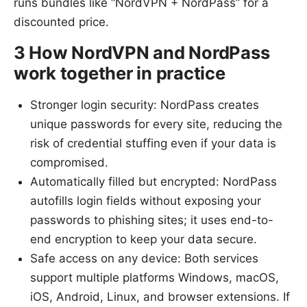
runs bundles like “NordVPN + NordPass” for a
discounted price.
3 How NordVPN and NordPass
work together in practice
Stronger login security: NordPass creates
unique passwords for every site, reducing the
risk of credential stuffing even if your data is
compromised.
Automatically filled but encrypted: NordPass
autofills login fields without exposing your
passwords to phishing sites; it uses end-to-
end encryption to keep your data secure.
Safe access on any device: Both services
support multiple platforms Windows, macOS,
iOS, Android, Linux, and browser extensions. If