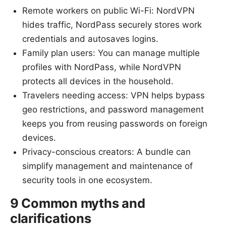
Remote workers on public Wi-Fi: NordVPN
hides traffic, NordPass securely stores work
credentials and autosaves logins.
Family plan users: You can manage multiple
profiles with NordPass, while NordVPN
protects all devices in the household.
Travelers needing access: VPN helps bypass
geo restrictions, and password management
keeps you from reusing passwords on foreign
devices.
Privacy-conscious creators: A bundle can
simplify management and maintenance of
security tools in one ecosystem.
9 Common myths and
clarifications