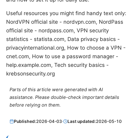
Useful resources you might find handy text only:
NordVPN official site - nordvpn.com, NordPass
official site - nordpass.com, VPN security
statistics - statista.com, Data privacy basics -
privacyinternational.org, How to choose a VPN -
cnet.com, How to use a password manager -
help.example.com, Tech security basics -
krebsonsecurity.org
Parts of this article were generated with AI
assistance. Please double-check important details
before relying on them.
Published:
2026-04-03
·
Last updated:
2026-05-10