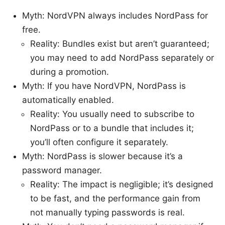
Myth: NordVPN always includes NordPass for
free.
Reality: Bundles exist but aren’t guaranteed;
you may need to add NordPass separately or
during a promotion.
Myth: If you have NordVPN, NordPass is
automatically enabled.
Reality: You usually need to subscribe to
NordPass or to a bundle that includes it;
you’ll often configure it separately.
Myth: NordPass is slower because it’s a
password manager.
Reality: The impact is negligible; it’s designed
to be fast, and the performance gain from
not manually typing passwords is real.