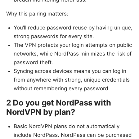
Why this pairing matters:
You’ll reduce password reuse by having unique,
strong passwords for every site.
The VPN protects your login attempts on public
networks, while NordPass minimizes the risk of
password theft.
Syncing across devices means you can log in
from anywhere with strong, unique credentials
without remembering every password.
2 Do you get NordPass with
NordVPN by plan?
Basic NordVPN plans do not automatically
include NordPass. NordPass can be purchased