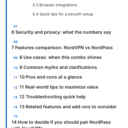
5.3 Browser integrations
5.4 Quick tips for a smooth setup
6 Security and privacy: what the numbers say
7 Features comparison: NordVPN vs NordPass
8 Use cases: when this combo shines
9 Common myths and clarifications
10 Pros and cons at a glance
11 Real-world tips to maximize value
12 Troubleshooting quick help
13 Related features and add-ons to consider
14 How to decide if you should pair NordPass