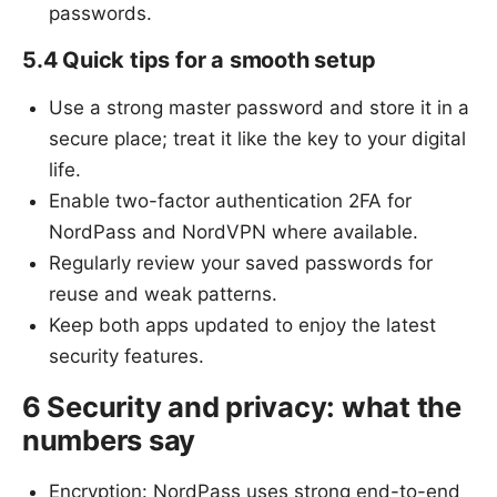
passwords.
5.4 Quick tips for a smooth setup
Use a strong master password and store it in a
secure place; treat it like the key to your digital
life.
Enable two-factor authentication 2FA for
NordPass and NordVPN where available.
Regularly review your saved passwords for
reuse and weak patterns.
Keep both apps updated to enjoy the latest
security features.
6 Security and privacy: what the
numbers say
Encryption: NordPass uses strong end-to-end