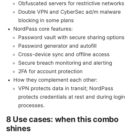
Obfuscated servers for restrictive networks
Double VPN and CyberSec ad/m malware
blocking in some plans
NordPass core features:
Password vault with secure sharing options
Password generator and autofill
Cross-device sync and offline access
Secure breach monitoring and alerting
2FA for account protection
How they complement each other:
VPN protects data in transit; NordPass
protects credentials at rest and during login
processes.
8 Use cases: when this combo
shines