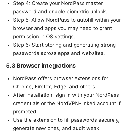
Step 4: Create your NordPass master
password and enable biometric unlock.
Step 5: Allow NordPass to autofill within your
browser and apps you may need to grant
permission in OS settings.
Step 6: Start storing and generating strong
passwords across apps and websites.
5.3 Browser integrations
NordPass offers browser extensions for
Chrome, Firefox, Edge, and others.
After installation, sign in with your NordPass
credentials or the NordVPN-linked account if
prompted.
Use the extension to fill passwords securely,
generate new ones, and audit weak