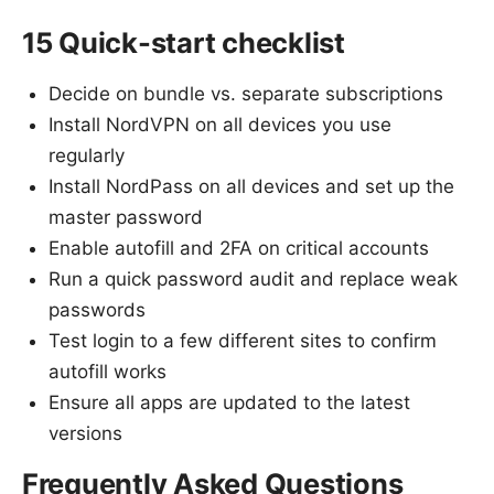
15 Quick-start checklist
Decide on bundle vs. separate subscriptions
Install NordVPN on all devices you use
regularly
Install NordPass on all devices and set up the
master password
Enable autofill and 2FA on critical accounts
Run a quick password audit and replace weak
passwords
Test login to a few different sites to confirm
autofill works
Ensure all apps are updated to the latest
versions
Frequently Asked Questions