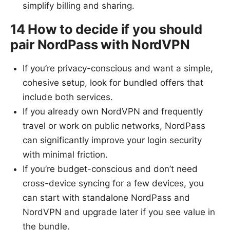
simplify billing and sharing.
14 How to decide if you should
pair NordPass with NordVPN
If you’re privacy-conscious and want a simple,
cohesive setup, look for bundled offers that
include both services.
If you already own NordVPN and frequently
travel or work on public networks, NordPass
can significantly improve your login security
with minimal friction.
If you’re budget-conscious and don’t need
cross-device syncing for a few devices, you
can start with standalone NordPass and
NordVPN and upgrade later if you see value in
the bundle.