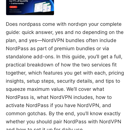
Does nordpass come with nordvpn your complete
guide: quick answer, yes and no depending on the
plan, and yes—NordVPN bundles often include
NordPass as part of premium bundles or via
standalone add-ons. In this guide, you’ll get a full,
practical breakdown of how the two services fit
together, which features you get with each, pricing
insights, setup steps, security details, and tips to
squeeze maximum value. We’ll cover what
NordPass is, what NordVPN includes, how to
activate NordPass if you have NordVPN, and
common gotchas. By the end, you’ll know exactly
whether you should pair NordPass with NordVPN
and how to set it up for daily use.