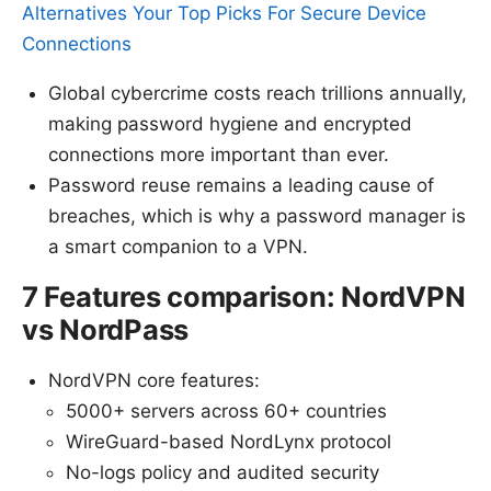
Alternatives Your Top Picks For Secure Device
Connections
Global cybercrime costs reach trillions annually,
making password hygiene and encrypted
connections more important than ever.
Password reuse remains a leading cause of
breaches, which is why a password manager is
a smart companion to a VPN.
7 Features comparison: NordVPN
vs NordPass
NordVPN core features:
5000+ servers across 60+ countries
WireGuard-based NordLynx protocol
No-logs policy and audited security