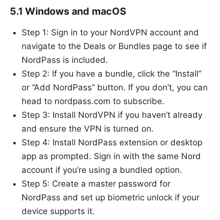
5.1 Windows and macOS
Step 1: Sign in to your NordVPN account and
navigate to the Deals or Bundles page to see if
NordPass is included.
Step 2: If you have a bundle, click the “Install”
or “Add NordPass” button. If you don’t, you can
head to nordpass.com to subscribe.
Step 3: Install NordVPN if you haven’t already
and ensure the VPN is turned on.
Step 4: Install NordPass extension or desktop
app as prompted. Sign in with the same Nord
account if you’re using a bundled option.
Step 5: Create a master password for
NordPass and set up biometric unlock if your
device supports it.