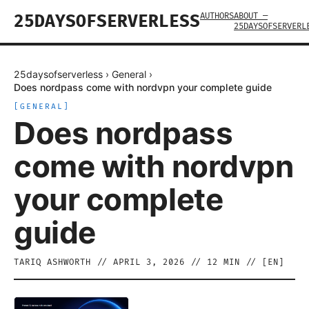
AUTHORS
ABOUT —
25DAYSOFSERVERLESS
25DAYSOFSERVERL
25daysofserverless
›
General
›
Does nordpass come with nordvpn your complete guide
[
GENERAL
]
Does nordpass
come with nordvpn
your complete
guide
TARIQ ASHWORTH
//
APRIL 3, 2026
//
12
MIN // [
EN
]