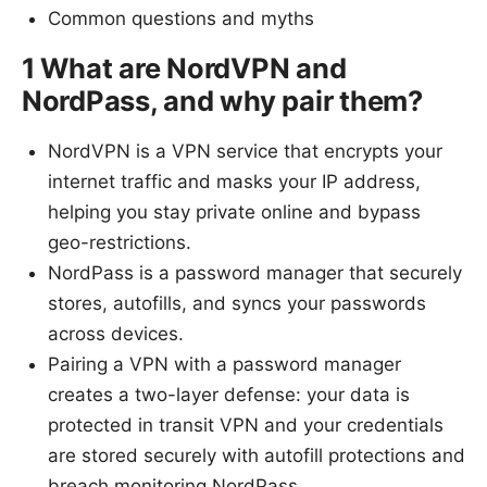
Common questions and myths
1 What are NordVPN and
NordPass, and why pair them?
NordVPN is a VPN service that encrypts your
internet traffic and masks your IP address,
helping you stay private online and bypass
geo-restrictions.
NordPass is a password manager that securely
stores, autofills, and syncs your passwords
across devices.
Pairing a VPN with a password manager
creates a two-layer defense: your data is
protected in transit VPN and your credentials
are stored securely with autofill protections and
breach monitoring NordPass.