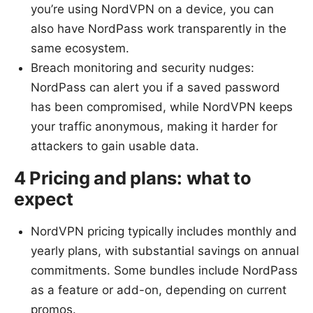
you’re using NordVPN on a device, you can
also have NordPass work transparently in the
same ecosystem.
Breach monitoring and security nudges:
NordPass can alert you if a saved password
has been compromised, while NordVPN keeps
your traffic anonymous, making it harder for
attackers to gain usable data.
4 Pricing and plans: what to
expect
NordVPN pricing typically includes monthly and
yearly plans, with substantial savings on annual
commitments. Some bundles include NordPass
as a feature or add-on, depending on current
promos.