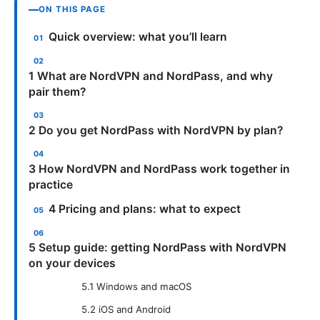
ON THIS PAGE
Quick overview: what you’ll learn
1 What are NordVPN and NordPass, and why
pair them?
2 Do you get NordPass with NordVPN by plan?
3 How NordVPN and NordPass work together in
practice
4 Pricing and plans: what to expect
5 Setup guide: getting NordPass with NordVPN
on your devices
5.1 Windows and macOS
5.2 iOS and Android