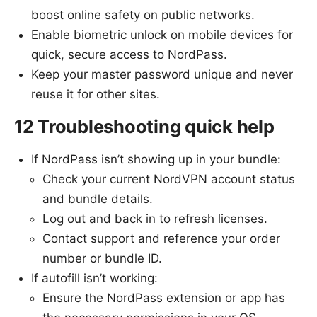
boost online safety on public networks.
Enable biometric unlock on mobile devices for
quick, secure access to NordPass.
Keep your master password unique and never
reuse it for other sites.
12 Troubleshooting quick help
If NordPass isn’t showing up in your bundle:
Check your current NordVPN account status
and bundle details.
Log out and back in to refresh licenses.
Contact support and reference your order
number or bundle ID.
If autofill isn’t working:
Ensure the NordPass extension or app has