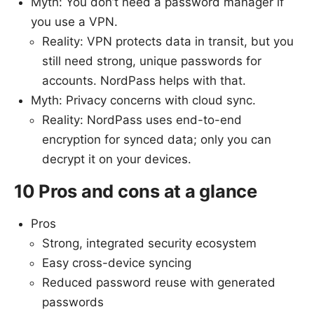
Myth: You don’t need a password manager if
you use a VPN.
Reality: VPN protects data in transit, but you
still need strong, unique passwords for
accounts. NordPass helps with that.
Myth: Privacy concerns with cloud sync.
Reality: NordPass uses end-to-end
encryption for synced data; only you can
decrypt it on your devices.
10 Pros and cons at a glance
Pros
Strong, integrated security ecosystem
Easy cross-device syncing
Reduced password reuse with generated
passwords