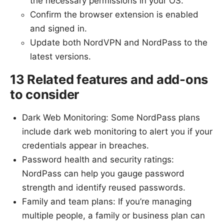
the necessary permissions in your OS.
Confirm the browser extension is enabled
and signed in.
Update both NordVPN and NordPass to the
latest versions.
13 Related features and add-ons
to consider
Dark Web Monitoring: Some NordPass plans
include dark web monitoring to alert you if your
credentials appear in breaches.
Password health and security ratings:
NordPass can help you gauge password
strength and identify reused passwords.
Family and team plans: If you’re managing
multiple people, a family or business plan can