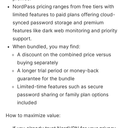
NordPass pricing ranges from free tiers with
limited features to paid plans offering cloud-
synced password storage and premium
features like dark web monitoring and priority
support.
When bundled, you may find:
A discount on the combined price versus
buying separately
A longer trial period or money-back
guarantee for the bundle
Limited-time features such as secure
password sharing or family plan options
included
How to maximize value: