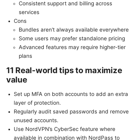
Consistent support and billing across
services
Cons
Bundles aren’t always available everywhere
Some users may prefer standalone pricing
Advanced features may require higher-tier
plans
11 Real-world tips to maximize
value
Set up MFA on both accounts to add an extra
layer of protection.
Regularly audit saved passwords and remove
unused accounts.
Use NordVPN’s CyberSec feature where
available in combination with NordPass to