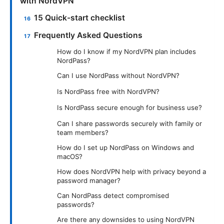
with NordVPN
15 Quick-start checklist
Frequently Asked Questions
How do I know if my NordVPN plan includes
NordPass?
Can I use NordPass without NordVPN?
Is NordPass free with NordVPN?
Is NordPass secure enough for business use?
Can I share passwords securely with family or
team members?
How do I set up NordPass on Windows and
macOS?
How does NordVPN help with privacy beyond a
password manager?
Can NordPass detect compromised
passwords?
Are there any downsides to using NordVPN