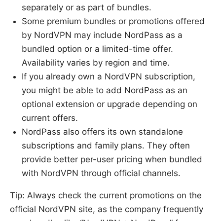
separately or as part of bundles.
Some premium bundles or promotions offered
by NordVPN may include NordPass as a
bundled option or a limited-time offer.
Availability varies by region and time.
If you already own a NordVPN subscription,
you might be able to add NordPass as an
optional extension or upgrade depending on
current offers.
NordPass also offers its own standalone
subscriptions and family plans. They often
provide better per-user pricing when bundled
with NordVPN through official channels.
Tip: Always check the current promotions on the
official NordVPN site, as the company frequently