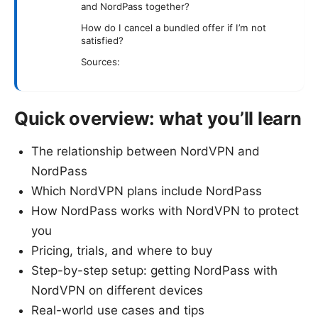
and NordPass together?
How do I cancel a bundled offer if I’m not
satisfied?
Sources:
Quick overview: what you’ll learn
The relationship between NordVPN and
NordPass
Which NordVPN plans include NordPass
How NordPass works with NordVPN to protect
you
Pricing, trials, and where to buy
Step-by-step setup: getting NordPass with
NordVPN on different devices
Real-world use cases and tips