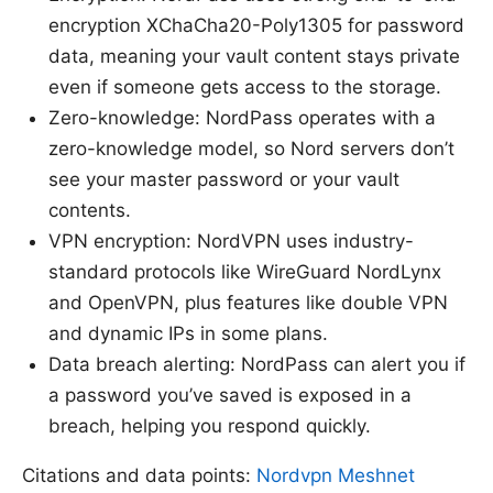
encryption XChaCha20-Poly1305 for password
data, meaning your vault content stays private
even if someone gets access to the storage.
Zero-knowledge: NordPass operates with a
zero-knowledge model, so Nord servers don’t
see your master password or your vault
contents.
VPN encryption: NordVPN uses industry-
standard protocols like WireGuard NordLynx
and OpenVPN, plus features like double VPN
and dynamic IPs in some plans.
Data breach alerting: NordPass can alert you if
a password you’ve saved is exposed in a
breach, helping you respond quickly.
Citations and data points:
Nordvpn Meshnet