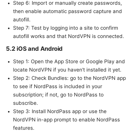
Step 6: Import or manually create passwords,
then enable automatic password capture and
autofill.
Step 7: Test by logging into a site to confirm
autofill works and that NordVPN is connected.
5.2 iOS and Android
Step 1: Open the App Store or Google Play and
locate NordVPN if you haven’t installed it yet.
Step 2: Check Bundles: go to the NordVPN app
to see if NordPass is included in your
subscription; if not, go to NordPass to
subscribe.
Step 3: Install NordPass app or use the
NordVPN in-app prompt to enable NordPass
features.