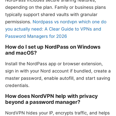
NordPass includes secure sharing features,
depending on the plan. Family or business plans
typically support shared vaults with granular
permissions.
Nordpass vs nordvpn which one do
you actually need: A Clear Guide to VPNs and
Password Managers for 2026
How do I set up NordPass on Windows
and macOS?
Install the NordPass app or browser extension,
sign in with your Nord account if bundled, create a
master password, enable autofill, and start saving
credentials.
How does NordVPN help with privacy
beyond a password manager?
NordVPN hides your IP, encrypts traffic, and helps