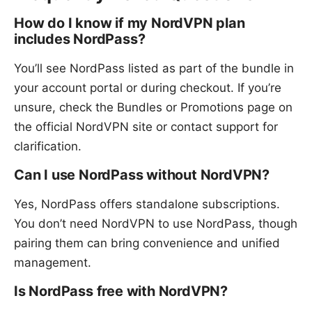
How do I know if my NordVPN plan
includes NordPass?
You’ll see NordPass listed as part of the bundle in
your account portal or during checkout. If you’re
unsure, check the Bundles or Promotions page on
the official NordVPN site or contact support for
clarification.
Can I use NordPass without NordVPN?
Yes, NordPass offers standalone subscriptions.
You don’t need NordVPN to use NordPass, though
pairing them can bring convenience and unified
management.
Is NordPass free with NordVPN?