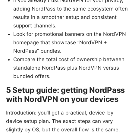
If you already trust NordVPN for your privacy,
adding NordPass to the same ecosystem often
results in a smoother setup and consistent
support channels.
Look for promotional banners on the NordVPN
homepage that showcase “NordVPN +
NordPass” bundles.
Compare the total cost of ownership between
standalone NordPass plus NordVPN versus
bundled offers.
5 Setup guide: getting NordPass
with NordVPN on your devices
Introduction: you’ll get a practical, device-by-
device setup plan. The exact steps can vary
slightly by OS, but the overall flow is the same.