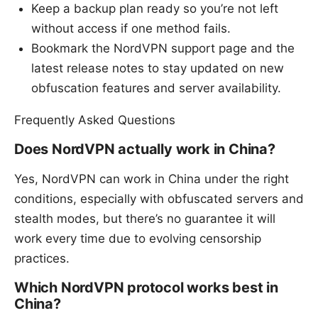
Keep a backup plan ready so you’re not left
without access if one method fails.
Bookmark the NordVPN support page and the
latest release notes to stay updated on new
obfuscation features and server availability.
Frequently Asked Questions
Does NordVPN actually work in China?
Yes, NordVPN can work in China under the right
conditions, especially with obfuscated servers and
stealth modes, but there’s no guarantee it will
work every time due to evolving censorship
practices.
Which NordVPN protocol works best in
China?