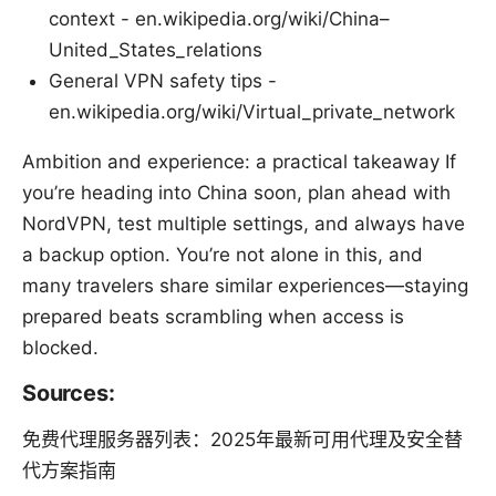
context - en.wikipedia.org/wiki/China–
United_States_relations
General VPN safety tips -
en.wikipedia.org/wiki/Virtual_private_network
Ambition and experience: a practical takeaway If
you’re heading into China soon, plan ahead with
NordVPN, test multiple settings, and always have
a backup option. You’re not alone in this, and
many travelers share similar experiences—staying
prepared beats scrambling when access is
blocked.
Sources:
免费代理服务器列表：2025年最新可用代理及安全替
代方案指南