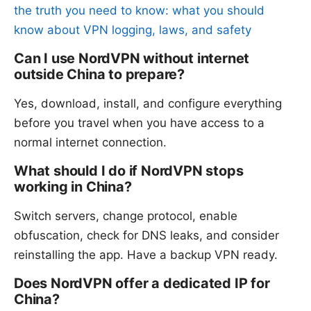
the truth you need to know: what you should
know about VPN logging, laws, and safety
Can I use NordVPN without internet
outside China to prepare?
Yes, download, install, and configure everything
before you travel when you have access to a
normal internet connection.
What should I do if NordVPN stops
working in China?
Switch servers, change protocol, enable
obfuscation, check for DNS leaks, and consider
reinstalling the app. Have a backup VPN ready.
Does NordVPN offer a dedicated IP for
China?