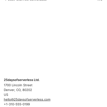
25daysofserverless Ltd.
1700 Lincoln Street
Denver, CO, 80202
US
hello@25daysofserverless.com
+1-310-555-0199