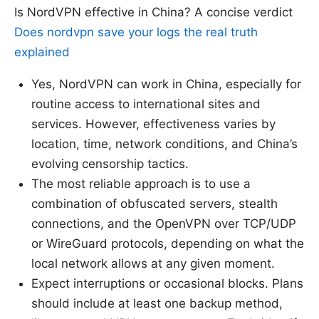
Is NordVPN effective in China? A concise verdict
Does nordvpn save your logs the real truth
explained
Yes, NordVPN can work in China, especially for
routine access to international sites and
services. However, effectiveness varies by
location, time, network conditions, and China’s
evolving censorship tactics.
The most reliable approach is to use a
combination of obfuscated servers, stealth
connections, and the OpenVPN over TCP/UDP
or WireGuard protocols, depending on what the
local network allows at any given moment.
Expect interruptions or occasional blocks. Plans
should include at least one backup method,