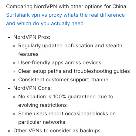
Comparing NordVPN with other options for China
Surfshark vpn vs proxy whats the real difference
and which do you actually need
NordVPN Pros:
Regularly updated obfuscation and stealth
features
User-friendly apps across devices
Clear setup paths and troubleshooting guides
Consistent customer support channel
NordVPN Cons:
No solution is 100% guaranteed due to
evolving restrictions
Some users report occasional blocks on
particular networks
Other VPNs to consider as backups: