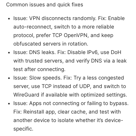
Common issues and quick fixes
Issue: VPN disconnects randomly. Fix: Enable
auto-reconnect, switch to a more reliable
protocol, prefer TCP OpenVPN, and keep
obfuscated servers in rotation.
Issue: DNS leaks. Fix: Disable IPv6, use DoH
with trusted servers, and verify DNS via a leak
test after connecting.
Issue: Slow speeds. Fix: Try a less congested
server, use TCP instead of UDP, and switch to
WireGuard if available with optimized settings.
Issue: Apps not connecting or failing to bypass.
Fix: Reinstall app, clear cache, and test with
another device to isolate whether it’s device-
specific.