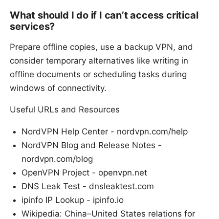
What should I do if I can’t access critical
services?
Prepare offline copies, use a backup VPN, and
consider temporary alternatives like writing in
offline documents or scheduling tasks during
windows of connectivity.
Useful URLs and Resources
NordVPN Help Center - nordvpn.com/help
NordVPN Blog and Release Notes -
nordvpn.com/blog
OpenVPN Project - openvpn.net
DNS Leak Test - dnsleaktest.com
ipinfo IP Lookup - ipinfo.io
Wikipedia: China–United States relations for