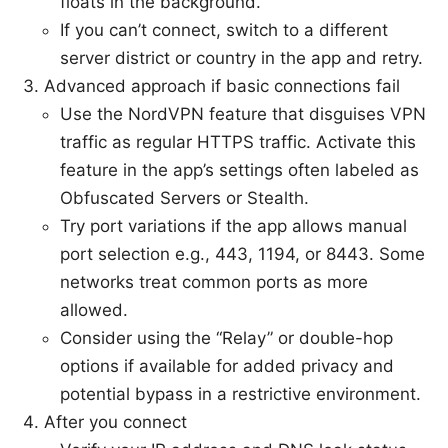
floats in the background.
If you can’t connect, switch to a different
server district or country in the app and retry.
Advanced approach if basic connections fail
Use the NordVPN feature that disguises VPN
traffic as regular HTTPS traffic. Activate this
feature in the app’s settings often labeled as
Obfuscated Servers or Stealth.
Try port variations if the app allows manual
port selection e.g., 443, 1194, or 8443. Some
networks treat common ports as more
allowed.
Consider using the “Relay” or double-hop
options if available for added privacy and
potential bypass in a restrictive environment.
After you connect