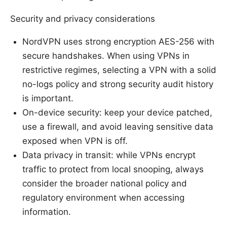
Security and privacy considerations
NordVPN uses strong encryption AES-256 with
secure handshakes. When using VPNs in
restrictive regimes, selecting a VPN with a solid
no-logs policy and strong security audit history
is important.
On-device security: keep your device patched,
use a firewall, and avoid leaving sensitive data
exposed when VPN is off.
Data privacy in transit: while VPNs encrypt
traffic to protect from local snooping, always
consider the broader national policy and
regulatory environment when accessing
information.