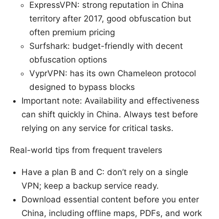
ExpressVPN: strong reputation in China
territory after 2017, good obfuscation but
often premium pricing
Surfshark: budget-friendly with decent
obfuscation options
VyprVPN: has its own Chameleon protocol
designed to bypass blocks
Important note: Availability and effectiveness
can shift quickly in China. Always test before
relying on any service for critical tasks.
Real-world tips from frequent travelers
Have a plan B and C: don’t rely on a single
VPN; keep a backup service ready.
Download essential content before you enter
China, including offline maps, PDFs, and work