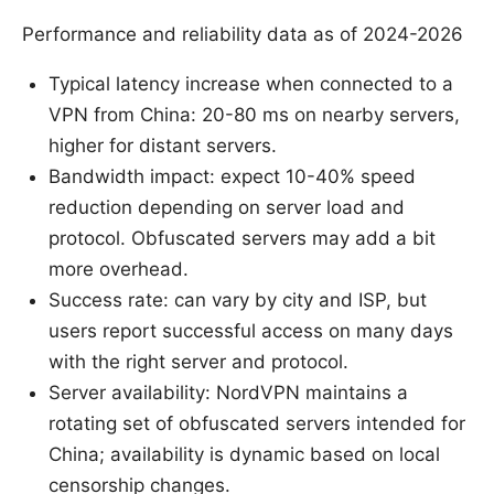
Performance and reliability data as of 2024-2026
Typical latency increase when connected to a
VPN from China: 20-80 ms on nearby servers,
higher for distant servers.
Bandwidth impact: expect 10-40% speed
reduction depending on server load and
protocol. Obfuscated servers may add a bit
more overhead.
Success rate: can vary by city and ISP, but
users report successful access on many days
with the right server and protocol.
Server availability: NordVPN maintains a
rotating set of obfuscated servers intended for
China; availability is dynamic based on local
censorship changes.