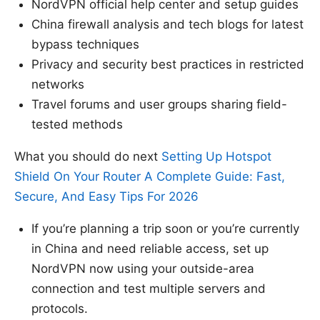
NordVPN official help center and setup guides
China firewall analysis and tech blogs for latest
bypass techniques
Privacy and security best practices in restricted
networks
Travel forums and user groups sharing field-
tested methods
What you should do next
Setting Up Hotspot
Shield On Your Router A Complete Guide: Fast,
Secure, And Easy Tips For 2026
If you’re planning a trip soon or you’re currently
in China and need reliable access, set up
NordVPN now using your outside-area
connection and test multiple servers and
protocols.