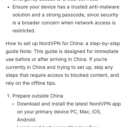
Ensure your device has a trusted anti-malware
solution and a strong passcode, since security
is a broader concern when network access is
restricted.
How to set up NordVPN for China: a step-by-step
guide Note: This guide is designed for immediate
use before or after arriving in China. If you’re
currently in China and trying to set up, skip any
steps that require access to blocked content, and
rely on the offline tips.
Prepare outside China
Download and install the latest NordVPN app
on your primary device PC, Mac, iOS,
Android.