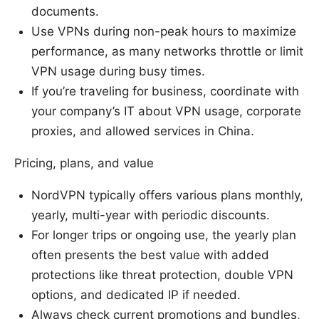
documents.
Use VPNs during non-peak hours to maximize
performance, as many networks throttle or limit
VPN usage during busy times.
If you’re traveling for business, coordinate with
your company’s IT about VPN usage, corporate
proxies, and allowed services in China.
Pricing, plans, and value
NordVPN typically offers various plans monthly,
yearly, multi-year with periodic discounts.
For longer trips or ongoing use, the yearly plan
often presents the best value with added
protections like threat protection, double VPN
options, and dedicated IP if needed.
Always check current promotions and bundles,