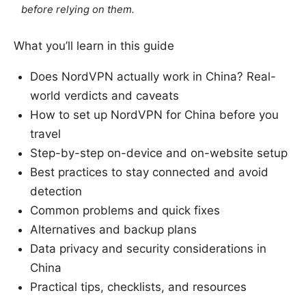
before relying on them.
What you’ll learn in this guide
Does NordVPN actually work in China? Real-
world verdicts and caveats
How to set up NordVPN for China before you
travel
Step-by-step on-device and on-website setup
Best practices to stay connected and avoid
detection
Common problems and quick fixes
Alternatives and backup plans
Data privacy and security considerations in
China
Practical tips, checklists, and resources