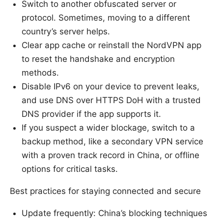
Switch to another obfuscated server or
protocol. Sometimes, moving to a different
country’s server helps.
Clear app cache or reinstall the NordVPN app
to reset the handshake and encryption
methods.
Disable IPv6 on your device to prevent leaks,
and use DNS over HTTPS DoH with a trusted
DNS provider if the app supports it.
If you suspect a wider blockage, switch to a
backup method, like a secondary VPN service
with a proven track record in China, or offline
options for critical tasks.
Best practices for staying connected and secure
Update frequently: China’s blocking techniques