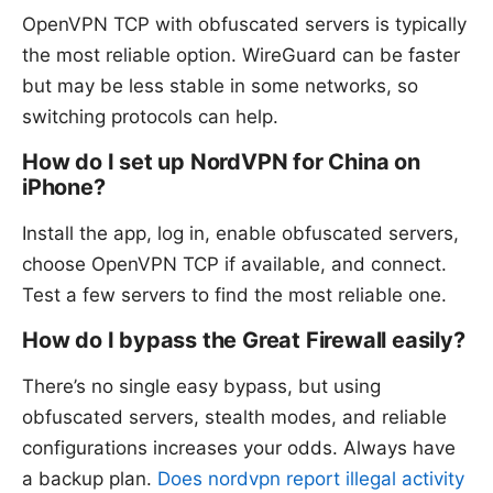
OpenVPN TCP with obfuscated servers is typically
the most reliable option. WireGuard can be faster
but may be less stable in some networks, so
switching protocols can help.
How do I set up NordVPN for China on
iPhone?
Install the app, log in, enable obfuscated servers,
choose OpenVPN TCP if available, and connect.
Test a few servers to find the most reliable one.
How do I bypass the Great Firewall easily?
There’s no single easy bypass, but using
obfuscated servers, stealth modes, and reliable
configurations increases your odds. Always have
a backup plan.
Does nordvpn report illegal activity