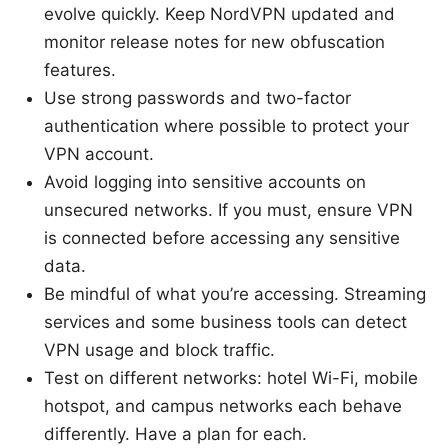
evolve quickly. Keep NordVPN updated and
monitor release notes for new obfuscation
features.
Use strong passwords and two-factor
authentication where possible to protect your
VPN account.
Avoid logging into sensitive accounts on
unsecured networks. If you must, ensure VPN
is connected before accessing any sensitive
data.
Be mindful of what you’re accessing. Streaming
services and some business tools can detect
VPN usage and block traffic.
Test on different networks: hotel Wi-Fi, mobile
hotspot, and campus networks each behave
differently. Have a plan for each.