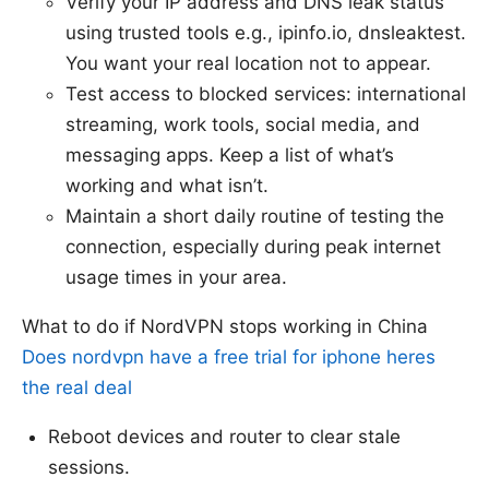
Verify your IP address and DNS leak status
using trusted tools e.g., ipinfo.io, dnsleaktest.
You want your real location not to appear.
Test access to blocked services: international
streaming, work tools, social media, and
messaging apps. Keep a list of what’s
working and what isn’t.
Maintain a short daily routine of testing the
connection, especially during peak internet
usage times in your area.
What to do if NordVPN stops working in China
Does nordvpn have a free trial for iphone heres
the real deal
Reboot devices and router to clear stale
sessions.