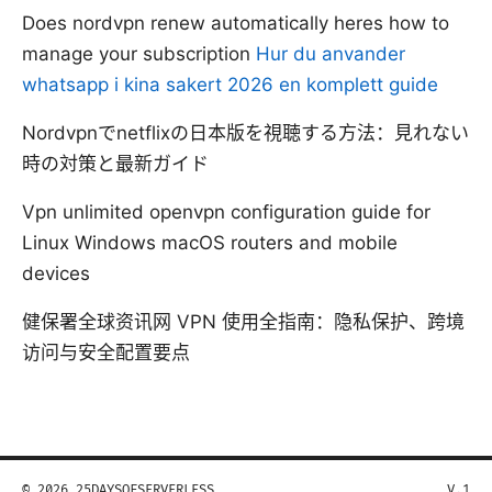
Does nordvpn renew automatically heres how to
manage your subscription
Hur du anvander
whatsapp i kina sakert 2026 en komplett guide
Nordvpnでnetflixの日本版を視聴する方法：見れない
時の対策と最新ガイド
Vpn unlimited openvpn configuration guide for
Linux Windows macOS routers and mobile
devices
健保署全球资讯网 VPN 使用全指南：隐私保护、跨境
访问与安全配置要点
© 2026 25DAYSOFSERVERLESS
V.1