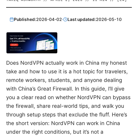
Published:
2026-04-02
·
Last updated:
2026-05-10
Does NordVPN actually work in China my honest
take and how to use it is a hot topic for travelers,
remote workers, students, and anyone dealing
with China’s Great Firewall. In this guide, I’ll give
you a clear read on whether NordVPN can bypass
the firewall, share real-world tips, and walk you
through setup steps that exclude the fluff. Here’s
the short version: NordVPN can work in China
under the right conditions, but it’s not a