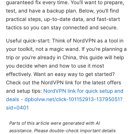
guaranteed fix every time. You’ll want to prepare,
test, and have a backup plan. Below, you’ll find
practical steps, up-to-date data, and fast-start
tactics so you can stay connected and secure.
Useful quick-start: Think of NordVPN as a tool in
your toolkit, not a magic wand. If you’re planning a
trip or you’re already in China, this guide will help
you decide when and how to use it most
effectively. Want an easy way to get started?
Check out the NordVPN link for the latest offers
and setup tips:
NordVPN link for quick setup and
deals - dpbolvw.net/click-101152913-13795051?
sid=0401
Parts of this article were generated with AI
assistance. Please double-check important details