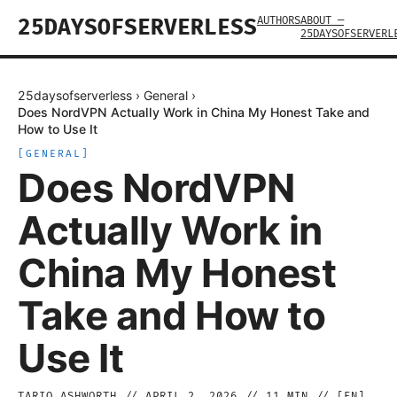
AUTHORS
ABOUT —
25DAYSOFSERVERLESS
25DAYSOFSERVERL
25daysofserverless
›
General
›
Does NordVPN Actually Work in China My Honest Take and
How to Use It
[
GENERAL
]
Does NordVPN
Actually Work in
China My Honest
Take and How to
Use It
TARIQ ASHWORTH
//
APRIL 2, 2026
//
11
MIN // [
EN
]