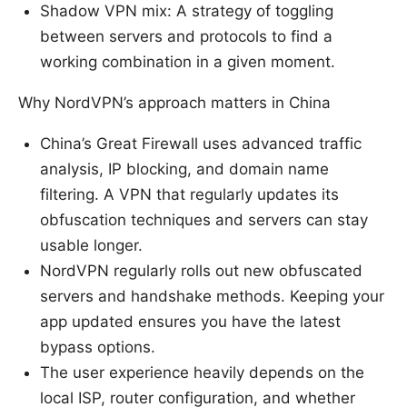
Shadow VPN mix: A strategy of toggling
between servers and protocols to find a
working combination in a given moment.
Why NordVPN’s approach matters in China
China’s Great Firewall uses advanced traffic
analysis, IP blocking, and domain name
filtering. A VPN that regularly updates its
obfuscation techniques and servers can stay
usable longer.
NordVPN regularly rolls out new obfuscated
servers and handshake methods. Keeping your
app updated ensures you have the latest
bypass options.
The user experience heavily depends on the
local ISP, router configuration, and whether