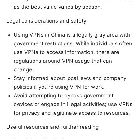
as the best value varies by season.
Legal considerations and safety
Using VPNs in China is a legally gray area with
government restrictions. While individuals often
use VPNs to access information, there are
regulations around VPN usage that can
change.
Stay informed about local laws and company
policies if you’re using VPN for work.
Avoid attempting to bypass government
devices or engage in illegal activities; use VPNs
for privacy and legitimate access to resources.
Useful resources and further reading