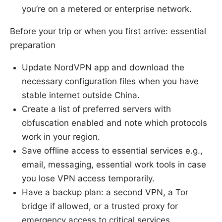
you’re on a metered or enterprise network.
Before your trip or when you first arrive: essential
preparation
Update NordVPN app and download the
necessary configuration files when you have
stable internet outside China.
Create a list of preferred servers with
obfuscation enabled and note which protocols
work in your region.
Save offline access to essential services e.g.,
email, messaging, essential work tools in case
you lose VPN access temporarily.
Have a backup plan: a second VPN, a Tor
bridge if allowed, or a trusted proxy for
emergency access to critical services.