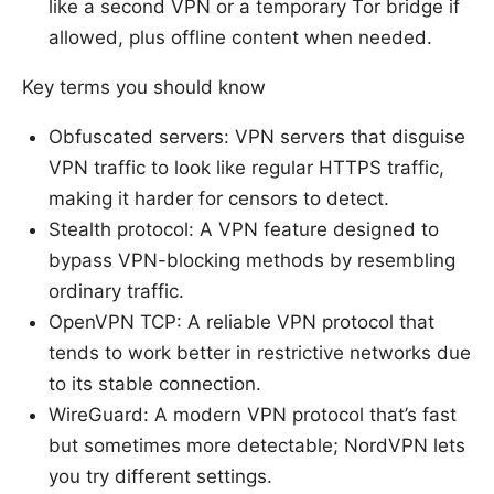
like a second VPN or a temporary Tor bridge if
allowed, plus offline content when needed.
Key terms you should know
Obfuscated servers: VPN servers that disguise
VPN traffic to look like regular HTTPS traffic,
making it harder for censors to detect.
Stealth protocol: A VPN feature designed to
bypass VPN-blocking methods by resembling
ordinary traffic.
OpenVPN TCP: A reliable VPN protocol that
tends to work better in restrictive networks due
to its stable connection.
WireGuard: A modern VPN protocol that’s fast
but sometimes more detectable; NordVPN lets
you try different settings.