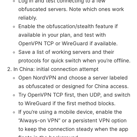
Log in and test connecting to a few
obfuscated servers. Note which ones work
reliably.
Enable the obfuscation/stealth feature if
available in your plan, and test with
OpenVPN TCP or WireGuard if available.
Save a list of working servers and their
protocols for quick switch when you’re offline.
In China: initial connection attempt
Open NordVPN and choose a server labeled
as obfuscated or designed for China access.
Try OpenVPN TCP first, then UDP, and switch
to WireGuard if the first method blocks.
If you’re using a mobile device, enable the
“Always-on VPN” or a persistent VPN option
to keep the connection steady when the app