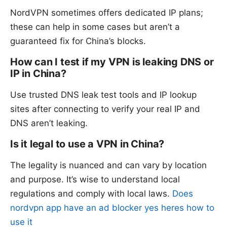
NordVPN sometimes offers dedicated IP plans;
these can help in some cases but aren’t a
guaranteed fix for China’s blocks.
How can I test if my VPN is leaking DNS or
IP in China?
Use trusted DNS leak test tools and IP lookup
sites after connecting to verify your real IP and
DNS aren’t leaking.
Is it legal to use a VPN in China?
The legality is nuanced and can vary by location
and purpose. It’s wise to understand local
regulations and comply with local laws.
Does
nordvpn app have an ad blocker yes heres how to
use it