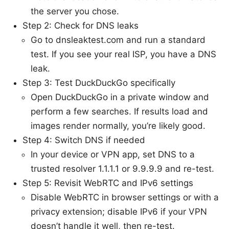
the server you chose.
Step 2: Check for DNS leaks
Go to dnsleaktest.com and run a standard
test. If you see your real ISP, you have a DNS
leak.
Step 3: Test DuckDuckGo specifically
Open DuckDuckGo in a private window and
perform a few searches. If results load and
images render normally, you’re likely good.
Step 4: Switch DNS if needed
In your device or VPN app, set DNS to a
trusted resolver 1.1.1.1 or 9.9.9.9 and re-test.
Step 5: Revisit WebRTC and IPv6 settings
Disable WebRTC in browser settings or with a
privacy extension; disable IPv6 if your VPN
doesn’t handle it well, then re-test.