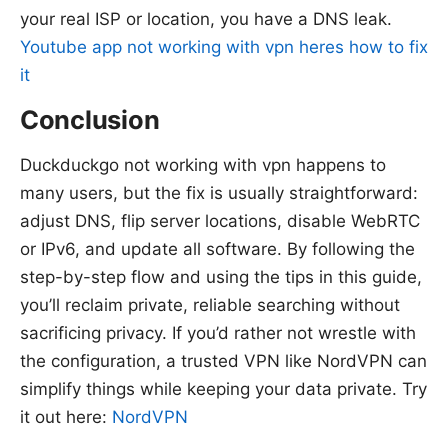
your real ISP or location, you have a DNS leak.
Youtube app not working with vpn heres how to fix
it
Conclusion
Duckduckgo not working with vpn happens to
many users, but the fix is usually straightforward:
adjust DNS, flip server locations, disable WebRTC
or IPv6, and update all software. By following the
step-by-step flow and using the tips in this guide,
you’ll reclaim private, reliable searching without
sacrificing privacy. If you’d rather not wrestle with
the configuration, a trusted VPN like NordVPN can
simplify things while keeping your data private. Try
it out here:
NordVPN