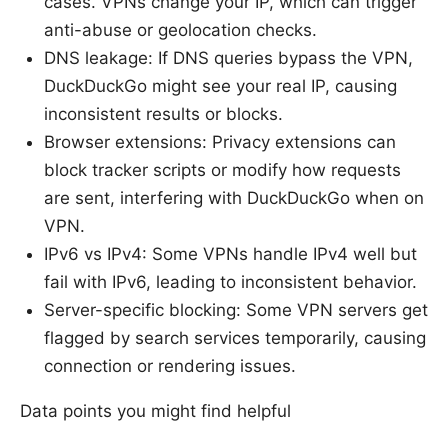
cases. VPNs change your IP, which can trigger
anti-abuse or geolocation checks.
DNS leakage: If DNS queries bypass the VPN,
DuckDuckGo might see your real IP, causing
inconsistent results or blocks.
Browser extensions: Privacy extensions can
block tracker scripts or modify how requests
are sent, interfering with DuckDuckGo when on
VPN.
IPv6 vs IPv4: Some VPNs handle IPv4 well but
fail with IPv6, leading to inconsistent behavior.
Server-specific blocking: Some VPN servers get
flagged by search services temporarily, causing
connection or rendering issues.
Data points you might find helpful