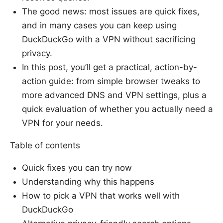
The good news: most issues are quick fixes,
and in many cases you can keep using
DuckDuckGo with a VPN without sacrificing
privacy.
In this post, you’ll get a practical, action-by-
action guide: from simple browser tweaks to
more advanced DNS and VPN settings, plus a
quick evaluation of whether you actually need a
VPN for your needs.
Table of contents
Quick fixes you can try now
Understanding why this happens
How to pick a VPN that works well with
DuckDuckGo