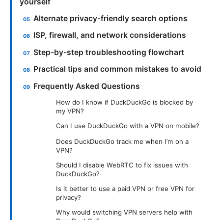
yourself
Alternate privacy-friendly search options
ISP, firewall, and network considerations
Step-by-step troubleshooting flowchart
Practical tips and common mistakes to avoid
Frequently Asked Questions
How do I know if DuckDuckGo is blocked by
my VPN?
Can I use DuckDuckGo with a VPN on mobile?
Does DuckDuckGo track me when I’m on a
VPN?
Should I disable WebRTC to fix issues with
DuckDuckGo?
Is it better to use a paid VPN or free VPN for
privacy?
Why would switching VPN servers help with