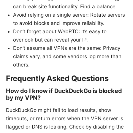
can break site functionality. Find a balance.
Avoid relying on a single server: Rotate servers
to avoid blocks and improve reliability.
Don’t forget about WebRTC: It’s easy to
overlook but can reveal your IP.
Don’t assume all VPNs are the same: Privacy
claims vary, and some vendors log more than
others.
Frequently Asked Questions
How do I know if DuckDuckGo is blocked
by my VPN?
DuckDuckGo might fail to load results, show
timeouts, or return errors when the VPN server is
flagged or DNS is leaking. Check by disabling the