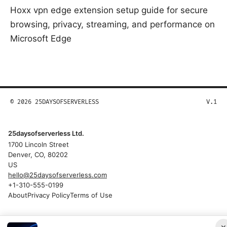
Hoxx vpn edge extension setup guide for secure
browsing, privacy, streaming, and performance on
Microsoft Edge
© 2026 25DAYSOFSERVERLESS
V.1
25daysofserverless Ltd.
1700 Lincoln Street
Denver, CO, 80202
US
hello@25daysofserverless.com
+1-310-555-0199
About
Privacy Policy
Terms of Use
×