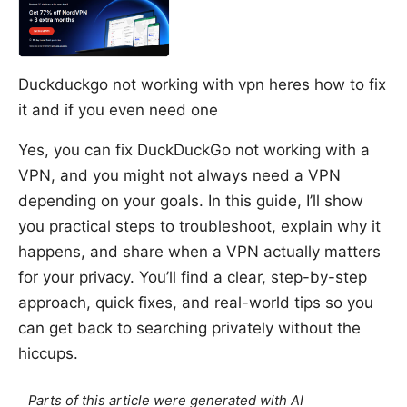
Duckduckgo not working with vpn heres how to fix
it and if you even need one
Yes, you can fix DuckDuckGo not working with a
VPN, and you might not always need a VPN
depending on your goals. In this guide, I’ll show
you practical steps to troubleshoot, explain why it
happens, and share when a VPN actually matters
for your privacy. You’ll find a clear, step-by-step
approach, quick fixes, and real-world tips so you
can get back to searching privately without the
hiccups.
Parts of this article were generated with AI