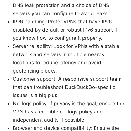
DNS leak protection and a choice of DNS
servers you can configure to avoid leaks.
IPv6 handling: Prefer VPNs that have IPv6
disabled by default or robust IPv6 support if
you know how to configure it properly.
Server reliability: Look for VPNs with a stable
network and servers in multiple nearby
locations to reduce latency and avoid
geofencing blocks.
Customer support: A responsive support team
that can troubleshoot DuckDuckGo-specific
issues is a big plus.
No-logs policy: If privacy is the goal, ensure the
VPN has a credible no-logs policy and
independent audits if possible.
Browser and device compatibility: Ensure the