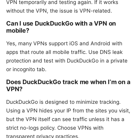
VPN temporarily and testing again. If it works
without the VPN, the issue is VPN-related.
Can I use DuckDuckGo with a VPN on
mobile?
Yes, many VPNs support iOS and Android with
apps that route all mobile traffic. Use DNS leak
protection and test with DuckDuckGo in a private
or incognito tab.
Does DuckDuckGo track me when I’m on a
VPN?
DuckDuckGo is designed to minimize tracking.
Using a VPN hides your IP from the sites you visit,
but the VPN itself can see traffic unless it has a
strict no-logs policy. Choose VPNs with
transparent privacy practices.