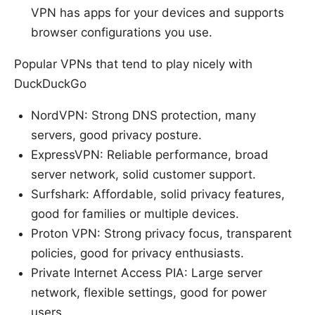
VPN has apps for your devices and supports
browser configurations you use.
Popular VPNs that tend to play nicely with
DuckDuckGo
NordVPN: Strong DNS protection, many
servers, good privacy posture.
ExpressVPN: Reliable performance, broad
server network, solid customer support.
Surfshark: Affordable, solid privacy features,
good for families or multiple devices.
Proton VPN: Strong privacy focus, transparent
policies, good for privacy enthusiasts.
Private Internet Access PIA: Large server
network, flexible settings, good for power
users.