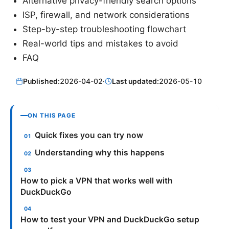
Alternative privacy-friendly search options
ISP, firewall, and network considerations
Step-by-step troubleshooting flowchart
Real-world tips and mistakes to avoid
FAQ
Published:
2026-04-02
·
Last updated:
2026-05-10
ON THIS PAGE
Quick fixes you can try now
Understanding why this happens
How to pick a VPN that works well with
DuckDuckGo
How to test your VPN and DuckDuckGo setup