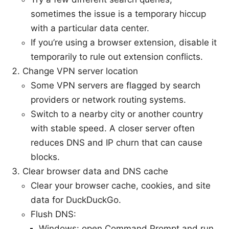
sometimes the issue is a temporary hiccup
with a particular data center.
If you’re using a browser extension, disable it
temporarily to rule out extension conflicts.
Change VPN server location
Some VPN servers are flagged by search
providers or network routing systems.
Switch to a nearby city or another country
with stable speed. A closer server often
reduces DNS and IP churn that can cause
blocks.
Clear browser data and DNS cache
Clear your browser cache, cookies, and site
data for DuckDuckGo.
Flush DNS:
Windows: open Command Prompt and run