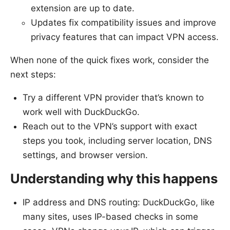
extension are up to date.
Updates fix compatibility issues and improve
privacy features that can impact VPN access.
When none of the quick fixes work, consider the
next steps:
Try a different VPN provider that’s known to
work well with DuckDuckGo.
Reach out to the VPN’s support with exact
steps you took, including server location, DNS
settings, and browser version.
Understanding why this happens
IP address and DNS routing: DuckDuckGo, like
many sites, uses IP-based checks in some