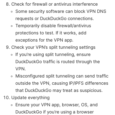
Check for firewall or antivirus interference
Some security software can block VPN DNS
requests or DuckDuckGo connections.
Temporarily disable firewall/antivirus
protections to test. If it works, add
exceptions for the VPN app.
Check your VPN’s split tunneling settings
If you’re using split tunneling, ensure
DuckDuckGo traffic is routed through the
VPN.
Misconfigured split tunneling can send traffic
outside the VPN, causing IP/IPFS differences
that DuckDuckGo may treat as suspicious.
Update everything
Ensure your VPN app, browser, OS, and
DuckDuckGo if you’re using a browser