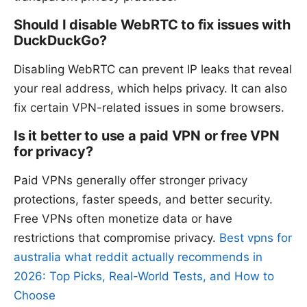
Should I disable WebRTC to fix issues with
DuckDuckGo?
Disabling WebRTC can prevent IP leaks that reveal
your real address, which helps privacy. It can also
fix certain VPN-related issues in some browsers.
Is it better to use a paid VPN or free VPN
for privacy?
Paid VPNs generally offer stronger privacy
protections, faster speeds, and better security.
Free VPNs often monetize data or have
restrictions that compromise privacy.
Best vpns for
australia what reddit actually recommends in
2026: Top Picks, Real-World Tests, and How to
Choose