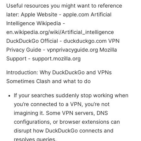
Useful resources you might want to reference
later: Apple Website - apple.com Artificial
Intelligence Wikipedia -
en.wikipedia.org/wiki/Artificial_intelligence
DuckDuckGo Official - duckduckgo.com VPN
Privacy Guide - vpnprivacyguide.org Mozilla
Support - support.mozilla.org
Introduction: Why DuckDuckGo and VPNs
Sometimes Clash and what to do
If your searches suddenly stop working when
you’re connected to a VPN, you’re not
imagining it. Some VPN servers, DNS
configurations, or browser extensions can
disrupt how DuckDuckGo connects and
resolves queries.