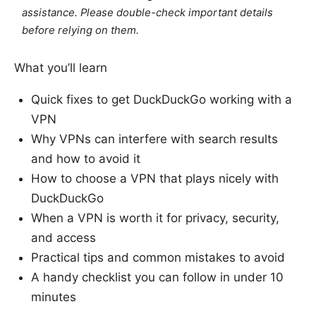
assistance. Please double-check important details
before relying on them.
What you’ll learn
Quick fixes to get DuckDuckGo working with a
VPN
Why VPNs can interfere with search results
and how to avoid it
How to choose a VPN that plays nicely with
DuckDuckGo
When a VPN is worth it for privacy, security,
and access
Practical tips and common mistakes to avoid
A handy checklist you can follow in under 10
minutes