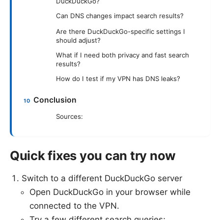
DuckDuckGo?
Can DNS changes impact search results?
Are there DuckDuckGo-specific settings I
should adjust?
What if I need both privacy and fast search
results?
How do I test if my VPN has DNS leaks?
Conclusion
Sources:
Quick fixes you can try now
Switch to a different DuckDuckGo server
Open DuckDuckGo in your browser while
connected to the VPN.
Try a few different search queries;