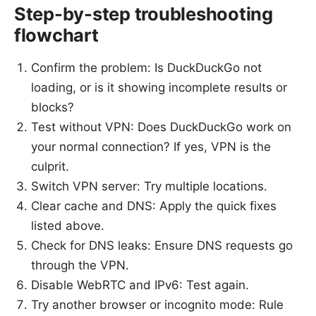
Step-by-step troubleshooting
flowchart
Confirm the problem: Is DuckDuckGo not
loading, or is it showing incomplete results or
blocks?
Test without VPN: Does DuckDuckGo work on
your normal connection? If yes, VPN is the
culprit.
Switch VPN server: Try multiple locations.
Clear cache and DNS: Apply the quick fixes
listed above.
Check for DNS leaks: Ensure DNS requests go
through the VPN.
Disable WebRTC and IPv6: Test again.
Try another browser or incognito mode: Rule