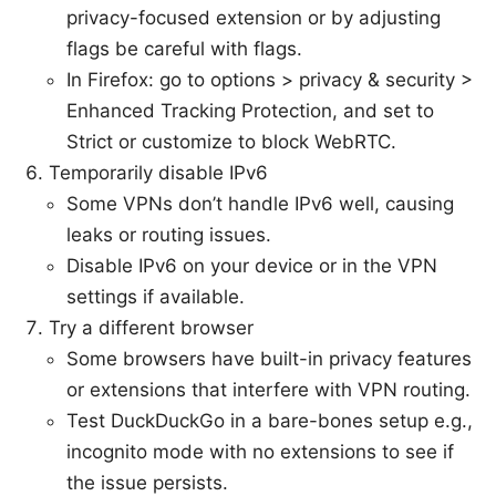
privacy-focused extension or by adjusting
flags be careful with flags.
In Firefox: go to options > privacy & security >
Enhanced Tracking Protection, and set to
Strict or customize to block WebRTC.
Temporarily disable IPv6
Some VPNs don’t handle IPv6 well, causing
leaks or routing issues.
Disable IPv6 on your device or in the VPN
settings if available.
Try a different browser
Some browsers have built-in privacy features
or extensions that interfere with VPN routing.
Test DuckDuckGo in a bare-bones setup e.g.,
incognito mode with no extensions to see if
the issue persists.