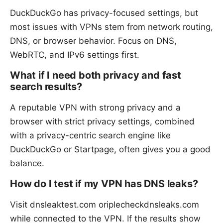
DuckDuckGo has privacy-focused settings, but
most issues with VPNs stem from network routing,
DNS, or browser behavior. Focus on DNS,
WebRTC, and IPv6 settings first.
What if I need both privacy and fast
search results?
A reputable VPN with strong privacy and a
browser with strict privacy settings, combined
with a privacy-centric search engine like
DuckDuckGo or Startpage, often gives you a good
balance.
How do I test if my VPN has DNS leaks?
Visit dnsleaktest.com oriplecheckdnsleaks.com
while connected to the VPN. If the results show