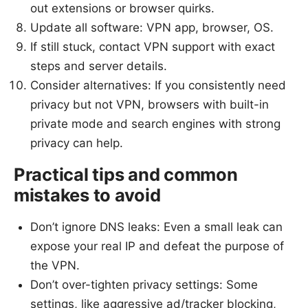
out extensions or browser quirks.
Update all software: VPN app, browser, OS.
If still stuck, contact VPN support with exact
steps and server details.
Consider alternatives: If you consistently need
privacy but not VPN, browsers with built-in
private mode and search engines with strong
privacy can help.
Practical tips and common
mistakes to avoid
Don’t ignore DNS leaks: Even a small leak can
expose your real IP and defeat the purpose of
the VPN.
Don’t over-tighten privacy settings: Some
settings, like aggressive ad/tracker blocking,