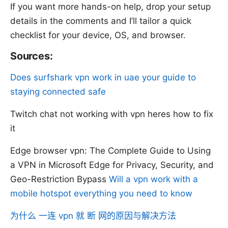
If you want more hands-on help, drop your setup
details in the comments and I’ll tailor a quick
checklist for your device, OS, and browser.
Sources:
Does surfshark vpn work in uae your guide to
staying connected safe
Twitch chat not working with vpn heres how to fix
it
Edge browser vpn: The Complete Guide to Using
a VPN in Microsoft Edge for Privacy, Security, and
Geo-Restriction Bypass
Will a vpn work with a
mobile hotspot everything you need to know
为什么 一连 vpn 就 断 网的原因与解决方法