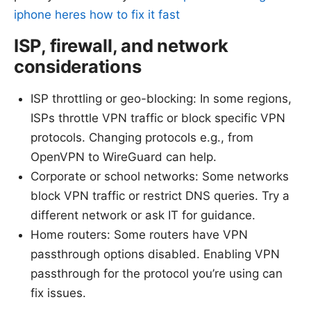
iphone heres how to fix it fast
ISP, firewall, and network
considerations
ISP throttling or geo-blocking: In some regions,
ISPs throttle VPN traffic or block specific VPN
protocols. Changing protocols e.g., from
OpenVPN to WireGuard can help.
Corporate or school networks: Some networks
block VPN traffic or restrict DNS queries. Try a
different network or ask IT for guidance.
Home routers: Some routers have VPN
passthrough options disabled. Enabling VPN
passthrough for the protocol you’re using can
fix issues.