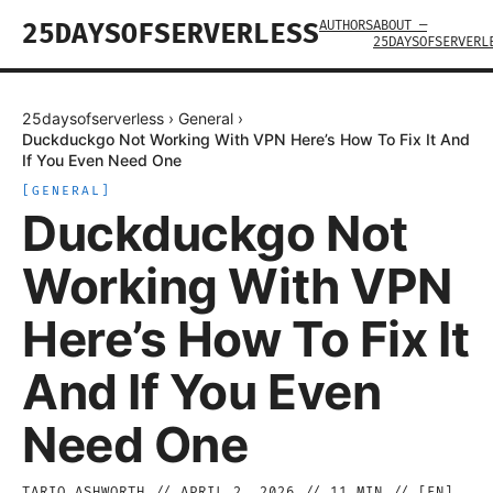
AUTHORS
ABOUT —
25DAYSOFSERVERLESS
25DAYSOFSERVERL
25daysofserverless
›
General
›
Duckduckgo Not Working With VPN Here’s How To Fix It And
If You Even Need One
[
GENERAL
]
Duckduckgo Not
Working With VPN
Here’s How To Fix It
And If You Even
Need One
TARIQ ASHWORTH
//
APRIL 2, 2026
//
11
MIN // [
EN
]