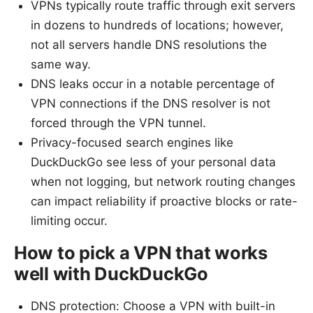
VPNs typically route traffic through exit servers
in dozens to hundreds of locations; however,
not all servers handle DNS resolutions the
same way.
DNS leaks occur in a notable percentage of
VPN connections if the DNS resolver is not
forced through the VPN tunnel.
Privacy-focused search engines like
DuckDuckGo see less of your personal data
when not logging, but network routing changes
can impact reliability if proactive blocks or rate-
limiting occur.
How to pick a VPN that works
well with DuckDuckGo
DNS protection: Choose a VPN with built-in