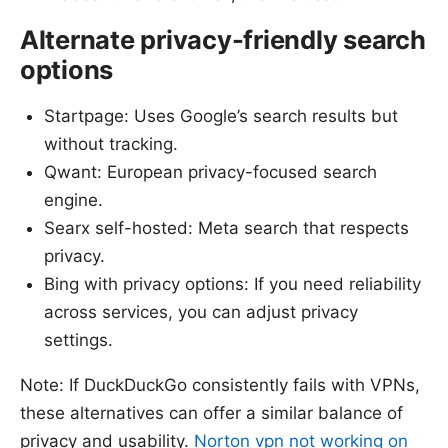
Alternate privacy-friendly search
options
Startpage: Uses Google’s search results but
without tracking.
Qwant: European privacy-focused search
engine.
Searx self-hosted: Meta search that respects
privacy.
Bing with privacy options: If you need reliability
across services, you can adjust privacy
settings.
Note: If DuckDuckGo consistently fails with VPNs,
these alternatives can offer a similar balance of
privacy and usability.
Norton vpn not working on