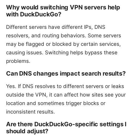
Why would switching VPN servers help
with DuckDuckGo?
Different servers have different IPs, DNS
resolvers, and routing behaviors. Some servers
may be flagged or blocked by certain services,
causing issues. Switching helps bypass these
problems.
Can DNS changes impact search results?
Yes. If DNS resolves to different servers or leaks
outside the VPN, it can affect how sites see your
location and sometimes trigger blocks or
inconsistent results.
Are there DuckDuckGo-specific settings I
should adjust?