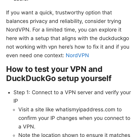
If you want a quick, trustworthy option that
balances privacy and reliability, consider trying
NordVPN. For a limited time, you can explore it
here with a setup that aligns with the duckduckgo
not working with vpn here’s how to fix it and if you
even need one context:
NordVPN
How to test your VPN and
DuckDuckGo setup yourself
Step 1: Connect to a VPN server and verify your
IP
Visit a site like whatismyipaddress.com to
confirm your IP changes when you connect to
a VPN.
Note the location shown to ensure it matches