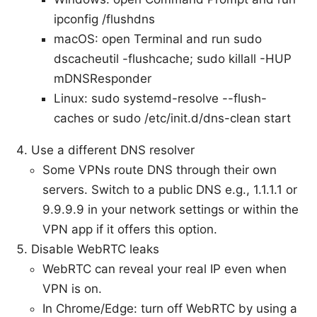
ipconfig /flushdns
macOS: open Terminal and run sudo
dscacheutil -flushcache; sudo killall -HUP
mDNSResponder
Linux: sudo systemd-resolve --flush-
caches or sudo /etc/init.d/dns-clean start
Use a different DNS resolver
Some VPNs route DNS through their own
servers. Switch to a public DNS e.g., 1.1.1.1 or
9.9.9.9 in your network settings or within the
VPN app if it offers this option.
Disable WebRTC leaks
WebRTC can reveal your real IP even when
VPN is on.
In Chrome/Edge: turn off WebRTC by using a