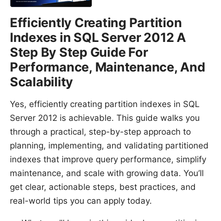
Efficiently Creating Partition
Indexes in SQL Server 2012 A
Step By Step Guide For
Performance, Maintenance, And
Scalability
Yes, efficiently creating partition indexes in SQL
Server 2012 is achievable. This guide walks you
through a practical, step-by-step approach to
planning, implementing, and validating partitioned
indexes that improve query performance, simplify
maintenance, and scale with growing data. You’ll
get clear, actionable steps, best practices, and
real-world tips you can apply today.