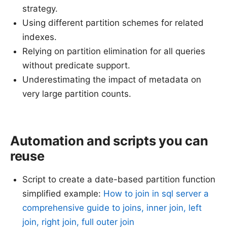
strategy.
Using different partition schemes for related
indexes.
Relying on partition elimination for all queries
without predicate support.
Underestimating the impact of metadata on
very large partition counts.
Automation and scripts you can
reuse
Script to create a date-based partition function
simplified example:
How to join in sql server a
comprehensive guide to joins, inner join, left
join, right join, full outer join