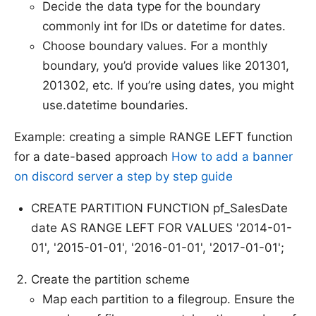
Decide the data type for the boundary
commonly int for IDs or datetime for dates.
Choose boundary values. For a monthly
boundary, you’d provide values like 201301,
201302, etc. If you’re using dates, you might
use.datetime boundaries.
Example: creating a simple RANGE LEFT function
for a date-based approach
How to add a banner
on discord server a step by step guide
CREATE PARTITION FUNCTION pf_SalesDate
date AS RANGE LEFT FOR VALUES '2014-01-
01', '2015-01-01', '2016-01-01', '2017-01-01';
Create the partition scheme
Map each partition to a filegroup. Ensure the