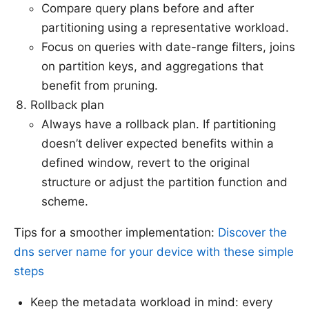
Compare query plans before and after
partitioning using a representative workload.
Focus on queries with date-range filters, joins
on partition keys, and aggregations that
benefit from pruning.
Rollback plan
Always have a rollback plan. If partitioning
doesn’t deliver expected benefits within a
defined window, revert to the original
structure or adjust the partition function and
scheme.
Tips for a smoother implementation:
Discover the
dns server name for your device with these simple
steps
Keep the metadata workload in mind: every