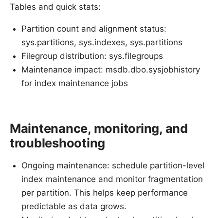
Tables and quick stats:
Partition count and alignment status:
sys.partitions, sys.indexes, sys.partitions
Filegroup distribution: sys.filegroups
Maintenance impact: msdb.dbo.sysjobhistory
for index maintenance jobs
Maintenance, monitoring, and
troubleshooting
Ongoing maintenance: schedule partition-level
index maintenance and monitor fragmentation
per partition. This helps keep performance
predictable as data grows.