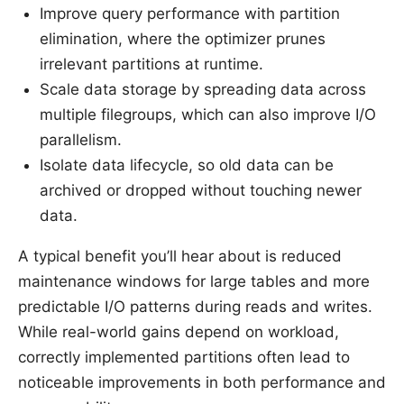
Improve query performance with partition
elimination, where the optimizer prunes
irrelevant partitions at runtime.
Scale data storage by spreading data across
multiple filegroups, which can also improve I/O
parallelism.
Isolate data lifecycle, so old data can be
archived or dropped without touching newer
data.
A typical benefit you’ll hear about is reduced
maintenance windows for large tables and more
predictable I/O patterns during reads and writes.
While real-world gains depend on workload,
correctly implemented partitions often lead to
noticeable improvements in both performance and