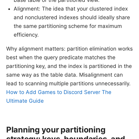
Alignment: The idea that your clustered index
and nonclustered indexes should ideally share
the same partitioning scheme for maximum
efficiency.
Why alignment matters: partition elimination works
best when the query predicate matches the
partitioning key, and the index is partitioned in the
same way as the table data. Misalignment can
lead to scanning multiple partitions unnecessarily.
How to Add Games to Discord Server The
Ultimate Guide
Planning your partitioning
strategy: keys, boundaries, and