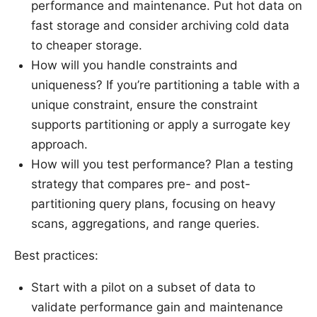
performance and maintenance. Put hot data on
fast storage and consider archiving cold data
to cheaper storage.
How will you handle constraints and
uniqueness? If you’re partitioning a table with a
unique constraint, ensure the constraint
supports partitioning or apply a surrogate key
approach.
How will you test performance? Plan a testing
strategy that compares pre- and post-
partitioning query plans, focusing on heavy
scans, aggregations, and range queries.
Best practices:
Start with a pilot on a subset of data to
validate performance gain and maintenance