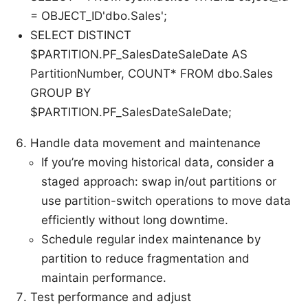
= OBJECT_ID'dbo.Sales';
SELECT DISTINCT
$PARTITION.PF_SalesDateSaleDate AS
PartitionNumber, COUNT* FROM dbo.Sales
GROUP BY
$PARTITION.PF_SalesDateSaleDate;
Handle data movement and maintenance
If you’re moving historical data, consider a
staged approach: swap in/out partitions or
use partition-switch operations to move data
efficiently without long downtime.
Schedule regular index maintenance by
partition to reduce fragmentation and
maintain performance.
Test performance and adjust