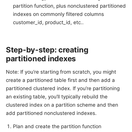
partition function, plus nonclustered partitioned
indexes on commonly filtered columns
customer_id, product_id, etc..
Step-by-step: creating
partitioned indexes
Note: If you’re starting from scratch, you might
create a partitioned table first and then add a
partitioned clustered index. If you’re partitioning
an existing table, you’ll typically rebuild the
clustered index on a partition scheme and then
add partitioned nonclustered indexes.
Plan and create the partition function