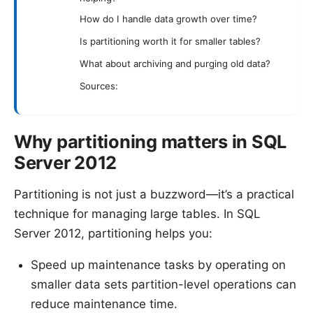
How do I handle data growth over time?
Is partitioning worth it for smaller tables?
What about archiving and purging old data?
Sources:
Why partitioning matters in SQL
Server 2012
Partitioning is not just a buzzword—it’s a practical
technique for managing large tables. In SQL
Server 2012, partitioning helps you:
Speed up maintenance tasks by operating on
smaller data sets partition-level operations can
reduce maintenance time.