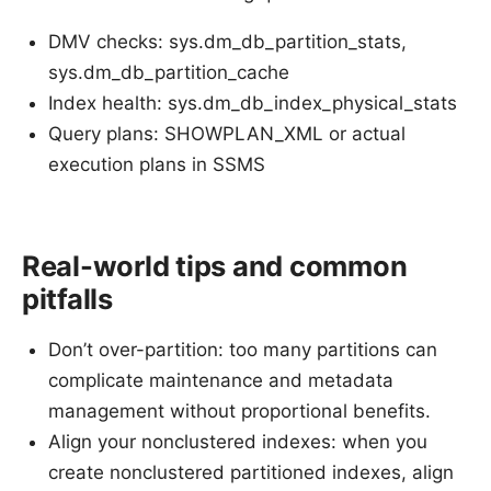
DMV checks: sys.dm_db_partition_stats,
sys.dm_db_partition_cache
Index health: sys.dm_db_index_physical_stats
Query plans: SHOWPLAN_XML or actual
execution plans in SSMS
Real-world tips and common
pitfalls
Don’t over-partition: too many partitions can
complicate maintenance and metadata
management without proportional benefits.
Align your nonclustered indexes: when you
create nonclustered partitioned indexes, align