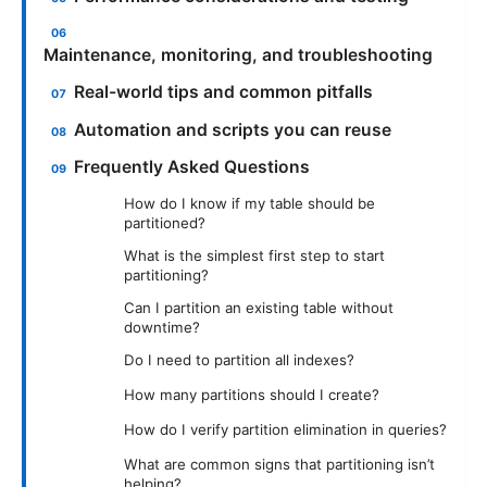
Maintenance, monitoring, and troubleshooting
Real-world tips and common pitfalls
Automation and scripts you can reuse
Frequently Asked Questions
How do I know if my table should be
partitioned?
What is the simplest first step to start
partitioning?
Can I partition an existing table without
downtime?
Do I need to partition all indexes?
How many partitions should I create?
How do I verify partition elimination in queries?
What are common signs that partitioning isn’t
helping?