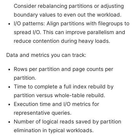
Consider rebalancing partitions or adjusting
boundary values to even out the workload.
I/O patterns: Align partitions with filegroups to
spread I/O. This can improve parallelism and
reduce contention during heavy loads.
Data and metrics you can track:
Rows per partition and page counts per
partition.
Time to complete a full index rebuild by
partition versus whole-table rebuild.
Execution time and I/O metrics for
representative queries.
Number of logical reads saved by partition
elimination in typical workloads.