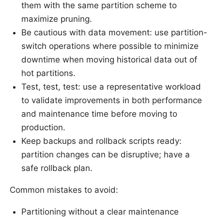
them with the same partition scheme to
maximize pruning.
Be cautious with data movement: use partition-
switch operations where possible to minimize
downtime when moving historical data out of
hot partitions.
Test, test, test: use a representative workload
to validate improvements in both performance
and maintenance time before moving to
production.
Keep backups and rollback scripts ready:
partition changes can be disruptive; have a
safe rollback plan.
Common mistakes to avoid:
Partitioning without a clear maintenance