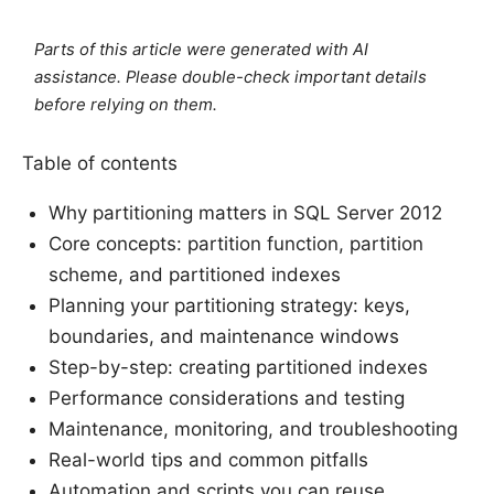
Parts of this article were generated with AI
assistance. Please double-check important details
before relying on them.
Table of contents
Why partitioning matters in SQL Server 2012
Core concepts: partition function, partition
scheme, and partitioned indexes
Planning your partitioning strategy: keys,
boundaries, and maintenance windows
Step-by-step: creating partitioned indexes
Performance considerations and testing
Maintenance, monitoring, and troubleshooting
Real-world tips and common pitfalls
Automation and scripts you can reuse