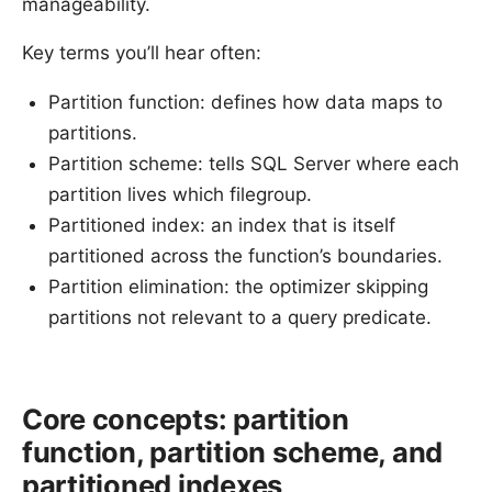
manageability.
Key terms you’ll hear often:
Partition function: defines how data maps to
partitions.
Partition scheme: tells SQL Server where each
partition lives which filegroup.
Partitioned index: an index that is itself
partitioned across the function’s boundaries.
Partition elimination: the optimizer skipping
partitions not relevant to a query predicate.
Core concepts: partition
function, partition scheme, and
partitioned indexes