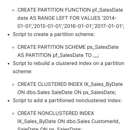
CREATE PARTITION FUNCTION pf_SalesDate
date AS RANGE LEFT FOR VALUES '2014-
01-01','2015-01-01','2016-01-01','2017-01-01';
Script to create a partition scheme:
CREATE PARTITION SCHEME ps_SalesDate
AS PARTITION pf_SalesDate TO ,,,;
Script to rebuild a clustered index on a partition
scheme:
CREATE CLUSTERED INDEX IX_Sales_ByDate
ON dbo.Sales SaleDate ON ps_SalesDate;
Script to add a partitioned nonclustered index:
CREATE NONCLUSTERED INDEX
IX_Sales_ByDate ON dbo.Sales CustomerId,
SaleDate ON ps_SalesDate;