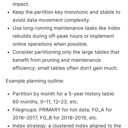
impact.
Keep the partition key monotonic and stable to
avoid data movement complexity.
Use long-running maintenance tasks like index
rebuilds during off-peak hours or implement
online operations when possible.
Consider partitioning only the large tables that
benefit from pruning and maintenance
efficiency; small tables often don’t gain much.
Example planning outline:
Partition by month for a 5-year history table:
60 months, 0–11, 12–23, etc.
Filegroups: PRIMARY for hot data, FG_A for
2016–2017, FG_B for 2018–2019, etc.
Index strategy: a clustered index aligned to the