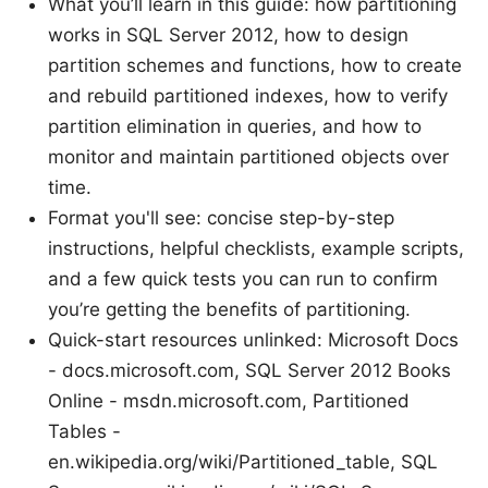
What you’ll learn in this guide: how partitioning
works in SQL Server 2012, how to design
partition schemes and functions, how to create
and rebuild partitioned indexes, how to verify
partition elimination in queries, and how to
monitor and maintain partitioned objects over
time.
Format you'll see: concise step-by-step
instructions, helpful checklists, example scripts,
and a few quick tests you can run to confirm
you’re getting the benefits of partitioning.
Quick-start resources unlinked: Microsoft Docs
- docs.microsoft.com, SQL Server 2012 Books
Online - msdn.microsoft.com, Partitioned
Tables -
en.wikipedia.org/wiki/Partitioned_table, SQL