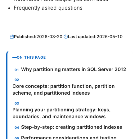
Frequently asked questions
Published:
2026-03-20
·
Last updated:
2026-05-10
ON THIS PAGE
Why partitioning matters in SQL Server 2012
Core concepts: partition function, partition
scheme, and partitioned indexes
Planning your partitioning strategy: keys,
boundaries, and maintenance windows
Step-by-step: creating partitioned indexes
Performance considerations and testing