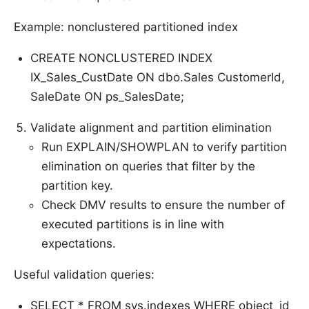
Example: nonclustered partitioned index
CREATE NONCLUSTERED INDEX
IX_Sales_CustDate ON dbo.Sales CustomerId,
SaleDate ON ps_SalesDate;
Validate alignment and partition elimination
Run EXPLAIN/SHOWPLAN to verify partition
elimination on queries that filter by the
partition key.
Check DMV results to ensure the number of
executed partitions is in line with
expectations.
Useful validation queries:
SELECT * FROM sys.indexes WHERE object_id