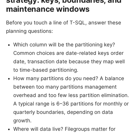
maintenance windows
Before you touch a line of T-SQL, answer these
planning questions:
Which column will be the partitioning key?
Common choices are date-related keys order
date, transaction date because they map well
to time-based partitioning.
How many partitions do you need? A balance
between too many partitions management
overhead and too few less partition elimination.
A typical range is 6–36 partitions for monthly or
quarterly boundaries, depending on data
growth.
Where will data live? Filegroups matter for