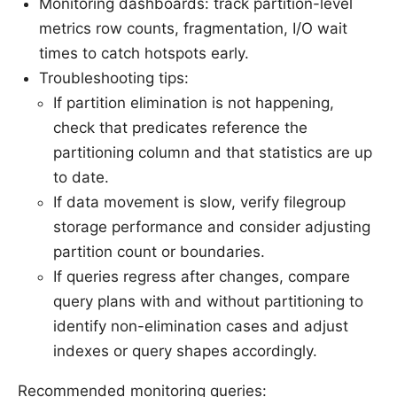
Monitoring dashboards: track partition-level
metrics row counts, fragmentation, I/O wait
times to catch hotspots early.
Troubleshooting tips:
If partition elimination is not happening,
check that predicates reference the
partitioning column and that statistics are up
to date.
If data movement is slow, verify filegroup
storage performance and consider adjusting
partition count or boundaries.
If queries regress after changes, compare
query plans with and without partitioning to
identify non-elimination cases and adjust
indexes or query shapes accordingly.
Recommended monitoring queries: