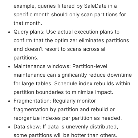
example, queries filtered by SaleDate in a
specific month should only scan partitions for
that month.
Query plans: Use actual execution plans to
confirm that the optimizer eliminates partitions
and doesn’t resort to scans across all
partitions.
Maintenance windows: Partition-level
maintenance can significantly reduce downtime
for large tables. Schedule index rebuilds within
partition boundaries to minimize impact.
Fragmentation: Regularly monitor
fragmentation by partition and rebuild or
reorganize indexes per partition as needed.
Data skew: If data is unevenly distributed,
some partitions will be hotter than others.