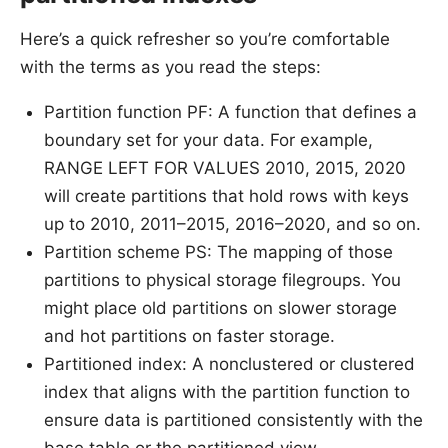
Here’s a quick refresher so you’re comfortable
with the terms as you read the steps:
Partition function PF: A function that defines a
boundary set for your data. For example,
RANGE LEFT FOR VALUES 2010, 2015, 2020
will create partitions that hold rows with keys
up to 2010, 2011–2015, 2016–2020, and so on.
Partition scheme PS: The mapping of those
partitions to physical storage filegroups. You
might place old partitions on slower storage
and hot partitions on faster storage.
Partitioned index: A nonclustered or clustered
index that aligns with the partition function to
ensure data is partitioned consistently with the
base table or the partitioned view.