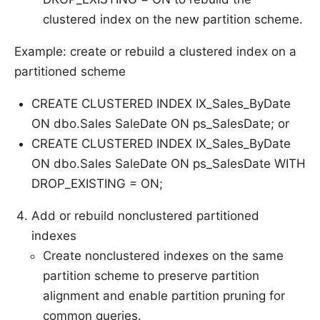
clustered index on the new partition scheme.
Example: create or rebuild a clustered index on a
partitioned scheme
CREATE CLUSTERED INDEX IX_Sales_ByDate
ON dbo.Sales SaleDate ON ps_SalesDate; or
CREATE CLUSTERED INDEX IX_Sales_ByDate
ON dbo.Sales SaleDate ON ps_SalesDate WITH
DROP_EXISTING = ON;
Add or rebuild nonclustered partitioned
indexes
Create nonclustered indexes on the same
partition scheme to preserve partition
alignment and enable partition pruning for
common queries.