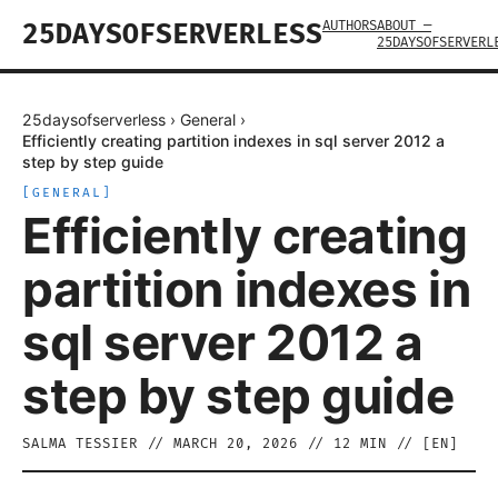
AUTHORS
ABOUT —
25DAYSOFSERVERLESS
25DAYSOFSERVERL
25daysofserverless
›
General
›
Efficiently creating partition indexes in sql server 2012 a
step by step guide
[
GENERAL
]
Efficiently creating
partition indexes in
sql server 2012 a
step by step guide
SALMA TESSIER
//
MARCH 20, 2026
//
12
MIN // [
EN
]