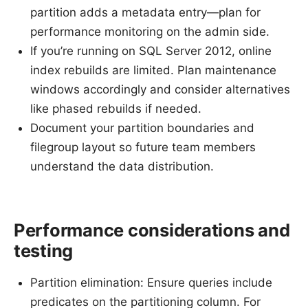
partition adds a metadata entry—plan for
performance monitoring on the admin side.
If you’re running on SQL Server 2012, online
index rebuilds are limited. Plan maintenance
windows accordingly and consider alternatives
like phased rebuilds if needed.
Document your partition boundaries and
filegroup layout so future team members
understand the data distribution.
Performance considerations and
testing
Partition elimination: Ensure queries include
predicates on the partitioning column. For