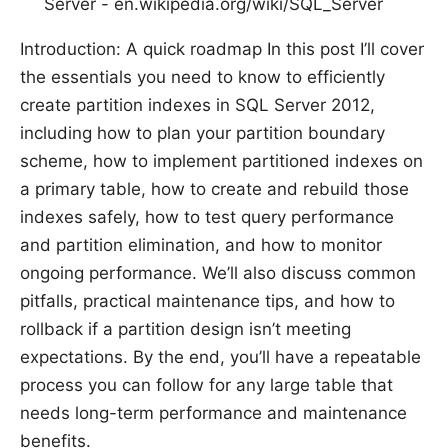
Server - en.wikipedia.org/wiki/SQL_Server
Introduction: A quick roadmap In this post I’ll cover
the essentials you need to know to efficiently
create partition indexes in SQL Server 2012,
including how to plan your partition boundary
scheme, how to implement partitioned indexes on
a primary table, how to create and rebuild those
indexes safely, how to test query performance
and partition elimination, and how to monitor
ongoing performance. We’ll also discuss common
pitfalls, practical maintenance tips, and how to
rollback if a partition design isn’t meeting
expectations. By the end, you’ll have a repeatable
process you can follow for any large table that
needs long-term performance and maintenance
benefits.