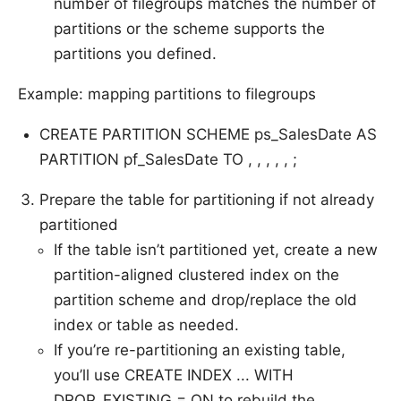
number of filegroups matches the number of
partitions or the scheme supports the
partitions you defined.
Example: mapping partitions to filegroups
CREATE PARTITION SCHEME ps_SalesDate AS
PARTITION pf_SalesDate TO , , , , , ;
Prepare the table for partitioning if not already
partitioned
If the table isn’t partitioned yet, create a new
partition-aligned clustered index on the
partition scheme and drop/replace the old
index or table as needed.
If you’re re-partitioning an existing table,
you’ll use CREATE INDEX ... WITH
DROP_EXISTING = ON to rebuild the