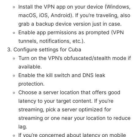
Install the VPN app on your device (Windows,
macOS, iOS, Android). If you’re traveling, also
grab a backup device version just in case.
Enable app permissions as prompted (VPN
tunnels, notifications, etc.).
Configure settings for Cuba
Turn on the VPN’s obfuscated/stealth mode if
available.
Enable the kill switch and DNS leak
protection.
Choose a server location that offers good
latency to your target content. If you’re
streaming, pick a server optimized for
streaming or one near your location to reduce
lag.
If you’re concerned about latency on mobile