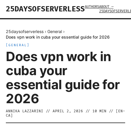
AUTHORS
ABOUT —
25DAYSOFSERVERLESS
25DAYSOFSERVERL
25daysofserverless
›
General
›
Does vpn work in cuba your essential guide for 2026
[
GENERAL
]
Does vpn work in
cuba your
essential guide for
2026
ANNIKA LAZZARINI
//
APRIL 2, 2026
//
10
MIN // [
EN-
CA
]