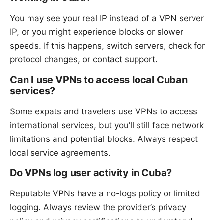
You may see your real IP instead of a VPN server
IP, or you might experience blocks or slower
speeds. If this happens, switch servers, check for
protocol changes, or contact support.
Can I use VPNs to access local Cuban
services?
Some expats and travelers use VPNs to access
international services, but you’ll still face network
limitations and potential blocks. Always respect
local service agreements.
Do VPNs log user activity in Cuba?
Reputable VPNs have a no-logs policy or limited
logging. Always review the provider’s privacy