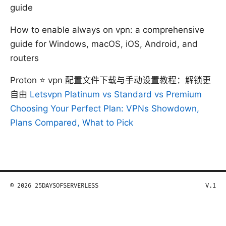
guide
How to enable always on vpn: a comprehensive
guide for Windows, macOS, iOS, Android, and
routers
Proton ⭐ vpn 配置文件下载与手动设置教程：解锁更
自由
Letsvpn Platinum vs Standard vs Premium
Choosing Your Perfect Plan: VPNs Showdown,
Plans Compared, What to Pick
© 2026 25DAYSOFSERVERLESS
V.1