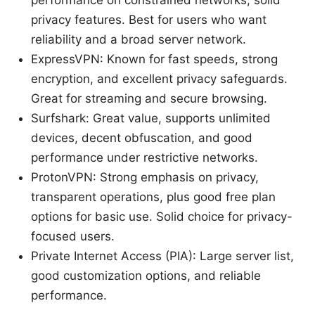
performance on constrained networks, solid
privacy features. Best for users who want
reliability and a broad server network.
ExpressVPN: Known for fast speeds, strong
encryption, and excellent privacy safeguards.
Great for streaming and secure browsing.
Surfshark: Great value, supports unlimited
devices, decent obfuscation, and good
performance under restrictive networks.
ProtonVPN: Strong emphasis on privacy,
transparent operations, plus good free plan
options for basic use. Solid choice for privacy-
focused users.
Private Internet Access (PIA): Large server list,
good customization options, and reliable
performance.