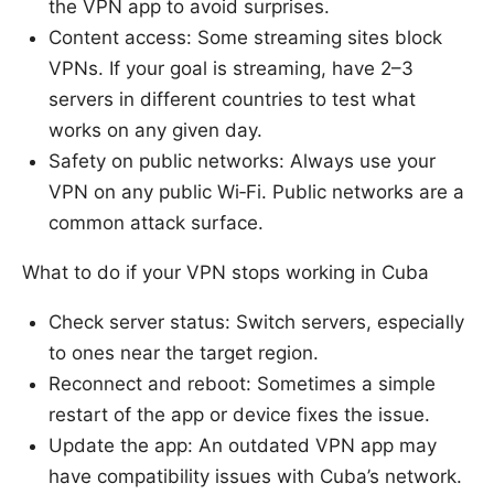
the VPN app to avoid surprises.
Content access: Some streaming sites block
VPNs. If your goal is streaming, have 2–3
servers in different countries to test what
works on any given day.
Safety on public networks: Always use your
VPN on any public Wi‑Fi. Public networks are a
common attack surface.
What to do if your VPN stops working in Cuba
Check server status: Switch servers, especially
to ones near the target region.
Reconnect and reboot: Sometimes a simple
restart of the app or device fixes the issue.
Update the app: An outdated VPN app may
have compatibility issues with Cuba’s network.