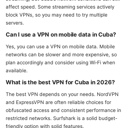
affect speed. Some streaming services actively
block VPNs, so you may need to try multiple
servers.
Can I use a VPN on mobile data in Cuba?
Yes, you can use a VPN on mobile data. Mobile
networks can be slower and more expensive, so
plan accordingly and consider using Wi‑Fi when
available.
What is the best VPN for Cuba in 2026?
The best VPN depends on your needs. NordVPN
and ExpressVPN are often reliable choices for
obfuscated access and consistent performance in
restricted networks. Surfshark is a solid budget-
friendly option with solid features.