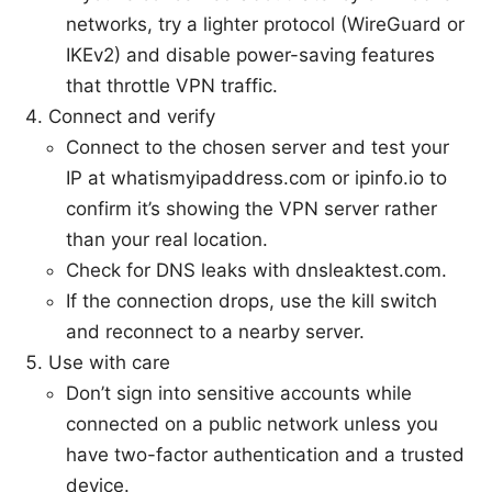
networks, try a lighter protocol (WireGuard or
IKEv2) and disable power-saving features
that throttle VPN traffic.
Connect and verify
Connect to the chosen server and test your
IP at whatismyipaddress.com or ipinfo.io to
confirm it’s showing the VPN server rather
than your real location.
Check for DNS leaks with dnsleaktest.com.
If the connection drops, use the kill switch
and reconnect to a nearby server.
Use with care
Don’t sign into sensitive accounts while
connected on a public network unless you
have two-factor authentication and a trusted
device.