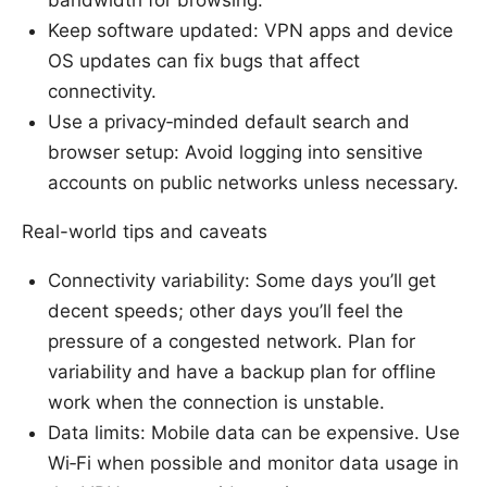
bandwidth for browsing.
Keep software updated: VPN apps and device
OS updates can fix bugs that affect
connectivity.
Use a privacy‑minded default search and
browser setup: Avoid logging into sensitive
accounts on public networks unless necessary.
Real-world tips and caveats
Connectivity variability: Some days you’ll get
decent speeds; other days you’ll feel the
pressure of a congested network. Plan for
variability and have a backup plan for offline
work when the connection is unstable.
Data limits: Mobile data can be expensive. Use
Wi‑Fi when possible and monitor data usage in