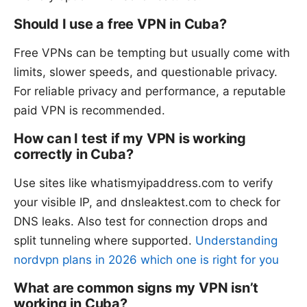
Should I use a free VPN in Cuba?
Free VPNs can be tempting but usually come with
limits, slower speeds, and questionable privacy.
For reliable privacy and performance, a reputable
paid VPN is recommended.
How can I test if my VPN is working
correctly in Cuba?
Use sites like whatismyipaddress.com to verify
your visible IP, and dnsleaktest.com to check for
DNS leaks. Also test for connection drops and
split tunneling where supported.
Understanding
nordvpn plans in 2026 which one is right for you
What are common signs my VPN isn’t
working in Cuba?