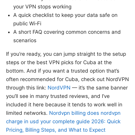
your VPN stops working
A quick checklist to keep your data safe on
public Wi‑Fi
A short FAQ covering common concerns and
scenarios
If you’re ready, you can jump straight to the setup
steps or the best VPN picks for Cuba at the
bottom. And if you want a trusted option that’s
often recommended for Cuba, check out NordVPN
through this link:
NordVPN
— it’s the same banner
you’ll see in many trusted reviews, and I’ve
included it here because it tends to work well in
limited networks.
Nordvpn billing does nordvpn
charge in usd your complete guide 2026: Quick
Pricing, Billing Steps, and What to Expect