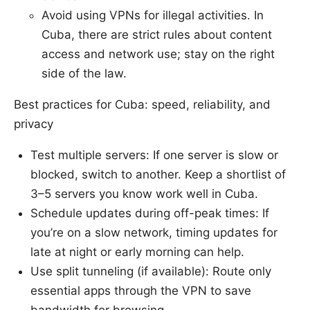
Avoid using VPNs for illegal activities. In
Cuba, there are strict rules about content
access and network use; stay on the right
side of the law.
Best practices for Cuba: speed, reliability, and
privacy
Test multiple servers: If one server is slow or
blocked, switch to another. Keep a shortlist of
3–5 servers you know work well in Cuba.
Schedule updates during off-peak times: If
you’re on a slow network, timing updates for
late at night or early morning can help.
Use split tunneling (if available): Route only
essential apps through the VPN to save