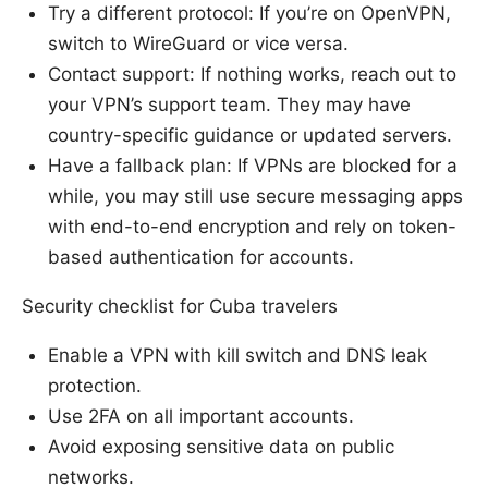
Try a different protocol: If you’re on OpenVPN,
switch to WireGuard or vice versa.
Contact support: If nothing works, reach out to
your VPN’s support team. They may have
country-specific guidance or updated servers.
Have a fallback plan: If VPNs are blocked for a
while, you may still use secure messaging apps
with end-to-end encryption and rely on token-
based authentication for accounts.
Security checklist for Cuba travelers
Enable a VPN with kill switch and DNS leak
protection.
Use 2FA on all important accounts.
Avoid exposing sensitive data on public
networks.