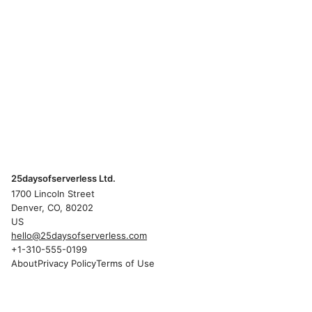
25daysofserverless Ltd.
1700 Lincoln Street
Denver, CO, 80202
US
hello@25daysofserverless.com
+1-310-555-0199
About
Privacy Policy
Terms of Use