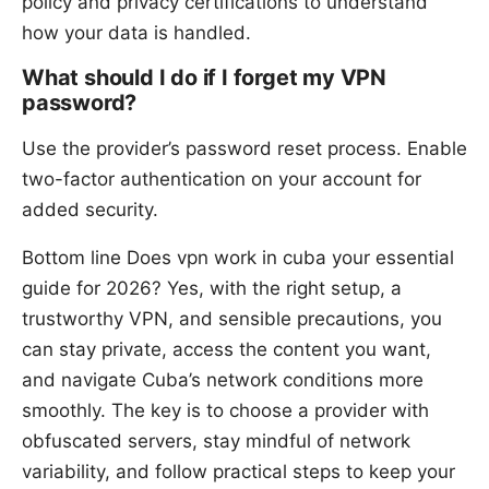
policy and privacy certifications to understand
how your data is handled.
What should I do if I forget my VPN
password?
Use the provider’s password reset process. Enable
two-factor authentication on your account for
added security.
Bottom line Does vpn work in cuba your essential
guide for 2026? Yes, with the right setup, a
trustworthy VPN, and sensible precautions, you
can stay private, access the content you want,
and navigate Cuba’s network conditions more
smoothly. The key is to choose a provider with
obfuscated servers, stay mindful of network
variability, and follow practical steps to keep your