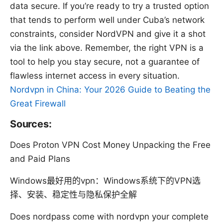
data secure. If you’re ready to try a trusted option
that tends to perform well under Cuba’s network
constraints, consider NordVPN and give it a shot
via the link above. Remember, the right VPN is a
tool to help you stay secure, not a guarantee of
flawless internet access in every situation.
Nordvpn in China: Your 2026 Guide to Beating the
Great Firewall
Sources:
Does Proton VPN Cost Money Unpacking the Free
and Paid Plans
Windows最好用的vpn：Windows系统下的VPN选
择、安装、稳定性与隐私保护全解
Does nordpass come with nordvpn your complete