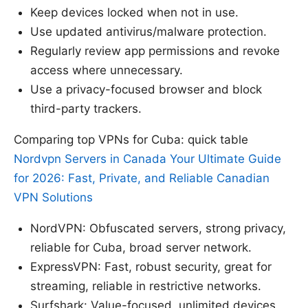
Keep devices locked when not in use.
Use updated antivirus/malware protection.
Regularly review app permissions and revoke
access where unnecessary.
Use a privacy-focused browser and block
third-party trackers.
Comparing top VPNs for Cuba: quick table
Nordvpn Servers in Canada Your Ultimate Guide
for 2026: Fast, Private, and Reliable Canadian
VPN Solutions
NordVPN: Obfuscated servers, strong privacy,
reliable for Cuba, broad server network.
ExpressVPN: Fast, robust security, great for
streaming, reliable in restrictive networks.
Surfshark: Value-focused, unlimited devices,