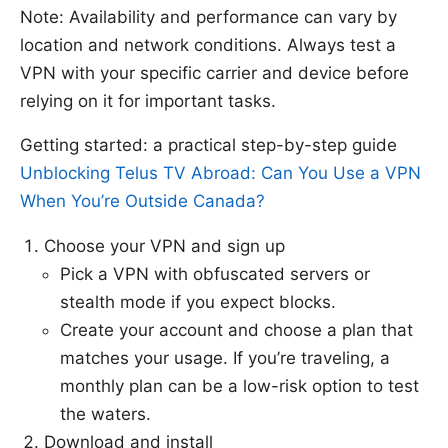
Note: Availability and performance can vary by
location and network conditions. Always test a
VPN with your specific carrier and device before
relying on it for important tasks.
Getting started: a practical step-by-step guide
Unblocking Telus TV Abroad: Can You Use a VPN
When You’re Outside Canada?
Choose your VPN and sign up
Pick a VPN with obfuscated servers or
stealth mode if you expect blocks.
Create your account and choose a plan that
matches your usage. If you’re traveling, a
monthly plan can be a low-risk option to test
the waters.
Download and install