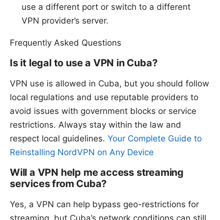
use a different port or switch to a different
VPN provider’s server.
Frequently Asked Questions
Is it legal to use a VPN in Cuba?
VPN use is allowed in Cuba, but you should follow
local regulations and use reputable providers to
avoid issues with government blocks or service
restrictions. Always stay within the law and
respect local guidelines.
Your Complete Guide to
Reinstalling NordVPN on Any Device
Will a VPN help me access streaming
services from Cuba?
Yes, a VPN can help bypass geo-restrictions for
streaming, but Cuba’s network conditions can still