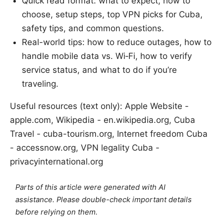
Quick read format: what to expect, how to
choose, setup steps, top VPN picks for Cuba,
safety tips, and common questions.
Real-world tips: how to reduce outages, how to
handle mobile data vs. Wi‑Fi, how to verify
service status, and what to do if you’re
traveling.
Useful resources (text only): Apple Website -
apple.com, Wikipedia - en.wikipedia.org, Cuba
Travel - cuba-tourism.org, Internet freedom Cuba
- accessnow.org, VPN legality Cuba -
privacyinternational.org
Parts of this article were generated with AI
assistance. Please double-check important details
before relying on them.