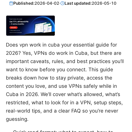
Published:
2026-04-02
·
Last updated:
2026-05-10
Does vpn work in cuba your essential guide for
2026? Yes, VPNs do work in Cuba, but there are
important caveats, rules, and best practices you’ll
want to know before you connect. This guide
breaks down how to stay private, access the
content you love, and use VPNs safely while in
Cuba in 2026. We’ll cover what’s allowed, what’s
restricted, what to look for in a VPN, setup steps,
real-world tips, and a clear FAQ so you’re never
guessing.