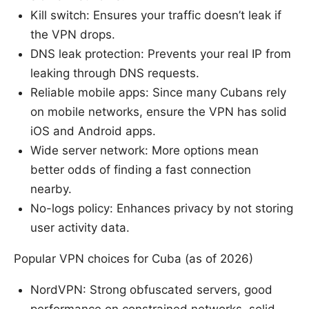
Kill switch: Ensures your traffic doesn’t leak if
the VPN drops.
DNS leak protection: Prevents your real IP from
leaking through DNS requests.
Reliable mobile apps: Since many Cubans rely
on mobile networks, ensure the VPN has solid
iOS and Android apps.
Wide server network: More options mean
better odds of finding a fast connection
nearby.
No-logs policy: Enhances privacy by not storing
user activity data.
Popular VPN choices for Cuba (as of 2026)
NordVPN: Strong obfuscated servers, good