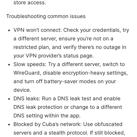
store access.
Troubleshooting common issues
VPN won’t connect: Check your credentials, try
a different server, ensure you’re not on a
restricted plan, and verify there’s no outage in
your VPN provider’s status page.
Slow speeds: Try a different server, switch to
WireGuard, disable encryption-heavy settings,
and turn off battery-saver modes on your
device.
DNS leaks: Run a DNS leak test and enable
DNS leak protection or change to a different
DNS setting within the app.
Blocked by Cuba’s network: Use obfuscated
servers and a stealth protocol. If still blocked,