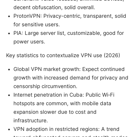
decent obfuscation, solid overall.
ProtonVPN: Privacy-centric, transparent, solid
for sensitive users.
PIA: Large server list, customizable, good for
power users.
Key statistics to contextualize VPN use (2026)
Global VPN market growth: Expect continued
growth with increased demand for privacy and
censorship circumvention.
Internet penetration in Cuba: Public Wi‑Fi
hotspots are common, with mobile data
expansion slower due to cost and
infrastructure.
VPN adoption in restricted regions: A trend