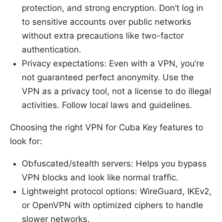
protection, and strong encryption. Don’t log in
to sensitive accounts over public networks
without extra precautions like two-factor
authentication.
Privacy expectations: Even with a VPN, you’re
not guaranteed perfect anonymity. Use the
VPN as a privacy tool, not a license to do illegal
activities. Follow local laws and guidelines.
Choosing the right VPN for Cuba Key features to
look for:
Obfuscated/stealth servers: Helps you bypass
VPN blocks and look like normal traffic.
Lightweight protocol options: WireGuard, IKEv2,
or OpenVPN with optimized ciphers to handle
slower networks.