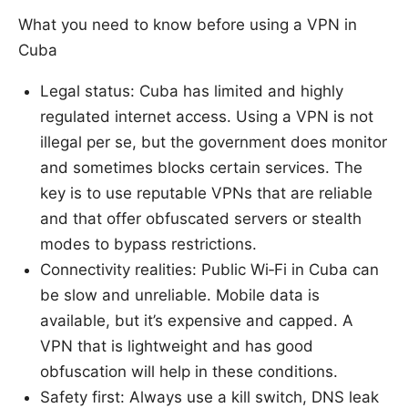
What you need to know before using a VPN in
Cuba
Legal status: Cuba has limited and highly
regulated internet access. Using a VPN is not
illegal per se, but the government does monitor
and sometimes blocks certain services. The
key is to use reputable VPNs that are reliable
and that offer obfuscated servers or stealth
modes to bypass restrictions.
Connectivity realities: Public Wi‑Fi in Cuba can
be slow and unreliable. Mobile data is
available, but it’s expensive and capped. A
VPN that is lightweight and has good
obfuscation will help in these conditions.
Safety first: Always use a kill switch, DNS leak