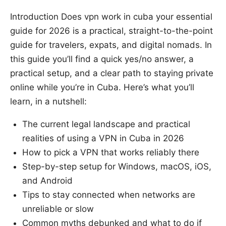
Introduction Does vpn work in cuba your essential
guide for 2026 is a practical, straight-to-the-point
guide for travelers, expats, and digital nomads. In
this guide you’ll find a quick yes/no answer, a
practical setup, and a clear path to staying private
online while you’re in Cuba. Here’s what you’ll
learn, in a nutshell:
The current legal landscape and practical
realities of using a VPN in Cuba in 2026
How to pick a VPN that works reliably there
Step-by-step setup for Windows, macOS, iOS,
and Android
Tips to stay connected when networks are
unreliable or slow
Common myths debunked and what to do if