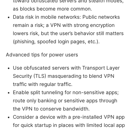
toward obfuscated servers and stealth modes,
as blocks become more common.
Data risk in mobile networks: Public networks
remain a risk; a VPN with strong encryption
lowers risk, but the user’s behavior still matters
(phishing, spoofed login pages, etc.).
Advanced tips for power users
Use obfuscated servers with Transport Layer
Security (TLS) masquerading to blend VPN
traffic with regular traffic.
Enable split tunneling for non-sensitive apps;
route only banking or sensitive apps through
the VPN to conserve bandwidth.
Consider a device with a pre-installed VPN app
for quick startup in places with limited local app