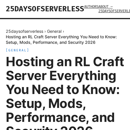
AUTHORS
ABOUT —
25DAYSOFSERVERLESS
25DAYSOFSERVERL
25daysofserverless
›
General
›
Hosting an RL Craft Server Everything You Need to Know:
Setup, Mods, Performance, and Security 2026
[
GENERAL
]
Hosting an RL Craft
Server Everything
You Need to Know:
Setup, Mods,
Performance, and