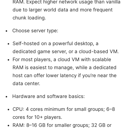
RAM. Expect higher network usage than vanilla
due to larger world data and more frequent
chunk loading.
Choose server type:
Self-hosted on a powerful desktop, a
dedicated game server, or a cloud-based VM.
For most players, a cloud VM with scalable
RAM is easiest to manage, while a dedicated
host can offer lower latency if you’re near the
data center.
Hardware and software basics:
CPU: 4 cores minimum for small groups; 6–8
cores for 10+ players.
RAM: 8–16 GB for smaller groups; 32 GB or