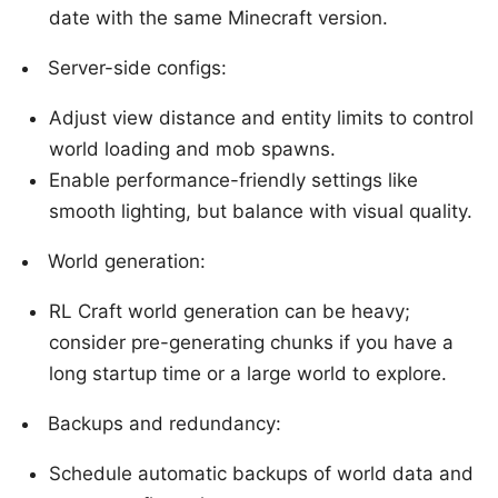
date with the same Minecraft version.
Server-side configs:
Adjust view distance and entity limits to control
world loading and mob spawns.
Enable performance-friendly settings like
smooth lighting, but balance with visual quality.
World generation:
RL Craft world generation can be heavy;
consider pre-generating chunks if you have a
long startup time or a large world to explore.
Backups and redundancy:
Schedule automatic backups of world data and