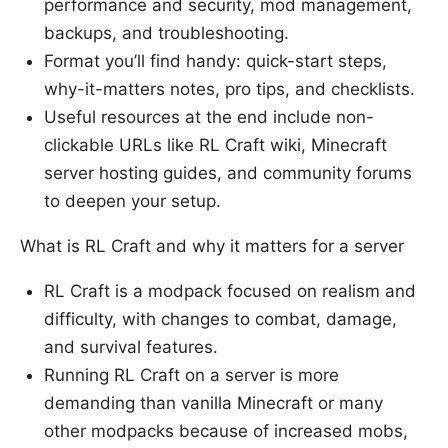
performance and security, mod management,
backups, and troubleshooting.
Format you’ll find handy: quick-start steps,
why-it-matters notes, pro tips, and checklists.
Useful resources at the end include non-
clickable URLs like RL Craft wiki, Minecraft
server hosting guides, and community forums
to deepen your setup.
What is RL Craft and why it matters for a server
RL Craft is a modpack focused on realism and
difficulty, with changes to combat, damage,
and survival features.
Running RL Craft on a server is more
demanding than vanilla Minecraft or many
other modpacks because of increased mobs,