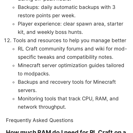
Backups: daily automatic backups with 3
restore points per week.
Player experience: clear spawn area, starter
kit, and weekly boss hunts.
Tools and resources to help you manage better
RL Craft community forums and wiki for mod-
specific tweaks and compatibility notes.
Minecraft server optimization guides tailored
to modpacks.
Backups and recovery tools for Minecraft
servers.
Monitoring tools that track CPU, RAM, and
network throughput.
Frequently Asked Questions
How much RAM do I need for RL Craft on a