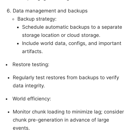
Data management and backups
Backup strategy:
Schedule automatic backups to a separate
storage location or cloud storage.
Include world data, configs, and important
artifacts.
Restore testing:
Regularly test restores from backups to verify
data integrity.
World efficiency:
Monitor chunk loading to minimize lag; consider
chunk pre-generation in advance of large
events.