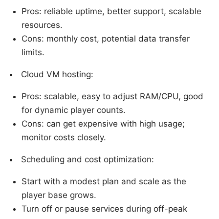
Pros: reliable uptime, better support, scalable
resources.
Cons: monthly cost, potential data transfer
limits.
Cloud VM hosting:
Pros: scalable, easy to adjust RAM/CPU, good
for dynamic player counts.
Cons: can get expensive with high usage;
monitor costs closely.
Scheduling and cost optimization:
Start with a modest plan and scale as the
player base grows.
Turn off or pause services during off-peak