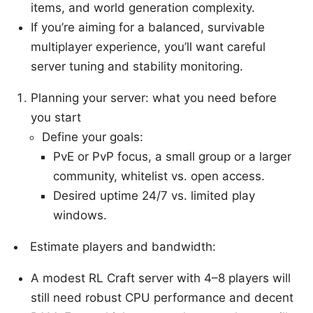
items, and world generation complexity.
If you’re aiming for a balanced, survivable
multiplayer experience, you’ll want careful
server tuning and stability monitoring.
Planning your server: what you need before
you start
Define your goals:
PvE or PvP focus, a small group or a larger
community, whitelist vs. open access.
Desired uptime 24/7 vs. limited play
windows.
Estimate players and bandwidth:
A modest RL Craft server with 4–8 players will
still need robust CPU performance and decent