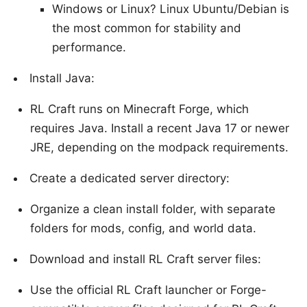
Windows or Linux? Linux Ubuntu/Debian is
the most common for stability and
performance.
Install Java:
RL Craft runs on Minecraft Forge, which
requires Java. Install a recent Java 17 or newer
JRE, depending on the modpack requirements.
Create a dedicated server directory:
Organize a clean install folder, with separate
folders for mods, config, and world data.
Download and install RL Craft server files:
Use the official RL Craft launcher or Forge-