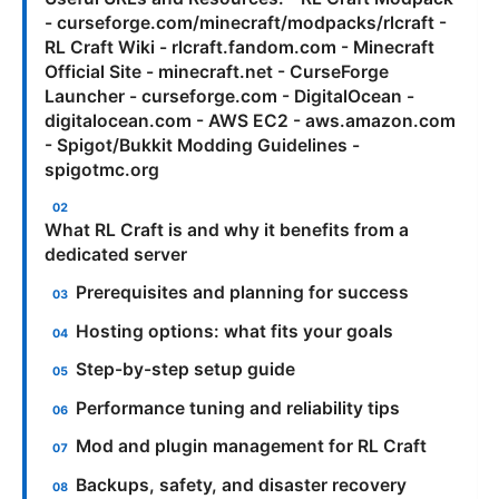
- curseforge.com/minecraft/modpacks/rlcraft -
RL Craft Wiki - rlcraft.fandom.com - Minecraft
Official Site - minecraft.net - CurseForge
Launcher - curseforge.com - DigitalOcean -
digitalocean.com - AWS EC2 - aws.amazon.com
- Spigot/Bukkit Modding Guidelines -
spigotmc.org
What RL Craft is and why it benefits from a
dedicated server
Prerequisites and planning for success
Hosting options: what fits your goals
Step-by-step setup guide
Performance tuning and reliability tips
Mod and plugin management for RL Craft
Backups, safety, and disaster recovery