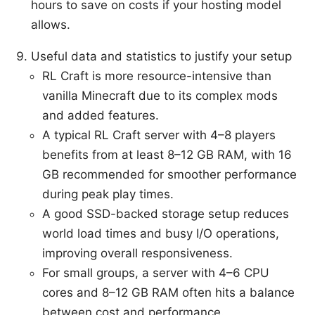
hours to save on costs if your hosting model
allows.
Useful data and statistics to justify your setup
RL Craft is more resource-intensive than
vanilla Minecraft due to its complex mods
and added features.
A typical RL Craft server with 4–8 players
benefits from at least 8–12 GB RAM, with 16
GB recommended for smoother performance
during peak play times.
A good SSD-backed storage setup reduces
world load times and busy I/O operations,
improving overall responsiveness.
For small groups, a server with 4–6 CPU
cores and 8–12 GB RAM often hits a balance
between cost and performance.