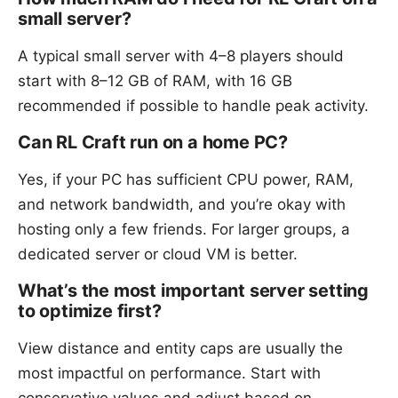
small server?
A typical small server with 4–8 players should
start with 8–12 GB of RAM, with 16 GB
recommended if possible to handle peak activity.
Can RL Craft run on a home PC?
Yes, if your PC has sufficient CPU power, RAM,
and network bandwidth, and you’re okay with
hosting only a few friends. For larger groups, a
dedicated server or cloud VM is better.
What’s the most important server setting
to optimize first?
View distance and entity caps are usually the
most impactful on performance. Start with
conservative values and adjust based on