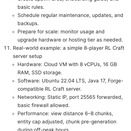
basic rules.
Schedule regular maintenance, updates, and
backups.
Prepare for scale: monitor usage and
upgrade hardware or hosting tier as needed.
Real-world example: a simple 8-player RL Craft
server setup
Hardware: Cloud VM with 8 vCPUs, 16 GB
RAM, SSD storage.
Software: Ubuntu 22.04 LTS, Java 17, Forge-
compatible RL Craft server.
Networking: Static IP, port 25565 forwarded,
basic firewall allowed.
Performance: view distance 6–8 chunks,
entity cap adjusted, chunk pre-generation
during off-peak hours.