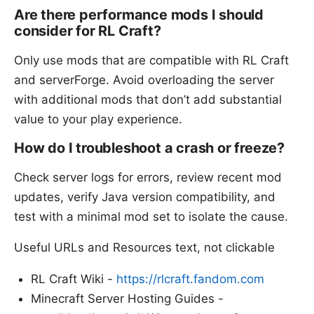
Are there performance mods I should
consider for RL Craft?
Only use mods that are compatible with RL Craft
and serverForge. Avoid overloading the server
with additional mods that don’t add substantial
value to your play experience.
How do I troubleshoot a crash or freeze?
Check server logs for errors, review recent mod
updates, verify Java version compatibility, and
test with a minimal mod set to isolate the cause.
Useful URLs and Resources text, not clickable
RL Craft Wiki -
https://rlcraft.fandom.com
Minecraft Server Hosting Guides -