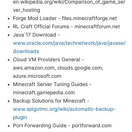
en.wikipedia.org/wiki/Comparison_of_game_ser
ver_hosting
Forge Mod Loader - files.minecraftforge.net
RL Craft Official Forums - minecraftforum.net
Java 17 Download -
www.oracle.com/java/technetwork/java/javase/
downloads
Cloud VM Providers General -
aws.amazon.com, clouds.google.com,
azure.microsoft.com
Minecraft Server Tuning Guides -
minecraft.gamepedia.com
Backup Solutions for Minecraft -
www.spigotmc.org/wiki/automatic-backup-
plugin
Port Forwarding Guide - portforward.com