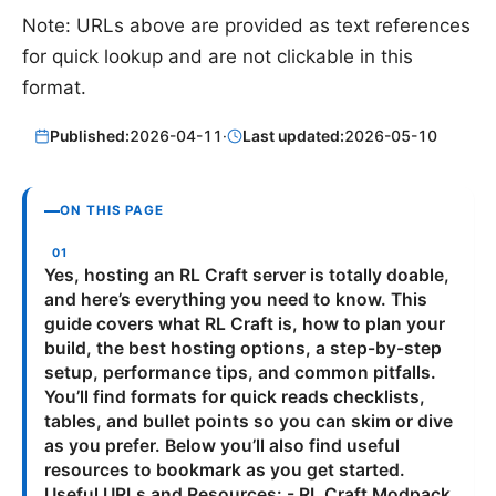
Note: URLs above are provided as text references
for quick lookup and are not clickable in this
format.
Published:
2026-04-11
·
Last updated:
2026-05-10
ON THIS PAGE
Yes, hosting an RL Craft server is totally doable,
and here’s everything you need to know. This
guide covers what RL Craft is, how to plan your
build, the best hosting options, a step-by-step
setup, performance tips, and common pitfalls.
You’ll find formats for quick reads checklists,
tables, and bullet points so you can skim or dive
as you prefer. Below you’ll also find useful
resources to bookmark as you get started.
Useful URLs and Resources: - RL Craft Modpack