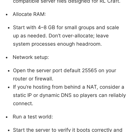
compatible server files designed for RL Craft.
Allocate RAM:
Start with 4–8 GB for small groups and scale
up as needed. Don’t over-allocate; leave
system processes enough headroom.
Network setup:
Open the server port default 25565 on your
router or firewall.
If you’re hosting from behind a NAT, consider a
static IP or dynamic DNS so players can reliably
connect.
Run a test world:
Start the server to verify it boots correctly and