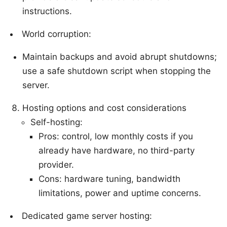
instructions.
World corruption:
Maintain backups and avoid abrupt shutdowns;
use a safe shutdown script when stopping the
server.
Hosting options and cost considerations
Self-hosting:
Pros: control, low monthly costs if you
already have hardware, no third-party
provider.
Cons: hardware tuning, bandwidth
limitations, power and uptime concerns.
Dedicated game server hosting: