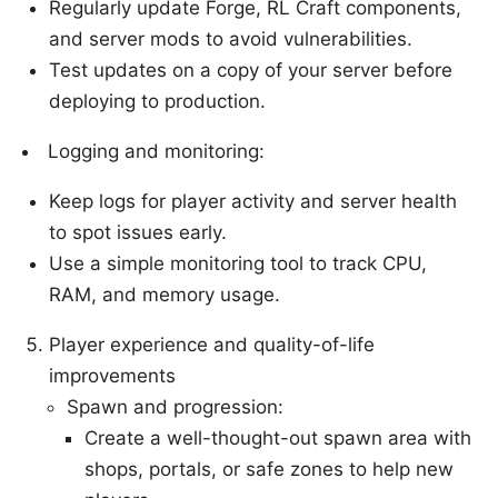
Regularly update Forge, RL Craft components,
and server mods to avoid vulnerabilities.
Test updates on a copy of your server before
deploying to production.
Logging and monitoring:
Keep logs for player activity and server health
to spot issues early.
Use a simple monitoring tool to track CPU,
RAM, and memory usage.
Player experience and quality-of-life
improvements
Spawn and progression:
Create a well-thought-out spawn area with
shops, portals, or safe zones to help new