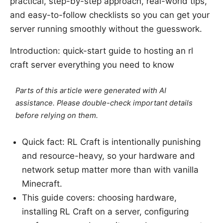
practical, step-by-step approach, real-world tips,
and easy-to-follow checklists so you can get your
server running smoothly without the guesswork.
Introduction: quick-start guide to hosting an rl
craft server everything you need to know
Parts of this article were generated with AI
assistance. Please double-check important details
before relying on them.
Quick fact: RL Craft is intentionally punishing
and resource-heavy, so your hardware and
network setup matter more than with vanilla
Minecraft.
This guide covers: choosing hardware,
installing RL Craft on a server, configuring