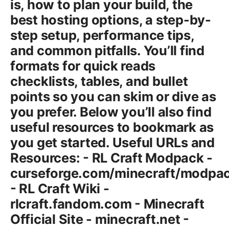
is, how to plan your build, the
best hosting options, a step-by-
step setup, performance tips,
and common pitfalls. You’ll find
formats for quick reads
checklists, tables, and bullet
points so you can skim or dive as
you prefer. Below you’ll also find
useful resources to bookmark as
you get started. Useful URLs and
Resources: - RL Craft Modpack -
curseforge.com/minecraft/modpack
- RL Craft Wiki -
rlcraft.fandom.com - Minecraft
Official Site - minecraft.net -