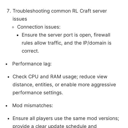
Troubleshooting common RL Craft server
issues
Connection issues:
Ensure the server port is open, firewall
rules allow traffic, and the IP/domain is
correct.
Performance lag:
Check CPU and RAM usage; reduce view
distance, entities, or enable more aggressive
performance settings.
Mod mismatches:
Ensure all players use the same mod versions;
provide a clear update schedule and