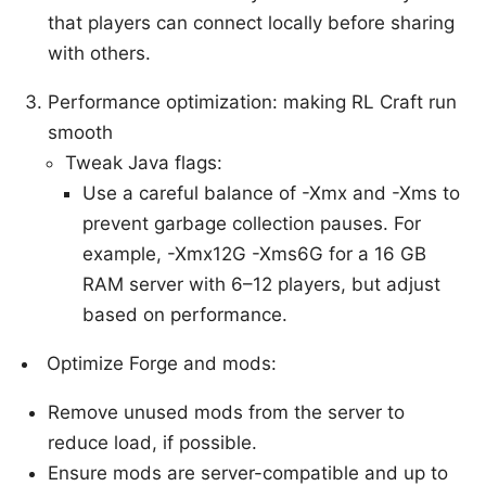
that players can connect locally before sharing
with others.
Performance optimization: making RL Craft run
smooth
Tweak Java flags:
Use a careful balance of -Xmx and -Xms to
prevent garbage collection pauses. For
example, -Xmx12G -Xms6G for a 16 GB
RAM server with 6–12 players, but adjust
based on performance.
Optimize Forge and mods:
Remove unused mods from the server to
reduce load, if possible.
Ensure mods are server-compatible and up to