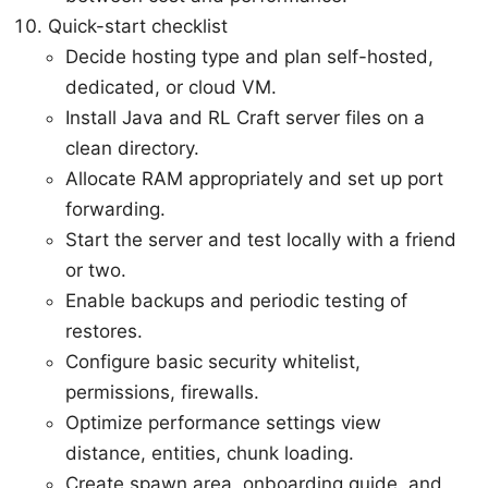
Quick-start checklist
Decide hosting type and plan self-hosted,
dedicated, or cloud VM.
Install Java and RL Craft server files on a
clean directory.
Allocate RAM appropriately and set up port
forwarding.
Start the server and test locally with a friend
or two.
Enable backups and periodic testing of
restores.
Configure basic security whitelist,
permissions, firewalls.
Optimize performance settings view
distance, entities, chunk loading.
Create spawn area, onboarding guide, and