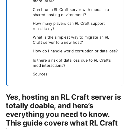
more RAM?
Can I run a RL Craft server with mods in a
shared hosting environment?
How many players can RL Craft support
realistically?
What is the simplest way to migrate an RL
Craft server to a new host?
How do I handle world corruption or data loss?
Is there a risk of data loss due to RL Craft’s
mod interactions?
Sources:
Yes, hosting an RL Craft server is
totally doable, and here’s
everything you need to know.
This guide covers what RL Craft