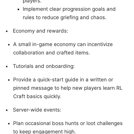
players.
Implement clear progression goals and
rules to reduce griefing and chaos.
Economy and rewards:
A small in-game economy can incentivize
collaboration and crafted items.
Tutorials and onboarding:
Provide a quick-start guide in a written or
pinned message to help new players learn RL
Craft basics quickly.
Server-wide events:
Plan occasional boss hunts or loot challenges
to keep engagement high.