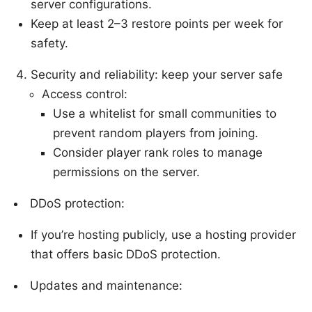
server configurations.
Keep at least 2–3 restore points per week for
safety.
Security and reliability: keep your server safe
Access control:
Use a whitelist for small communities to
prevent random players from joining.
Consider player rank roles to manage
permissions on the server.
DDoS protection:
If you’re hosting publicly, use a hosting provider
that offers basic DDoS protection.
Updates and maintenance: