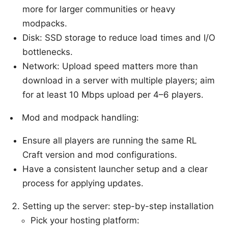
more for larger communities or heavy
modpacks.
Disk: SSD storage to reduce load times and I/O
bottlenecks.
Network: Upload speed matters more than
download in a server with multiple players; aim
for at least 10 Mbps upload per 4–6 players.
Mod and modpack handling:
Ensure all players are running the same RL
Craft version and mod configurations.
Have a consistent launcher setup and a clear
process for applying updates.
Setting up the server: step-by-step installation
Pick your hosting platform: