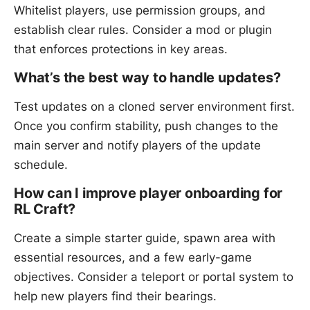
Whitelist players, use permission groups, and
establish clear rules. Consider a mod or plugin
that enforces protections in key areas.
What’s the best way to handle updates?
Test updates on a cloned server environment first.
Once you confirm stability, push changes to the
main server and notify players of the update
schedule.
How can I improve player onboarding for
RL Craft?
Create a simple starter guide, spawn area with
essential resources, and a few early-game
objectives. Consider a teleport or portal system to
help new players find their bearings.