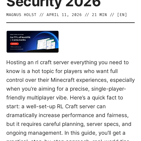
Security 2026
MAGNUS HOLST
//
APRIL 11, 2026
//
21
MIN // [
EN
]
Hosting an rl craft server everything you need to
know is a hot topic for players who want full
control over their Minecraft experiences, especially
when you’re aiming for a precise, single-player-
friendly multiplayer vibe. Here’s a quick fact to
start: a well-set-up RL Craft server can
dramatically increase performance and fairness,
but it requires careful planning, server specs, and
ongoing management. In this guide, you’ll get a