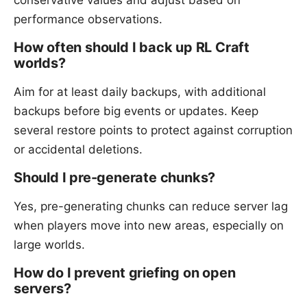
performance observations.
How often should I back up RL Craft
worlds?
Aim for at least daily backups, with additional
backups before big events or updates. Keep
several restore points to protect against corruption
or accidental deletions.
Should I pre-generate chunks?
Yes, pre-generating chunks can reduce server lag
when players move into new areas, especially on
large worlds.
How do I prevent griefing on open
servers?