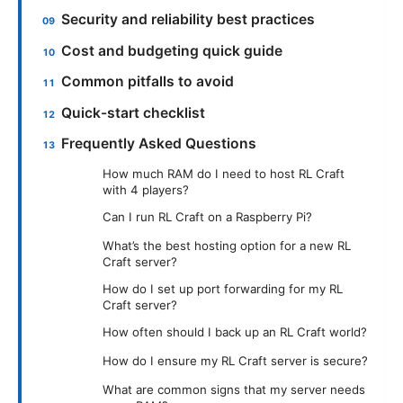
Security and reliability best practices
Cost and budgeting quick guide
Common pitfalls to avoid
Quick-start checklist
Frequently Asked Questions
How much RAM do I need to host RL Craft
with 4 players?
Can I run RL Craft on a Raspberry Pi?
What’s the best hosting option for a new RL
Craft server?
How do I set up port forwarding for my RL
Craft server?
How often should I back up an RL Craft world?
How do I ensure my RL Craft server is secure?
What are common signs that my server needs