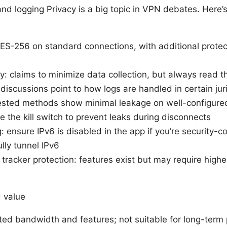
 and logging Privacy is a big topic in VPN debates. Here’s
AES-256 on standard connections, with additional prote
y: claims to minimize data collection, but always read th
iscussions point to how logs are handled in certain jur
ested methods show minimal leakage on well-configure
 the kill switch to prevent leaks during disconnects
: ensure IPv6 is disabled in the app if you’re security-
lly tunnel IPv6
racker protection: features exist but may require higher
s
d value
mited bandwidth and features; not suitable for long-term