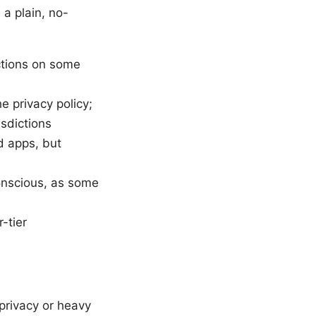
 a plain, no-
ctions on some
e privacy policy;
isdictions
d apps, but
conscious, as some
-tier
 privacy or heavy