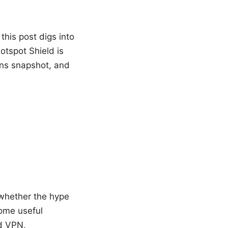
this post digs into
otspot Shield is
/cons snapshot, and
 whether the hype
some useful
ld VPN,