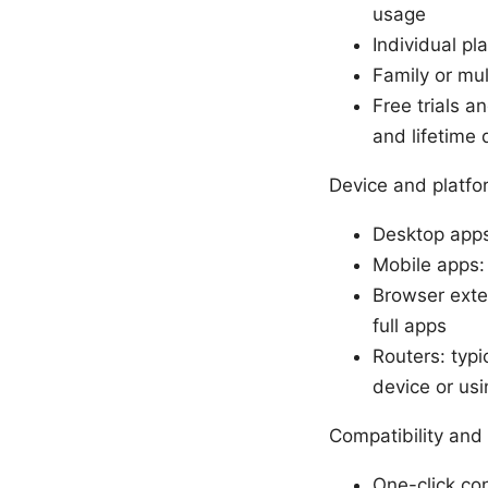
usage
Individual p
Family or mul
Free trials a
and lifetime 
Device and platfo
Desktop apps
Mobile apps:
Browser exten
full apps
Routers: typi
device or usi
Compatibility and
One-click con