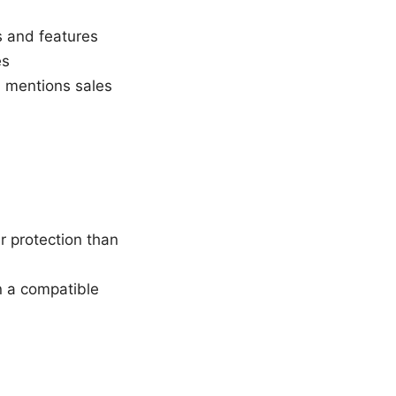
s and features
es
n mentions sales
r protection than
on a compatible