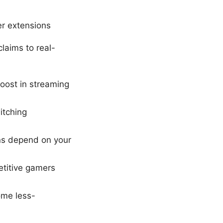
r extensions
laims to real-
boost in streaming
itching
ins depend on your
etitive gamers
ome less-