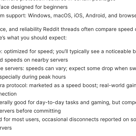
rface designed for beginners
rm support: Windows, macOS, iOS, Android, and browse
e, and reliability Reddit threads often compare speed c
re’s what you should expect:
 optimized for speed; you’ll typically see a noticeable 
d speeds on nearby servers
e servers: speeds can vary; expect some drop when sw
specially during peak hours
ra protocol: marketed as a speed boost; real-world ga
nection
erally good for day-to-day tasks and gaming, but comp
servers before committing
lid for most users, occasional disconnects reported on s
rvers