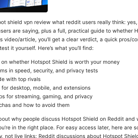
ot shield vpn review what reddit users really think: yes, 
sers are saying, plus a full, practical guide to whether H
his video/article, you’ll get a clear verdict, a quick pros
est it yourself. Here’s what you’ll find:
t on whether Hotspot Shield is worth your money
ms in speed, security, and privacy tests
e with top rivals
 for desktop, mobile, and extensions
ps for streaming, gaming, and privacy
has and how to avoid them
 about why people discuss Hotspot Shield on Reddit and
ou’re in the right place. For easy access later, here are 
y, not live links: Reddit discussions about Hotspot Shie