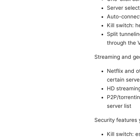
Server select
Auto-connect
Kill switch: 
Split tunneli
through the
Streaming and geo
Netflix and 
certain serve
HD streaming:
P2P/torrentin
server list
Security features
Kill switch: 