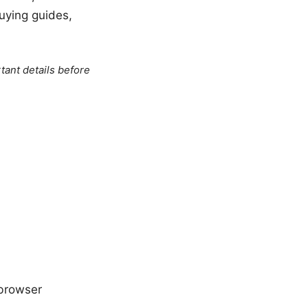
uying guides,
tant details before
 browser