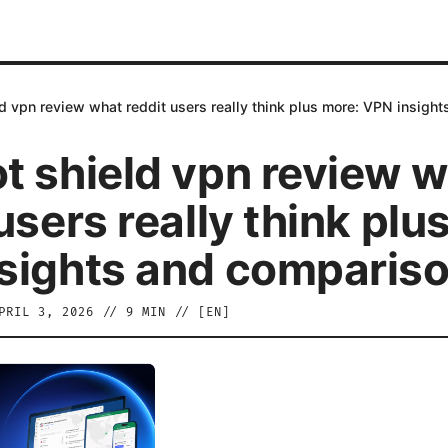
d vpn review what reddit users really think plus more: VPN insigh
t shield vpn review 
users really think plu
sights and comparis
PRIL 3, 2026
//
9
MIN // [
EN
]