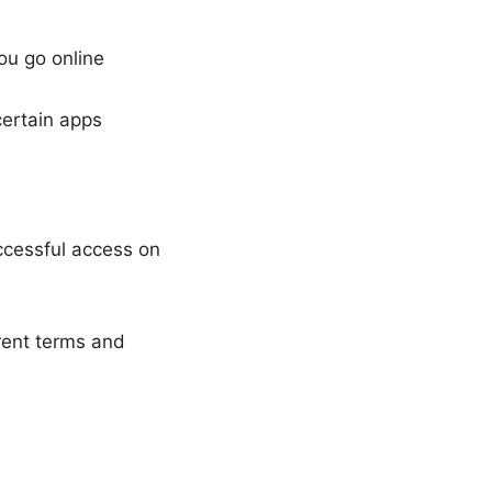
ou go online
certain apps
ccessful access on
rrent terms and