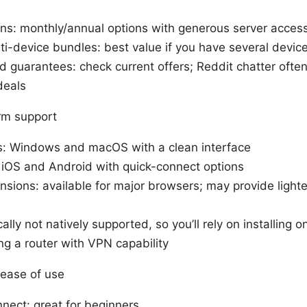
lans: monthly/annual options with generous server acces
ti-device bundles: best value if you have several devic
nd guarantees: check current offers; Reddit chatter ofte
deals
rm support
: Windows and macOS with a clean interface
 iOS and Android with quick-connect options
sions: available for major browsers; may provide lighte
cally not natively supported, so you’ll rely on installing 
ng a router with VPN capability
 ease of use
nect: great for beginners