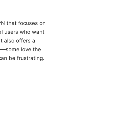
PN that focuses on
ual users who want
t also offers a
ss—some love the
an be frustrating.