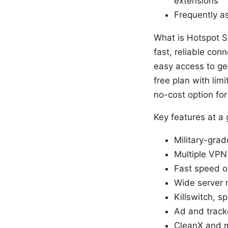
extensions
Frequently a
What is Hotspot S
fast, reliable con
easy access to geo
free plan with li
no-cost option for
Key features at a
Military-gra
Multiple VPN
Fast speed o
Wide server 
Killswitch, s
Ad and track
CleanX and m