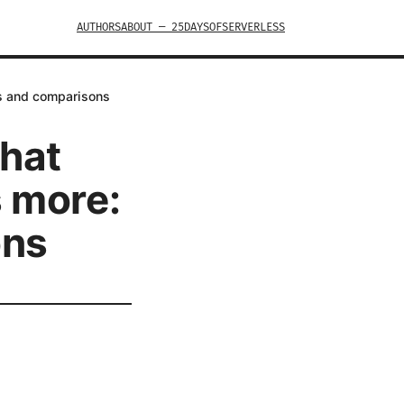
AUTHORS
ABOUT — 25DAYSOFSERVERLESS
ts and comparisons
what
s more:
ons