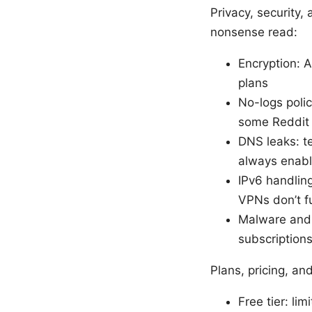
Privacy, security,
nonsense read:
Encryption: 
plans
No-logs polic
some Reddit d
DNS leaks: t
always enable
IPv6 handling
VPNs don’t fu
Malware and t
subscription
Plans, pricing, an
Free tier: li