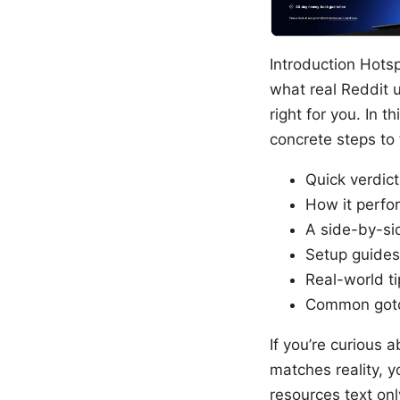
Introduction Hotsp
what real Reddit u
right for you. In t
concrete steps to t
Quick verdic
How it perfor
A side-by-sid
Setup guides
Real-world ti
Common gotc
If you’re curious
matches reality, y
resources text onl