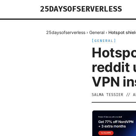
25DAYSOFSERVERLESS
25daysofserverless
›
General
›
Hotspot shiel
[
GENERAL
]
Hotspo
reddit 
VPN in
SALMA TESSIER
//
A