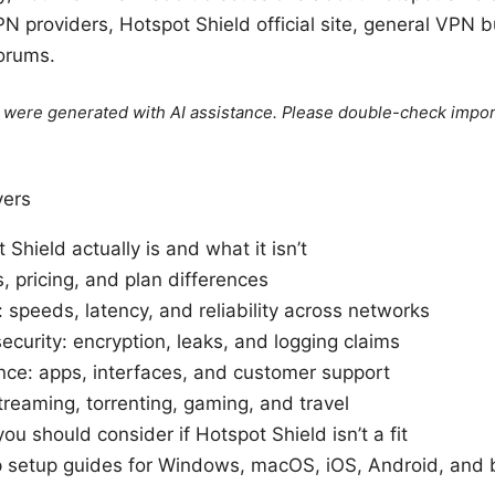
N providers, Hotspot Shield official site, general VPN b
orums.
le were generated with AI assistance. Please double-check impor
vers
Shield actually is and what it isn’t
, pricing, and plan differences
speeds, latency, and reliability across networks
ecurity: encryption, leaks, and logging claims
nce: apps, interfaces, and customer support
reaming, torrenting, gaming, and travel
you should consider if Hotspot Shield isn’t a fit
 setup guides for Windows, macOS, iOS, Android, and