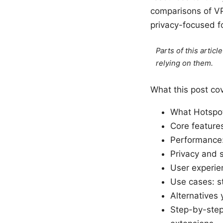
comparisons of VP
privacy-focused f
Parts of this artic
relying on them.
What this post co
What Hotspot 
Core features
Performance: 
Privacy and s
User experie
Use cases: st
Alternatives 
Step-by-step