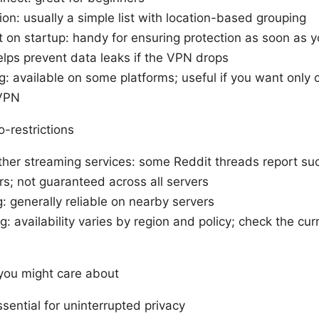
ion: usually a simple list with location-based grouping
 on startup: handy for ensuring protection as soon as y
helps prevent data leaks if the VPN drops
ng: available on some platforms; useful if you want only 
 VPN
-restrictions
other streaming services: some Reddit threads report su
rs; not guaranteed across all servers
 generally reliable on nearby servers
g: availability varies by region and policy; check the cu
 you might care about
essential for uninterrupted privacy