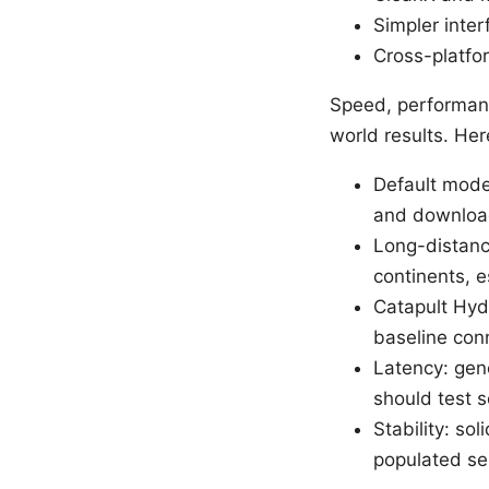
Simpler inte
Cross-platfo
Speed, performanc
world results. He
Default mode:
and downloa
Long-distanc
continents, e
Catapult Hyd
baseline con
Latency: gen
should test 
Stability: so
populated se