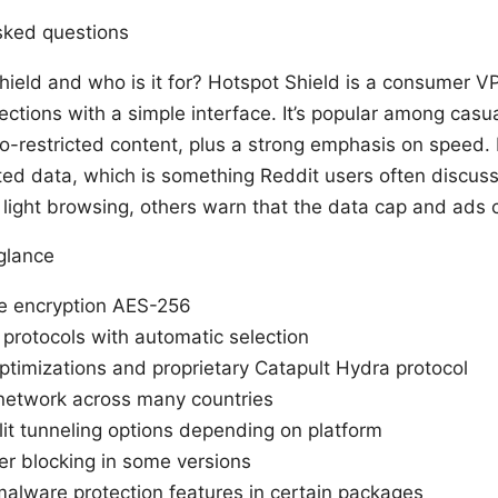
sked questions
hield and who is it for? Hotspot Shield is a consumer V
nections with a simple interface. It’s popular among cas
-restricted content, plus a strong emphasis on speed. I
mited data, which is something Reddit users often discu
 light browsing, others warn that the data cap and ads c
 glance
de encryption AES-256
 protocols with automatic selection
ptimizations and proprietary Catapult Hydra protocol
network across many countries
plit tunneling options depending on platform
er blocking in some versions
alware protection features in certain packages