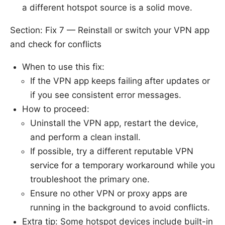
a different hotspot source is a solid move.
Section: Fix 7 — Reinstall or switch your VPN app
and check for conflicts
When to use this fix:
If the VPN app keeps failing after updates or
if you see consistent error messages.
How to proceed:
Uninstall the VPN app, restart the device,
and perform a clean install.
If possible, try a different reputable VPN
service for a temporary workaround while you
troubleshoot the primary one.
Ensure no other VPN or proxy apps are
running in the background to avoid conflicts.
Extra tip: Some hotspot devices include built-in