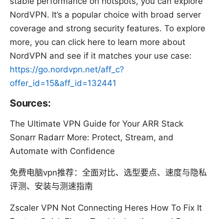
stable performance on hotspots, you can explore
NordVPN. It’s a popular choice with broad server
coverage and strong security features. To explore
more, you can click here to learn more about
NordVPN and see if it matches your use case:
https://go.nordvpn.net/aff_c?
offer_id=15&aff_id=132441
Sources:
The Ultimate VPN Guide for Your ARR Stack
Sonarr Radarr More: Protect, Stream, and
Automate with Confidence
免费电脑vpn推荐：全面对比、选型要点、速度与隐私
评测、安装与测速指南
Zscaler VPN Not Connecting Heres How To Fix It