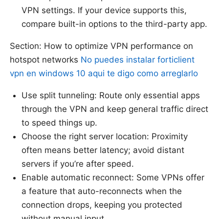
VPN settings. If your device supports this,
compare built-in options to the third-party app.
Section: How to optimize VPN performance on
hotspot networks
No puedes instalar forticlient
vpn en windows 10 aqui te digo como arreglarlo
Use split tunneling: Route only essential apps
through the VPN and keep general traffic direct
to speed things up.
Choose the right server location: Proximity
often means better latency; avoid distant
servers if you’re after speed.
Enable automatic reconnect: Some VPNs offer
a feature that auto-reconnects when the
connection drops, keeping you protected
without manual input.