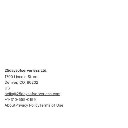
25daysofserverless Ltd.
1700 Lincoln Street
Denver, CO, 80202
US
hello@25daysofserverless.com
+1-310-555-0199
About
Privacy Policy
Terms of Use