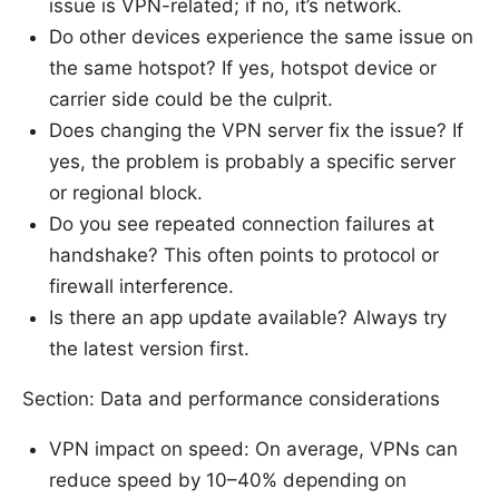
issue is VPN-related; if no, it’s network.
Do other devices experience the same issue on
the same hotspot? If yes, hotspot device or
carrier side could be the culprit.
Does changing the VPN server fix the issue? If
yes, the problem is probably a specific server
or regional block.
Do you see repeated connection failures at
handshake? This often points to protocol or
firewall interference.
Is there an app update available? Always try
the latest version first.
Section: Data and performance considerations
VPN impact on speed: On average, VPNs can
reduce speed by 10–40% depending on