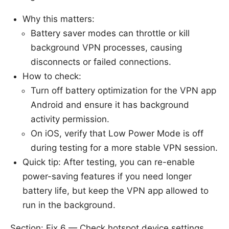
Why this matters:
Battery saver modes can throttle or kill
background VPN processes, causing
disconnects or failed connections.
How to check:
Turn off battery optimization for the VPN app
Android and ensure it has background
activity permission.
On iOS, verify that Low Power Mode is off
during testing for a more stable VPN session.
Quick tip: After testing, you can re-enable
power-saving features if you need longer
battery life, but keep the VPN app allowed to
run in the background.
Section: Fix 6 — Check hotspot device settings