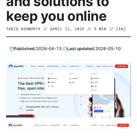
and solutions to
keep you online
TARIQ ASHWORTH
//
APRIL 13, 2026
//
9
MIN // [
EN
]
Published:
2026-04-13
·
Last updated:
2026-05-10