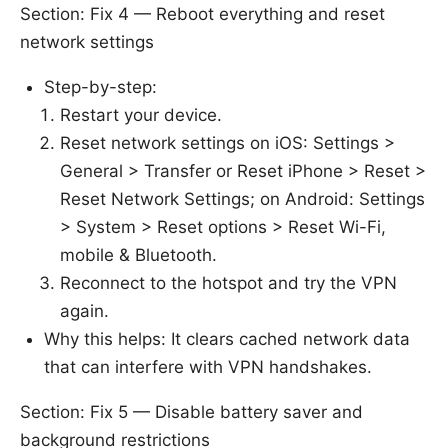
Section: Fix 4 — Reboot everything and reset
network settings
Step-by-step:
Restart your device.
Reset network settings on iOS: Settings >
General > Transfer or Reset iPhone > Reset >
Reset Network Settings; on Android: Settings
> System > Reset options > Reset Wi-Fi,
mobile & Bluetooth.
Reconnect to the hotspot and try the VPN
again.
Why this helps: It clears cached network data
that can interfere with VPN handshakes.
Section: Fix 5 — Disable battery saver and
background restrictions