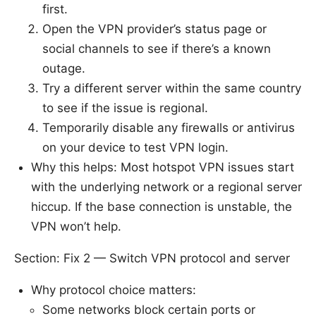
first.
Open the VPN provider’s status page or
social channels to see if there’s a known
outage.
Try a different server within the same country
to see if the issue is regional.
Temporarily disable any firewalls or antivirus
on your device to test VPN login.
Why this helps: Most hotspot VPN issues start
with the underlying network or a regional server
hiccup. If the base connection is unstable, the
VPN won’t help.
Section: Fix 2 — Switch VPN protocol and server
Why protocol choice matters:
Some networks block certain ports or