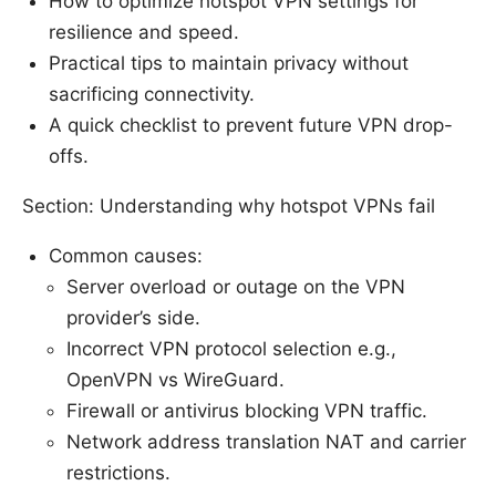
How to optimize hotspot VPN settings for
resilience and speed.
Practical tips to maintain privacy without
sacrificing connectivity.
A quick checklist to prevent future VPN drop-
offs.
Section: Understanding why hotspot VPNs fail
Common causes:
Server overload or outage on the VPN
provider’s side.
Incorrect VPN protocol selection e.g.,
OpenVPN vs WireGuard.
Firewall or antivirus blocking VPN traffic.
Network address translation NAT and carrier
restrictions.