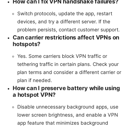
How can I fix VPN handshake failures?
Switch protocols, update the app, restart
devices, and try a different server. If the
problem persists, contact customer support.
Can carrier restrictions affect VPNs on
hotspots?
Yes. Some carriers block VPN traffic or
tethering traffic in certain plans. Check your
plan terms and consider a different carrier or
plan if needed.
How can I preserve battery while using
a hotspot VPN?
Disable unnecessary background apps, use
lower screen brightness, and enable a VPN
app feature that minimizes background