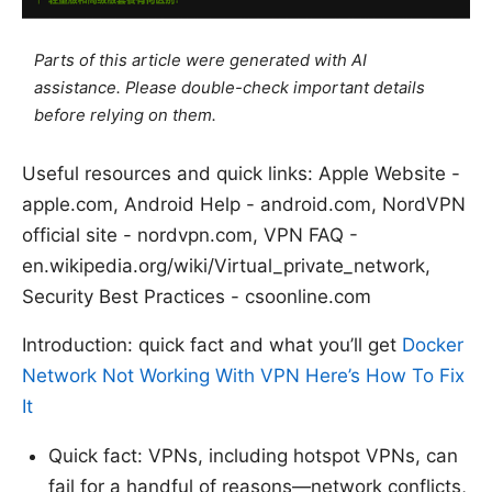
Parts of this article were generated with AI
assistance. Please double-check important details
before relying on them.
Useful resources and quick links: Apple Website -
apple.com, Android Help - android.com, NordVPN
official site - nordvpn.com, VPN FAQ -
en.wikipedia.org/wiki/Virtual_private_network,
Security Best Practices - csoonline.com
Introduction: quick fact and what you’ll get
Docker
Network Not Working With VPN Here’s How To Fix
It
Quick fact: VPNs, including hotspot VPNs, can
fail for a handful of reasons—network conflicts,