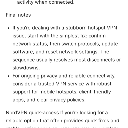
activity when connected.
Final notes
If you’re dealing with a stubborn hotspot VPN
issue, start with the simplest fix: confirm
network status, then switch protocols, update
software, and reset network settings. The
sequence usually resolves most disconnects or
slowdowns.
For ongoing privacy and reliable connectivity,
consider a trusted VPN service with robust
support for mobile hotspots, client-friendly
apps, and clear privacy policies.
NordVPN quick-access If you’re looking for a
reliable option that often provides quick fixes and