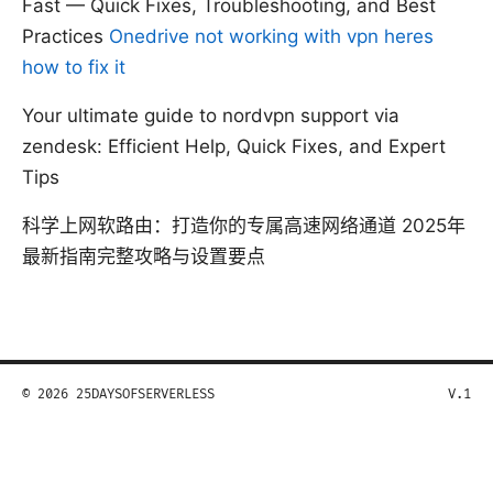
Fast — Quick Fixes, Troubleshooting, and Best
Practices
Onedrive not working with vpn heres
how to fix it
Your ultimate guide to nordvpn support via
zendesk: Efficient Help, Quick Fixes, and Expert
Tips
科学上网软路由：打造你的专属高速网络通道 2025年
最新指南完整攻略与设置要点
© 2026 25DAYSOFSERVERLESS
V.1