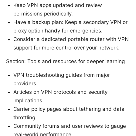
Keep VPN apps updated and review
permissions periodically.
Have a backup plan: Keep a secondary VPN or
proxy option handy for emergencies.
Consider a dedicated portable router with VPN
support for more control over your network.
Section: Tools and resources for deeper learning
VPN troubleshooting guides from major
providers
Articles on VPN protocols and security
implications
Carrier policy pages about tethering and data
throttling
Community forums and user reviews to gauge
real-world performance