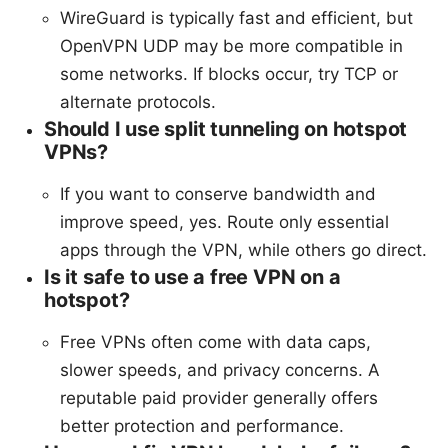
WireGuard is typically fast and efficient, but
OpenVPN UDP may be more compatible in
some networks. If blocks occur, try TCP or
alternate protocols.
Should I use split tunneling on hotspot
VPNs?
If you want to conserve bandwidth and
improve speed, yes. Route only essential
apps through the VPN, while others go direct.
Is it safe to use a free VPN on a
hotspot?
Free VPNs often come with data caps,
slower speeds, and privacy concerns. A
reputable paid provider generally offers
better protection and performance.