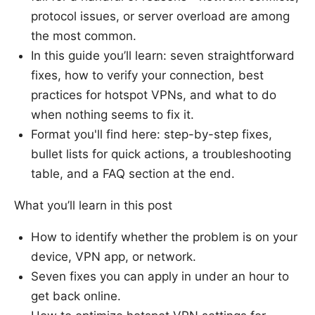
protocol issues, or server overload are among
the most common.
In this guide you’ll learn: seven straightforward
fixes, how to verify your connection, best
practices for hotspot VPNs, and what to do
when nothing seems to fix it.
Format you'll find here: step-by-step fixes,
bullet lists for quick actions, a troubleshooting
table, and a FAQ section at the end.
What you’ll learn in this post
How to identify whether the problem is on your
device, VPN app, or network.
Seven fixes you can apply in under an hour to
get back online.