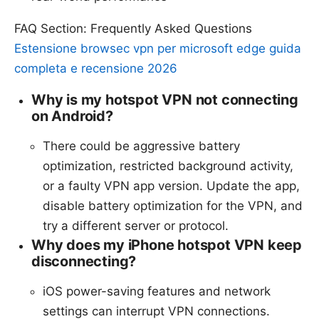
FAQ Section: Frequently Asked Questions
Estensione browsec vpn per microsoft edge guida
completa e recensione 2026
Why is my hotspot VPN not connecting
on Android?
There could be aggressive battery
optimization, restricted background activity,
or a faulty VPN app version. Update the app,
disable battery optimization for the VPN, and
try a different server or protocol.
Why does my iPhone hotspot VPN keep
disconnecting?
iOS power-saving features and network
settings can interrupt VPN connections.