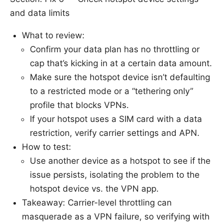
and data limits
What to review:
Confirm your data plan has no throttling or
cap that’s kicking in at a certain data amount.
Make sure the hotspot device isn’t defaulting
to a restricted mode or a “tethering only”
profile that blocks VPNs.
If your hotspot uses a SIM card with a data
restriction, verify carrier settings and APN.
How to test:
Use another device as a hotspot to see if the
issue persists, isolating the problem to the
hotspot device vs. the VPN app.
Takeaway: Carrier-level throttling can
masquerade as a VPN failure, so verifying with