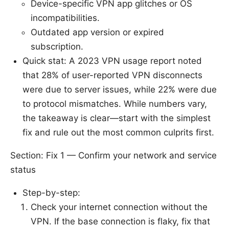
Device-specific VPN app glitches or OS
incompatibilities.
Outdated app version or expired
subscription.
Quick stat: A 2023 VPN usage report noted
that 28% of user-reported VPN disconnects
were due to server issues, while 22% were due
to protocol mismatches. While numbers vary,
the takeaway is clear—start with the simplest
fix and rule out the most common culprits first.
Section: Fix 1 — Confirm your network and service
status
Step-by-step:
Check your internet connection without the
VPN. If the base connection is flaky, fix that