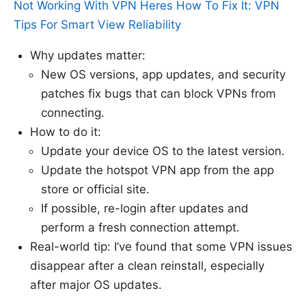
Not Working With VPN Heres How To Fix It: VPN
Tips For Smart View Reliability
Why updates matter:
New OS versions, app updates, and security
patches fix bugs that can block VPNs from
connecting.
How to do it:
Update your device OS to the latest version.
Update the hotspot VPN app from the app
store or official site.
If possible, re-login after updates and
perform a fresh connection attempt.
Real-world tip: I’ve found that some VPN issues
disappear after a clean reinstall, especially
after major OS updates.