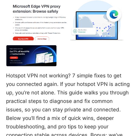
Hotspot VPN not working? 7 simple fixes to get
you connected again. If your hotspot VPN is acting
up, you’re not alone. This guide walks you through
practical steps to diagnose and fix common
issues, so you can stay private and connected.
Below you’ll find a mix of quick wins, deeper
troubleshooting, and pro tips to keep your
connection stable across devices. Bonus: we’ve