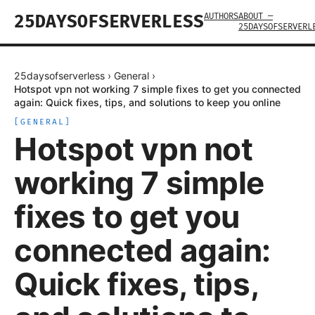
AUTHORS
ABOUT —
25DAYSOFSERVERLESS
25DAYSOFSERVERL
25daysofserverless
›
General
›
Hotspot vpn not working 7 simple fixes to get you connected
again: Quick fixes, tips, and solutions to keep you online
[
GENERAL
]
Hotspot vpn not
working 7 simple
fixes to get you
connected again:
Quick fixes, tips,