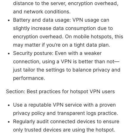
distance to the server, encryption overhead,
and network conditions.
Battery and data usage: VPN usage can
slightly increase data consumption due to
encryption overhead. On mobile hotspots, this
may matter if you’re on a tight data plan.
Security posture: Even with a weaker
connection, using a VPN is better than not—
just tailor the settings to balance privacy and
performance.
Section: Best practices for hotspot VPN users
Use a reputable VPN service with a proven
privacy policy and transparent logs practice.
Regularly audit connected devices to ensure
only trusted devices are using the hotspot.