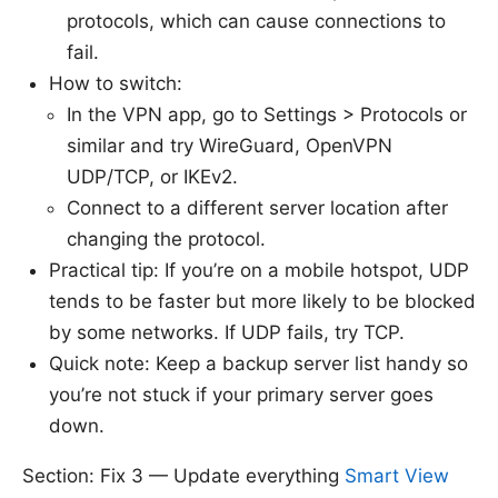
protocols, which can cause connections to
fail.
How to switch:
In the VPN app, go to Settings > Protocols or
similar and try WireGuard, OpenVPN
UDP/TCP, or IKEv2.
Connect to a different server location after
changing the protocol.
Practical tip: If you’re on a mobile hotspot, UDP
tends to be faster but more likely to be blocked
by some networks. If UDP fails, try TCP.
Quick note: Keep a backup server list handy so
you’re not stuck if your primary server goes
down.
Section: Fix 3 — Update everything
Smart View