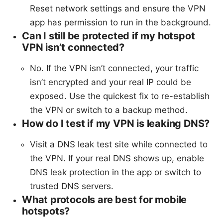
Reset network settings and ensure the VPN
app has permission to run in the background.
Can I still be protected if my hotspot
VPN isn’t connected?
No. If the VPN isn’t connected, your traffic
isn’t encrypted and your real IP could be
exposed. Use the quickest fix to re-establish
the VPN or switch to a backup method.
How do I test if my VPN is leaking DNS?
Visit a DNS leak test site while connected to
the VPN. If your real DNS shows up, enable
DNS leak protection in the app or switch to
trusted DNS servers.
What protocols are best for mobile
hotspots?