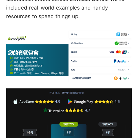
included real-world examples and handy
resources to speed things up.