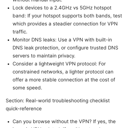
Lock devices to a 2.4GHz vs 5GHz hotspot
band: If your hotspot supports both bands, test
which provides a steadier connection for VPN
traffic.
Monitor DNS leaks: Use a VPN with built-in
DNS leak protection, or configure trusted DNS
servers to maintain privacy.
Consider a lightweight VPN protocol: For
constrained networks, a lighter protocol can
offer a more stable connection at the cost of
some speed.
Section: Real-world troubleshooting checklist
quick-reference
Can you browse without the VPN? If yes, the