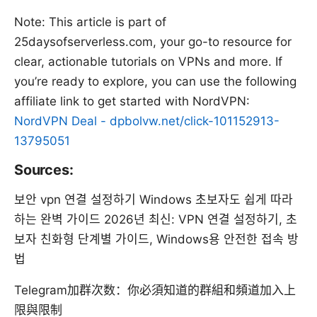
Note: This article is part of
25daysofserverless.com, your go-to resource for
clear, actionable tutorials on VPNs and more. If
you’re ready to explore, you can use the following
affiliate link to get started with NordVPN:
NordVPN Deal - dpbolvw.net/click-101152913-
13795051
Sources:
보안 vpn 연결 설정하기 Windows 초보자도 쉽게 따라
하는 완벽 가이드 2026년 최신: VPN 연결 설정하기, 초
보자 친화형 단계별 가이드, Windows용 안전한 접속 방
법
Telegram加群次数：你必須知道的群組和頻道加入上
限與限制