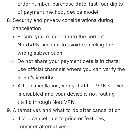
order number, purchase date, last four digits
of payment method, device model.
Security and privacy considerations during
cancellation
Ensure you’re logged into the correct
NordVPN account to avoid canceling the
wrong subscription.
Do not share your payment details in chats;
use official channels where you can verify the
agent’s identity.
After cancellation, verify that the VPN service
is disabled and your device is not routing
traffic through NordVPN.
Alternatives and what to do after cancellation
If you cancel due to price or features,
consider alternatives: