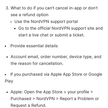
What to do if you can’t cancel in-app or don’t
see a refund option
Use the NordVPN support portal
Go to the official NordVPN support site and
start a live chat or submit a ticket.
Provide essential details
Account email, order number, device type, and
the reason for cancellation.
If you purchased via Apple App Store or Google
Play
Apple: Open the App Store > your profile >
Purchased > NordVPN > Report a Problem or
Request a Refund.