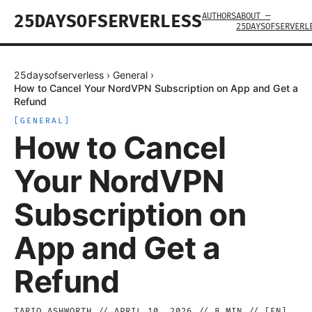
AUTHORS
ABOUT —
25DAYSOFSERVERLESS
25DAYSOFSERVERL
25daysofserverless
›
General
›
How to Cancel Your NordVPN Subscription on App and Get a
Refund
[
GENERAL
]
How to Cancel
Your NordVPN
Subscription on
App and Get a
Refund
TARIQ ASHWORTH
//
APRIL 10, 2026
//
8
MIN // [
EN
]