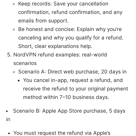
Keep records: Save your cancellation
confirmation, refund confirmation, and any
emails from support.
Be honest and concise: Explain why you’re
canceling and why you qualify for a refund.
Short, clear explanations help.
NordVPN refund examples: real-world
scenarios
Scenario A: Direct web purchase, 20 days in
You cancel in-app, request a refund, and
receive the refund to your original payment
method within 7–10 business days.
Scenario B: Apple App Store purchase, 5 days
in
You must request the refund via Apple’s