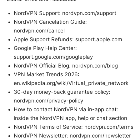
NordVPN Support: nordvpn.com/support
NordVPN Cancelation Guide:
nordvpn.com/cancel
Apple Support Refunds: support.apple.com
Google Play Help Center:
support.google.com/googleplay
NordVPN Official Blog: nordvpn.com/blog
VPN Market Trends 2026:
en.wikipedia.org/wiki/Virtual_private_network
30-day money-back guarantee policy:
nordvpn.com/privacy-policy
How to contact NordVPN via in-app chat:
inside the NordVPN app, help or chat section
NordVPN Terms of Service: nordvpn.com/terms
NordVPN Newsletter: nordvpn.com/newsletter