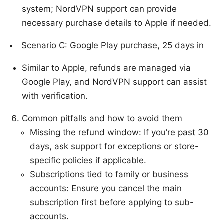
system; NordVPN support can provide
necessary purchase details to Apple if needed.
Scenario C: Google Play purchase, 25 days in
Similar to Apple, refunds are managed via
Google Play, and NordVPN support can assist
with verification.
Common pitfalls and how to avoid them
Missing the refund window: If you’re past 30
days, ask support for exceptions or store-
specific policies if applicable.
Subscriptions tied to family or business
accounts: Ensure you cancel the main
subscription first before applying to sub-
accounts.