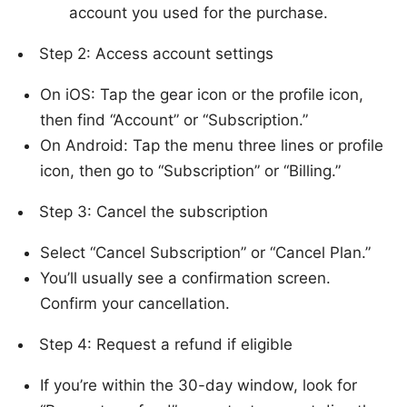
account you used for the purchase.
Step 2: Access account settings
On iOS: Tap the gear icon or the profile icon,
then find “Account” or “Subscription.”
On Android: Tap the menu three lines or profile
icon, then go to “Subscription” or “Billing.”
Step 3: Cancel the subscription
Select “Cancel Subscription” or “Cancel Plan.”
You’ll usually see a confirmation screen.
Confirm your cancellation.
Step 4: Request a refund if eligible
If you’re within the 30-day window, look for