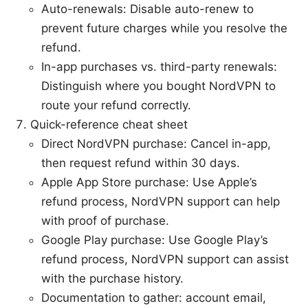
Auto-renewals: Disable auto-renew to
prevent future charges while you resolve the
refund.
In-app purchases vs. third-party renewals:
Distinguish where you bought NordVPN to
route your refund correctly.
Quick-reference cheat sheet
Direct NordVPN purchase: Cancel in-app,
then request refund within 30 days.
Apple App Store purchase: Use Apple’s
refund process, NordVPN support can help
with proof of purchase.
Google Play purchase: Use Google Play’s
refund process, NordVPN support can assist
with the purchase history.
Documentation to gather: account email,