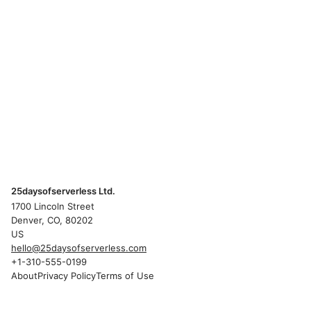
25daysofserverless Ltd.
1700 Lincoln Street
Denver, CO, 80202
US
hello@25daysofserverless.com
+1-310-555-0199
About
Privacy Policy
Terms of Use