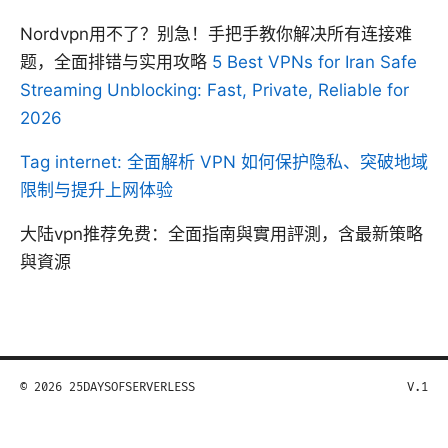
Nordvpn用不了？别急！手把手教你解决所有连接难
题，全面排错与实用攻略
5 Best VPNs for Iran Safe
Streaming Unblocking: Fast, Private, Reliable for
2026
Tag internet: 全面解析 VPN 如何保护隐私、突破地域
限制与提升上网体验
大陆vpn推荐免费：全面指南與實用評測，含最新策略
與資源
© 2026 25DAYSOFSERVERLESS
V.1