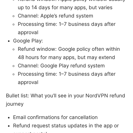
up to 14 days for many apps, but varies
Channel: Apple’s refund system
Processing time: 1–7 business days after
approval
Google Play:
Refund window: Google policy often within
48 hours for many apps, but may extend
Channel: Google Play refund system
Processing time: 1–7 business days after
approval
Bullet list: What you’ll see in your NordVPN refund
journey
Email confirmations for cancellation
Refund request status updates in the app or