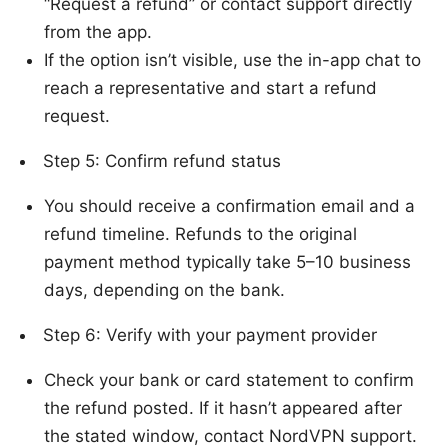
“Request a refund” or contact support directly
from the app.
If the option isn’t visible, use the in-app chat to
reach a representative and start a refund
request.
Step 5: Confirm refund status
You should receive a confirmation email and a
refund timeline. Refunds to the original
payment method typically take 5–10 business
days, depending on the bank.
Step 6: Verify with your payment provider
Check your bank or card statement to confirm
the refund posted. If it hasn’t appeared after
the stated window, contact NordVPN support.