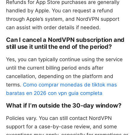
Refunds for App Store purchases are generally
handled by Apple. You can request a refund
through Apple’s system, and NordVPN support
can assist with order details if needed.
Can I cancel a NordVPN subscription and
still use it until the end of the period?
Yes, you can typically continue using the service
until the current billing period ends after
cancellation, depending on the platform and
terms.
Como comprar monedas de tiktok mas
baratas en 2026 con vpn guia completa
What if I’m outside the 30-day window?
Policies vary. You can still contact NordVPN
support for a case-by-case review, and some