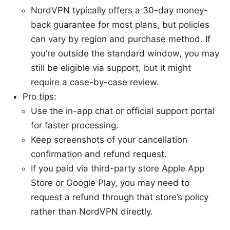
NordVPN typically offers a 30-day money-
back guarantee for most plans, but policies
can vary by region and purchase method. If
you’re outside the standard window, you may
still be eligible via support, but it might
require a case-by-case review.
Pro tips:
Use the in-app chat or official support portal
for faster processing.
Keep screenshots of your cancellation
confirmation and refund request.
If you paid via third-party store Apple App
Store or Google Play, you may need to
request a refund through that store’s policy
rather than NordVPN directly.