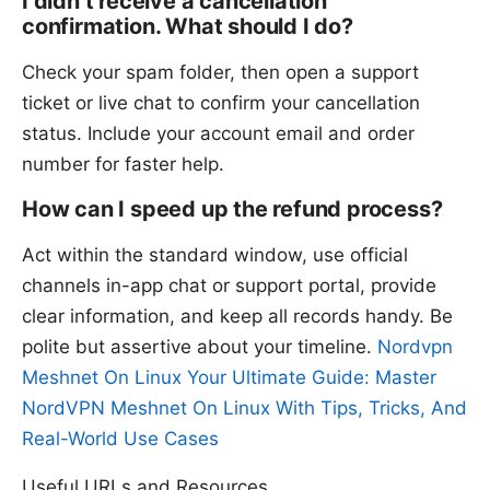
I didn’t receive a cancellation
confirmation. What should I do?
Check your spam folder, then open a support
ticket or live chat to confirm your cancellation
status. Include your account email and order
number for faster help.
How can I speed up the refund process?
Act within the standard window, use official
channels in-app chat or support portal, provide
clear information, and keep all records handy. Be
polite but assertive about your timeline.
Nordvpn
Meshnet On Linux Your Ultimate Guide: Master
NordVPN Meshnet On Linux With Tips, Tricks, And
Real-World Use Cases
Useful URLs and Resources