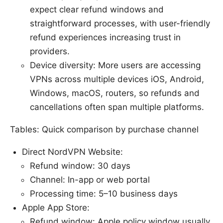
expect clear refund windows and
straightforward processes, with user-friendly
refund experiences increasing trust in
providers.
Device diversity: More users are accessing
VPNs across multiple devices iOS, Android,
Windows, macOS, routers, so refunds and
cancellations often span multiple platforms.
Tables: Quick comparison by purchase channel
Direct NordVPN Website:
Refund window: 30 days
Channel: In-app or web portal
Processing time: 5–10 business days
Apple App Store:
Refund window: Apple policy window usually