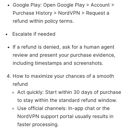
Google Play: Open Google Play > Account >
Purchase History > NordVPN > Request a
refund within policy terms.
Escalate if needed
If a refund is denied, ask for a human agent
review and present your purchase evidence,
including timestamps and screenshots.
How to maximize your chances of a smooth
refund
Act quickly: Start within 30 days of purchase
to stay within the standard refund window.
Use official channels: In-app chat or the
NordVPN support portal usually results in
faster processing.