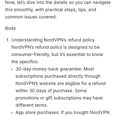
Now, let’s dive into the details so you can navigate
this smoothly, with practical steps, tips, and
common issues covered.
Body
Understanding NordVPN’s refund policy
NordVPN’s refund policy is designed to be
consumer-friendly, but it’s essential to know
the specifics:
30-day money-back guarantee: Most
subscriptions purchased directly through
NordVPN’s website are eligible for a refund
within 30 days of purchase. Some
promotions or gift subscriptions may have
different terms.
App store purchases: If you bought NordVPN