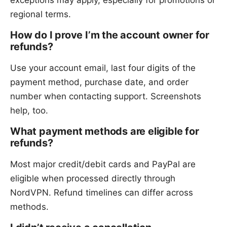
exceptions may apply, especially for promotions or
regional terms.
How do I prove I’m the account owner for
refunds?
Use your account email, last four digits of the
payment method, purchase date, and order
number when contacting support. Screenshots
help, too.
What payment methods are eligible for
refunds?
Most major credit/debit cards and PayPal are
eligible when processed directly through
NordVPN. Refund timelines can differ across
methods.