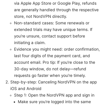
via Apple App Store or Google Play, refunds
are generally handled through the respective
store, not NordVPN directly.
Non-standard cases: Some renewals or
extended trials may have unique terms. If
you’re unsure, contact support before
initiating a claim.
Evidence you might need: order confirmation,
last four digits of the payment card, and
account email. Pro tip: If you’re close to the
30-day window, do not delay—refund
requests go faster when you’re timely.
Step-by-step: Canceling NordVPN on the app
iOS and Android
Step 1: Open the NordVPN app and sign in
Make sure you’re logged into the same