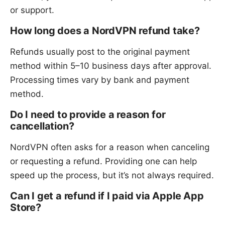
or support.
How long does a NordVPN refund take?
Refunds usually post to the original payment
method within 5–10 business days after approval.
Processing times vary by bank and payment
method.
Do I need to provide a reason for
cancellation?
NordVPN often asks for a reason when canceling
or requesting a refund. Providing one can help
speed up the process, but it’s not always required.
Can I get a refund if I paid via Apple App
Store?