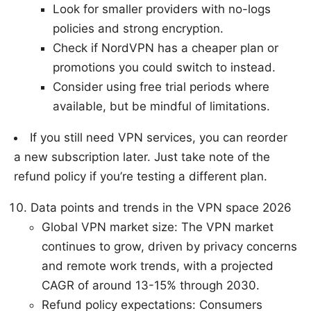
Look for smaller providers with no-logs
policies and strong encryption.
Check if NordVPN has a cheaper plan or
promotions you could switch to instead.
Consider using free trial periods where
available, but be mindful of limitations.
If you still need VPN services, you can reorder
a new subscription later. Just take note of the
refund policy if you’re testing a different plan.
Data points and trends in the VPN space 2026
Global VPN market size: The VPN market
continues to grow, driven by privacy concerns
and remote work trends, with a projected
CAGR of around 13-15% through 2030.
Refund policy expectations: Consumers