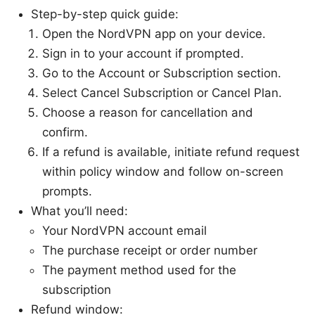
Step-by-step quick guide:
Open the NordVPN app on your device.
Sign in to your account if prompted.
Go to the Account or Subscription section.
Select Cancel Subscription or Cancel Plan.
Choose a reason for cancellation and
confirm.
If a refund is available, initiate refund request
within policy window and follow on-screen
prompts.
What you’ll need:
Your NordVPN account email
The purchase receipt or order number
The payment method used for the
subscription
Refund window: