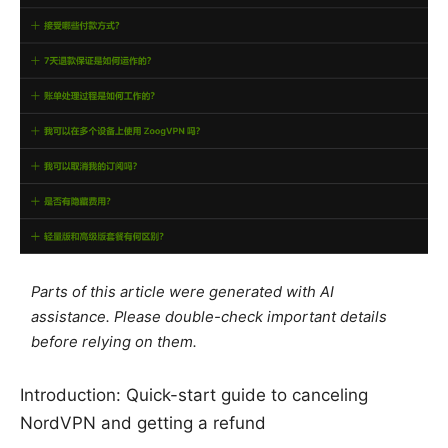
Parts of this article were generated with AI
assistance. Please double-check important details
before relying on them.
Introduction: Quick-start guide to canceling
NordVPN and getting a refund