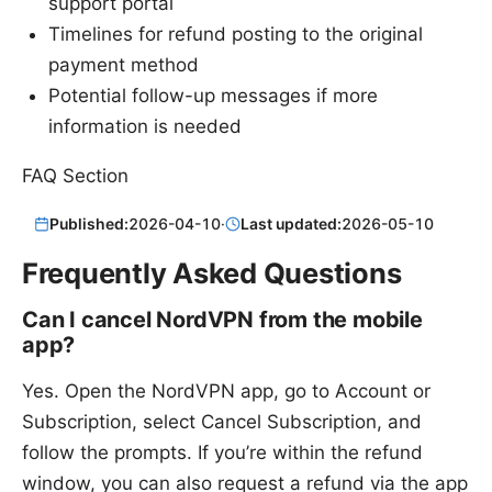
support portal
Timelines for refund posting to the original
payment method
Potential follow-up messages if more
information is needed
FAQ Section
Published:
2026-04-10
·
Last updated:
2026-05-10
Frequently Asked Questions
Can I cancel NordVPN from the mobile
app?
Yes. Open the NordVPN app, go to Account or
Subscription, select Cancel Subscription, and
follow the prompts. If you’re within the refund
window, you can also request a refund via the app