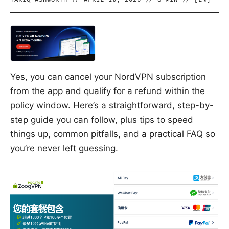
Yes, you can cancel your NordVPN subscription
from the app and qualify for a refund within the
policy window. Here’s a straightforward, step-by-
step guide you can follow, plus tips to speed
things up, common pitfalls, and a practical FAQ so
you’re never left guessing.