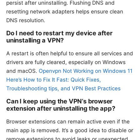
persist after uninstalling. Flushing DNS and
resetting network adapters helps ensure clean
DNS resolution.
Do I need to restart my device after
uninstalling a VPN?
A restart is often helpful to ensure all services and
drivers are fully cleared, especially on Windows
and macOS.
Openvpn Not Working on Windows 11
Here’s How to Fix It Fast: Quick Fixes,
Troubleshooting tips, and VPN Best Practices
Can I keep using the VPN’s browser
extension after uninstalling the app?
Browser extensions can remain active even if the
main app is removed. It’s a good idea to disable or
remove extensions to avoid leaks or unexpected