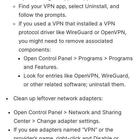
Find your VPN app, select Uninstall, and
follow the prompts.
If you used a VPN that installed a VPN
protocol driver like WireGuard or OpenVPN,
you might need to remove associated
components:
Open Control Panel > Programs > Programs
and Features.
Look for entries like OpenVPN, WireGuard,
or other related software; uninstall them.
Clean up leftover network adapters:
Open Control Panel > Network and Sharing
Center > Change adapter settings.
If you see adapters named “VPN” or the
provider’s name, right-click and Disable or