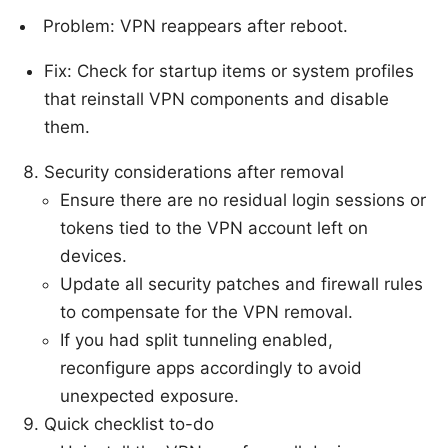
Problem: VPN reappears after reboot.
Fix: Check for startup items or system profiles
that reinstall VPN components and disable
them.
Security considerations after removal
Ensure there are no residual login sessions or
tokens tied to the VPN account left on
devices.
Update all security patches and firewall rules
to compensate for the VPN removal.
If you had split tunneling enabled,
reconfigure apps accordingly to avoid
unexpected exposure.
Quick checklist to-do