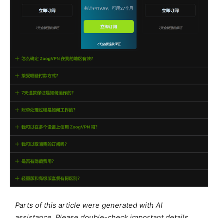
Parts of this article were generated with AI
assistance. Please double-check important details