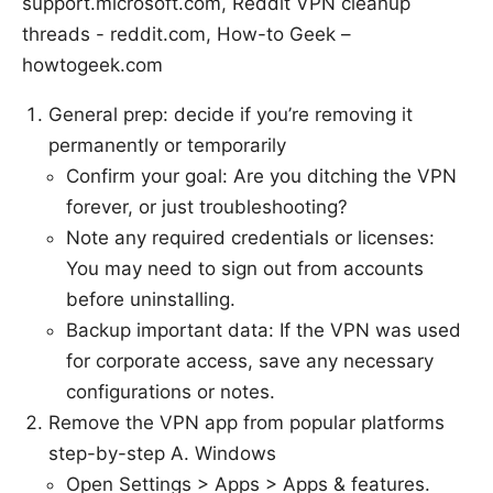
support.microsoft.com, Reddit VPN cleanup
threads - reddit.com, How-to Geek –
howtogeek.com
General prep: decide if you’re removing it
permanently or temporarily
Confirm your goal: Are you ditching the VPN
forever, or just troubleshooting?
Note any required credentials or licenses:
You may need to sign out from accounts
before uninstalling.
Backup important data: If the VPN was used
for corporate access, save any necessary
configurations or notes.
Remove the VPN app from popular platforms
step-by-step A. Windows
Open Settings > Apps > Apps & features.