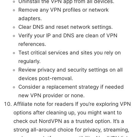
Uninstall the VPN app from all devices.
Remove any VPN profiles or network
adapters.
Clear DNS and reset network settings.
Verify your IP and DNS are clean of VPN
references.
Test critical services and sites you rely on
regularly.
Review privacy and security settings on all
devices post-removal.
Consider a replacement strategy if needed
new VPN provider or none.
Affiliate note for readers If you’re exploring VPN
options after cleaning up, you might want to
check out NordVPN as a trusted option. It’s a
strong all-around choice for privacy, streaming,