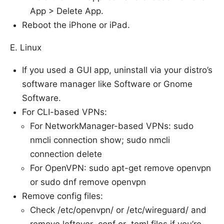
App > Delete App.
Reboot the iPhone or iPad.
E. Linux
If you used a GUI app, uninstall via your distro’s
software manager like Software or Gnome
Software.
For CLI-based VPNs:
For NetworkManager-based VPNs: sudo
nmcli connection show; sudo nmcli
connection delete
For OpenVPN: sudo apt-get remove openvpn
or sudo dnf remove openvpn
Remove config files:
Check /etc/openvpn/ or /etc/wireguard/ and
remove leftover .conf or .toml files if you’re