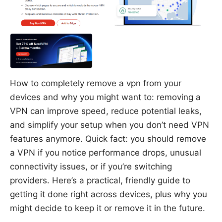
How to completely remove a vpn from your
devices and why you might want to: removing a
VPN can improve speed, reduce potential leaks,
and simplify your setup when you don’t need VPN
features anymore. Quick fact: you should remove
a VPN if you notice performance drops, unusual
connectivity issues, or if you’re switching
providers. Here’s a practical, friendly guide to
getting it done right across devices, plus why you
might decide to keep it or remove it in the future.