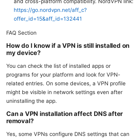
and cross-platform compatibility. NordVPN link:
https://go.nordvpn.net/aff_c?
offer_id=15&aff_id=132441
FAQ Section
How do I know if a VPN is still installed on
my device?
You can check the list of installed apps or
programs for your platform and look for VPN-
related entries. On some devices, a VPN profile
might be visible in network settings even after
uninstalling the app.
Can a VPN installation affect DNS after
removal?
Yes, some VPNs configure DNS settings that can