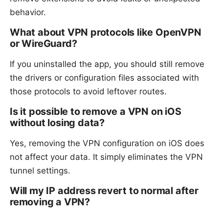
behavior.
What about VPN protocols like OpenVPN
or WireGuard?
If you uninstalled the app, you should still remove
the drivers or configuration files associated with
those protocols to avoid leftover routes.
Is it possible to remove a VPN on iOS
without losing data?
Yes, removing the VPN configuration on iOS does
not affect your data. It simply eliminates the VPN
tunnel settings.
Will my IP address revert to normal after
removing a VPN?