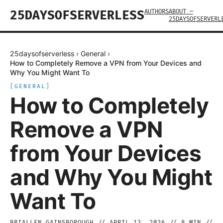
AUTHORS
ABOUT —
25DAYSOFSERVERLESS
25DAYSOFSERVERL
25daysofserverless
›
General
›
How to Completely Remove a VPN from Your Devices and
Why You Might Want To
[
GENERAL
]
How to Completely
Remove a VPN
from Your Devices
and Why You Might
Want To
BRIALLEN GAINSBOROUGH
//
APRIL 13, 2026
//
8
MIN //