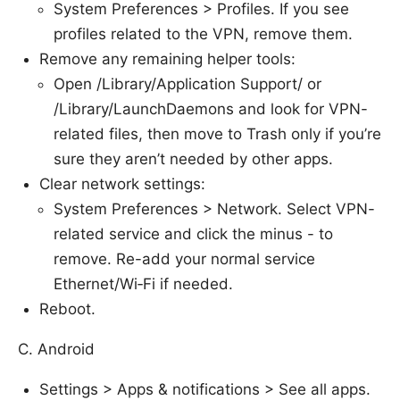
System Preferences > Profiles. If you see
profiles related to the VPN, remove them.
Remove any remaining helper tools:
Open /Library/Application Support/ or
/Library/LaunchDaemons and look for VPN-
related files, then move to Trash only if you’re
sure they aren’t needed by other apps.
Clear network settings:
System Preferences > Network. Select VPN-
related service and click the minus - to
remove. Re-add your normal service
Ethernet/Wi‑Fi if needed.
Reboot.
C. Android
Settings > Apps & notifications > See all apps.