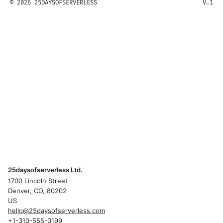
© 2026 25DAYSOFSERVERLESS
V.1
25daysofserverless Ltd.
1700 Lincoln Street
Denver, CO, 80202
US
hello@25daysofserverless.com
+1-310-555-0199