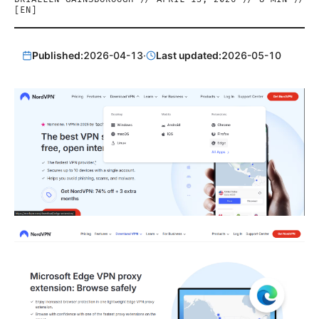
[
EN
]
Published:
2026-04-13
·
Last updated:
2026-05-10