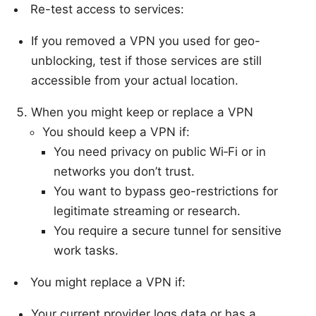
Re-test access to services:
If you removed a VPN you used for geo-
unblocking, test if those services are still
accessible from your actual location.
When you might keep or replace a VPN
You should keep a VPN if:
You need privacy on public Wi‑Fi or in
networks you don’t trust.
You want to bypass geo-restrictions for
legitimate streaming or research.
You require a secure tunnel for sensitive
work tasks.
You might replace a VPN if:
Your current provider logs data or has a