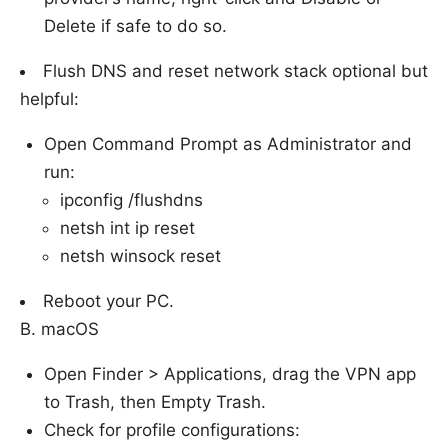
Delete if safe to do so.
Flush DNS and reset network stack optional but
helpful:
Open Command Prompt as Administrator and
run:
ipconfig /flushdns
netsh int ip reset
netsh winsock reset
Reboot your PC.
B. macOS
Open Finder > Applications, drag the VPN app
to Trash, then Empty Trash.
Check for profile configurations: