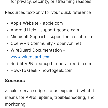
for privacy, security, or streaming reasons.
Resources text-only for your quick reference
Apple Website - apple.com
Android Help - support.google.com
Microsoft Support - support.microsoft.com
OpenVPN Community - openvpn.net
WireGuard Documentation -
www.wireguard.com
Reddit VPN cleanup threads - reddit.com
How-To Geek - howtogeek.com
Sources:
Zscaler service edge status explained: what it
means for VPNs, uptime, troubleshooting, and
monitoring