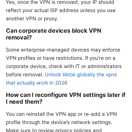
Yes, once the VPN is removed, your IP should
reflect your actual ISP address unless you use
another VPN or proxy.
Can corporate devices block VPN
removal?
Some enterprise-managed devices may enforce
VPN profiles or have restrictions. If you’re on a
corporate device, check with IT or administrators
before removal.
Unlock tiktok globally the vpns
that actually work in 2026
How can I reconfigure VPN settings later if
I need them?
You can reinstall the VPN app or re-add a VPN
profile through the device’s network settings.
Make sure to review privacy policies and