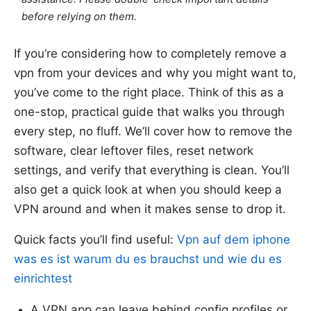
before relying on them.
If you’re considering how to completely remove a
vpn from your devices and why you might want to,
you’ve come to the right place. Think of this as a
one-stop, practical guide that walks you through
every step, no fluff. We’ll cover how to remove the
software, clear leftover files, reset network
settings, and verify that everything is clean. You’ll
also get a quick look at when you should keep a
VPN around and when it makes sense to drop it.
Quick facts you’ll find useful:
Vpn auf dem iphone
was es ist warum du es brauchst und wie du es
einrichtest
A VPN app can leave behind config profiles or