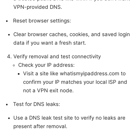
VPN-provided DNS.
Reset browser settings:
Clear browser caches, cookies, and saved login
data if you want a fresh start.
Verify removal and test connectivity
Check your IP address:
Visit a site like whatismyipaddress.com to
confirm your IP matches your local ISP and
not a VPN exit node.
Test for DNS leaks:
Use a DNS leak test site to verify no leaks are
present after removal.