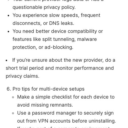
questionable privacy policy.
You experience slow speeds, frequent
disconnects, or DNS leaks.
You need better device compatibility or
features like split tunneling, malware
protection, or ad-blocking.
If you’re unsure about the new provider, do a
short trial period and monitor performance and
privacy claims.
Pro tips for multi-device setups
Make a simple checklist for each device to
avoid missing remnants.
Use a password manager to securely sign
out from VPN accounts before uninstalling.