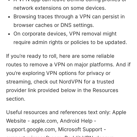
network extensions on some devices.
Browsing traces through a VPN can persist in
browser caches or DNS settings.
On corporate devices, VPN removal might
require admin rights or policies to be updated.
If you’re ready to roll, here are some reliable
routes to remove a VPN on major platforms. And if
you’re exploring VPN options for privacy or
streaming, check out NordVPN for a trusted
provider link provided below in the Resources
section.
Useful resources and references text only: Apple
Website - apple.com, Android Help -
support.google.com, Microsoft Support -