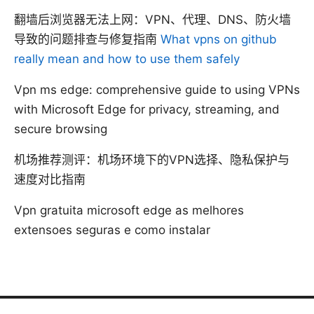
翻墙后浏览器无法上网：VPN、代理、DNS、防火墙
导致的问题排查与修复指南
What vpns on github
really mean and how to use them safely
Vpn ms edge: comprehensive guide to using VPNs
with Microsoft Edge for privacy, streaming, and
secure browsing
机场推荐测评：机场环境下的VPN选择、隐私保护与
速度对比指南
Vpn gratuita microsoft edge as melhores
extensoes seguras e como instalar