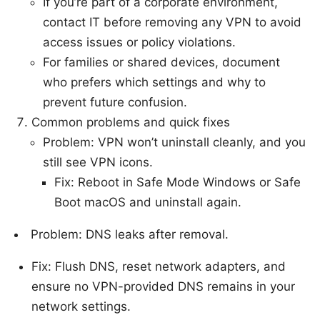
If you’re part of a corporate environment,
contact IT before removing any VPN to avoid
access issues or policy violations.
For families or shared devices, document
who prefers which settings and why to
prevent future confusion.
Common problems and quick fixes
Problem: VPN won’t uninstall cleanly, and you
still see VPN icons.
Fix: Reboot in Safe Mode Windows or Safe
Boot macOS and uninstall again.
Problem: DNS leaks after removal.
Fix: Flush DNS, reset network adapters, and
ensure no VPN-provided DNS remains in your
network settings.