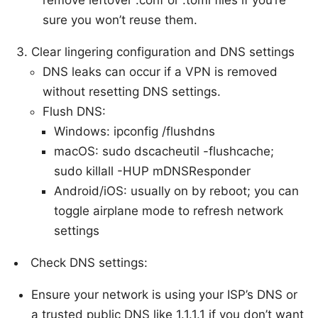
sure you won’t reuse them.
Clear lingering configuration and DNS settings
DNS leaks can occur if a VPN is removed
without resetting DNS settings.
Flush DNS:
Windows: ipconfig /flushdns
macOS: sudo dscacheutil -flushcache;
sudo killall -HUP mDNSResponder
Android/iOS: usually on by reboot; you can
toggle airplane mode to refresh network
settings
Check DNS settings:
Ensure your network is using your ISP’s DNS or
a trusted public DNS like 1.1.1.1 if you don’t want