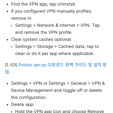
Find the VPN app, tap Uninstall.
If you configured VPN manually profiles,
remove in:
Settings > Network & internet > VPN. Tap
and remove the VPN profile.
Clear system caches optional:
Settings > Storage > Cached data, tap to
clear or do it per app where applicable.
D. iOS
Proton vpn pc 다운로드 완벽 가이드 및 설치 방
법
Settings > VPN or Settings > General > VPN &
Device Management and toggle off or delete
the configuration.
Delete app:
Hold the VPN app icon and choose Remove