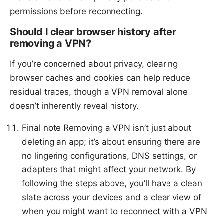
permissions before reconnecting.
Should I clear browser history after
removing a VPN?
If you’re concerned about privacy, clearing
browser caches and cookies can help reduce
residual traces, though a VPN removal alone
doesn’t inherently reveal history.
Final note Removing a VPN isn’t just about
deleting an app; it’s about ensuring there are
no lingering configurations, DNS settings, or
adapters that might affect your network. By
following the steps above, you’ll have a clean
slate across your devices and a clear view of
when you might want to reconnect with a VPN