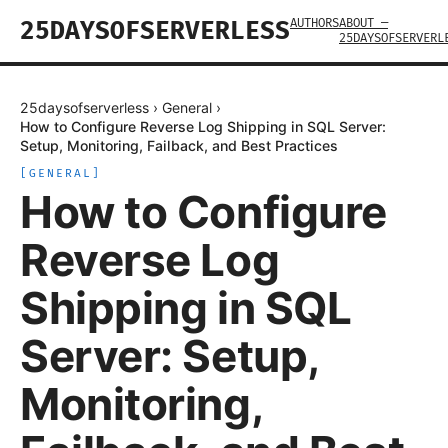
AUTHORS
ABOUT —
25DAYSOFSERVERLESS
25DAYSOFSERVERL
25daysofserverless
›
General
›
How to Configure Reverse Log Shipping in SQL Server:
Setup, Monitoring, Failback, and Best Practices
[
GENERAL
]
How to Configure
Reverse Log
Shipping in SQL
Server: Setup,
Monitoring,