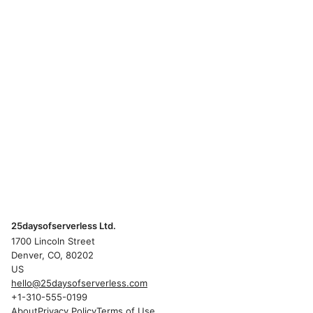
25daysofserverless Ltd.
1700 Lincoln Street
Denver, CO, 80202
US
hello@25daysofserverless.com
+1-310-555-0199
About
Privacy Policy
Terms of Use