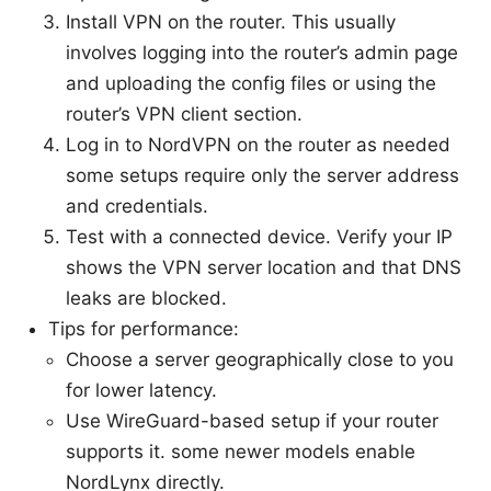
Install VPN on the router. This usually
involves logging into the router’s admin page
and uploading the config files or using the
router’s VPN client section.
Log in to NordVPN on the router as needed
some setups require only the server address
and credentials.
Test with a connected device. Verify your IP
shows the VPN server location and that DNS
leaks are blocked.
Tips for performance:
Choose a server geographically close to you
for lower latency.
Use WireGuard-based setup if your router
supports it. some newer models enable
NordLynx directly.