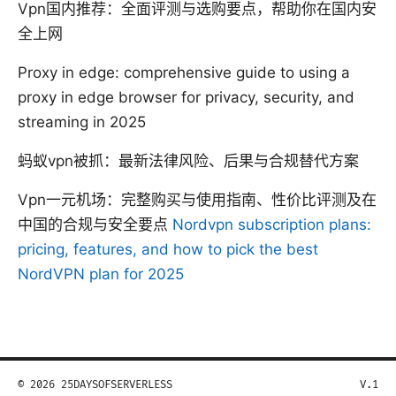
Vpn国内推荐：全面评测与选购要点，帮助你在国内安
全上网
Proxy in edge: comprehensive guide to using a
proxy in edge browser for privacy, security, and
streaming in 2025
蚂蚁vpn被抓：最新法律风险、后果与合规替代方案
Vpn一元机场：完整购买与使用指南、性价比评测及在
中国的合规与安全要点
Nordvpn subscription plans:
pricing, features, and how to pick the best
NordVPN plan for 2025
© 2026 25DAYSOFSERVERLESS
V.1