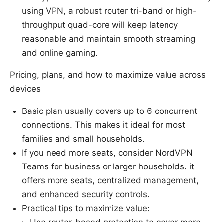
using VPN, a robust router tri-band or high-
throughput quad-core will keep latency
reasonable and maintain smooth streaming
and online gaming.
Pricing, plans, and how to maximize value across
devices
Basic plan usually covers up to 6 concurrent
connections. This makes it ideal for most
families and small households.
If you need more seats, consider NordVPN
Teams for business or larger households. it
offers more seats, centralized management,
and enhanced security controls.
Practical tips to maximize value:
Use router-based protection to cover more