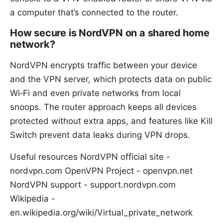
a computer that’s connected to the router.
How secure is NordVPN on a shared home
network?
NordVPN encrypts traffic between your device
and the VPN server, which protects data on public
Wi‑Fi and even private networks from local
snoops. The router approach keeps all devices
protected without extra apps, and features like Kill
Switch prevent data leaks during VPN drops.
Useful resources NordVPN official site -
nordvpn.com OpenVPN Project - openvpn.net
NordVPN support - support.nordvpn.com
Wikipedia -
en.wikipedia.org/wiki/Virtual_private_network