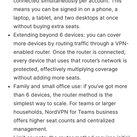
connected simultaneously per account. This
means you can be signed in on a phone, a
laptop, a tablet, and two desktops at once
without buying extra seats.
Extending beyond 6 devices: you can cover
more devices by routing traffic through a VPN-
enabled router. Once the router is connected,
every device that uses that router’s network is
protected, effectively multiplying coverage
without adding more seats.
Family and small office use: if you’ve got more
than 6 devices, the router method is the
simplest way to scale. For teams or larger
households, NordVPN for Teams business
offers higher seat counts and centralized
management.