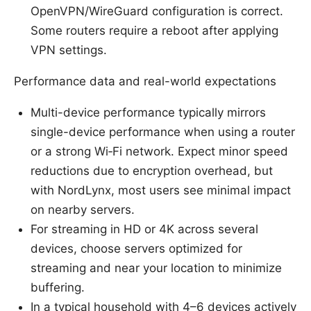
OpenVPN/WireGuard configuration is correct.
Some routers require a reboot after applying
VPN settings.
Performance data and real-world expectations
Multi-device performance typically mirrors
single-device performance when using a router
or a strong Wi‑Fi network. Expect minor speed
reductions due to encryption overhead, but
with NordLynx, most users see minimal impact
on nearby servers.
For streaming in HD or 4K across several
devices, choose servers optimized for
streaming and near your location to minimize
buffering.
In a typical household with 4–6 devices actively