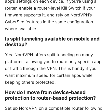
app’s settings on each device. If you’re using a
router, enable a router-level Kill Switch if your
firmware supports it, and rely on NordVPN’s
CyberSec features in the same configuration
where available.
Is split tunneling available on mobile and
desktop?
Yes. NordVPN offers split tunneling on many
platforms, allowing you to route only specific apps
or traffic through the VPN. This is handy if you
want maximum speed for certain apps while
keeping others protected.
How do I move from device-based
protection to router-based protection?
Set up NordVPN on a compatible router following