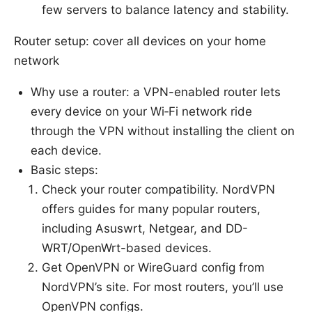
few servers to balance latency and stability.
Router setup: cover all devices on your home
network
Why use a router: a VPN-enabled router lets
every device on your Wi‑Fi network ride
through the VPN without installing the client on
each device.
Basic steps:
Check your router compatibility. NordVPN
offers guides for many popular routers,
including Asuswrt, Netgear, and DD-
WRT/OpenWrt-based devices.
Get OpenVPN or WireGuard config from
NordVPN’s site. For most routers, you’ll use
OpenVPN configs.