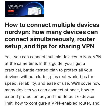
How to connect multiple devices
nordvpn: how many devices can
connect simultaneously, router
setup, and tips for sharing VPN
Yes, you can connect multiple devices to NordVPN
at the same time. In this guide, you’ll get a
practical, battle-tested plan to protect all your
devices without clutter, plus real-world tips for
speed, reliability, and ease of use. We’ll cover how
many devices you can connect at once, how to
extend protection beyond the default 6-device
limit, how to configure a VPN-enabled router, and