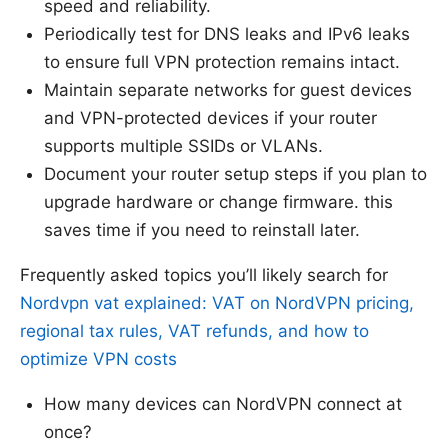
speed and reliability.
Periodically test for DNS leaks and IPv6 leaks
to ensure full VPN protection remains intact.
Maintain separate networks for guest devices
and VPN-protected devices if your router
supports multiple SSIDs or VLANs.
Document your router setup steps if you plan to
upgrade hardware or change firmware. this
saves time if you need to reinstall later.
Frequently asked topics you’ll likely search for
Nordvpn vat explained: VAT on NordVPN pricing,
regional tax rules, VAT refunds, and how to
optimize VPN costs
How many devices can NordVPN connect at
once?