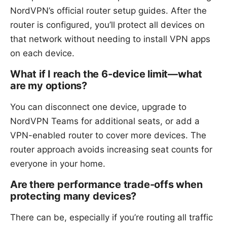
NordVPN’s official router setup guides. After the
router is configured, you’ll protect all devices on
that network without needing to install VPN apps
on each device.
What if I reach the 6-device limit—what
are my options?
You can disconnect one device, upgrade to
NordVPN Teams for additional seats, or add a
VPN-enabled router to cover more devices. The
router approach avoids increasing seat counts for
everyone in your home.
Are there performance trade-offs when
protecting many devices?
There can be, especially if you’re routing all traffic