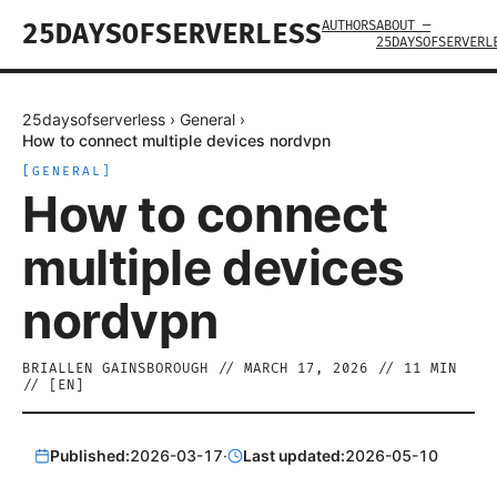
AUTHORS
ABOUT —
25DAYSOFSERVERLESS
25DAYSOFSERVERL
25daysofserverless
›
General
›
How to connect multiple devices nordvpn
[
GENERAL
]
How to connect
multiple devices
nordvpn
BRIALLEN GAINSBOROUGH
//
MARCH 17, 2026
//
11
MIN
// [
EN
]
Published:
2026-03-17
·
Last updated:
2026-05-10