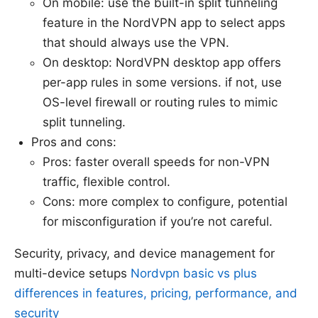
On mobile: use the built-in split tunneling
feature in the NordVPN app to select apps
that should always use the VPN.
On desktop: NordVPN desktop app offers
per-app rules in some versions. if not, use
OS-level firewall or routing rules to mimic
split tunneling.
Pros and cons:
Pros: faster overall speeds for non-VPN
traffic, flexible control.
Cons: more complex to configure, potential
for misconfiguration if you’re not careful.
Security, privacy, and device management for
multi-device setups
Nordvpn basic vs plus
differences in features, pricing, performance, and
security