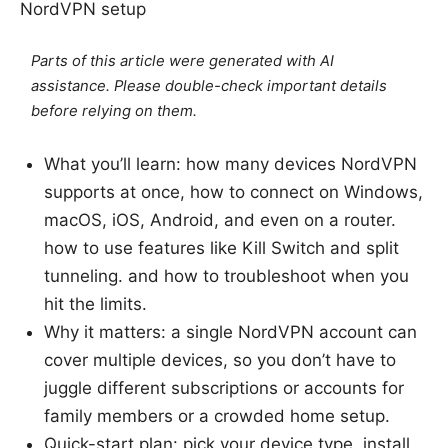
NordVPN setup
Parts of this article were generated with AI
assistance. Please double-check important details
before relying on them.
What you’ll learn: how many devices NordVPN
supports at once, how to connect on Windows,
macOS, iOS, Android, and even on a router.
how to use features like Kill Switch and split
tunneling. and how to troubleshoot when you
hit the limits.
Why it matters: a single NordVPN account can
cover multiple devices, so you don’t have to
juggle different subscriptions or accounts for
family members or a crowded home setup.
Quick-start plan: pick your device type, install