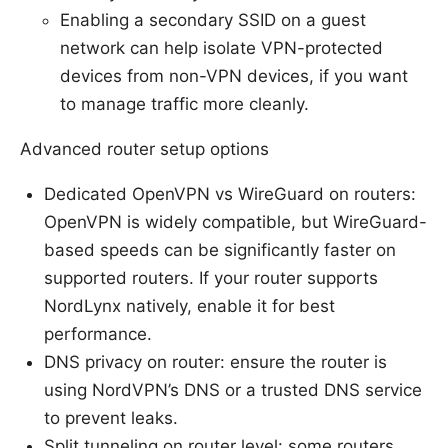
Enabling a secondary SSID on a guest
network can help isolate VPN-protected
devices from non-VPN devices, if you want
to manage traffic more cleanly.
Advanced router setup options
Dedicated OpenVPN vs WireGuard on routers:
OpenVPN is widely compatible, but WireGuard-
based speeds can be significantly faster on
supported routers. If your router supports
NordLynx natively, enable it for best
performance.
DNS privacy on router: ensure the router is
using NordVPN’s DNS or a trusted DNS service
to prevent leaks.
Split tunneling on router level: some routers