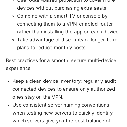
devices without purchasing extra seats.
Combine with a smart TV or console by
connecting them to a VPN-enabled router
rather than installing the app on each device.
Take advantage of discounts or longer-term
plans to reduce monthly costs.
Best practices for a smooth, secure multi-device
experience
Keep a clean device inventory: regularly audit
connected devices to ensure only authorized
ones stay on the VPN.
Use consistent server naming conventions
when testing new servers to quickly identify
which servers give you the best balance of