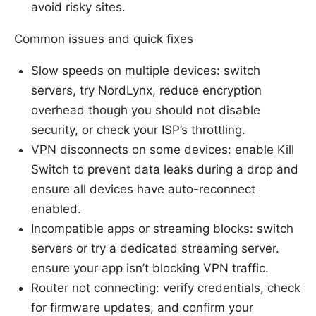
avoid risky sites.
Common issues and quick fixes
Slow speeds on multiple devices: switch
servers, try NordLynx, reduce encryption
overhead though you should not disable
security, or check your ISP’s throttling.
VPN disconnects on some devices: enable Kill
Switch to prevent data leaks during a drop and
ensure all devices have auto-reconnect
enabled.
Incompatible apps or streaming blocks: switch
servers or try a dedicated streaming server.
ensure your app isn’t blocking VPN traffic.
Router not connecting: verify credentials, check
for firmware updates, and confirm your