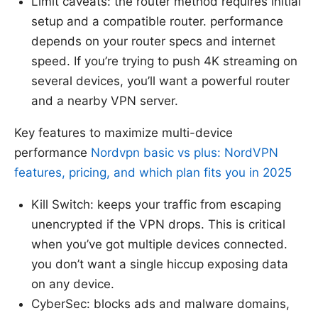
Limit caveats: the router method requires initial
setup and a compatible router. performance
depends on your router specs and internet
speed. If you’re trying to push 4K streaming on
several devices, you’ll want a powerful router
and a nearby VPN server.
Key features to maximize multi-device
performance
Nordvpn basic vs plus: NordVPN
features, pricing, and which plan fits you in 2025
Kill Switch: keeps your traffic from escaping
unencrypted if the VPN drops. This is critical
when you’ve got multiple devices connected.
you don’t want a single hiccup exposing data
on any device.
CyberSec: blocks ads and malware domains,