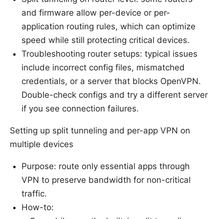
and firmware allow per-device or per-
application routing rules, which can optimize
speed while still protecting critical devices.
Troubleshooting router setups: typical issues
include incorrect config files, mismatched
credentials, or a server that blocks OpenVPN.
Double-check configs and try a different server
if you see connection failures.
Setting up split tunneling and per-app VPN on
multiple devices
Purpose: route only essential apps through
VPN to preserve bandwidth for non-critical
traffic.
How-to: