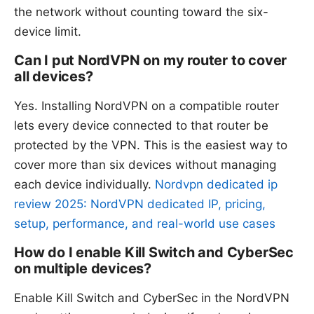
the network without counting toward the six-
device limit.
Can I put NordVPN on my router to cover
all devices?
Yes. Installing NordVPN on a compatible router
lets every device connected to that router be
protected by the VPN. This is the easiest way to
cover more than six devices without managing
each device individually.
Nordvpn dedicated ip
review 2025: NordVPN dedicated IP, pricing,
setup, performance, and real-world use cases
How do I enable Kill Switch and CyberSec
on multiple devices?
Enable Kill Switch and CyberSec in the NordVPN