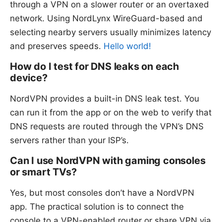
through a VPN on a slower router or an overtaxed
network. Using NordLynx WireGuard-based and
selecting nearby servers usually minimizes latency
and preserves speeds.
Hello world!
How do I test for DNS leaks on each
device?
NordVPN provides a built-in DNS leak test. You
can run it from the app or on the web to verify that
DNS requests are routed through the VPN’s DNS
servers rather than your ISP’s.
Can I use NordVPN with gaming consoles
or smart TVs?
Yes, but most consoles don’t have a NordVPN
app. The practical solution is to connect the
console to a VPN-enabled router or share VPN via