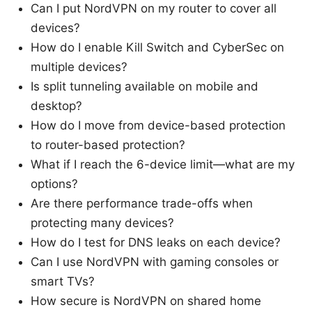
Can I put NordVPN on my router to cover all
devices?
How do I enable Kill Switch and CyberSec on
multiple devices?
Is split tunneling available on mobile and
desktop?
How do I move from device-based protection
to router-based protection?
What if I reach the 6-device limit—what are my
options?
Are there performance trade-offs when
protecting many devices?
How do I test for DNS leaks on each device?
Can I use NordVPN with gaming consoles or
smart TVs?
How secure is NordVPN on shared home