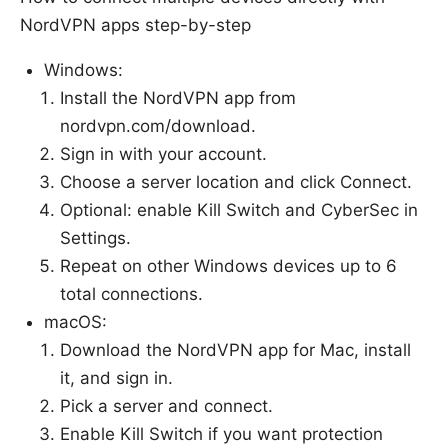
NordVPN apps step-by-step
Windows:
Install the NordVPN app from
nordvpn.com/download.
Sign in with your account.
Choose a server location and click Connect.
Optional: enable Kill Switch and CyberSec in
Settings.
Repeat on other Windows devices up to 6
total connections.
macOS:
Download the NordVPN app for Mac, install
it, and sign in.
Pick a server and connect.
Enable Kill Switch if you want protection