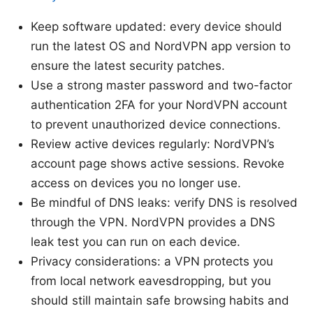
Keep software updated: every device should
run the latest OS and NordVPN app version to
ensure the latest security patches.
Use a strong master password and two-factor
authentication 2FA for your NordVPN account
to prevent unauthorized device connections.
Review active devices regularly: NordVPN’s
account page shows active sessions. Revoke
access on devices you no longer use.
Be mindful of DNS leaks: verify DNS is resolved
through the VPN. NordVPN provides a DNS
leak test you can run on each device.
Privacy considerations: a VPN protects you
from local network eavesdropping, but you
should still maintain safe browsing habits and