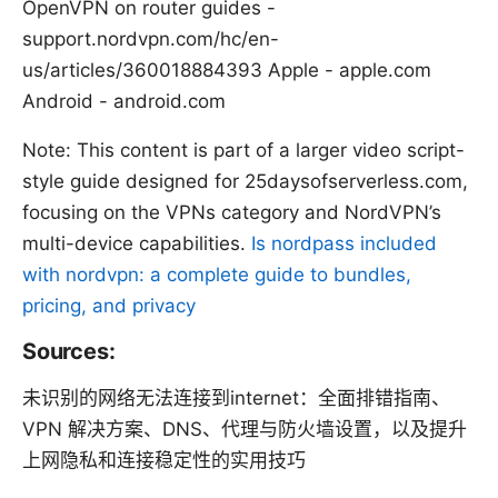
OpenVPN on router guides -
support.nordvpn.com/hc/en-
us/articles/360018884393 Apple - apple.com
Android - android.com
Note: This content is part of a larger video script-
style guide designed for 25daysofserverless.com,
focusing on the VPNs category and NordVPN’s
multi-device capabilities.
Is nordpass included
with nordvpn: a complete guide to bundles,
pricing, and privacy
Sources:
未识别的网络无法连接到internet：全面排错指南、
VPN 解决方案、DNS、代理与防火墙设置，以及提升
上网隐私和连接稳定性的实用技巧