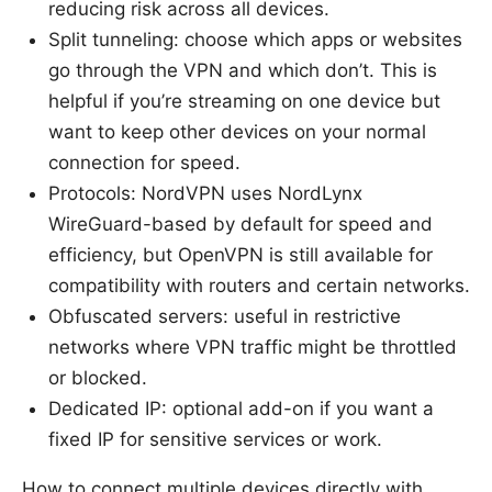
reducing risk across all devices.
Split tunneling: choose which apps or websites
go through the VPN and which don’t. This is
helpful if you’re streaming on one device but
want to keep other devices on your normal
connection for speed.
Protocols: NordVPN uses NordLynx
WireGuard-based by default for speed and
efficiency, but OpenVPN is still available for
compatibility with routers and certain networks.
Obfuscated servers: useful in restrictive
networks where VPN traffic might be throttled
or blocked.
Dedicated IP: optional add-on if you want a
fixed IP for sensitive services or work.
How to connect multiple devices directly with