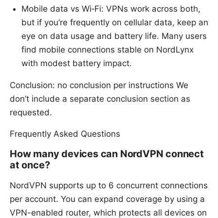
Mobile data vs Wi‑Fi: VPNs work across both,
but if you’re frequently on cellular data, keep an
eye on data usage and battery life. Many users
find mobile connections stable on NordLynx
with modest battery impact.
Conclusion: no conclusion per instructions We
don’t include a separate conclusion section as
requested.
Frequently Asked Questions
How many devices can NordVPN connect
at once?
NordVPN supports up to 6 concurrent connections
per account. You can expand coverage by using a
VPN-enabled router, which protects all devices on