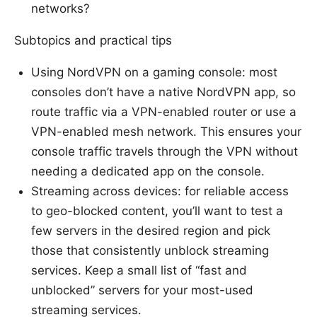
networks?
Subtopics and practical tips
Using NordVPN on a gaming console: most
consoles don’t have a native NordVPN app, so
route traffic via a VPN-enabled router or use a
VPN-enabled mesh network. This ensures your
console traffic travels through the VPN without
needing a dedicated app on the console.
Streaming across devices: for reliable access
to geo-blocked content, you’ll want to test a
few servers in the desired region and pick
those that consistently unblock streaming
services. Keep a small list of “fast and
unblocked” servers for your most-used
streaming services.