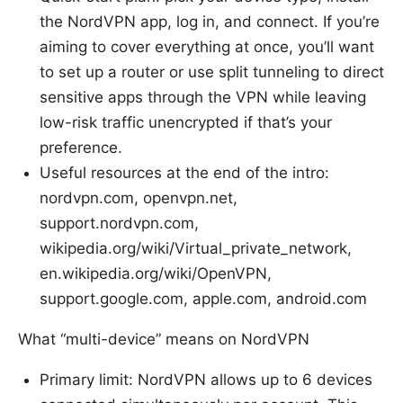
the NordVPN app, log in, and connect. If you’re
aiming to cover everything at once, you’ll want
to set up a router or use split tunneling to direct
sensitive apps through the VPN while leaving
low-risk traffic unencrypted if that’s your
preference.
Useful resources at the end of the intro:
nordvpn.com, openvpn.net,
support.nordvpn.com,
wikipedia.org/wiki/Virtual_private_network,
en.wikipedia.org/wiki/OpenVPN,
support.google.com, apple.com, android.com
What “multi-device” means on NordVPN
Primary limit: NordVPN allows up to 6 devices