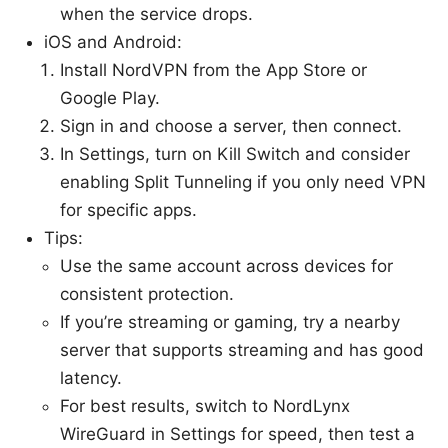
when the service drops.
iOS and Android:
Install NordVPN from the App Store or
Google Play.
Sign in and choose a server, then connect.
In Settings, turn on Kill Switch and consider
enabling Split Tunneling if you only need VPN
for specific apps.
Tips:
Use the same account across devices for
consistent protection.
If you’re streaming or gaming, try a nearby
server that supports streaming and has good
latency.
For best results, switch to NordLynx
WireGuard in Settings for speed, then test a