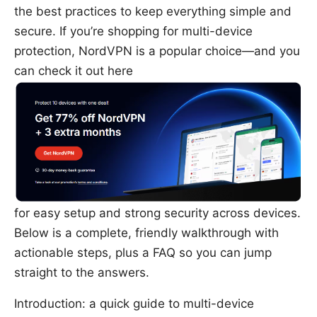
the best practices to keep everything simple and
secure. If you’re shopping for multi-device
protection, NordVPN is a popular choice—and you
can check it out here
for easy setup and strong security across devices.
Below is a complete, friendly walkthrough with
actionable steps, plus a FAQ so you can jump
straight to the answers.
Introduction: a quick guide to multi-device