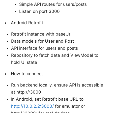
Simple API routes for users/posts
Listen on port 3000
Android Retrofit
Retrofit instance with baseUrl
Data models for User and Post
API interface for users and posts
Repository to fetch data and ViewModel to
hold UI state
How to connect
Run backend locally, ensure API is accessible
at http://
:3000
In Android, set Retrofit base URL to
http://10.0.2.2:3000/
for emulator or