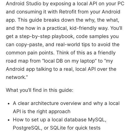
Android Studio by exposing a local API on your PC
and consuming it with Retrofit from your Android
app. This guide breaks down the why, the what,
and the how in a practical, kid-friendly way. You’ll
get a step-by-step playbook, code samples you
can copy-paste, and real-world tips to avoid the
common pain points. Think of this as a friendly
road map from “local DB on my laptop” to “my
Android app talking to a real, local API over the
network.”
What you’ll find in this guide:
A clear architecture overview and why a local
API is the right approach
How to set up a local database MySQL,
PostgreSQL, or SQLite for quick tests