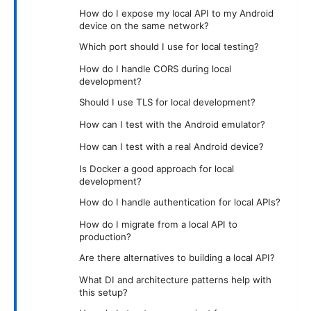
How do I expose my local API to my Android
device on the same network?
Which port should I use for local testing?
How do I handle CORS during local
development?
Should I use TLS for local development?
How can I test with the Android emulator?
How can I test with a real Android device?
Is Docker a good approach for local
development?
How do I handle authentication for local APIs?
How do I migrate from a local API to
production?
Are there alternatives to building a local API?
What DI and architecture patterns help with
this setup?