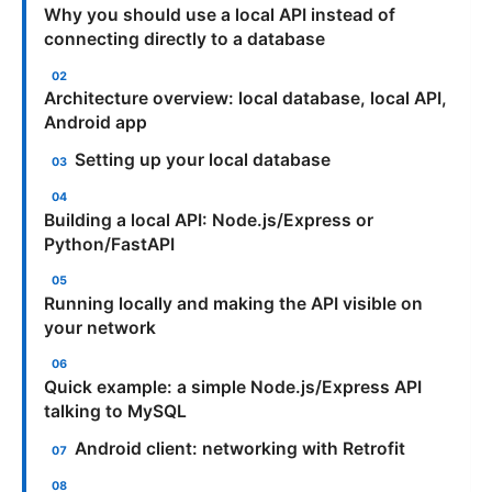
Why you should use a local API instead of
connecting directly to a database
Architecture overview: local database, local API,
Android app
Setting up your local database
Building a local API: Node.js/Express or
Python/FastAPI
Running locally and making the API visible on
your network
Quick example: a simple Node.js/Express API
talking to MySQL
Android client: networking with Retrofit