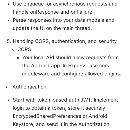
Use enqueue for asynchronous requests and
handle onResponse and onFailure.
Parse responses into your data models and
update the UI on the main thread.
Handling CORS, authentication, and security
CORS
Your local API should allow requests from
the Android app. In Express, use cors
middleware and configure allowed origins.
Authentication
Start with token-based auth JWT. Implement
login to obtain a token, store it securely
EncryptedSharedPreferences or Android
Keystore, and send it in the Authorization