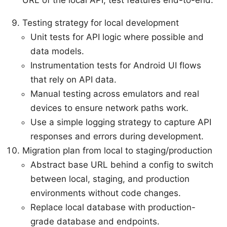
Testing strategy for local development
Unit tests for API logic where possible and
data models.
Instrumentation tests for Android UI flows
that rely on API data.
Manual testing across emulators and real
devices to ensure network paths work.
Use a simple logging strategy to capture API
responses and errors during development.
Migration plan from local to staging/production
Abstract base URL behind a config to switch
between local, staging, and production
environments without code changes.
Replace local database with production-
grade database and endpoints.