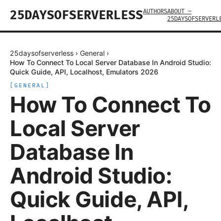
AUTHORS
ABOUT —
25DAYSOFSERVERLESS
25DAYSOFSERVERL
25daysofserverless
›
General
›
How To Connect To Local Server Database In Android Studio:
Quick Guide, API, Localhost, Emulators 2026
[
GENERAL
]
How To Connect To
Local Server
Database In
Android Studio:
Quick Guide, API,