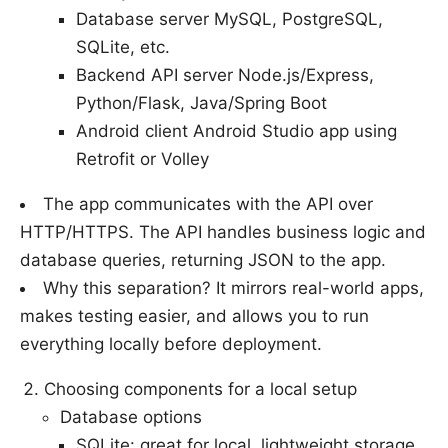
Database server MySQL, PostgreSQL,
SQLite, etc.
Backend API server Node.js/Express,
Python/Flask, Java/Spring Boot
Android client Android Studio app using
Retrofit or Volley
The app communicates with the API over
HTTP/HTTPS. The API handles business logic and
database queries, returning JSON to the app.
Why this separation? It mirrors real-world apps,
makes testing easier, and allows you to run
everything locally before deployment.
Choosing components for a local setup
Database options
SQLite: great for local, lightweight storage