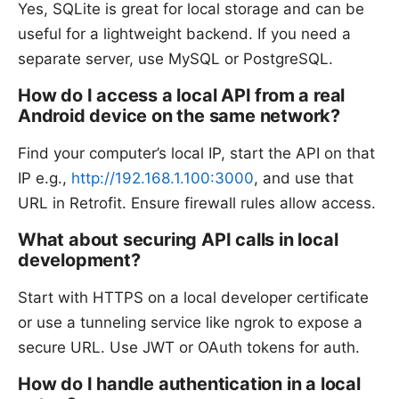
Yes, SQLite is great for local storage and can be
useful for a lightweight backend. If you need a
separate server, use MySQL or PostgreSQL.
How do I access a local API from a real
Android device on the same network?
Find your computer’s local IP, start the API on that
IP e.g.,
http://192.168.1.100:3000
, and use that
URL in Retrofit. Ensure firewall rules allow access.
What about securing API calls in local
development?
Start with HTTPS on a local developer certificate
or use a tunneling service like ngrok to expose a
secure URL. Use JWT or OAuth tokens for auth.
How do I handle authentication in a local