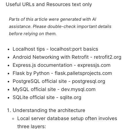
Useful URLs and Resources text only
Parts of this article were generated with AI
assistance. Please double-check important details
before relying on them.
Localhost tips - localhost:port basics
Android Networking with Retrofit - retrofit2.org
Express.js documentation - expressjs.com
Flask by Python - flask.palletsprojects.com
PostgreSQL official site - postgresql.org
MySQL official site - dev.mysql.com
SQLite official site - sqlite.org
Understanding the architecture
Local server database setup often involves
three layers: