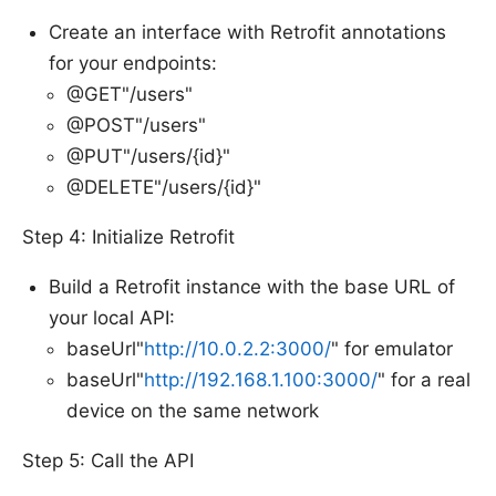
Create an interface with Retrofit annotations
for your endpoints:
@GET"/users"
@POST"/users"
@PUT"/users/{id}"
@DELETE"/users/{id}"
Step 4: Initialize Retrofit
Build a Retrofit instance with the base URL of
your local API:
baseUrl"
http://10.0.2.2:3000/
" for emulator
baseUrl"
http://192.168.1.100:3000/
" for a real
device on the same network
Step 5: Call the API