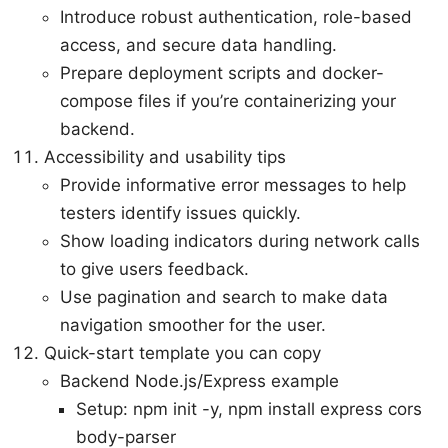
Introduce robust authentication, role-based
access, and secure data handling.
Prepare deployment scripts and docker-
compose files if you’re containerizing your
backend.
Accessibility and usability tips
Provide informative error messages to help
testers identify issues quickly.
Show loading indicators during network calls
to give users feedback.
Use pagination and search to make data
navigation smoother for the user.
Quick-start template you can copy
Backend Node.js/Express example
Setup: npm init -y, npm install express cors
body-parser