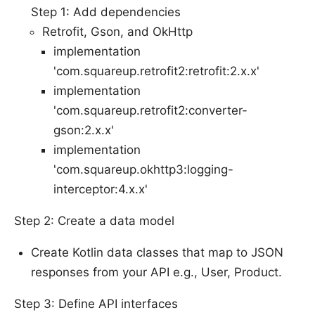
Step 1: Add dependencies
Retrofit, Gson, and OkHttp
implementation
'com.squareup.retrofit2:retrofit:2.x.x'
implementation
'com.squareup.retrofit2:converter-
gson:2.x.x'
implementation
'com.squareup.okhttp3:logging-
interceptor:4.x.x'
Step 2: Create a data model
Create Kotlin data classes that map to JSON
responses from your API e.g., User, Product.
Step 3: Define API interfaces