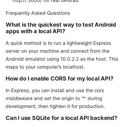
http://
:3000/ for real devices
Frequently Asked Questions
What is the quickest way to test Android
apps with a local API?
A quick method is to run a lightweight Express
server on your machine and connect from the
Android emulator using 10.0.2.2 as the host. This
maps to your computer’s localhost.
How do I enable CORS for my local API?
In Express, you can install and use the cors
middleware and set the origin to '*' during
development, then tighten it for production.
Can I use SQLite for a local API backend?