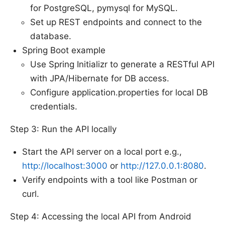
for PostgreSQL, pymysql for MySQL.
Set up REST endpoints and connect to the
database.
Spring Boot example
Use Spring Initializr to generate a RESTful API
with JPA/Hibernate for DB access.
Configure application.properties for local DB
credentials.
Step 3: Run the API locally
Start the API server on a local port e.g.,
http://localhost:3000
or
http://127.0.0.1:8080
.
Verify endpoints with a tool like Postman or
curl.
Step 4: Accessing the local API from Android