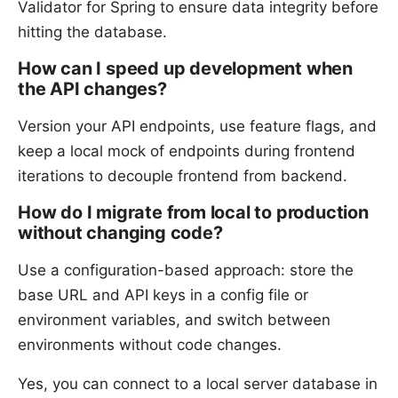
Validator for Spring to ensure data integrity before
hitting the database.
How can I speed up development when
the API changes?
Version your API endpoints, use feature flags, and
keep a local mock of endpoints during frontend
iterations to decouple frontend from backend.
How do I migrate from local to production
without changing code?
Use a configuration-based approach: store the
base URL and API keys in a config file or
environment variables, and switch between
environments without code changes.
Yes, you can connect to a local server database in