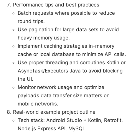
Performance tips and best practices
Batch requests where possible to reduce
round trips.
Use pagination for large data sets to avoid
heavy memory usage.
Implement caching strategies in-memory
cache or local database to minimize API calls.
Use proper threading and coroutines Kotlin or
AsyncTask/Executors Java to avoid blocking
the UI.
Monitor network usage and optimize
payloads data transfer size matters on
mobile networks.
Real-world example project outline
Tech stack: Android Studio + Kotlin, Retrofit,
Node.js Express API, MySQL