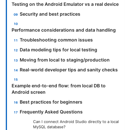
Testing on the Android Emulator vs a real device
Security and best practices
Performance considerations and data handling
Troubleshooting common issues
Data modeling tips for local testing
Moving from local to staging/production
Real-world developer tips and sanity checks
Example end-to-end flow: from local DB to
Android screen
Best practices for beginners
Frequently Asked Questions
Can I connect Android Studio directly to a local
MySQL database?