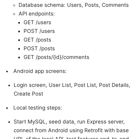
Database schema: Users, Posts, Comments
API endpoints:
GET /users
POST /users
GET /posts
POST /posts
GET /posts/{id}/comments
Android app screens:
Login screen, User List, Post List, Post Details,
Create Post
Local testing steps:
Start MySQL, seed data, run Express server,
connect from Android using Retrofit with base
URL of the local API, test features end-to-end.