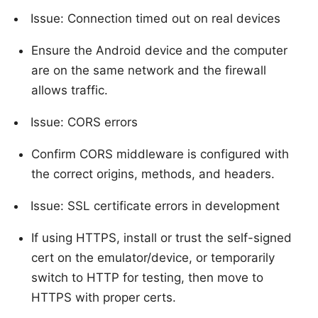
Issue: Connection timed out on real devices
Ensure the Android device and the computer
are on the same network and the firewall
allows traffic.
Issue: CORS errors
Confirm CORS middleware is configured with
the correct origins, methods, and headers.
Issue: SSL certificate errors in development
If using HTTPS, install or trust the self-signed
cert on the emulator/device, or temporarily
switch to HTTP for testing, then move to
HTTPS with proper certs.