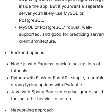
inside the app. But if you want a separate
server you’ll likely use MySQL or
PostgreSQL.
MySQL or PostgreSQL: robust, well-
supported, and good for practicing server-
client architecture.
Backend options
Node.js with Express: quick to set up, lots of
tutorials.
Python with Flask or FastAPI: simple, readable,
strong typing options with Pydantic.
Java with Spring Boot: enterprise-grade, solid
tooling, a bit heavier to set up.
Networking approach