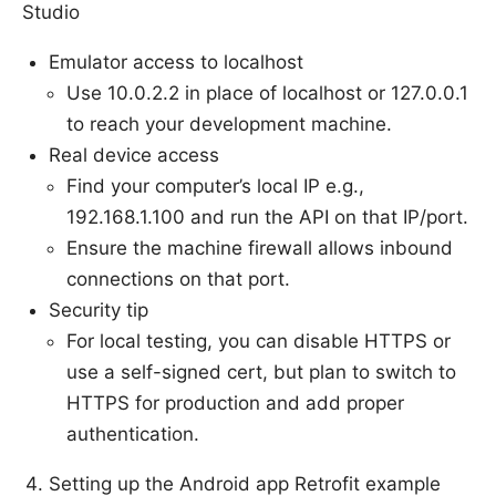
Studio
Emulator access to localhost
Use 10.0.2.2 in place of localhost or 127.0.0.1
to reach your development machine.
Real device access
Find your computer’s local IP e.g.,
192.168.1.100 and run the API on that IP/port.
Ensure the machine firewall allows inbound
connections on that port.
Security tip
For local testing, you can disable HTTPS or
use a self-signed cert, but plan to switch to
HTTPS for production and add proper
authentication.
Setting up the Android app Retrofit example