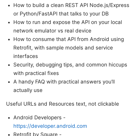
How to build a clean REST API Node.js/Express
or Python/FastAPI that talks to your DB
How to run and expose the API on your local
network emulator vs real device
How to consume that API from Android using
Retrofit, with sample models and service
interfaces
Security, debugging tips, and common hiccups
with practical fixes
A handy FAQ with practical answers you’ll
actually use
Useful URLs and Resources text, not clickable
Android Developers -
https://developer.android.com
Retrofit by Square -