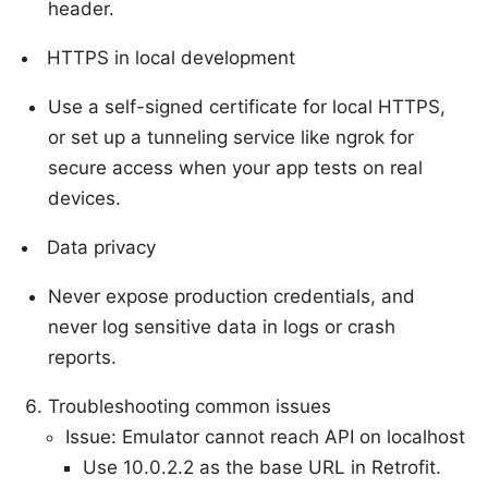
header.
HTTPS in local development
Use a self-signed certificate for local HTTPS,
or set up a tunneling service like ngrok for
secure access when your app tests on real
devices.
Data privacy
Never expose production credentials, and
never log sensitive data in logs or crash
reports.
Troubleshooting common issues
Issue: Emulator cannot reach API on localhost
Use 10.0.2.2 as the base URL in Retrofit.