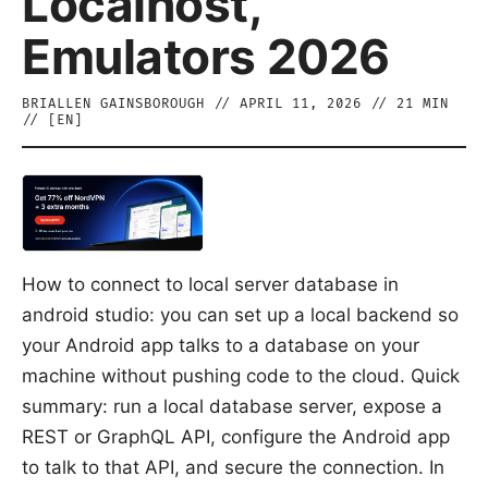
Localhost,
Emulators 2026
BRIALLEN GAINSBOROUGH
//
APRIL 11, 2026
//
21
MIN
// [
EN
]
How to connect to local server database in
android studio: you can set up a local backend so
your Android app talks to a database on your
machine without pushing code to the cloud. Quick
summary: run a local database server, expose a
REST or GraphQL API, configure the Android app
to talk to that API, and secure the connection. In