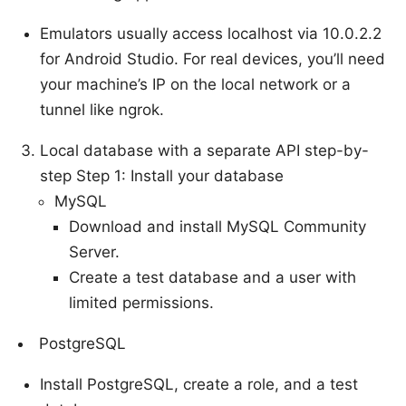
Emulators usually access localhost via 10.0.2.2
for Android Studio. For real devices, you’ll need
your machine’s IP on the local network or a
tunnel like ngrok.
Local database with a separate API step-by-
step Step 1: Install your database
MySQL
Download and install MySQL Community
Server.
Create a test database and a user with
limited permissions.
PostgreSQL
Install PostgreSQL, create a role, and a test