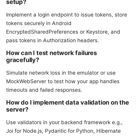
setup?
Implement a login endpoint to issue tokens, store
tokens securely in Android
EncryptedSharedPreferences or Keystore, and
pass tokens in Authorization headers.
How can I test network failures
gracefully?
Simulate network loss in the emulator or use
MockWebServer to test how your app handles
timeouts and failed responses.
How do I implement data validation on the
server?
Use validators in your backend framework e.g.,
Joi for Node.js, Pydantic for Python, Hibernate