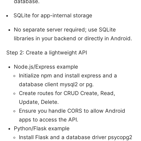
database.
SQLite for app-internal storage
No separate server required; use SQLite
libraries in your backend or directly in Android.
Step 2: Create a lightweight API
Node.js/Express example
Initialize npm and install express and a
database client mysql2 or pg.
Create routes for CRUD Create, Read,
Update, Delete.
Ensure you handle CORS to allow Android
apps to access the API.
Python/Flask example
Install Flask and a database driver psycopg2