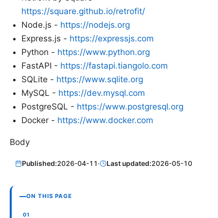
https://square.github.io/retrofit/
Node.js -
https://nodejs.org
Express.js -
https://expressjs.com
Python -
https://www.python.org
FastAPI -
https://fastapi.tiangolo.com
SQLite -
https://www.sqlite.org
MySQL -
https://dev.mysql.com
PostgreSQL -
https://www.postgresql.org
Docker -
https://www.docker.com
Body
Published:
2026-04-11
·
Last updated:
2026-05-10
ON THIS PAGE