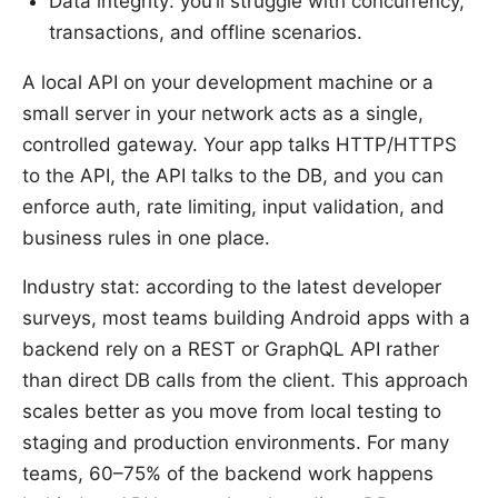
Data integrity: you’ll struggle with concurrency,
transactions, and offline scenarios.
A local API on your development machine or a
small server in your network acts as a single,
controlled gateway. Your app talks HTTP/HTTPS
to the API, the API talks to the DB, and you can
enforce auth, rate limiting, input validation, and
business rules in one place.
Industry stat: according to the latest developer
surveys, most teams building Android apps with a
backend rely on a REST or GraphQL API rather
than direct DB calls from the client. This approach
scales better as you move from local testing to
staging and production environments. For many
teams, 60–75% of the backend work happens