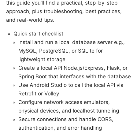
this guide you’ll find a practical, step-by-step
approach, plus troubleshooting, best practices,
and real-world tips.
Quick start checklist
Install and run a local database server e.g.,
MySQL, PostgreSQL, or SQLite for
lightweight storage
Create a local API Node.js/Express, Flask, or
Spring Boot that interfaces with the database
Use Android Studio to call the local API via
Retrofit or Volley
Configure network access emulators,
physical devices, and localhost tunneling
Secure connections and handle CORS,
authentication, and error handling