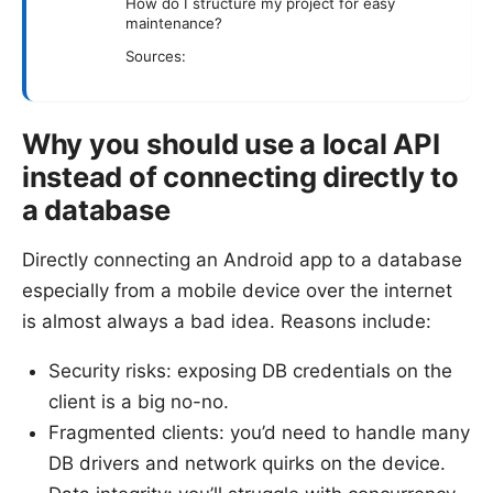
How do I structure my project for easy
maintenance?
Sources:
Why you should use a local API
instead of connecting directly to
a database
Directly connecting an Android app to a database
especially from a mobile device over the internet
is almost always a bad idea. Reasons include:
Security risks: exposing DB credentials on the
client is a big no-no.
Fragmented clients: you’d need to handle many
DB drivers and network quirks on the device.