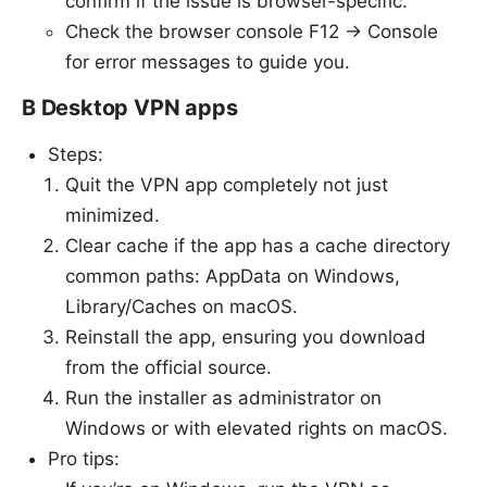
confirm if the issue is browser-specific.
Check the browser console F12 → Console
for error messages to guide you.
B Desktop VPN apps
Steps:
Quit the VPN app completely not just
minimized.
Clear cache if the app has a cache directory
common paths: AppData on Windows,
Library/Caches on macOS.
Reinstall the app, ensuring you download
from the official source.
Run the installer as administrator on
Windows or with elevated rights on macOS.
Pro tips: