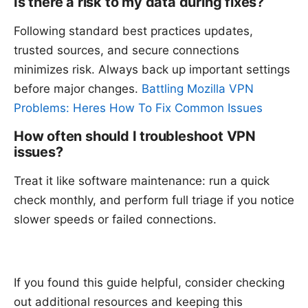
Is there a risk to my data during fixes?
Following standard best practices updates,
trusted sources, and secure connections
minimizes risk. Always back up important settings
before major changes.
Battling Mozilla VPN
Problems: Heres How To Fix Common Issues
How often should I troubleshoot VPN
issues?
Treat it like software maintenance: run a quick
check monthly, and perform full triage if you notice
slower speeds or failed connections.
If you found this guide helpful, consider checking
out additional resources and keeping this