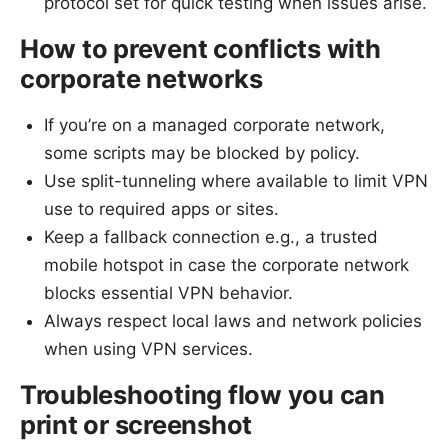
protocol set for quick testing when issues arise.
How to prevent conflicts with
corporate networks
If you’re on a managed corporate network,
some scripts may be blocked by policy.
Use split-tunneling where available to limit VPN
use to required apps or sites.
Keep a fallback connection e.g., a trusted
mobile hotspot in case the corporate network
blocks essential VPN behavior.
Always respect local laws and network policies
when using VPN services.
Troubleshooting flow you can
print or screenshot