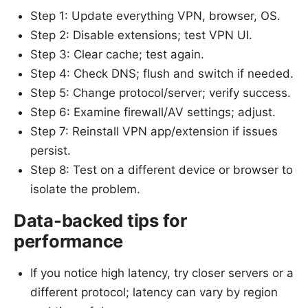
Step 1: Update everything VPN, browser, OS.
Step 2: Disable extensions; test VPN UI.
Step 3: Clear cache; test again.
Step 4: Check DNS; flush and switch if needed.
Step 5: Change protocol/server; verify success.
Step 6: Examine firewall/AV settings; adjust.
Step 7: Reinstall VPN app/extension if issues
persist.
Step 8: Test on a different device or browser to
isolate the problem.
Data-backed tips for
performance
If you notice high latency, try closer servers or a
different protocol; latency can vary by region