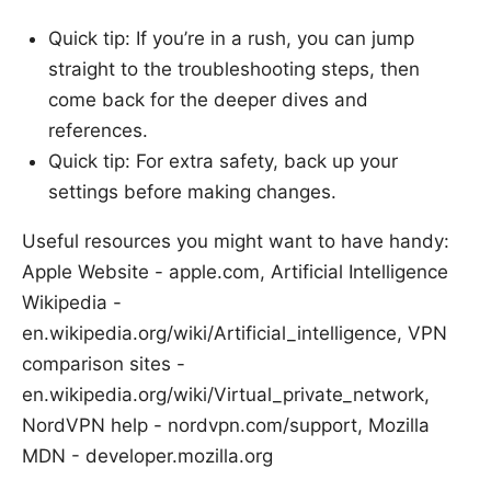
Quick tip: If you’re in a rush, you can jump
straight to the troubleshooting steps, then
come back for the deeper dives and
references.
Quick tip: For extra safety, back up your
settings before making changes.
Useful resources you might want to have handy:
Apple Website - apple.com, Artificial Intelligence
Wikipedia -
en.wikipedia.org/wiki/Artificial_intelligence, VPN
comparison sites -
en.wikipedia.org/wiki/Virtual_private_network,
NordVPN help - nordvpn.com/support, Mozilla
MDN - developer.mozilla.org