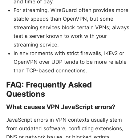
and time of day.
For streaming, WireGuard often provides more
stable speeds than OpenVPN, but some
streaming services block certain VPNs; always
test a server known to work with your
streaming service.
In environments with strict firewalls, IKEv2 or
OpenVPN over UDP tends to be more reliable
than TCP-based connections.
FAQ: Frequently Asked
Questions
What causes VPN JavaScript errors?
JavaScript errors in VPN contexts usually stem
from outdated software, conflicting extensions,
DNS or network issues, or blocked scripts.