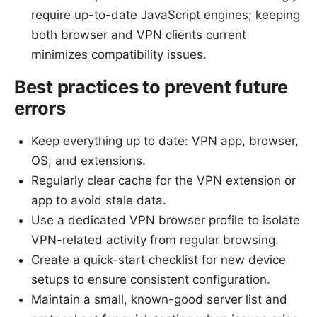
require up-to-date JavaScript engines; keeping
both browser and VPN clients current
minimizes compatibility issues.
Best practices to prevent future
errors
Keep everything up to date: VPN app, browser,
OS, and extensions.
Regularly clear cache for the VPN extension or
app to avoid stale data.
Use a dedicated VPN browser profile to isolate
VPN-related activity from regular browsing.
Create a quick-start checklist for new device
setups to ensure consistent configuration.
Maintain a small, known-good server list and