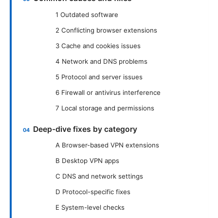
1 Outdated software
2 Conflicting browser extensions
3 Cache and cookies issues
4 Network and DNS problems
5 Protocol and server issues
6 Firewall or antivirus interference
7 Local storage and permissions
Deep-dive fixes by category
A Browser-based VPN extensions
B Desktop VPN apps
C DNS and network settings
D Protocol-specific fixes
E System-level checks