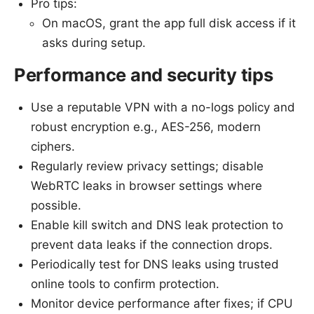
Pro tips:
On macOS, grant the app full disk access if it
asks during setup.
Performance and security tips
Use a reputable VPN with a no-logs policy and
robust encryption e.g., AES-256, modern
ciphers.
Regularly review privacy settings; disable
WebRTC leaks in browser settings where
possible.
Enable kill switch and DNS leak protection to
prevent data leaks if the connection drops.
Periodically test for DNS leaks using trusted
online tools to confirm protection.
Monitor device performance after fixes; if CPU