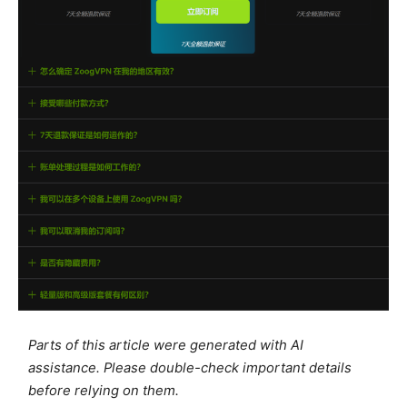
Parts of this article were generated with AI
assistance. Please double-check important details
before relying on them.