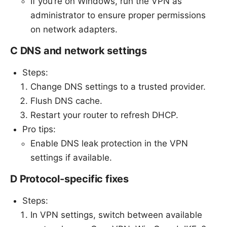
If you’re on Windows, run the VPN as
administrator to ensure proper permissions
on network adapters.
C DNS and network settings
Steps:
Change DNS settings to a trusted provider.
Flush DNS cache.
Restart your router to refresh DHCP.
Pro tips:
Enable DNS leak protection in the VPN
settings if available.
D Protocol-specific fixes
Steps:
In VPN settings, switch between available