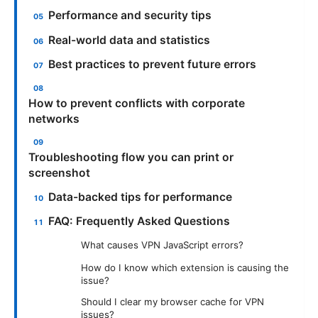
Performance and security tips
Real-world data and statistics
Best practices to prevent future errors
How to prevent conflicts with corporate
networks
Troubleshooting flow you can print or
screenshot
Data-backed tips for performance
FAQ: Frequently Asked Questions
What causes VPN JavaScript errors?
How do I know which extension is causing the
issue?
Should I clear my browser cache for VPN
issues?