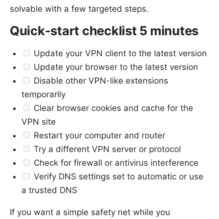
solvable with a few targeted steps.
Quick-start checklist 5 minutes
Update your VPN client to the latest version
Update your browser to the latest version
Disable other VPN-like extensions
temporarily
Clear browser cookies and cache for the
VPN site
Restart your computer and router
Try a different VPN server or protocol
Check for firewall or antivirus interference
Verify DNS settings set to automatic or use
a trusted DNS
If you want a simple safety net while you