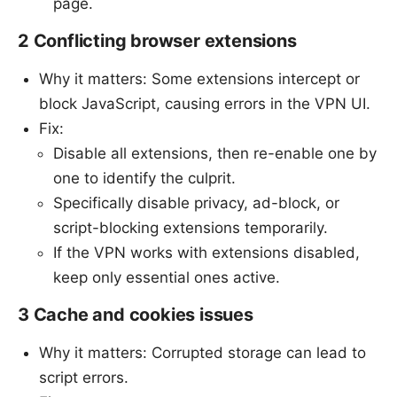
page.
2 Conflicting browser extensions
Why it matters: Some extensions intercept or
block JavaScript, causing errors in the VPN UI.
Fix:
Disable all extensions, then re-enable one by
one to identify the culprit.
Specifically disable privacy, ad-block, or
script-blocking extensions temporarily.
If the VPN works with extensions disabled,
keep only essential ones active.
3 Cache and cookies issues
Why it matters: Corrupted storage can lead to
script errors.