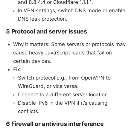
and 8.8.4.4 or Cloudflare 1.1.1.1.
In VPN settings, switch DNS mode or enable
DNS leak protection.
5 Protocol and server issues
Why it matters: Some servers or protocols may
cause heavy JavaScript loads that fail on
certain devices.
Fix:
Switch protocol e.g., from OpenVPN to
WireGuard, or vice versa.
Connect to a different server location.
Disable IPv6 in the VPN if it’s causing
conflicts.
6 Firewall or antivirus interference