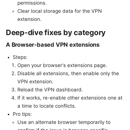
permissions.
Clear local storage data for the VPN
extension.
Deep-dive fixes by category
A Browser-based VPN extensions
Steps:
Open your browser's extensions page.
Disable all extensions, then enable only the
VPN extension.
Reload the VPN dashboard.
If it works, re-enable other extensions one at
a time to locate conflicts.
Pro tips:
Use an alternate browser temporarily to