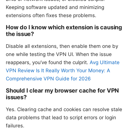
Keeping software updated and minimizing
extensions often fixes these problems.
How do I know which extension is causing
the issue?
Disable all extensions, then enable them one by
one while testing the VPN UI. When the issue
reappears, you’ve found the culprit.
Avg Ultimate
VPN Review Is It Really Worth Your Money: A
Comprehensive VPN Guide for 2026
Should I clear my browser cache for VPN
issues?
Yes. Clearing cache and cookies can resolve stale
data problems that lead to script errors or login
failures.