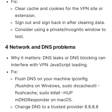
Fix:
Clear cache and cookies for the VPN site or
extension.
Sign out and sign back in after clearing data.
Consider using a private/incognito window to
test.
4 Network and DNS problems
Why it matters: DNS leaks or DNS blocking can
interfere with VPN JavaScript loading.
Fix:
Flush DNS on your machine ipconfig
/flushdns on Windows, sudo dscacheutil -
flushcache; sudo killall -HUP
mDNSResponder on macOS.
Change DNS to a trusted provider 8.8.8.8