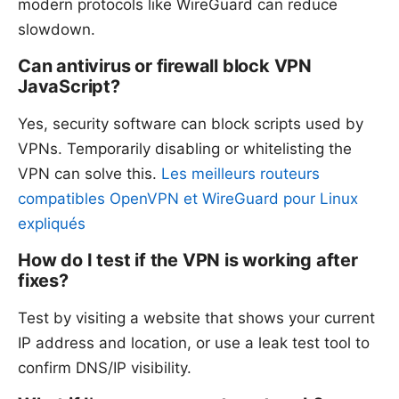
modern protocols like WireGuard can reduce
slowdown.
Can antivirus or firewall block VPN
JavaScript?
Yes, security software can block scripts used by
VPNs. Temporarily disabling or whitelisting the
VPN can solve this.
Les meilleurs routeurs
compatibles OpenVPN et WireGuard pour Linux
expliqués
How do I test if the VPN is working after
fixes?
Test by visiting a website that shows your current
IP address and location, or use a leak test tool to
confirm DNS/IP visibility.