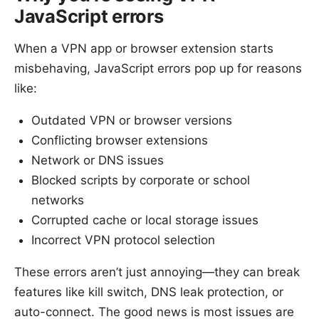
JavaScript errors
When a VPN app or browser extension starts
misbehaving, JavaScript errors pop up for reasons
like:
Outdated VPN or browser versions
Conflicting browser extensions
Network or DNS issues
Blocked scripts by corporate or school
networks
Corrupted cache or local storage issues
Incorrect VPN protocol selection
These errors aren’t just annoying—they can break
features like kill switch, DNS leak protection, or
auto-connect. The good news is most issues are