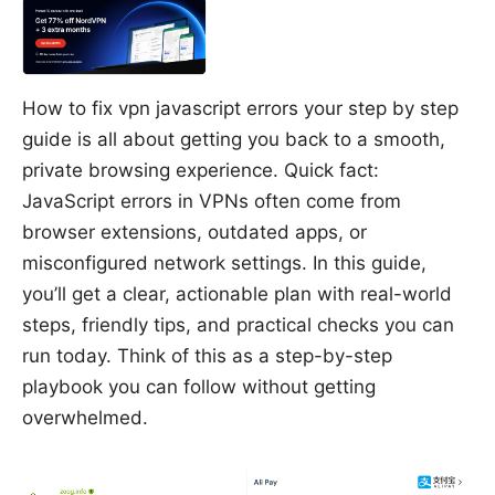
How to fix vpn javascript errors your step by step
guide is all about getting you back to a smooth,
private browsing experience. Quick fact:
JavaScript errors in VPNs often come from
browser extensions, outdated apps, or
misconfigured network settings. In this guide,
you’ll get a clear, actionable plan with real-world
steps, friendly tips, and practical checks you can
run today. Think of this as a step-by-step
playbook you can follow without getting
overwhelmed.