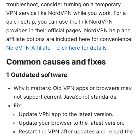
troubleshoot, consider turning on a temporary
VPN service like NordVPN while you work. For a
quick setup, you can use the link NordVPN
provides in their official pages. NordVPN help and
affiliate options are included here for convenience:
NordVPN Affiliate – click here for details
Common causes and fixes
1 Outdated software
Why it matters: Old VPN apps or browsers may
not support current JavaScript standards.
Fix:
Update VPN app to the latest version.
Update your browser to the latest version.
Restart the VPN after updates and reload the