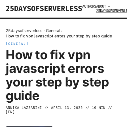
AUTHORS
ABOUT —
25DAYSOFSERVERLESS
25DAYSOFSERVERL
25daysofserverless
›
General
›
How to fix vpn javascript errors your step by step guide
[
GENERAL
]
How to fix vpn
javascript errors
your step by step
guide
ANNIKA LAZZARINI
//
APRIL 13, 2026
//
10
MIN //
[
EN
]