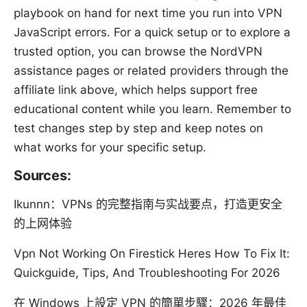
playbook on hand for next time you run into VPN
JavaScript errors. For a quick setup or to explore a
trusted option, you can browse the NordVPN
assistance pages or related providers through the
affiliate link above, which helps support free
educational content while you learn. Remember to
test changes step by step and keep notes on
what works for your specific setup.
Sources:
Ikunnn：VPNs 的完整指南与实战要点，打造更安全
的上网体验
Vpn Not Working On Firestick Heres How To Fix It:
Quickguide, Tips, And Troubleshooting For 2026
在 Windows 上設定 VPN 的簡單步驟：2026 年最佳