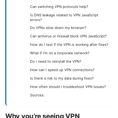
Can switching VPN protocols help?
Is DNS leakage related to VPN JavaScript
errors?
Do VPNs slow down my browser?
Can antivirus or firewall block VPN JavaScript?
How do I test if the VPN is working after fixes?
What if I’m on a corporate network?
Do I need to reinstall the VPN?
How can I speed up VPN connections?
Is there a risk to my data during fixes?
How often should I troubleshoot VPN issues?
Sources:
Why you’re seeing VPN