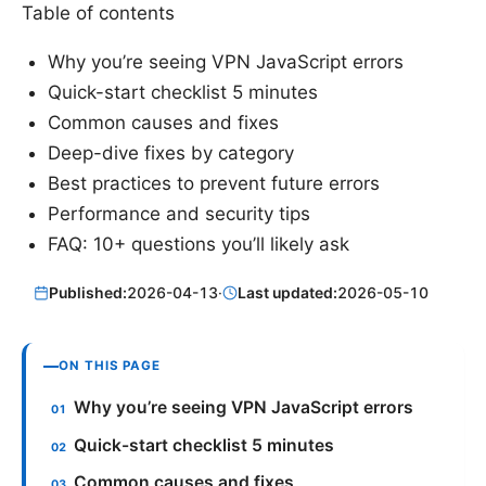
Table of contents
Why you’re seeing VPN JavaScript errors
Quick-start checklist 5 minutes
Common causes and fixes
Deep-dive fixes by category
Best practices to prevent future errors
Performance and security tips
FAQ: 10+ questions you’ll likely ask
Published:
2026-04-13
·
Last updated:
2026-05-10
ON THIS PAGE
Why you’re seeing VPN JavaScript errors
Quick-start checklist 5 minutes
Common causes and fixes