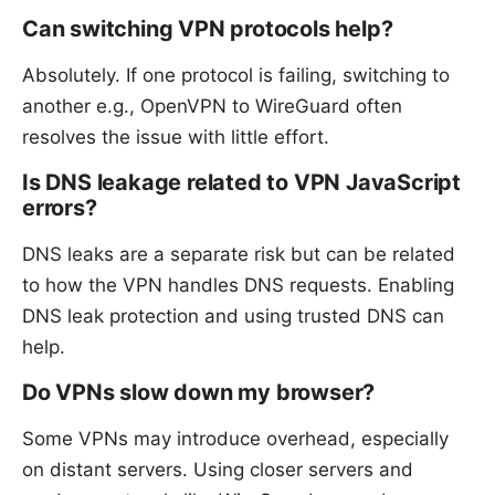
Can switching VPN protocols help?
Absolutely. If one protocol is failing, switching to
another e.g., OpenVPN to WireGuard often
resolves the issue with little effort.
Is DNS leakage related to VPN JavaScript
errors?
DNS leaks are a separate risk but can be related
to how the VPN handles DNS requests. Enabling
DNS leak protection and using trusted DNS can
help.
Do VPNs slow down my browser?
Some VPNs may introduce overhead, especially
on distant servers. Using closer servers and