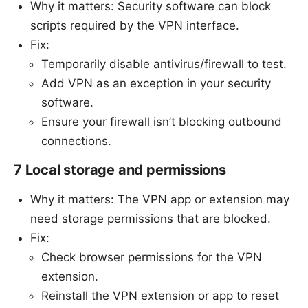
Why it matters: Security software can block
scripts required by the VPN interface.
Fix:
Temporarily disable antivirus/firewall to test.
Add VPN as an exception in your security
software.
Ensure your firewall isn’t blocking outbound
connections.
7 Local storage and permissions
Why it matters: The VPN app or extension may
need storage permissions that are blocked.
Fix:
Check browser permissions for the VPN
extension.
Reinstall the VPN extension or app to reset