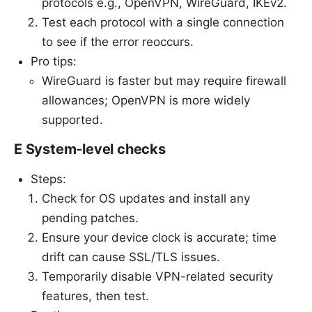
protocols e.g., OpenVPN, WireGuard, IKEv2.
Test each protocol with a single connection
to see if the error reoccurs.
Pro tips:
WireGuard is faster but may require firewall
allowances; OpenVPN is more widely
supported.
E System-level checks
Steps:
Check for OS updates and install any
pending patches.
Ensure your device clock is accurate; time
drift can cause SSL/TLS issues.
Temporarily disable VPN-related security
features, then test.