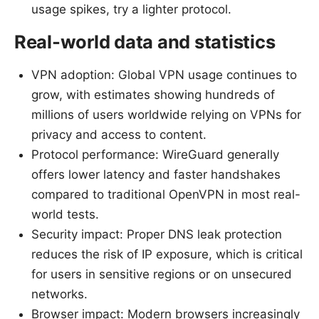
usage spikes, try a lighter protocol.
Real-world data and statistics
VPN adoption: Global VPN usage continues to
grow, with estimates showing hundreds of
millions of users worldwide relying on VPNs for
privacy and access to content.
Protocol performance: WireGuard generally
offers lower latency and faster handshakes
compared to traditional OpenVPN in most real-
world tests.
Security impact: Proper DNS leak protection
reduces the risk of IP exposure, which is critical
for users in sensitive regions or on unsecured
networks.
Browser impact: Modern browsers increasingly