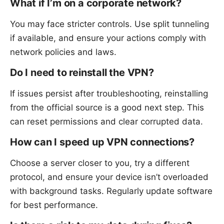
What if I’m on a corporate network?
You may face stricter controls. Use split tunneling
if available, and ensure your actions comply with
network policies and laws.
Do I need to reinstall the VPN?
If issues persist after troubleshooting, reinstalling
from the official source is a good next step. This
can reset permissions and clear corrupted data.
How can I speed up VPN connections?
Choose a server closer to you, try a different
protocol, and ensure your device isn’t overloaded
with background tasks. Regularly update software
for best performance.