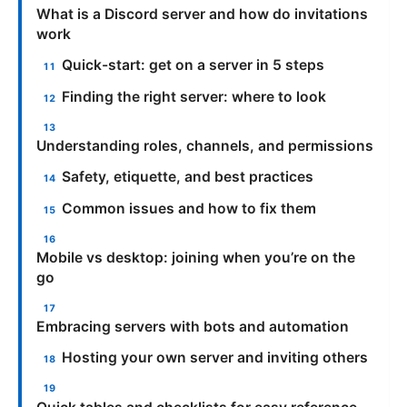
What is a Discord server and how do invitations
work
Quick-start: get on a server in 5 steps
Finding the right server: where to look
Understanding roles, channels, and permissions
Safety, etiquette, and best practices
Common issues and how to fix them
Mobile vs desktop: joining when you’re on the
go
Embracing servers with bots and automation
Hosting your own server and inviting others