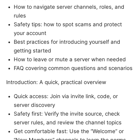
How to navigate server channels, roles, and
rules
Safety tips: how to spot scams and protect
your account
Best practices for introducing yourself and
getting started
How to leave or mute a server when needed
FAQ covering common questions and scenarios
Introduction: A quick, practical overview
Quick access: Join via invite link, code, or
server discovery
Safety first: Verify the invite source, check
server rules, and review the channel topics
Get comfortable fast: Use the “Welcome” or
“New Members” channels to learn the norms