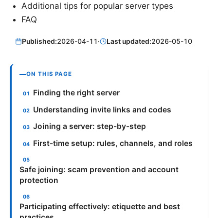
Additional tips for popular server types
FAQ
Published:
2026-04-11
·
Last updated:
2026-05-10
ON THIS PAGE
Finding the right server
Understanding invite links and codes
Joining a server: step-by-step
First-time setup: rules, channels, and roles
Safe joining: scam prevention and account
protection
Participating effectively: etiquette and best
practices