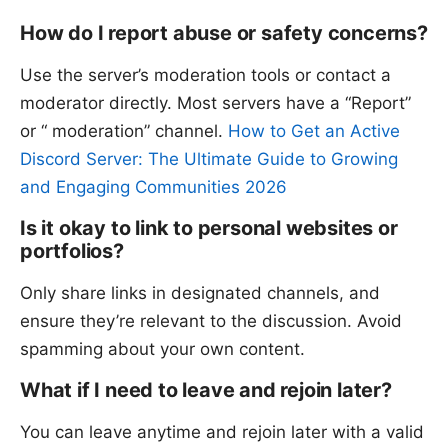
How do I report abuse or safety concerns?
Use the server’s moderation tools or contact a
moderator directly. Most servers have a “Report”
or “ moderation” channel.
How to Get an Active
Discord Server: The Ultimate Guide to Growing
and Engaging Communities 2026
Is it okay to link to personal websites or
portfolios?
Only share links in designated channels, and
ensure they’re relevant to the discussion. Avoid
spamming about your own content.
What if I need to leave and rejoin later?
You can leave anytime and rejoin later with a valid