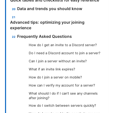
Quick tables and checklists for easy reference
Data and trends you should know
Advanced tips: optimizing your joining
experience
Frequently Asked Questions
How do I get an invite to a Discord server?
Do I need a Discord account to join a server?
Can I join a server without an invite?
What if an invite link expires?
How do I join a server on mobile?
How can I verify my account for a server?
What should I do if I can’t see any channels
after joining?
How do I switch between servers quickly?