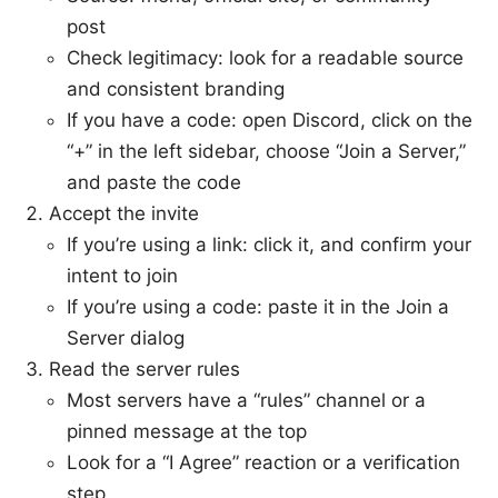
post
Check legitimacy: look for a readable source
and consistent branding
If you have a code: open Discord, click on the
“+” in the left sidebar, choose “Join a Server,”
and paste the code
Accept the invite
If you’re using a link: click it, and confirm your
intent to join
If you’re using a code: paste it in the Join a
Server dialog
Read the server rules
Most servers have a “rules” channel or a
pinned message at the top
Look for a “I Agree” reaction or a verification
step