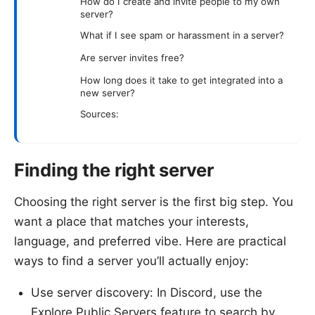
How do I create and invite people to my own
server?
What if I see spam or harassment in a server?
Are server invites free?
How long does it take to get integrated into a
new server?
Sources:
Finding the right server
Choosing the right server is the first big step. You
want a place that matches your interests,
language, and preferred vibe. Here are practical
ways to find a server you’ll actually enjoy:
Use server discovery: In Discord, use the
Explore Public Servers feature to search by