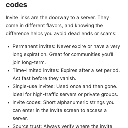
codes
Invite links are the doorway to a server. They
come in different flavors, and knowing the
difference helps you avoid dead ends or scams:
Permanent invites: Never expire or have a very
long expiration. Great for communities you’ll
join long-term.
Time-limited invites: Expires after a set period.
Act fast before they vanish.
Single-use invites: Used once and then gone.
Ideal for high-traffic servers or private groups.
Invite codes: Short alphanumeric strings you
can enter in the Invite screen to access a
server.
Source trust: Always verify where the invite