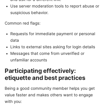
Use server moderation tools to report abuse or
suspicious behavior.
Common red flags:
Requests for immediate payment or personal
data
Links to external sites asking for login details
Messages that come from unverified or
unfamiliar accounts
Participating effectively:
etiquette and best practices
Being a good community member helps you get
value faster and makes others want to engage
with you: