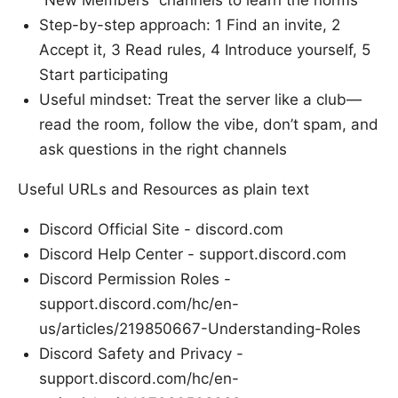
Step-by-step approach: 1 Find an invite, 2
Accept it, 3 Read rules, 4 Introduce yourself, 5
Start participating
Useful mindset: Treat the server like a club—
read the room, follow the vibe, don’t spam, and
ask questions in the right channels
Useful URLs and Resources as plain text
Discord Official Site - discord.com
Discord Help Center - support.discord.com
Discord Permission Roles -
support.discord.com/hc/en-
us/articles/219850667-Understanding-Roles
Discord Safety and Privacy -
support.discord.com/hc/en-