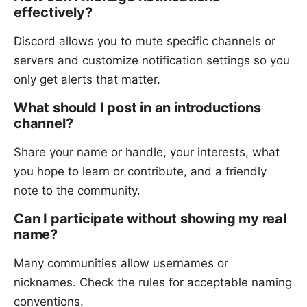
effectively?
Discord allows you to mute specific channels or
servers and customize notification settings so you
only get alerts that matter.
What should I post in an introductions
channel?
Share your name or handle, your interests, what
you hope to learn or contribute, and a friendly
note to the community.
Can I participate without showing my real
name?
Many communities allow usernames or
nicknames. Check the rules for acceptable naming
conventions.