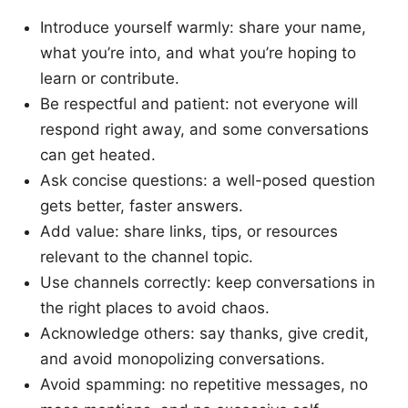
Introduce yourself warmly: share your name,
what you’re into, and what you’re hoping to
learn or contribute.
Be respectful and patient: not everyone will
respond right away, and some conversations
can get heated.
Ask concise questions: a well-posed question
gets better, faster answers.
Add value: share links, tips, or resources
relevant to the channel topic.
Use channels correctly: keep conversations in
the right places to avoid chaos.
Acknowledge others: say thanks, give credit,
and avoid monopolizing conversations.
Avoid spamming: no repetitive messages, no