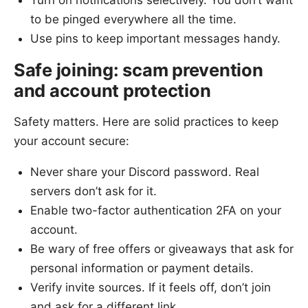
to be pinged everywhere all the time.
Use pins to keep important messages handy.
Safe joining: scam prevention
and account protection
Safety matters. Here are solid practices to keep
your account secure:
Never share your Discord password. Real
servers don’t ask for it.
Enable two-factor authentication 2FA on your
account.
Be wary of free offers or giveaways that ask for
personal information or payment details.
Verify invite sources. If it feels off, don’t join
and ask for a different link.