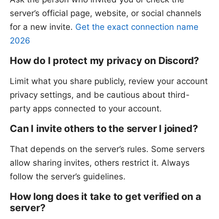
server’s official page, website, or social channels
for a new invite.
Get the exact connection name
2026
How do I protect my privacy on Discord?
Limit what you share publicly, review your account
privacy settings, and be cautious about third-
party apps connected to your account.
Can I invite others to the server I joined?
That depends on the server’s rules. Some servers
allow sharing invites, others restrict it. Always
follow the server’s guidelines.
How long does it take to get verified on a
server?