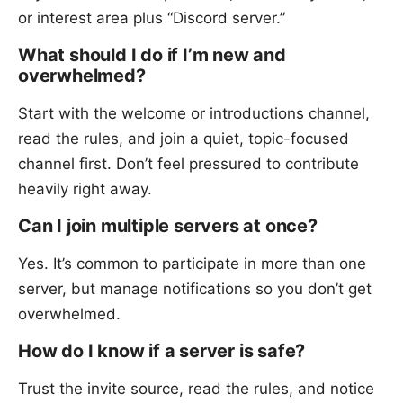
or interest area plus “Discord server.”
What should I do if I’m new and
overwhelmed?
Start with the welcome or introductions channel,
read the rules, and join a quiet, topic-focused
channel first. Don’t feel pressured to contribute
heavily right away.
Can I join multiple servers at once?
Yes. It’s common to participate in more than one
server, but manage notifications so you don’t get
overwhelmed.
How do I know if a server is safe?
Trust the invite source, read the rules, and notice