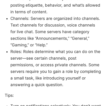
posting etiquette, behavior, and what’s allowed
in terms of content.
Channels: Servers are organized into channels.
Text channels for discussion, voice channels
for live chat. Some servers have category
sections like “Announcements,” “General,”
“Gaming,” or “Help.”
Roles: Roles determine what you can do on the
server—see certain channels, post
permissions, or access private channels. Some
servers require you to gain a role by completing
a small task, like introducing yourself or
answering a quick question.
Tips:
Turn on notifications selectively. You don’t want