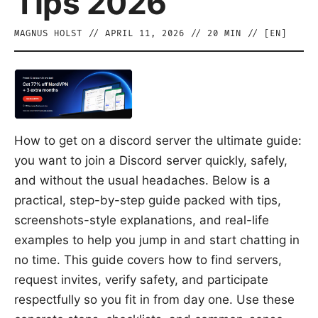
Tips 2026
MAGNUS HOLST
//
APRIL 11, 2026
//
20
MIN // [
EN
]
How to get on a discord server the ultimate guide:
you want to join a Discord server quickly, safely,
and without the usual headaches. Below is a
practical, step-by-step guide packed with tips,
screenshots-style explanations, and real-life
examples to help you jump in and start chatting in
no time. This guide covers how to find servers,
request invites, verify safety, and participate
respectfully so you fit in from day one. Use these