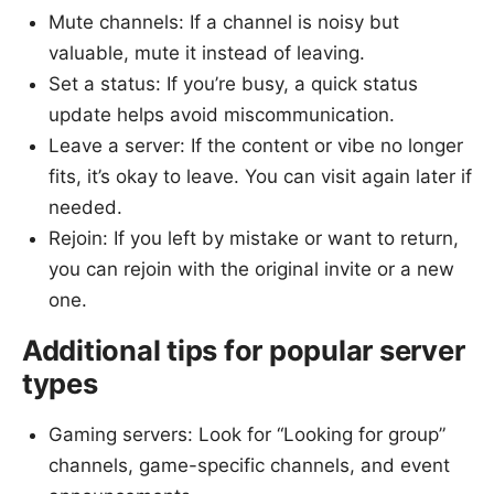
Mute channels: If a channel is noisy but
valuable, mute it instead of leaving.
Set a status: If you’re busy, a quick status
update helps avoid miscommunication.
Leave a server: If the content or vibe no longer
fits, it’s okay to leave. You can visit again later if
needed.
Rejoin: If you left by mistake or want to return,
you can rejoin with the original invite or a new
one.
Additional tips for popular server
types
Gaming servers: Look for “Looking for group”
channels, game-specific channels, and event