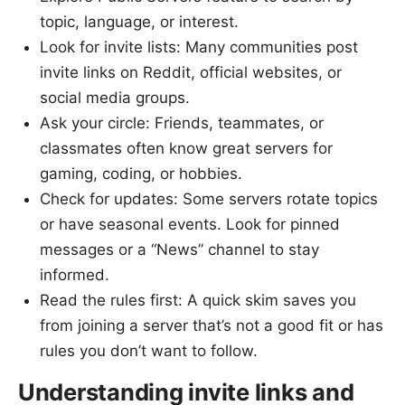
topic, language, or interest.
Look for invite lists: Many communities post
invite links on Reddit, official websites, or
social media groups.
Ask your circle: Friends, teammates, or
classmates often know great servers for
gaming, coding, or hobbies.
Check for updates: Some servers rotate topics
or have seasonal events. Look for pinned
messages or a “News” channel to stay
informed.
Read the rules first: A quick skim saves you
from joining a server that’s not a good fit or has
rules you don’t want to follow.
Understanding invite links and