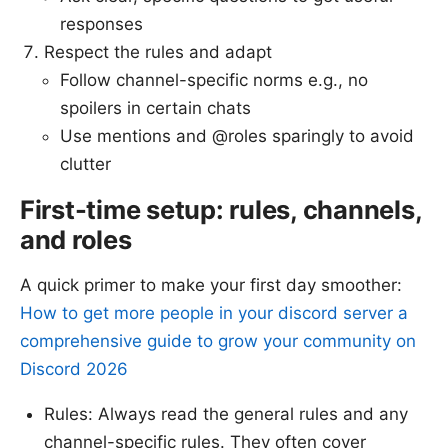
responses
Respect the rules and adapt
Follow channel-specific norms e.g., no
spoilers in certain chats
Use mentions and @roles sparingly to avoid
clutter
First-time setup: rules, channels,
and roles
A quick primer to make your first day smoother:
How to get more people in your discord server a
comprehensive guide to grow your community on
Discord 2026
Rules: Always read the general rules and any
channel-specific rules. They often cover