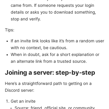
came from. If someone requests your login
details or asks you to download something,
stop and verify.
Tips:
If an invite link looks like it’s from a random user
with no context, be cautious.
When in doubt, ask for a short explanation or
an alternate link from a trusted source.
Joining a server: step-by-step
Here’s a straightforward path to getting on a
Discord server:
Get an invite
Source: friend, official site, or community