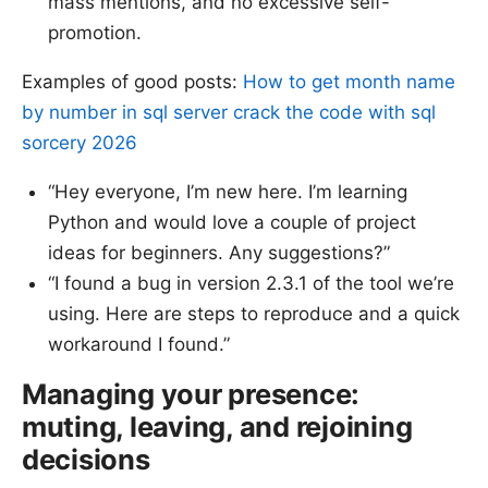
mass mentions, and no excessive self-
promotion.
Examples of good posts:
How to get month name
by number in sql server crack the code with sql
sorcery 2026
“Hey everyone, I’m new here. I’m learning
Python and would love a couple of project
ideas for beginners. Any suggestions?”
“I found a bug in version 2.3.1 of the tool we’re
using. Here are steps to reproduce and a quick
workaround I found.”
Managing your presence:
muting, leaving, and rejoining
decisions