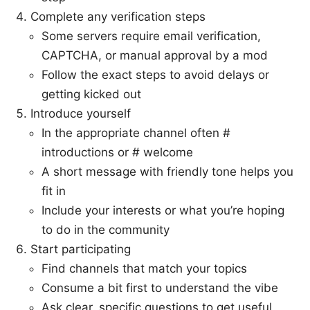
Complete any verification steps
Some servers require email verification,
CAPTCHA, or manual approval by a mod
Follow the exact steps to avoid delays or
getting kicked out
Introduce yourself
In the appropriate channel often #
introductions or # welcome
A short message with friendly tone helps you
fit in
Include your interests or what you’re hoping
to do in the community
Start participating
Find channels that match your topics
Consume a bit first to understand the vibe
Ask clear, specific questions to get useful