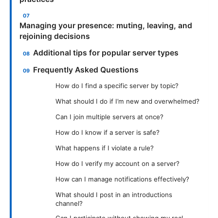
Managing your presence: muting, leaving, and
rejoining decisions
Additional tips for popular server types
Frequently Asked Questions
How do I find a specific server by topic?
What should I do if I’m new and overwhelmed?
Can I join multiple servers at once?
How do I know if a server is safe?
What happens if I violate a rule?
How do I verify my account on a server?
How can I manage notifications effectively?
What should I post in an introductions
channel?