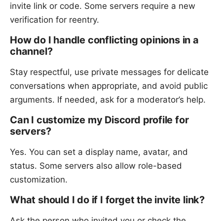
invite link or code. Some servers require a new
verification for reentry.
How do I handle conflicting opinions in a
channel?
Stay respectful, use private messages for delicate
conversations when appropriate, and avoid public
arguments. If needed, ask for a moderator’s help.
Can I customize my Discord profile for
servers?
Yes. You can set a display name, avatar, and
status. Some servers also allow role-based
customization.
What should I do if I forget the invite link?
Ask the person who invited you or check the