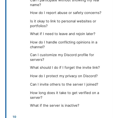
Can I participate without showing my real
name?
How do I report abuse or safety concerns?
Is it okay to link to personal websites or
portfolios?
What if I need to leave and rejoin later?
How do I handle conflicting opinions in a
channel?
Can I customize my Discord profile for
servers?
What should I do if I forget the invite link?
How do I protect my privacy on Discord?
Can I invite others to the server I joined?
How long does it take to get verified on a
server?
What if the server is inactive?