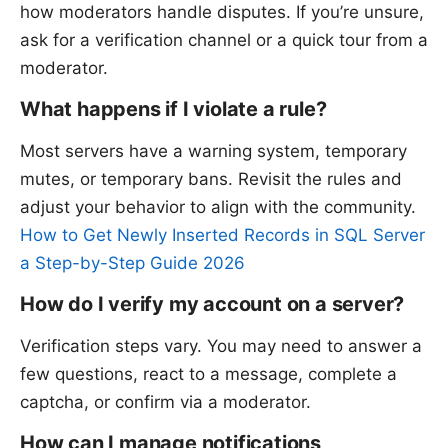
how moderators handle disputes. If you’re unsure,
ask for a verification channel or a quick tour from a
moderator.
What happens if I violate a rule?
Most servers have a warning system, temporary
mutes, or temporary bans. Revisit the rules and
adjust your behavior to align with the community.
How to Get Newly Inserted Records in SQL Server
a Step-by-Step Guide 2026
How do I verify my account on a server?
Verification steps vary. You may need to answer a
few questions, react to a message, complete a
captcha, or confirm via a moderator.
How can I manage notifications