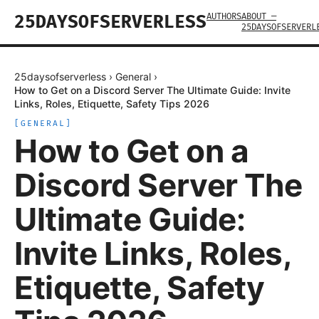
AUTHORS
ABOUT —
25DAYSOFSERVERLESS
25DAYSOFSERVERL
25daysofserverless
›
General
›
How to Get on a Discord Server The Ultimate Guide: Invite
Links, Roles, Etiquette, Safety Tips 2026
[
GENERAL
]
How to Get on a
Discord Server The
Ultimate Guide:
Invite Links, Roles,
Etiquette, Safety