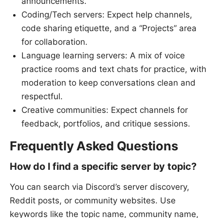
announcements.
Coding/Tech servers: Expect help channels,
code sharing etiquette, and a “Projects” area
for collaboration.
Language learning servers: A mix of voice
practice rooms and text chats for practice, with
moderation to keep conversations clean and
respectful.
Creative communities: Expect channels for
feedback, portfolios, and critique sessions.
Frequently Asked Questions
How do I find a specific server by topic?
You can search via Discord’s server discovery,
Reddit posts, or community websites. Use
keywords like the topic name, community name,