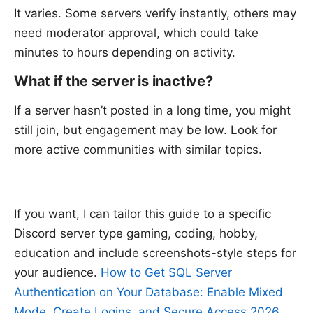
It varies. Some servers verify instantly, others may
need moderator approval, which could take
minutes to hours depending on activity.
What if the server is inactive?
If a server hasn’t posted in a long time, you might
still join, but engagement may be low. Look for
more active communities with similar topics.
If you want, I can tailor this guide to a specific
Discord server type gaming, coding, hobby,
education and include screenshots-style steps for
your audience.
How to Get SQL Server
Authentication on Your Database: Enable Mixed
Mode, Create Logins, and Secure Access 2026