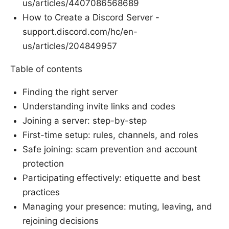
us/articles/4407086568689
How to Create a Discord Server -
support.discord.com/hc/en-
us/articles/204849957
Table of contents
Finding the right server
Understanding invite links and codes
Joining a server: step-by-step
First-time setup: rules, channels, and roles
Safe joining: scam prevention and account
protection
Participating effectively: etiquette and best
practices
Managing your presence: muting, leaving, and
rejoining decisions