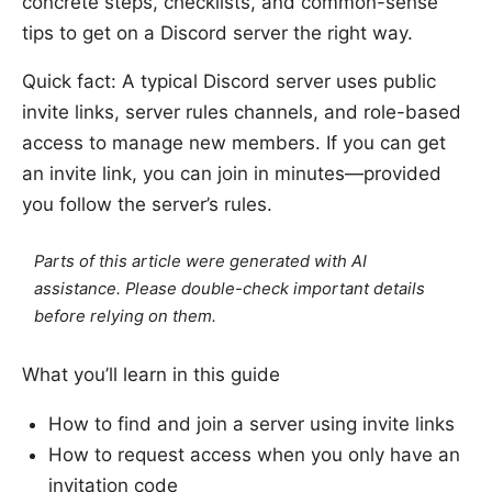
concrete steps, checklists, and common-sense
tips to get on a Discord server the right way.
Quick fact: A typical Discord server uses public
invite links, server rules channels, and role-based
access to manage new members. If you can get
an invite link, you can join in minutes—provided
you follow the server’s rules.
Parts of this article were generated with AI
assistance. Please double-check important details
before relying on them.
What you’ll learn in this guide
How to find and join a server using invite links
How to request access when you only have an
invitation code