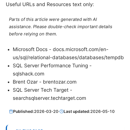
Useful URLs and Resources text only:
Parts of this article were generated with AI
assistance. Please double-check important details
before relying on them.
Microsoft Docs - docs.microsoft.com/en-
us/sql/relational-databases/databases/tempdb
SQL Server Performance Tuning -
sqlshack.com
Brent Ozar - brentozar.com
SQL Server Tech Target -
searchsqlserver.techtarget.com
Published:
2026-03-20
·
Last updated:
2026-05-10