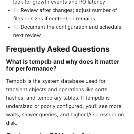
look for growth events and I/O latency
Review after changes; adjust number of
files or sizes if contention remains
Document the configuration and schedule
next review
Frequently Asked Questions
What is tempdb and why does it matter
for performance?
Tempdb is the system database used for
transient objects and operations like sorts,
hashes, and temporary tables. If tempdb is
undersized or poorly configured, you’ll see more
waits, slower queries, and higher I/O pressure on
disk.