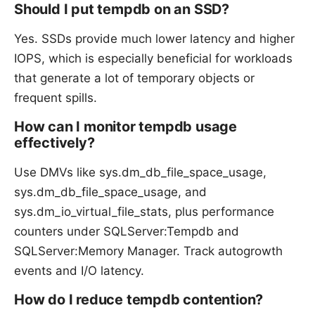
Should I put tempdb on an SSD?
Yes. SSDs provide much lower latency and higher
IOPS, which is especially beneficial for workloads
that generate a lot of temporary objects or
frequent spills.
How can I monitor tempdb usage
effectively?
Use DMVs like sys.dm_db_file_space_usage,
sys.dm_db_file_space_usage, and
sys.dm_io_virtual_file_stats, plus performance
counters under SQLServer:Tempdb and
SQLServer:Memory Manager. Track autogrowth
events and I/O latency.
How do I reduce tempdb contention?