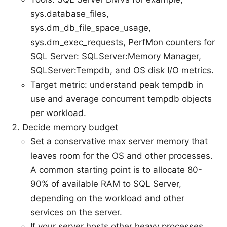
sys.database_files,
sys.dm_db_file_space_usage,
sys.dm_exec_requests, PerfMon counters for
SQL Server: SQLServer:Memory Manager,
SQLServer:Tempdb, and OS disk I/O metrics.
Target metric: understand peak tempdb in
use and average concurrent tempdb objects
per workload.
Decide memory budget
Set a conservative max server memory that
leaves room for the OS and other processes.
A common starting point is to allocate 80-
90% of available RAM to SQL Server,
depending on the workload and other
services on the server.
If your server hosts other heavy processes,