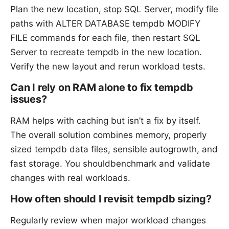
Plan the new location, stop SQL Server, modify file
paths with ALTER DATABASE tempdb MODIFY
FILE commands for each file, then restart SQL
Server to recreate tempdb in the new location.
Verify the new layout and rerun workload tests.
Can I rely on RAM alone to fix tempdb
issues?
RAM helps with caching but isn’t a fix by itself.
The overall solution combines memory, properly
sized tempdb data files, sensible autogrowth, and
fast storage. You shouldbenchmark and validate
changes with real workloads.
How often should I revisit tempdb sizing?
Regularly review when major workload changes