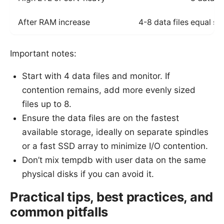
After RAM increase
4-8 data files equal si
Important notes:
Start with 4 data files and monitor. If
contention remains, add more evenly sized
files up to 8.
Ensure the data files are on the fastest
available storage, ideally on separate spindles
or a fast SSD array to minimize I/O contention.
Don’t mix tempdb with user data on the same
physical disks if you can avoid it.
Practical tips, best practices, and
common pitfalls