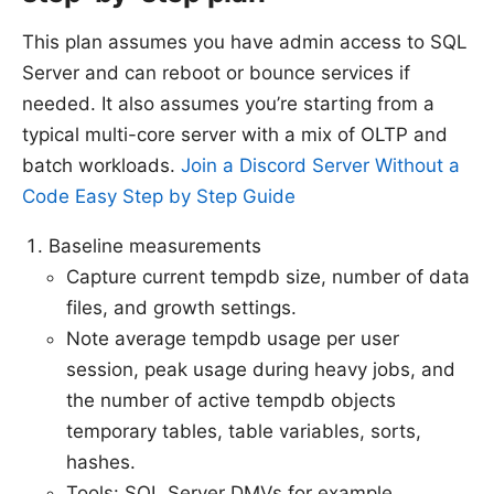
This plan assumes you have admin access to SQL
Server and can reboot or bounce services if
needed. It also assumes you’re starting from a
typical multi-core server with a mix of OLTP and
batch workloads.
Join a Discord Server Without a
Code Easy Step by Step Guide
Baseline measurements
Capture current tempdb size, number of data
files, and growth settings.
Note average tempdb usage per user
session, peak usage during heavy jobs, and
the number of active tempdb objects
temporary tables, table variables, sorts,
hashes.
Tools: SQL Server DMVs for example,