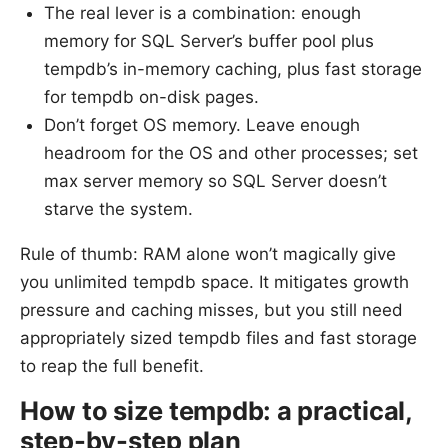
The real lever is a combination: enough
memory for SQL Server’s buffer pool plus
tempdb’s in-memory caching, plus fast storage
for tempdb on-disk pages.
Don’t forget OS memory. Leave enough
headroom for the OS and other processes; set
max server memory so SQL Server doesn’t
starve the system.
Rule of thumb: RAM alone won’t magically give
you unlimited tempdb space. It mitigates growth
pressure and caching misses, but you still need
appropriately sized tempdb files and fast storage
to reap the full benefit.
How to size tempdb: a practical,
step-by-step plan