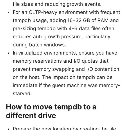
file sizes and reducing growth events.
For an OLTP-heavy environment with frequent
tempdb usage, adding 16–32 GB of RAM and
pre-sizing tempdb with 4–6 data files often
reduces autogrowth pressure, particularly
during batch windows.
In virtualized environments, ensure you have
memory reservations and I/O quotas that
prevent memory swapping and I/O contention
on the host. The impact on tempdb can be
immediate if the guest machine was memory-
starved.
How to move tempdb to a
different drive
Prepare the new location by creating the file