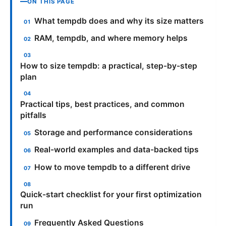
ON THIS PAGE
What tempdb does and why its size matters
RAM, tempdb, and where memory helps
How to size tempdb: a practical, step-by-step
plan
Practical tips, best practices, and common
pitfalls
Storage and performance considerations
Real-world examples and data-backed tips
How to move tempdb to a different drive
Quick-start checklist for your first optimization
run
Frequently Asked Questions