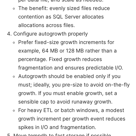
The benefit: evenly sized files reduce
contention as SQL Server allocates
allocations across files.
Configure autogrowth properly
Prefer fixed-size growth increments for
example, 64 MB or 128 MB rather than a
percentage. Fixed growth reduces
fragmentation and ensures predictable I/O.
Autogrowth should be enabled only if you
must; ideally, you pre-size to avoid on-the-fly
growth. If you must enable growth, set a
sensible cap to avoid runaway growth.
For heavy ETL or batch windows, a modest
growth increment per growth event reduces
spikes in I/O and fragmentation.
Move tempdb to fast storage if possible