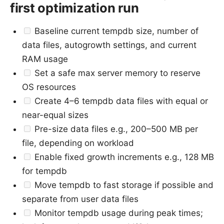
first optimization run
Baseline current tempdb size, number of
data files, autogrowth settings, and current
RAM usage
Set a safe max server memory to reserve
OS resources
Create 4–6 tempdb data files with equal or
near-equal sizes
Pre-size data files e.g., 200–500 MB per
file, depending on workload
Enable fixed growth increments e.g., 128 MB
for tempdb
Move tempdb to fast storage if possible and
separate from user data files
Monitor tempdb usage during peak times;