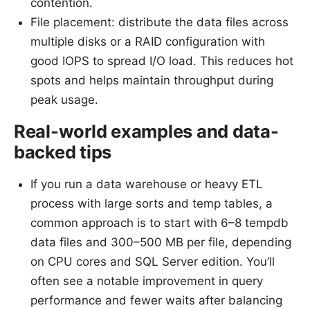
contention.
File placement: distribute the data files across
multiple disks or a RAID configuration with
good IOPS to spread I/O load. This reduces hot
spots and helps maintain throughput during
peak usage.
Real-world examples and data-
backed tips
If you run a data warehouse or heavy ETL
process with large sorts and temp tables, a
common approach is to start with 6–8 tempdb
data files and 300–500 MB per file, depending
on CPU cores and SQL Server edition. You’ll
often see a notable improvement in query
performance and fewer waits after balancing