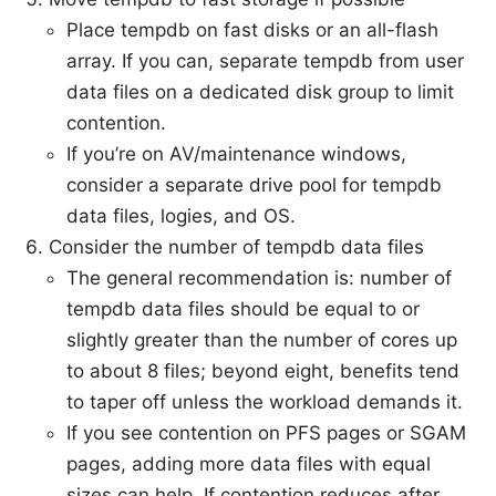
Place tempdb on fast disks or an all-flash
array. If you can, separate tempdb from user
data files on a dedicated disk group to limit
contention.
If you’re on AV/maintenance windows,
consider a separate drive pool for tempdb
data files, logies, and OS.
Consider the number of tempdb data files
The general recommendation is: number of
tempdb data files should be equal to or
slightly greater than the number of cores up
to about 8 files; beyond eight, benefits tend
to taper off unless the workload demands it.
If you see contention on PFS pages or SGAM
pages, adding more data files with equal
sizes can help. If contention reduces after