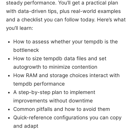
steady performance. You’ll get a practical plan
with data-driven tips, plus real-world examples
and a checklist you can follow today. Here’s what
you’ll learn:
How to assess whether your tempdb is the
bottleneck
How to size tempdb data files and set
autogrowth to minimize contention
How RAM and storage choices interact with
tempdb performance
A step-by-step plan to implement
improvements without downtime
Common pitfalls and how to avoid them
Quick-reference configurations you can copy
and adapt