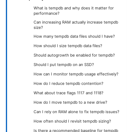
What is tempdb and why does it matter for
performance?
Can increasing RAM actually increase tempdb
size?
How many tempdb data files should I have?
How should I size tempdb data files?
Should autogrowth be enabled for tempdb?
Should I put tempdb on an SSD?
How can I monitor tempdb usage effectively?
How do I reduce tempdb contention?
What about trace flags 1117 and 1118?
How do I move tempdb to a new drive?
Can I rely on RAM alone to fix tempdb issues?
How often should I revisit tempdb sizing?
Is there a recommended baseline for tempdb