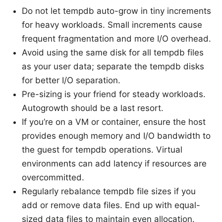
Do not let tempdb auto-grow in tiny increments
for heavy workloads. Small increments cause
frequent fragmentation and more I/O overhead.
Avoid using the same disk for all tempdb files
as your user data; separate the tempdb disks
for better I/O separation.
Pre-sizing is your friend for steady workloads.
Autogrowth should be a last resort.
If you’re on a VM or container, ensure the host
provides enough memory and I/O bandwidth to
the guest for tempdb operations. Virtual
environments can add latency if resources are
overcommitted.
Regularly rebalance tempdb file sizes if you
add or remove data files. End up with equal-
sized data files to maintain even allocation.