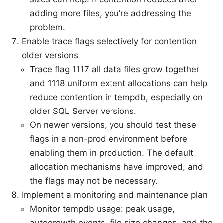
adding more files, you’re addressing the
problem.
Enable trace flags selectively for contention
older versions
Trace flag 1117 all data files grow together
and 1118 uniform extent allocations can help
reduce contention in tempdb, especially on
older SQL Server versions.
On newer versions, you should test these
flags in a non-prod environment before
enabling them in production. The default
allocation mechanisms have improved, and
the flags may not be necessary.
Implement a monitoring and maintenance plan
Monitor tempdb usage: peak usage,
autogrowth events, file size changes, and the