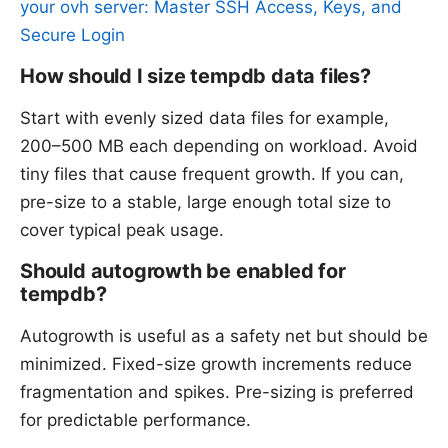
your ovh server: Master SSH Access, Keys, and
Secure Login
How should I size tempdb data files?
Start with evenly sized data files for example,
200–500 MB each depending on workload. Avoid
tiny files that cause frequent growth. If you can,
pre-size to a stable, large enough total size to
cover typical peak usage.
Should autogrowth be enabled for
tempdb?
Autogrowth is useful as a safety net but should be
minimized. Fixed-size growth increments reduce
fragmentation and spikes. Pre-sizing is preferred
for predictable performance.