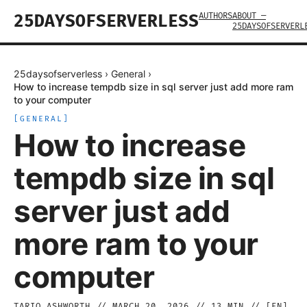
AUTHORS
ABOUT —
25DAYSOFSERVERLESS
25DAYSOFSERVERL
25daysofserverless
›
General
›
How to increase tempdb size in sql server just add more ram
to your computer
[
GENERAL
]
How to increase
tempdb size in sql
server just add
more ram to your
computer
TARIQ ASHWORTH
//
MARCH 20, 2026
//
13
MIN // [
EN
]