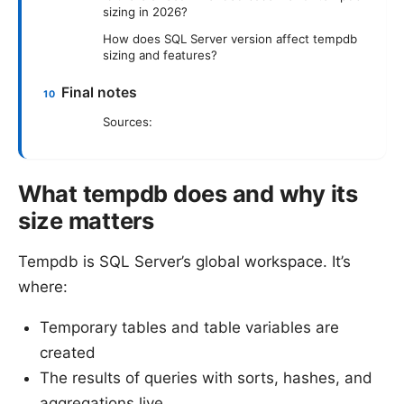
sizing in 2026?
How does SQL Server version affect tempdb
sizing and features?
Final notes
Sources:
What tempdb does and why its
size matters
Tempdb is SQL Server’s global workspace. It’s
where:
Temporary tables and table variables are
created
The results of queries with sorts, hashes, and
aggregations live