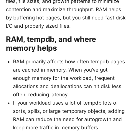
files, file sizes, and growth patterns to minimize
contention and maximize throughput. RAM helps
by buffering hot pages, but you still need fast disk
I/O and properly sized files.
RAM, tempdb, and where
memory helps
RAM primarily affects how often tempdb pages
are cached in memory. When you’ve got
enough memory for the workload, frequent
allocations and deallocations can hit disk less
often, reducing latency.
If your workload uses a lot of tempdb lots of
sorts, spills, or large temporary objects, adding
RAM can reduce the need for autogrowth and
keep more traffic in memory buffers.