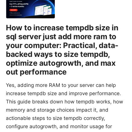
How to increase tempdb size in
sql server just add more ram to
your computer: Practical, data-
backed ways to size tempdb,
optimize autogrowth, and max
out performance
Yes, adding more RAM to your server can help
increase tempdb size and improve performance.
This guide breaks down how tempdb works, how
memory and storage choices impact it, and
actionable steps to size tempdb correctly,
configure autogrowth, and monitor usage for