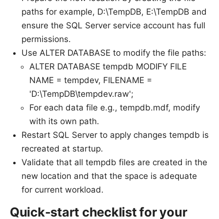
paths for example, D:\TempDB, E:\TempDB and
ensure the SQL Server service account has full
permissions.
Use ALTER DATABASE to modify the file paths:
ALTER DATABASE tempdb MODIFY FILE
NAME = tempdev, FILENAME =
'D:\TempDB\tempdev.raw';
For each data file e.g., tempdb.mdf, modify
with its own path.
Restart SQL Server to apply changes tempdb is
recreated at startup.
Validate that all tempdb files are created in the
new location and that the space is adequate
for current workload.
Quick-start checklist for your