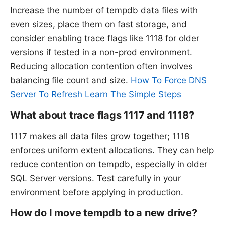
Increase the number of tempdb data files with
even sizes, place them on fast storage, and
consider enabling trace flags like 1118 for older
versions if tested in a non-prod environment.
Reducing allocation contention often involves
balancing file count and size.
How To Force DNS
Server To Refresh Learn The Simple Steps
What about trace flags 1117 and 1118?
1117 makes all data files grow together; 1118
enforces uniform extent allocations. They can help
reduce contention on tempdb, especially in older
SQL Server versions. Test carefully in your
environment before applying in production.
How do I move tempdb to a new drive?