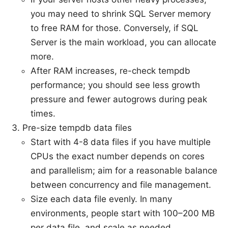
you may need to shrink SQL Server memory
to free RAM for those. Conversely, if SQL
Server is the main workload, you can allocate
more.
After RAM increases, re-check tempdb
performance; you should see less growth
pressure and fewer autogrows during peak
times.
Pre-size tempdb data files
Start with 4-8 data files if you have multiple
CPUs the exact number depends on cores
and parallelism; aim for a reasonable balance
between concurrency and file management.
Size each data file evenly. In many
environments, people start with 100–200 MB
per data file, and scale as needed.