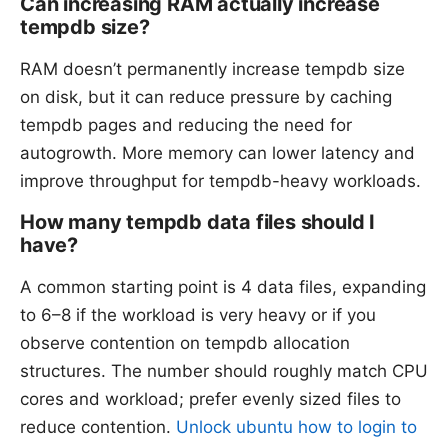
Can increasing RAM actually increase
tempdb size?
RAM doesn’t permanently increase tempdb size
on disk, but it can reduce pressure by caching
tempdb pages and reducing the need for
autogrowth. More memory can lower latency and
improve throughput for tempdb-heavy workloads.
How many tempdb data files should I
have?
A common starting point is 4 data files, expanding
to 6–8 if the workload is very heavy or if you
observe contention on tempdb allocation
structures. The number should roughly match CPU
cores and workload; prefer evenly sized files to
reduce contention.
Unlock ubuntu how to login to