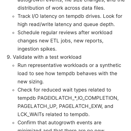
distribution of work across data files.
Track I/O latency on tempdb drives. Look for
high read/write latency and queue depth.
Schedule regular reviews after workload
changes new ETL jobs, new reports,
ingestion spikes.
Validate with a test workload
Run representative workloads or a synthetic
load to see how tempdb behaves with the
new sizing.
Check for reduced wait types related to
tempdb PAGEIOLATCH_*,IO_COMPLETION,
PAGELATCH_UP, PAGELATCH_EXW, and
LCK_WAITs related to tempdb.
Confirm that autogrowth events are
minimized and that there are no new