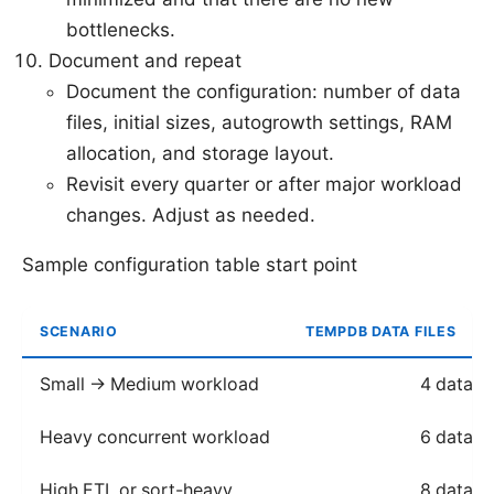
bottlenecks.
Document and repeat
Document the configuration: number of data
files, initial sizes, autogrowth settings, RAM
allocation, and storage layout.
Revisit every quarter or after major workload
changes. Adjust as needed.
Sample configuration table start point
SCENARIO
TEMPDB DATA FILES
Small → Medium workload
4 data fi
Heavy concurrent workload
6 data fi
High ETL or sort-heavy
8 data fi