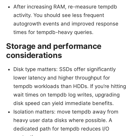
After increasing RAM, re-measure tempdb
activity. You should see less frequent
autogrowth events and improved response
times for tempdb-heavy queries.
Storage and performance
considerations
Disk type matters: SSDs offer significantly
lower latency and higher throughput for
tempdb workloads than HDDs. If you’re hitting
wait times on tempdb log writes, upgrading
disk speed can yield immediate benefits.
Isolation matters: move tempdb away from
heavy user data disks where possible. A
dedicated path for tempdb reduces I/O