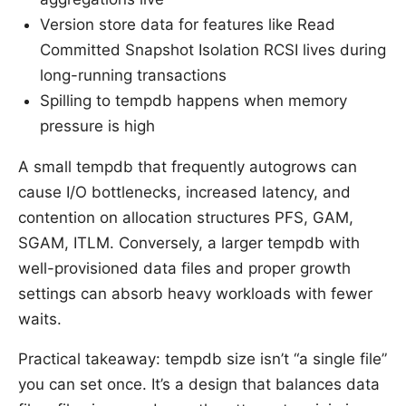
Version store data for features like Read
Committed Snapshot Isolation RCSI lives during
long-running transactions
Spilling to tempdb happens when memory
pressure is high
A small tempdb that frequently autogrows can
cause I/O bottlenecks, increased latency, and
contention on allocation structures PFS, GAM,
SGAM, ITLM. Conversely, a larger tempdb with
well-provisioned data files and proper growth
settings can absorb heavy workloads with fewer
waits.
Practical takeaway: tempdb size isn’t “a single file”
you can set once. It’s a design that balances data