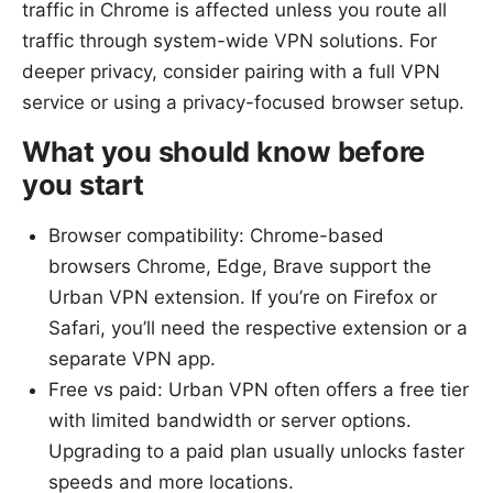
traffic in Chrome is affected unless you route all
traffic through system-wide VPN solutions. For
deeper privacy, consider pairing with a full VPN
service or using a privacy-focused browser setup.
What you should know before
you start
Browser compatibility: Chrome-based
browsers Chrome, Edge, Brave support the
Urban VPN extension. If you’re on Firefox or
Safari, you’ll need the respective extension or a
separate VPN app.
Free vs paid: Urban VPN often offers a free tier
with limited bandwidth or server options.
Upgrading to a paid plan usually unlocks faster
speeds and more locations.