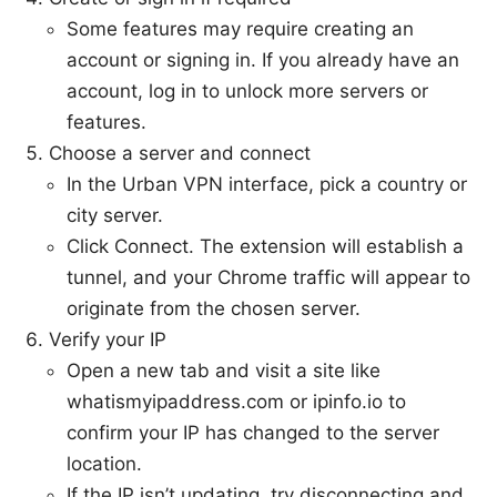
Some features may require creating an
account or signing in. If you already have an
account, log in to unlock more servers or
features.
Choose a server and connect
In the Urban VPN interface, pick a country or
city server.
Click Connect. The extension will establish a
tunnel, and your Chrome traffic will appear to
originate from the chosen server.
Verify your IP
Open a new tab and visit a site like
whatismyipaddress.com or ipinfo.io to
confirm your IP has changed to the server
location.
If the IP isn’t updating, try disconnecting and