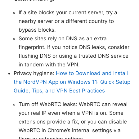
If a site blocks your current server, try a
nearby server or a different country to
bypass blocks.
Some sites rely on DNS as an extra
fingerprint. If you notice DNS leaks, consider
flushing DNS or using a trusted DNS service
in tandem with the VPN.
Privacy hygiene:
How to Download and Install
the NordVPN App on Windows 11: Quick Setup
Guide, Tips, and VPN Best Practices
Turn off WebRTC leaks: WebRTC can reveal
your real IP even when a VPN is on. Some
extensions provide a fix, or you can disable
WebRTC in Chrome’s internal settings via
flags or extension options.