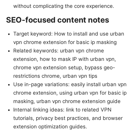
without complicating the core experience.
SEO-focused content notes
Target keyword: How to install and use urban
vpn chrome extension for basic ip masking
Related keywords: urban vpn chrome
extension, how to mask IP with urban vpn,
chrome vpn extension setup, bypass geo-
restrictions chrome, urban vpn tips
Use in-page variations: easily install urban vpn
chrome extension, using urban vpn for basic ip
masking, urban vpn chrome extension guide
Internal linking ideas: link to related VPN
tutorials, privacy best practices, and browser
extension optimization guides.