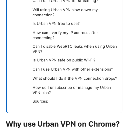
Can I use Urban VPN for streaming?
Will using Urban VPN slow down my
connection?
Is Urban VPN free to use?
How can I verify my IP address after
connecting?
Can I disable WebRTC leaks when using Urban
VPN?
Is Urban VPN safe on public Wi-Fi?
Can I use Urban VPN with other extensions?
What should I do if the VPN connection drops?
How do I unsubscribe or manage my Urban
VPN plan?
Sources:
Why use Urban VPN on Chrome?