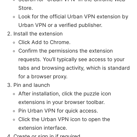
Store.
Look for the official Urban VPN extension by
Urban VPN or a verified publisher.
Install the extension
Click Add to Chrome.
Confirm the permissions the extension
requests. You’ll typically see access to your
tabs and browsing activity, which is standard
for a browser proxy.
Pin and launch
After installation, click the puzzle icon
extensions in your browser toolbar.
Pin Urban VPN for quick access.
Click the Urban VPN icon to open the
extension interface.
Create or sign in if required