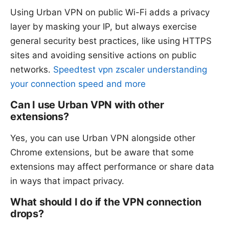
Using Urban VPN on public Wi-Fi adds a privacy
layer by masking your IP, but always exercise
general security best practices, like using HTTPS
sites and avoiding sensitive actions on public
networks.
Speedtest vpn zscaler understanding
your connection speed and more
Can I use Urban VPN with other
extensions?
Yes, you can use Urban VPN alongside other
Chrome extensions, but be aware that some
extensions may affect performance or share data
in ways that impact privacy.
What should I do if the VPN connection
drops?