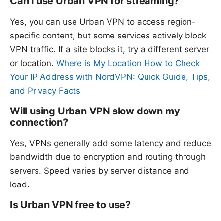
Can I use Urban VPN for streaming?
Yes, you can use Urban VPN to access region-
specific content, but some services actively block
VPN traffic. If a site blocks it, try a different server
or location.
Where is My Location How to Check
Your IP Address with NordVPN: Quick Guide, Tips,
and Privacy Facts
Will using Urban VPN slow down my
connection?
Yes, VPNs generally add some latency and reduce
bandwidth due to encryption and routing through
servers. Speed varies by server distance and
load.
Is Urban VPN free to use?