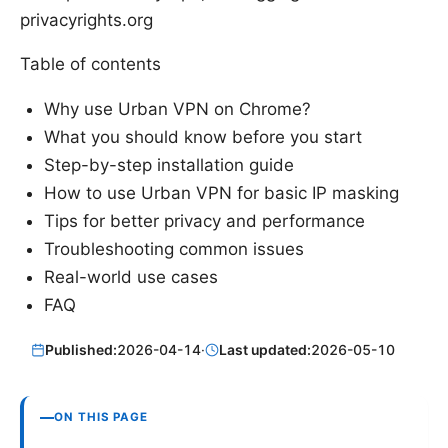
privacyrights.org
Table of contents
Why use Urban VPN on Chrome?
What you should know before you start
Step-by-step installation guide
How to use Urban VPN for basic IP masking
Tips for better privacy and performance
Troubleshooting common issues
Real-world use cases
FAQ
Published:
2026-04-14
·
Last updated:
2026-05-10
ON THIS PAGE