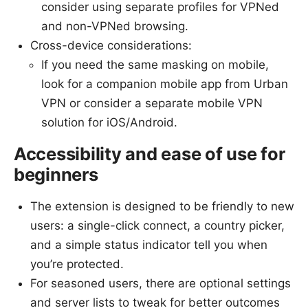
consider using separate profiles for VPNed
and non-VPNed browsing.
Cross-device considerations:
If you need the same masking on mobile,
look for a companion mobile app from Urban
VPN or consider a separate mobile VPN
solution for iOS/Android.
Accessibility and ease of use for
beginners
The extension is designed to be friendly to new
users: a single-click connect, a country picker,
and a simple status indicator tell you when
you’re protected.
For seasoned users, there are optional settings
and server lists to tweak for better outcomes