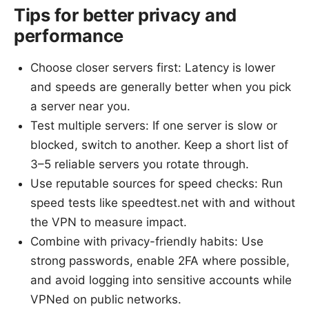
Tips for better privacy and
performance
Choose closer servers first: Latency is lower
and speeds are generally better when you pick
a server near you.
Test multiple servers: If one server is slow or
blocked, switch to another. Keep a short list of
3–5 reliable servers you rotate through.
Use reputable sources for speed checks: Run
speed tests like speedtest.net with and without
the VPN to measure impact.
Combine with privacy-friendly habits: Use
strong passwords, enable 2FA where possible,
and avoid logging into sensitive accounts while
VPNed on public networks.