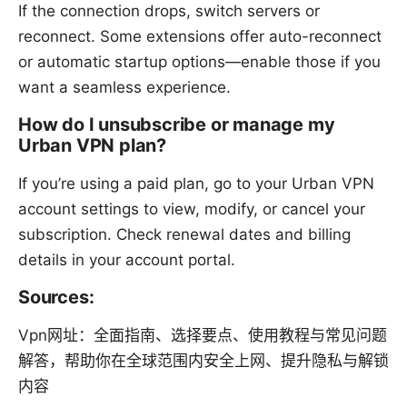
If the connection drops, switch servers or
reconnect. Some extensions offer auto-reconnect
or automatic startup options—enable those if you
want a seamless experience.
How do I unsubscribe or manage my
Urban VPN plan?
If you’re using a paid plan, go to your Urban VPN
account settings to view, modify, or cancel your
subscription. Check renewal dates and billing
details in your account portal.
Sources:
Vpn网址：全面指南、选择要点、使用教程与常见问题
解答，帮助你在全球范围内安全上网、提升隐私与解锁
内容