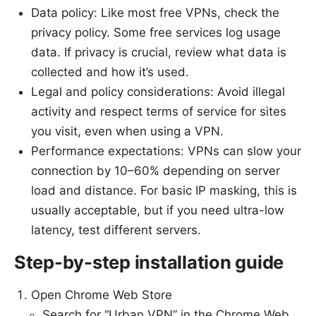
Data policy: Like most free VPNs, check the
privacy policy. Some free services log usage
data. If privacy is crucial, review what data is
collected and how it’s used.
Legal and policy considerations: Avoid illegal
activity and respect terms of service for sites
you visit, even when using a VPN.
Performance expectations: VPNs can slow your
connection by 10–60% depending on server
load and distance. For basic IP masking, this is
usually acceptable, but if you need ultra-low
latency, test different servers.
Step-by-step installation guide
Open Chrome Web Store
Search for “Urban VPN” in the Chrome Web