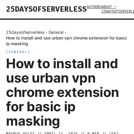
AUTHORS
ABOUT —
25DAYSOFSERVERLESS
25DAYSOFSERVERL
25daysofserverless
›
General
›
How to install and use urban vpn chrome extension for basic
ip masking
[
GENERAL
]
How to install and
use urban vpn
chrome extension
for basic ip
masking
MAGNUS HOLST
//
APRIL 14, 2026
//
9
MIN // [
EN
]