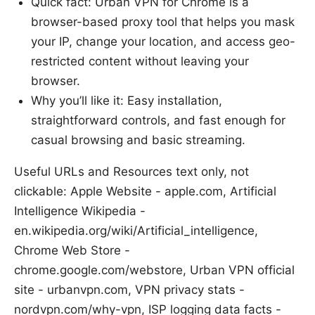
Quick fact: Urban VPN for Chrome is a
browser-based proxy tool that helps you mask
your IP, change your location, and access geo-
restricted content without leaving your
browser.
Why you’ll like it: Easy installation,
straightforward controls, and fast enough for
casual browsing and basic streaming.
Useful URLs and Resources text only, not
clickable: Apple Website - apple.com, Artificial
Intelligence Wikipedia -
en.wikipedia.org/wiki/Artificial_intelligence,
Chrome Web Store -
chrome.google.com/webstore, Urban VPN official
site - urbanvpn.com, VPN privacy stats -
nordvpn.com/why-vpn, ISP logging data facts -