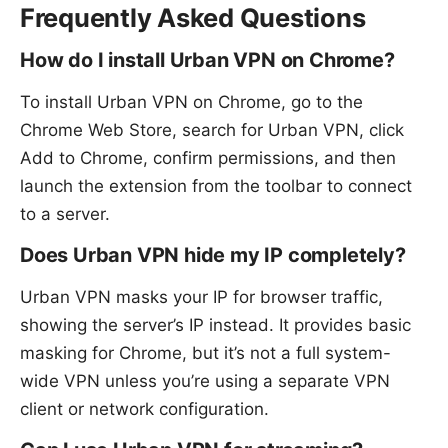
Frequently Asked Questions
How do I install Urban VPN on Chrome?
To install Urban VPN on Chrome, go to the
Chrome Web Store, search for Urban VPN, click
Add to Chrome, confirm permissions, and then
launch the extension from the toolbar to connect
to a server.
Does Urban VPN hide my IP completely?
Urban VPN masks your IP for browser traffic,
showing the server’s IP instead. It provides basic
masking for Chrome, but it’s not a full system-
wide VPN unless you’re using a separate VPN
client or network configuration.