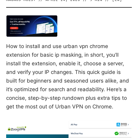
How to install and use urban vpn chrome
extension for basic ip masking, in short, you’ll
install the extension, enable it, choose a server,
and verify your IP changes. This quick guide is
built for beginners and seasoned users alike, and
it’s optimized for search and readability. Here’s a
concise, step-by-step rundown plus extra tips to
get the most out of Urban VPN on Chrome.