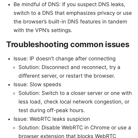
Be mindful of DNS: If you suspect DNS leaks,
switch to a DNS that emphasizes privacy or use
the browser’s built-in DNS features in tandem
with the VPN’s settings.
Troubleshooting common issues
Issue: IP doesn’t change after connecting
Solution: Disconnect and reconnect, try a
different server, or restart the browser.
Issue: Slow speeds
Solution: Switch to a closer server or one with
less load, check local network congestion, or
test during off-peak hours.
Issue: WebRTC leaks suspicion
Solution: Disable WebRTC in Chrome or use a
browser extension that blocks WebRTC