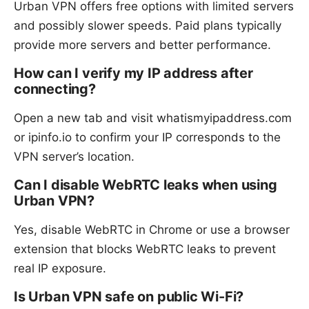
Urban VPN offers free options with limited servers
and possibly slower speeds. Paid plans typically
provide more servers and better performance.
How can I verify my IP address after
connecting?
Open a new tab and visit whatismyipaddress.com
or ipinfo.io to confirm your IP corresponds to the
VPN server’s location.
Can I disable WebRTC leaks when using
Urban VPN?
Yes, disable WebRTC in Chrome or use a browser
extension that blocks WebRTC leaks to prevent
real IP exposure.
Is Urban VPN safe on public Wi-Fi?