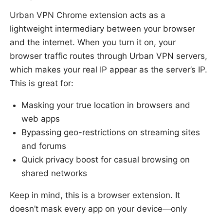
Urban VPN Chrome extension acts as a
lightweight intermediary between your browser
and the internet. When you turn it on, your
browser traffic routes through Urban VPN servers,
which makes your real IP appear as the server’s IP.
This is great for:
Masking your true location in browsers and
web apps
Bypassing geo-restrictions on streaming sites
and forums
Quick privacy boost for casual browsing on
shared networks
Keep in mind, this is a browser extension. It
doesn’t mask every app on your device—only