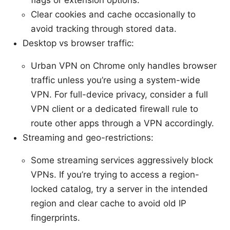
Clear cookies and cache occasionally to
avoid tracking through stored data.
Desktop vs browser traffic:
Urban VPN on Chrome only handles browser
traffic unless you’re using a system-wide
VPN. For full-device privacy, consider a full
VPN client or a dedicated firewall rule to
route other apps through a VPN accordingly.
Streaming and geo-restrictions:
Some streaming services aggressively block
VPNs. If you’re trying to access a region-
locked catalog, try a server in the intended
region and clear cache to avoid old IP
fingerprints.