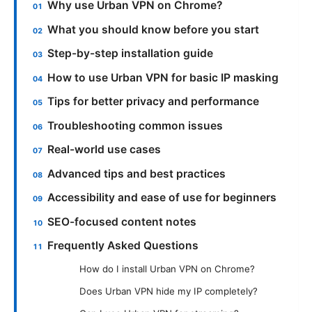
Why use Urban VPN on Chrome?
What you should know before you start
Step-by-step installation guide
How to use Urban VPN for basic IP masking
Tips for better privacy and performance
Troubleshooting common issues
Real-world use cases
Advanced tips and best practices
Accessibility and ease of use for beginners
SEO-focused content notes
Frequently Asked Questions
How do I install Urban VPN on Chrome?
Does Urban VPN hide my IP completely?