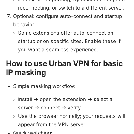
reconnecting, or switch to a different server.
Optional: configure auto-connect and startup
behavior
Some extensions offer auto-connect on
startup or on specific sites. Enable these if
you want a seamless experience.
How to use Urban VPN for basic
IP masking
Simple masking workflow:
Install → open the extension → select a
server → connect → verify IP.
Use the browser normally; your requests will
appear from the VPN server.
Quick switching: