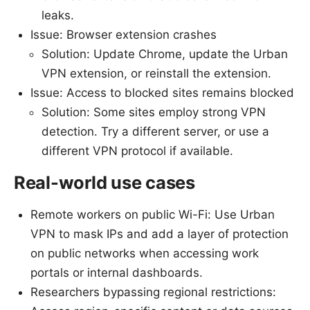
leaks.
Issue: Browser extension crashes
Solution: Update Chrome, update the Urban
VPN extension, or reinstall the extension.
Issue: Access to blocked sites remains blocked
Solution: Some sites employ strong VPN
detection. Try a different server, or use a
different VPN protocol if available.
Real-world use cases
Remote workers on public Wi-Fi: Use Urban
VPN to mask IPs and add a layer of protection
on public networks when accessing work
portals or internal dashboards.
Researchers bypassing regional restrictions: