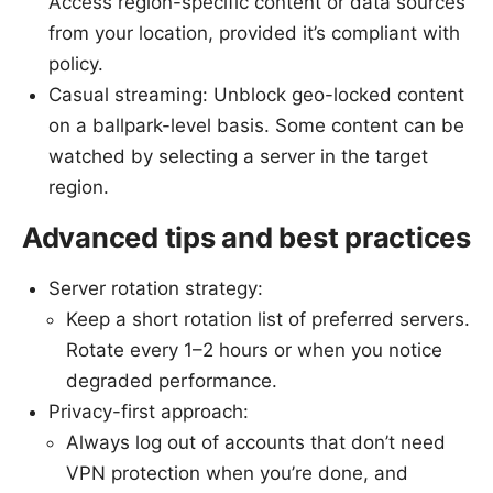
Access region-specific content or data sources
from your location, provided it’s compliant with
policy.
Casual streaming: Unblock geo-locked content
on a ballpark-level basis. Some content can be
watched by selecting a server in the target
region.
Advanced tips and best practices
Server rotation strategy:
Keep a short rotation list of preferred servers.
Rotate every 1–2 hours or when you notice
degraded performance.
Privacy-first approach:
Always log out of accounts that don’t need
VPN protection when you’re done, and