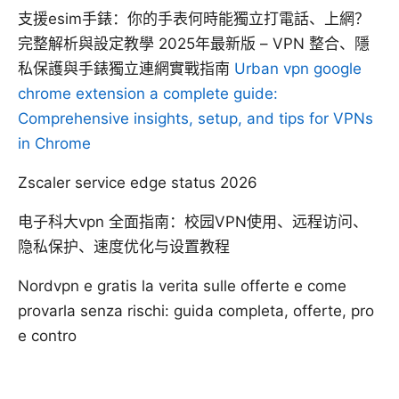
支援esim手錶：你的手表何時能獨立打電話、上網？
完整解析與設定教學 2025年最新版 – VPN 整合、隱
私保護與手錶獨立連網實戰指南
Urban vpn google
chrome extension a complete guide:
Comprehensive insights, setup, and tips for VPNs
in Chrome
Zscaler service edge status 2026
电子科大vpn 全面指南：校园VPN使用、远程访问、
隐私保护、速度优化与设置教程
Nordvpn e gratis la verita sulle offerte e come
provarla senza rischi: guida completa, offerte, pro
e contro