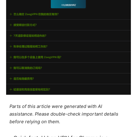
Parts of this article were generated with AI
assistance. Please double-check important details
before relying on them.