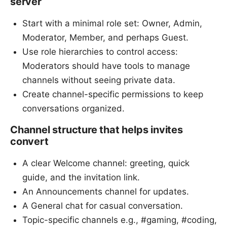
server
Start with a minimal role set: Owner, Admin,
Moderator, Member, and perhaps Guest.
Use role hierarchies to control access:
Moderators should have tools to manage
channels without seeing private data.
Create channel-specific permissions to keep
conversations organized.
Channel structure that helps invites
convert
A clear Welcome channel: greeting, quick
guide, and the invitation link.
An Announcements channel for updates.
A General chat for casual conversation.
Topic-specific channels e.g., #gaming, #coding,