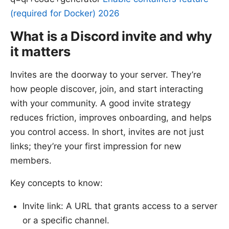
(required for Docker) 2026
What is a Discord invite and why
it matters
Invites are the doorway to your server. They’re
how people discover, join, and start interacting
with your community. A good invite strategy
reduces friction, improves onboarding, and helps
you control access. In short, invites are not just
links; they’re your first impression for new
members.
Key concepts to know:
Invite link: A URL that grants access to a server
or a specific channel.