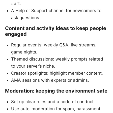
#art.
A Help or Support channel for newcomers to
ask questions.
Content and activity ideas to keep people
engaged
Regular events: weekly Q&A, live streams,
game nights.
Themed discussions: weekly prompts related
to your server’s niche.
Creator spotlights: highlight member content.
AMA sessions with experts or admins.
Moderation: keeping the environment safe
Set up clear rules and a code of conduct.
Use auto-moderation for spam, harassment,