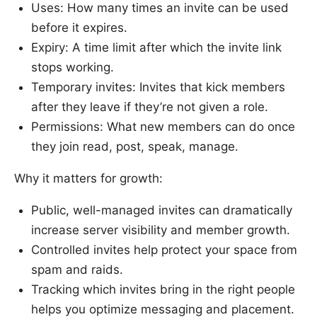
Uses: How many times an invite can be used
before it expires.
Expiry: A time limit after which the invite link
stops working.
Temporary invites: Invites that kick members
after they leave if they’re not given a role.
Permissions: What new members can do once
they join read, post, speak, manage.
Why it matters for growth:
Public, well-managed invites can dramatically
increase server visibility and member growth.
Controlled invites help protect your space from
spam and raids.
Tracking which invites bring in the right people
helps you optimize messaging and placement.