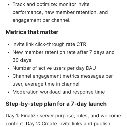
Track and optimize: monitor invite
performance, new member retention, and
engagement per channel.
Metrics that matter
Invite link click-through rate CTR
New member retention rate after 7 days and
30 days
Number of active users per day DAU
Channel engagement metrics messages per
user, average time in channel
Moderation workload and response time
Step-by-step plan for a 7-day launch
Day 1: Finalize server purpose, rules, and welcome
content. Day 2: Create invite links and publish