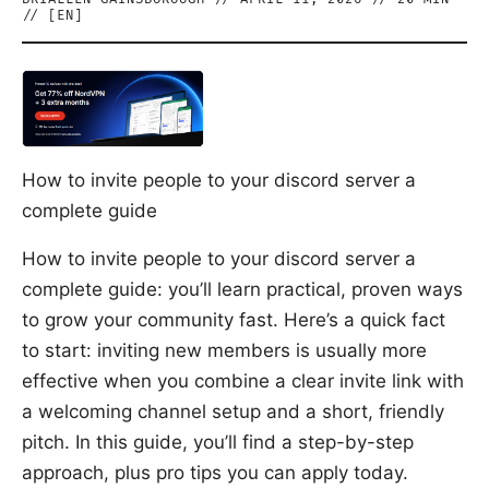
// [
EN
]
How to invite people to your discord server a
complete guide
How to invite people to your discord server a
complete guide: you’ll learn practical, proven ways
to grow your community fast. Here’s a quick fact
to start: inviting new members is usually more
effective when you combine a clear invite link with
a welcoming channel setup and a short, friendly
pitch. In this guide, you’ll find a step-by-step
approach, plus pro tips you can apply today.