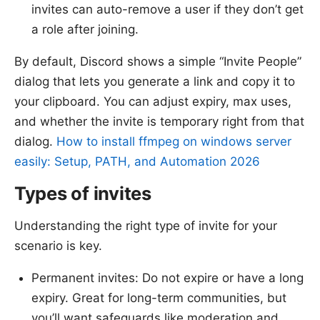
invites can auto-remove a user if they don’t get
a role after joining.
By default, Discord shows a simple “Invite People”
dialog that lets you generate a link and copy it to
your clipboard. You can adjust expiry, max uses,
and whether the invite is temporary right from that
dialog.
How to install ffmpeg on windows server
easily: Setup, PATH, and Automation 2026
Types of invites
Understanding the right type of invite for your
scenario is key.
Permanent invites: Do not expire or have a long
expiry. Great for long-term communities, but
you’ll want safeguards like moderation and