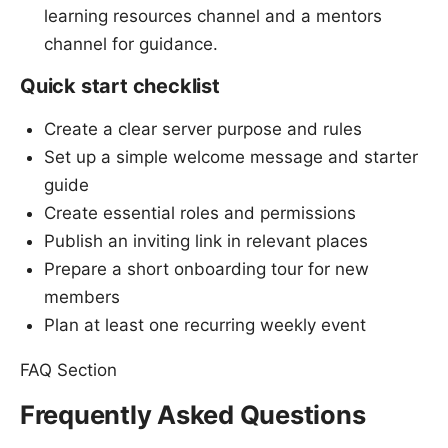
learning resources channel and a mentors
channel for guidance.
Quick start checklist
Create a clear server purpose and rules
Set up a simple welcome message and starter
guide
Create essential roles and permissions
Publish an inviting link in relevant places
Prepare a short onboarding tour for new
members
Plan at least one recurring weekly event
FAQ Section
Frequently Asked Questions