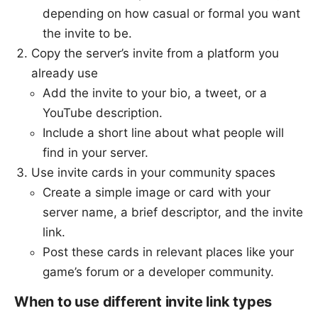
depending on how casual or formal you want
the invite to be.
Copy the server’s invite from a platform you
already use
Add the invite to your bio, a tweet, or a
YouTube description.
Include a short line about what people will
find in your server.
Use invite cards in your community spaces
Create a simple image or card with your
server name, a brief descriptor, and the invite
link.
Post these cards in relevant places like your
game’s forum or a developer community.
When to use different invite link types