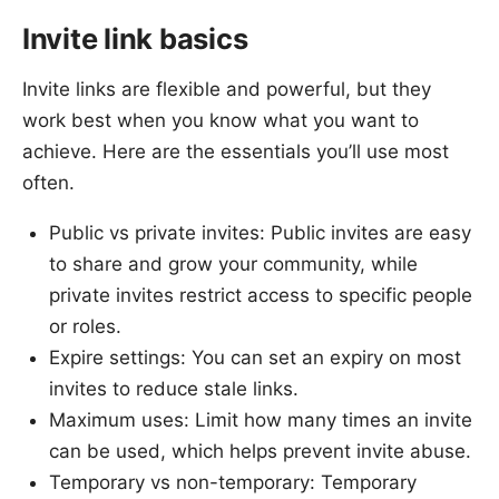
Invite link basics
Invite links are flexible and powerful, but they
work best when you know what you want to
achieve. Here are the essentials you’ll use most
often.
Public vs private invites: Public invites are easy
to share and grow your community, while
private invites restrict access to specific people
or roles.
Expire settings: You can set an expiry on most
invites to reduce stale links.
Maximum uses: Limit how many times an invite
can be used, which helps prevent invite abuse.
Temporary vs non-temporary: Temporary