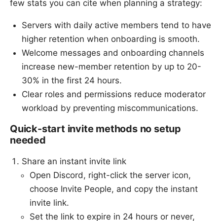
few stats you can cite when planning a strategy:
Servers with daily active members tend to have
higher retention when onboarding is smooth.
Welcome messages and onboarding channels
increase new-member retention by up to 20-
30% in the first 24 hours.
Clear roles and permissions reduce moderator
workload by preventing miscommunications.
Quick-start invite methods no setup
needed
Share an instant invite link
Open Discord, right-click the server icon,
choose Invite People, and copy the instant
invite link.
Set the link to expire in 24 hours or never,