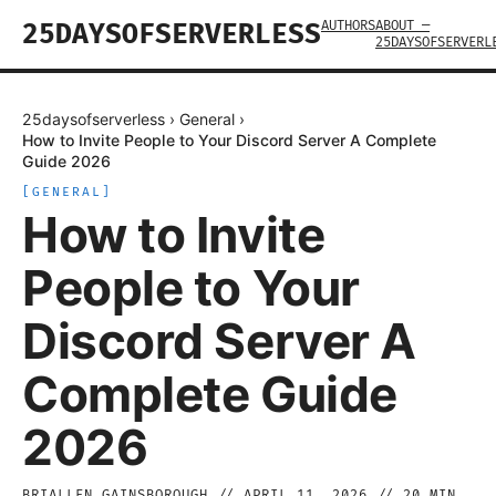
AUTHORS
ABOUT —
25DAYSOFSERVERLESS
25DAYSOFSERVERL
25daysofserverless
›
General
›
How to Invite People to Your Discord Server A Complete
Guide 2026
[
GENERAL
]
How to Invite
People to Your
Discord Server A
Complete Guide
2026
BRIALLEN GAINSBOROUGH
//
APRIL 11, 2026
//
20
MIN