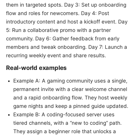
them in targeted spots. Day 3: Set up onboarding
flow and roles for newcomers. Day 4: Post
introductory content and host a kickoff event. Day
5: Run a collaborative promo with a partner
community. Day 6: Gather feedback from early
members and tweak onboarding. Day 7: Launch a
recurring weekly event and share results.
Real-world examples
Example A: A gaming community uses a single,
permanent invite with a clear welcome channel
and a rapid onboarding flow. They host weekly
game nights and keep a pinned guide updated.
Example B: A coding-focused server uses
tiered channels, with a “new to coding” path.
They assign a beginner role that unlocks a