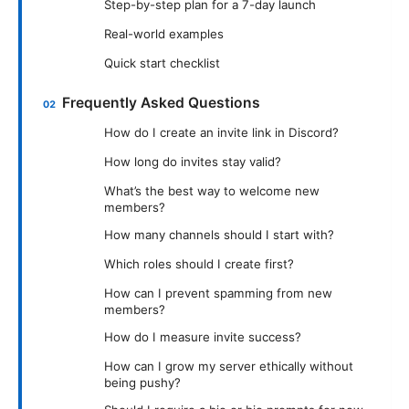
Step-by-step plan for a 7-day launch
Real-world examples
Quick start checklist
Frequently Asked Questions
How do I create an invite link in Discord?
How long do invites stay valid?
What’s the best way to welcome new
members?
How many channels should I start with?
Which roles should I create first?
How can I prevent spamming from new
members?
How do I measure invite success?
How can I grow my server ethically without
being pushy?