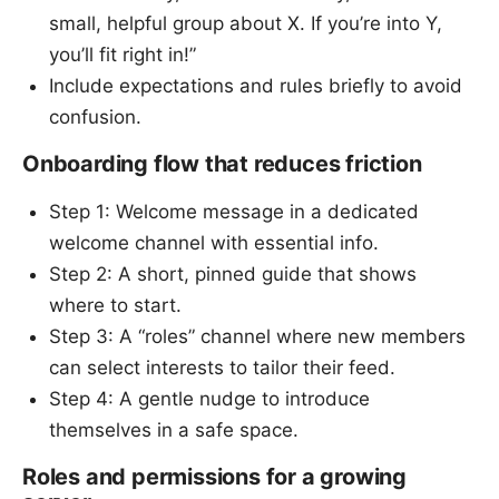
small, helpful group about X. If you’re into Y,
you’ll fit right in!”
Include expectations and rules briefly to avoid
confusion.
Onboarding flow that reduces friction
Step 1: Welcome message in a dedicated
welcome channel with essential info.
Step 2: A short, pinned guide that shows
where to start.
Step 3: A “roles” channel where new members
can select interests to tailor their feed.
Step 4: A gentle nudge to introduce
themselves in a safe space.
Roles and permissions for a growing