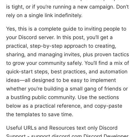
is tight, or if you’re running a new campaign. Don’t
rely on a single link indefinitely.
Yes, this is a complete guide to inviting people to
your Discord server. In this post, you’ll get a
practical, step-by-step approach to creating,
sharing, and managing invites, plus proven tactics
to grow your community safely. You’ll find a mix of
quick-start steps, best practices, and automation
ideas—all designed to be easy to implement
whether you’re building a small gang of friends or
a bustling public community. Use the sections
below as a practical reference, and copy-paste
the templates to save time.
Useful URLs and Resources text only Discord
Support - support.discord.com Discord Developer