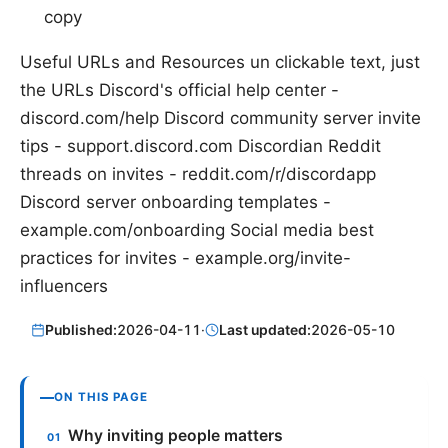
copy
Useful URLs and Resources un clickable text, just
the URLs Discord's official help center -
discord.com/help Discord community server invite
tips - support.discord.com Discordian Reddit
threads on invites - reddit.com/r/discordapp
Discord server onboarding templates -
example.com/onboarding Social media best
practices for invites - example.org/invite-
influencers
Published:
2026-04-11
·
Last updated:
2026-05-10
ON THIS PAGE
Why inviting people matters