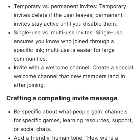
Temporary vs. permanent invites: Temporary
invites delete if the user leaves; permanent
invites stay active until you disable them.
Single-use vs. multi-use invites: Single-use
ensures you know who joined through a
specific link; multi-use is easier for large
communities.
Invite with a welcome channel: Create a special
welcome channel that new members land in
after joining.
Crafting a compelling invite message
Be specific about what people gain: channels
for specific games, learning resources, support,
or social chats.
Add a friendly, human tone: “Hey, we’re a