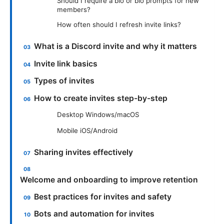
Should I require a bio or bio prompts for new
members?
How often should I refresh invite links?
What is a Discord invite and why it matters
Invite link basics
Types of invites
How to create invites step-by-step
Desktop Windows/macOS
Mobile iOS/Android
Sharing invites effectively
Welcome and onboarding to improve retention
Best practices for invites and safety
Bots and automation for invites