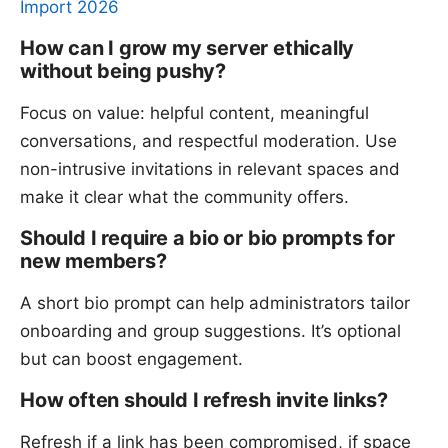
Import 2026
How can I grow my server ethically
without being pushy?
Focus on value: helpful content, meaningful
conversations, and respectful moderation. Use
non-intrusive invitations in relevant spaces and
make it clear what the community offers.
Should I require a bio or bio prompts for
new members?
A short bio prompt can help administrators tailor
onboarding and group suggestions. It’s optional
but can boost engagement.
How often should I refresh invite links?
Refresh if a link has been compromised, if space