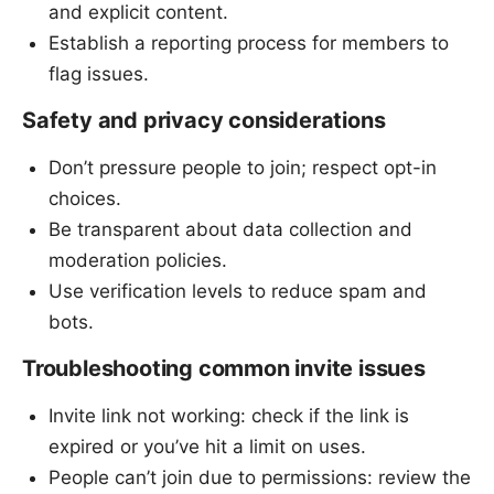
and explicit content.
Establish a reporting process for members to
flag issues.
Safety and privacy considerations
Don’t pressure people to join; respect opt-in
choices.
Be transparent about data collection and
moderation policies.
Use verification levels to reduce spam and
bots.
Troubleshooting common invite issues
Invite link not working: check if the link is
expired or you’ve hit a limit on uses.
People can’t join due to permissions: review the