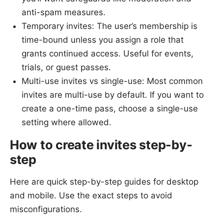
anti-spam measures.
Temporary invites: The user’s membership is
time-bound unless you assign a role that
grants continued access. Useful for events,
trials, or guest passes.
Multi-use invites vs single-use: Most common
invites are multi-use by default. If you want to
create a one-time pass, choose a single-use
setting where allowed.
How to create invites step-by-
step
Here are quick step-by-step guides for desktop
and mobile. Use the exact steps to avoid
misconfigurations.