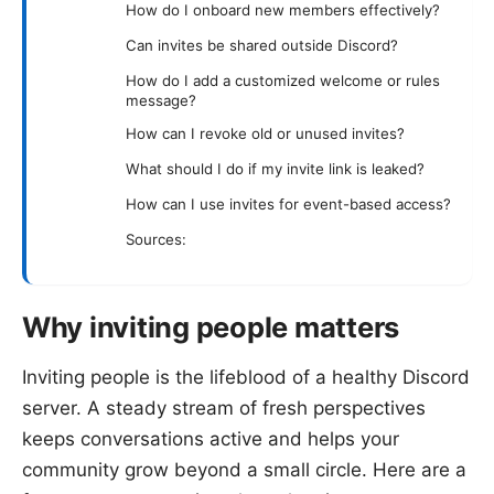
How do I onboard new members effectively?
Can invites be shared outside Discord?
How do I add a customized welcome or rules
message?
How can I revoke old or unused invites?
What should I do if my invite link is leaked?
How can I use invites for event-based access?
Sources:
Why inviting people matters
Inviting people is the lifeblood of a healthy Discord
server. A steady stream of fresh perspectives
keeps conversations active and helps your
community grow beyond a small circle. Here are a