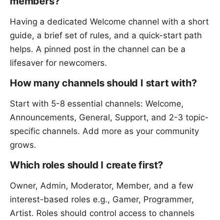
members?
Having a dedicated Welcome channel with a short
guide, a brief set of rules, and a quick-start path
helps. A pinned post in the channel can be a
lifesaver for newcomers.
How many channels should I start with?
Start with 5-8 essential channels: Welcome,
Announcements, General, Support, and 2-3 topic-
specific channels. Add more as your community
grows.
Which roles should I create first?
Owner, Admin, Moderator, Member, and a few
interest-based roles e.g., Gamer, Programmer,
Artist. Roles should control access to channels