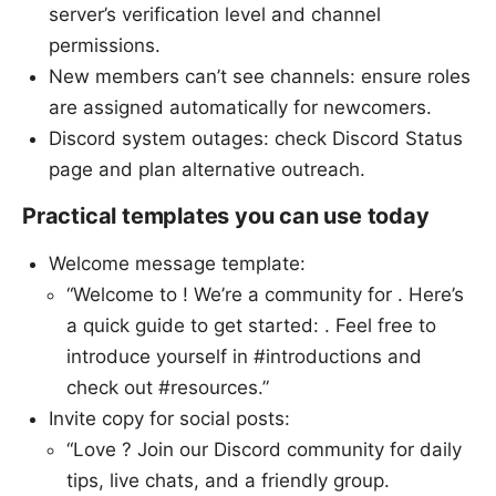
server’s verification level and channel
permissions.
New members can’t see channels: ensure roles
are assigned automatically for newcomers.
Discord system outages: check Discord Status
page and plan alternative outreach.
Practical templates you can use today
Welcome message template:
“Welcome to ! We’re a community for . Here’s
a quick guide to get started: . Feel free to
introduce yourself in #introductions and
check out #resources.”
Invite copy for social posts:
“Love ? Join our Discord community for daily
tips, live chats, and a friendly group.