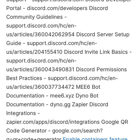
Portal - discord.com/developers Discord
Community Guidelines -
support.discord.com/hc/en-
us/articles/360042062954 Discord Server Setup
Guide - support.discord.com/hc/en-
us/articles/204155410 Discord Invite Link Basics -
support.discord.com/hc/en-
us/articles/360043490831 Discord Permissions
Best Practices - support.discord.com/hc/en-
us/articles/360037734472 MEE6 Bot
Documentation - mee6.xyz Dyno Bot
Documentation - dyno.gg Zapier Discord
Integrations -
zapier.com/apps/discord/integrations Google QR
Code Generator - google.com/search?
q=qr+code+generator
Enable containers feature