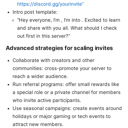
https://discord.gg/yourinvite”
Intro post template:
“Hey everyone, I’m , I’m into . Excited to learn
and share with you all. What should I check
out first in this server?”
Advanced strategies for scaling invites
Collaborate with creators and other
communities: cross-promote your server to
reach a wider audience.
Run referral programs: offer small rewards like
a special role or a private channel for members
who invite active participants.
Use seasonal campaigns: create events around
holidays or major gaming or tech events to
attract new members.