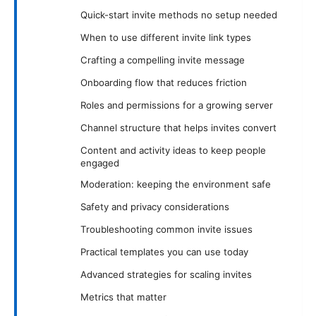
Quick-start invite methods no setup needed
When to use different invite link types
Crafting a compelling invite message
Onboarding flow that reduces friction
Roles and permissions for a growing server
Channel structure that helps invites convert
Content and activity ideas to keep people
engaged
Moderation: keeping the environment safe
Safety and privacy considerations
Troubleshooting common invite issues
Practical templates you can use today
Advanced strategies for scaling invites
Metrics that matter