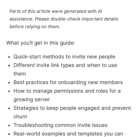
Parts of this article were generated with AI
assistance. Please double-check important details
before relying on them.
What you’ll get in this guide:
Quick-start methods to invite new people
Different invite link types and when to use
them
Best practices for onboarding new members
How to manage permissions and roles for a
growing server
Strategies to keep people engaged and prevent
churn
Troubleshooting common invite issues
Real-world examples and templates you can