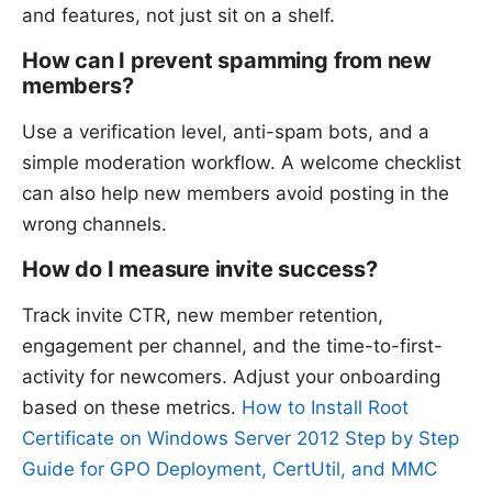
and features, not just sit on a shelf.
How can I prevent spamming from new
members?
Use a verification level, anti-spam bots, and a
simple moderation workflow. A welcome checklist
can also help new members avoid posting in the
wrong channels.
How do I measure invite success?
Track invite CTR, new member retention,
engagement per channel, and the time-to-first-
activity for newcomers. Adjust your onboarding
based on these metrics.
How to Install Root
Certificate on Windows Server 2012 Step by Step
Guide for GPO Deployment, CertUtil, and MMC