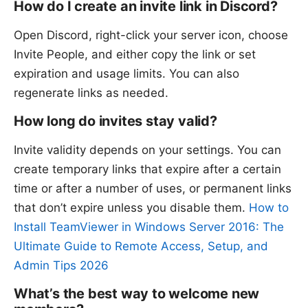
How do I create an invite link in Discord?
Open Discord, right-click your server icon, choose
Invite People, and either copy the link or set
expiration and usage limits. You can also
regenerate links as needed.
How long do invites stay valid?
Invite validity depends on your settings. You can
create temporary links that expire after a certain
time or after a number of uses, or permanent links
that don’t expire unless you disable them.
How to
Install TeamViewer in Windows Server 2016: The
Ultimate Guide to Remote Access, Setup, and
Admin Tips 2026
What’s the best way to welcome new