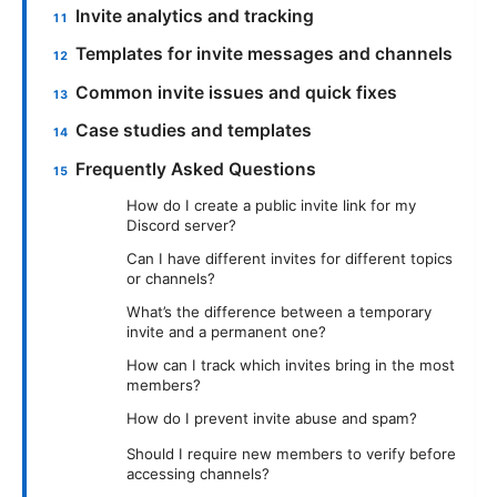
Invite analytics and tracking
Templates for invite messages and channels
Common invite issues and quick fixes
Case studies and templates
Frequently Asked Questions
How do I create a public invite link for my
Discord server?
Can I have different invites for different topics
or channels?
What’s the difference between a temporary
invite and a permanent one?
How can I track which invites bring in the most
members?
How do I prevent invite abuse and spam?
Should I require new members to verify before
accessing channels?