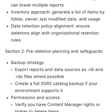
can break multiple reports
Inventory approach: generate a list of items by
folder, owner, last modified date, and usage
Data retention policy alignment: ensure
deletions align with organizational retention
rules
Section 2: Pre-deletion planning and safeguards
Backup strategy:
Export reports and data sources as .rdl and
.rds files where possible
Create a full SSRS catalog backup if your
environment supports it
Permissions and access:
Verify you have Content Manager rights or
higher to delete items