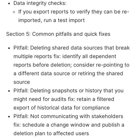
Data integrity checks:
If you export reports to verify they can be re-
imported, run a test import
Section 5: Common pitfalls and quick fixes
Pitfall: Deleting shared data sources that break
multiple reports fix: identify all dependent
reports before deletion; consider re-pointing to
a different data source or retiring the shared
source
Pitfall: Deleting snapshots or history that you
might need for audits fix: retain a filtered
export of historical data for compliance
Pitfall: Not communicating with stakeholders
fix: schedule a change window and publish a
deletion plan to affected users