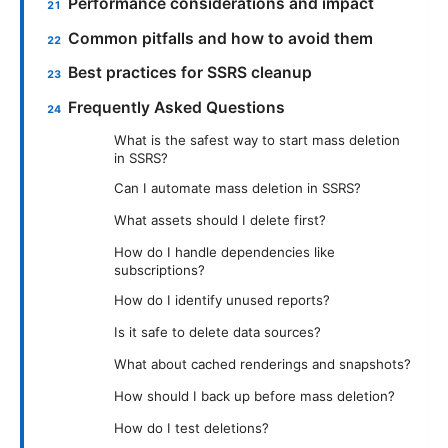
Performance considerations and impact
Common pitfalls and how to avoid them
Best practices for SSRS cleanup
Frequently Asked Questions
What is the safest way to start mass deletion
in SSRS?
Can I automate mass deletion in SSRS?
What assets should I delete first?
How do I handle dependencies like
subscriptions?
How do I identify unused reports?
Is it safe to delete data sources?
What about cached renderings and snapshots?
How should I back up before mass deletion?
How do I test deletions?