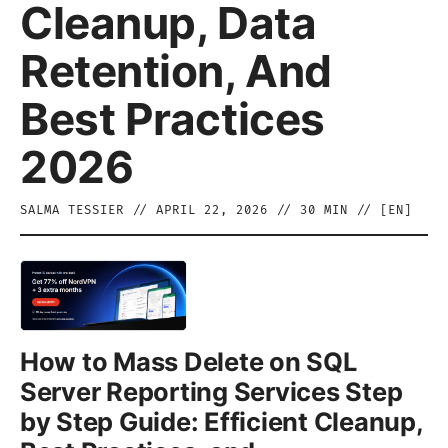
Cleanup, Data
Retention, And
Best Practices
2026
SALMA TESSIER
//
APRIL 22, 2026
//
30
MIN // [
EN
]
How to Mass Delete on SQL
Server Reporting Services Step
by Step Guide: Efficient Cleanup,