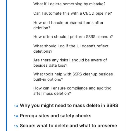
What if I delete something by mistake?
Can I automate this with a CI/CD pipeline?
How do I handle orphaned items after
deletion?
How often should I perform SSRS cleanup?
What should I do if the UI doesn’t reflect
deletions?
Are there any risks I should be aware of
besides data loss?
What tools help with SSRS cleanup besides
built-in options?
How can I ensure compliance and auditing
after mass deletion?
Why you might need to mass delete in SSRS
Prerequisites and safety checks
Scope: what to delete and what to preserve