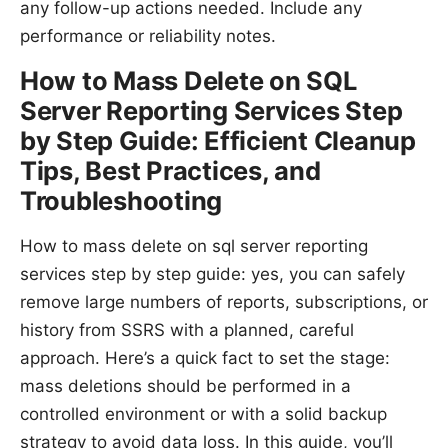
any follow-up actions needed. Include any
performance or reliability notes.
How to Mass Delete on SQL
Server Reporting Services Step
by Step Guide: Efficient Cleanup
Tips, Best Practices, and
Troubleshooting
How to mass delete on sql server reporting
services step by step guide: yes, you can safely
remove large numbers of reports, subscriptions, or
history from SSRS with a planned, careful
approach. Here’s a quick fact to set the stage:
mass deletions should be performed in a
controlled environment or with a solid backup
strategy to avoid data loss. In this guide, you’ll