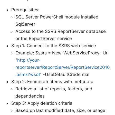
Prerequisites:
SQL Server PowerShell module installed
SqlServer
Access to the SSRS ReportServer database
or the ReportServer service
Step 1: Connect to the SSRS web service
Example: $ssrs = New-WebServiceProxy -Uri
"
http://your-
reportserver/ReportServer/ReportService2010
.asmx?wsdl
" -UseDefaultCredential
Step 2: Enumerate items with metadata
Retrieve a list of reports, folders, and
dependencies
Step 3: Apply deletion criteria
Based on last modified date, size, or usage