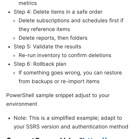
metrics
Step 4: Delete items in a safe order
Delete subscriptions and schedules first if
they reference items
Delete reports, then folders
Step 5: Validate the results
Re-run inventory to confirm deletions
Step 6: Rollback plan
If something goes wrong, you can restore
from backups or re-import items
PowerShell sample snippet adjust to your
environment
Note: This is a simplified example; adapt to
your SSRS version and authentication method