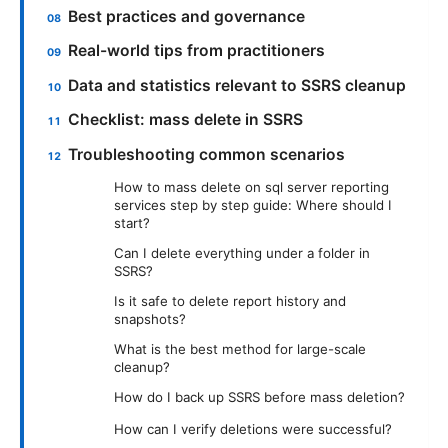
Best practices and governance
Real-world tips from practitioners
Data and statistics relevant to SSRS cleanup
Checklist: mass delete in SSRS
Troubleshooting common scenarios
How to mass delete on sql server reporting
services step by step guide: Where should I
start?
Can I delete everything under a folder in
SSRS?
Is it safe to delete report history and
snapshots?
What is the best method for large-scale
cleanup?
How do I back up SSRS before mass deletion?
How can I verify deletions were successful?