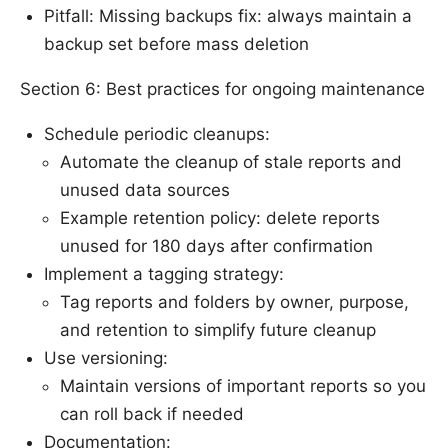
Pitfall: Missing backups fix: always maintain a
backup set before mass deletion
Section 6: Best practices for ongoing maintenance
Schedule periodic cleanups:
Automate the cleanup of stale reports and
unused data sources
Example retention policy: delete reports
unused for 180 days after confirmation
Implement a tagging strategy:
Tag reports and folders by owner, purpose,
and retention to simplify future cleanup
Use versioning:
Maintain versions of important reports so you
can roll back if needed
Documentation: