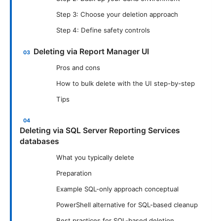
Step 3: Choose your deletion approach
Step 4: Define safety controls
Deleting via Report Manager UI
Pros and cons
How to bulk delete with the UI step-by-step
Tips
Deleting via SQL Server Reporting Services
databases
What you typically delete
Preparation
Example SQL-only approach conceptual
PowerShell alternative for SQL-based cleanup
Best practices for SQL-based deletion