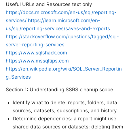
Useful URLs and Resources text only
https://docs.microsoft.com/en-us/sql/reporting-
services/
https://learn.microsoft.com/en-
us/sql/reporting-services/saves-and-exports
https://stackoverflow.com/questions/tagged/sql-
server-reporting-services
https://www.sqlshack.com
https://www.mssqltips.com
https://en.wikipedia.org/wiki/SQL_Server_Reportin
g_Services
Section 1: Understanding SSRS cleanup scope
Identify what to delete: reports, folders, data
sources, datasets, subscriptions, and history
Determine dependencies: a report might use
shared data sources or datasets; deleting them