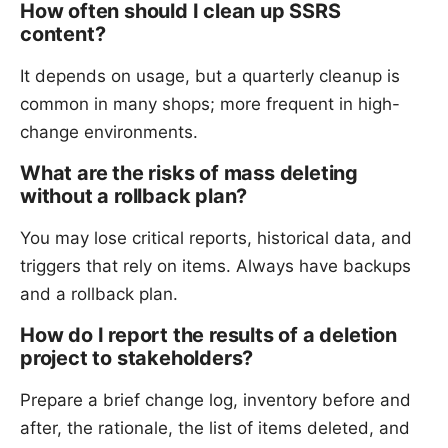
How often should I clean up SSRS
content?
It depends on usage, but a quarterly cleanup is
common in many shops; more frequent in high-
change environments.
What are the risks of mass deleting
without a rollback plan?
You may lose critical reports, historical data, and
triggers that rely on items. Always have backups
and a rollback plan.
How do I report the results of a deletion
project to stakeholders?
Prepare a brief change log, inventory before and
after, the rationale, the list of items deleted, and