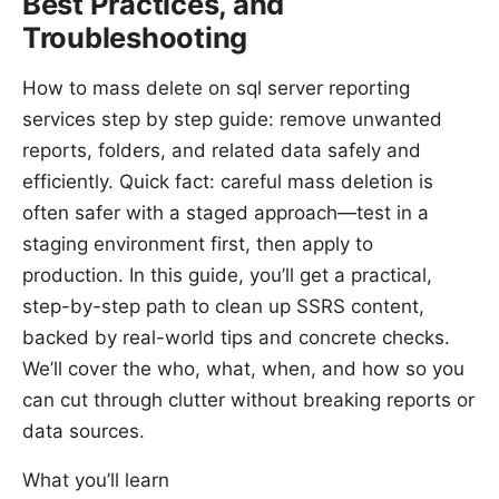
Best Practices, and
Troubleshooting
How to mass delete on sql server reporting
services step by step guide: remove unwanted
reports, folders, and related data safely and
efficiently. Quick fact: careful mass deletion is
often safer with a staged approach—test in a
staging environment first, then apply to
production. In this guide, you’ll get a practical,
step-by-step path to clean up SSRS content,
backed by real-world tips and concrete checks.
We’ll cover the who, what, when, and how so you
can cut through clutter without breaking reports or
data sources.
What you’ll learn