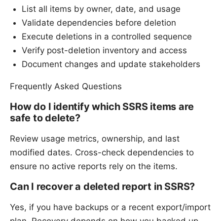
List all items by owner, date, and usage
Validate dependencies before deletion
Execute deletions in a controlled sequence
Verify post-deletion inventory and access
Document changes and update stakeholders
Frequently Asked Questions
How do I identify which SSRS items are
safe to delete?
Review usage metrics, ownership, and last
modified dates. Cross-check dependencies to
ensure no active reports rely on the items.
Can I recover a deleted report in SSRS?
Yes, if you have backups or a recent export/import
plan. Recovery depends on how you backed up