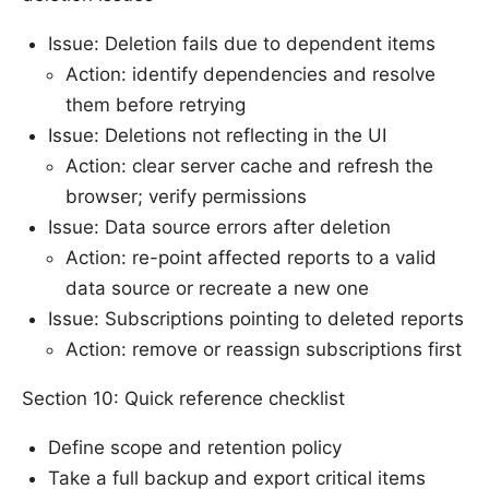
Issue: Deletion fails due to dependent items
Action: identify dependencies and resolve
them before retrying
Issue: Deletions not reflecting in the UI
Action: clear server cache and refresh the
browser; verify permissions
Issue: Data source errors after deletion
Action: re-point affected reports to a valid
data source or recreate a new one
Issue: Subscriptions pointing to deleted reports
Action: remove or reassign subscriptions first
Section 10: Quick reference checklist
Define scope and retention policy
Take a full backup and export critical items