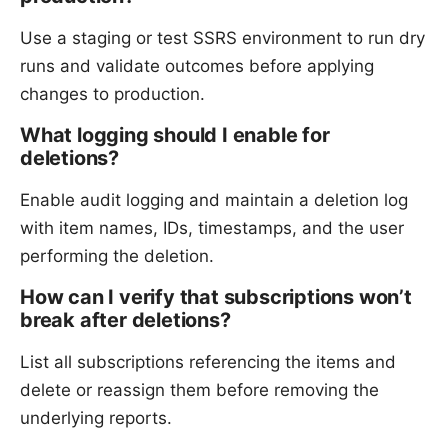
Use a staging or test SSRS environment to run dry
runs and validate outcomes before applying
changes to production.
What logging should I enable for
deletions?
Enable audit logging and maintain a deletion log
with item names, IDs, timestamps, and the user
performing the deletion.
How can I verify that subscriptions won’t
break after deletions?
List all subscriptions referencing the items and
delete or reassign them before removing the
underlying reports.