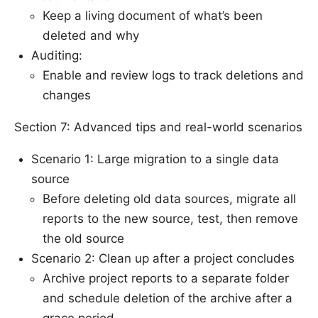
Keep a living document of what’s been
deleted and why
Auditing:
Enable and review logs to track deletions and
changes
Section 7: Advanced tips and real-world scenarios
Scenario 1: Large migration to a single data
source
Before deleting old data sources, migrate all
reports to the new source, test, then remove
the old source
Scenario 2: Clean up after a project concludes
Archive project reports to a separate folder
and schedule deletion of the archive after a
grace period