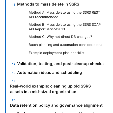
Methods to mass delete in SSRS
Method A: Mass delete using the SSRS REST
API recommended
Method B: Mass delete using the SSRS SOAP
API ReportService2010
Method C: Why not direct DB changes?
Batch planning and automation considerations
Example deployment plan checklist
Validation, testing, and post-cleanup checks
Automation ideas and scheduling
Real-world example: cleaning up old SSRS
assets in a mid-sized organization
Data retention policy and governance alignment