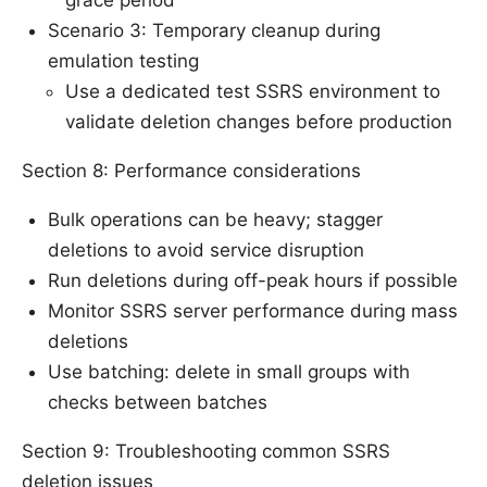
Scenario 3: Temporary cleanup during
emulation testing
Use a dedicated test SSRS environment to
validate deletion changes before production
Section 8: Performance considerations
Bulk operations can be heavy; stagger
deletions to avoid service disruption
Run deletions during off-peak hours if possible
Monitor SSRS server performance during mass
deletions
Use batching: delete in small groups with
checks between batches
Section 9: Troubleshooting common SSRS
deletion issues