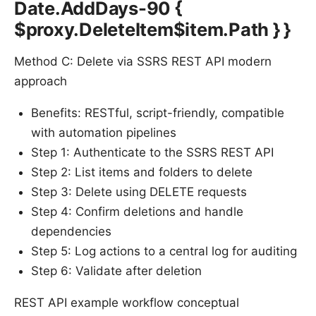
Date.AddDays-90 {
$proxy.DeleteItem$item.Path } }
Method C: Delete via SSRS REST API modern
approach
Benefits: RESTful, script-friendly, compatible
with automation pipelines
Step 1: Authenticate to the SSRS REST API
Step 2: List items and folders to delete
Step 3: Delete using DELETE requests
Step 4: Confirm deletions and handle
dependencies
Step 5: Log actions to a central log for auditing
Step 6: Validate after deletion
REST API example workflow conceptual