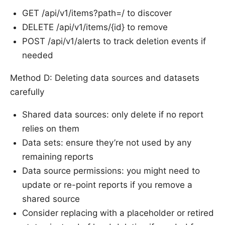
GET /api/v1/items?path=/ to discover
DELETE /api/v1/items/{id} to remove
POST /api/v1/alerts to track deletion events if
needed
Method D: Deleting data sources and datasets
carefully
Shared data sources: only delete if no report
relies on them
Data sets: ensure they’re not used by any
remaining reports
Data source permissions: you might need to
update or re-point reports if you remove a
shared source
Consider replacing with a placeholder or retired