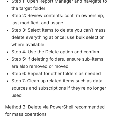
Step 1: Open Report Manager and navigate to
the target folder
Step 2: Review contents: confirm ownership,
last modified, and usage
Step 3: Select items to delete you can’t mass
delete everything at once; use bulk selection
where available
Step 4: Use the Delete option and confirm
Step 5: If deleting folders, ensure sub-items
are also removed or moved
Step 6: Repeat for other folders as needed
Step 7: Clean up related items such as data
sources and subscriptions if they’re no longer
used
Method B: Delete via PowerShell recommended
for mass operations