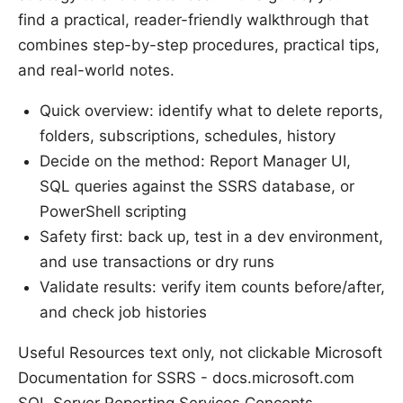
find a practical, reader-friendly walkthrough that
combines step-by-step procedures, practical tips,
and real-world notes.
Quick overview: identify what to delete reports,
folders, subscriptions, schedules, history
Decide on the method: Report Manager UI,
SQL queries against the SSRS database, or
PowerShell scripting
Safety first: back up, test in a dev environment,
and use transactions or dry runs
Validate results: verify item counts before/after,
and check job histories
Useful Resources text only, not clickable Microsoft
Documentation for SSRS - docs.microsoft.com
SQL Server Reporting Services Concepts -