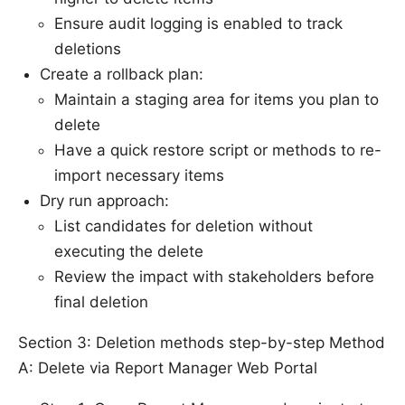
Ensure audit logging is enabled to track
deletions
Create a rollback plan:
Maintain a staging area for items you plan to
delete
Have a quick restore script or methods to re-
import necessary items
Dry run approach:
List candidates for deletion without
executing the delete
Review the impact with stakeholders before
final deletion
Section 3: Deletion methods step-by-step Method
A: Delete via Report Manager Web Portal