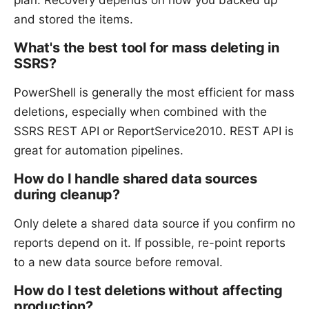
and stored the items.
What's the best tool for mass deleting in
SSRS?
PowerShell is generally the most efficient for mass
deletions, especially when combined with the
SSRS REST API or ReportService2010. REST API is
great for automation pipelines.
How do I handle shared data sources
during cleanup?
Only delete a shared data source if you confirm no
reports depend on it. If possible, re-point reports
to a new data source before removal.
How do I test deletions without affecting
production?