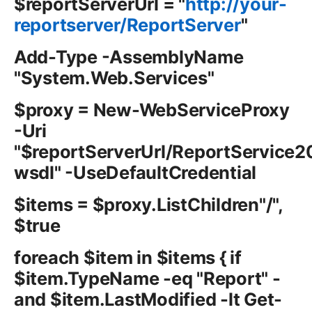
$reportServerUrl = "
http://your-
reportserver/ReportServer
"
Add-Type -AssemblyName
"System.Web.Services"
$proxy = New-WebServiceProxy
-Uri
"$reportServerUrl/ReportService
wsdl" -UseDefaultCredential
$items = $proxy.ListChildren"/",
$true
foreach $item in $items { if
$item.TypeName -eq "Report" -
and $item.LastModified -lt Get-