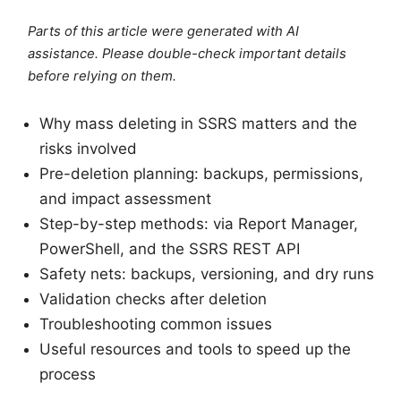
Parts of this article were generated with AI
assistance. Please double-check important details
before relying on them.
Why mass deleting in SSRS matters and the
risks involved
Pre-deletion planning: backups, permissions,
and impact assessment
Step-by-step methods: via Report Manager,
PowerShell, and the SSRS REST API
Safety nets: backups, versioning, and dry runs
Validation checks after deletion
Troubleshooting common issues
Useful resources and tools to speed up the
process