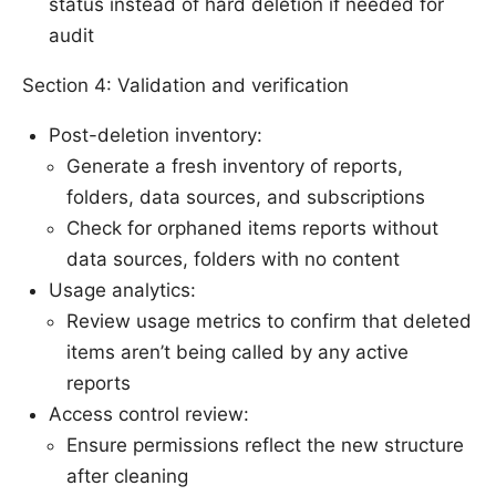
status instead of hard deletion if needed for
audit
Section 4: Validation and verification
Post-deletion inventory:
Generate a fresh inventory of reports,
folders, data sources, and subscriptions
Check for orphaned items reports without
data sources, folders with no content
Usage analytics:
Review usage metrics to confirm that deleted
items aren’t being called by any active
reports
Access control review:
Ensure permissions reflect the new structure
after cleaning