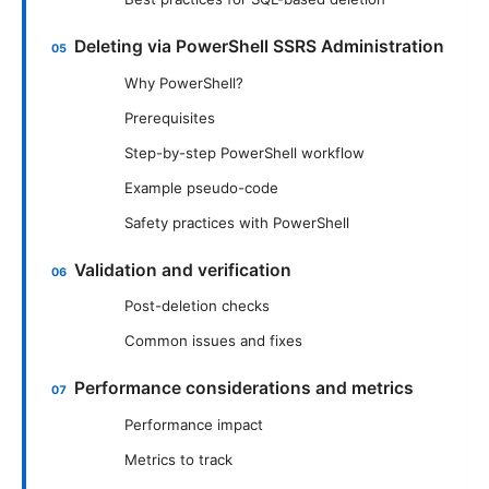
Deleting via PowerShell SSRS Administration
Why PowerShell?
Prerequisites
Step-by-step PowerShell workflow
Example pseudo-code
Safety practices with PowerShell
Validation and verification
Post-deletion checks
Common issues and fixes
Performance considerations and metrics
Performance impact
Metrics to track