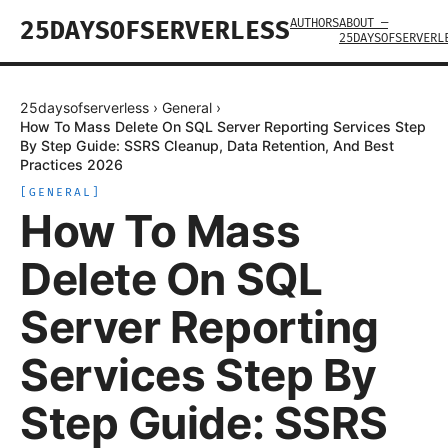
AUTHORS
ABOUT —
25DAYSOFSERVERLESS
25DAYSOFSERVERL
25daysofserverless
›
General
›
How To Mass Delete On SQL Server Reporting Services Step
By Step Guide: SSRS Cleanup, Data Retention, And Best
Practices 2026
[
GENERAL
]
How To Mass
Delete On SQL
Server Reporting
Services Step By
Step Guide: SSRS