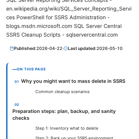
en.wikipedia.org/wiki/SQL_Server_Reporting_Servi
ces PowerShell for SSRS Administration -
blogs.msdn.microsoft.com SQL Server Central
SSRS Cleanup Scripts - sqlservercentral.com
Published:
2026-04-22
·
Last updated:
2026-05-10
ON THIS PAGE
Why you might want to mass delete in SSRS
Common cleanup scenarios
Preparation steps: plan, backup, and sanity
checks
Step 1: Inventory what to delete
Step 2: Back up your SSRS environment