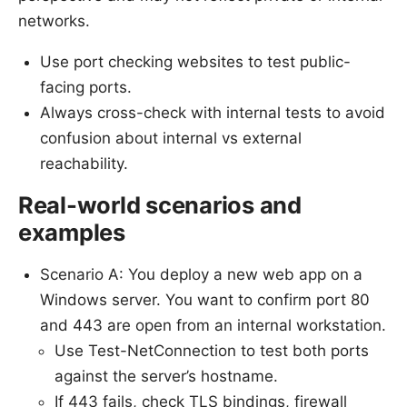
networks.
Use port checking websites to test public-
facing ports.
Always cross-check with internal tests to avoid
confusion about internal vs external
reachability.
Real-world scenarios and
examples
Scenario A: You deploy a new web app on a
Windows server. You want to confirm port 80
and 443 are open from an internal workstation.
Use Test-NetConnection to test both ports
against the server’s hostname.
If 443 fails, check TLS bindings, firewall