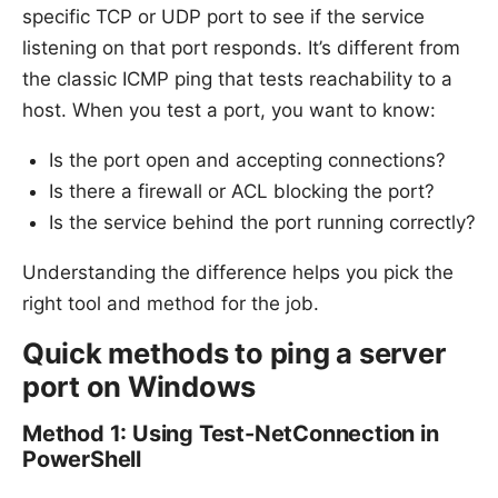
specific TCP or UDP port to see if the service
Sources:
listening on that port responds. It’s different from
the classic ICMP ping that tests reachability to a
host. When you test a port, you want to know:
Is the port open and accepting connections?
Is there a firewall or ACL blocking the port?
Is the service behind the port running correctly?
Understanding the difference helps you pick the
right tool and method for the job.
Quick methods to ping a server
port on Windows
Method 1: Using Test-NetConnection in
PowerShell