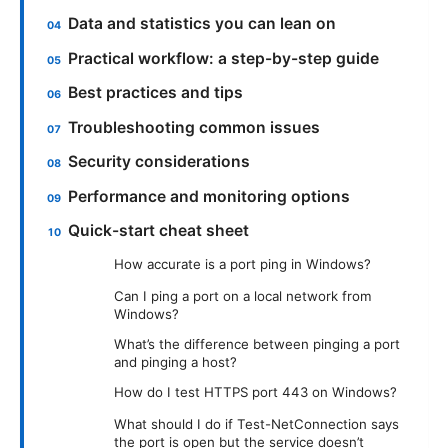
Data and statistics you can lean on
Practical workflow: a step-by-step guide
Best practices and tips
Troubleshooting common issues
Security considerations
Performance and monitoring options
Quick-start cheat sheet
How accurate is a port ping in Windows?
Can I ping a port on a local network from
Windows?
What’s the difference between pinging a port
and pinging a host?
How do I test HTTPS port 443 on Windows?
What should I do if Test-NetConnection says
the port is open but the service doesn’t