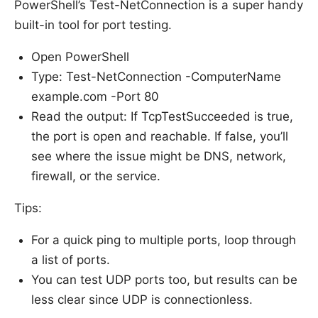
PowerShell’s Test-NetConnection is a super handy
built-in tool for port testing.
Open PowerShell
Type: Test-NetConnection -ComputerName
example.com -Port 80
Read the output: If TcpTestSucceeded is true,
the port is open and reachable. If false, you’ll
see where the issue might be DNS, network,
firewall, or the service.
Tips:
For a quick ping to multiple ports, loop through
a list of ports.
You can test UDP ports too, but results can be
less clear since UDP is connectionless.