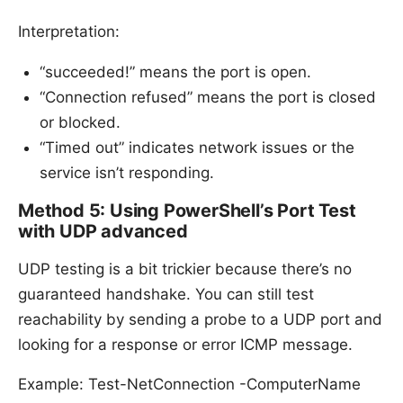
Interpretation:
“succeeded!” means the port is open.
“Connection refused” means the port is closed
or blocked.
“Timed out” indicates network issues or the
service isn’t responding.
Method 5: Using PowerShell’s Port Test
with UDP advanced
UDP testing is a bit trickier because there’s no
guaranteed handshake. You can still test
reachability by sending a probe to a UDP port and
looking for a response or error ICMP message.
Example: Test-NetConnection -ComputerName