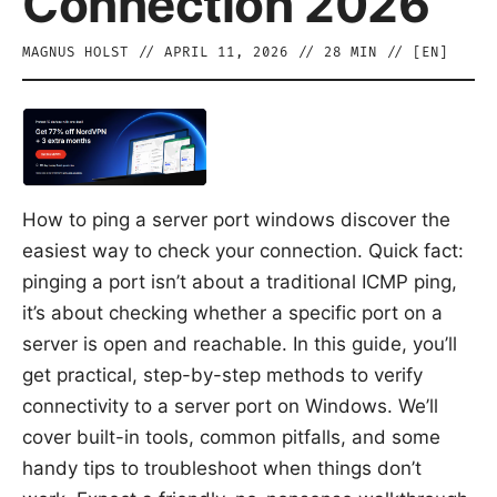
Connection 2026
MAGNUS HOLST
//
APRIL 11, 2026
//
28
MIN // [
EN
]
How to ping a server port windows discover the
easiest way to check your connection. Quick fact:
pinging a port isn’t about a traditional ICMP ping,
it’s about checking whether a specific port on a
server is open and reachable. In this guide, you’ll
get practical, step-by-step methods to verify
connectivity to a server port on Windows. We’ll
cover built-in tools, common pitfalls, and some
handy tips to troubleshoot when things don’t