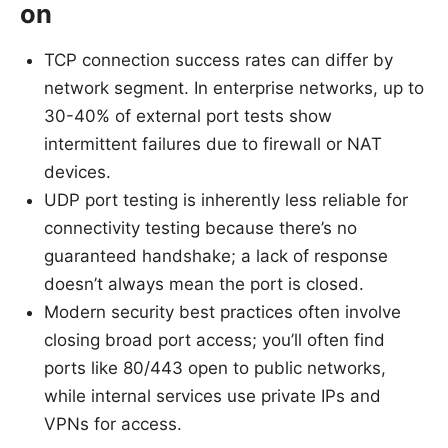
on
TCP connection success rates can differ by
network segment. In enterprise networks, up to
30-40% of external port tests show
intermittent failures due to firewall or NAT
devices.
UDP port testing is inherently less reliable for
connectivity testing because there’s no
guaranteed handshake; a lack of response
doesn’t always mean the port is closed.
Modern security best practices often involve
closing broad port access; you’ll often find
ports like 80/443 open to public networks,
while internal services use private IPs and
VPNs for access.