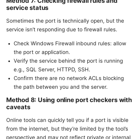
Method 7: Checking firewall rules and
service status
Sometimes the port is technically open, but the
service isn’t responding due to firewall rules.
Check Windows Firewall inbound rules: allow
the port or application.
Verify the service behind the port is running
e.g., SQL Server, HTTPD, SSH.
Confirm there are no network ACLs blocking
the path between you and the server.
Method 8: Using online port checkers with
caveats
Online tools can quickly tell you if a port is visible
from the internet, but they’re limited by the tool’s
perspective and may not reflect private or internal