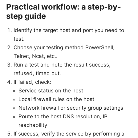
Practical workflow: a step-by-
step guide
Identify the target host and port you need to
test.
Choose your testing method PowerShell,
Telnet, Ncat, etc..
Run a test and note the result success,
refused, timed out.
If failed, check:
Service status on the host
Local firewall rules on the host
Network firewall or security group settings
Route to the host DNS resolution, IP
reachability
If success, verify the service by performing a