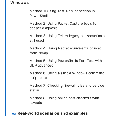
Windows
Method 1: Using Test-NetConnection in
PowerShell
Method 2: Using Packet Capture tools for
deeper diagnosis
Method 3: Using Telnet legacy but sometimes
still used
Method 4: Using Netcat equivalents or ncat
from Nmap
Method 5: Using PowerShell’s Port Test with
UDP advanced
Method 6: Using a simple Windows command
script batch
Method 7: Checking firewall rules and service
status
Method 8: Using online port checkers with
caveats
Real-world scenarios and examples