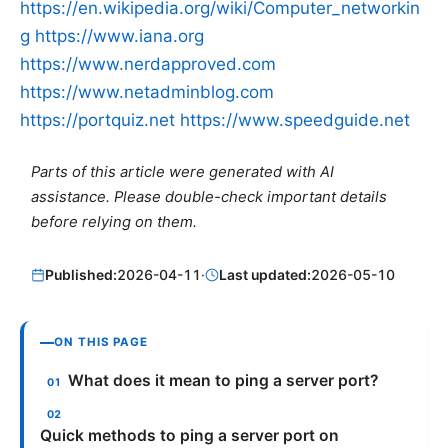
https://en.wikipedia.org/wiki/Computer_networkin
g
https://www.iana.org
https://www.nerdapproved.com
https://www.netadminblog.com
https://portquiz.net
https://www.speedguide.net
Parts of this article were generated with AI
assistance. Please double-check important details
before relying on them.
Published:
2026-04-11
·
Last updated:
2026-05-10
ON THIS PAGE
What does it mean to ping a server port?
Quick methods to ping a server port on