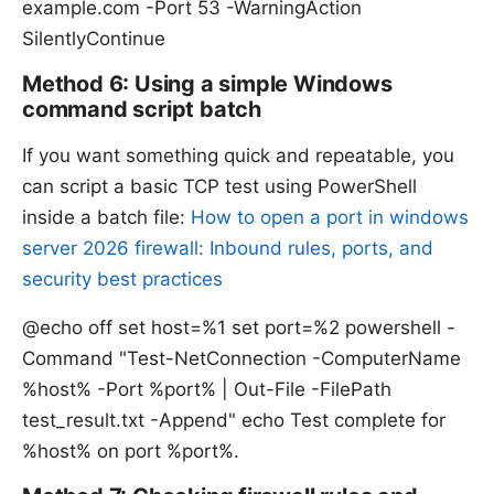
example.com -Port 53 -WarningAction
SilentlyContinue
Method 6: Using a simple Windows
command script batch
If you want something quick and repeatable, you
can script a basic TCP test using PowerShell
inside a batch file:
How to open a port in windows
server 2026 firewall: Inbound rules, ports, and
security best practices
@echo off set host=%1 set port=%2 powershell -
Command "Test-NetConnection -ComputerName
%host% -Port %port% | Out-File -FilePath
test_result.txt -Append" echo Test complete for
%host% on port %port%.