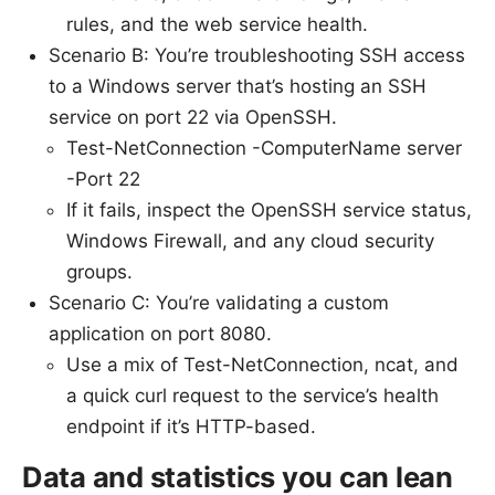
rules, and the web service health.
Scenario B: You’re troubleshooting SSH access
to a Windows server that’s hosting an SSH
service on port 22 via OpenSSH.
Test-NetConnection -ComputerName server
-Port 22
If it fails, inspect the OpenSSH service status,
Windows Firewall, and any cloud security
groups.
Scenario C: You’re validating a custom
application on port 8080.
Use a mix of Test-NetConnection, ncat, and
a quick curl request to the service’s health
endpoint if it’s HTTP-based.
Data and statistics you can lean