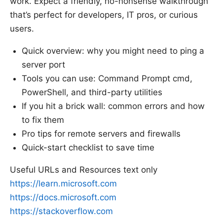
work. Expect a friendly, no-nonsense walkthrough
that’s perfect for developers, IT pros, or curious
users.
Quick overview: why you might need to ping a
server port
Tools you can use: Command Prompt cmd,
PowerShell, and third-party utilities
If you hit a brick wall: common errors and how
to fix them
Pro tips for remote servers and firewalls
Quick-start checklist to save time
Useful URLs and Resources text only
https://learn.microsoft.com
https://docs.microsoft.com
https://stackoverflow.com