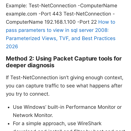
Example: Test-NetConnection -ComputerName
example.com -Port 443 Test-NetConnection -
ComputerName 192.168.1.100 -Port 22
How to
pass parameters to view in sql server 2008:
Parameterized Views, TVF, and Best Practices
2026
Method 2: Using Packet Capture tools for
deeper diagnosis
If Test-NetConnection isn’t giving enough context,
you can capture traffic to see what happens after
you try to connect.
Use Windows’ built-in Performance Monitor or
Network Monitor.
For a simple approach, use WireShark