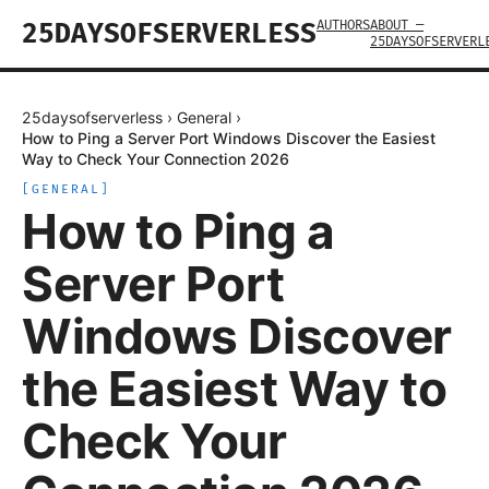
AUTHORS
ABOUT —
25DAYSOFSERVERLESS
25DAYSOFSERVERL
25daysofserverless
›
General
›
How to Ping a Server Port Windows Discover the Easiest
Way to Check Your Connection 2026
[
GENERAL
]
How to Ping a
Server Port
Windows Discover
the Easiest Way to
Check Your