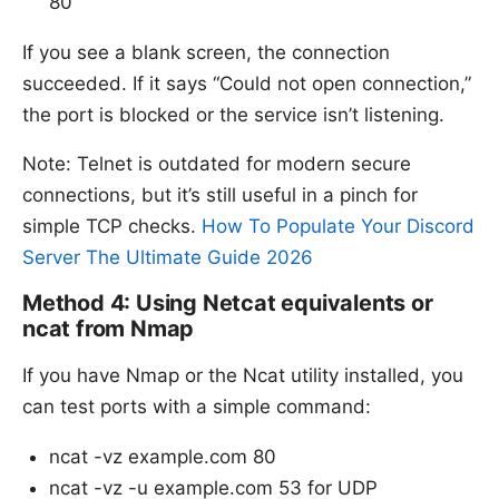
80
If you see a blank screen, the connection
succeeded. If it says “Could not open connection,”
the port is blocked or the service isn’t listening.
Note: Telnet is outdated for modern secure
connections, but it’s still useful in a pinch for
simple TCP checks.
How To Populate Your Discord
Server The Ultimate Guide 2026
Method 4: Using Netcat equivalents or
ncat from Nmap
If you have Nmap or the Ncat utility installed, you
can test ports with a simple command:
ncat -vz example.com 80
ncat -vz -u example.com 53 for UDP