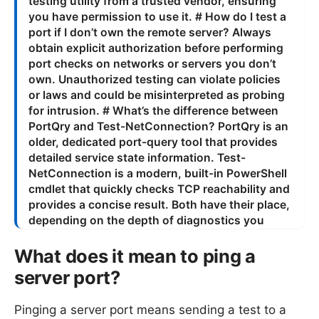
What does it mean to ping a
server port?
Pinging a server port means sending a test to a