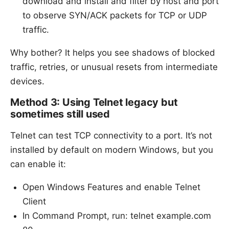
download and install and filter by host and port
to observe SYN/ACK packets for TCP or UDP
traffic.
Why bother? It helps you see shadows of blocked
traffic, retries, or unusual resets from intermediate
devices.
Method 3: Using Telnet legacy but
sometimes still used
Telnet can test TCP connectivity to a port. It’s not
installed by default on modern Windows, but you
can enable it:
Open Windows Features and enable Telnet
Client
In Command Prompt, run: telnet example.com