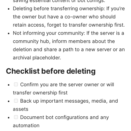
saving essential content or bot configs.
Deleting before transferring ownership: If you’re
the owner but have a co-owner who should
retain access, forget to transfer ownership first.
Not informing your community: If the server is a
community hub, inform members about the
deletion and share a path to a new server or an
archival placeholder.
Checklist before deleting
Confirm you are the server owner or will
transfer ownership first
Back up important messages, media, and
assets
Document bot configurations and any
automation