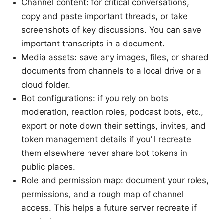
Channel content: for critical conversations,
copy and paste important threads, or take
screenshots of key discussions. You can save
important transcripts in a document.
Media assets: save any images, files, or shared
documents from channels to a local drive or a
cloud folder.
Bot configurations: if you rely on bots
moderation, reaction roles, podcast bots, etc.,
export or note down their settings, invites, and
token management details if you’ll recreate
them elsewhere never share bot tokens in
public places.
Role and permission map: document your roles,
permissions, and a rough map of channel
access. This helps a future server recreate if