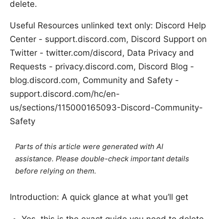
delete.
Useful Resources unlinked text only: Discord Help
Center - support.discord.com, Discord Support on
Twitter - twitter.com/discord, Data Privacy and
Requests - privacy.discord.com, Discord Blog -
blog.discord.com, Community and Safety -
support.discord.com/hc/en-
us/sections/115000165093-Discord-Community-
Safety
Parts of this article were generated with AI
assistance. Please double-check important details
before relying on them.
Introduction: A quick glance at what you’ll get