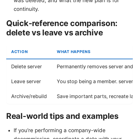
was deleted, and what the new plan is for
continuity.
Quick-reference comparison:
delete vs leave vs archive
ACTION
WHAT HAPPENS
Delete server
Permanently removes server and d
Leave server
You stop being a member. server r
Archive/rebuild
Save important parts, recreate late
Real-world tips and examples
If you’re performing a company-wide