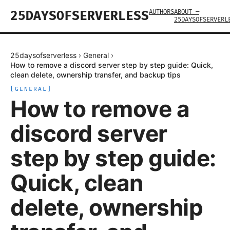
AUTHORS
ABOUT —
25DAYSOFSERVERLESS
25DAYSOFSERVERL
25daysofserverless
›
General
›
How to remove a discord server step by step guide: Quick,
clean delete, ownership transfer, and backup tips
[
GENERAL
]
How to remove a
discord server
step by step guide:
Quick, clean
delete, ownership