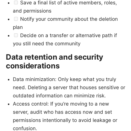
Save a final list of active members, roles,
and permissions
Notify your community about the deletion
plan
Decide on a transfer or alternative path if
you still need the community
Data retention and security
considerations
Data minimization: Only keep what you truly
need. Deleting a server that houses sensitive or
outdated information can minimize risk.
Access control: If you’re moving to a new
server, audit who has access now and set
permissions intentionally to avoid leakage or
confusion.