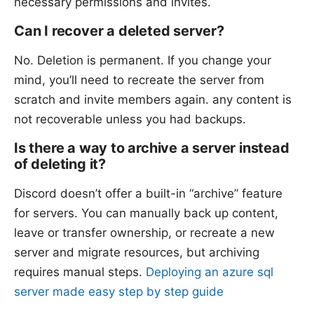
necessary permissions and invites.
Can I recover a deleted server?
No. Deletion is permanent. If you change your
mind, you’ll need to recreate the server from
scratch and invite members again. any content is
not recoverable unless you had backups.
Is there a way to archive a server instead
of deleting it?
Discord doesn’t offer a built-in “archive” feature
for servers. You can manually back up content,
leave or transfer ownership, or recreate a new
server and migrate resources, but archiving
requires manual steps.
Deploying an azure sql
server made easy step by step guide