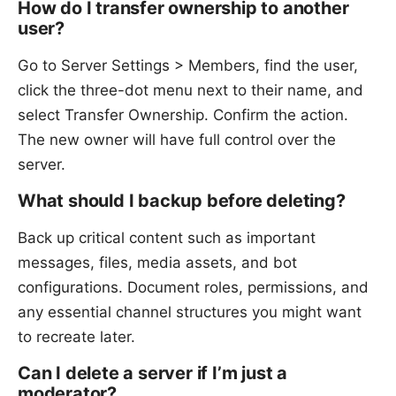
How do I transfer ownership to another
user?
Go to Server Settings > Members, find the user,
click the three-dot menu next to their name, and
select Transfer Ownership. Confirm the action.
The new owner will have full control over the
server.
What should I backup before deleting?
Back up critical content such as important
messages, files, media assets, and bot
configurations. Document roles, permissions, and
any essential channel structures you might want
to recreate later.
Can I delete a server if I’m just a
moderator?