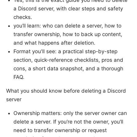
Yes, this is the exact guide you need to delete
a Discord server, with clear steps and safety
checks.
you’ll learn: who can delete a server, how to
transfer ownership, how to back up content,
and what happens after deletion.
Format you'll see: a practical step-by-step
section, quick-reference checklists, pros and
cons, a short data snapshot, and a thorough
FAQ.
What you should know before deleting a Discord
server
Ownership matters: only the server owner can
delete a server. If you’re not the owner, you’ll
need to transfer ownership or request