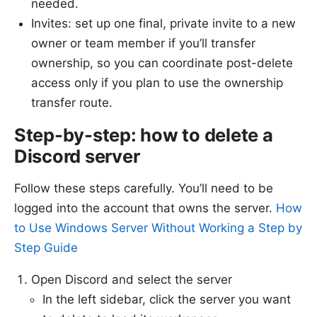
needed.
Invites: set up one final, private invite to a new
owner or team member if you’ll transfer
ownership, so you can coordinate post-delete
access only if you plan to use the ownership
transfer route.
Step-by-step: how to delete a
Discord server
Follow these steps carefully. You’ll need to be
logged into the account that owns the server.
How
to Use Windows Server Without Working a Step by
Step Guide
Open Discord and select the server
In the left sidebar, click the server you want