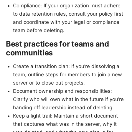
Compliance: If your organization must adhere
to data retention rules, consult your policy first
and coordinate with your legal or compliance
team before deleting.
Best practices for teams and
communities
Create a transition plan: If you’re dissolving a
team, outline steps for members to join a new
server or to close out projects.
Document ownership and responsibilities:
Clarify who will own what in the future if you’re
handing off leadership instead of deleting.
Keep a light trail: Maintain a short document
that captures what was in the server, why it