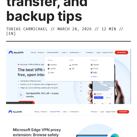
transfer, and
backup tips
TOBIAS CARMICHAEL
//
MARCH 20, 2026
//
12
MIN //
[
EN
]