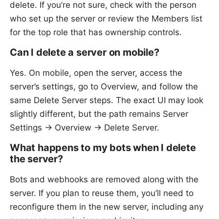
delete. If you’re not sure, check with the person
who set up the server or review the Members list
for the top role that has ownership controls.
Can I delete a server on mobile?
Yes. On mobile, open the server, access the
server’s settings, go to Overview, and follow the
same Delete Server steps. The exact UI may look
slightly different, but the path remains Server
Settings → Overview → Delete Server.
What happens to my bots when I delete
the server?
Bots and webhooks are removed along with the
server. If you plan to reuse them, you’ll need to
reconfigure them in the new server, including any