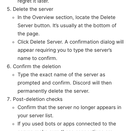
regret it later.
Delete the server
In the Overview section, locate the Delete
Server button. It’s usually at the bottom of
the page.
Click Delete Server. A confirmation dialog will
appear requiring you to type the server’s
name to confirm.
Confirm the deletion
Type the exact name of the server as
prompted and confirm. Discord will then
permanently delete the server.
Post-deletion checks
Confirm that the server no longer appears in
your server list.
If you used bots or apps connected to the