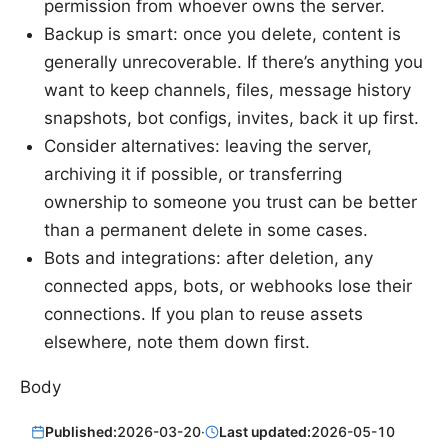
permission from whoever owns the server.
Backup is smart: once you delete, content is
generally unrecoverable. If there’s anything you
want to keep channels, files, message history
snapshots, bot configs, invites, back it up first.
Consider alternatives: leaving the server,
archiving it if possible, or transferring
ownership to someone you trust can be better
than a permanent delete in some cases.
Bots and integrations: after deletion, any
connected apps, bots, or webhooks lose their
connections. If you plan to reuse assets
elsewhere, note them down first.
Body
Published:
2026-03-20
·
Last updated:
2026-05-10