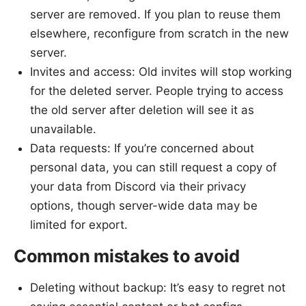
server are removed. If you plan to reuse them
elsewhere, reconfigure from scratch in the new
server.
Invites and access: Old invites will stop working
for the deleted server. People trying to access
the old server after deletion will see it as
unavailable.
Data requests: If you’re concerned about
personal data, you can still request a copy of
your data from Discord via their privacy
options, though server-wide data may be
limited for export.
Common mistakes to avoid
Deleting without backup: It’s easy to regret not