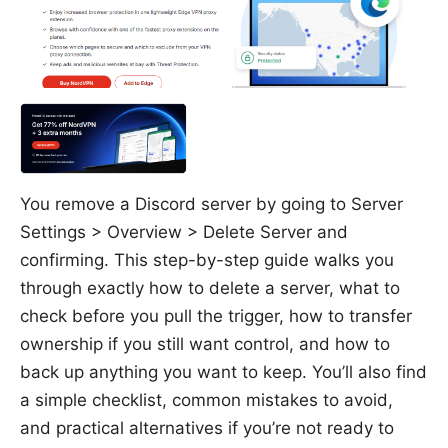
You remove a Discord server by going to Server
Settings > Overview > Delete Server and
confirming. This step-by-step guide walks you
through exactly how to delete a server, what to
check before you pull the trigger, how to transfer
ownership if you still want control, and how to
back up anything you want to keep. You’ll also find
a simple checklist, common mistakes to avoid,
and practical alternatives if you’re not ready to