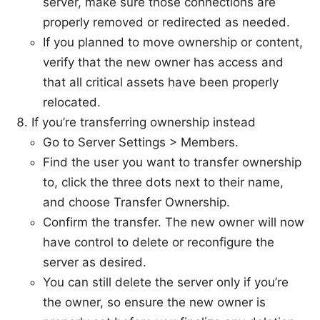
server, make sure those connections are
properly removed or redirected as needed.
If you planned to move ownership or content,
verify that the new owner has access and
that all critical assets have been properly
relocated.
If you’re transferring ownership instead
Go to Server Settings > Members.
Find the user you want to transfer ownership
to, click the three dots next to their name,
and choose Transfer Ownership.
Confirm the transfer. The new owner will now
have control to delete or reconfigure the
server as desired.
You can still delete the server only if you’re
the owner, so ensure the new owner is