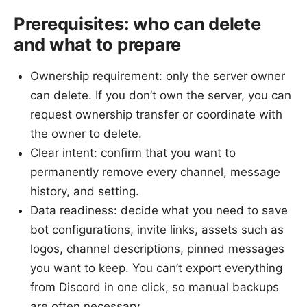
Prerequisites: who can delete
and what to prepare
Ownership requirement: only the server owner
can delete. If you don’t own the server, you can
request ownership transfer or coordinate with
the owner to delete.
Clear intent: confirm that you want to
permanently remove every channel, message
history, and setting.
Data readiness: decide what you need to save
bot configurations, invite links, assets such as
logos, channel descriptions, pinned messages
you want to keep. You can’t export everything
from Discord in one click, so manual backups
are often necessary.