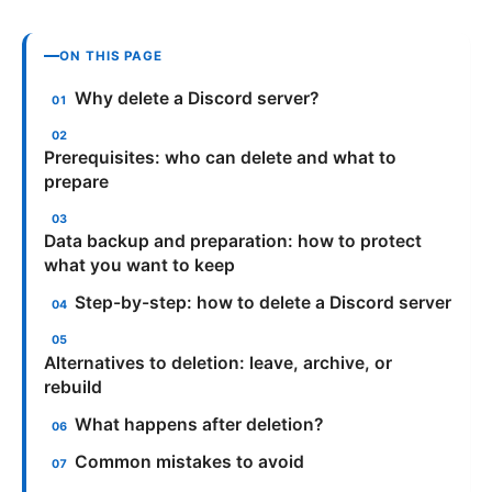
ON THIS PAGE
Why delete a Discord server?
Prerequisites: who can delete and what to
prepare
Data backup and preparation: how to protect
what you want to keep
Step-by-step: how to delete a Discord server
Alternatives to deletion: leave, archive, or
rebuild
What happens after deletion?
Common mistakes to avoid