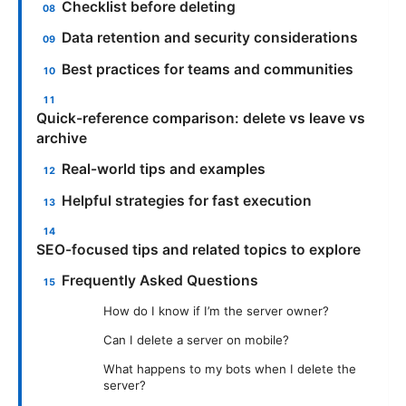
Checklist before deleting
Data retention and security considerations
Best practices for teams and communities
Quick-reference comparison: delete vs leave vs
archive
Real-world tips and examples
Helpful strategies for fast execution
SEO-focused tips and related topics to explore
Frequently Asked Questions
How do I know if I’m the server owner?
Can I delete a server on mobile?
What happens to my bots when I delete the
server?