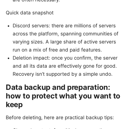
Quick data snapshot
Discord servers: there are millions of servers
across the platform, spanning communities of
varying sizes. A large share of active servers
run on a mix of free and paid features.
Deletion impact: once you confirm, the server
and all its data are effectively gone for good.
Recovery isn’t supported by a simple undo.
Data backup and preparation:
how to protect what you want to
keep
Before deleting, here are practical backup tips: