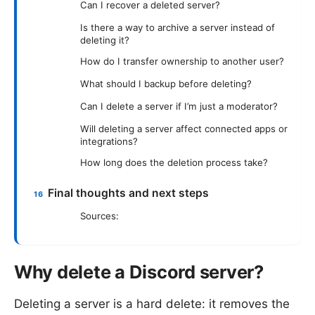
Can I recover a deleted server?
Is there a way to archive a server instead of
deleting it?
How do I transfer ownership to another user?
What should I backup before deleting?
Can I delete a server if I’m just a moderator?
Will deleting a server affect connected apps or
integrations?
How long does the deletion process take?
Final thoughts and next steps
Sources:
Why delete a Discord server?
Deleting a server is a hard delete: it removes the