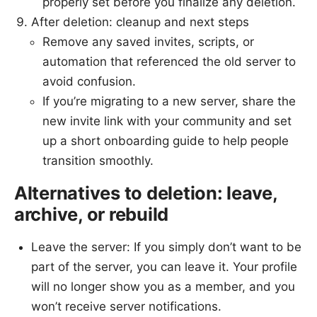
properly set before you finalize any deletion.
After deletion: cleanup and next steps
Remove any saved invites, scripts, or
automation that referenced the old server to
avoid confusion.
If you’re migrating to a new server, share the
new invite link with your community and set
up a short onboarding guide to help people
transition smoothly.
Alternatives to deletion: leave,
archive, or rebuild
Leave the server: If you simply don’t want to be
part of the server, you can leave it. Your profile
will no longer show you as a member, and you
won’t receive server notifications.