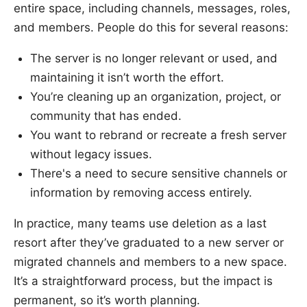
entire space, including channels, messages, roles,
and members. People do this for several reasons:
The server is no longer relevant or used, and
maintaining it isn’t worth the effort.
You’re cleaning up an organization, project, or
community that has ended.
You want to rebrand or recreate a fresh server
without legacy issues.
There's a need to secure sensitive channels or
information by removing access entirely.
In practice, many teams use deletion as a last
resort after they’ve graduated to a new server or
migrated channels and members to a new space.
It’s a straightforward process, but the impact is
permanent, so it’s worth planning.