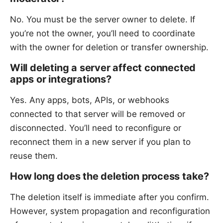
No. You must be the server owner to delete. If
you’re not the owner, you’ll need to coordinate
with the owner for deletion or transfer ownership.
Will deleting a server affect connected
apps or integrations?
Yes. Any apps, bots, APIs, or webhooks
connected to that server will be removed or
disconnected. You’ll need to reconfigure or
reconnect them in a new server if you plan to
reuse them.
How long does the deletion process take?
The deletion itself is immediate after you confirm.
However, system propagation and reconfiguration