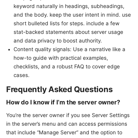
keyword naturally in headings, subheadings,
and the body. keep the user intent in mind. use
short bulleted lists for steps. include a few
stat-backed statements about server usage
and data privacy to boost authority.
Content quality signals: Use a narrative like a
how-to guide with practical examples,
checklists, and a robust FAQ to cover edge
cases.
Frequently Asked Questions
How do I know if I’m the server owner?
You’re the server owner if you see Server Settings
in the server’s menu and can access permissions
that include “Manage Server” and the option to