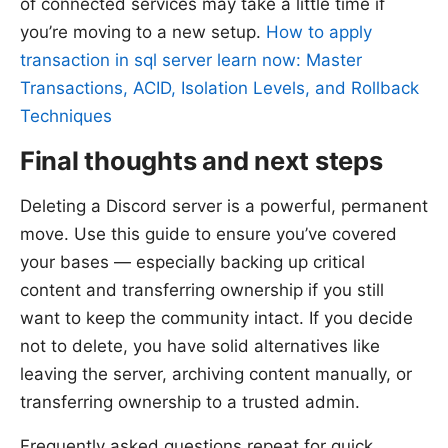
of connected services may take a little time if
you’re moving to a new setup.
How to apply
transaction in sql server learn now: Master
Transactions, ACID, Isolation Levels, and Rollback
Techniques
Final thoughts and next steps
Deleting a Discord server is a powerful, permanent
move. Use this guide to ensure you’ve covered
your bases — especially backing up critical
content and transferring ownership if you still
want to keep the community intact. If you decide
not to delete, you have solid alternatives like
leaving the server, archiving content manually, or
transferring ownership to a trusted admin.
Frequently asked questions repeat for quick