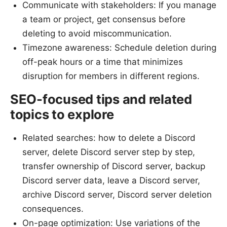
Communicate with stakeholders: If you manage
a team or project, get consensus before
deleting to avoid miscommunication.
Timezone awareness: Schedule deletion during
off-peak hours or a time that minimizes
disruption for members in different regions.
SEO-focused tips and related
topics to explore
Related searches: how to delete a Discord
server, delete Discord server step by step,
transfer ownership of Discord server, backup
Discord server data, leave a Discord server,
archive Discord server, Discord server deletion
consequences.
On-page optimization: Use variations of the