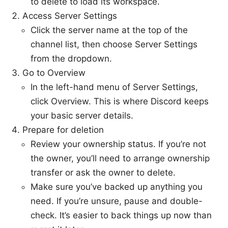
to delete to load its workspace.
Access Server Settings
Click the server name at the top of the
channel list, then choose Server Settings
from the dropdown.
Go to Overview
In the left-hand menu of Server Settings,
click Overview. This is where Discord keeps
your basic server details.
Prepare for deletion
Review your ownership status. If you’re not
the owner, you’ll need to arrange ownership
transfer or ask the owner to delete.
Make sure you’ve backed up anything you
need. If you’re unsure, pause and double-
check. It’s easier to back things up now than