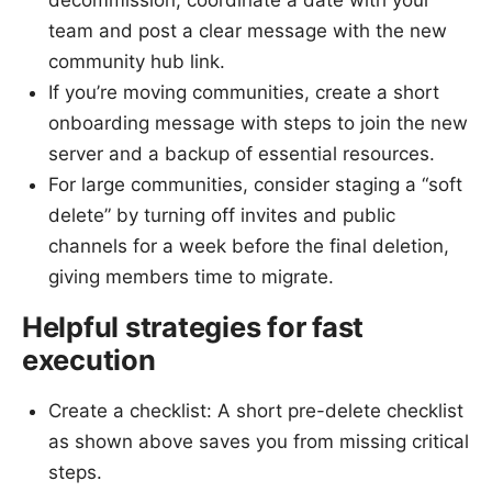
decommission, coordinate a date with your
team and post a clear message with the new
community hub link.
If you’re moving communities, create a short
onboarding message with steps to join the new
server and a backup of essential resources.
For large communities, consider staging a “soft
delete” by turning off invites and public
channels for a week before the final deletion,
giving members time to migrate.
Helpful strategies for fast
execution
Create a checklist: A short pre-delete checklist
as shown above saves you from missing critical
steps.