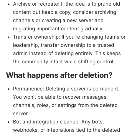
Archive or recreate: If the idea is to prune old
content but keep a copy, consider archiving
channels or creating a new server and
migrating important content gradually.
Transfer ownership: If you’re changing teams or
leadership, transfer ownership to a trusted
admin instead of deleting entirely. This keeps
the community intact while shifting control.
What happens after deletion?
Permanence: Deleting a server is permanent.
You won’t be able to recover messages,
channels, roles, or settings from the deleted
server.
Bot and integration cleanup: Any bots,
webhooks, or integrations tied to the deleted