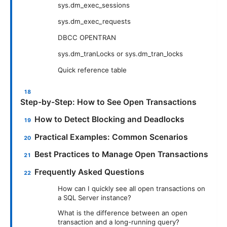
sys.dm_exec_sessions
sys.dm_exec_requests
DBCC OPENTRAN
sys.dm_tranLocks or sys.dm_tran_locks
Quick reference table
Step-by-Step: How to See Open Transactions
How to Detect Blocking and Deadlocks
Practical Examples: Common Scenarios
Best Practices to Manage Open Transactions
Frequently Asked Questions
How can I quickly see all open transactions on
a SQL Server instance?
What is the difference between an open
transaction and a long-running query?