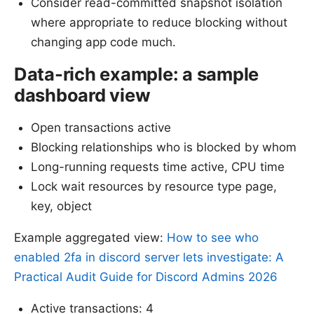
Consider read-committed snapshot isolation
where appropriate to reduce blocking without
changing app code much.
Data-rich example: a sample
dashboard view
Open transactions active
Blocking relationships who is blocked by whom
Long-running requests time active, CPU time
Lock wait resources by resource type page,
key, object
Example aggregated view:
How to see who
enabled 2fa in discord server lets investigate: A
Practical Audit Guide for Discord Admins 2026
Active transactions: 4