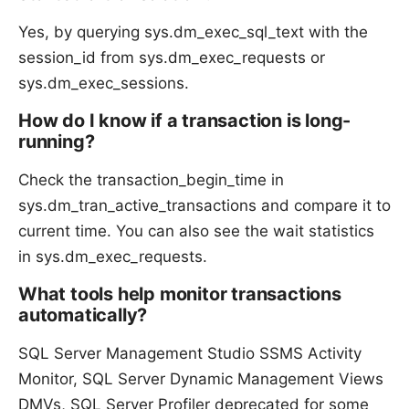
Yes, by querying sys.dm_exec_sql_text with the
session_id from sys.dm_exec_requests or
sys.dm_exec_sessions.
How do I know if a transaction is long-
running?
Check the transaction_begin_time in
sys.dm_tran_active_transactions and compare it to
current time. You can also see the wait statistics
in sys.dm_exec_requests.
What tools help monitor transactions
automatically?
SQL Server Management Studio SSMS Activity
Monitor, SQL Server Dynamic Management Views
DMVs, SQL Server Profiler deprecated for some