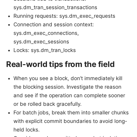
sys.dm_tran_session_transactions
Running requests: sys.dm_exec_requests
Connection and session context:
sys.dm_exec_connections,
sys.dm_exec_sessions
Locks: sys.dm_tran_locks
Real-world tips from the field
When you see a block, don’t immediately kill
the blocking session. Investigate the reason
and see if the operation can complete sooner
or be rolled back gracefully.
For batch jobs, break them into smaller chunks
with explicit commit boundaries to avoid long-
held locks.