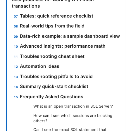
transactions
Tables: quick reference checklist
Real-world tips from the field
Data-rich example: a sample dashboard view
Advanced insights: performance math
Troubleshooting cheat sheet
Automation ideas
Troubleshooting pitfalls to avoid
Summary quick-start checklist
Frequently Asked Questions
What is an open transaction in SQL Server?
How can I see which sessions are blocking
others?
Can I see the exact SQL statement that