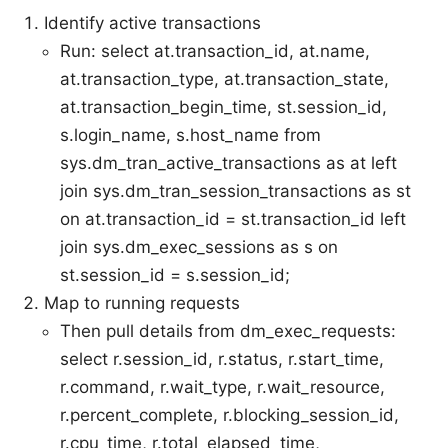
Identify active transactions
Run: select at.transaction_id, at.name,
at.transaction_type, at.transaction_state,
at.transaction_begin_time, st.session_id,
s.login_name, s.host_name from
sys.dm_tran_active_transactions as at left
join sys.dm_tran_session_transactions as st
on at.transaction_id = st.transaction_id left
join sys.dm_exec_sessions as s on
st.session_id = s.session_id;
Map to running requests
Then pull details from dm_exec_requests:
select r.session_id, r.status, r.start_time,
r.command, r.wait_type, r.wait_resource,
r.percent_complete, r.blocking_session_id,
r.cpu_time, r.total_elapsed_time,