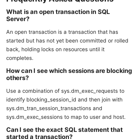
What is an open transaction in SQL
Server?
An open transaction is a transaction that has
started but has not yet been committed or rolled
back, holding locks on resources until it
completes.
How can I see which sessions are blocking
others?
Use a combination of sys.dm_exec_requests to
identify blocking_session_id and then join with
sys.dm_tran_session_transactions and
sys.dm_exec_sessions to map to user and host.
Can I see the exact SQL statement that
started a transaction?