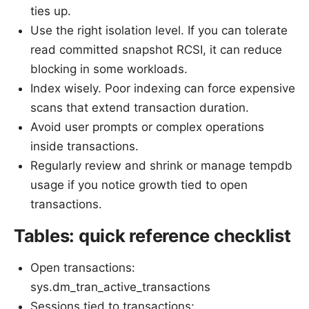
ties up.
Use the right isolation level. If you can tolerate
read committed snapshot RCSI, it can reduce
blocking in some workloads.
Index wisely. Poor indexing can force expensive
scans that extend transaction duration.
Avoid user prompts or complex operations
inside transactions.
Regularly review and shrink or manage tempdb
usage if you notice growth tied to open
transactions.
Tables: quick reference checklist
Open transactions:
sys.dm_tran_active_transactions
Sessions tied to transactions: