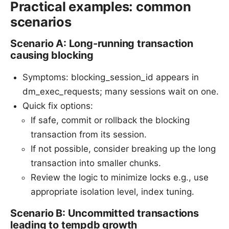
Practical examples: common
scenarios
Scenario A: Long-running transaction
causing blocking
Symptoms: blocking_session_id appears in
dm_exec_requests; many sessions wait on one.
Quick fix options:
If safe, commit or rollback the blocking
transaction from its session.
If not possible, consider breaking up the long
transaction into smaller chunks.
Review the logic to minimize locks e.g., use
appropriate isolation level, index tuning.
Scenario B: Uncommitted transactions
leading to tempdb growth