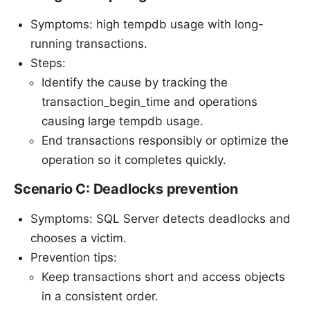
Symptoms: high tempdb usage with long-
running transactions.
Steps:
Identify the cause by tracking the
transaction_begin_time and operations
causing large tempdb usage.
End transactions responsibly or optimize the
operation so it completes quickly.
Scenario C: Deadlocks prevention
Symptoms: SQL Server detects deadlocks and
chooses a victim.
Prevention tips:
Keep transactions short and access objects
in a consistent order.