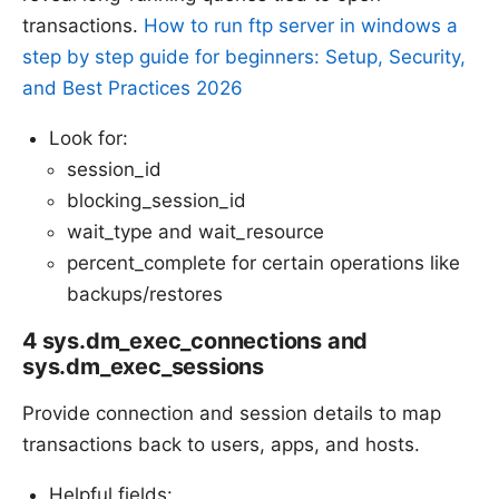
transactions.
How to run ftp server in windows a
step by step guide for beginners: Setup, Security,
and Best Practices 2026
Look for:
session_id
blocking_session_id
wait_type and wait_resource
percent_complete for certain operations like
backups/restores
4 sys.dm_exec_connections and
sys.dm_exec_sessions
Provide connection and session details to map
transactions back to users, apps, and hosts.
Helpful fields: