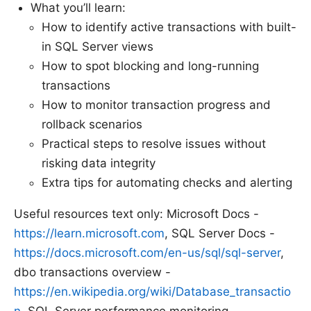
What you’ll learn:
How to identify active transactions with built-
in SQL Server views
How to spot blocking and long-running
transactions
How to monitor transaction progress and
rollback scenarios
Practical steps to resolve issues without
risking data integrity
Extra tips for automating checks and alerting
Useful resources text only: Microsoft Docs -
https://learn.microsoft.com
, SQL Server Docs -
https://docs.microsoft.com/en-us/sql/sql-server
,
dbo transactions overview -
https://en.wikipedia.org/wiki/Database_transactio
n
, SQL Server performance monitoring -