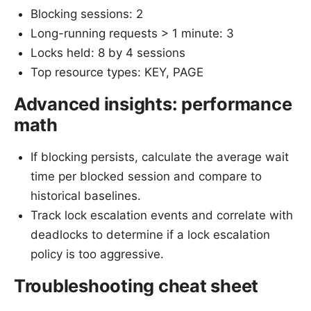
Blocking sessions: 2
Long-running requests > 1 minute: 3
Locks held: 8 by 4 sessions
Top resource types: KEY, PAGE
Advanced insights: performance
math
If blocking persists, calculate the average wait
time per blocked session and compare to
historical baselines.
Track lock escalation events and correlate with
deadlocks to determine if a lock escalation
policy is too aggressive.
Troubleshooting cheat sheet