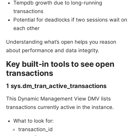
Tempdb growth due to long-running
transactions
Potential for deadlocks if two sessions wait on
each other
Understanding what’s open helps you reason
about performance and data integrity.
Key built-in tools to see open
transactions
1 sys.dm_tran_active_transactions
This Dynamic Management View DMV lists
transactions currently active in the instance.
What to look for:
transaction_id