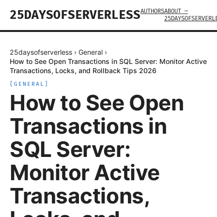
AUTHORS
ABOUT —
25DAYSOFSERVERLESS
25DAYSOFSERVERL
25daysofserverless
›
General
›
How to See Open Transactions in SQL Server: Monitor Active
Transactions, Locks, and Rollback Tips 2026
[
GENERAL
]
How to See Open
Transactions in
SQL Server:
Monitor Active
Transactions,