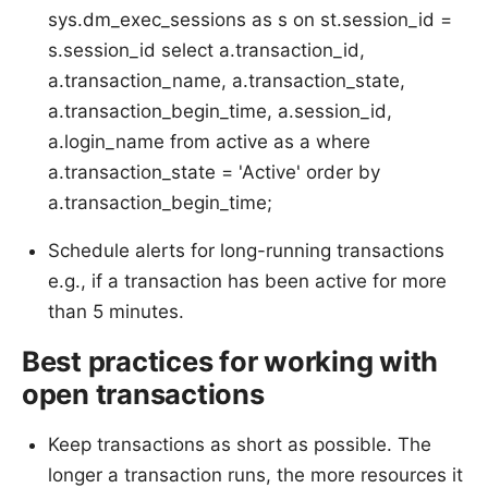
sys.dm_exec_sessions as s on st.session_id =
s.session_id select a.transaction_id,
a.transaction_name, a.transaction_state,
a.transaction_begin_time, a.session_id,
a.login_name from active as a where
a.transaction_state = 'Active' order by
a.transaction_begin_time;
Schedule alerts for long-running transactions
e.g., if a transaction has been active for more
than 5 minutes.
Best practices for working with
open transactions
Keep transactions as short as possible. The
longer a transaction runs, the more resources it