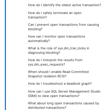
How do I identify the oldest active transaction?
How do I safely terminate an open
transaction?
Can I prevent open transactions from causing
blocking?
How can I monitor open transactions
automatically?
What is the role of sys.dm_tran_locks in
diagnosing blocking?
How do I interpret the results from
sys.dm_exec_requests?
When should I enable Read Committed
Snapshot Isolation RCSI?
How do I troubleshoot a deadlock graph?
How can I use SQL Server Management Studio
SSMS to view open transactions?
What about long open transactions caused by
distributed transactions?