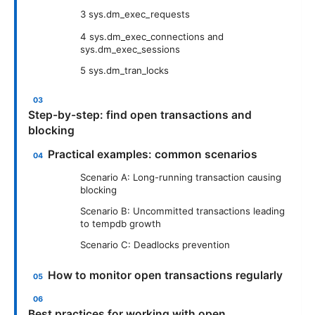
3 sys.dm_exec_requests
4 sys.dm_exec_connections and
sys.dm_exec_sessions
5 sys.dm_tran_locks
Step-by-step: find open transactions and
blocking
Practical examples: common scenarios
Scenario A: Long-running transaction causing
blocking
Scenario B: Uncommitted transactions leading
to tempdb growth
Scenario C: Deadlocks prevention
How to monitor open transactions regularly
Best practices for working with open