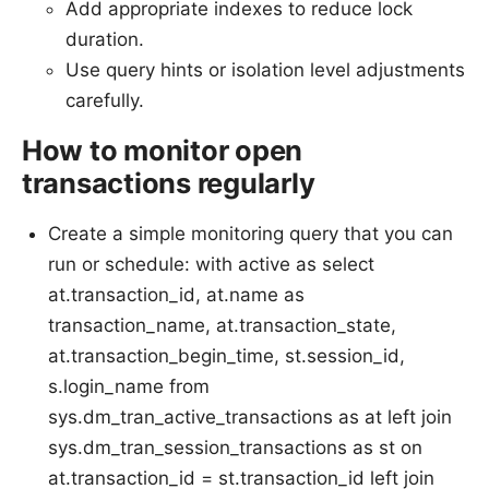
Add appropriate indexes to reduce lock
duration.
Use query hints or isolation level adjustments
carefully.
How to monitor open
transactions regularly
Create a simple monitoring query that you can
run or schedule: with active as select
at.transaction_id, at.name as
transaction_name, at.transaction_state,
at.transaction_begin_time, st.session_id,
s.login_name from
sys.dm_tran_active_transactions as at left join
sys.dm_tran_session_transactions as st on
at.transaction_id = st.transaction_id left join