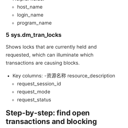
host_name
login_name
program_name
5 sys.dm_tran_locks
Shows locks that are currently held and
requested, which can illuminate which
transactions are causing blocks.
Key columns: -资源名称 resource_description
request_session_id
request_mode
request_status
Step-by-step: find open
transactions and blocking