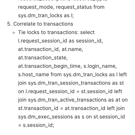
request_mode, request_status from
sys.dm_tran_locks as l;
Correlate to transactions
Tie locks to transactions: select
l.request_session_id as session_id,
at.transaction_id, at.name,
at.transaction_state,
at.transaction_begin_time, s.login_name,
s.host_name from sys.dm_tran_locks as l left
join sys.dm_tran_session_transactions as st
on l.request_session_id = st.session_id left
join sys.dm_tran_active_transactions as at on
st.transaction_id = at.transaction_id left join
sys.dm_exec_sessions as s on st.session_id
= s.session_id;