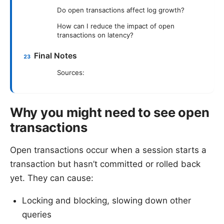
Do open transactions affect log growth?
How can I reduce the impact of open
transactions on latency?
Final Notes
Sources:
Why you might need to see open
transactions
Open transactions occur when a session starts a
transaction but hasn’t committed or rolled back
yet. They can cause:
Locking and blocking, slowing down other
queries