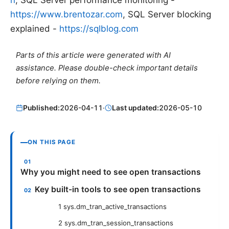
https://www.brentozar.com
, SQL Server blocking
explained -
https://sqlblog.com
Parts of this article were generated with AI
assistance. Please double-check important details
before relying on them.
Published:
2026-04-11
·
Last updated:
2026-05-10
ON THIS PAGE
Why you might need to see open transactions
Key built-in tools to see open transactions
1 sys.dm_tran_active_transactions
2 sys.dm_tran_session_transactions