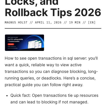
Locks, and
Rollback Tips 2026
MAGNUS HOLST
//
APRIL 11, 2026
//
19
MIN // [
EN
]
How to see open transactions in sql server: you’ll
want a quick, reliable way to view active
transactions so you can diagnose blocking, long-
running queries, or deadlocks. Here’s a concise,
practical guide you can follow right away.
Quick fact: Open transactions tie up resources
and can lead to blocking if not managed.