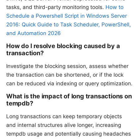
tasks, and third-party monitoring tools.
How to
Schedule a Powershell Script in Windows Server
2016: Quick Guide to Task Scheduler, PowerShell,
and Automation 2026
How do I resolve blocking caused by a
transaction?
Investigate the blocking session, assess whether
the transaction can be shortened, or if the lock
can be reduced via indexing or query optimization.
What is the impact of long transactions on
tempdb?
Long transactions can keep temporary objects
and internal structures alive longer, increasing
tempdb usage and potentially causing headaches