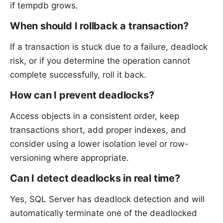
if tempdb grows.
When should I rollback a transaction?
If a transaction is stuck due to a failure, deadlock
risk, or if you determine the operation cannot
complete successfully, roll it back.
How can I prevent deadlocks?
Access objects in a consistent order, keep
transactions short, add proper indexes, and
consider using a lower isolation level or row-
versioning where appropriate.
Can I detect deadlocks in real time?
Yes, SQL Server has deadlock detection and will
automatically terminate one of the deadlocked