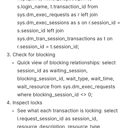
s.login_name, t.transaction_id from
sys.dm_exec_requests as r left join
sys.dm_exec_sessions as s on r.session_id =
s.session_id left join
sys.dm_tran_session_transactions as t on
r.session_id = t.session_id;
Check for blocking
Quick view of blocking relationships: select
session_id as waiting_session,
blocking_session_id, wait_type, wait_time,
wait_resource from sys.dm_exec_requests
where blocking_session_id <> 0;
Inspect locks
See what each transaction is locking: select
l.request_session_id as session_id,
resource_description, resource_type,