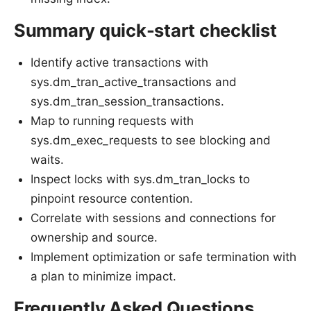
Summary quick-start checklist
Identify active transactions with
sys.dm_tran_active_transactions and
sys.dm_tran_session_transactions.
Map to running requests with
sys.dm_exec_requests to see blocking and
waits.
Inspect locks with sys.dm_tran_locks to
pinpoint resource contention.
Correlate with sessions and connections for
ownership and source.
Implement optimization or safe termination with
a plan to minimize impact.
Frequently Asked Questions