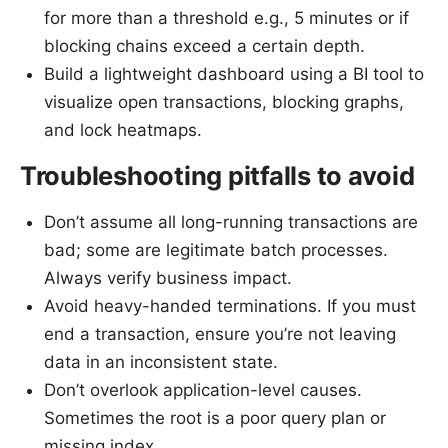
for more than a threshold e.g., 5 minutes or if
blocking chains exceed a certain depth.
Build a lightweight dashboard using a BI tool to
visualize open transactions, blocking graphs,
and lock heatmaps.
Troubleshooting pitfalls to avoid
Don’t assume all long-running transactions are
bad; some are legitimate batch processes.
Always verify business impact.
Avoid heavy-handed terminations. If you must
end a transaction, ensure you’re not leaving
data in an inconsistent state.
Don’t overlook application-level causes.
Sometimes the root is a poor query plan or
missing index.