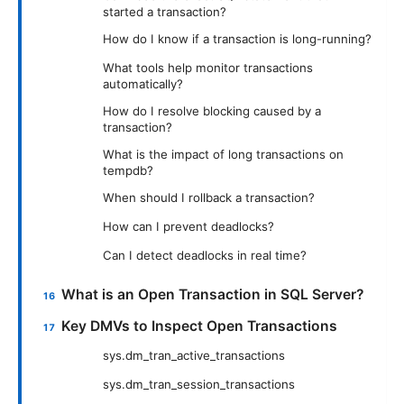
started a transaction?
How do I know if a transaction is long-running?
What tools help monitor transactions
automatically?
How do I resolve blocking caused by a
transaction?
What is the impact of long transactions on
tempdb?
When should I rollback a transaction?
How can I prevent deadlocks?
Can I detect deadlocks in real time?
What is an Open Transaction in SQL Server?
Key DMVs to Inspect Open Transactions
sys.dm_tran_active_transactions
sys.dm_tran_session_transactions