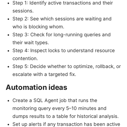
Step 1: Identify active transactions and their
sessions.
Step 2: See which sessions are waiting and
who is blocking whom.
Step 3: Check for long-running queries and
their wait types.
Step 4: Inspect locks to understand resource
contention.
Step 5: Decide whether to optimize, rollback, or
escalate with a targeted fix.
Automation ideas
Create a SQL Agent job that runs the
monitoring query every 5–10 minutes and
dumps results to a table for historical analysis.
Set up alerts if any transaction has been active