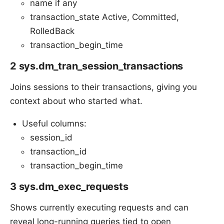
name if any
transaction_state Active, Committed,
RolledBack
transaction_begin_time
2 sys.dm_tran_session_transactions
Joins sessions to their transactions, giving you
context about who started what.
Useful columns:
session_id
transaction_id
transaction_begin_time
3 sys.dm_exec_requests
Shows currently executing requests and can
reveal long-running queries tied to open