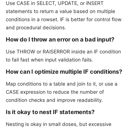
Use CASE in SELECT, UPDATE, or INSERT
statements to return a value based on multiple
conditions in a rowset. IF is better for control flow
and procedural decisions.
How do I throw an error on a bad input?
Use THROW or RAISERROR inside an IF condition
to fail fast when input validation fails.
How can I optimize multiple IF conditions?
Map conditions to a table and join to it, or use a
CASE expression to reduce the number of
condition checks and improve readability.
Is it okay to nest IF statements?
Nesting is okay in small doses, but excessive