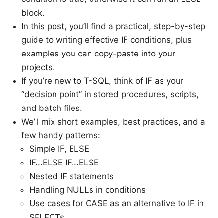
block.
In this post, you’ll find a practical, step-by-step
guide to writing effective IF conditions, plus
examples you can copy-paste into your
projects.
If you’re new to T-SQL, think of IF as your
“decision point” in stored procedures, scripts,
and batch files.
We’ll mix short examples, best practices, and a
few handy patterns:
Simple IF, ELSE
IF...ELSE IF...ELSE
Nested IF statements
Handling NULLs in conditions
Use cases for CASE as an alternative to IF in
SELECTs