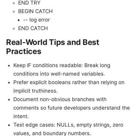
END TRY
BEGIN CATCH
-- log error
END CATCH
Real-World Tips and Best
Practices
Keep IF conditions readable: Break long
conditions into well-named variables.
Prefer explicit booleans rather than relying on
implicit truthiness.
Document non-obvious branches with
comments so future developers understand the
intent.
Test edge cases: NULLs, empty strings, zero
values, and boundary numbers.