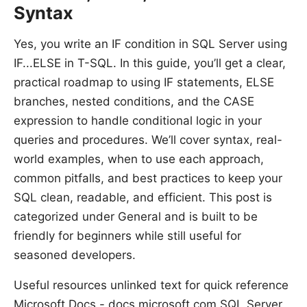
Syntax
Yes, you write an IF condition in SQL Server using
IF...ELSE in T-SQL. In this guide, you’ll get a clear,
practical roadmap to using IF statements, ELSE
branches, nested conditions, and the CASE
expression to handle conditional logic in your
queries and procedures. We’ll cover syntax, real-
world examples, when to use each approach,
common pitfalls, and best practices to keep your
SQL clean, readable, and efficient. This post is
categorized under General and is built to be
friendly for beginners while still useful for
seasoned developers.
Useful resources unlinked text for quick reference
Microsoft Docs - docs.microsoft.com SQL Server