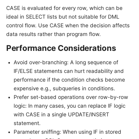
CASE is evaluated for every row, which can be
ideal in SELECT lists but not suitable for DML
control flow. Use CASE when the decision affects
data results rather than program flow.
Performance Considerations
Avoid over-branching: A long sequence of
IF/ELSE statements can hurt readability and
performance if the condition checks become
expensive e.g., subqueries in conditions.
Prefer set-based operations over row-by-row
logic: In many cases, you can replace IF logic
with CASE in a single UPDATE/INSERT
statement.
Parameter sniffing: When using IF in stored