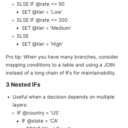
ELSE IF @rate <= 50
SET @tier = 'Low'
ELSE IF @rate <= 200
SET @tier = 'Medium'
ELSE
SET @tier = 'High'
Pro tip: When you have many branches, consider
mapping conditions to a table and using a JOIN
instead of a long chain of IFs for maintainability.
3 Nested IFs
Useful when a decision depends on multiple
layers:
IF @country = 'US'
IF @state = 'CA'