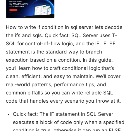
How to write if condition in sql server lets decode
the ifs and sqls. Quick fact: SQL Server uses T-
SQL for control-of-flow logic, and the IF...ELSE
statement is the standard way to branch
execution based on a condition. In this guide,
you’ll learn how to craft conditional logic that’s
clean, efficient, and easy to maintain. We’ll cover
real-world patterns, performance tips, and
common pitfalls so you can write reliable SQL
code that handles every scenario you throw at it.
Quick fact: The IF statement in SQL Server
executes a block of code only when a specified
condition is true, otherwise it can run an ELSE