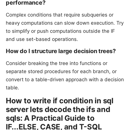
performance?
Complex conditions that require subqueries or
heavy computations can slow down execution. Try
to simplify or push computations outside the IF
and use set-based operations.
How do I structure large decision trees?
Consider breaking the tree into functions or
separate stored procedures for each branch, or
convert to a table-driven approach with a decision
table.
How to write if condition in sql
server lets decode the ifs and
sqls: A Practical Guide to
IF...ELSE, CASE, and T-SQL