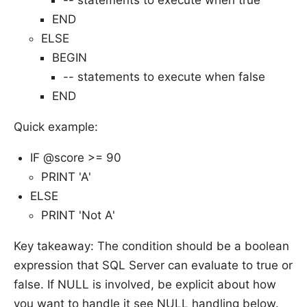
END
ELSE
BEGIN
-- statements to execute when false
END
Quick example:
IF @score >= 90
PRINT 'A'
ELSE
PRINT 'Not A'
Key takeaway: The condition should be a boolean
expression that SQL Server can evaluate to true or
false. If NULL is involved, be explicit about how
you want to handle it see NULL handling below.