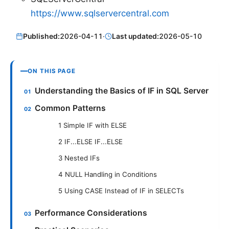
https://www.sqlservercentral.com
Published:
2026-04-11
·
Last updated:
2026-05-10
ON THIS PAGE
Understanding the Basics of IF in SQL Server
Common Patterns
1 Simple IF with ELSE
2 IF...ELSE IF...ELSE
3 Nested IFs
4 NULL Handling in Conditions
5 Using CASE Instead of IF in SELECTs
Performance Considerations