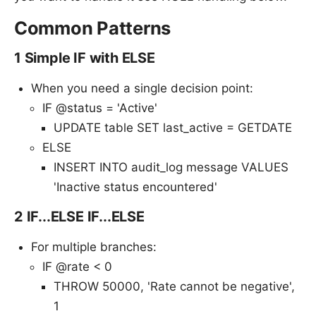
Common Patterns
1 Simple IF with ELSE
When you need a single decision point:
IF @status = 'Active'
UPDATE table SET last_active = GETDATE
ELSE
INSERT INTO audit_log message VALUES
'Inactive status encountered'
2 IF...ELSE IF...ELSE
For multiple branches:
IF @rate < 0
THROW 50000, 'Rate cannot be negative',
1