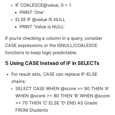
IF COALESCE@value, 0 = 1
PRINT 'One'
ELSE IF @value IS NULL
PRINT 'Value is NULL'
If you’re checking a column in a query, consider
CASE expressions or the ISNULL/COALESCE
functions to keep logic predictable.
5 Using CASE Instead of IF in SELECTs
For result sets, CASE can replace IF-ELSE
chains:
SELECT CASE WHEN @score >= 90 THEN 'A'
WHEN @score >= 80 THEN 'B' WHEN @score
>= 70 THEN 'C' ELSE 'D' END AS Grade
FROM Students