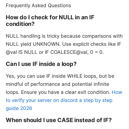
Frequently Asked Questions
How do I check for NULL in an IF
condition?
NULL handling is tricky because comparisons with
NULL yield UNKNOWN. Use explicit checks like IF
@val IS NULL or IF COALESCE@val, 0 = 0.
Can I use IF inside a loop?
Yes, you can use IF inside WHILE loops, but be
mindful of performance and potential infinite
loops. Ensure you have a clear exit condition.
How
to verify your server on discord a step by step
guide 2026
When should I use CASE instead of IF?