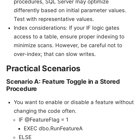
procedures, SQL Server may optimize
differently based on initial parameter values.
Test with representative values.
Index considerations: If your IF logic gates
access to a table, ensure proper indexing to
minimize scans. However, be careful not to
over-index; that can slow writes.
Practical Scenarios
Scenario A: Feature Toggle in a Stored
Procedure
You want to enable or disable a feature without
changing the code often.
IF @FeatureFlag = 1
EXEC dbo.RunFeatureA
ELSE