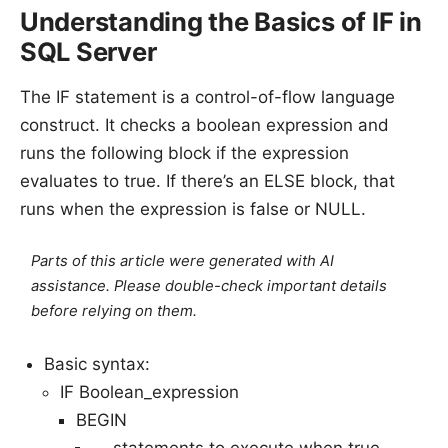
Understanding the Basics of IF in
SQL Server
The IF statement is a control-of-flow language
construct. It checks a boolean expression and
runs the following block if the expression
evaluates to true. If there’s an ELSE block, that
runs when the expression is false or NULL.
Parts of this article were generated with AI
assistance. Please double-check important details
before relying on them.
Basic syntax:
IF Boolean_expression
BEGIN
-- statements to execute when true