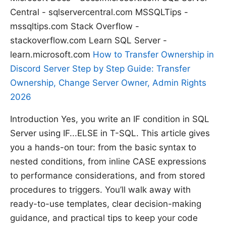
Central - sqlservercentral.com MSSQLTips -
mssqltips.com Stack Overflow -
stackoverflow.com Learn SQL Server -
learn.microsoft.com
How to Transfer Ownership in
Discord Server Step by Step Guide: Transfer
Ownership, Change Server Owner, Admin Rights
2026
Introduction Yes, you write an IF condition in SQL
Server using IF...ELSE in T-SQL. This article gives
you a hands-on tour: from the basic syntax to
nested conditions, from inline CASE expressions
to performance considerations, and from stored
procedures to triggers. You’ll walk away with
ready-to-use templates, clear decision-making
guidance, and practical tips to keep your code