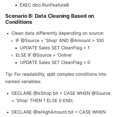
EXEC dbo.RunFeatureB
Scenario B: Data Cleaning Based on
Conditions
Clean data differently depending on source:
IF @Source = 'Shop' AND @Amount > 100
UPDATE Sales SET CleanFlag = 1
ELSE IF @Source = 'Online'
UPDATE Sales SET CleanFlag = 0
Tip: For readability, split complex conditions into
named variables:
DECLARE @IsShop bit = CASE WHEN @Source
= 'Shop' THEN 1 ELSE 0 END;
DECLARE @IsHighAmount bit = CASE WHEN