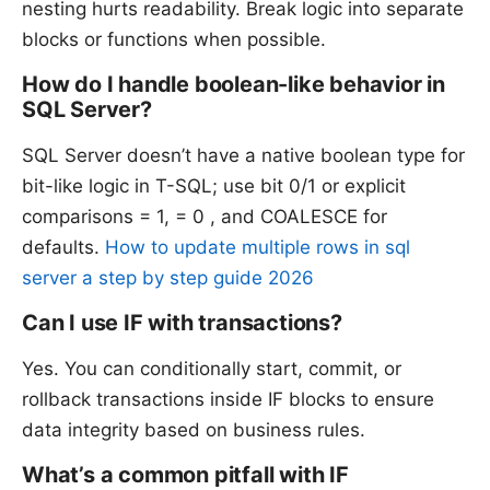
nesting hurts readability. Break logic into separate
blocks or functions when possible.
How do I handle boolean-like behavior in
SQL Server?
SQL Server doesn’t have a native boolean type for
bit-like logic in T-SQL; use bit 0/1 or explicit
comparisons = 1, = 0 , and COALESCE for
defaults.
How to update multiple rows in sql
server a step by step guide 2026
Can I use IF with transactions?
Yes. You can conditionally start, commit, or
rollback transactions inside IF blocks to ensure
data integrity based on business rules.
What’s a common pitfall with IF