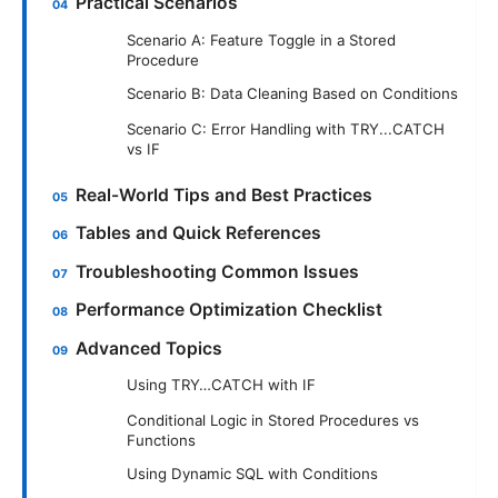
Practical Scenarios
Scenario A: Feature Toggle in a Stored
Procedure
Scenario B: Data Cleaning Based on Conditions
Scenario C: Error Handling with TRY...CATCH
vs IF
Real-World Tips and Best Practices
Tables and Quick References
Troubleshooting Common Issues
Performance Optimization Checklist
Advanced Topics
Using TRY…CATCH with IF
Conditional Logic in Stored Procedures vs
Functions
Using Dynamic SQL with Conditions