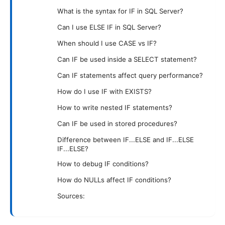
What is the syntax for IF in SQL Server?
Can I use ELSE IF in SQL Server?
When should I use CASE vs IF?
Can IF be used inside a SELECT statement?
Can IF statements affect query performance?
How do I use IF with EXISTS?
How to write nested IF statements?
Can IF be used in stored procedures?
Difference between IF...ELSE and IF...ELSE
IF...ELSE?
How to debug IF conditions?
How do NULLs affect IF conditions?
Sources: