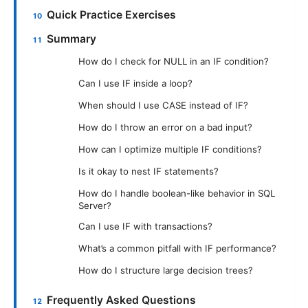
Quick Practice Exercises
Summary
How do I check for NULL in an IF condition?
Can I use IF inside a loop?
When should I use CASE instead of IF?
How do I throw an error on a bad input?
How can I optimize multiple IF conditions?
Is it okay to nest IF statements?
How do I handle boolean-like behavior in SQL
Server?
Can I use IF with transactions?
What’s a common pitfall with IF performance?
How do I structure large decision trees?
Frequently Asked Questions