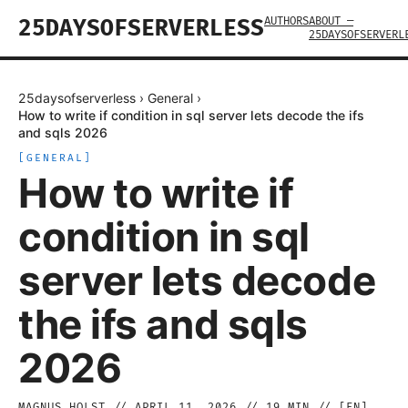
AUTHORS
ABOUT —
25DAYSOFSERVERLESS
25DAYSOFSERVERL
25daysofserverless
›
General
›
How to write if condition in sql server lets decode the ifs
and sqls 2026
[
GENERAL
]
How to write if
condition in sql
server lets decode
the ifs and sqls
2026
MAGNUS HOLST
//
APRIL 11, 2026
//
19
MIN // [
EN
]