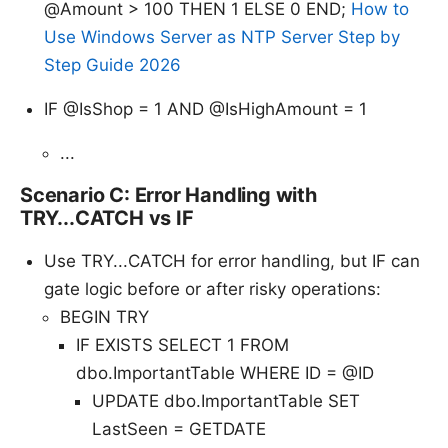
@Amount > 100 THEN 1 ELSE 0 END;
How to
Use Windows Server as NTP Server Step by
Step Guide 2026
IF @IsShop = 1 AND @IsHighAmount = 1
...
Scenario C: Error Handling with
TRY...CATCH vs IF
Use TRY...CATCH for error handling, but IF can
gate logic before or after risky operations:
BEGIN TRY
IF EXISTS SELECT 1 FROM
dbo.ImportantTable WHERE ID = @ID
UPDATE dbo.ImportantTable SET
LastSeen = GETDATE