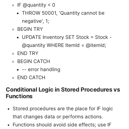
IF @quantity < 0
THROW 50001, 'Quantity cannot be
negative', 1;
BEGIN TRY
UPDATE Inventory SET Stock = Stock -
@quantity WHERE ItemId = @itemId;
END TRY
BEGIN CATCH
-- error handling
END CATCH
Conditional Logic in Stored Procedures vs
Functions
Stored procedures are the place for IF logic
that changes data or performs actions.
Functions should avoid side effects; use IF