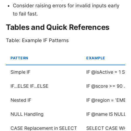
Consider raising errors for invalid inputs early
to fail fast.
Tables and Quick References
Table: Example IF Patterns
PATTERN
EXAMPLE
Simple IF
IF @isActive = 1 SE
IF...ELSE IF...ELSE
IF @score >= 90 ... E
Nested IF
IF @region = 'EMEA'
NULL Handling
IF @name IS NULL UP
CASE Replacement in SELECT
SELECT CASE WHEN @