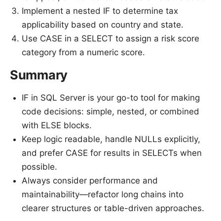
Implement a nested IF to determine tax
applicability based on country and state.
Use CASE in a SELECT to assign a risk score
category from a numeric score.
Summary
IF in SQL Server is your go-to tool for making
code decisions: simple, nested, or combined
with ELSE blocks.
Keep logic readable, handle NULLs explicitly,
and prefer CASE for results in SELECTs when
possible.
Always consider performance and
maintainability—refactor long chains into
clearer structures or table-driven approaches.