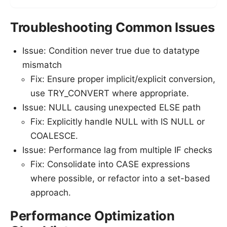
Troubleshooting Common Issues
Issue: Condition never true due to datatype
mismatch
Fix: Ensure proper implicit/explicit conversion,
use TRY_CONVERT where appropriate.
Issue: NULL causing unexpected ELSE path
Fix: Explicitly handle NULL with IS NULL or
COALESCE.
Issue: Performance lag from multiple IF checks
Fix: Consolidate into CASE expressions
where possible, or refactor into a set-based
approach.
Performance Optimization