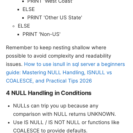
PRINT 'West Coast'
ELSE
PRINT 'Other US State'
ELSE
PRINT 'Non-US'
Remember to keep nesting shallow where
possible to avoid complexity and readability
issues.
How to use isnull in sql server a beginners
guide: Mastering NULL Handling, ISNULL vs
COALESCE, and Practical Tips 2026
4 NULL Handling in Conditions
NULLs can trip you up because any
comparison with NULL returns UNKNOWN.
Use IS NULL / IS NOT NULL or functions like
COALESCE to provide defaults.