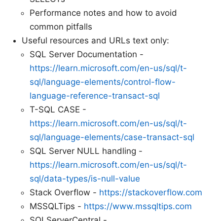
Performance notes and how to avoid
common pitfalls
Useful resources and URLs text only:
SQL Server Documentation -
https://learn.microsoft.com/en-us/sql/t-
sql/language-elements/control-flow-
language-reference-transact-sql
T-SQL CASE -
https://learn.microsoft.com/en-us/sql/t-
sql/language-elements/case-transact-sql
SQL Server NULL handling -
https://learn.microsoft.com/en-us/sql/t-
sql/data-types/is-null-value
Stack Overflow -
https://stackoverflow.com
MSSQLTips -
https://www.mssqltips.com
SQLServerCentral -