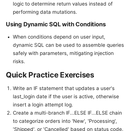
logic to determine return values instead of
performing data mutations.
Using Dynamic SQL with Conditions
When conditions depend on user input,
dynamic SQL can be used to assemble queries
safely with parameters, mitigating injection
risks.
Quick Practice Exercises
Write an IF statement that updates a user's
last_login date if the user is active, otherwise
insert a login attempt log.
Create a multi-branch IF...ELSE IF...ELSE chain
to categorize orders into 'New', 'Processing',
'Shipped', or 'Cancelled' based on status code.