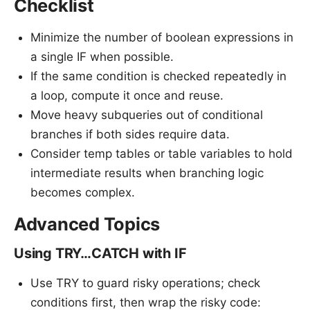
Checklist
Minimize the number of boolean expressions in
a single IF when possible.
If the same condition is checked repeatedly in
a loop, compute it once and reuse.
Move heavy subqueries out of conditional
branches if both sides require data.
Consider temp tables or table variables to hold
intermediate results when branching logic
becomes complex.
Advanced Topics
Using TRY…CATCH with IF
Use TRY to guard risky operations; check
conditions first, then wrap the risky code: