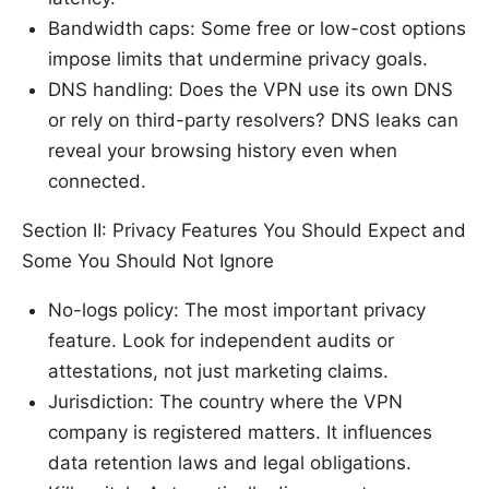
Bandwidth caps: Some free or low-cost options
impose limits that undermine privacy goals.
DNS handling: Does the VPN use its own DNS
or rely on third-party resolvers? DNS leaks can
reveal your browsing history even when
connected.
Section II: Privacy Features You Should Expect and
Some You Should Not Ignore
No-logs policy: The most important privacy
feature. Look for independent audits or
attestations, not just marketing claims.
Jurisdiction: The country where the VPN
company is registered matters. It influences
data retention laws and legal obligations.