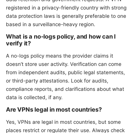
registered in a privacy-friendly country with strong
data protection laws is generally preferable to one
based in a surveillance-heavy region.
What is a no-logs policy, and how can I
verify it?
A no-logs policy means the provider claims it
doesn’t store user activity. Verification can come
from independent audits, public legal statements,
or third-party attestations. Look for audits,
compliance reports, and clarifications about what
data is collected, if any.
Are VPNs legal in most countries?
Yes, VPNs are legal in most countries, but some
places restrict or regulate their use. Always check