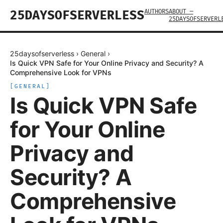
AUTHORS
ABOUT —
25DAYSOFSERVERLESS
25DAYSOFSERVERL
25daysofserverless
›
General
›
Is Quick VPN Safe for Your Online Privacy and Security? A
Comprehensive Look for VPNs
[
GENERAL
]
Is Quick VPN Safe
for Your Online
Privacy and
Security? A
Comprehensive