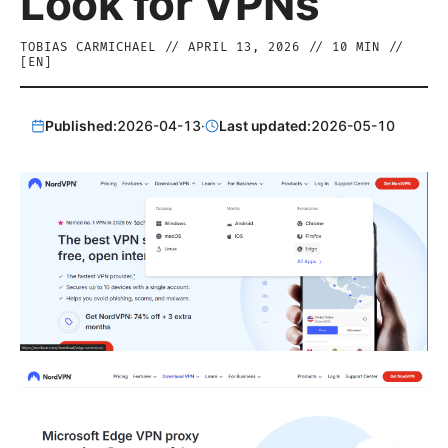
Look for VPNs
TOBIAS CARMICHAEL
//
APRIL 13, 2026
//
10
MIN //
[
EN
]
Published:
2026-04-13
·
Last updated:
2026-05-10