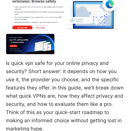
Is quick vpn safe for your online privacy and
security? Short answer: it depends on how you
use it, the provider you choose, and the specific
features they offer. In this guide, we’ll break down
what quick VPNs are, how they affect privacy and
security, and how to evaluate them like a pro.
Think of this as your quick-start roadmap to
making an informed choice without getting lost in
marketing hype.