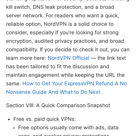
kill switch, DNS leak protection, and a broad
server network. For readers who want a quick,
reliable option, NordVPN is a solid choice to
consider, especially if you’re looking for strong
encryption, audited privacy practices, and broad
compatibility. If you decide to check it out, you can
learn more here:
NordVPN Official
— the link text
has been tailored to fit the discussion and
maintain engagement while keeping the URL the
same.
How to Get Your ExpressVPN Refund A No
Nonsense Guide And What to Do Next
Section VIII: A Quick Comparison Snapshot
Free vs. paid quick VPNs:
Free options usually come with ads, data
caps, and weaker privacy protections.