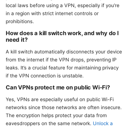
local laws before using a VPN, especially if you’re
in a region with strict internet controls or
prohibitions.
How does a kill switch work, and why do I
need it?
A kill switch automatically disconnects your device
from the internet if the VPN drops, preventing IP
leaks. It’s a crucial feature for maintaining privacy
if the VPN connection is unstable.
Can VPNs protect me on public Wi-Fi?
Yes, VPNs are especially useful on public Wi-Fi
networks since those networks are often insecure.
The encryption helps protect your data from
eavesdroppers on the same network.
Unlock a