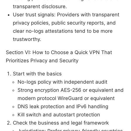
transparent disclosure.
User trust signals: Providers with transparent
privacy policies, public security reports, and
clear no-logs attestations tend to be more
trustworthy.
Section VI: How to Choose a Quick VPN That
Prioritizes Privacy and Security
Start with the basics
No-logs policy with independent audit
Strong encryption AES-256 or equivalent and
modern protocol WireGuard or equivalent
DNS leak protection and IPv6 handling
Kill switch and autostart protection
Check the business and legal framework
Jurisdiction: Prefer privacy-friendly countries