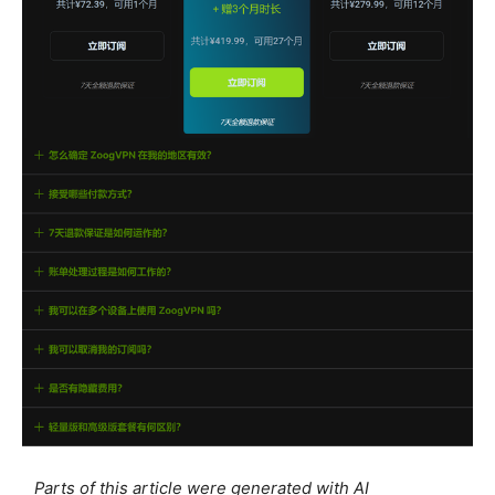
Parts of this article were generated with AI