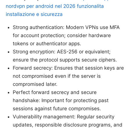
nordvpn per android nel 2026 funzionalita
installazione e sicurezza
Strong authentication: Modern VPNs use MFA
for account protection; consider hardware
tokens or authenticator apps.
Strong encryption: AES-256 or equivalent;
ensure the protocol supports secure ciphers.
Forward secrecy: Ensures that session keys are
not compromised even if the server is
compromised later.
Perfect forward secrecy and secure
handshake: Important for protecting past
sessions against future compromises.
Vulnerability management: Regular security
updates, responsible disclosure programs, and