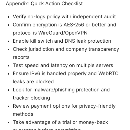
Appendix: Quick Action Checklist
Verify no-logs policy with independent audit
Confirm encryption is AES-256 or better and
protocol is WireGuard/OpenVPN
Enable kill switch and DNS leak protection
Check jurisdiction and company transparency
reports
Test speed and latency on multiple servers
Ensure IPv6 is handled properly and WebRTC
leaks are blocked
Look for malware/phishing protection and
tracker blocking
Review payment options for privacy-friendly
methods
Take advantage of a trial or money-back