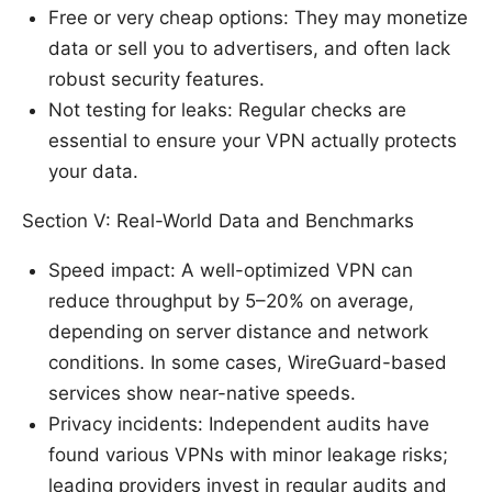
Free or very cheap options: They may monetize
data or sell you to advertisers, and often lack
robust security features.
Not testing for leaks: Regular checks are
essential to ensure your VPN actually protects
your data.
Section V: Real-World Data and Benchmarks
Speed impact: A well-optimized VPN can
reduce throughput by 5–20% on average,
depending on server distance and network
conditions. In some cases, WireGuard-based
services show near-native speeds.
Privacy incidents: Independent audits have
found various VPNs with minor leakage risks;
leading providers invest in regular audits and