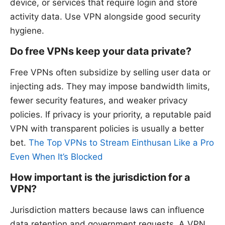
device, or services that require login and store
activity data. Use VPN alongside good security
hygiene.
Do free VPNs keep your data private?
Free VPNs often subsidize by selling user data or
injecting ads. They may impose bandwidth limits,
fewer security features, and weaker privacy
policies. If privacy is your priority, a reputable paid
VPN with transparent policies is usually a better
bet.
The Top VPNs to Stream Einthusan Like a Pro
Even When It’s Blocked
How important is the jurisdiction for a
VPN?
Jurisdiction matters because laws can influence
data retention and government requests. A VPN