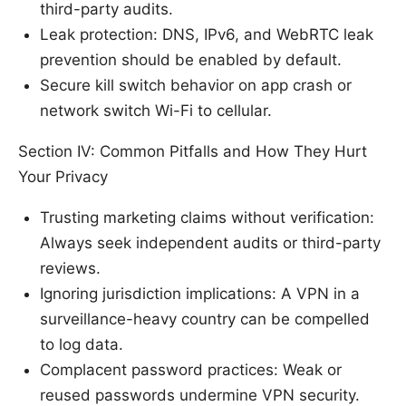
third-party audits.
Leak protection: DNS, IPv6, and WebRTC leak
prevention should be enabled by default.
Secure kill switch behavior on app crash or
network switch Wi-Fi to cellular.
Section IV: Common Pitfalls and How They Hurt
Your Privacy
Trusting marketing claims without verification:
Always seek independent audits or third-party
reviews.
Ignoring jurisdiction implications: A VPN in a
surveillance-heavy country can be compelled
to log data.
Complacent password practices: Weak or
reused passwords undermine VPN security.