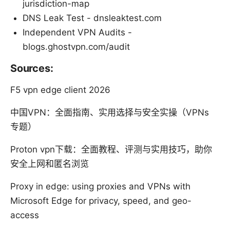
jurisdiction-map
DNS Leak Test - dnsleaktest.com
Independent VPN Audits -
blogs.ghostvpn.com/audit
Sources:
F5 vpn edge client 2026
中国VPN：全面指南、实用选择与安全实操（VPNs
专题）
Proton vpn下载：全面教程、评测与实用技巧，助你
安全上网和匿名浏览
Proxy in edge: using proxies and VPNs with
Microsoft Edge for privacy, speed, and geo-
access