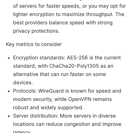
of servers for faster speeds, or you may opt for
lighter encryption to maximize throughput. The
best providers balance speed with strong
privacy protections.
Key metrics to consider
Encryption standards: AES-256 is the current
standard, with ChaCha20-Poly1305 as an
alternative that can run faster on some
devices.
Protocols: WireGuard is known for speed and
modern security, while OpenVPN remains
robust and widely supported.
Server distribution: More servers in diverse
locations can reduce congestion and improve
latency.