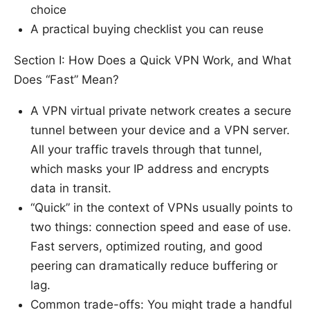
choice
A practical buying checklist you can reuse
Section I: How Does a Quick VPN Work, and What
Does “Fast” Mean?
A VPN virtual private network creates a secure
tunnel between your device and a VPN server.
All your traffic travels through that tunnel,
which masks your IP address and encrypts
data in transit.
“Quick” in the context of VPNs usually points to
two things: connection speed and ease of use.
Fast servers, optimized routing, and good
peering can dramatically reduce buffering or
lag.
Common trade-offs: You might trade a handful