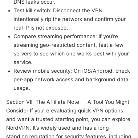
DNS leaks occur.
Test kill switch: Disconnect the VPN
intentionally rip the network and confirm your
real IP is not exposed.
Compare streaming performance: If you’re
streaming geo-restricted content, test a few
servers to see which one works best with your
service.
Review mobile security: On iOS/Android, check
per-app network access and background data
usage.
Section VII: The Affiliate Note — A Tool You Might
Consider If you’re evaluating quick VPN options
and want a trusted starting point, you can explore
NordVPN. It’s widely used and has a long-
standing reputation for security features, including