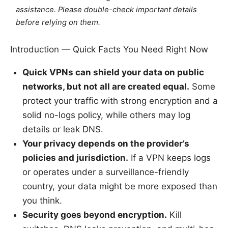
assistance. Please double-check important details
before relying on them.
Introduction — Quick Facts You Need Right Now
Quick VPNs can shield your data on public
networks, but not all are created equal.
Some
protect your traffic with strong encryption and a
solid no-logs policy, while others may log
details or leak DNS.
Your privacy depends on the provider’s
policies and jurisdiction.
If a VPN keeps logs
or operates under a surveillance-friendly
country, your data might be more exposed than
you think.
Security goes beyond encryption.
Kill