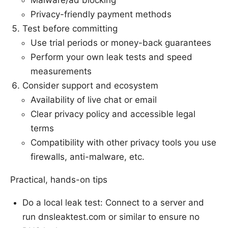
Privacy-friendly payment methods
Test before committing
Use trial periods or money-back guarantees
Perform your own leak tests and speed
measurements
Consider support and ecosystem
Availability of live chat or email
Clear privacy policy and accessible legal
terms
Compatibility with other privacy tools you use
firewalls, anti-malware, etc.
Practical, hands-on tips
Do a local leak test: Connect to a server and
run dnsleaktest.com or similar to ensure no