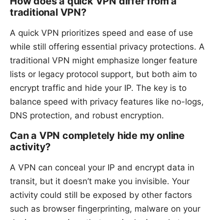
How does a quick VPN differ from a
traditional VPN?
A quick VPN prioritizes speed and ease of use
while still offering essential privacy protections. A
traditional VPN might emphasize longer feature
lists or legacy protocol support, but both aim to
encrypt traffic and hide your IP. The key is to
balance speed with privacy features like no-logs,
DNS protection, and robust encryption.
Can a VPN completely hide my online
activity?
A VPN can conceal your IP and encrypt data in
transit, but it doesn’t make you invisible. Your
activity could still be exposed by other factors
such as browser fingerprinting, malware on your