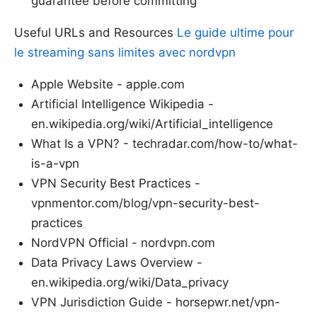
guarantee before committing
Useful URLs and Resources
Le guide ultime pour
le streaming sans limites avec nordvpn
Apple Website - apple.com
Artificial Intelligence Wikipedia -
en.wikipedia.org/wiki/Artificial_intelligence
What Is a VPN? - techradar.com/how-to/what-
is-a-vpn
VPN Security Best Practices -
vpnmentor.com/blog/vpn-security-best-
practices
NordVPN Official - nordvpn.com
Data Privacy Laws Overview -
en.wikipedia.org/wiki/Data_privacy
VPN Jurisdiction Guide - horsepwr.net/vpn-