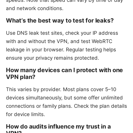
and network conditions.
What’s the best way to test for leaks?
Use DNS leak test sites, check your IP address
with and without the VPN, and test WebRTC
leakage in your browser. Regular testing helps
ensure your privacy remains protected.
How many devices can I protect with one
VPN plan?
This varies by provider. Most plans cover 5–10
devices simultaneously, but some offer unlimited
connections or family plans. Check the plan details
for device limits.
How do audits influence my trust in a