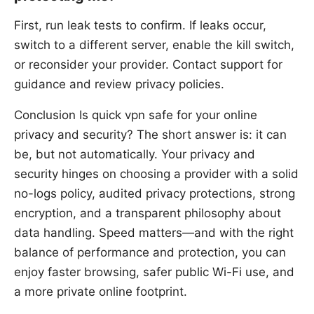
First, run leak tests to confirm. If leaks occur,
switch to a different server, enable the kill switch,
or reconsider your provider. Contact support for
guidance and review privacy policies.
Conclusion Is quick vpn safe for your online
privacy and security? The short answer is: it can
be, but not automatically. Your privacy and
security hinges on choosing a provider with a solid
no-logs policy, audited privacy protections, strong
encryption, and a transparent philosophy about
data handling. Speed matters—and with the right
balance of performance and protection, you can
enjoy faster browsing, safer public Wi-Fi use, and
a more private online footprint.