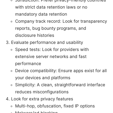
with strict data retention laws or no
mandatory data retention
Company track record: Look for transparency
reports, bug bounty programs, and
disclosure histories
Evaluate performance and usability
Speed tests: Look for providers with
extensive server networks and fast
performance
Device compatibility: Ensure apps exist for all
your devices and platforms
Simplicity: A clean, straightforward interface
reduces misconfigurations
Look for extra privacy features
Multi-hop, obfuscation, fixed IP options
Malware/ad blocking