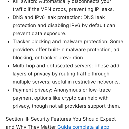
Kill switch: Automatically disconnects your
traffic if the VPN drops, preventing IP leaks.
DNS and IPv6 leak protection: DNS leak
protection and disabling IPv6 by default can
prevent data exposure.
Tracker blocking and malware protection: Some
providers offer built-in malware protection, ad
blocking, or tracker prevention.
Multi-hop and obfuscated servers: These add
layers of privacy by routing traffic through
multiple servers; useful in restrictive networks.
Payment privacy: Anonymous or low-trace
payment options like crypto can help with
privacy, though not all providers support them.
Section III: Security Features You Should Expect
and Why They Matter
Guida completa allapp