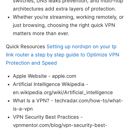
switches, DNS leaks prevention, and multi-hop
architectures add extra layers of protection.
Whether you’re streaming, working remotely, or
just browsing, choosing the right quick VPN
matters more than ever.
Quick Resources
Setting up nordvpn on your tp
link router a step by step guide to Optimize VPN
Protection and Speed
Apple Website - apple.com
Artificial Intelligence Wikipedia -
en.wikipedia.org/wiki/Artificial_intelligence
What Is a VPN? - techradar.com/how-to/what-
is-a-vpn
VPN Security Best Practices -
vpnmentor.com/blog/vpn-security-best-