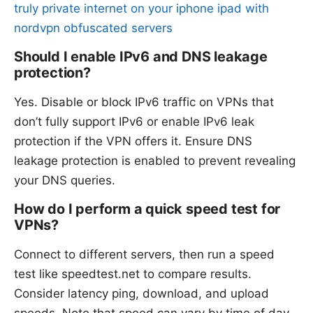
truly private internet on your iphone ipad with
nordvpn obfuscated servers
Should I enable IPv6 and DNS leakage
protection?
Yes. Disable or block IPv6 traffic on VPNs that
don’t fully support IPv6 or enable IPv6 leak
protection if the VPN offers it. Ensure DNS
leakage protection is enabled to prevent revealing
your DNS queries.
How do I perform a quick speed test for
VPNs?
Connect to different servers, then run a speed
test like speedtest.net to compare results.
Consider latency ping, download, and upload
speeds. Note that speed can vary by time of day