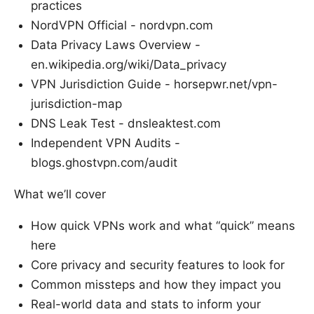
practices
NordVPN Official - nordvpn.com
Data Privacy Laws Overview -
en.wikipedia.org/wiki/Data_privacy
VPN Jurisdiction Guide - horsepwr.net/vpn-
jurisdiction-map
DNS Leak Test - dnsleaktest.com
Independent VPN Audits -
blogs.ghostvpn.com/audit
What we’ll cover
How quick VPNs work and what “quick” means
here
Core privacy and security features to look for
Common missteps and how they impact you
Real-world data and stats to inform your