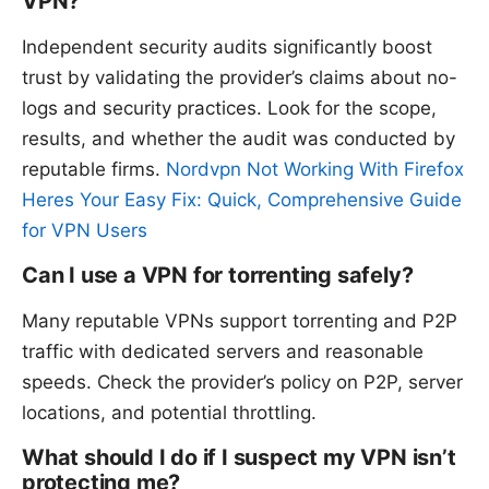
VPN?
Independent security audits significantly boost
trust by validating the provider’s claims about no-
logs and security practices. Look for the scope,
results, and whether the audit was conducted by
reputable firms.
Nordvpn Not Working With Firefox
Heres Your Easy Fix: Quick, Comprehensive Guide
for VPN Users
Can I use a VPN for torrenting safely?
Many reputable VPNs support torrenting and P2P
traffic with dedicated servers and reasonable
speeds. Check the provider’s policy on P2P, server
locations, and potential throttling.
What should I do if I suspect my VPN isn’t
protecting me?