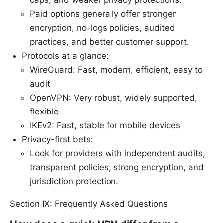
Paid options generally offer stronger
encryption, no-logs policies, audited
practices, and better customer support.
Protocols at a glance:
WireGuard: Fast, modern, efficient, easy to
audit
OpenVPN: Very robust, widely supported,
flexible
IKEv2: Fast, stable for mobile devices
Privacy-first bets:
Look for providers with independent audits,
transparent policies, strong encryption, and
jurisdiction protection.
Section IX: Frequently Asked Questions