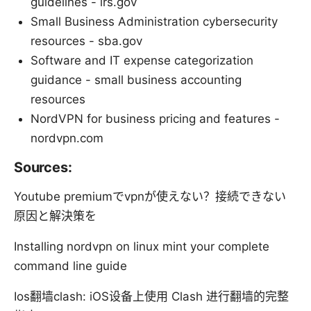
guidelines - irs.gov
Small Business Administration cybersecurity
resources - sba.gov
Software and IT expense categorization
guidance - small business accounting
resources
NordVPN for business pricing and features -
nordvpn.com
Sources:
Youtube premiumでvpnが使えない？接続できない
原因と解決策を
Installing nordvpn on linux mint your complete
command line guide
Ios翻墙clash: iOS设备上使用 Clash 进行翻墙的完整