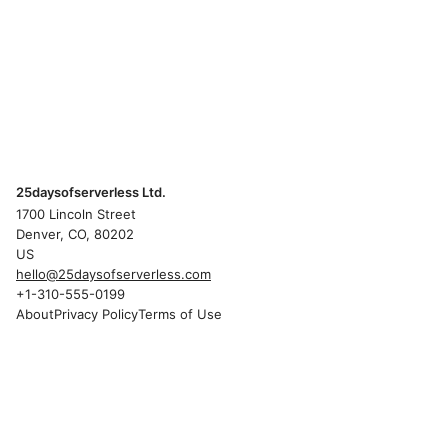
25daysofserverless Ltd.
1700 Lincoln Street
Denver, CO, 80202
US
hello@25daysofserverless.com
+1-310-555-0199
About
Privacy Policy
Terms of Use