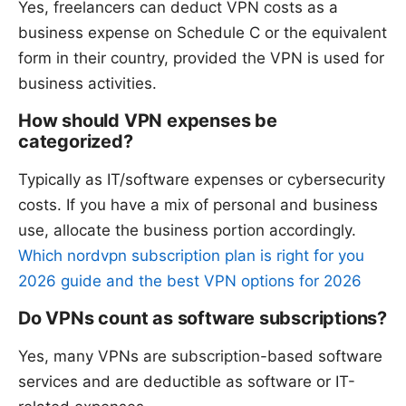
Yes, freelancers can deduct VPN costs as a
business expense on Schedule C or the equivalent
form in their country, provided the VPN is used for
business activities.
How should VPN expenses be
categorized?
Typically as IT/software expenses or cybersecurity
costs. If you have a mix of personal and business
use, allocate the business portion accordingly.
Which nordvpn subscription plan is right for you
2026 guide and the best VPN options for 2026
Do VPNs count as software subscriptions?
Yes, many VPNs are subscription-based software
services and are deductible as software or IT-