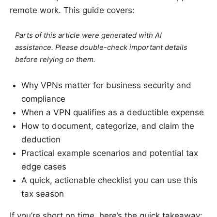
remote work. This guide covers:
Parts of this article were generated with AI
assistance. Please double-check important details
before relying on them.
Why VPNs matter for business security and
compliance
When a VPN qualifies as a deductible expense
How to document, categorize, and claim the
deduction
Practical example scenarios and potential tax
edge cases
A quick, actionable checklist you can use this
tax season
If you’re short on time, here’s the quick takeaway: