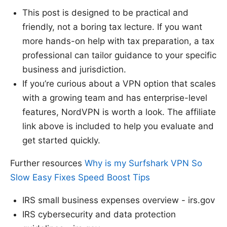
This post is designed to be practical and
friendly, not a boring tax lecture. If you want
more hands-on help with tax preparation, a tax
professional can tailor guidance to your specific
business and jurisdiction.
If you’re curious about a VPN option that scales
with a growing team and has enterprise-level
features, NordVPN is worth a look. The affiliate
link above is included to help you evaluate and
get started quickly.
Further resources
Why is my Surfshark VPN So
Slow Easy Fixes Speed Boost Tips
IRS small business expenses overview - irs.gov
IRS cybersecurity and data protection