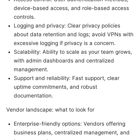
device-based access, and role-based access
controls.
Logging and privacy: Clear privacy policies
about data retention and logs; avoid VPNs with
excessive logging if privacy is a concern.
Scalability: Ability to scale as your team grows,
with admin dashboards and centralized
management.
Support and reliability: Fast support, clear
uptime commitments, and robust
documentation.
Vendor landscape: what to look for
Enterprise-friendly options: Vendors offering
business plans, centralized management, and