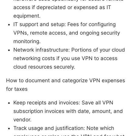
access if depreciated or expensed as IT
equipment.
IT support and setup: Fees for configuring
VPNs, remote access, and ongoing security
monitoring.
Network infrastructure: Portions of your cloud
networking costs if you use VPN to access
cloud resources securely.
How to document and categorize VPN expenses
for taxes
Keep receipts and invoices: Save all VPN
subscription invoices with date, amount, and
vendor.
Track usage and justification: Note which