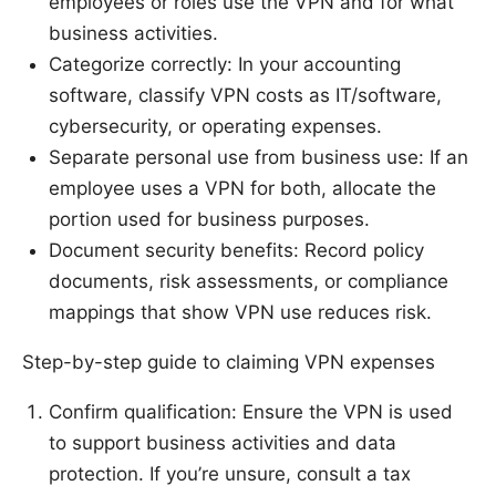
employees or roles use the VPN and for what
business activities.
Categorize correctly: In your accounting
software, classify VPN costs as IT/software,
cybersecurity, or operating expenses.
Separate personal use from business use: If an
employee uses a VPN for both, allocate the
portion used for business purposes.
Document security benefits: Record policy
documents, risk assessments, or compliance
mappings that show VPN use reduces risk.
Step-by-step guide to claiming VPN expenses
Confirm qualification: Ensure the VPN is used
to support business activities and data
protection. If you’re unsure, consult a tax