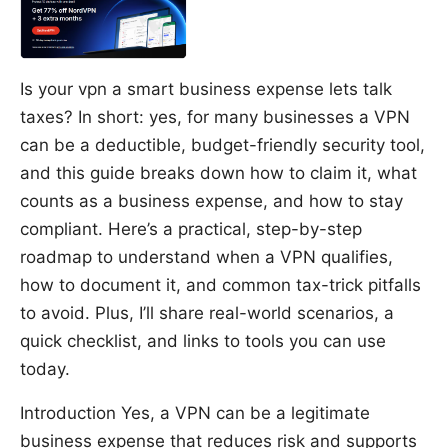
Is your vpn a smart business expense lets talk
taxes? In short: yes, for many businesses a VPN
can be a deductible, budget-friendly security tool,
and this guide breaks down how to claim it, what
counts as a business expense, and how to stay
compliant. Here’s a practical, step-by-step
roadmap to understand when a VPN qualifies,
how to document it, and common tax-trick pitfalls
to avoid. Plus, I’ll share real-world scenarios, a
quick checklist, and links to tools you can use
today.
Introduction Yes, a VPN can be a legitimate
business expense that reduces risk and supports