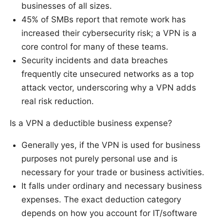
businesses of all sizes.
45% of SMBs report that remote work has
increased their cybersecurity risk; a VPN is a
core control for many of these teams.
Security incidents and data breaches
frequently cite unsecured networks as a top
attack vector, underscoring why a VPN adds
real risk reduction.
Is a VPN a deductible business expense?
Generally yes, if the VPN is used for business
purposes not purely personal use and is
necessary for your trade or business activities.
It falls under ordinary and necessary business
expenses. The exact deduction category
depends on how you account for IT/software