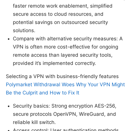
faster remote work enablement, simplified
secure access to cloud resources, and
potential savings on outsourced security
solutions.
Compare with alternative security measures: A
VPN is often more cost-effective for ongoing
remote access than layered security tools,
provided it’s implemented correctly.
Selecting a VPN with business-friendly features
Polymarket Withdrawal Woes Why Your VPN Might
Be the Culprit and How to Fix It
Security basics: Strong encryption AES-256,
secure protocols OpenVPN, WireGuard, and
reliable kill switch.
Access control: User authentication methods,