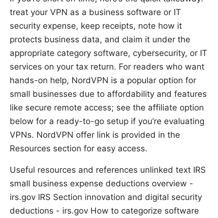
treat your VPN as a business software or IT
security expense, keep receipts, note how it
protects business data, and claim it under the
appropriate category software, cybersecurity, or IT
services on your tax return. For readers who want
hands-on help, NordVPN is a popular option for
small businesses due to affordability and features
like secure remote access; see the affiliate option
below for a ready-to-go setup if you’re evaluating
VPNs. NordVPN offer link is provided in the
Resources section for easy access.
Useful resources and references unlinked text IRS
small business expense deductions overview -
irs.gov IRS Section innovation and digital security
deductions - irs.gov How to categorize software