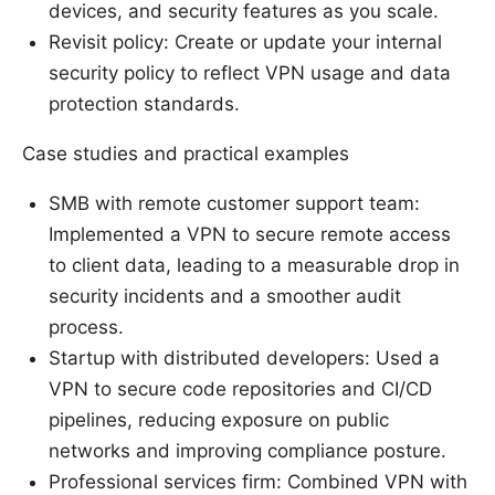
devices, and security features as you scale.
Revisit policy: Create or update your internal
security policy to reflect VPN usage and data
protection standards.
Case studies and practical examples
SMB with remote customer support team:
Implemented a VPN to secure remote access
to client data, leading to a measurable drop in
security incidents and a smoother audit
process.
Startup with distributed developers: Used a
VPN to secure code repositories and CI/CD
pipelines, reducing exposure on public
networks and improving compliance posture.
Professional services firm: Combined VPN with