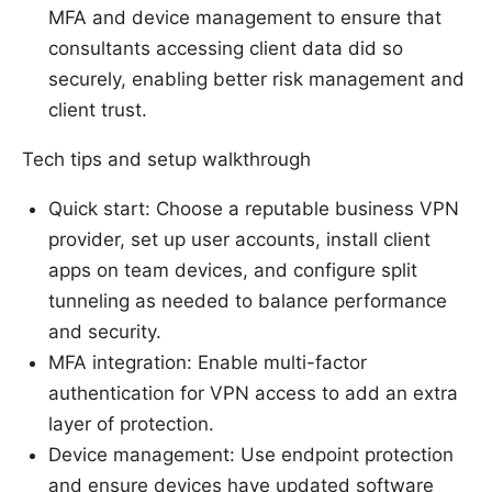
MFA and device management to ensure that
consultants accessing client data did so
securely, enabling better risk management and
client trust.
Tech tips and setup walkthrough
Quick start: Choose a reputable business VPN
provider, set up user accounts, install client
apps on team devices, and configure split
tunneling as needed to balance performance
and security.
MFA integration: Enable multi-factor
authentication for VPN access to add an extra
layer of protection.
Device management: Use endpoint protection
and ensure devices have updated software