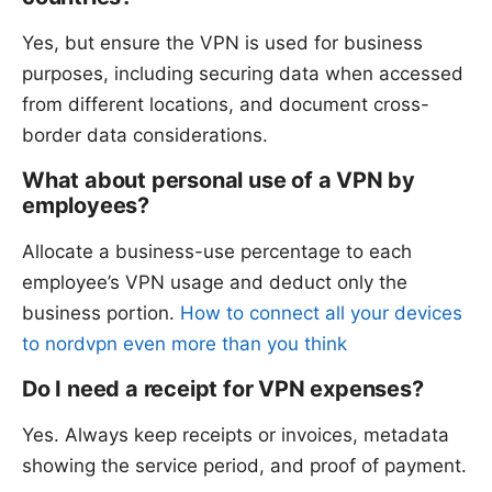
Yes, but ensure the VPN is used for business
purposes, including securing data when accessed
from different locations, and document cross-
border data considerations.
What about personal use of a VPN by
employees?
Allocate a business-use percentage to each
employee’s VPN usage and deduct only the
business portion.
How to connect all your devices
to nordvpn even more than you think
Do I need a receipt for VPN expenses?
Yes. Always keep receipts or invoices, metadata
showing the service period, and proof of payment.