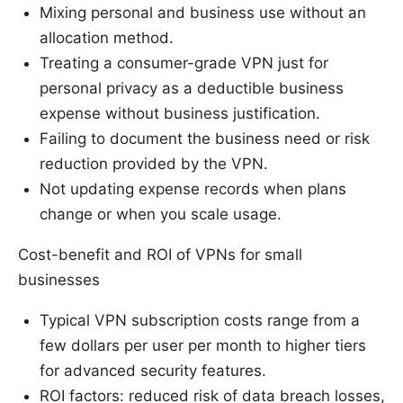
Mixing personal and business use without an
allocation method.
Treating a consumer-grade VPN just for
personal privacy as a deductible business
expense without business justification.
Failing to document the business need or risk
reduction provided by the VPN.
Not updating expense records when plans
change or when you scale usage.
Cost-benefit and ROI of VPNs for small
businesses
Typical VPN subscription costs range from a
few dollars per user per month to higher tiers
for advanced security features.
ROI factors: reduced risk of data breach losses,