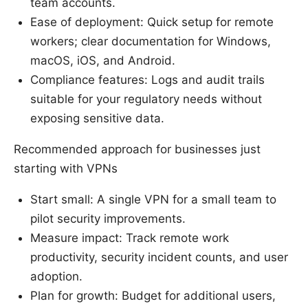
team accounts.
Ease of deployment: Quick setup for remote
workers; clear documentation for Windows,
macOS, iOS, and Android.
Compliance features: Logs and audit trails
suitable for your regulatory needs without
exposing sensitive data.
Recommended approach for businesses just
starting with VPNs
Start small: A single VPN for a small team to
pilot security improvements.
Measure impact: Track remote work
productivity, security incident counts, and user
adoption.
Plan for growth: Budget for additional users,