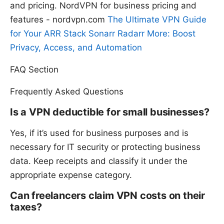
and pricing. NordVPN for business pricing and
features - nordvpn.com
The Ultimate VPN Guide
for Your ARR Stack Sonarr Radarr More: Boost
Privacy, Access, and Automation
FAQ Section
Frequently Asked Questions
Is a VPN deductible for small businesses?
Yes, if it’s used for business purposes and is
necessary for IT security or protecting business
data. Keep receipts and classify it under the
appropriate expense category.
Can freelancers claim VPN costs on their
taxes?