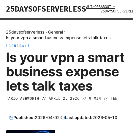
AUTHORS
ABOUT —
25DAYSOFSERVERLESS
25DAYSOFSERVERL
25daysofserverless
›
General
›
Is your vpn a smart business expense lets talk taxes
[
GENERAL
]
Is your vpn a smart
business expense
lets talk taxes
TARIQ ASHWORTH
//
APRIL 2, 2026
//
9
MIN // [
EN
]
Published:
2026-04-02
·
Last updated:
2026-05-10