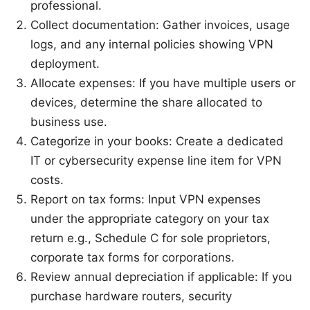
professional.
Collect documentation: Gather invoices, usage
logs, and any internal policies showing VPN
deployment.
Allocate expenses: If you have multiple users or
devices, determine the share allocated to
business use.
Categorize in your books: Create a dedicated
IT or cybersecurity expense line item for VPN
costs.
Report on tax forms: Input VPN expenses
under the appropriate category on your tax
return e.g., Schedule C for sole proprietors,
corporate tax forms for corporations.
Review annual depreciation if applicable: If you
purchase hardware routers, security