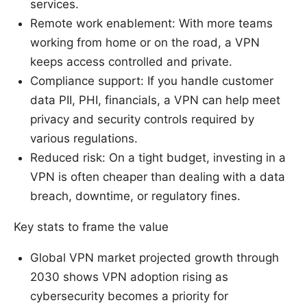
services.
Remote work enablement: With more teams
working from home or on the road, a VPN
keeps access controlled and private.
Compliance support: If you handle customer
data PII, PHI, financials, a VPN can help meet
privacy and security controls required by
various regulations.
Reduced risk: On a tight budget, investing in a
VPN is often cheaper than dealing with a data
breach, downtime, or regulatory fines.
Key stats to frame the value
Global VPN market projected growth through
2030 shows VPN adoption rising as
cybersecurity becomes a priority for