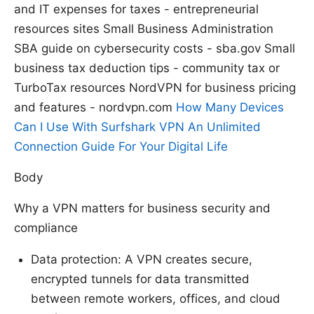
and IT expenses for taxes - entrepreneurial
resources sites Small Business Administration
SBA guide on cybersecurity costs - sba.gov Small
business tax deduction tips - community tax or
TurboTax resources NordVPN for business pricing
and features - nordvpn.com
How Many Devices
Can I Use With Surfshark VPN An Unlimited
Connection Guide For Your Digital Life
Body
Why a VPN matters for business security and
compliance
Data protection: A VPN creates secure,
encrypted tunnels for data transmitted
between remote workers, offices, and cloud