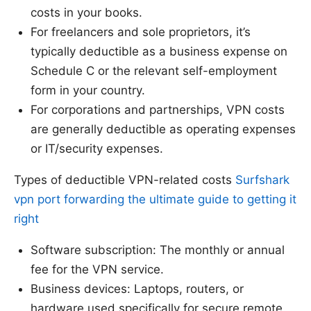
costs in your books.
For freelancers and sole proprietors, it’s
typically deductible as a business expense on
Schedule C or the relevant self-employment
form in your country.
For corporations and partnerships, VPN costs
are generally deductible as operating expenses
or IT/security expenses.
Types of deductible VPN-related costs
Surfshark
vpn port forwarding the ultimate guide to getting it
right
Software subscription: The monthly or annual
fee for the VPN service.
Business devices: Laptops, routers, or
hardware used specifically for secure remote