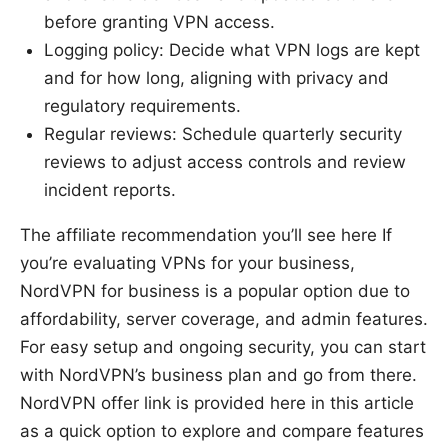
before granting VPN access.
Logging policy: Decide what VPN logs are kept
and for how long, aligning with privacy and
regulatory requirements.
Regular reviews: Schedule quarterly security
reviews to adjust access controls and review
incident reports.
The affiliate recommendation you’ll see here If
you’re evaluating VPNs for your business,
NordVPN for business is a popular option due to
affordability, server coverage, and admin features.
For easy setup and ongoing security, you can start
with NordVPN’s business plan and go from there.
NordVPN offer link is provided here in this article
as a quick option to explore and compare features