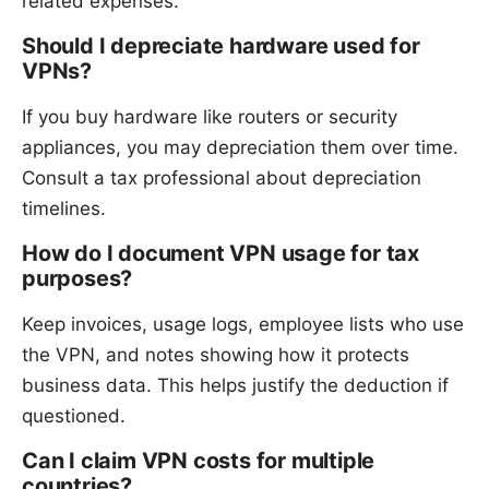
related expenses.
Should I depreciate hardware used for
VPNs?
If you buy hardware like routers or security
appliances, you may depreciation them over time.
Consult a tax professional about depreciation
timelines.
How do I document VPN usage for tax
purposes?
Keep invoices, usage logs, employee lists who use
the VPN, and notes showing how it protects
business data. This helps justify the deduction if
questioned.
Can I claim VPN costs for multiple
countries?