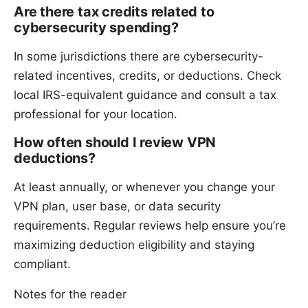
Are there tax credits related to
cybersecurity spending?
In some jurisdictions there are cybersecurity-
related incentives, credits, or deductions. Check
local IRS-equivalent guidance and consult a tax
professional for your location.
How often should I review VPN
deductions?
At least annually, or whenever you change your
VPN plan, user base, or data security
requirements. Regular reviews help ensure you’re
maximizing deduction eligibility and staying
compliant.
Notes for the reader