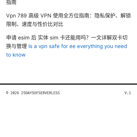
指南
Vpn 789 高级 VPN 使用全方位指南：隐私保护、解锁
限制、速度与性价比对比
申请 esim 后 实体 sim 卡还能用吗？一文详解双卡切
换与管理
Is a vpn safe for ee everything you need
to know
© 2026 25DAYSOFSERVERLESS
V.1