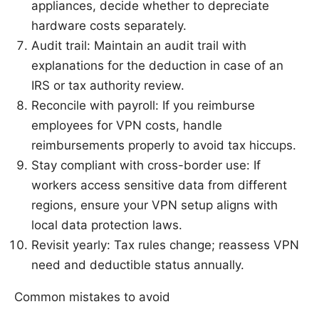
appliances, decide whether to depreciate
hardware costs separately.
Audit trail: Maintain an audit trail with
explanations for the deduction in case of an
IRS or tax authority review.
Reconcile with payroll: If you reimburse
employees for VPN costs, handle
reimbursements properly to avoid tax hiccups.
Stay compliant with cross-border use: If
workers access sensitive data from different
regions, ensure your VPN setup aligns with
local data protection laws.
Revisit yearly: Tax rules change; reassess VPN
need and deductible status annually.
Common mistakes to avoid