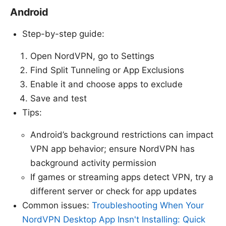
Android
Step-by-step guide:
Open NordVPN, go to Settings
Find Split Tunneling or App Exclusions
Enable it and choose apps to exclude
Save and test
Tips:
Android’s background restrictions can impact
VPN app behavior; ensure NordVPN has
background activity permission
If games or streaming apps detect VPN, try a
different server or check for app updates
Common issues:
Troubleshooting When Your
NordVPN Desktop App Insn't Installing: Quick