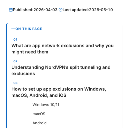
Published:
2026-04-03
·
Last updated:
2026-05-10
ON THIS PAGE
What are app network exclusions and why you
might need them
Understanding NordVPN’s split tunneling and
exclusions
How to set up app exclusions on Windows,
macOS, Android, and iOS
Windows 10/11
macOS
Android