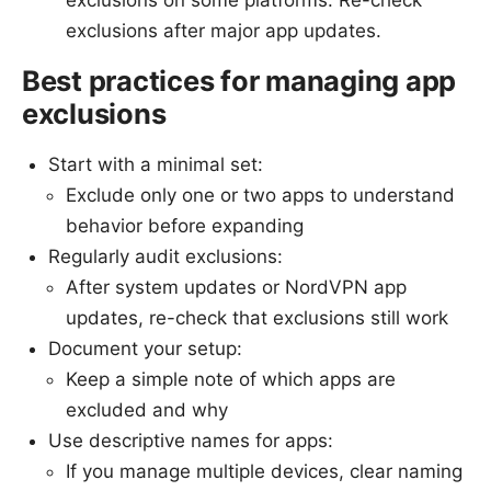
exclusions on some platforms. Re-check
exclusions after major app updates.
Best practices for managing app
exclusions
Start with a minimal set:
Exclude only one or two apps to understand
behavior before expanding
Regularly audit exclusions:
After system updates or NordVPN app
updates, re-check that exclusions still work
Document your setup:
Keep a simple note of which apps are
excluded and why
Use descriptive names for apps:
If you manage multiple devices, clear naming