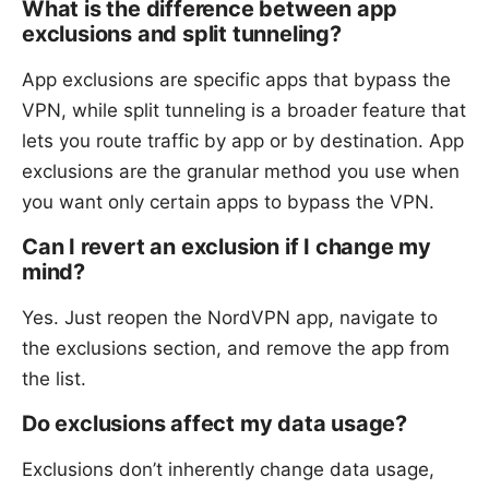
What is the difference between app
exclusions and split tunneling?
App exclusions are specific apps that bypass the
VPN, while split tunneling is a broader feature that
lets you route traffic by app or by destination. App
exclusions are the granular method you use when
you want only certain apps to bypass the VPN.
Can I revert an exclusion if I change my
mind?
Yes. Just reopen the NordVPN app, navigate to
the exclusions section, and remove the app from
the list.
Do exclusions affect my data usage?
Exclusions don’t inherently change data usage,