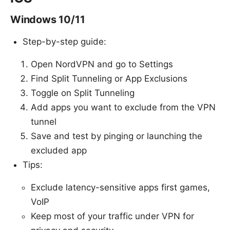
Windows 10/11
Step-by-step guide:
Open NordVPN and go to Settings
Find Split Tunneling or App Exclusions
Toggle on Split Tunneling
Add apps you want to exclude from the VPN
tunnel
Save and test by pinging or launching the
excluded app
Tips:
Exclude latency-sensitive apps first games,
VoIP
Keep most of your traffic under VPN for