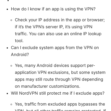
How do I know if an app is using the VPN?
Check your IP address in the app or browser;
if it’s the VPN’s server IP, it’s using VPN
traffic. You can also use an online IP lookup
tool.
Can I exclude system apps from the VPN on
Android?
Yes, many Android devices support per-
application VPN exclusions, but some system
apps may still route through VPN depending
on manufacturer customizations.
Will NordVPN still protect me if I exclude apps?
Yes, traffic from excluded apps bypasses the