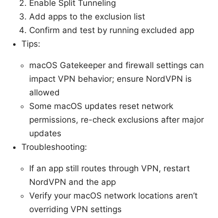
Enable Split Tunneling
Add apps to the exclusion list
Confirm and test by running excluded app
Tips:
macOS Gatekeeper and firewall settings can
impact VPN behavior; ensure NordVPN is
allowed
Some macOS updates reset network
permissions, re-check exclusions after major
updates
Troubleshooting:
If an app still routes through VPN, restart
NordVPN and the app
Verify your macOS network locations aren’t
overriding VPN settings