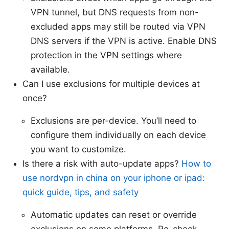
VPN tunnel, but DNS requests from non-
excluded apps may still be routed via VPN
DNS servers if the VPN is active. Enable DNS
protection in the VPN settings where
available.
Can I use exclusions for multiple devices at
once?
Exclusions are per-device. You’ll need to
configure them individually on each device
you want to customize.
Is there a risk with auto-update apps?
How to
use nordvpn in china on your iphone or ipad:
quick guide, tips, and safety
Automatic updates can reset or override