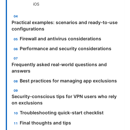
iOS
Practical examples: scenarios and ready-to-use
configurations
Firewall and antivirus considerations
Performance and security considerations
Frequently asked real-world questions and
answers
Best practices for managing app exclusions
Security-conscious tips for VPN users who rely
on exclusions
Troubleshooting quick-start checklist
Final thoughts and tips