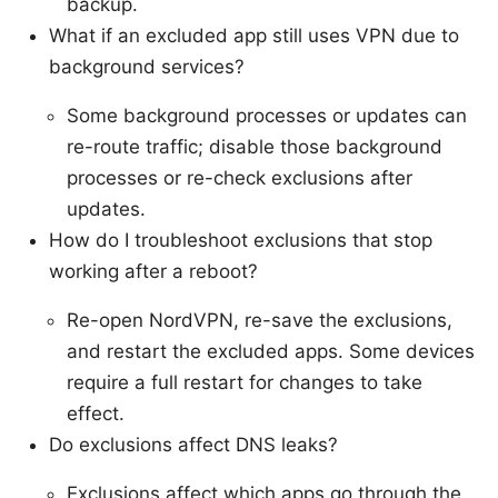
backup.
What if an excluded app still uses VPN due to
background services?
Some background processes or updates can
re-route traffic; disable those background
processes or re-check exclusions after
updates.
How do I troubleshoot exclusions that stop
working after a reboot?
Re-open NordVPN, re-save the exclusions,
and restart the excluded apps. Some devices
require a full restart for changes to take
effect.
Do exclusions affect DNS leaks?
Exclusions affect which apps go through the