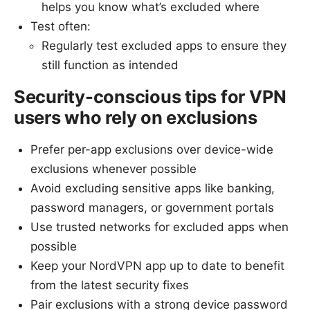
helps you know what’s excluded where
Test often:
Regularly test excluded apps to ensure they
still function as intended
Security-conscious tips for VPN
users who rely on exclusions
Prefer per-app exclusions over device-wide
exclusions whenever possible
Avoid excluding sensitive apps like banking,
password managers, or government portals
Use trusted networks for excluded apps when
possible
Keep your NordVPN app up to date to benefit
from the latest security fixes
Pair exclusions with a strong device password