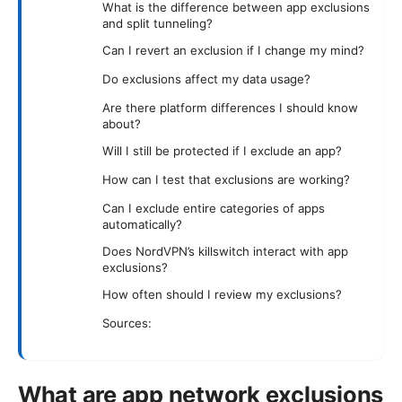
What is the difference between app exclusions
and split tunneling?
Can I revert an exclusion if I change my mind?
Do exclusions affect my data usage?
Are there platform differences I should know
about?
Will I still be protected if I exclude an app?
How can I test that exclusions are working?
Can I exclude entire categories of apps
automatically?
Does NordVPN’s killswitch interact with app
exclusions?
How often should I review my exclusions?
Sources:
What are app network exclusions