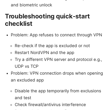
and biometric unlock
Troubleshooting quick-start
checklist
Problem: App refuses to connect through VPN
Re-check if the app is excluded or not
Restart NordVPN and the app
Try a different VPN server and protocol e.g.,
UDP vs TCP
Problem: VPN connection drops when opening
an excluded app
Disable the app temporarily from exclusions
and test
Check firewall/antivirus interference