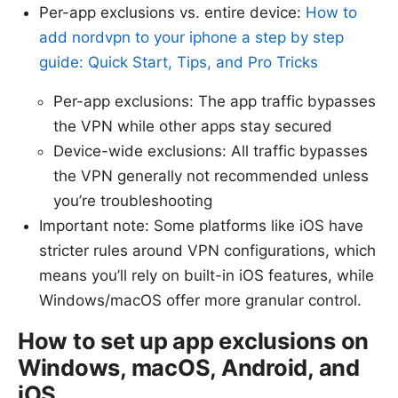
Per-app exclusions vs. entire device:
How to
add nordvpn to your iphone a step by step
guide: Quick Start, Tips, and Pro Tricks
Per-app exclusions: The app traffic bypasses
the VPN while other apps stay secured
Device-wide exclusions: All traffic bypasses
the VPN generally not recommended unless
you’re troubleshooting
Important note: Some platforms like iOS have
stricter rules around VPN configurations, which
means you’ll rely on built-in iOS features, while
Windows/macOS offer more granular control.
How to set up app exclusions on
Windows, macOS, Android, and
iOS