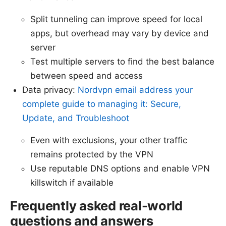
Split tunneling can improve speed for local
apps, but overhead may vary by device and
server
Test multiple servers to find the best balance
between speed and access
Data privacy:
Nordvpn email address your
complete guide to managing it: Secure,
Update, and Troubleshoot
Even with exclusions, your other traffic
remains protected by the VPN
Use reputable DNS options and enable VPN
killswitch if available
Frequently asked real-world
questions and answers