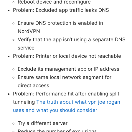
Reboot device and reconfigure
Problem: Excluded app traffic leaks DNS
Ensure DNS protection is enabled in
NordVPN
Verify that the app isn’t using a separate DNS
service
Problem: Printer or local device not reachable
Exclude its management app or IP address
Ensure same local network segment for
direct access
Problem: Performance hit after enabling split
tunneling
The truth about what vpn joe rogan
uses and what you should consider
Try a different server
Reduce the number of exclusions