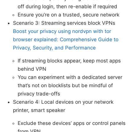
off during login, then re-enable if required
Ensure you’re on a trusted, secure network
Scenario 3: Streaming services block VPNs
Boost your privacy using nordvpn with tor
browser explained: Comprehensive Guide to
Privacy, Security, and Performance
If streaming blocks appear, keep most apps
behind VPN
You can experiment with a dedicated server
that’s not on blocklists but be mindful of
privacy trade-offs
Scenario 4: Local devices on your network
printer, smart speaker
Exclude these devices’ apps or control panels
from VPN