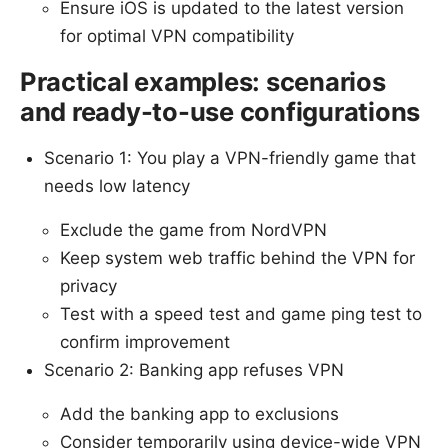
Ensure iOS is updated to the latest version
for optimal VPN compatibility
Practical examples: scenarios
and ready-to-use configurations
Scenario 1: You play a VPN-friendly game that
needs low latency
Exclude the game from NordVPN
Keep system web traffic behind the VPN for
privacy
Test with a speed test and game ping test to
confirm improvement
Scenario 2: Banking app refuses VPN
Add the banking app to exclusions
Consider temporarily using device-wide VPN