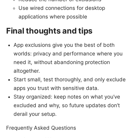
Use wired connections for desktop
applications where possible
Final thoughts and tips
App exclusions give you the best of both
worlds: privacy and performance where you
need it, without abandoning protection
altogether.
Start small, test thoroughly, and only exclude
apps you trust with sensitive data.
Stay organized: keep notes on what you’ve
excluded and why, so future updates don’t
derail your setup.
Frequently Asked Questions