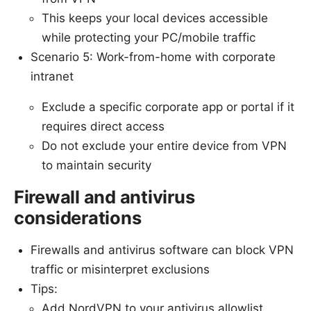
This keeps your local devices accessible
while protecting your PC/mobile traffic
Scenario 5: Work-from-home with corporate
intranet
Exclude a specific corporate app or portal if it
requires direct access
Do not exclude your entire device from VPN
to maintain security
Firewall and antivirus
considerations
Firewalls and antivirus software can block VPN
traffic or misinterpret exclusions
Tips:
Add NordVPN to your antivirus allowlist