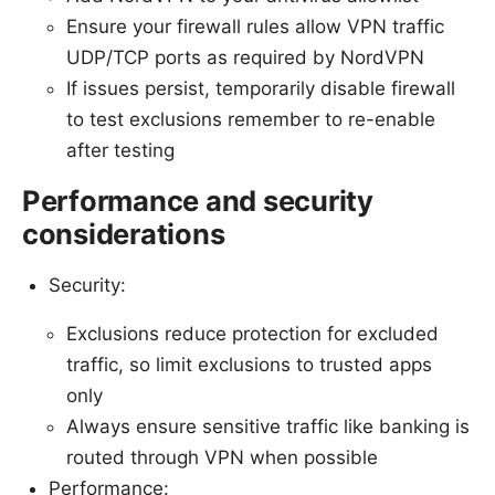
Ensure your firewall rules allow VPN traffic
UDP/TCP ports as required by NordVPN
If issues persist, temporarily disable firewall
to test exclusions remember to re-enable
after testing
Performance and security
considerations
Security:
Exclusions reduce protection for excluded
traffic, so limit exclusions to trusted apps
only
Always ensure sensitive traffic like banking is
routed through VPN when possible
Performance: