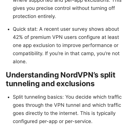
where supported and per-app exclusions. This
gives you precise control without turning off
protection entirely.
Quick stat: A recent user survey shows about
42% of premium VPN users configure at least
one app exclusion to improve performance or
compatibility. If you’re in that camp, you’re not
alone.
Understanding NordVPN’s split
tunneling and exclusions
Split tunneling basics: You decide which traffic
goes through the VPN tunnel and which traffic
goes directly to the internet. This is typically
configured per-app or per-service.