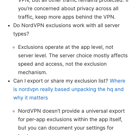
VPN, but all other traffic remains protected. If
you’re concerned about privacy across all
traffic, keep more apps behind the VPN.
Do NordVPN exclusions work with all server
types?
Exclusions operate at the app level, not
server level. The server choice mostly affects
speed and access, not the exclusion
mechanism.
Can I export or share my exclusion list?
Where
is nordvpn really based unpacking the hq and
why it matters
NordVPN doesn’t provide a universal export
for per-app exclusions within the app itself,
but you can document your settings for