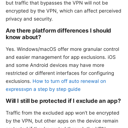
but traffic that bypasses the VPN will not be
encrypted by the VPN, which can affect perceived
privacy and security.
Are there platform differences I should
know about?
Yes. Windows/macOS offer more granular control
and easier management for app exclusions. iOS
and some Android devices may have more
restricted or different interfaces for configuring
exclusions.
How to turn off auto renewal on
expressvpn a step by step guide
Will I still be protected if I exclude an app?
Traffic from the excluded app won’t be encrypted
by the VPN, but other apps on the device remain