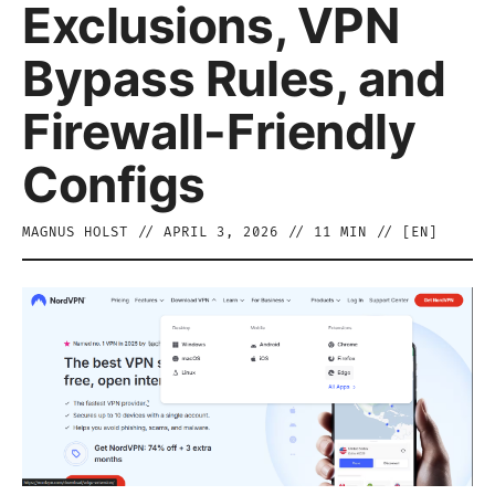
Exclusions, VPN
Bypass Rules, and
Firewall-Friendly
Configs
MAGNUS HOLST
//
APRIL 3, 2026
//
11
MIN // [
EN
]