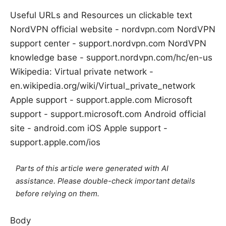
Useful URLs and Resources un clickable text
NordVPN official website - nordvpn.com NordVPN
support center - support.nordvpn.com NordVPN
knowledge base - support.nordvpn.com/hc/en-us
Wikipedia: Virtual private network -
en.wikipedia.org/wiki/Virtual_private_network
Apple support - support.apple.com Microsoft
support - support.microsoft.com Android official
site - android.com iOS Apple support -
support.apple.com/ios
Parts of this article were generated with AI
assistance. Please double-check important details
before relying on them.
Body