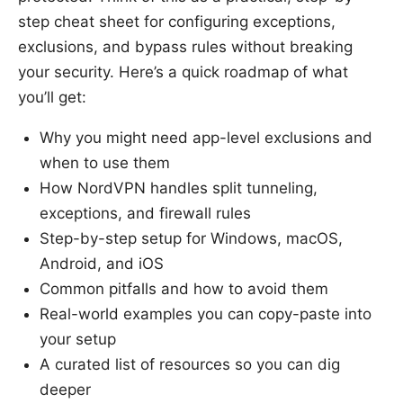
step cheat sheet for configuring exceptions,
exclusions, and bypass rules without breaking
your security. Here’s a quick roadmap of what
you’ll get:
Why you might need app-level exclusions and
when to use them
How NordVPN handles split tunneling,
exceptions, and firewall rules
Step-by-step setup for Windows, macOS,
Android, and iOS
Common pitfalls and how to avoid them
Real-world examples you can copy-paste into
your setup
A curated list of resources so you can dig
deeper