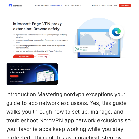
Introduction Mastering nordvpn exceptions your
guide to app network exclusions. Yes, this guide
walks you through how to set up, manage, and
troubleshoot NordVPN app network exclusions so
your favorite apps keep working while you stay
protected. Think of this as a practical, step-by-