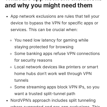
and why you might need them
App network exclusions are rules that tell your
device to bypass the VPN for specific apps or
services. This can be crucial when:
You need low latency for gaming while
staying protected for browsing
Some banking apps refuse VPN connections
for security reasons
Local network devices like printers or smart
home hubs don’t work well through VPN
tunnels
Some streaming apps block VPN IPs, so you
want a trusted split-tunnel path
NordVPN’s approach includes split tunneling