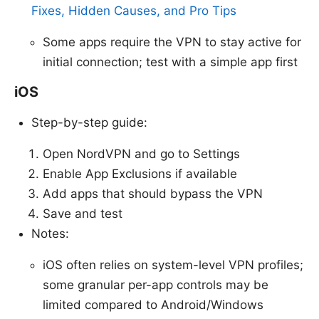
Fixes, Hidden Causes, and Pro Tips
Some apps require the VPN to stay active for
initial connection; test with a simple app first
iOS
Step-by-step guide:
Open NordVPN and go to Settings
Enable App Exclusions if available
Add apps that should bypass the VPN
Save and test
Notes:
iOS often relies on system-level VPN profiles;
some granular per-app controls may be
limited compared to Android/Windows