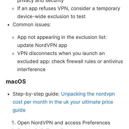
privacy and security
If an app refuses VPN, consider a temporary
device-wide exclusion to test
Common issues:
App not appearing in the exclusion list:
update NordVPN app
VPN disconnects when you launch an
excluded app: check firewall rules or antivirus
interference
macOS
Step-by-step guide:
Unpacking the nordvpn
cost per month in the uk your ultimate price
guide
Open NordVPN and access Preferences