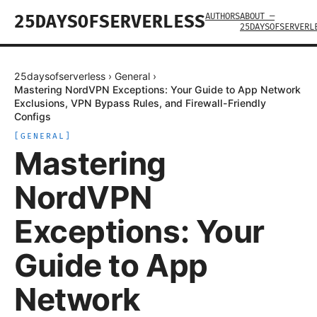
AUTHORS
ABOUT —
25DAYSOFSERVERLESS
25DAYSOFSERVERL
25daysofserverless
›
General
›
Mastering NordVPN Exceptions: Your Guide to App Network
Exclusions, VPN Bypass Rules, and Firewall-Friendly
Configs
[
GENERAL
]
Mastering
NordVPN
Exceptions: Your
Guide to App
Network