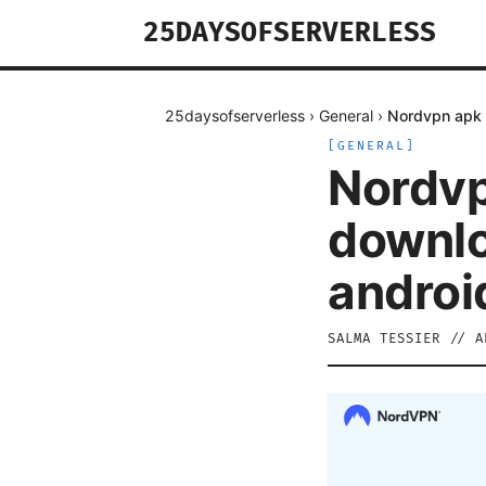
25DAYSOFSERVERLESS
25daysofserverless
›
General
›
Nordvpn apk f
[
GENERAL
]
Nordvpn
downlo
androi
SALMA TESSIER
//
A