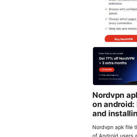
Nordvpn apk 
on android:
and installi
Nordvpn apk file t
of Android users a