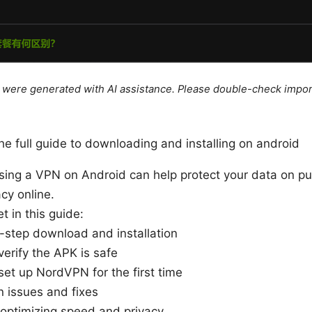
le were generated with AI assistance. Please double-check impor
he full guide to downloading and installing on android
Using a VPN on Android can help protect your data on pu
cy online.
t in this guide:
-step download and installation
erify the APK is safe
et up NordVPN for the first time
issues and fixes
 optimizing speed and privacy