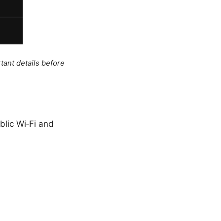
tant details before
blic Wi‑Fi and