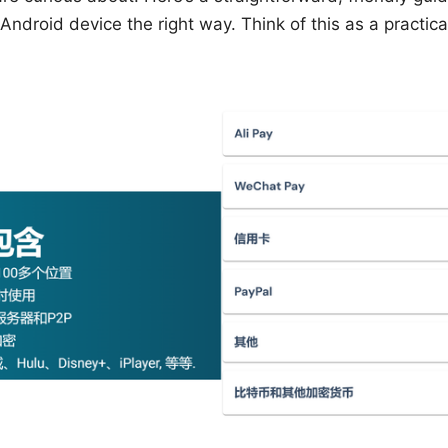
droid device the right way. Think of this as a practica