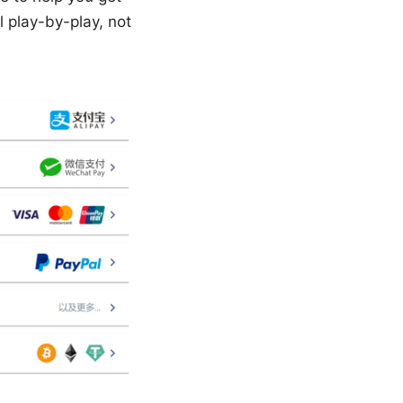
l play-by-play, not