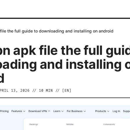
ile the full guide to downloading and installing on android
 apk file the full gui
ading and installing 
d
PRIL 13, 2026
//
10
MIN // [
EN
]