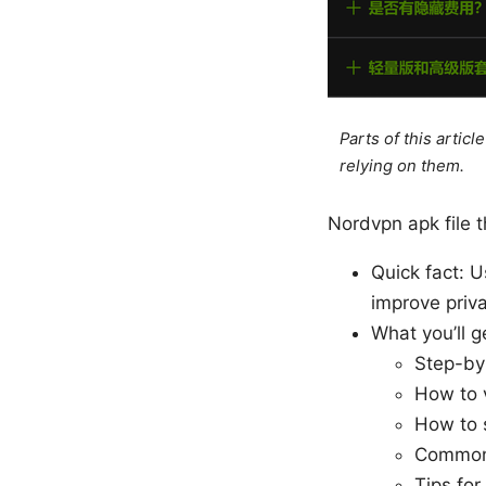
Parts of this artic
relying on them.
Nordvpn apk file t
Quick fact: 
improve priva
What you’ll ge
Step-by
How to v
How to s
Common 
Tips for