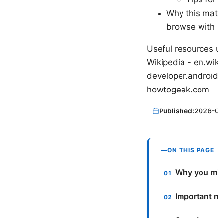
Why this mat
browse with 
Useful resources u
Wikipedia - en.wik
developer.android
howtogeek.com
Published:
2026-
ON THIS PAGE
Why you mi
Important n