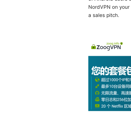
NordVPN on your An
a sales pitch.