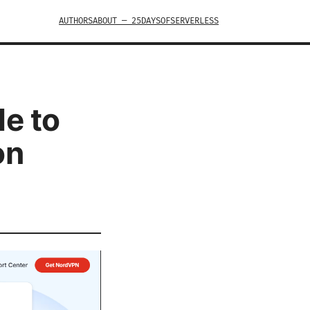
AUTHORS
ABOUT — 25DAYSOFSERVERLESS
de to
on