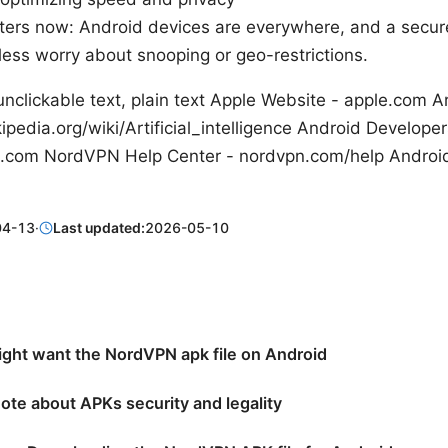
ters now: Android devices are everywhere, and a secu
less worry about snooping or geo-restrictions.
nclickable text, plain text Apple Website - apple.com Arti
ipedia.org/wiki/Artificial_intelligence Android Developer
.com NordVPN Help Center - nordvpn.com/help Android 
04-13
·
Last updated:
2026-05-10
ght want the NordVPN apk file on Android
ote about APKs security and legality