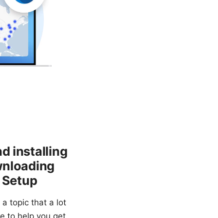
d installing
ownloading
e Setup
a topic that a lot
de to help you get