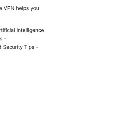
re VPN helps you
ficial Intelligence
s -
Security Tips -