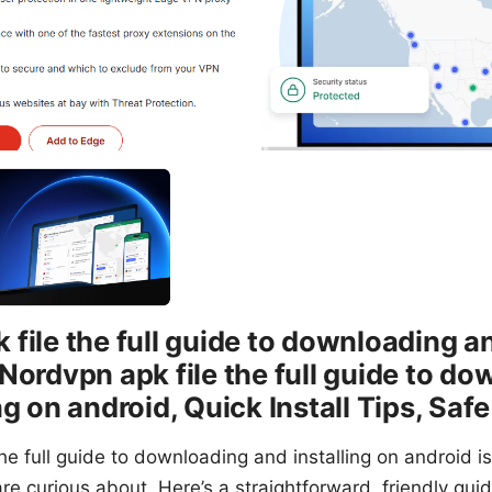
file the full guide to downloading an
 Nordvpn apk file the full guide to d
ng on android, Quick Install Tips, Saf
he full guide to downloading and installing on android is 
re curious about. Here’s a straightforward, friendly gui