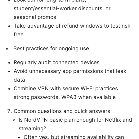
student/essential-worker discounts, or
seasonal promos
Take advantage of refund windows to test risk-
free
Best practices for ongoing use
Regularly audit connected devices
Avoid unnecessary app permissions that leak
data
Combine VPN with secure Wi-Fi practices
strong passwords, WPA3 when available
Common questions and quick answers
Is NordVPN basic plan enough for Netflix and
streaming?
Often yes, but streaming availability can