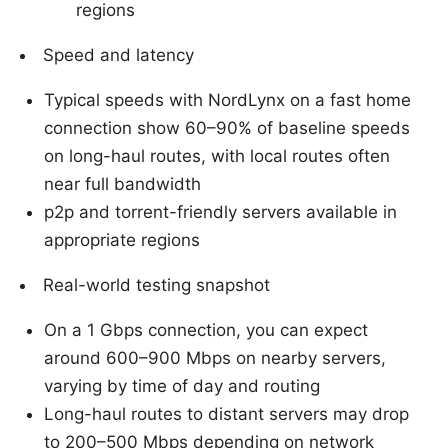
regions
Speed and latency
Typical speeds with NordLynx on a fast home
connection show 60–90% of baseline speeds
on long-haul routes, with local routes often
near full bandwidth
p2p and torrent-friendly servers available in
appropriate regions
Real-world testing snapshot
On a 1 Gbps connection, you can expect
around 600–900 Mbps on nearby servers,
varying by time of day and routing
Long-haul routes to distant servers may drop
to 200–500 Mbps depending on network