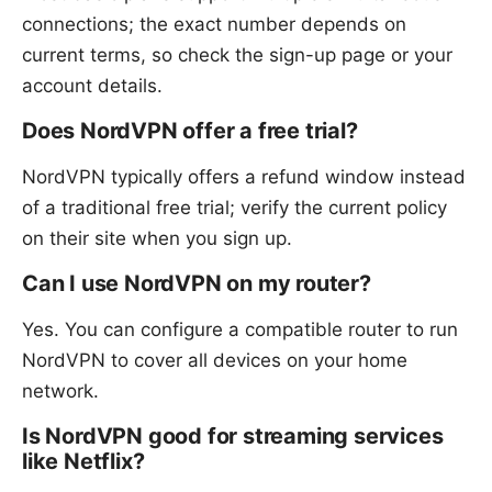
connections; the exact number depends on
current terms, so check the sign-up page or your
account details.
Does NordVPN offer a free trial?
NordVPN typically offers a refund window instead
of a traditional free trial; verify the current policy
on their site when you sign up.
Can I use NordVPN on my router?
Yes. You can configure a compatible router to run
NordVPN to cover all devices on your home
network.
Is NordVPN good for streaming services
like Netflix?