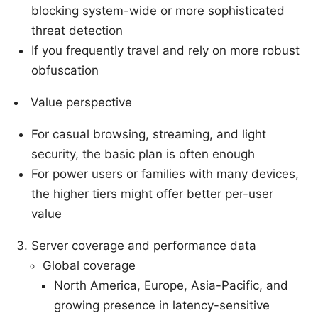
blocking system-wide or more sophisticated
threat detection
If you frequently travel and rely on more robust
obfuscation
Value perspective
For casual browsing, streaming, and light
security, the basic plan is often enough
For power users or families with many devices,
the higher tiers might offer better per-user
value
Server coverage and performance data
Global coverage
North America, Europe, Asia-Pacific, and
growing presence in latency-sensitive