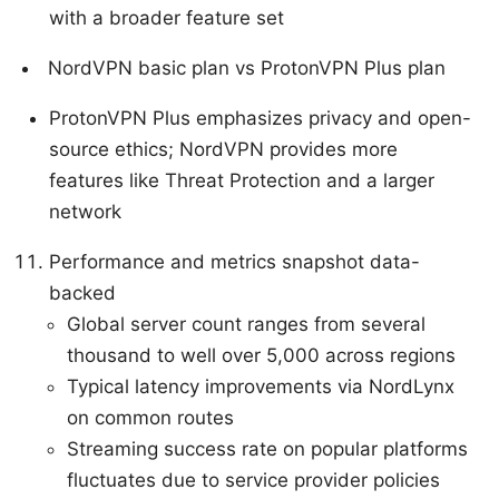
with a broader feature set
NordVPN basic plan vs ProtonVPN Plus plan
ProtonVPN Plus emphasizes privacy and open-
source ethics; NordVPN provides more
features like Threat Protection and a larger
network
Performance and metrics snapshot data-
backed
Global server count ranges from several
thousand to well over 5,000 across regions
Typical latency improvements via NordLynx
on common routes
Streaming success rate on popular platforms
fluctuates due to service provider policies