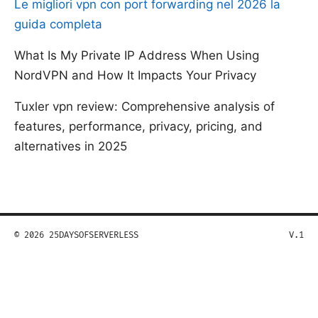
Le migliori vpn con port forwarding nel 2026 la
guida completa
What Is My Private IP Address When Using
NordVPN and How It Impacts Your Privacy
Tuxler vpn review: Comprehensive analysis of
features, performance, privacy, pricing, and
alternatives in 2025
© 2026 25DAYSOFSERVERLESS
V.1