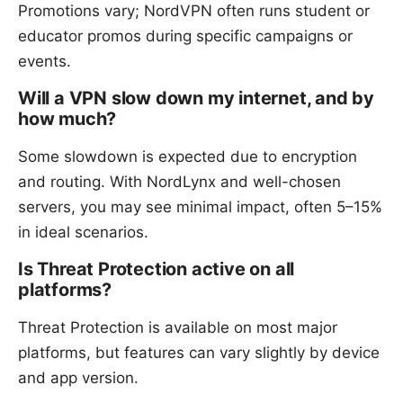
Promotions vary; NordVPN often runs student or
educator promos during specific campaigns or
events.
Will a VPN slow down my internet, and by
how much?
Some slowdown is expected due to encryption
and routing. With NordLynx and well-chosen
servers, you may see minimal impact, often 5–15%
in ideal scenarios.
Is Threat Protection active on all
platforms?
Threat Protection is available on most major
platforms, but features can vary slightly by device
and app version.