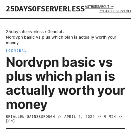
AUTHORS
ABOUT —
25DAYSOFSERVERLESS
25DAYSOFSERVERL
25daysofserverless
›
General
›
Nordvpn basic vs plus which plan is actually worth your
money
[
GENERAL
]
Nordvpn basic vs
plus which plan is
actually worth your
money
BRIALLEN GAINSBOROUGH
//
APRIL 2, 2026
//
9
MIN //
[
EN
]