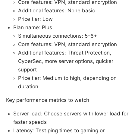
Core features: VPN, standard encryption
Additional features: None basic
Price tier: Low
Plan name: Plus
Simultaneous connections: 5–6+
Core features: VPN, standard encryption
Additional features: Threat Protection,
CyberSec, more server options, quicker
support
Price tier: Medium to high, depending on
duration
Key performance metrics to watch
Server load: Choose servers with lower load for
faster speeds
Latency: Test ping times to gaming or