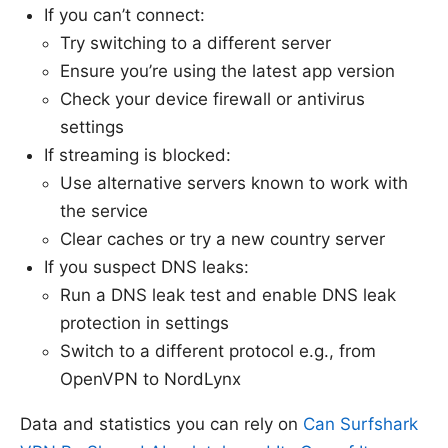
If you can’t connect:
Try switching to a different server
Ensure you’re using the latest app version
Check your device firewall or antivirus
settings
If streaming is blocked:
Use alternative servers known to work with
the service
Clear caches or try a new country server
If you suspect DNS leaks:
Run a DNS leak test and enable DNS leak
protection in settings
Switch to a different protocol e.g., from
OpenVPN to NordLynx
Data and statistics you can rely on
Can Surfshark