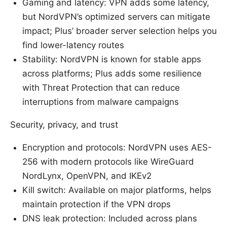
Gaming and latency: VPN adds some latency,
but NordVPN’s optimized servers can mitigate
impact; Plus’ broader server selection helps you
find lower-latency routes
Stability: NordVPN is known for stable apps
across platforms; Plus adds some resilience
with Threat Protection that can reduce
interruptions from malware campaigns
Security, privacy, and trust
Encryption and protocols: NordVPN uses AES-
256 with modern protocols like WireGuard
NordLynx, OpenVPN, and IKEv2
Kill switch: Available on major platforms, helps
maintain protection if the VPN drops
DNS leak protection: Included across plans