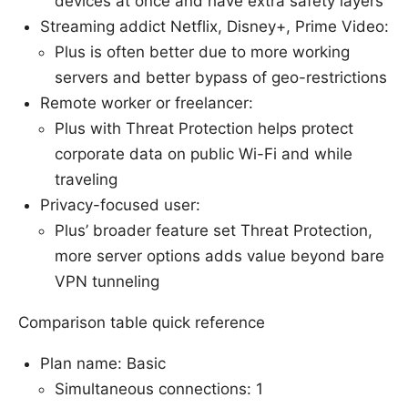
devices at once and have extra safety layers
Streaming addict Netflix, Disney+, Prime Video:
Plus is often better due to more working
servers and better bypass of geo-restrictions
Remote worker or freelancer:
Plus with Threat Protection helps protect
corporate data on public Wi-Fi and while
traveling
Privacy-focused user:
Plus’ broader feature set Threat Protection,
more server options adds value beyond bare
VPN tunneling
Comparison table quick reference
Plan name: Basic
Simultaneous connections: 1