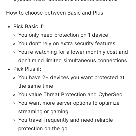
How to choose between Basic and Plus
Pick Basic if:
You only need protection on 1 device
You don’t rely on extra security features
You’re watching for a lower monthly cost and
don’t mind limited simultaneous connections
Pick Plus if:
You have 2+ devices you want protected at
the same time
You value Threat Protection and CyberSec
You want more server options to optimize
streaming or gaming
You travel frequently and need reliable
protection on the go