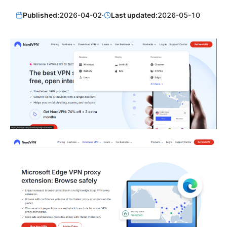
Published:
2026-04-02
·
Last updated:
2026-05-10