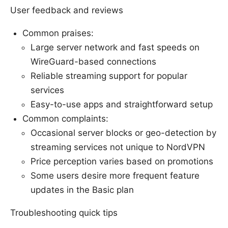
User feedback and reviews
Common praises:
Large server network and fast speeds on
WireGuard-based connections
Reliable streaming support for popular
services
Easy-to-use apps and straightforward setup
Common complaints:
Occasional server blocks or geo-detection by
streaming services not unique to NordVPN
Price perception varies based on promotions
Some users desire more frequent feature
updates in the Basic plan
Troubleshooting quick tips