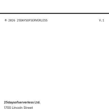
© 2026 25DAYSOFSERVERLESS
V.1
25daysofserverless Ltd.
1700 Lincoln Street