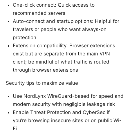
One-click connect: Quick access to
recommended servers
Auto-connect and startup options: Helpful for
travelers or people who want always-on
protection
Extension compatibility: Browser extensions
exist but are separate from the main VPN
client; be mindful of what traffic is routed
through browser extensions
Security tips to maximize value
Use NordLynx WireGuard-based for speed and
modern security with negligible leakage risk
Enable Threat Protection and CyberSec if
you’re browsing insecure sites or on public Wi-
Fi