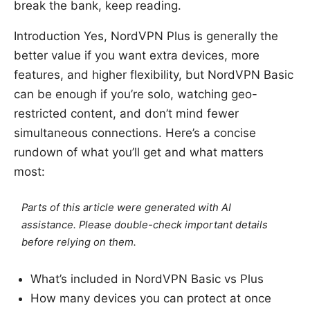
break the bank, keep reading.
Introduction Yes, NordVPN Plus is generally the
better value if you want extra devices, more
features, and higher flexibility, but NordVPN Basic
can be enough if you’re solo, watching geo-
restricted content, and don’t mind fewer
simultaneous connections. Here’s a concise
rundown of what you’ll get and what matters
most:
Parts of this article were generated with AI
assistance. Please double-check important details
before relying on them.
What’s included in NordVPN Basic vs Plus
How many devices you can protect at once