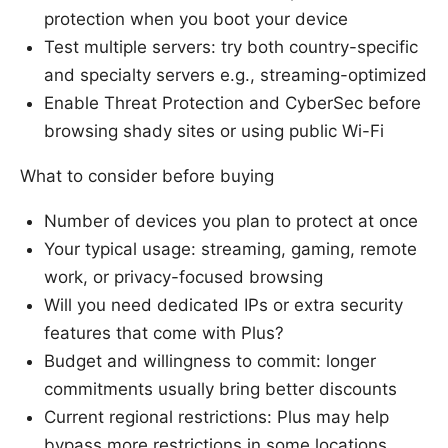
protection when you boot your device
Test multiple servers: try both country-specific
and specialty servers e.g., streaming-optimized
Enable Threat Protection and CyberSec before
browsing shady sites or using public Wi-Fi
What to consider before buying
Number of devices you plan to protect at once
Your typical usage: streaming, gaming, remote
work, or privacy-focused browsing
Will you need dedicated IPs or extra security
features that come with Plus?
Budget and willingness to commit: longer
commitments usually bring better discounts
Current regional restrictions: Plus may help
bypass more restrictions in some locations