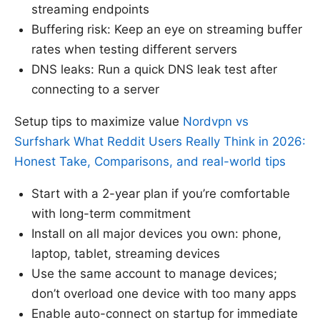
streaming endpoints
Buffering risk: Keep an eye on streaming buffer
rates when testing different servers
DNS leaks: Run a quick DNS leak test after
connecting to a server
Setup tips to maximize value
Nordvpn vs
Surfshark What Reddit Users Really Think in 2026:
Honest Take, Comparisons, and real-world tips
Start with a 2-year plan if you’re comfortable
with long-term commitment
Install on all major devices you own: phone,
laptop, tablet, streaming devices
Use the same account to manage devices;
don’t overload one device with too many apps
Enable auto-connect on startup for immediate