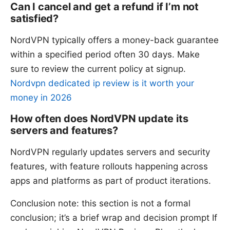
Can I cancel and get a refund if I’m not
satisfied?
NordVPN typically offers a money-back guarantee
within a specified period often 30 days. Make
sure to review the current policy at signup.
Nordvpn dedicated ip review is it worth your
money in 2026
How often does NordVPN update its
servers and features?
NordVPN regularly updates servers and security
features, with feature rollouts happening across
apps and platforms as part of product iterations.
Conclusion note: this section is not a formal
conclusion; it’s a brief wrap and decision prompt If