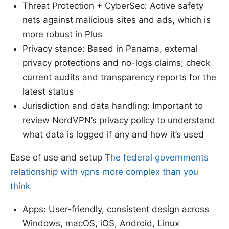
Threat Protection + CyberSec: Active safety
nets against malicious sites and ads, which is
more robust in Plus
Privacy stance: Based in Panama, external
privacy protections and no-logs claims; check
current audits and transparency reports for the
latest status
Jurisdiction and data handling: Important to
review NordVPN’s privacy policy to understand
what data is logged if any and how it’s used
Ease of use and setup
The federal governments
relationship with vpns more complex than you
think
Apps: User-friendly, consistent design across
Windows, macOS, iOS, Android, Linux