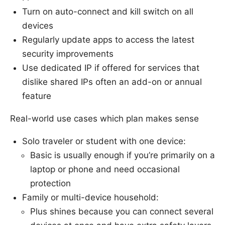
Turn on auto-connect and kill switch on all
devices
Regularly update apps to access the latest
security improvements
Use dedicated IP if offered for services that
dislike shared IPs often an add-on or annual
feature
Real-world use cases which plan makes sense
Solo traveler or student with one device:
Basic is usually enough if you’re primarily on a
laptop or phone and need occasional
protection
Family or multi-device household:
Plus shines because you can connect several