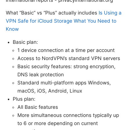
What “Basic” vs “Plus” actually includes
Is Using a
VPN Safe for iCloud Storage What You Need to
Know
Basic plan:
1 device connection at a time per account
Access to NordVPN’s standard VPN servers
Basic security features: strong encryption,
DNS leak protection
Standard multi-platform apps Windows,
macOS, iOS, Android, Linux
Plus plan:
All Basic features
More simultaneous connections typically up
to 6 or more depending on current