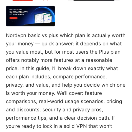
Nordvpn basic vs plus which plan is actually worth
your money — quick answer: it depends on what
you value most, but for most users the Plus plan
offers notably more features at a reasonable
price. In this guide, I’ll break down exactly what
each plan includes, compare performance,
privacy, and value, and help you decide which one
is worth your money. We’ll cover: feature
comparisons, real-world usage scenarios, pricing
and discounts, security and privacy pros,
performance tips, and a clear decision path. If
you’re ready to lock in a solid VPN that won’t