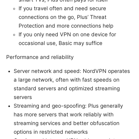
If you travel often and need secure
connections on the go, Plus’ Threat
Protection and more connections help
If you only need VPN on one device for
occasional use, Basic may suffice
Performance and reliability
Server network and speed: NordVPN operates
a large network, often with fast speeds on
standard servers and optimized streaming
servers
Streaming and geo-spoofing: Plus generally
has more servers that work reliably with
streaming services and better obfuscation
options in restricted networks