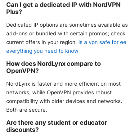
Can I get a dedicated IP with NordVPN
Plus?
Dedicated IP options are sometimes available as
add-ons or bundled with certain promos; check
current offers in your region.
Is a vpn safe for ee
everything you need to know
How does NordLynx compare to
OpenVPN?
NordLynx is faster and more efficient on most
networks, while OpenVPN provides robust
compatibility with older devices and networks.
Both are secure.
Are there any student or educator
discounts?