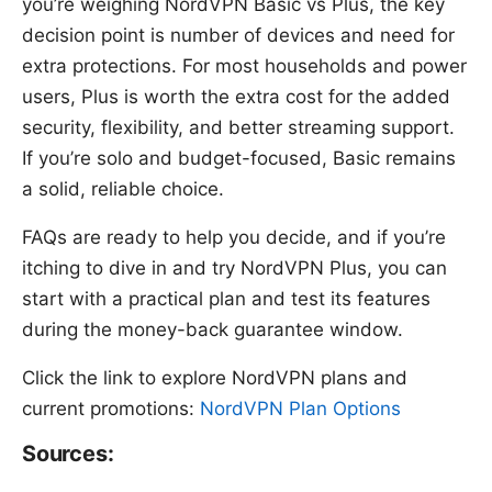
you’re weighing NordVPN Basic vs Plus, the key
decision point is number of devices and need for
extra protections. For most households and power
users, Plus is worth the extra cost for the added
security, flexibility, and better streaming support.
If you’re solo and budget-focused, Basic remains
a solid, reliable choice.
FAQs are ready to help you decide, and if you’re
itching to dive in and try NordVPN Plus, you can
start with a practical plan and test its features
during the money-back guarantee window.
Click the link to explore NordVPN plans and
current promotions:
NordVPN Plan Options
Sources: