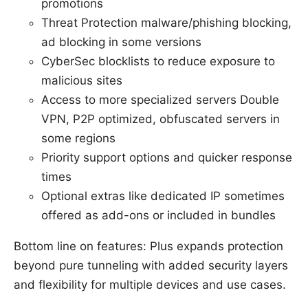
promotions
Threat Protection malware/phishing blocking,
ad blocking in some versions
CyberSec blocklists to reduce exposure to
malicious sites
Access to more specialized servers Double
VPN, P2P optimized, obfuscated servers in
some regions
Priority support options and quicker response
times
Optional extras like dedicated IP sometimes
offered as add-ons or included in bundles
Bottom line on features: Plus expands protection
beyond pure tunneling with added security layers
and flexibility for multiple devices and use cases.