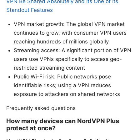
VPN Be Shared Absolutely and Its One of Its
Standout Features
VPN market growth: The global VPN market
continues to grow, with consumer VPN users
reaching hundreds of millions globally
Streaming access: A significant portion of VPN
users use VPNs specifically to access geo-
restricted streaming content
Public Wi-Fi risk: Public networks pose
identifiable risks; using a VPN reduces
exposure to attackers on shared networks
Frequently asked questions
How many devices can NordVPN Plus
protect at once?