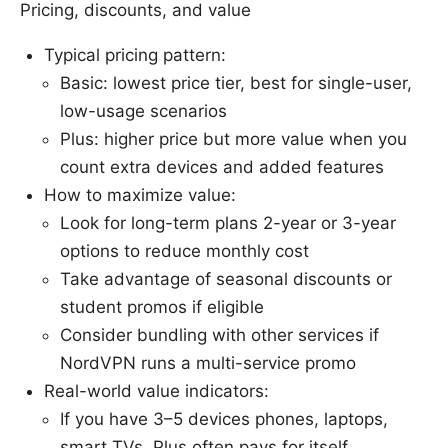
Pricing, discounts, and value
Typical pricing pattern:
Basic: lowest price tier, best for single-user,
low-usage scenarios
Plus: higher price but more value when you
count extra devices and added features
How to maximize value:
Look for long-term plans 2-year or 3-year
options to reduce monthly cost
Take advantage of seasonal discounts or
student promos if eligible
Consider bundling with other services if
NordVPN runs a multi-service promo
Real-world value indicators:
If you have 3–5 devices phones, laptops,
smart TVs, Plus often pays for itself