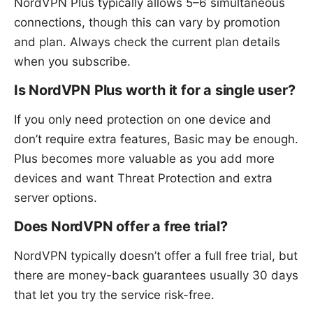
NordVPN Plus typically allows 5–6 simultaneous
connections, though this can vary by promotion
and plan. Always check the current plan details
when you subscribe.
Is NordVPN Plus worth it for a single user?
If you only need protection on one device and
don’t require extra features, Basic may be enough.
Plus becomes more valuable as you add more
devices and want Threat Protection and extra
server options.
Does NordVPN offer a free trial?
NordVPN typically doesn’t offer a full free trial, but
there are money-back guarantees usually 30 days
that let you try the service risk-free.