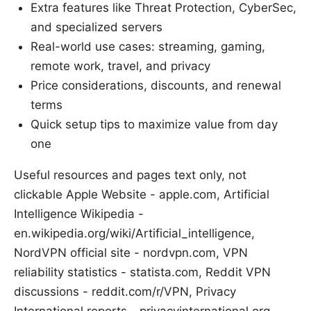
Extra features like Threat Protection, CyberSec,
and specialized servers
Real-world use cases: streaming, gaming,
remote work, travel, and privacy
Price considerations, discounts, and renewal
terms
Quick setup tips to maximize value from day
one
Useful resources and pages text only, not
clickable Apple Website - apple.com, Artificial
Intelligence Wikipedia -
en.wikipedia.org/wiki/Artificial_intelligence,
NordVPN official site - nordvpn.com, VPN
reliability statistics - statista.com, Reddit VPN
discussions - reddit.com/r/VPN, Privacy
International reports - privacyinternational.org