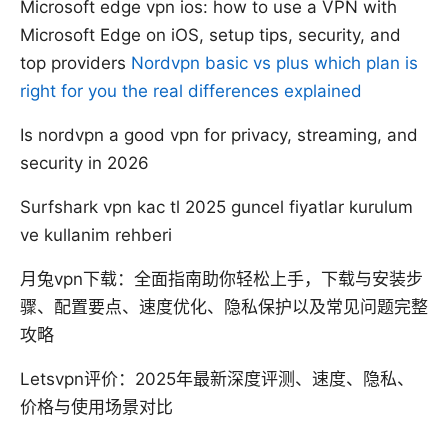
Microsoft edge vpn ios: how to use a VPN with
Microsoft Edge on iOS, setup tips, security, and
top providers
Nordvpn basic vs plus which plan is
right for you the real differences explained
Is nordvpn a good vpn for privacy, streaming, and
security in 2026
Surfshark vpn kac tl 2025 guncel fiyatlar kurulum
ve kullanim rehberi
月兔vpn下载：全面指南助你轻松上手，下载与安装步
骤、配置要点、速度优化、隐私保护以及常见问题完整
攻略
Letsvpn评价：2025年最新深度评测、速度、隐私、
价格与使用场景对比