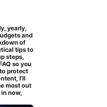
, yearly,
 budgets and
eakdown of
tical tips to
up steps,
 FAQ so you
to protect
tent, I’ll
he most out
 in now,