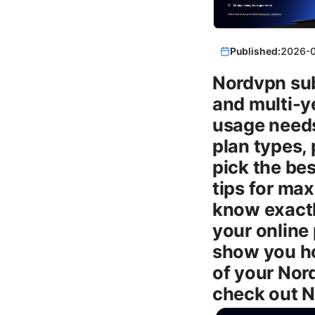
Published:
2026-
Nordvpn sub
and multi-y
usage needs.
plan types, 
pick the bes
tips for ma
know exactly
your online 
show you ho
of your Nord
check out N