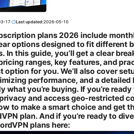
03-17
·
Last updated:
2026-05-10
scription plans 2026 include monthly
ear options designed to fit different
 In this guide, you’ll get a clear br
pricing ranges, key features, and prac
t option for you. We’ll also cover set
ximizing performance, and a detailed
 what you’re buying. If you’re ready 
privacy and access geo-restricted con
w to make a smart choice and get t
VPN plan. And if you’re ready to dive
ordVPN plans here: