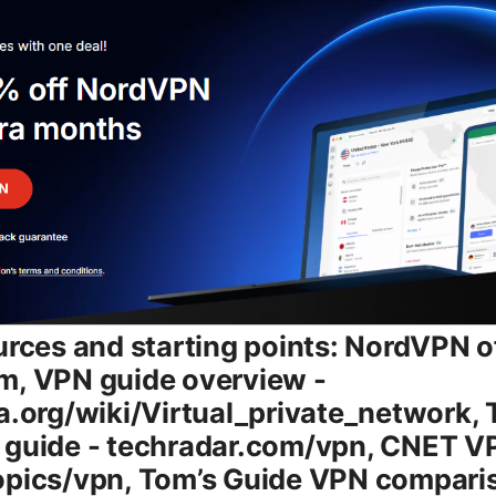
. What’s actually included with the plans - Multi-device support: Connect on up to 6 devices simultaneously per account. - NordLynx protocol WireGuard-based: Designed for speed and efficiency, especially on mobile devices. - Threat Protection: Built-in features for malware and ad-blocking, plus tracking protection. - Kill Switch: Keeps your traffic from leaking if the VPN connection drops. - DNS leak protection and IPv6 leak protection: Extra safeguards for privacy. - No-logs policy: NordVPN’s privacy promise backed by independent audits. - Split tunneling on select platforms: Choose which apps go through the VPN and which don’t. - Access to a broad server network: Thousands of servers across many countries for reliable connections and geo-unblocking. - Optional add-ons: NordPass password manager, NordLocker file encryption, and other security tools availability varies by plan and region. Pricing overview and typical ranges 2026 - Prices vary by region and promotions, but you can expect: - Monthly plan: around $11.99–$12.99 per month on a standard offer. - 1-year plan: commonly in the $59–$89 per year range, depending on promotions. - 2-year plan: usually around $99–$139 for the full term, again with regional promotions. - Long-term promos 3+ years: sometimes bring the monthly cost below $8–$10, with upfront payment. - Promotions frequently appear, especially during sales events or holidays, so you’ll often see “savings up to 70%” or similar messaging on the checkout page. - For businesses, NordVPN Teams pricing is structured differently, typically tiered by number of licenses and features like centralized admin, team management, and dedicated support. How to choose the right plan step-by-step - Step 1: Determine your needs - How many devices do you want to protect at once? - Are you primarily using the VPN for privacy, streaming, or secure public Wi-Fi? - Do you want to bundle additional tools password manager, encrypted storage with your VPN? - Step 2: Compare the long-term costs - If you plan to use a VPN for more than a year, a 1-year or 2-year plan often saves more than paying monthly. - Check for promotions during holidays, back-to-school seasons, or annual events. - Step 3: Check platform support - Ensure NordVPN apps are available for all devices you use Windows, macOS, iOS, Android, Linux, browser extensions. - Step 4: Consider streaming and geo-access needs - If you’re chasing access to libraries Netflix, Disney+, etc., verify that the plan you choose performs well with your preferred streaming services. - Step 5: Decide on add-ons - If you also need password management or file encryption, factor those costs and benefits into your decision. - Step 6: Read the terms - Look for a money-back guarantee window and refund policies. NordVPN commonly offers a 30-day money-back guarantee on many plans, but check the current policy. NordVPN plan features in 2026: what actually changes with plan choice - Core security and privacy features stay consistent across plans, but some add-ons or bundles may vary by plan level or region. - The key differentiators typically come down to price per month, how many devices you can connect simultaneously, and whether you get access to bundled tools like NordPass and NordLocker. - If you’re a power user or a family, the ability to protect multiple devices at a lower per-device cost is the big win of multi-year plans. How to get the best speed and reliability with NordVPN - Choose a nearby server: Speed often improves with a server geographically closer to you. - Use NordLynx WireGuard: This protocol is optimized for speed and stability on mobile networks. - Avoid VPN on congested times when possible, and select servers known for high performance. - Disable IPv6 on your device or in the app if you’re troubleshooting leaks or unstable connections. - Enable Kill Switch and DNS leak protection to maintain privacy if the connection drops. - Turn off bandwidth-heavy apps running in the background to avoid competing for bandwidth. Streaming with NordVPN: tips to unblock while staying fast - Servers dedicated to streaming can be more reliable for accessing geo-blocked libraries. - If a library blocks VPNs on a particular server, switch to a different country’s server within the same region that’s known to work. - Use the Kill Switch to prevent accidental exposure while you switch servers. - Expect occasional hiccups due to streaming services updating their VPN defenses. have a shortlist of backup servers ready. Security, privacy, and reliability in 2026 - NordVPN uses strong encryption AES-256 with modern tunneling protocols, typically OpenVPN and WireGuard-based NordLynx. - The no-logs claim is supported by independent audits. It’s worth noting that audits are good evidence but not a guarantee of absolute privacy in every hypothetical scenario. - Threat Protection helps block malware and ads. enabling it can improve your browsing experience on unsecured networks. - A reputable VPN history includes transparency reports and robust customer support to address privacy concerns as laws and technologies evolve. Device setup and how to install NordVPN - Desktop Windows/macOS: Download the app from the NordVPN site, sign in, and connect to a server. The interface is user-friendly with a large map and a quick connect button. - Mobile iOS/Android: Install from the App Store or Google Play, sign in, and use the Quick Connect feature or pick your server. - Browser extensions: Optional extensions for Chrome and Firefox can help manage VPN connections per browser, but remember, they don’t cover all device traffic—use the full app for system-wide protection. - Routers: If you want protection for every device on your network, you can set up NordVPN on a compatible router. This allows all devices on the network to route through the VPN automatically. - Troubleshooting: If you experience slow speeds, switch servers, try a different protocol NordLynx vs OpenVPN, or reboot your device and router. NordVPN versus the c