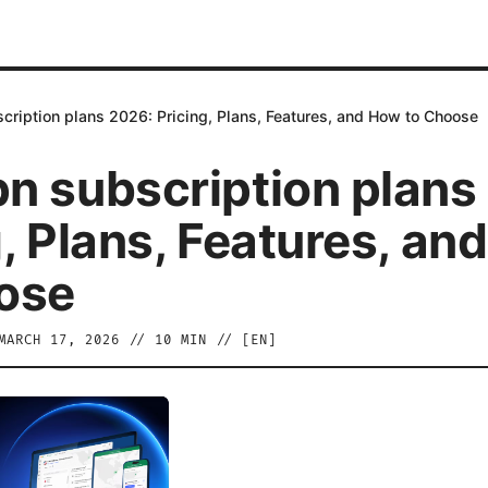
ription plans 2026: Pricing, Plans, Features, and How to Choose
n subscription plans
g, Plans, Features, an
ose
MARCH 17, 2026
//
10
MIN // [
EN
]