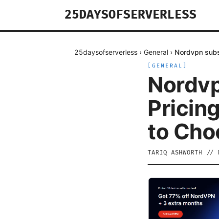
25DAYSOFSERVERLESS
25daysofserverless
›
General
›
Nordvpn subsc
[
GENERAL
]
Nordvp
Pricin
to Cho
TARIQ ASHWORTH
//