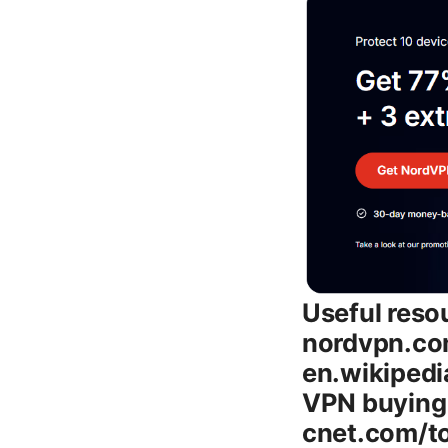
Useful resources and starting points: NordVPN official site - nordvpn.com, VPN guide overview - en.wikipedia.org/wiki/Virtual_private_network, TechRadar VPN buying guide - techradar.com/vpn, CNET VPN reviews - cnet.com/topics/vpn, Tom’s Guide VPN comparisons - tomsguide.com/vpn, WireGuard and NordLynx documentation - nordvpn.com/blog/nordlynx-wireguard-explained Introduction: what you’ll learn - Nordvpn subscription plans 2026 typically include a Monthly plan, a Yearly plan, and longer commitments that bring substantial savings. The exact prices shift with promotions, but the core choices remain consistent: flexible month-to-month, a discounted annual option, and multi-year deals that maximize value. - This post will help you decide which plan to pick, what features come with each option, how to squeeze the most value from promotions, and practical tips to set up and optimize NordVPN on all your devices. - You’ll also see real-world guidance on performance, privacy protections, streaming capability, and how NordVPN stacks up against other VPNs in 2026. - To help you move fast, I’ve included a quick step-by-step guide to subscribe, plus a detailed FAQ with at least 10 questions so you can find your answer quickly. What counts as a NordVPN plan in 2026 - Monthly plan: Pay month-to-month with no long-term commitment. Great for trying the service or for short-term needs. - 1-year plan: A balanced option that lowers the monthly price while keeping a reasonable commitment. - 2-year plan: A deeper discount for long-term users who want predictable costs and maximum savings. - 3-year promotions: On occasion, NordVPN runs longer-term promotions that can push the price per month even lower, though availability depends on region and promotions at the time. - Business/Teams plans: If you’re shopping for a small team or business, NordVPN Teams or Business offers centralized management and additional features, with pricing tailored to organizations