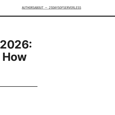
AUTHORS
ABOUT — 25DAYSOFSERVERLESS
 2026:
d How