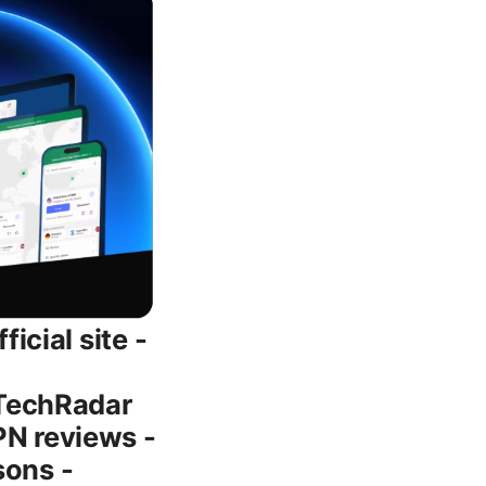
ompetition in 2026 - Performance leaders: When configured with NordLynx, NordVPN often outpaces some legacy VPNs on speed tests, especially on mobile networks. - Privacy posture: A strong no-logs policy with independent audits helps NordVPN stand out in a crowded market. - Feature set: The combination of Threat Protection, bundled password management, and optional encrypted storage makes NordVPN a well-rounded privacy package. - Price/value: While pricing varies, multi-year plans often provide the best price per month, a common pattern across popular VPN brands. Tips for saving money on NordVPN - Wait for major sales: Holiday sales and back-to-school promotions regularly pop up. - Lock in a longer-term plan during a promo period to maximize savings. - Check your region’s pricing and available promotions. sometimes regional discounts are substantial. - If you’re shopping for a family or multiple users, compare a multi-user plan or Teams plan to see if it’s cheaper per user. NordVPN customer support and resources - 24/7 live chat: Helpful for immediate questions or troubleshooting. - Help center: Articles and guides covering installation, troubleshooting, and configuration for different devices. - Community forums: Peer-to-peer discussions can provide practical tips and workarounds. - Regular updates: NordVPN blogs and knowledge bases often share protocol updates, security advisories, and feature changes. Pros and cons quick recap - Pros: - Strong encryption and privacy features - Large server network with fast speeds via NordLynx - Good streaming performance and reliability - Helpful add-ons like NordPass and NordLocker - Flexible plans with meaningful long-term savings - Cons: - Price can be higher than some basic VPNs on the month-to-month option - Some streaming libraries may require server ho