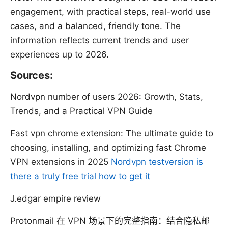
engagement, with practical steps, real-world use
cases, and a balanced, friendly tone. The
information reflects current trends and user
experiences up to 2026.
Sources:
Nordvpn number of users 2026: Growth, Stats,
Trends, and a Practical VPN Guide
Fast vpn chrome extension: The ultimate guide to
choosing, installing, and optimizing fast Chrome
VPN extensions in 2025
Nordvpn testversion is
there a truly free trial how to get it
J.edgar empire review
Protonmail 在 VPN 场景下的完整指南：结合隐私邮