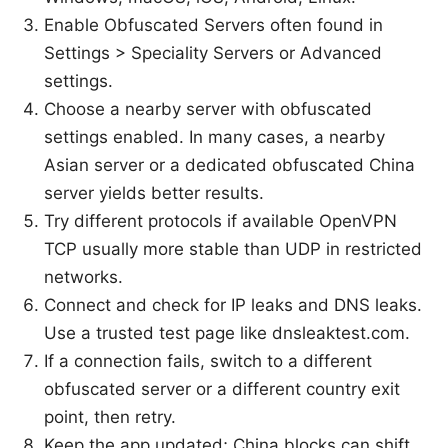
Enable Obfuscated Servers often found in
Settings > Speciality Servers or Advanced
settings.
Choose a nearby server with obfuscated
settings enabled. In many cases, a nearby
Asian server or a dedicated obfuscated China
server yields better results.
Try different protocols if available OpenVPN
TCP usually more stable than UDP in restricted
networks.
Connect and check for IP leaks and DNS leaks.
Use a trusted test page like dnsleaktest.com.
If a connection fails, switch to a different
obfuscated server or a different country exit
point, then retry.
Keep the app updated; China blocks can shift