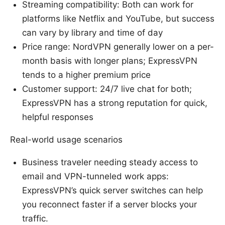
Streaming compatibility: Both can work for
platforms like Netflix and YouTube, but success
can vary by library and time of day
Price range: NordVPN generally lower on a per-
month basis with longer plans; ExpressVPN
tends to a higher premium price
Customer support: 24/7 live chat for both;
ExpressVPN has a strong reputation for quick,
helpful responses
Real-world usage scenarios
Business traveler needing steady access to
email and VPN-tunneled work apps:
ExpressVPN’s quick server switches can help
you reconnect faster if a server blocks your
traffic.