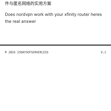
件与匿名网络的实用方案
Does nordvpn work with your xfinity router heres
the real answer
© 2026 25DAYSOFSERVERLESS
V.1