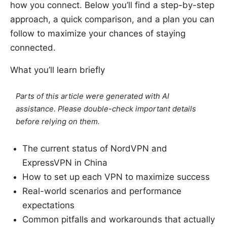
how you connect. Below you’ll find a step-by-step
approach, a quick comparison, and a plan you can
follow to maximize your chances of staying
connected.
What you’ll learn briefly
Parts of this article were generated with AI
assistance. Please double-check important details
before relying on them.
The current status of NordVPN and
ExpressVPN in China
How to set up each VPN to maximize success
Real-world scenarios and performance
expectations
Common pitfalls and workarounds that actually