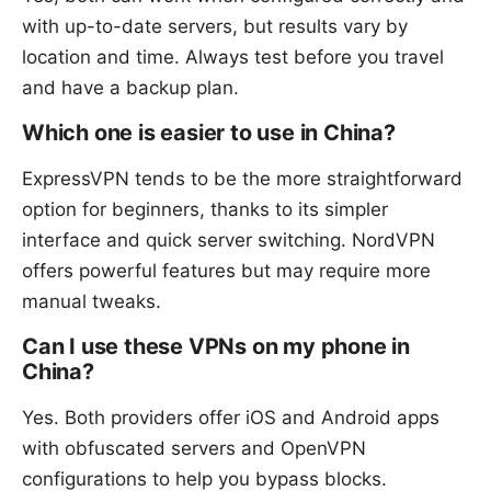
with up-to-date servers, but results vary by
location and time. Always test before you travel
and have a backup plan.
Which one is easier to use in China?
ExpressVPN tends to be the more straightforward
option for beginners, thanks to its simpler
interface and quick server switching. NordVPN
offers powerful features but may require more
manual tweaks.
Can I use these VPNs on my phone in
China?
Yes. Both providers offer iOS and Android apps
with obfuscated servers and OpenVPN
configurations to help you bypass blocks.