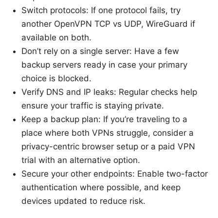
Switch protocols: If one protocol fails, try
another OpenVPN TCP vs UDP, WireGuard if
available on both.
Don’t rely on a single server: Have a few
backup servers ready in case your primary
choice is blocked.
Verify DNS and IP leaks: Regular checks help
ensure your traffic is staying private.
Keep a backup plan: If you’re traveling to a
place where both VPNs struggle, consider a
privacy-centric browser setup or a paid VPN
trial with an alternative option.
Secure your other endpoints: Enable two-factor
authentication where possible, and keep
devices updated to reduce risk.