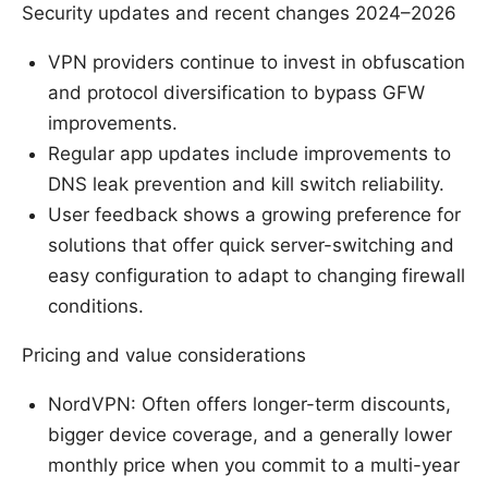
Security updates and recent changes 2024–2026
VPN providers continue to invest in obfuscation
and protocol diversification to bypass GFW
improvements.
Regular app updates include improvements to
DNS leak prevention and kill switch reliability.
User feedback shows a growing preference for
solutions that offer quick server-switching and
easy configuration to adapt to changing firewall
conditions.
Pricing and value considerations
NordVPN: Often offers longer-term discounts,
bigger device coverage, and a generally lower
monthly price when you commit to a multi-year