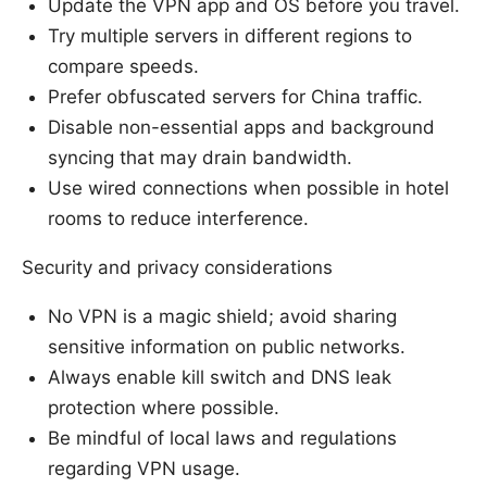
Update the VPN app and OS before you travel.
Try multiple servers in different regions to
compare speeds.
Prefer obfuscated servers for China traffic.
Disable non-essential apps and background
syncing that may drain bandwidth.
Use wired connections when possible in hotel
rooms to reduce interference.
Security and privacy considerations
No VPN is a magic shield; avoid sharing
sensitive information on public networks.
Always enable kill switch and DNS leak
protection where possible.
Be mindful of local laws and regulations
regarding VPN usage.