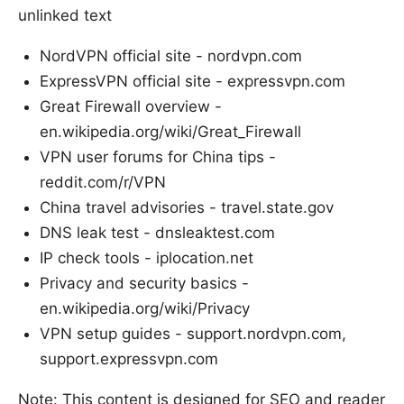
unlinked text
NordVPN official site - nordvpn.com
ExpressVPN official site - expressvpn.com
Great Firewall overview -
en.wikipedia.org/wiki/Great_Firewall
VPN user forums for China tips -
reddit.com/r/VPN
China travel advisories - travel.state.gov
DNS leak test - dnsleaktest.com
IP check tools - iplocation.net
Privacy and security basics -
en.wikipedia.org/wiki/Privacy
VPN setup guides - support.nordvpn.com,
support.expressvpn.com
Note: This content is designed for SEO and reader