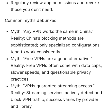
Regularly review app permissions and revoke
those you don’t need.
Common myths debunked
Myth: “Any VPN works the same in China.”
Reality: China’s blocking methods are
sophisticated; only specialized configurations
tend to work consistently.
Myth: “Free VPNs are a good alternative.”
Reality: Free VPNs often come with data caps,
slower speeds, and questionable privacy
practices.
Myth: “VPNs guarantee streaming access.”
Reality: Streaming services actively detect and
block VPN traffic; success varies by provider
and library.