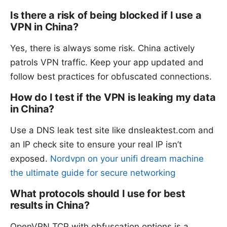
Is there a risk of being blocked if I use a
VPN in China?
Yes, there is always some risk. China actively
patrols VPN traffic. Keep your app updated and
follow best practices for obfuscated connections.
How do I test if the VPN is leaking my data
in China?
Use a DNS leak test site like dnsleaktest.com and
an IP check site to ensure your real IP isn’t
exposed.
Nordvpn on your unifi dream machine
the ultimate guide for secure networking
What protocols should I use for best
results in China?
OpenVPN TCP with obfuscation options is a