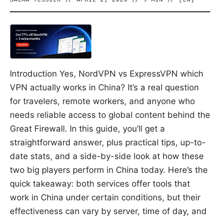
Introduction Yes, NordVPN vs ExpressVPN which
VPN actually works in China? It’s a real question
for travelers, remote workers, and anyone who
needs reliable access to global content behind the
Great Firewall. In this guide, you’ll get a
straightforward answer, plus practical tips, up-to-
date stats, and a side-by-side look at how these
two big players perform in China today. Here’s the
quick takeaway: both services offer tools that
work in China under certain conditions, but their
effectiveness can vary by server, time of day, and