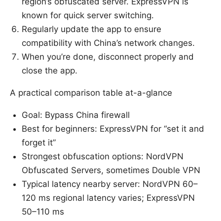
region’s obfuscated server. ExpressVPN is
known for quick server switching.
Regularly update the app to ensure
compatibility with China’s network changes.
When you’re done, disconnect properly and
close the app.
A practical comparison table at-a-glance
Goal: Bypass China firewall
Best for beginners: ExpressVPN for “set it and
forget it”
Strongest obfuscation options: NordVPN
Obfuscated Servers, sometimes Double VPN
Typical latency nearby server: NordVPN 60–
120 ms regional latency varies; ExpressVPN
50–110 ms