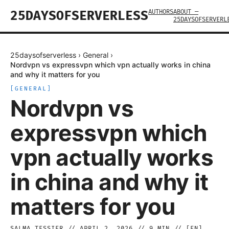
AUTHORS
ABOUT —
25DAYSOFSERVERLESS
25DAYSOFSERVERL
25daysofserverless
›
General
›
Nordvpn vs expressvpn which vpn actually works in china
and why it matters for you
[
GENERAL
]
Nordvpn vs
expressvpn which
vpn actually works
in china and why it
matters for you
SALMA TESSIER
//
APRIL 2, 2026
//
9
MIN // [
EN
]