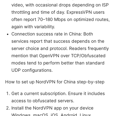
video, with occasional drops depending on ISP
throttling and time of day. ExpressVPN users
often report 70–180 Mbps on optimized routes,
again with variability.
Connection success rate in China: Both
services report that success depends on the
server choice and protocol. Readers frequently
mention that OpenVPN over TCP/Obfuscated
modes tend to perform better than standard
UDP configurations.
How to set up NordVPN for China step-by-step
Get a current subscription. Ensure it includes
access to obfuscated servers.
Install the NordVPN app on your device
Windows, macOS, iOS, Android, Linux.