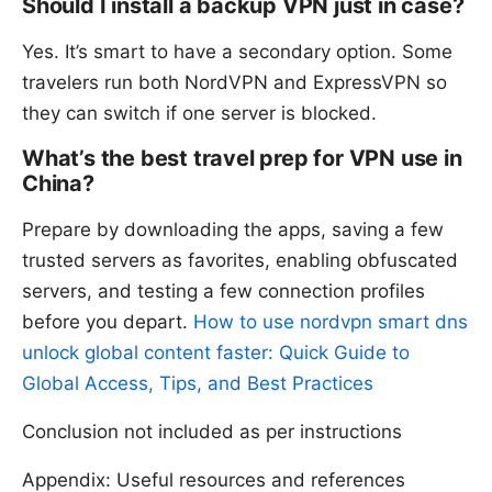
Should I install a backup VPN just in case?
Yes. It’s smart to have a secondary option. Some
travelers run both NordVPN and ExpressVPN so
they can switch if one server is blocked.
What’s the best travel prep for VPN use in
China?
Prepare by downloading the apps, saving a few
trusted servers as favorites, enabling obfuscated
servers, and testing a few connection profiles
before you depart.
How to use nordvpn smart dns
unlock global content faster: Quick Guide to
Global Access, Tips, and Best Practices
Conclusion not included as per instructions
Appendix: Useful resources and references