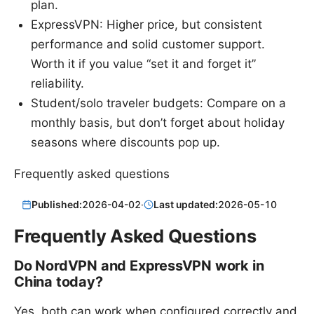
plan.
ExpressVPN: Higher price, but consistent
performance and solid customer support.
Worth it if you value “set it and forget it”
reliability.
Student/solo traveler budgets: Compare on a
monthly basis, but don’t forget about holiday
seasons where discounts pop up.
Frequently asked questions
Published:
2026-04-02
·
Last updated:
2026-05-10
Frequently Asked Questions
Do NordVPN and ExpressVPN work in
China today?
Yes, both can work when configured correctly and