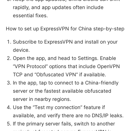
rapidly, and app updates often include
essential fixes.
How to set up ExpressVPN for China step-by-step
Subscribe to ExpressVPN and install on your
device.
Open the app, and head to Settings. Enable
“VPN Protocol” options that include OpenVPN
TCP and “Obfuscated VPN” if available.
In the app, tap to connect to a China-friendly
server or the fastest available obfuscated
server in nearby regions.
Use the “Test my connection” feature if
available, and verify there are no DNS/IP leaks.
If the primary server fails, switch to another