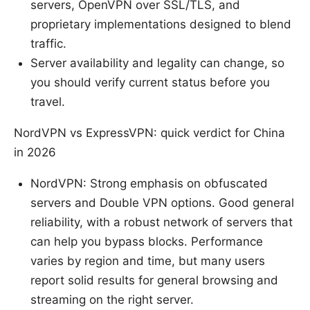
servers, OpenVPN over SSL/TLS, and
proprietary implementations designed to blend
traffic.
Server availability and legality can change, so
you should verify current status before you
travel.
NordVPN vs ExpressVPN: quick verdict for China
in 2026
NordVPN: Strong emphasis on obfuscated
servers and Double VPN options. Good general
reliability, with a robust network of servers that
can help you bypass blocks. Performance
varies by region and time, but many users
report solid results for general browsing and
streaming on the right server.