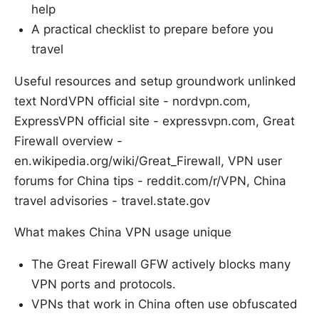
help
A practical checklist to prepare before you
travel
Useful resources and setup groundwork unlinked
text NordVPN official site - nordvpn.com,
ExpressVPN official site - expressvpn.com, Great
Firewall overview -
en.wikipedia.org/wiki/Great_Firewall, VPN user
forums for China tips - reddit.com/r/VPN, China
travel advisories - travel.state.gov
What makes China VPN usage unique
The Great Firewall GFW actively blocks many
VPN ports and protocols.
VPNs that work in China often use obfuscated