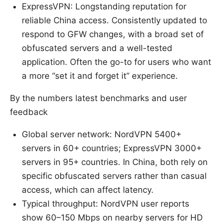
ExpressVPN: Longstanding reputation for
reliable China access. Consistently updated to
respond to GFW changes, with a broad set of
obfuscated servers and a well-tested
application. Often the go-to for users who want
a more “set it and forget it” experience.
By the numbers latest benchmarks and user
feedback
Global server network: NordVPN 5400+
servers in 60+ countries; ExpressVPN 3000+
servers in 95+ countries. In China, both rely on
specific obfuscated servers rather than casual
access, which can affect latency.
Typical throughput: NordVPN user reports
show 60–150 Mbps on nearby servers for HD