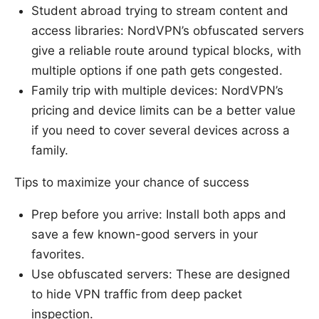
Student abroad trying to stream content and
access libraries: NordVPN’s obfuscated servers
give a reliable route around typical blocks, with
multiple options if one path gets congested.
Family trip with multiple devices: NordVPN’s
pricing and device limits can be a better value
if you need to cover several devices across a
family.
Tips to maximize your chance of success
Prep before you arrive: Install both apps and
save a few known-good servers in your
favorites.
Use obfuscated servers: These are designed
to hide VPN traffic from deep packet
inspection.