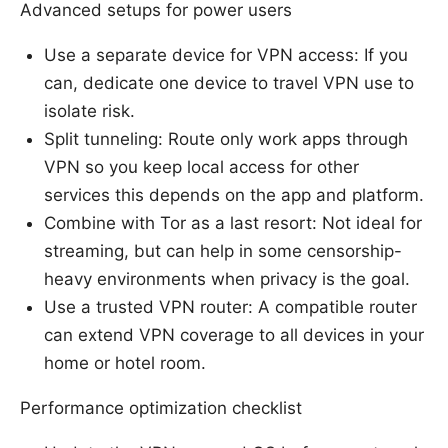
Advanced setups for power users
Use a separate device for VPN access: If you
can, dedicate one device to travel VPN use to
isolate risk.
Split tunneling: Route only work apps through
VPN so you keep local access for other
services this depends on the app and platform.
Combine with Tor as a last resort: Not ideal for
streaming, but can help in some censorship-
heavy environments when privacy is the goal.
Use a trusted VPN router: A compatible router
can extend VPN coverage to all devices in your
home or hotel room.
Performance optimization checklist