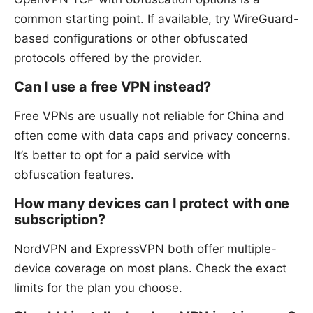
common starting point. If available, try WireGuard-
based configurations or other obfuscated
protocols offered by the provider.
Can I use a free VPN instead?
Free VPNs are usually not reliable for China and
often come with data caps and privacy concerns.
It’s better to opt for a paid service with
obfuscation features.
How many devices can I protect with one
subscription?
NordVPN and ExpressVPN both offer multiple-
device coverage on most plans. Check the exact
limits for the plan you choose.