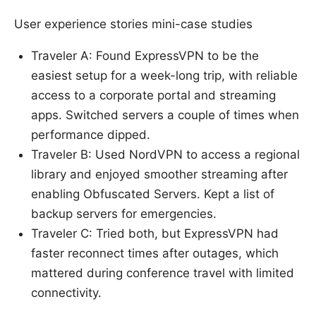
User experience stories mini-case studies
Traveler A: Found ExpressVPN to be the
easiest setup for a week-long trip, with reliable
access to a corporate portal and streaming
apps. Switched servers a couple of times when
performance dipped.
Traveler B: Used NordVPN to access a regional
library and enjoyed smoother streaming after
enabling Obfuscated Servers. Kept a list of
backup servers for emergencies.
Traveler C: Tried both, but ExpressVPN had
faster reconnect times after outages, which
mattered during conference travel with limited
connectivity.