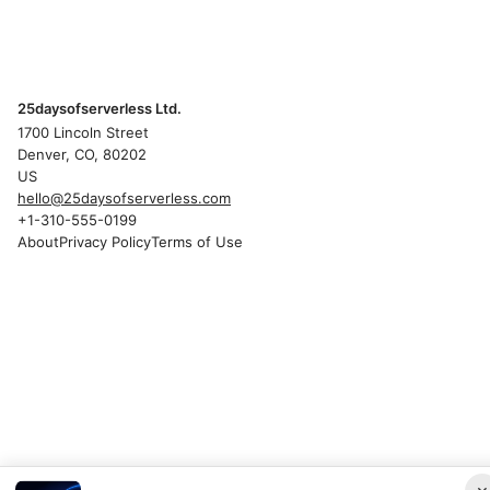
25daysofserverless Ltd.
1700 Lincoln Street
Denver, CO, 80202
US
hello@25daysofserverless.com
+1-310-555-0199
About
Privacy Policy
Terms of Use