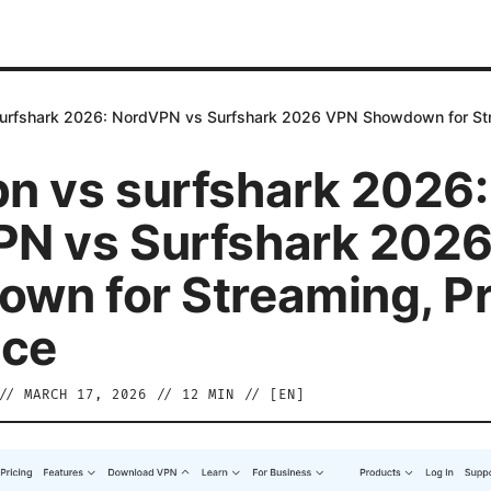
urfshark 2026: NordVPN vs Surfshark 2026 VPN Showdown for Stre
n vs surfshark 2026:
N vs Surfshark 202
wn for Streaming, Pr
ice
//
MARCH 17, 2026
//
12
MIN // [
EN
]