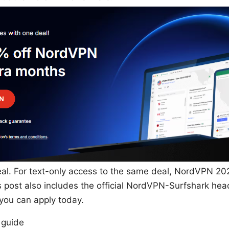
l. For text-only access to the same deal, NordVPN 20
 post also includes the official NordVPN-Surfshark he
s you can apply today.
 guide