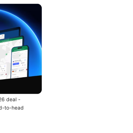
26 deal -
ad-to-head