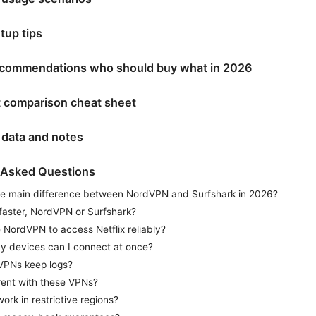
etup tips
recommendations who should buy what in 2026
t comparison cheat sheet
 data and notes
 Asked Questions
he main difference between NordVPN and Surfshark in 2026?
faster, NordVPN or Surfshark?
 NordVPN to access Netflix reliably?
 devices can I connect at once?
VPNs keep logs?
rent with these VPNs?
ork in restrictive regions?