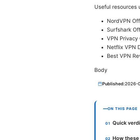
Useful resources u
NordVPN Offi
Surfshark Off
VPN Privacy 
Netflix VPN 
Best VPN Rev
Body
Published:
2026-
ON THIS PAGE
Quick verdi
How these