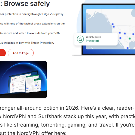
onger all-around option in 2026. Here’s a clear, reader-
NordVPN and Surfshark stack up this year, with practic
 like streaming, torrenting, gaming, and travel. If you’re
 out the NordVPN offer here: