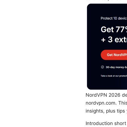
NordVPN 2026 dea
nordvpn.com. This
insights, plus tip
Introduction short