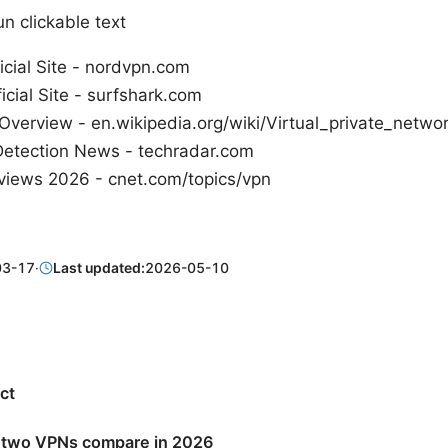
n clickable text
cial Site - nordvpn.com
icial Site - surfshark.com
Overview - en.wikipedia.org/wiki/Virtual_private_netwo
Detection News - techradar.com
iews 2026 - cnet.com/topics/vpn
03-17
·
Last updated:
2026-05-10
ct
 two VPNs compare in 2026