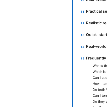
Practical s
Realistic 
Quick-star
Real-world
Frequently
What’s t
Which is 
Can I use
How many
Do both 
Can I tor
Do they w