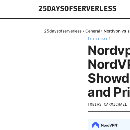
25DAYSOFSERVERLESS
25daysofserverless
›
General
›
Nordvpn vs s
[
GENERAL
]
Nordvp
NordVP
Showdo
and Pr
TOBIAS CARMICHAEL