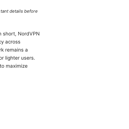
tant details before
In short, NordVPN
cy across
rk remains a
r lighter users.
s to maximize