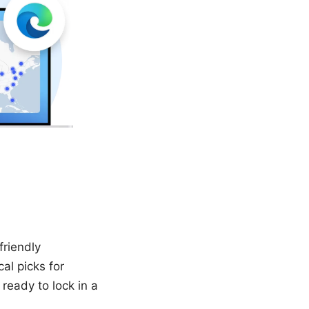
friendly
al picks for
 ready to lock in a