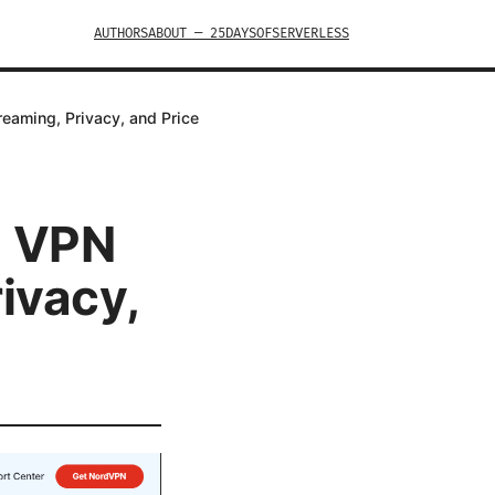
AUTHORS
ABOUT — 25DAYSOFSERVERLESS
aming, Privacy, and Price
6 VPN
ivacy,