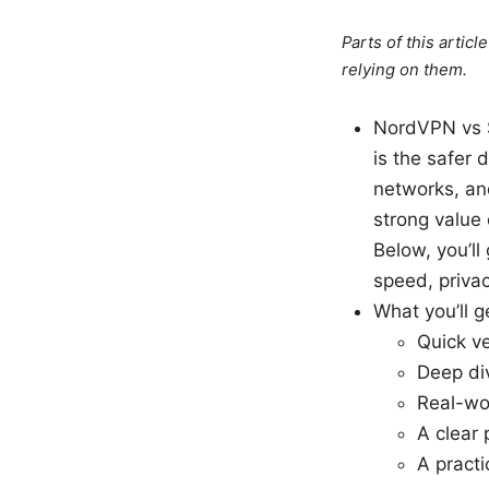
Parts of this artic
relying on them.
NordVPN vs S
is the safer 
networks, an
strong value 
Below, you’ll
speed, priva
What you’ll ge
Quick v
Deep div
Real-wo
A clear
A pract