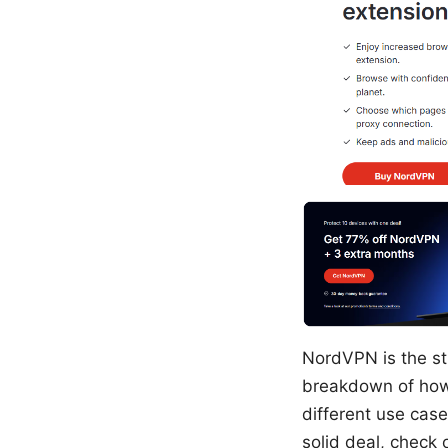
NordVPN is the str
breakdown of how 
different use cases
solid deal, check