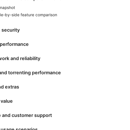
snapshot
ide-by-side feature comparison
 security
 performance
ork and reliability
and torrenting performance
nd extras
 value
e and customer support
 usage scenarios