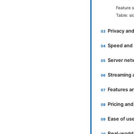
Feature 
Table: s
Privacy and
Speed and
Server netw
Streaming 
Features a
Pricing and
Ease of us
Real-world