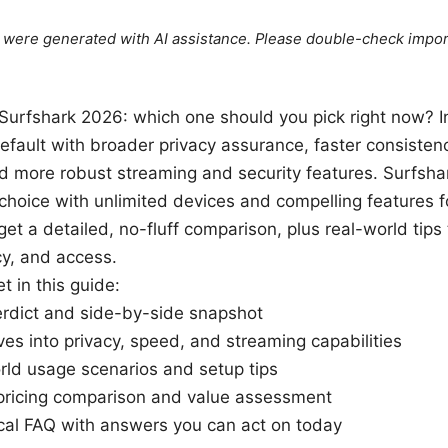
le were generated with AI assistance. Please double-check impor
urfshark 2026: which one should you pick right now? 
default with broader privacy assurance, faster consisten
d more robust streaming and security features. Surfsha
choice with unlimited devices and compelling features fo
 get a detailed, no-fluff comparison, plus real-world tip
cy, and access.
t in this guide:
erdict and side-by-side snapshot
es into privacy, speed, and streaming capabilities
rld usage scenarios and setup tips
 pricing comparison and value assessment
ical FAQ with answers you can act on today