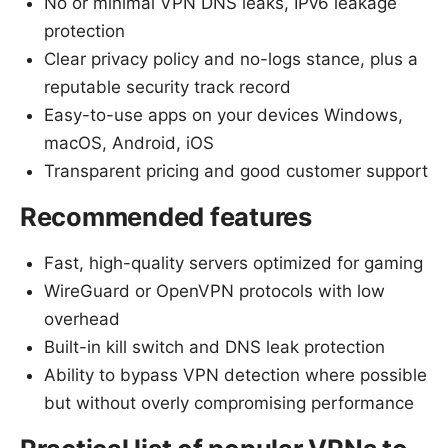
No or minimal VPN DNS leaks, IPv6 leakage
protection
Clear privacy policy and no-logs stance, plus a
reputable security track record
Easy-to-use apps on your devices Windows,
macOS, Android, iOS
Transparent pricing and good customer support
Recommended features
Fast, high-quality servers optimized for gaming
WireGuard or OpenVPN protocols with low
overhead
Built-in kill switch and DNS leak protection
Ability to bypass VPN detection where possible
but without overly compromising performance