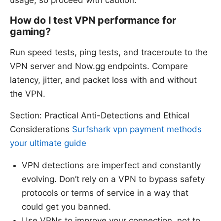
How do I test VPN performance for
gaming?
Run speed tests, ping tests, and traceroute to the
VPN server and Now.gg endpoints. Compare
latency, jitter, and packet loss with and without
the VPN.
Section: Practical Anti-Detections and Ethical
Considerations
Surfshark vpn payment methods
your ultimate guide
VPN detections are imperfect and constantly
evolving. Don’t rely on a VPN to bypass safety
protocols or terms of service in a way that
could get you banned.
Use VPNs to improve your connection, not to