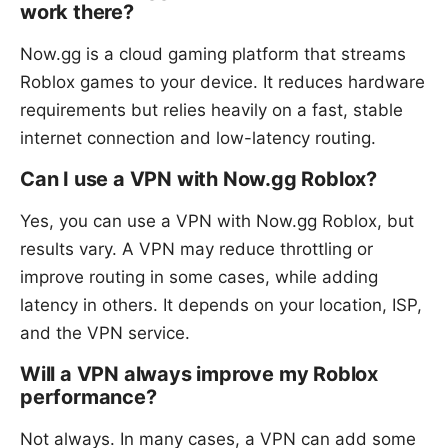
work there?
Now.gg is a cloud gaming platform that streams
Roblox games to your device. It reduces hardware
requirements but relies heavily on a fast, stable
internet connection and low-latency routing.
Can I use a VPN with Now.gg Roblox?
Yes, you can use a VPN with Now.gg Roblox, but
results vary. A VPN may reduce throttling or
improve routing in some cases, while adding
latency in others. It depends on your location, ISP,
and the VPN service.
Will a VPN always improve my Roblox
performance?
Not always. In many cases, a VPN can add some