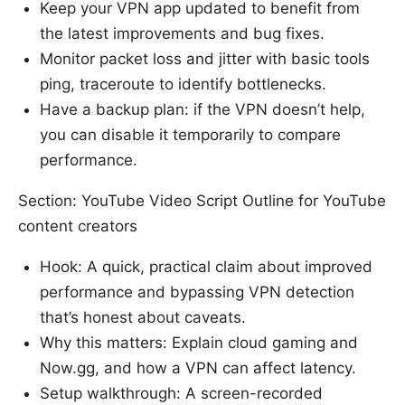
Keep your VPN app updated to benefit from
the latest improvements and bug fixes.
Monitor packet loss and jitter with basic tools
ping, traceroute to identify bottlenecks.
Have a backup plan: if the VPN doesn’t help,
you can disable it temporarily to compare
performance.
Section: YouTube Video Script Outline for YouTube
content creators
Hook: A quick, practical claim about improved
performance and bypassing VPN detection
that’s honest about caveats.
Why this matters: Explain cloud gaming and
Now.gg, and how a VPN can affect latency.
Setup walkthrough: A screen-recorded