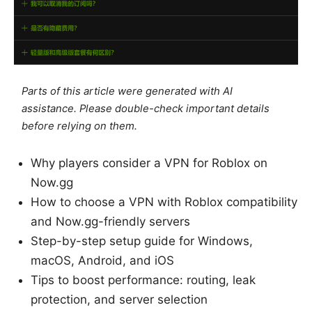
Parts of this article were generated with AI
assistance. Please double-check important details
before relying on them.
Why players consider a VPN for Roblox on
Now.gg
How to choose a VPN with Roblox compatibility
and Now.gg-friendly servers
Step-by-step setup guide for Windows,
macOS, Android, and iOS
Tips to boost performance: routing, leak
protection, and server selection