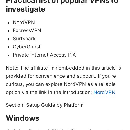
Practical list of popular VPNs to
investigate
NordVPN
ExpressVPN
Surfshark
CyberGhost
Private Internet Access PIA
Note: The affiliate link embedded in this article is
provided for convenience and support. If you’re
curious, you can explore NordVPN as a reliable
option via the link in the introduction:
NordVPN
Section: Setup Guide by Platform
Windows