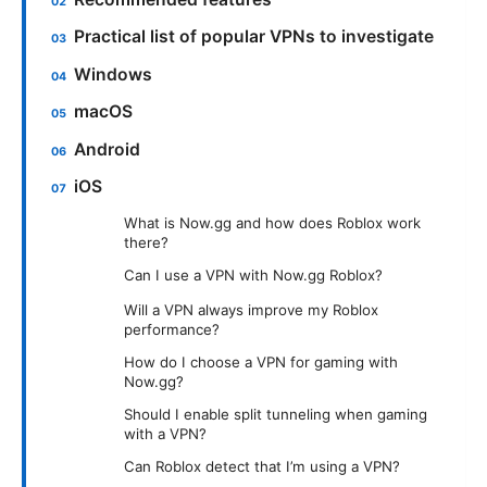
Practical list of popular VPNs to investigate
Windows
macOS
Android
iOS
What is Now.gg and how does Roblox work
there?
Can I use a VPN with Now.gg Roblox?
Will a VPN always improve my Roblox
performance?
How do I choose a VPN for gaming with
Now.gg?
Should I enable split tunneling when gaming
with a VPN?
Can Roblox detect that I’m using a VPN?