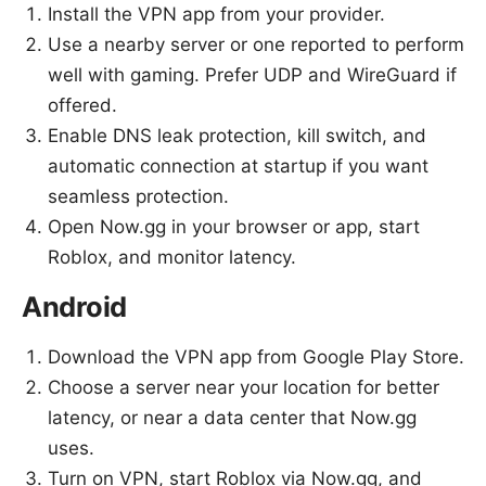
Install the VPN app from your provider.
Use a nearby server or one reported to perform
well with gaming. Prefer UDP and WireGuard if
offered.
Enable DNS leak protection, kill switch, and
automatic connection at startup if you want
seamless protection.
Open Now.gg in your browser or app, start
Roblox, and monitor latency.
Android
Download the VPN app from Google Play Store.
Choose a server near your location for better
latency, or near a data center that Now.gg
uses.
Turn on VPN, start Roblox via Now.gg, and