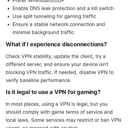
Prefer WireGuard/UDP
Enable DNS leak protection and a kill switch
Use split tunneling for gaming traffic
Ensure a stable network connection and
minimal background traffic
What if I experience disconnections?
Check VPN stability, update the client, try a
different server, and ensure your device isn’t
blocking VPN traffic. If needed, disable VPN to
verify baseline performance.
Is it legal to use a VPN for gaming?
In most places, using a VPN is legal, but you
should comply with game terms of service and
local laws. Some services may restrict or ban VPN
usage, so proceed with caution.