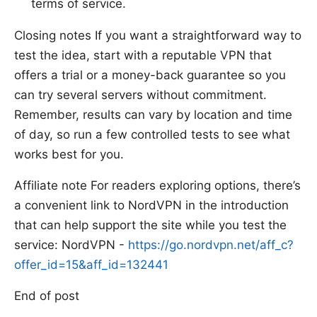
terms of service.
Closing notes If you want a straightforward way to
test the idea, start with a reputable VPN that
offers a trial or a money-back guarantee so you
can try several servers without commitment.
Remember, results can vary by location and time
of day, so run a few controlled tests to see what
works best for you.
Affiliate note For readers exploring options, there’s
a convenient link to NordVPN in the introduction
that can help support the site while you test the
service: NordVPN -
https://go.nordvpn.net/aff_c?
offer_id=15&aff_id=132441
End of post