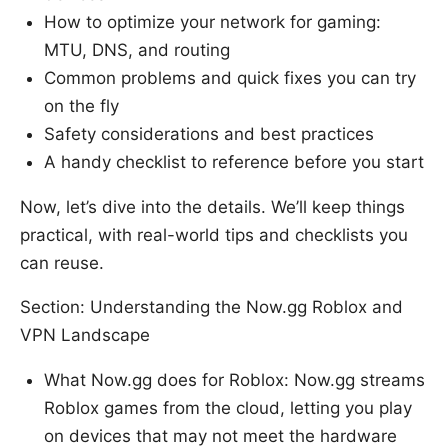
How to optimize your network for gaming:
MTU, DNS, and routing
Common problems and quick fixes you can try
on the fly
Safety considerations and best practices
A handy checklist to reference before you start
Now, let’s dive into the details. We’ll keep things
practical, with real-world tips and checklists you
can reuse.
Section: Understanding the Now.gg Roblox and
VPN Landscape
What Now.gg does for Roblox: Now.gg streams
Roblox games from the cloud, letting you play
on devices that may not meet the hardware