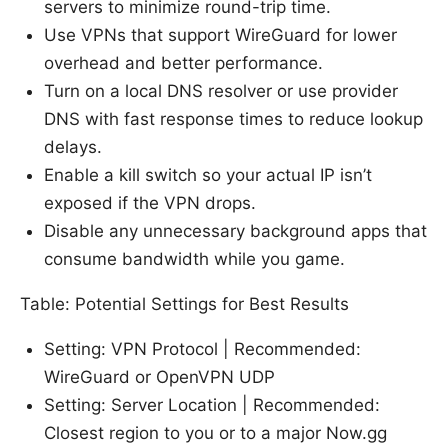
servers to minimize round-trip time.
Use VPNs that support WireGuard for lower
overhead and better performance.
Turn on a local DNS resolver or use provider
DNS with fast response times to reduce lookup
delays.
Enable a kill switch so your actual IP isn’t
exposed if the VPN drops.
Disable any unnecessary background apps that
consume bandwidth while you game.
Table: Potential Settings for Best Results
Setting: VPN Protocol | Recommended:
WireGuard or OpenVPN UDP
Setting: Server Location | Recommended:
Closest region to you or to a major Now.gg