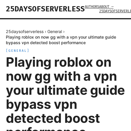
AUTHORS
ABOUT —
25DAYSOFSERVERLESS
25DAYSOFSERVERL
25daysofserverless
›
General
›
Playing roblox on now gg with a vpn your ultimate guide
bypass vpn detected boost performance
[
GENERAL
]
Playing roblox on
now gg with a vpn
your ultimate guide
bypass vpn
detected boost