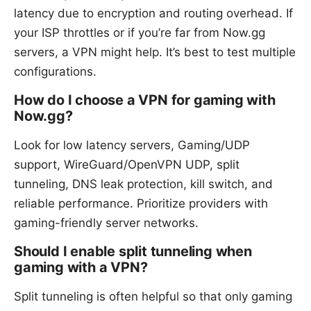
latency due to encryption and routing overhead. If
your ISP throttles or if you’re far from Now.gg
servers, a VPN might help. It’s best to test multiple
configurations.
How do I choose a VPN for gaming with
Now.gg?
Look for low latency servers, Gaming/UDP
support, WireGuard/OpenVPN UDP, split
tunneling, DNS leak protection, kill switch, and
reliable performance. Prioritize providers with
gaming-friendly server networks.
Should I enable split tunneling when
gaming with a VPN?
Split tunneling is often helpful so that only gaming