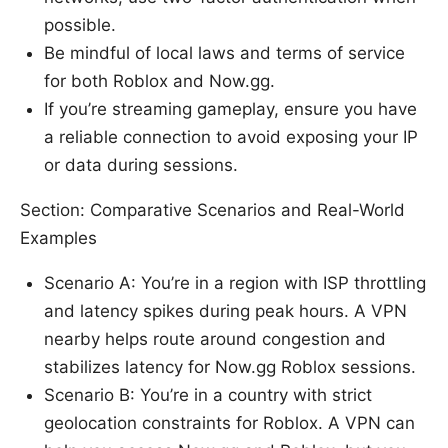
possible.
Be mindful of local laws and terms of service
for both Roblox and Now.gg.
If you’re streaming gameplay, ensure you have
a reliable connection to avoid exposing your IP
or data during sessions.
Section: Comparative Scenarios and Real-World
Examples
Scenario A: You’re in a region with ISP throttling
and latency spikes during peak hours. A VPN
nearby helps route around congestion and
stabilizes latency for Now.gg Roblox sessions.
Scenario B: You’re in a country with strict
geolocation constraints for Roblox. A VPN can