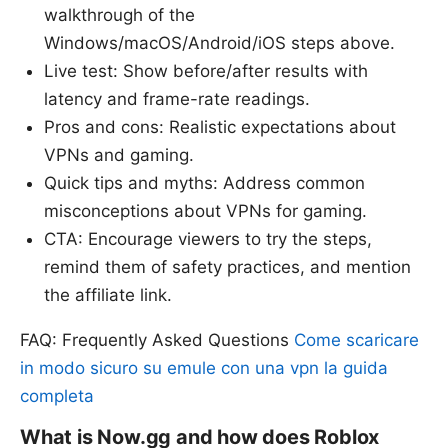
walkthrough of the
Windows/macOS/Android/iOS steps above.
Live test: Show before/after results with
latency and frame-rate readings.
Pros and cons: Realistic expectations about
VPNs and gaming.
Quick tips and myths: Address common
misconceptions about VPNs for gaming.
CTA: Encourage viewers to try the steps,
remind them of safety practices, and mention
the affiliate link.
FAQ: Frequently Asked Questions
Come scaricare
in modo sicuro su emule con una vpn la guida
completa
What is Now.gg and how does Roblox