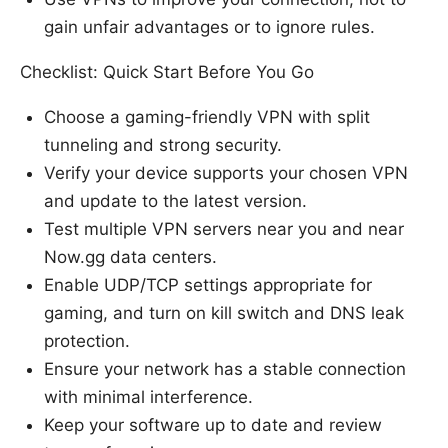
gain unfair advantages or to ignore rules.
Checklist: Quick Start Before You Go
Choose a gaming-friendly VPN with split
tunneling and strong security.
Verify your device supports your chosen VPN
and update to the latest version.
Test multiple VPN servers near you and near
Now.gg data centers.
Enable UDP/TCP settings appropriate for
gaming, and turn on kill switch and DNS leak
protection.
Ensure your network has a stable connection
with minimal interference.
Keep your software up to date and review