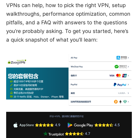
VPNs can help, how to pick the right VPN, setup
walkthroughs, performance optimization, common
pitfalls, and a FAQ with answers to the questions
you’re probably asking. To get you started, here’s
a quick snapshot of what you’ll learn: