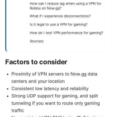
How can I reduce lag when using a VPN for
Roblox on Now.gg?
What if I experience disconnections?
Is it legal to use a VPN for gaming?
How do I test VPN performance for gaming?
Sources:
Factors to consider
Proximity of VPN servers to Now.gg data
centers and your location
Consistent low latency and reliability
Strong UDP support for gaming, and split
tunneling if you want to route only gaming
traffic