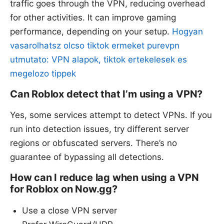
traffic goes through the VPN, reducing overhead
for other activities. It can improve gaming
performance, depending on your setup.
Hogyan
vasarolhatsz olcso tiktok ermeket purevpn
utmutato: VPN alapok, tiktok ertekelesek es
megelozo tippek
Can Roblox detect that I’m using a VPN?
Yes, some services attempt to detect VPNs. If you
run into detection issues, try different server
regions or obfuscated servers. There’s no
guarantee of bypassing all detections.
How can I reduce lag when using a VPN
for Roblox on Now.gg?
Use a close VPN server