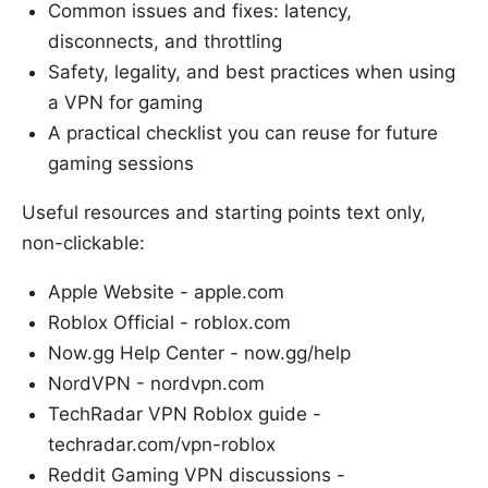
Common issues and fixes: latency,
disconnects, and throttling
Safety, legality, and best practices when using
a VPN for gaming
A practical checklist you can reuse for future
gaming sessions
Useful resources and starting points text only,
non-clickable:
Apple Website - apple.com
Roblox Official - roblox.com
Now.gg Help Center - now.gg/help
NordVPN - nordvpn.com
TechRadar VPN Roblox guide -
techradar.com/vpn-roblox
Reddit Gaming VPN discussions -