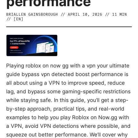
performance
BRIALLEN GAINSBOROUGH
//
APRIL 10, 2026
//
11
MIN
// [
EN
]
Playing roblox on now gg with a vpn your ultimate
guide bypass vpn detected boost performance is
all about using a VPN to improve speed, reduce
lag, and bypass some gaming-specific restrictions
while staying safe. In this guide, you’ll get a step-
by-step approach, practical tips, and real-world
examples to help you play Roblox on Now.gg with
a VPN, avoid VPN detections where possible, and
squeeze out better performance. We’ll cover why