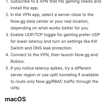
Subscribe to a VPN that fits gaming needs and
install the app.
In the VPN app, select a server close to the
Now.gg data center or your real location,
depending on what works better for you.
Enable UDP/TCP toggle for gaming prefer UDP
for lower latency and turn on settings like Kill
Switch and DNS leak protection.
Connect to the VPN, then launch Now.gg and
Roblox.
If you notice latency spikes, try a different
server region or use split tunneling if available
to route only Now.gg/RBAC traffic through the
VPN.
macOS