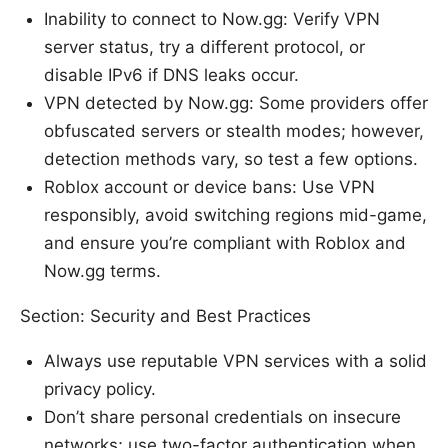
Inability to connect to Now.gg: Verify VPN
server status, try a different protocol, or
disable IPv6 if DNS leaks occur.
VPN detected by Now.gg: Some providers offer
obfuscated servers or stealth modes; however,
detection methods vary, so test a few options.
Roblox account or device bans: Use VPN
responsibly, avoid switching regions mid-game,
and ensure you’re compliant with Roblox and
Now.gg terms.
Section: Security and Best Practices
Always use reputable VPN services with a solid
privacy policy.
Don’t share personal credentials on insecure
networks; use two-factor authentication when