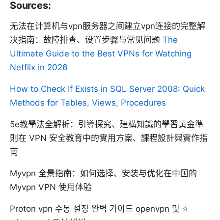
Sources:
无法在计算机与vpn服务器之间建立vpn连接的完整解
决指南：故障排查、设置步骤与常见问题
The
Ultimate Guide to the Best VPNs for Watching
Netflix in 2026
How to Check If Exists in SQL Server 2008: Quick
Methods for Tables, Views, Procedures
5e教學法全解析：引導探究、建構知識的學習黃金準
則在 VPN 安全教育中的實用方案、課程設計與實作指
南
Myvpn 全景指南：如何选择、安装与优化在中国的
Myvpn VPN 使用体验
Proton vpn 수동 설정 완벽 가이드 openvpn 및 ⭐