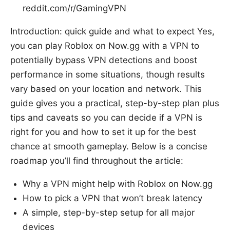
reddit.com/r/GamingVPN
Introduction: quick guide and what to expect Yes,
you can play Roblox on Now.gg with a VPN to
potentially bypass VPN detections and boost
performance in some situations, though results
vary based on your location and network. This
guide gives you a practical, step-by-step plan plus
tips and caveats so you can decide if a VPN is
right for you and how to set it up for the best
chance at smooth gameplay. Below is a concise
roadmap you’ll find throughout the article:
Why a VPN might help with Roblox on Now.gg
How to pick a VPN that won’t break latency
A simple, step-by-step setup for all major
devices