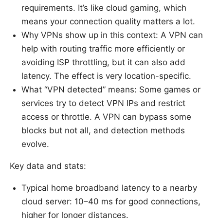
requirements. It’s like cloud gaming, which
means your connection quality matters a lot.
Why VPNs show up in this context: A VPN can
help with routing traffic more efficiently or
avoiding ISP throttling, but it can also add
latency. The effect is very location-specific.
What “VPN detected” means: Some games or
services try to detect VPN IPs and restrict
access or throttle. A VPN can bypass some
blocks but not all, and detection methods
evolve.
Key data and stats:
Typical home broadband latency to a nearby
cloud server: 10–40 ms for good connections,
higher for longer distances.