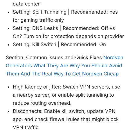
data center
Setting: Split Tunneling | Recommended: Yes
for gaming traffic only
Setting: DNS Leaks | Recommended: Off vs
On? Turn on for protection depends on provider
Setting: Kill Switch | Recommended: On
Section: Common Issues and Quick Fixes
Nordvpn
Generators What They Are Why You Should Avoid
Them And The Real Way To Get Nordvpn Cheap
High latency or jitter: Switch VPN servers, use
a nearby server, or enable split tunneling to
reduce routing overhead.
Disconnects: Enable kill switch, update VPN
app, and check firewall rules that might block
VPN traffic.