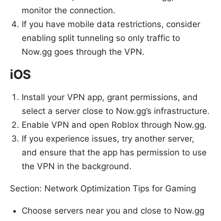
monitor the connection.
If you have mobile data restrictions, consider
enabling split tunneling so only traffic to
Now.gg goes through the VPN.
iOS
Install your VPN app, grant permissions, and
select a server close to Now.gg’s infrastructure.
Enable VPN and open Roblox through Now.gg.
If you experience issues, try another server,
and ensure that the app has permission to use
the VPN in the background.
Section: Network Optimization Tips for Gaming
Choose servers near you and close to Now.gg