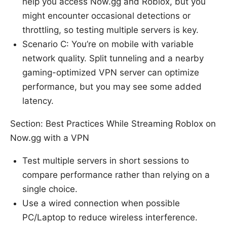
help you access Now.gg and Roblox, but you
might encounter occasional detections or
throttling, so testing multiple servers is key.
Scenario C: You’re on mobile with variable
network quality. Split tunneling and a nearby
gaming-optimized VPN server can optimize
performance, but you may see some added
latency.
Section: Best Practices While Streaming Roblox on
Now.gg with a VPN
Test multiple servers in short sessions to
compare performance rather than relying on a
single choice.
Use a wired connection when possible
PC/Laptop to reduce wireless interference.