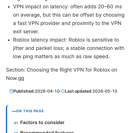
VPN impact on latency: often adds 20–60 ms
on average, but this can be offset by choosing
a fast VPN provider and proximity to the VPN
exit server.
Roblox latency impact: Roblox is sensitive to
jitter and packet loss; a stable connection with
low ping matters as much as raw speed.
Section: Choosing the Right VPN for Roblox on
Now.gg
Published:
2026-04-10
·
Last updated:
2026-05-10
ON THIS PAGE
Factors to consider
Recommended features