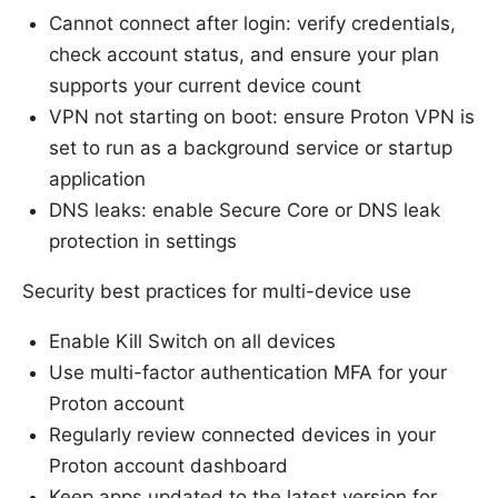
Cannot connect after login: verify credentials,
check account status, and ensure your plan
supports your current device count
VPN not starting on boot: ensure Proton VPN is
set to run as a background service or startup
application
DNS leaks: enable Secure Core or DNS leak
protection in settings
Security best practices for multi-device use
Enable Kill Switch on all devices
Use multi-factor authentication MFA for your
Proton account
Regularly review connected devices in your
Proton account dashboard
Keep apps updated to the latest version for