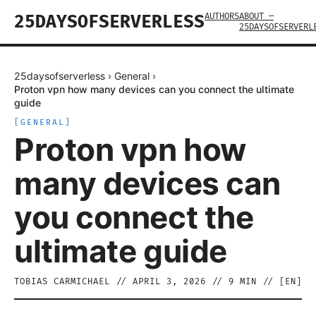
AUTHORS
ABOUT —
25DAYSOFSERVERLESS
25DAYSOFSERVERL
25daysofserverless
›
General
›
Proton vpn how many devices can you connect the ultimate
guide
[
GENERAL
]
Proton vpn how
many devices can
you connect the
ultimate guide
TOBIAS CARMICHAEL
//
APRIL 3, 2026
//
9
MIN // [
EN
]