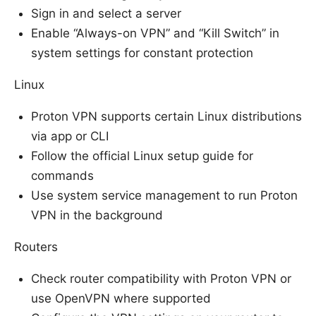
Sign in and select a server
Enable “Always-on VPN” and “Kill Switch” in
system settings for constant protection
Linux
Proton VPN supports certain Linux distributions
via app or CLI
Follow the official Linux setup guide for
commands
Use system service management to run Proton
VPN in the background
Routers
Check router compatibility with Proton VPN or
use OpenVPN where supported