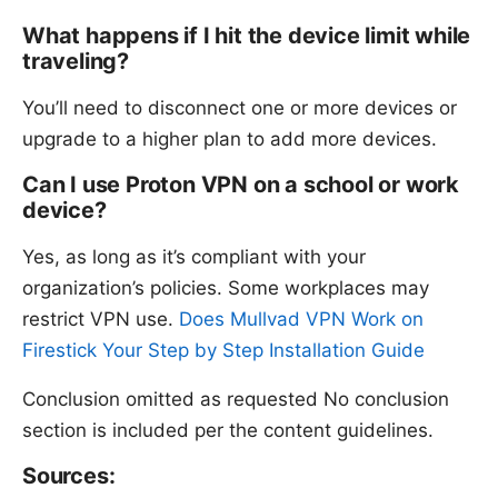
What happens if I hit the device limit while
traveling?
You’ll need to disconnect one or more devices or
upgrade to a higher plan to add more devices.
Can I use Proton VPN on a school or work
device?
Yes, as long as it’s compliant with your
organization’s policies. Some workplaces may
restrict VPN use.
Does Mullvad VPN Work on
Firestick Your Step by Step Installation Guide
Conclusion omitted as requested No conclusion
section is included per the content guidelines.
Sources: