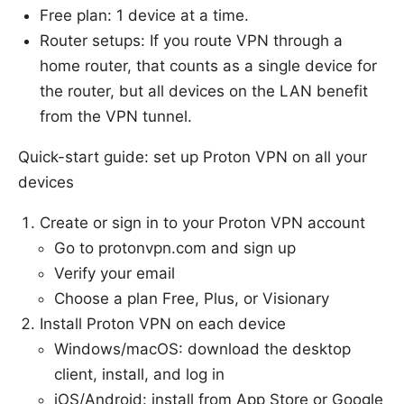
Free plan: 1 device at a time.
Router setups: If you route VPN through a
home router, that counts as a single device for
the router, but all devices on the LAN benefit
from the VPN tunnel.
Quick-start guide: set up Proton VPN on all your
devices
Create or sign in to your Proton VPN account
Go to protonvpn.com and sign up
Verify your email
Choose a plan Free, Plus, or Visionary
Install Proton VPN on each device
Windows/macOS: download the desktop
client, install, and log in
iOS/Android: install from App Store or Google