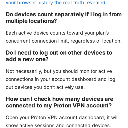
your browser history the real truth revealed
Do devices count separately if I log in from
multiple locations?
Each active device counts toward your plan’s
concurrent connection limit, regardless of location.
Do I need to log out on other devices to
add a new one?
Not necessarily, but you should monitor active
connections in your account dashboard and log
out devices you don’t actively use.
How can I check how many devices are
connected to my Proton VPN account?
Open your Proton VPN account dashboard; it will
show active sessions and connected devices.