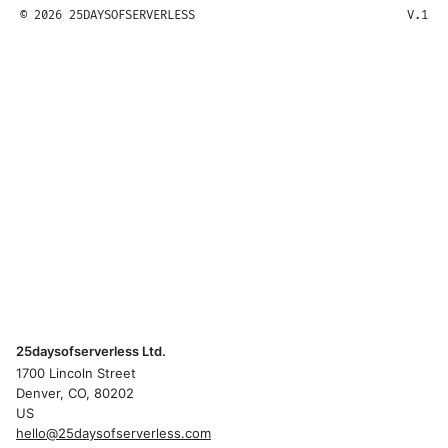
© 2026 25DAYSOFSERVERLESS
V.1
25daysofserverless Ltd.
1700 Lincoln Street
Denver, CO, 80202
US
hello@25daysofserverless.com