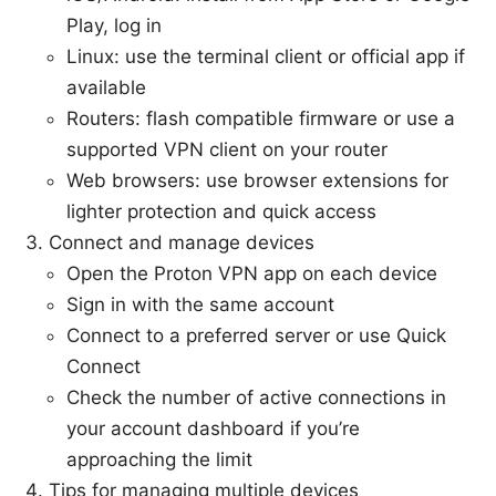
Play, log in
Linux: use the terminal client or official app if
available
Routers: flash compatible firmware or use a
supported VPN client on your router
Web browsers: use browser extensions for
lighter protection and quick access
Connect and manage devices
Open the Proton VPN app on each device
Sign in with the same account
Connect to a preferred server or use Quick
Connect
Check the number of active connections in
your account dashboard if you’re
approaching the limit
Tips for managing multiple devices