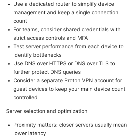
Use a dedicated router to simplify device
management and keep a single connection
count
For teams, consider shared credentials with
strict access controls and MFA
Test server performance from each device to
identify bottlenecks
Use DNS over HTTPS or DNS over TLS to
further protect DNS queries
Consider a separate Proton VPN account for
guest devices to keep your main device count
controlled
Server selection and optimization
Proximity matters: closer servers usually mean
lower latency