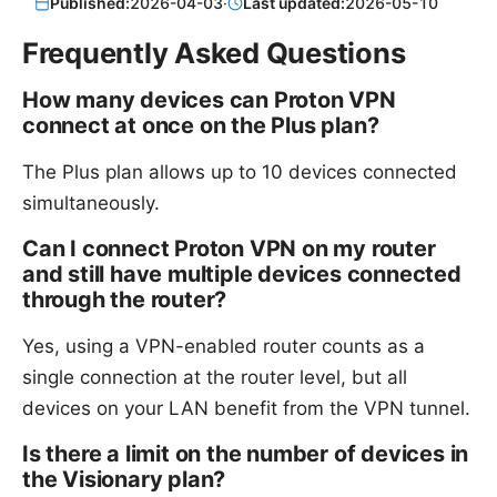
Published:
2026-04-03
·
Last updated:
2026-05-10
Frequently Asked Questions
How many devices can Proton VPN
connect at once on the Plus plan?
The Plus plan allows up to 10 devices connected
simultaneously.
Can I connect Proton VPN on my router
and still have multiple devices connected
through the router?
Yes, using a VPN-enabled router counts as a
single connection at the router level, but all
devices on your LAN benefit from the VPN tunnel.
Is there a limit on the number of devices in
the Visionary plan?