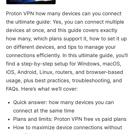
Proton VPN how many devices can you connect
the ultimate guide: Yes, you can connect multiple
devices at once, and this guide covers exactly
how many, which plans support it, how to set it up
on different devices, and tips to manage your
connections efficiently. In this ultimate guide, you’ll
find a step-by-step setup for Windows, macOS,
iOS, Android, Linux, routers, and browser-based
usage, plus best practices, troubleshooting, and
FAQs. Here’s what we’ll cover:
Quick answer: how many devices you can
connect at the same time
Plans and limits: Proton VPN free vs paid plans
How to maximize device connections without