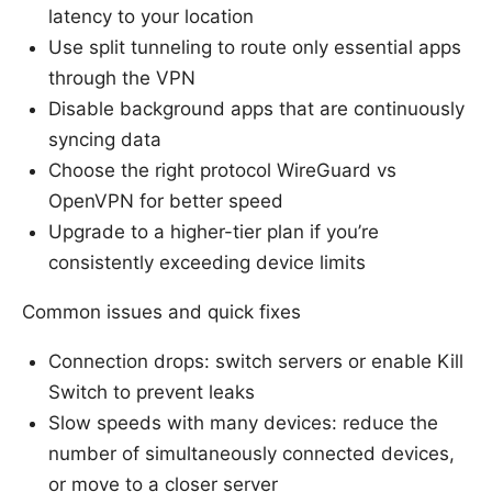
latency to your location
Use split tunneling to route only essential apps
through the VPN
Disable background apps that are continuously
syncing data
Choose the right protocol WireGuard vs
OpenVPN for better speed
Upgrade to a higher-tier plan if you’re
consistently exceeding device limits
Common issues and quick fixes
Connection drops: switch servers or enable Kill
Switch to prevent leaks
Slow speeds with many devices: reduce the
number of simultaneously connected devices,
or move to a closer server