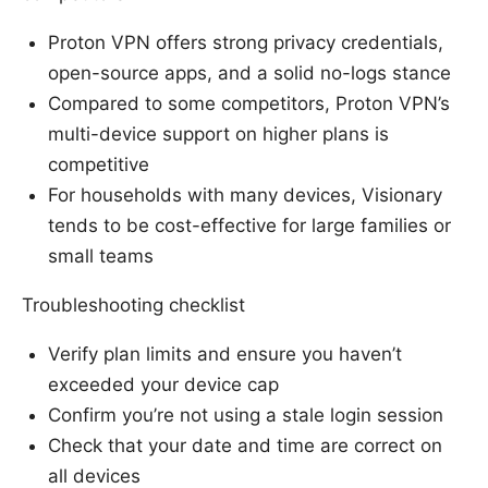
Proton VPN offers strong privacy credentials,
open-source apps, and a solid no-logs stance
Compared to some competitors, Proton VPN’s
multi-device support on higher plans is
competitive
For households with many devices, Visionary
tends to be cost-effective for large families or
small teams
Troubleshooting checklist
Verify plan limits and ensure you haven’t
exceeded your device cap
Confirm you’re not using a stale login session
Check that your date and time are correct on
all devices