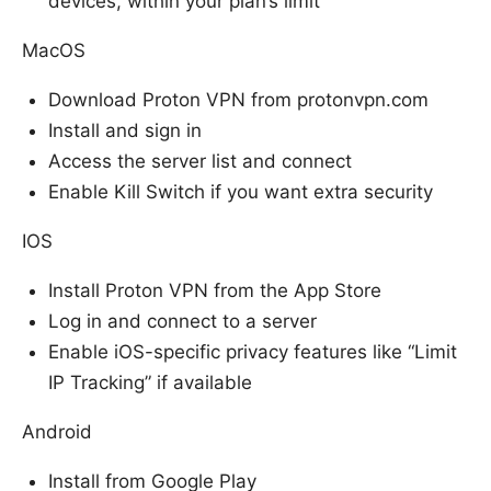
devices, within your plan’s limit
MacOS
Download Proton VPN from protonvpn.com
Install and sign in
Access the server list and connect
Enable Kill Switch if you want extra security
IOS
Install Proton VPN from the App Store
Log in and connect to a server
Enable iOS-specific privacy features like “Limit
IP Tracking” if available
Android
Install from Google Play