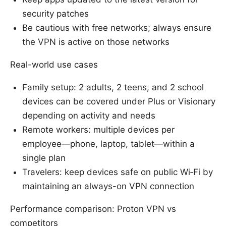
security patches
Be cautious with free networks; always ensure
the VPN is active on those networks
Real-world use cases
Family setup: 2 adults, 2 teens, and 2 school
devices can be covered under Plus or Visionary
depending on activity and needs
Remote workers: multiple devices per
employee—phone, laptop, tablet—within a
single plan
Travelers: keep devices safe on public Wi‑Fi by
maintaining an always-on VPN connection
Performance comparison: Proton VPN vs
competitors