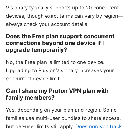
Visionary typically supports up to 20 concurrent
devices, though exact terms can vary by region—
always check your account details.
Does the Free plan support concurrent
connections beyond one device if I
upgrade temporarily?
No, the Free plan is limited to one device.
Upgrading to Plus or Visionary increases your
concurrent device limit.
Can I share my Proton VPN plan with
family members?
Yes, depending on your plan and region. Some
families use multi-user bundles to share access,
but per-user limits still apply.
Does nordvpn track