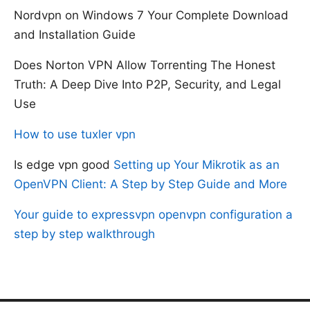
Nordvpn on Windows 7 Your Complete Download
and Installation Guide
Does Norton VPN Allow Torrenting The Honest
Truth: A Deep Dive Into P2P, Security, and Legal
Use
How to use tuxler vpn
Is edge vpn good
Setting up Your Mikrotik as an
OpenVPN Client: A Step by Step Guide and More
Your guide to expressvpn openvpn configuration a
step by step walkthrough