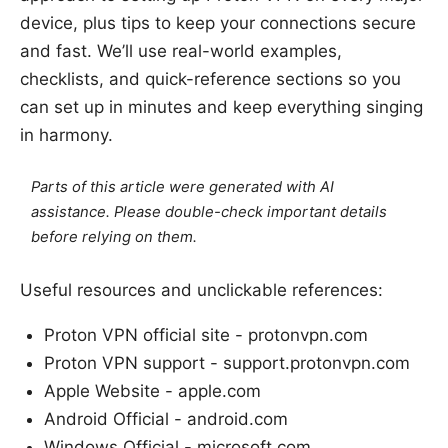
device, plus tips to keep your connections secure
and fast. We’ll use real-world examples,
checklists, and quick-reference sections so you
can set up in minutes and keep everything singing
in harmony.
Parts of this article were generated with AI
assistance. Please double-check important details
before relying on them.
Useful resources and unclickable references:
Proton VPN official site - protonvpn.com
Proton VPN support - support.protonvpn.com
Apple Website - apple.com
Android Official - android.com
Windows Official - microsoft.com