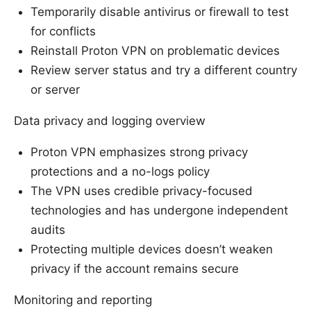
Temporarily disable antivirus or firewall to test
for conflicts
Reinstall Proton VPN on problematic devices
Review server status and try a different country
or server
Data privacy and logging overview
Proton VPN emphasizes strong privacy
protections and a no-logs policy
The VPN uses credible privacy-focused
technologies and has undergone independent
audits
Protecting multiple devices doesn’t weaken
privacy if the account remains secure
Monitoring and reporting