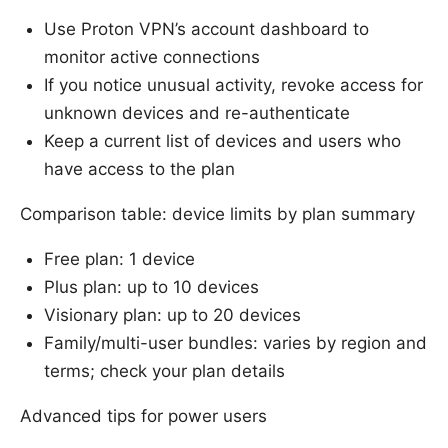
Use Proton VPN’s account dashboard to
monitor active connections
If you notice unusual activity, revoke access for
unknown devices and re-authenticate
Keep a current list of devices and users who
have access to the plan
Comparison table: device limits by plan summary
Free plan: 1 device
Plus plan: up to 10 devices
Visionary plan: up to 20 devices
Family/multi-user bundles: varies by region and
terms; check your plan details
Advanced tips for power users