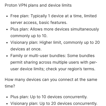
Proton VPN plans and device limits
Free plan: Typically 1 device at a time, limited
server access, basic features.
Plus plan: Allows more devices simultaneously
commonly up to 10.
Visionary plan: Higher limit, commonly up to 20
devices at once.
Family or multi-user bundles: Some bundles
permit sharing across multiple users with per-
user device limits; check your region’s terms.
How many devices can you connect at the same
time?
Plus plan: Up to 10 devices concurrently.
Visionary plan: Up to 20 devices concurrently.