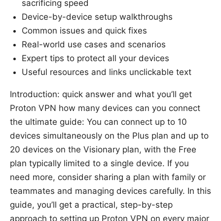
sacrificing speed
Device-by-device setup walkthroughs
Common issues and quick fixes
Real-world use cases and scenarios
Expert tips to protect all your devices
Useful resources and links unclickable text
Introduction: quick answer and what you’ll get
Proton VPN how many devices can you connect
the ultimate guide: You can connect up to 10
devices simultaneously on the Plus plan and up to
20 devices on the Visionary plan, with the Free
plan typically limited to a single device. If you
need more, consider sharing a plan with family or
teammates and managing devices carefully. In this
guide, you’ll get a practical, step-by-step
approach to setting up Proton VPN on every major