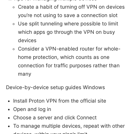
Create a habit of turning off VPN on devices
you’re not using to save a connection slot
Use split tunneling where possible to limit
which apps go through the VPN on busy
devices
Consider a VPN-enabled router for whole-
home protection, which counts as one
connection for traffic purposes rather than
many
Device-by-device setup guides Windows
Install Proton VPN from the official site
Open and log in
Choose a server and click Connect
To manage multiple devices, repeat with other