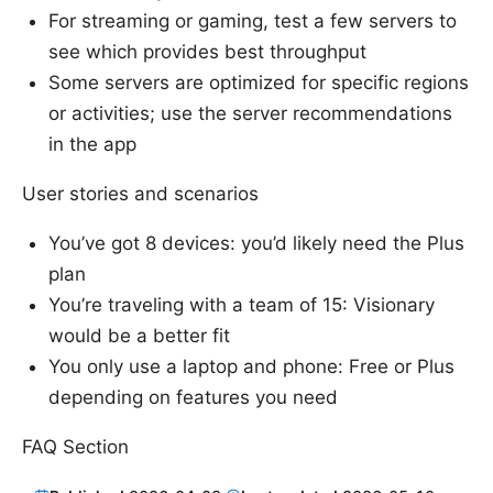
For streaming or gaming, test a few servers to
see which provides best throughput
Some servers are optimized for specific regions
or activities; use the server recommendations
in the app
User stories and scenarios
You’ve got 8 devices: you’d likely need the Plus
plan
You’re traveling with a team of 15: Visionary
would be a better fit
You only use a laptop and phone: Free or Plus
depending on features you need
FAQ Section