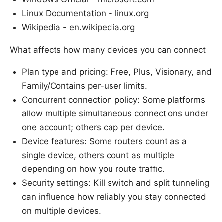
Linux Documentation - linux.org
Wikipedia - en.wikipedia.org
What affects how many devices you can connect
Plan type and pricing: Free, Plus, Visionary, and
Family/Contains per-user limits.
Concurrent connection policy: Some platforms
allow multiple simultaneous connections under
one account; others cap per device.
Device features: Some routers count as a
single device, others count as multiple
depending on how you route traffic.
Security settings: Kill switch and split tunneling
can influence how reliably you stay connected
on multiple devices.