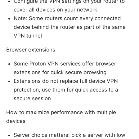
Configure the VPN settings on your router to
cover all devices on your network
Note: Some routers count every connected
device behind the router as part of the same
VPN tunnel
Browser extensions
Some Proton VPN services offer browser
extensions for quick secure browsing
Extensions do not replace full device VPN
protection; use them for quick access to a
secure session
How to maximize performance with multiple
devices
Server choice matters: pick a server with low