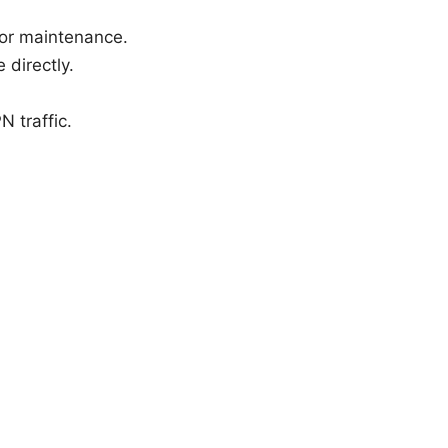
for maintenance.
 directly.
N traffic.