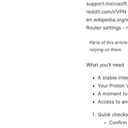
support.microsof
reddit.com/r/VPN
en.wikipedia.org/
Router settings -
Parts of this artic
relying on them.
What you’ll need
A stable int
Your Proton 
A moment to t
Access to ano
Quick checks
Confirm 