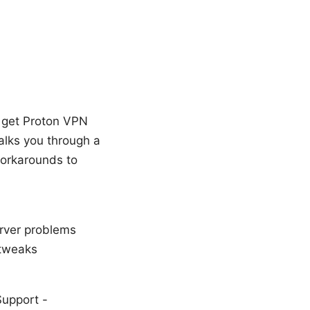
n get Proton VPN
walks you through a
workarounds to
erver problems
 tweaks
Support -