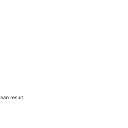
lean result