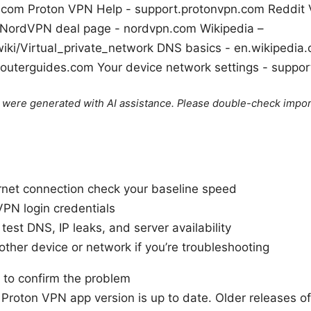
t.com Proton VPN Help - support.protonvpn.com Reddit
 NordVPN deal page - nordvpn.com Wikipedia –
wiki/Virtual_private_network DNS basics - en.wikipedia
 routerguides.com Your device network settings - suppo
le were generated with AI assistance. Please double-check impor
ernet connection check your baseline speed
VPN login credentials
est DNS, IP leaks, and server availability
ther device or network if you’re troubleshooting
 to confirm the problem
Proton VPN app version is up to date. Older releases oft