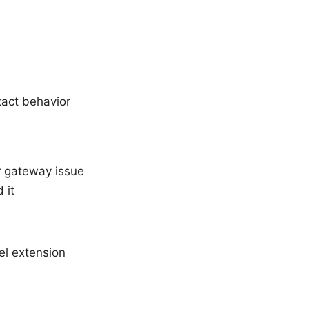
xact behavior
r gateway issue
 it
el extension