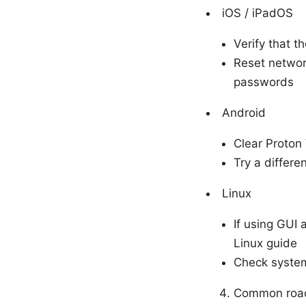
iOS / iPadOS
Verify that t
Reset network
passwords
Android
Clear Proton
Try a differe
Linux
If using GUI 
Linux guide
Check system
Common road