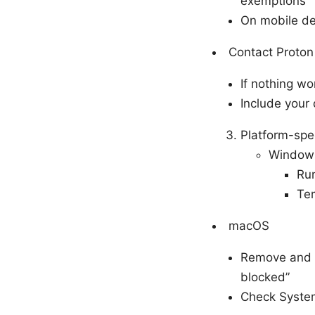
exemptions
On mobile de
Contact Proto
If nothing wo
Include your
Platform-spec
Window
Run
Tem
macOS
Remove and r
blocked”
Check System