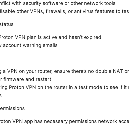
lict with security software or other network tools
isable other VPNs, firewalls, or antivirus features to tes
status
Proton VPN plan is active and hasn’t expired
y account warning emails
ng a VPN on your router, ensure there’s no double NAT or
r firmware and restart
ing Proton VPN on the router in a test mode to see if it
s
ermissions
roton VPN app has necessary permissions network acces