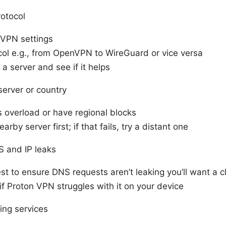
otocol
VPN settings
col e.g., from OpenVPN to WireGuard or vice versa
a server and see if it helps
 server or country
 overload or have regional blocks
arby server first; if that fails, try a distant one
 and IP leaks
t to ensure DNS requests aren’t leaking you’ll want a c
if Proton VPN struggles with it on your device
ting services