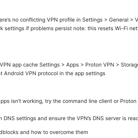
here’s no conflicting VPN profile in Settings > General >
 settings if problems persist note: this resets Wi-Fi n
 VPN app cache Settings > Apps > Proton VPN > Storag
nt Android VPN protocol in the app settings
apps isn’t working, try the command line client or Proton 
 DNS settings and ensure the VPN’s DNS server is rea
blocks and how to overcome them