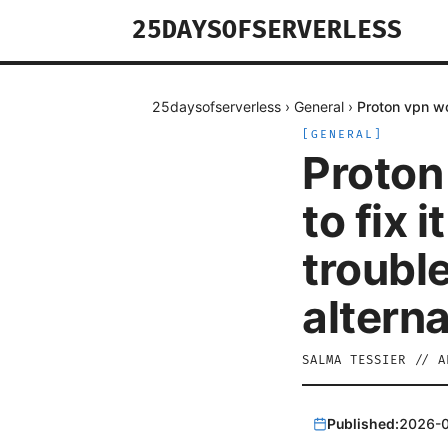
25DAYSOFSERVERLESS
25daysofserverless
›
General
›
Proton vpn wo
[
GENERAL
]
Proton
to fix i
troubl
altern
SALMA TESSIER
//
A
Published:
2026-