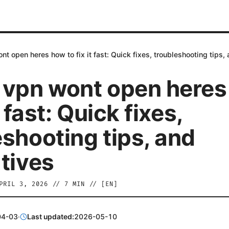
nt open heres how to fix it fast: Quick fixes, troubleshooting tips, 
 vpn wont open here
t fast: Quick fixes,
eshooting tips, and
atives
PRIL 3, 2026
//
7
MIN // [
EN
]
04-03
·
Last updated:
2026-05-10