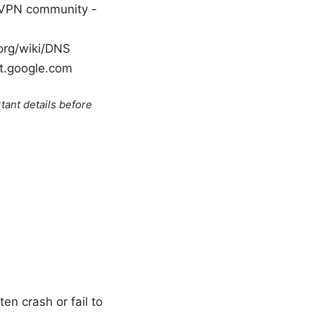
 VPN community -
.org/wiki/DNS
rt.google.com
tant details before
en crash or fail to