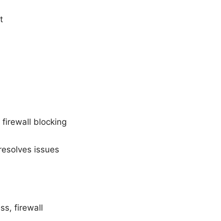
t
 firewall blocking
 resolves issues
s, firewall