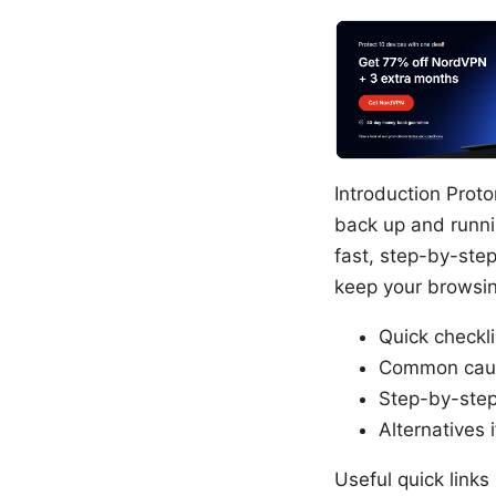
Introduction Prot
back up and runnin
fast, step-by-ste
keep your browsing
Quick checkl
Common cause
Step-by-step
Alternatives 
Useful quick links