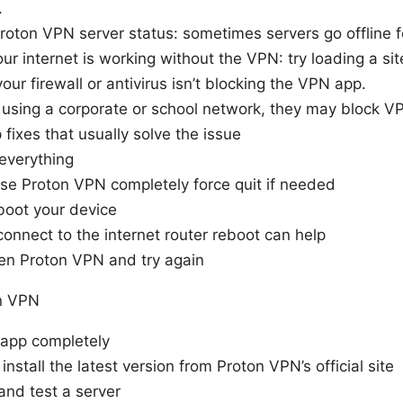
.
roton VPN server status: sometimes servers go offline 
our internet is working without the VPN: try loading a site
our firewall or antivirus isn’t blocking the VPN app.
e using a corporate or school network, they may block VP
fixes that usually solve the issue
everything
se Proton VPN completely force quit if needed
oot your device
onnect to the internet router reboot can help
en Proton VPN and try again
on VPN
 app completely
install the latest version from Proton VPN’s official site
and test a server