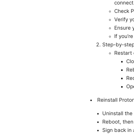
connect
Check P
Verify y
Ensure y
If you’r
Step-by-step 
Restart 
Clo
Reb
Rec
Op
Reinstall Prot
Uninstall the
Reboot, then 
Sign back in 