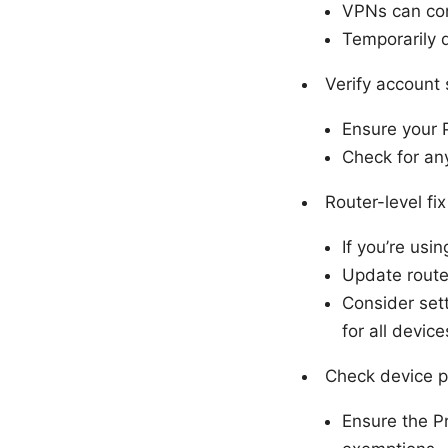
VPNs can conf
Temporarily d
Verify account 
Ensure your 
Check for an
Router-level fix
If you’re usi
Update route
Consider sett
for all device
Check device p
Ensure the P