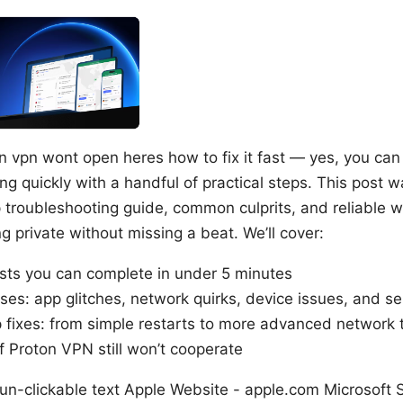
on vpn wont open heres how to fix it fast — yes, you ca
g quickly with a handful of practical steps. This post 
p troubleshooting guide, common culprits, and reliable 
 private without missing a beat. We’ll cover:
ists you can complete in under 5 minutes
s: app glitches, network quirks, device issues, and s
 fixes: from simple restarts to more advanced network
if Proton VPN still won’t cooperate
 un-clickable text Apple Website - apple.com Microsoft 