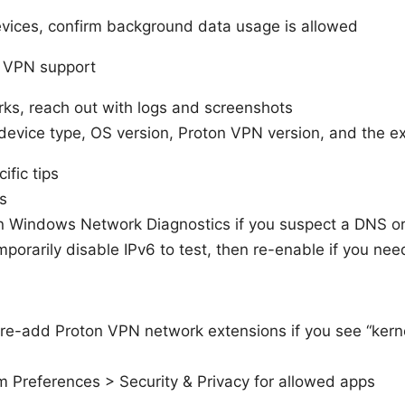
vices, confirm background data usage is allowed
n VPN support
rks, reach out with logs and screenshots
 device type, OS version, Proton VPN version, and the e
ific tips
s
 Windows Network Diagnostics if you suspect a DNS o
porarily disable IPv6 to test, then re-enable if you need
e-add Proton VPN network extensions if you see “kern
 Preferences > Security & Privacy for allowed apps