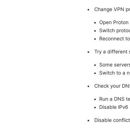
Change VPN pr
Open Proton 
Switch proto
Reconnect to 
Try a different
Some servers
Switch to a ne
Check your DNS
Run a DNS tes
Disable IPv6 
Disable conflic