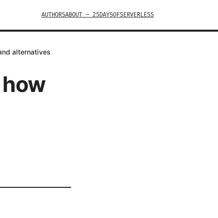
AUTHORS
ABOUT — 25DAYSOFSERVERLESS
and alternatives
s how