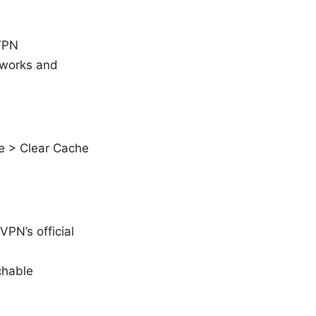
 VPN
etworks and
e > Clear Cache
VPN’s official
chable