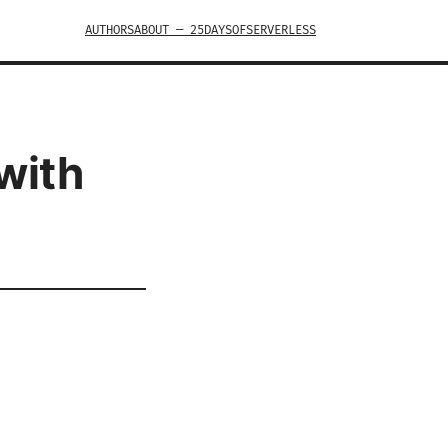
AUTHORS
ABOUT — 25DAYSOFSERVERLESS
with