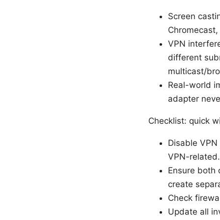
Screen castin
Chromecast, M
VPN interfere
different su
multicast/bro
Real-world im
adapter neve
Checklist: quick wi
Disable VPN f
VPN-related.
Ensure both 
create separ
Check firewal
Update all i