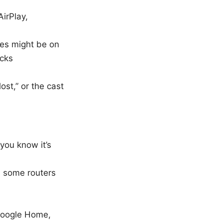
AirPlay,
ces might be on
ocks
ost,” or the cast
you know it’s
, some routers
 Google Home,