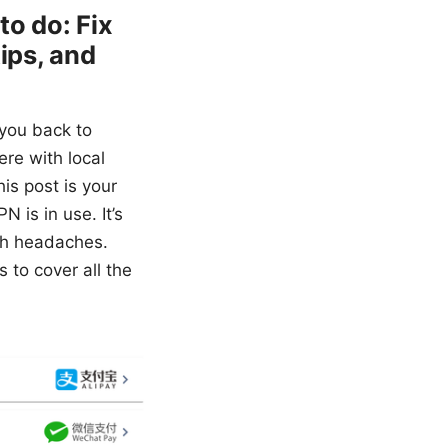
to do: Fix
ips, and
 you back to
ere with local
is post is your
 is in use. It’s
ech headaches.
s to cover all the