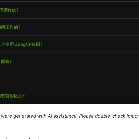
le were generated with AI assistance. Please double-check impor