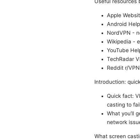
Useful resources 
Apple Websit
Android Help
NordVPN - n
Wikipedia - e
YouTube Help
TechRadar V
Reddit r/VPN
Introduction: qui
Quick fact: 
casting to fail
What you’ll g
network issue
What screen casti