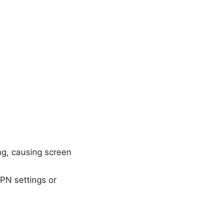
ng, causing screen
VPN settings or