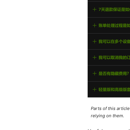
Parts of this artic
relying on them.