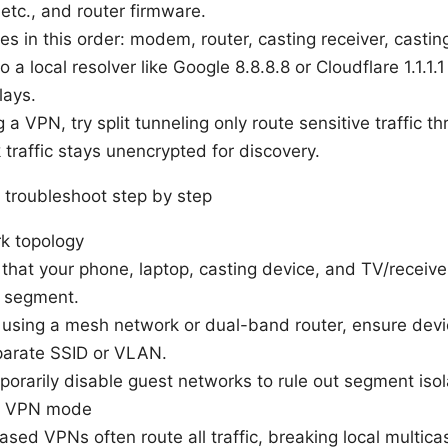
etc., and router firmware.
s in this order: modem, router, casting receiver, castin
 a local resolver like Google 8.8.8.8 or Cloudflare 1.1.1.
lays.
ng a VPN, try split tunneling only route sensitive traffic 
 traffic stays unencrypted for discovery.
 troubleshoot step by step
rk topology
that your phone, laptop, casting device, and TV/receiv
 segment.
e using a mesh network or dual-band router, ensure devic
parate SSID or VLAN.
porarily disable guest networks to rule out segment isol
e VPN mode
ased VPNs often route all traffic, breaking local multic