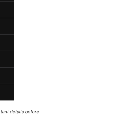
tant details before