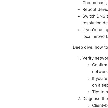
Chromecast, 
Reboot device
Switch DNS to
resolution de
If you’re usi
local network
Deep dive: how to
Verify netwo
Confirm 
network
If you’r
on a se
Tip: tem
Diagnose th
Client-b