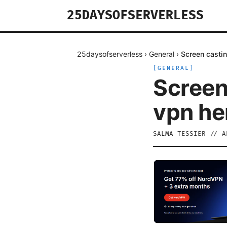
25DAYSOFSERVERLESS
25daysofserverless
›
General
›
Screen castin
[
GENERAL
]
Screen
vpn he
SALMA TESSIER
//
A