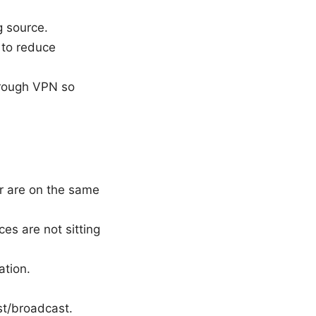
g source.
1 to reduce
through VPN so
er are on the same
es are not sitting
ation.
ast/broadcast.