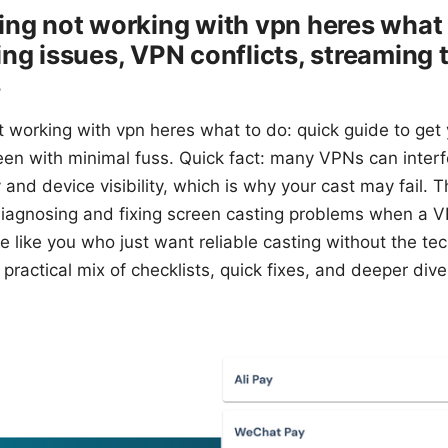
ing not working with vpn heres what 
ng issues, VPN conflicts, streaming t
s
t working with vpn heres what to do: quick guide to get
een with minimal fuss. Quick fact: many VPNs can interf
and device visibility, which is why your cast may fail. Th
iagnosing and fixing screen casting problems when a VPN
ple like you who just want reliable casting without the t
 practical mix of checklists, quick fixes, and deeper dive