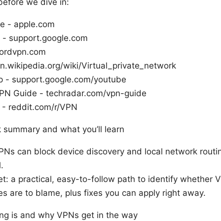
before we dive in:
e - apple.com
 - support.google.com
ordvpn.com
n.wikipedia.org/wiki/Virtual_private_network
 - support.google.com/youtube
PN Guide - techradar.com/vpn-guide
 - reddit.com/r/VPN
ck summary and what you’ll learn
VPNs can block device discovery and local network routi
.
et: a practical, easy-to-follow path to identify whether 
s are to blame, plus fixes you can apply right away.
ng is and why VPNs get in the way