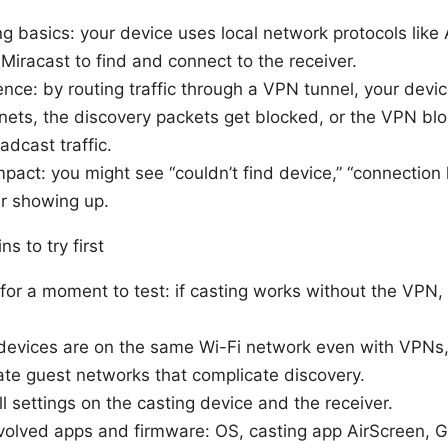
g basics: your device uses local network protocols like 
iracast to find and connect to the receiver.
nce: by routing traffic through a VPN tunnel, your devi
bnets, the discovery packets get blocked, or the VPN bl
adcast traffic.
pact: you might see “couldn’t find device,” “connection l
r showing up.
ns to try first
or a moment to test: if casting works without the VPN, 
devices are on the same Wi-Fi network even with VPNs
ate guest networks that complicate discovery.
l settings on the casting device and the receiver.
nvolved apps and firmware: OS, casting app AirScreen,