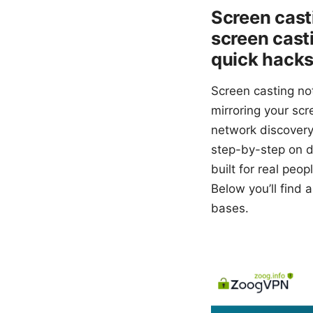
Screen cast
screen casti
quick hack
Screen casting no
mirroring your scr
network discovery 
step-by-step on d
built for real peo
Below you’ll find a
bases.