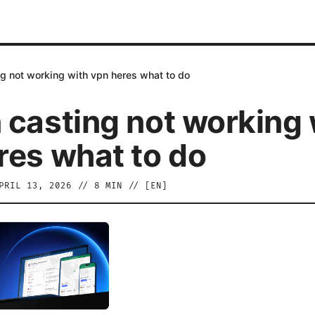
g not working with vpn heres what to do
 casting not working 
res what to do
PRIL 13, 2026
//
8
MIN // [
EN
]