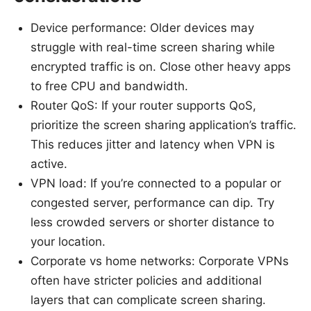
Device performance: Older devices may
struggle with real-time screen sharing while
encrypted traffic is on. Close other heavy apps
to free CPU and bandwidth.
Router QoS: If your router supports QoS,
prioritize the screen sharing application’s traffic.
This reduces jitter and latency when VPN is
active.
VPN load: If you’re connected to a popular or
congested server, performance can dip. Try
less crowded servers or shorter distance to
your location.
Corporate vs home networks: Corporate VPNs
often have stricter policies and additional
layers that can complicate screen sharing.