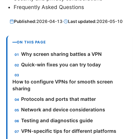
Frequently Asked Questions
Published:
2026-04-13
·
Last updated:
2026-05-10
ON THIS PAGE
Why screen sharing battles a VPN
Quick-win fixes you can try today
How to configure VPNs for smooth screen
sharing
Protocols and ports that matter
Network and device considerations
Testing and diagnostics guide
VPN-specific tips for different platforms