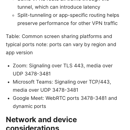
tunnel, which can introduce latency
Split-tunneling or app-specific routing helps
preserve performance for other VPN traffic
Table: Common screen sharing platforms and
typical ports note: ports can vary by region and
app version
Zoom: Signaling over TLS 443, media over
UDP 3478-3481
Microsoft Teams: Signaling over TCP/443,
media over UDP 3478-3481
Google Meet: WebRTC ports 3478-3481 and
dynamic ports
Network and device
considerations