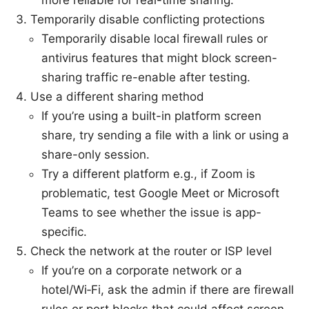
Temporarily disable conflicting protections
Temporarily disable local firewall rules or
antivirus features that might block screen-
sharing traffic re-enable after testing.
Use a different sharing method
If you’re using a built-in platform screen
share, try sending a file with a link or using a
share-only session.
Try a different platform e.g., if Zoom is
problematic, test Google Meet or Microsoft
Teams to see whether the issue is app-
specific.
Check the network at the router or ISP level
If you’re on a corporate network or a
hotel/Wi‑Fi, ask the admin if there are firewall
rules or port blocks that could affect screen