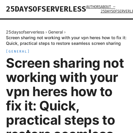
AUTHORS
ABOUT —
25DAYSOFSERVERLESS
25DAYSOFSERVERL
25daysofserverless
›
General
›
Screen sharing not working with your vpn heres how to fix it:
Quick, practical steps to restore seamless screen sharing
[
GENERAL
]
Screen sharing not
working with your
vpn heres how to
fix it: Quick,
practical steps to