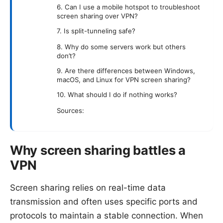
6. Can I use a mobile hotspot to troubleshoot
screen sharing over VPN?
7. Is split-tunneling safe?
8. Why do some servers work but others
don’t?
9. Are there differences between Windows,
macOS, and Linux for VPN screen sharing?
10. What should I do if nothing works?
Sources:
Why screen sharing battles a
VPN
Screen sharing relies on real-time data
transmission and often uses specific ports and
protocols to maintain a stable connection. When