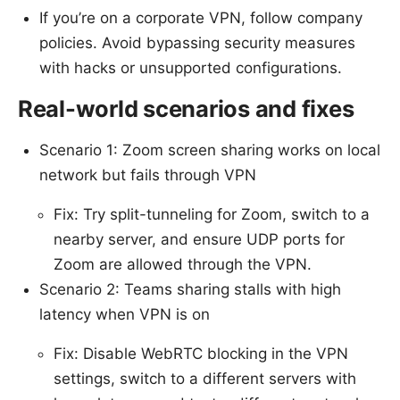
If you’re on a corporate VPN, follow company
policies. Avoid bypassing security measures
with hacks or unsupported configurations.
Real-world scenarios and fixes
Scenario 1: Zoom screen sharing works on local
network but fails through VPN
Fix: Try split-tunneling for Zoom, switch to a
nearby server, and ensure UDP ports for
Zoom are allowed through the VPN.
Scenario 2: Teams sharing stalls with high
latency when VPN is on
Fix: Disable WebRTC blocking in the VPN
settings, switch to a different servers with