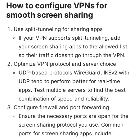
How to configure VPNs for
smooth screen sharing
Use split-tunneling for sharing apps
If your VPN supports split-tunneling, add
your screen sharing apps to the allowed list
so their traffic doesn’t go through the VPN.
Optimize VPN protocol and server choice
UDP-based protocols WireGuard, IKEv2 with
UDP tend to perform better for real-time
apps. Test multiple servers to find the best
combination of speed and reliability.
Configure firewall and port forwarding
Ensure the necessary ports are open for the
screen sharing protocol you use. Common
ports for screen sharing apps include: