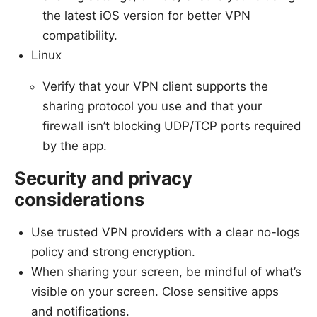
the latest iOS version for better VPN
compatibility.
Linux
Verify that your VPN client supports the
sharing protocol you use and that your
firewall isn’t blocking UDP/TCP ports required
by the app.
Security and privacy
considerations
Use trusted VPN providers with a clear no-logs
policy and strong encryption.
When sharing your screen, be mindful of what’s
visible on your screen. Close sensitive apps
and notifications.