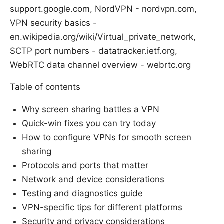
support.google.com, NordVPN - nordvpn.com,
VPN security basics -
en.wikipedia.org/wiki/Virtual_private_network,
SCTP port numbers - datatracker.ietf.org,
WebRTC data channel overview - webrtc.org
Table of contents
Why screen sharing battles a VPN
Quick-win fixes you can try today
How to configure VPNs for smooth screen
sharing
Protocols and ports that matter
Network and device considerations
Testing and diagnostics guide
VPN-specific tips for different platforms
Security and privacy considerations