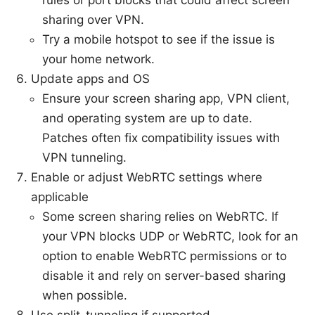
sharing over VPN.
Try a mobile hotspot to see if the issue is
your home network.
Update apps and OS
Ensure your screen sharing app, VPN client,
and operating system are up to date.
Patches often fix compatibility issues with
VPN tunneling.
Enable or adjust WebRTC settings where
applicable
Some screen sharing relies on WebRTC. If
your VPN blocks UDP or WebRTC, look for an
option to enable WebRTC permissions or to
disable it and rely on server-based sharing
when possible.
Use split-tunneling if supported