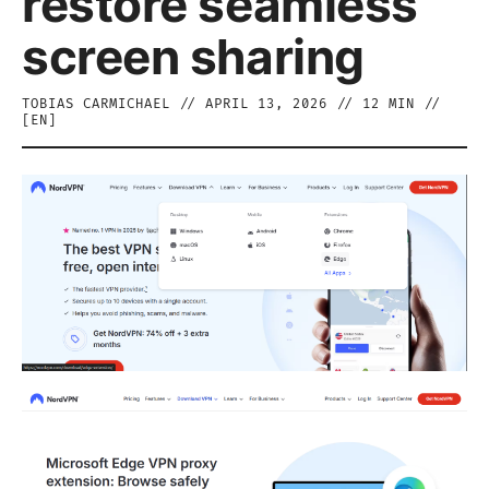
restore seamless
screen sharing
TOBIAS CARMICHAEL
//
APRIL 13, 2026
//
12
MIN //
[
EN
]