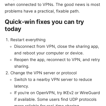
when connected to VPNs. The good news is most
problems have a practical, fixable path.
Quick-win fixes you can try
today
Restart everything
Disconnect from VPN, close the sharing app,
and reboot your computer or device.
Reopen the app, reconnect to VPN, and retry
sharing.
Change the VPN server or protocol
Switch to a nearby VPN server to reduce
latency.
If you’re on OpenVPN, try IKEv2 or WireGuard
if available. Some users find UDP protocols
more reliable for real-time sharing.