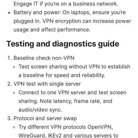
Engage IT if you’re on a business network.
Battery and power: On laptops, ensure you’re
plugged in. VPN encryption can increase power
usage and affect performance.
Testing and diagnostics guide
Baseline check non-VPN
Test screen sharing without VPN to establish
a baseline for speed and reliability.
VPN test with single server
Connect to one VPN server and test screen
sharing. Note latency, frame rate, and
audio/video sync.
Protocol and server swap
Try different VPN protocols OpenVPN,
WireGuard, IKEv2 and various servers to