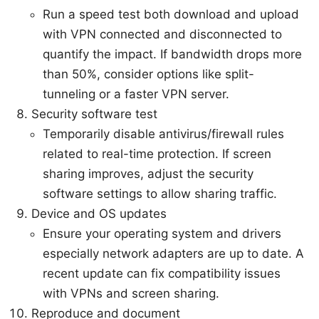
Run a speed test both download and upload
with VPN connected and disconnected to
quantify the impact. If bandwidth drops more
than 50%, consider options like split-
tunneling or a faster VPN server.
Security software test
Temporarily disable antivirus/firewall rules
related to real-time protection. If screen
sharing improves, adjust the security
software settings to allow sharing traffic.
Device and OS updates
Ensure your operating system and drivers
especially network adapters are up to date. A
recent update can fix compatibility issues
with VPNs and screen sharing.
Reproduce and document