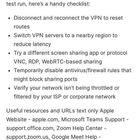
test run, here’s a handy checklist:
Disconnect and reconnect the VPN to reset
routes
Switch VPN servers to a nearby region to
reduce latency
Try a different screen sharing app or protocol
VNC, RDP, WebRTC-based sharing
Temporarily disable antivirus/firewall rules that
might block sharing ports
Verify your network isn’t being throttled or
filtered by your ISP or corporate network
Useful resources and URLs text only Apple
Website - apple.com, Microsoft Teams Support -
support.office.com, Zoom Help Center -
support.zoom.us, Google Meet Help -