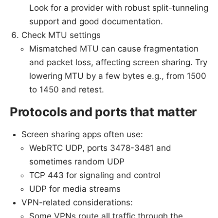
Look for a provider with robust split-tunneling
support and good documentation.
Check MTU settings
Mismatched MTU can cause fragmentation
and packet loss, affecting screen sharing. Try
lowering MTU by a few bytes e.g., from 1500
to 1450 and retest.
Protocols and ports that matter
Screen sharing apps often use:
WebRTC UDP, ports 3478-3481 and
sometimes random UDP
TCP 443 for signaling and control
UDP for media streams
VPN-related considerations:
Some VPNs route all traffic through the