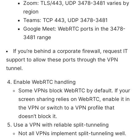
Zoom: TLS/443, UDP 3478-3481 varies by
region
Teams: TCP 443, UDP 3478-3481
Google Meet: WebRTC ports in the 3478-
3481 range
If you’re behind a corporate firewall, request IT
support to allow these ports through the VPN
tunnel.
Enable WebRTC handling
Some VPNs block WebRTC by default. If your
screen sharing relies on WebRTC, enable it in
the VPN or switch to a VPN profile that
doesn’t block it.
Use a VPN with reliable split-tunneling
Not all VPNs implement split-tunneling well.