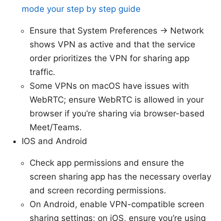
mode your step by step guide
Ensure that System Preferences -> Network
shows VPN as active and that the service
order prioritizes the VPN for sharing app
traffic.
Some VPNs on macOS have issues with
WebRTC; ensure WebRTC is allowed in your
browser if you’re sharing via browser-based
Meet/Teams.
IOS and Android
Check app permissions and ensure the
screen sharing app has the necessary overlay
and screen recording permissions.
On Android, enable VPN-compatible screen
sharing settings; on iOS, ensure you’re using