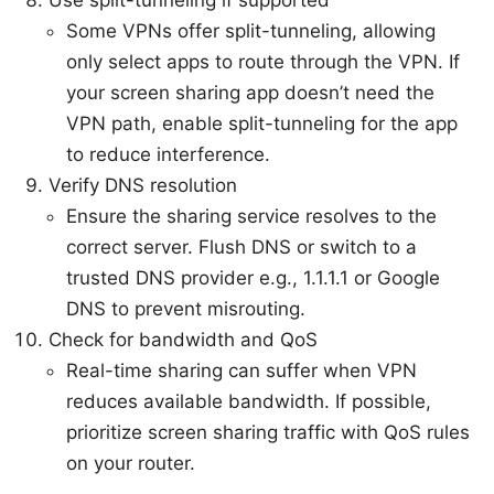
Some VPNs offer split-tunneling, allowing
only select apps to route through the VPN. If
your screen sharing app doesn’t need the
VPN path, enable split-tunneling for the app
to reduce interference.
Verify DNS resolution
Ensure the sharing service resolves to the
correct server. Flush DNS or switch to a
trusted DNS provider e.g., 1.1.1.1 or Google
DNS to prevent misrouting.
Check for bandwidth and QoS
Real-time sharing can suffer when VPN
reduces available bandwidth. If possible,
prioritize screen sharing traffic with QoS rules
on your router.