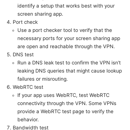
identify a setup that works best with your
screen sharing app.
Port check
Use a port checker tool to verify that the
necessary ports for your screen sharing app
are open and reachable through the VPN.
DNS test
Run a DNS leak test to confirm the VPN isn’t
leaking DNS queries that might cause lookup
failures or misrouting.
WebRTC test
If your app uses WebRTC, test WebRTC
connectivity through the VPN. Some VPNs
provide a WebRTC test page to verify the
behavior.
Bandwidth test