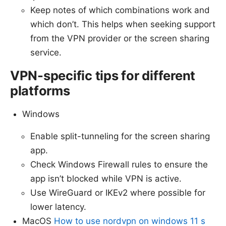
Keep notes of which combinations work and
which don’t. This helps when seeking support
from the VPN provider or the screen sharing
service.
VPN-specific tips for different
platforms
Windows
Enable split-tunneling for the screen sharing
app.
Check Windows Firewall rules to ensure the
app isn’t blocked while VPN is active.
Use WireGuard or IKEv2 where possible for
lower latency.
MacOS
How to use nordvpn on windows 11 s