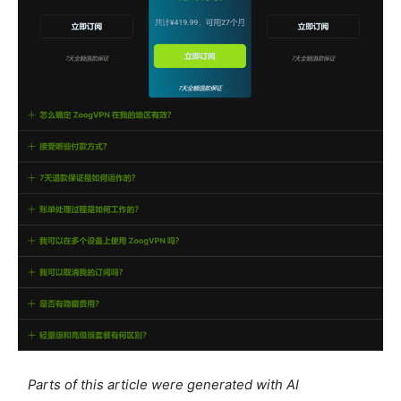
Parts of this article were generated with AI