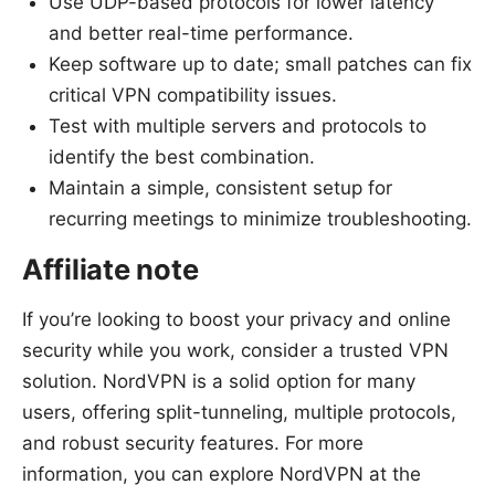
Use UDP-based protocols for lower latency
and better real-time performance.
Keep software up to date; small patches can fix
critical VPN compatibility issues.
Test with multiple servers and protocols to
identify the best combination.
Maintain a simple, consistent setup for
recurring meetings to minimize troubleshooting.
Affiliate note
If you’re looking to boost your privacy and online
security while you work, consider a trusted VPN
solution. NordVPN is a solid option for many
users, offering split-tunneling, multiple protocols,
and robust security features. For more
information, you can explore NordVPN at the