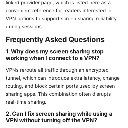
linked provider page, which is listed here as a
convenient reference for readers interested in
VPN options to support screen sharing reliability
during sessions.
Frequently Asked Questions
1. Why does my screen sharing stop
working when I connect to a VPN?
VPNs reroute all traffic through an encrypted
tunnel, which can introduce extra latency, change
routing, and block certain ports used by screen
sharing apps. This combination often disrupts
real-time sharing.
2. Can I fix screen sharing while using a
VPN without turning off the VPN?