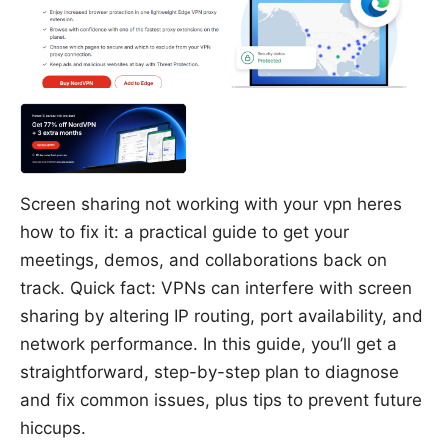
Screen sharing not working with your vpn heres
how to fix it: a practical guide to get your
meetings, demos, and collaborations back on
track. Quick fact: VPNs can interfere with screen
sharing by altering IP routing, port availability, and
network performance. In this guide, you’ll get a
straightforward, step-by-step plan to diagnose
and fix common issues, plus tips to prevent future
hiccups.