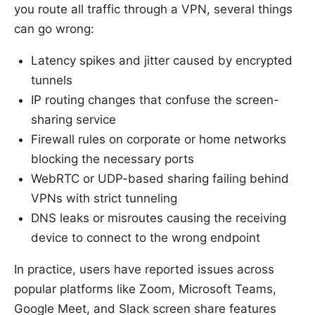
you route all traffic through a VPN, several things
can go wrong:
Latency spikes and jitter caused by encrypted
tunnels
IP routing changes that confuse the screen-
sharing service
Firewall rules on corporate or home networks
blocking the necessary ports
WebRTC or UDP-based sharing failing behind
VPNs with strict tunneling
DNS leaks or misroutes causing the receiving
device to connect to the wrong endpoint
In practice, users have reported issues across
popular platforms like Zoom, Microsoft Teams,
Google Meet, and Slack screen share features