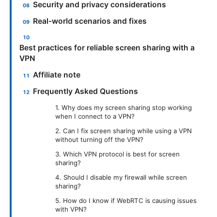
Security and privacy considerations
Real-world scenarios and fixes
Best practices for reliable screen sharing with a
VPN
Affiliate note
Frequently Asked Questions
1. Why does my screen sharing stop working
when I connect to a VPN?
2. Can I fix screen sharing while using a VPN
without turning off the VPN?
3. Which VPN protocol is best for screen
sharing?
4. Should I disable my firewall while screen
sharing?
5. How do I know if WebRTC is causing issues
with VPN?