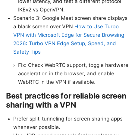
lower latency, and test a different protocol
IKEv2 vs OpenVPN.
Scenario 3: Google Meet screen share displays
a black screen over VPN
How to Use Turbo
VPN with Microsoft Edge for Secure Browsing
2026: Turbo VPN Edge Setup, Speed, and
Safety Tips
Fix: Check WebRTC support, toggle hardware
acceleration in the browser, and enable
WebRTC in the VPN if available.
Best practices for reliable screen
sharing with a VPN
Prefer split-tunneling for screen sharing apps
whenever possible.