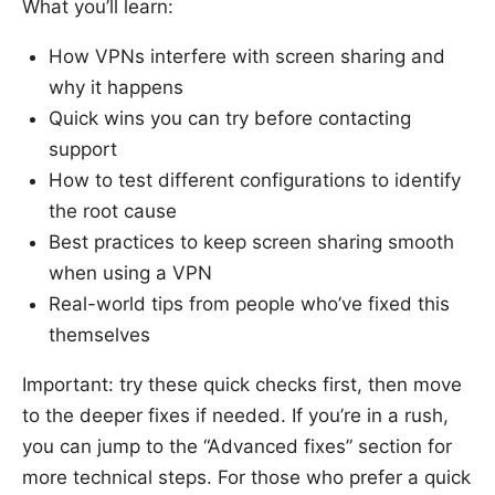
What you’ll learn:
How VPNs interfere with screen sharing and
why it happens
Quick wins you can try before contacting
support
How to test different configurations to identify
the root cause
Best practices to keep screen sharing smooth
when using a VPN
Real-world tips from people who’ve fixed this
themselves
Important: try these quick checks first, then move
to the deeper fixes if needed. If you’re in a rush,
you can jump to the “Advanced fixes” section for
more technical steps. For those who prefer a quick