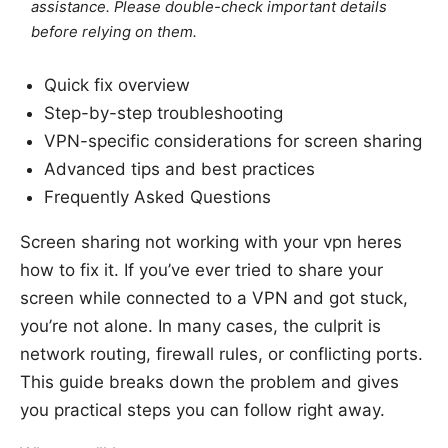
assistance. Please double-check important details
before relying on them.
Quick fix overview
Step-by-step troubleshooting
VPN-specific considerations for screen sharing
Advanced tips and best practices
Frequently Asked Questions
Screen sharing not working with your vpn heres
how to fix it. If you’ve ever tried to share your
screen while connected to a VPN and got stuck,
you’re not alone. In many cases, the culprit is
network routing, firewall rules, or conflicting ports.
This guide breaks down the problem and gives
you practical steps you can follow right away.