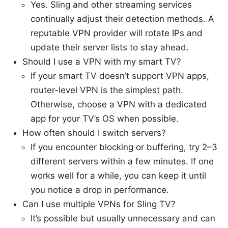
Yes. Sling and other streaming services
continually adjust their detection methods. A
reputable VPN provider will rotate IPs and
update their server lists to stay ahead.
Should I use a VPN with my smart TV?
If your smart TV doesn’t support VPN apps,
router-level VPN is the simplest path.
Otherwise, choose a VPN with a dedicated
app for your TV’s OS when possible.
How often should I switch servers?
If you encounter blocking or buffering, try 2–3
different servers within a few minutes. If one
works well for a while, you can keep it until
you notice a drop in performance.
Can I use multiple VPNs for Sling TV?
It’s possible but usually unnecessary and can