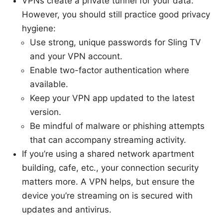
VPNs create a private tunnel for your data.
However, you should still practice good privacy
hygiene:
Use strong, unique passwords for Sling TV
and your VPN account.
Enable two-factor authentication where
available.
Keep your VPN app updated to the latest
version.
Be mindful of malware or phishing attempts
that can accompany streaming activity.
If you’re using a shared network apartment
building, cafe, etc., your connection security
matters more. A VPN helps, but ensure the
device you’re streaming on is secured with
updates and antivirus.