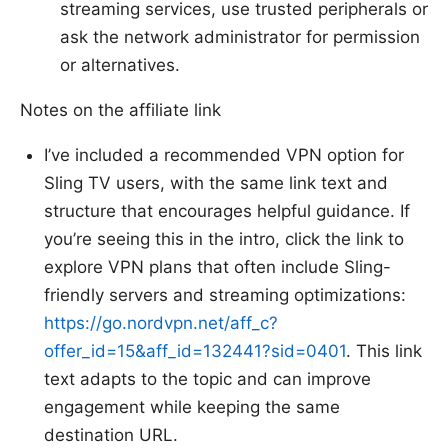
streaming services, use trusted peripherals or
ask the network administrator for permission
or alternatives.
Notes on the affiliate link
I’ve included a recommended VPN option for
Sling TV users, with the same link text and
structure that encourages helpful guidance. If
you’re seeing this in the intro, click the link to
explore VPN plans that often include Sling-
friendly servers and streaming optimizations:
https://go.nordvpn.net/aff_c?
offer_id=15&aff_id=132441?sid=0401
. This link
text adapts to the topic and can improve
engagement while keeping the same
destination URL.