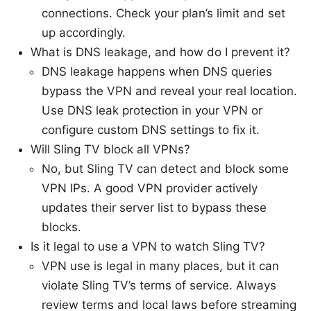
connections. Check your plan’s limit and set
up accordingly.
What is DNS leakage, and how do I prevent it?
DNS leakage happens when DNS queries
bypass the VPN and reveal your real location.
Use DNS leak protection in your VPN or
configure custom DNS settings to fix it.
Will Sling TV block all VPNs?
No, but Sling TV can detect and block some
VPN IPs. A good VPN provider actively
updates their server list to bypass these
blocks.
Is it legal to use a VPN to watch Sling TV?
VPN use is legal in many places, but it can
violate Sling TV’s terms of service. Always
review terms and local laws before streaming