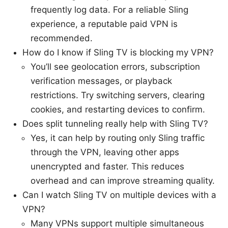
frequently log data. For a reliable Sling
experience, a reputable paid VPN is
recommended.
How do I know if Sling TV is blocking my VPN?
You’ll see geolocation errors, subscription
verification messages, or playback
restrictions. Try switching servers, clearing
cookies, and restarting devices to confirm.
Does split tunneling really help with Sling TV?
Yes, it can help by routing only Sling traffic
through the VPN, leaving other apps
unencrypted and faster. This reduces
overhead and can improve streaming quality.
Can I watch Sling TV on multiple devices with a
VPN?
Many VPNs support multiple simultaneous