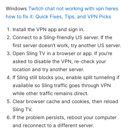
Windows
Twitch chat not working with vpn heres
how to fix it: Quick Fixes, Tips, and VPN Picks
Install the VPN app and sign in.
Connect to a Sling-friendly US server. If the
first server doesn’t work, try another US server.
Open Sling TV in a browser or app. If you’re
asked to disable the VPN, re-check your
location and try another server.
If Sling still blocks you, enable split tunneling if
available so Sling traffic goes through VPN
while other traffic remains direct.
Clear browser cache and cookies, then reload
Sling TV.
If the problem persists, reboot your computer
and reconnect to a different server.