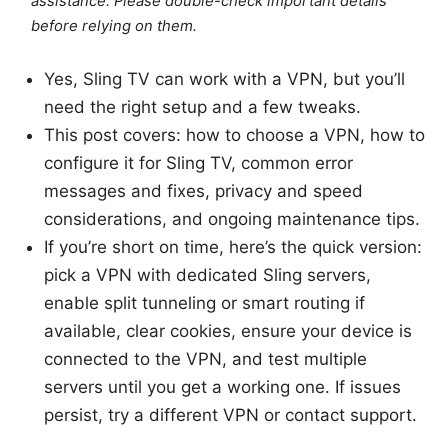
assistance. Please double-check important details
before relying on them.
Yes, Sling TV can work with a VPN, but you’ll
need the right setup and a few tweaks.
This post covers: how to choose a VPN, how to
configure it for Sling TV, common error
messages and fixes, privacy and speed
considerations, and ongoing maintenance tips.
If you’re short on time, here’s the quick version:
pick a VPN with dedicated Sling servers,
enable split tunneling or smart routing if
available, clear cookies, ensure your device is
connected to the VPN, and test multiple
servers until you get a working one. If issues
persist, try a different VPN or contact support.