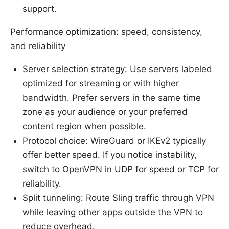
support.
Performance optimization: speed, consistency,
and reliability
Server selection strategy: Use servers labeled
optimized for streaming or with higher
bandwidth. Prefer servers in the same time
zone as your audience or your preferred
content region when possible.
Protocol choice: WireGuard or IKEv2 typically
offer better speed. If you notice instability,
switch to OpenVPN in UDP for speed or TCP for
reliability.
Split tunneling: Route Sling traffic through VPN
while leaving other apps outside the VPN to
reduce overhead.