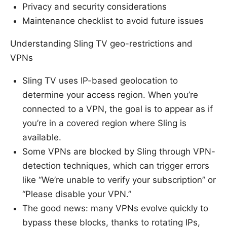
Privacy and security considerations
Maintenance checklist to avoid future issues
Understanding Sling TV geo-restrictions and
VPNs
Sling TV uses IP-based geolocation to
determine your access region. When you’re
connected to a VPN, the goal is to appear as if
you’re in a covered region where Sling is
available.
Some VPNs are blocked by Sling through VPN-
detection techniques, which can trigger errors
like “We’re unable to verify your subscription” or
“Please disable your VPN.”
The good news: many VPNs evolve quickly to
bypass these blocks, thanks to rotating IPs,