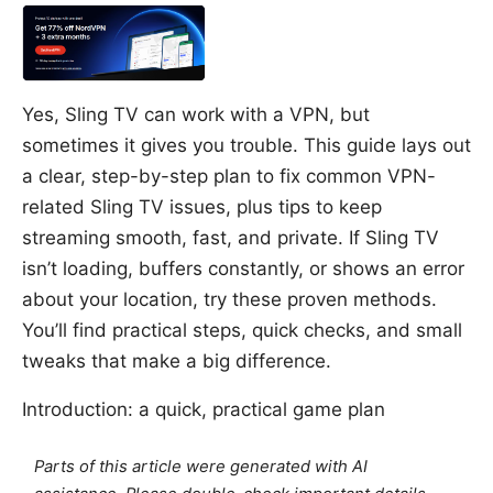
Yes, Sling TV can work with a VPN, but
sometimes it gives you trouble. This guide lays out
a clear, step-by-step plan to fix common VPN-
related Sling TV issues, plus tips to keep
streaming smooth, fast, and private. If Sling TV
isn’t loading, buffers constantly, or shows an error
about your location, try these proven methods.
You’ll find practical steps, quick checks, and small
tweaks that make a big difference.
Introduction: a quick, practical game plan
Parts of this article were generated with AI