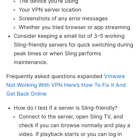
The device you’re using
Your VPN server location
Screenshots of any error messages
Whether you tried browser or app streaming
Consider keeping a small list of 3–5 working
Sling-friendly servers for quick switching during
peak times or when Sling performs
maintenance.
Frequently asked questions expanded
Vmware
Not Working With VPN Here’s How To Fix It And
Get Back Online
How do I test if a server is Sling-friendly?
Connect to the server, open Sling TV, and
check if you can browse normally and play a
video. If playback starts or you can log in