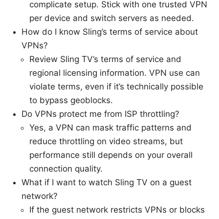
complicate setup. Stick with one trusted VPN
per device and switch servers as needed.
How do I know Sling’s terms of service about
VPNs?
Review Sling TV’s terms of service and
regional licensing information. VPN use can
violate terms, even if it’s technically possible
to bypass geoblocks.
Do VPNs protect me from ISP throttling?
Yes, a VPN can mask traffic patterns and
reduce throttling on video streams, but
performance still depends on your overall
connection quality.
What if I want to watch Sling TV on a guest
network?
If the guest network restricts VPNs or blocks