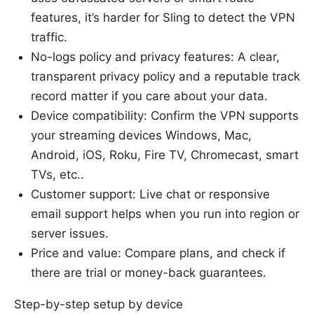
features, it’s harder for Sling to detect the VPN
traffic.
No-logs policy and privacy features: A clear,
transparent privacy policy and a reputable track
record matter if you care about your data.
Device compatibility: Confirm the VPN supports
your streaming devices Windows, Mac,
Android, iOS, Roku, Fire TV, Chromecast, smart
TVs, etc..
Customer support: Live chat or responsive
email support helps when you run into region or
server issues.
Price and value: Compare plans, and check if
there are trial or money-back guarantees.
Step-by-step setup by device