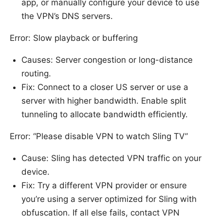
app, or manually configure your device to use
the VPN’s DNS servers.
Error: Slow playback or buffering
Causes: Server congestion or long-distance
routing.
Fix: Connect to a closer US server or use a
server with higher bandwidth. Enable split
tunneling to allocate bandwidth efficiently.
Error: “Please disable VPN to watch Sling TV”
Cause: Sling has detected VPN traffic on your
device.
Fix: Try a different VPN provider or ensure
you’re using a server optimized for Sling with
obfuscation. If all else fails, contact VPN