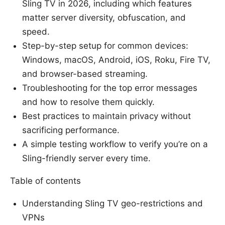
Sling TV in 2026, including which features
matter server diversity, obfuscation, and
speed.
Step-by-step setup for common devices:
Windows, macOS, Android, iOS, Roku, Fire TV,
and browser-based streaming.
Troubleshooting for the top error messages
and how to resolve them quickly.
Best practices to maintain privacy without
sacrificing performance.
A simple testing workflow to verify you’re on a
Sling-friendly server every time.
Table of contents
Understanding Sling TV geo-restrictions and
VPNs