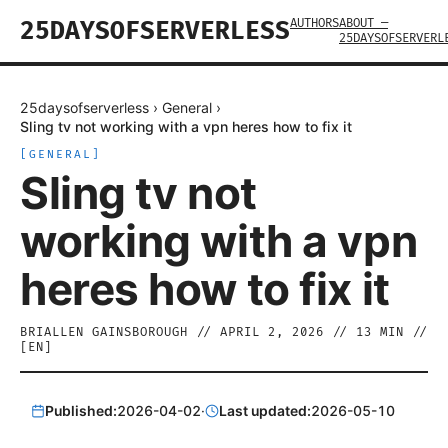
AUTHORS
ABOUT —
25DAYSOFSERVERLESS
25DAYSOFSERVERL
25daysofserverless
›
General
›
Sling tv not working with a vpn heres how to fix it
[
GENERAL
]
Sling tv not
working with a vpn
heres how to fix it
BRIALLEN GAINSBOROUGH
//
APRIL 2, 2026
//
13
MIN //
[
EN
]
Published:
2026-04-02
·
Last updated:
2026-05-10