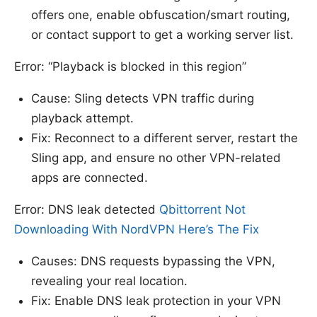
offers one, enable obfuscation/smart routing,
or contact support to get a working server list.
Error: “Playback is blocked in this region”
Cause: Sling detects VPN traffic during
playback attempt.
Fix: Reconnect to a different server, restart the
Sling app, and ensure no other VPN-related
apps are connected.
Error: DNS leak detected
Qbittorrent Not
Downloading With NordVPN Here’s The Fix
Causes: DNS requests bypassing the VPN,
revealing your real location.
Fix: Enable DNS leak protection in your VPN