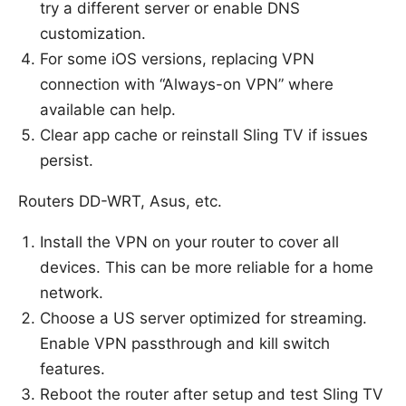
try a different server or enable DNS
customization.
For some iOS versions, replacing VPN
connection with “Always-on VPN” where
available can help.
Clear app cache or reinstall Sling TV if issues
persist.
Routers DD-WRT, Asus, etc.
Install the VPN on your router to cover all
devices. This can be more reliable for a home
network.
Choose a US server optimized for streaming.
Enable VPN passthrough and kill switch
features.
Reboot the router after setup and test Sling TV