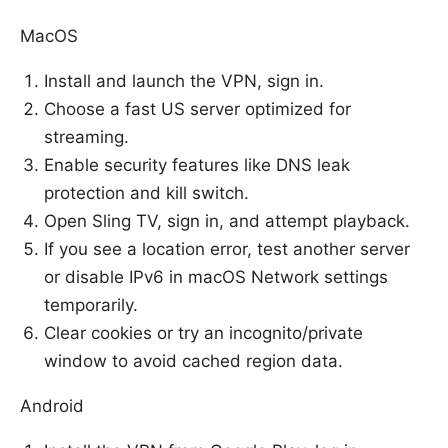
MacOS
Install and launch the VPN, sign in.
Choose a fast US server optimized for
streaming.
Enable security features like DNS leak
protection and kill switch.
Open Sling TV, sign in, and attempt playback.
If you see a location error, test another server
or disable IPv6 in macOS Network settings
temporarily.
Clear cookies or try an incognito/private
window to avoid cached region data.
Android