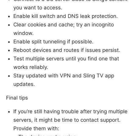
you want to access.
Enable kill switch and DNS leak protection.
Clear cookies and cache; try an incognito
window.
Enable split tunneling if possible.
Reboot devices and routes if issues persist.
Test multiple servers until you find one that
works reliably.
Stay updated with VPN and Sling TV app
updates.
Final tips
If you’re still having trouble after trying multiple
servers, it might be time to contact support.
Provide them with: