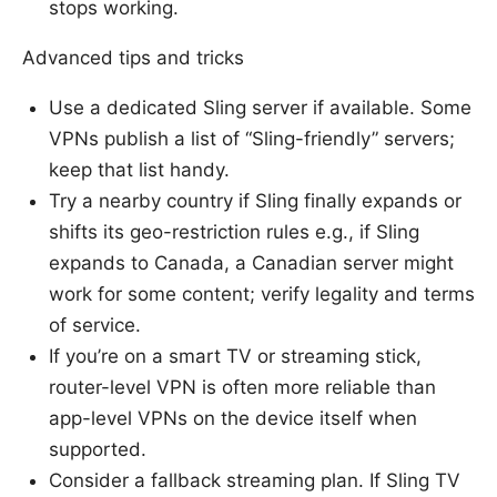
stops working.
Advanced tips and tricks
Use a dedicated Sling server if available. Some
VPNs publish a list of “Sling-friendly” servers;
keep that list handy.
Try a nearby country if Sling finally expands or
shifts its geo-restriction rules e.g., if Sling
expands to Canada, a Canadian server might
work for some content; verify legality and terms
of service.
If you’re on a smart TV or streaming stick,
router-level VPN is often more reliable than
app-level VPNs on the device itself when
supported.
Consider a fallback streaming plan. If Sling TV