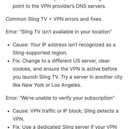
point to the VPN provider’s DNS servers.
Common Sling TV + VPN errors and fixes
Error: “Sling TV isn’t available in your location”
Cause: Your IP address isn’t recognized as a
Sling-supported region.
Fix: Change to a different US server, clear
cookies, and ensure the VPN is active before
you launch Sling TV. Try a server in another city
like New York or Los Angeles.
Error: “We’re unable to verify your subscription”
Cause: VPN traffic or IP block; Sling detects a
VPN.
Fix: Use a dedicated Sling server if your VPN