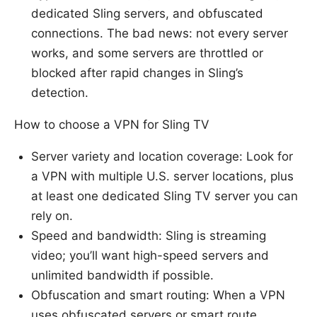
dedicated Sling servers, and obfuscated
connections. The bad news: not every server
works, and some servers are throttled or
blocked after rapid changes in Sling’s
detection.
How to choose a VPN for Sling TV
Server variety and location coverage: Look for
a VPN with multiple U.S. server locations, plus
at least one dedicated Sling TV server you can
rely on.
Speed and bandwidth: Sling is streaming
video; you’ll want high-speed servers and
unlimited bandwidth if possible.
Obfuscation and smart routing: When a VPN
uses obfuscated servers or smart route