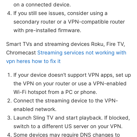
on a connected device.
If you still see issues, consider using a
secondary router or a VPN-compatible router
with pre-installed firmware.
Smart TVs and streaming devices Roku, Fire TV,
Chromecast
Streaming services not working with
vpn heres how to fix it
If your device doesn’t support VPN apps, set up
the VPN on your router or use a VPN-enabled
Wi-Fi hotspot from a PC or phone.
Connect the streaming device to the VPN-
enabled network.
Launch Sling TV and start playback. If blocked,
switch to a different US server on your VPN.
Some devices may require DNS changes to