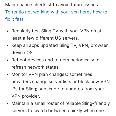
Maintenance checklist to avoid future issues
Torrentio not working with your vpn heres how to
fix it fast
Regularly test Sling TV with your VPN on at
least a few different US servers.
Keep all apps updated Sling TV, VPN, browser,
device OS.
Reboot devices and routers periodically to
refresh network states.
Monitor VPN plan changes: sometimes
providers change server lists or block new VPN
IPs for Sling; subscribe to updates from your
VPN provider.
Maintain a small roster of reliable Sling-friendly
servers to switch between quickly when one