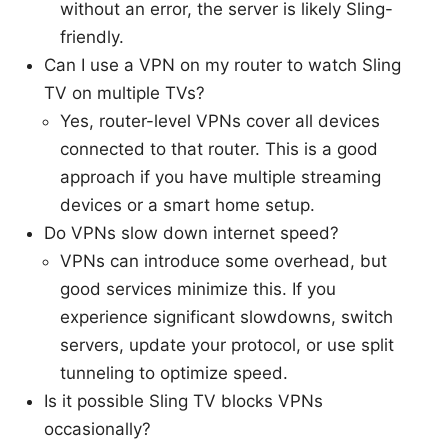
without an error, the server is likely Sling-
friendly.
Can I use a VPN on my router to watch Sling
TV on multiple TVs?
Yes, router-level VPNs cover all devices
connected to that router. This is a good
approach if you have multiple streaming
devices or a smart home setup.
Do VPNs slow down internet speed?
VPNs can introduce some overhead, but
good services minimize this. If you
experience significant slowdowns, switch
servers, update your protocol, or use split
tunneling to optimize speed.
Is it possible Sling TV blocks VPNs
occasionally?