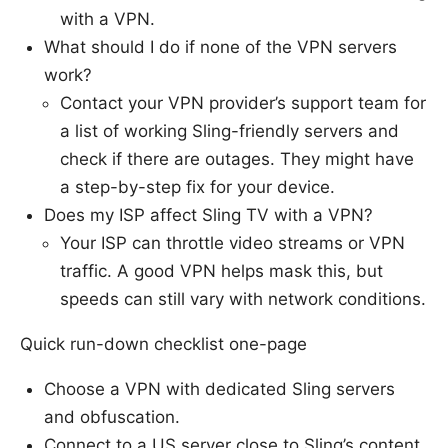
with a VPN.
What should I do if none of the VPN servers
work?
Contact your VPN provider’s support team for
a list of working Sling-friendly servers and
check if there are outages. They might have
a step-by-step fix for your device.
Does my ISP affect Sling TV with a VPN?
Your ISP can throttle video streams or VPN
traffic. A good VPN helps mask this, but
speeds can still vary with network conditions.
Quick run-down checklist one-page
Choose a VPN with dedicated Sling servers
and obfuscation.
Connect to a US server close to Sling’s content