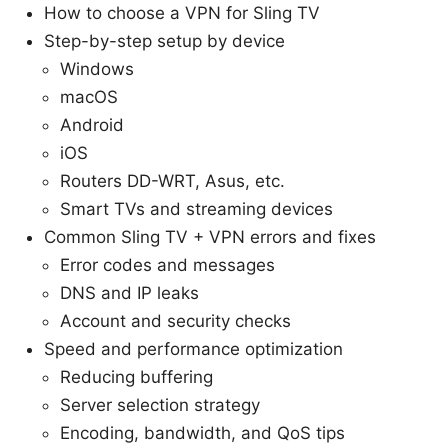
How to choose a VPN for Sling TV
Step-by-step setup by device
Windows
macOS
Android
iOS
Routers DD-WRT, Asus, etc.
Smart TVs and streaming devices
Common Sling TV + VPN errors and fixes
Error codes and messages
DNS and IP leaks
Account and security checks
Speed and performance optimization
Reducing buffering
Server selection strategy
Encoding, bandwidth, and QoS tips