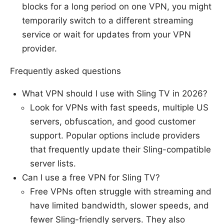
blocks for a long period on one VPN, you might
temporarily switch to a different streaming
service or wait for updates from your VPN
provider.
Frequently asked questions
What VPN should I use with Sling TV in 2026?
Look for VPNs with fast speeds, multiple US
servers, obfuscation, and good customer
support. Popular options include providers
that frequently update their Sling-compatible
server lists.
Can I use a free VPN for Sling TV?
Free VPNs often struggle with streaming and
have limited bandwidth, slower speeds, and
fewer Sling-friendly servers. They also