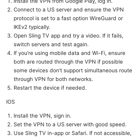
Install the VPN from Google Play, log in.
Connect to a US server and ensure the VPN
protocol is set to a fast option WireGuard or
IKEv2 typically.
Open Sling TV app and try a video. If it fails,
switch servers and test again.
If you’re using mobile data and Wi-Fi, ensure
both are routed through the VPN if possible
some devices don’t support simultaneous route
through VPN for both networks.
Restart the device if needed.
IOS
Install the VPN, sign in.
Set the VPN to a US server with good speed.
Use Sling TV in-app or Safari. If not accessible,