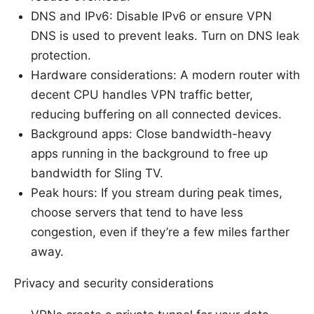
DNS and IPv6: Disable IPv6 or ensure VPN
DNS is used to prevent leaks. Turn on DNS leak
protection.
Hardware considerations: A modern router with
decent CPU handles VPN traffic better,
reducing buffering on all connected devices.
Background apps: Close bandwidth-heavy
apps running in the background to free up
bandwidth for Sling TV.
Peak hours: If you stream during peak times,
choose servers that tend to have less
congestion, even if they’re a few miles farther
away.
Privacy and security considerations