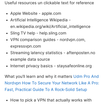
Useful resources un clickable text for reference
Apple Website - apple.com
Artificial Intelligence Wikipedia -
en.wikipedia.org/wiki/Artificial_intelligence
Sling TV help - help.sling.com
VPN comparison guides - nordvpn.com,
expressvpn.com
Streaming latency statistics - aftenposten.no
example data source
Internet privacy basics - staysafeonline.org
What you’ll learn and why it matters
Udm Pro And
Nordvpn How To Secure Your Network Like A Pro:
Fast, Practical Guide To A Rock‑Solid Setup
How to pick a VPN that actually works with